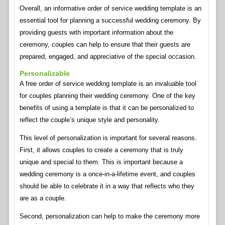
Overall, an informative order of service wedding template is an
essential tool for planning a successful wedding ceremony. By
providing guests with important information about the
ceremony, couples can help to ensure that their guests are
prepared, engaged, and appreciative of the special occasion.
Personalizable
A free order of service wedding template is an invaluable tool
for couples planning their wedding ceremony. One of the key
benefits of using a template is that it can be personalized to
reflect the couple’s unique style and personality.
This level of personalization is important for several reasons.
First, it allows couples to create a ceremony that is truly
unique and special to them. This is important because a
wedding ceremony is a once-in-a-lifetime event, and couples
should be able to celebrate it in a way that reflects who they
are as a couple.
Second, personalization can help to make the ceremony more