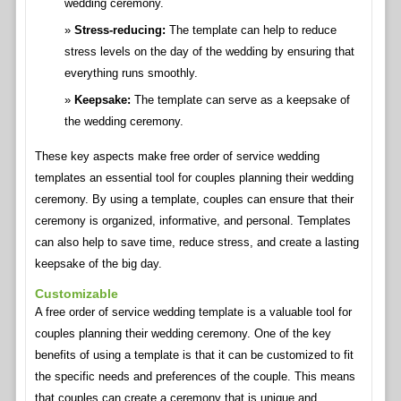
wedding ceremony.
Stress-reducing:
The template can help to reduce
stress levels on the day of the wedding by ensuring that
everything runs smoothly.
Keepsake:
The template can serve as a keepsake of
the wedding ceremony.
These key aspects make free order of service wedding
templates an essential tool for couples planning their wedding
ceremony. By using a template, couples can ensure that their
ceremony is organized, informative, and personal. Templates
can also help to save time, reduce stress, and create a lasting
keepsake of the big day.
Customizable
A free order of service wedding template is a valuable tool for
couples planning their wedding ceremony. One of the key
benefits of using a template is that it can be customized to fit
the specific needs and preferences of the couple. This means
that couples can create a ceremony that is unique and