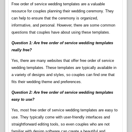
Free order of service wedding templates are a valuable
resource for couples planning their wedding ceremony. They
can help to ensure that the ceremony is organized,
informative, and personal. However, there are some common
questions that couples have about using these templates.
Question 1: Are free order of service wedding templates
really free?
Yes, there are many websites that offer free order of service
wedding templates. These templates are typically available in
a variety of designs and styles, so couples can find one that
fits their wedding theme and preferences.
Question 2: Are free order of service wedding templates
easy to use?
Yes, most free order of service wedding templates are easy to
use. They typically come with user-friendly interfaces and
straightforward editing tools, so even couples who are not
familiar with design software can create a beautiful and