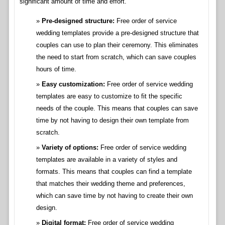
significant amount of time and effort.
Pre-designed structure:
Free order of service
wedding templates provide a pre-designed structure that
couples can use to plan their ceremony. This eliminates
the need to start from scratch, which can save couples
hours of time.
Easy customization:
Free order of service wedding
templates are easy to customize to fit the specific
needs of the couple. This means that couples can save
time by not having to design their own template from
scratch.
Variety of options:
Free order of service wedding
templates are available in a variety of styles and
formats. This means that couples can find a template
that matches their wedding theme and preferences,
which can save time by not having to create their own
design.
Digital format:
Free order of service wedding