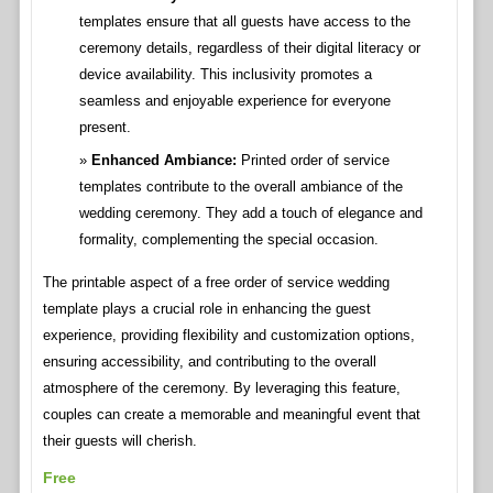
templates ensure that all guests have access to the
ceremony details, regardless of their digital literacy or
device availability. This inclusivity promotes a
seamless and enjoyable experience for everyone
present.
Enhanced Ambiance:
Printed order of service
templates contribute to the overall ambiance of the
wedding ceremony. They add a touch of elegance and
formality, complementing the special occasion.
The printable aspect of a free order of service wedding
template plays a crucial role in enhancing the guest
experience, providing flexibility and customization options,
ensuring accessibility, and contributing to the overall
atmosphere of the ceremony. By leveraging this feature,
couples can create a memorable and meaningful event that
their guests will cherish.
Free