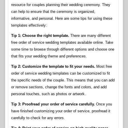
resource for couples planning their wedding ceremony. They
can help to ensure that the ceremony is organized,
informative, and personal. Here are some tips for using these
templates effectively:
Tip 1: Choose the right template.
There are many different
free order of service wedding templates available online. Take
some time to browse through different options and choose one
that fits your wedding theme and preferences.
Tip 2: Customize the template to fit your needs.
Most free
order of service wedding templates can be customized to fit
the specific needs of the couple. This means that you can add
or remove sections, change the fonts and colors, and add
personal touches, such as photos or artwork.
Tip 3: Proofread your order of service carefully.
Once you
have finished customizing your order of service, proofread it
carefully to check for any errors.