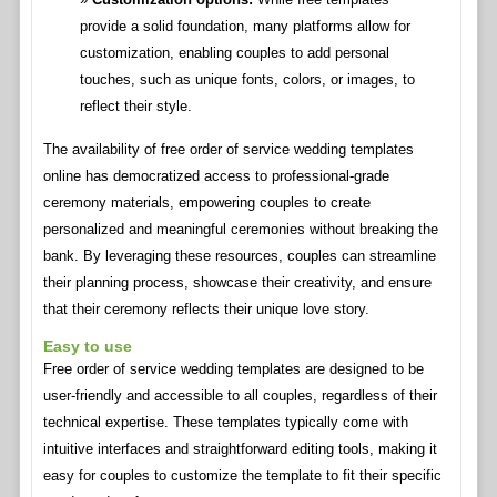
provide a solid foundation, many platforms allow for
customization, enabling couples to add personal
touches, such as unique fonts, colors, or images, to
reflect their style.
The availability of free order of service wedding templates
online has democratized access to professional-grade
ceremony materials, empowering couples to create
personalized and meaningful ceremonies without breaking the
bank. By leveraging these resources, couples can streamline
their planning process, showcase their creativity, and ensure
that their ceremony reflects their unique love story.
Easy to use
Free order of service wedding templates are designed to be
user-friendly and accessible to all couples, regardless of their
technical expertise. These templates typically come with
intuitive interfaces and straightforward editing tools, making it
easy for couples to customize the template to fit their specific