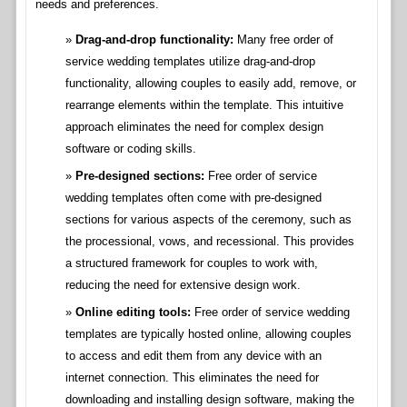
needs and preferences.
Drag-and-drop functionality:
Many free order of
service wedding templates utilize drag-and-drop
functionality, allowing couples to easily add, remove, or
rearrange elements within the template. This intuitive
approach eliminates the need for complex design
software or coding skills.
Pre-designed sections:
Free order of service
wedding templates often come with pre-designed
sections for various aspects of the ceremony, such as
the processional, vows, and recessional. This provides
a structured framework for couples to work with,
reducing the need for extensive design work.
Online editing tools:
Free order of service wedding
templates are typically hosted online, allowing couples
to access and edit them from any device with an
internet connection. This eliminates the need for
downloading and installing design software, making the