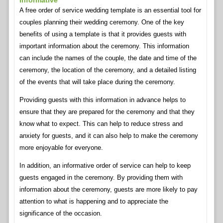
Informative
A free order of service wedding template is an essential tool for
couples planning their wedding ceremony. One of the key
benefits of using a template is that it provides guests with
important information about the ceremony. This information
can include the names of the couple, the date and time of the
ceremony, the location of the ceremony, and a detailed listing
of the events that will take place during the ceremony.
Providing guests with this information in advance helps to
ensure that they are prepared for the ceremony and that they
know what to expect. This can help to reduce stress and
anxiety for guests, and it can also help to make the ceremony
more enjoyable for everyone.
In addition, an informative order of service can help to keep
guests engaged in the ceremony. By providing them with
information about the ceremony, guests are more likely to pay
attention to what is happening and to appreciate the
significance of the occasion.