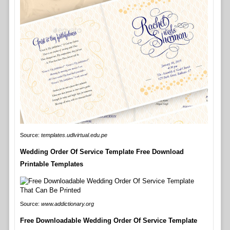
Source:
templates.udlvirtual.edu.pe
Wedding Order Of Service Template Free Download
Printable Templates
Source:
www.addictionary.org
Free Downloadable Wedding Order Of Service Template