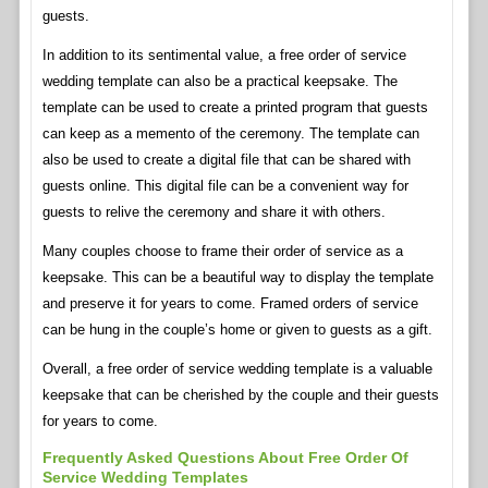
guests.
In addition to its sentimental value, a free order of service
wedding template can also be a practical keepsake. The
template can be used to create a printed program that guests
can keep as a memento of the ceremony. The template can
also be used to create a digital file that can be shared with
guests online. This digital file can be a convenient way for
guests to relive the ceremony and share it with others.
Many couples choose to frame their order of service as a
keepsake. This can be a beautiful way to display the template
and preserve it for years to come. Framed orders of service
can be hung in the couple’s home or given to guests as a gift.
Overall, a free order of service wedding template is a valuable
keepsake that can be cherished by the couple and their guests
for years to come.
Frequently Asked Questions About Free Order Of
Service Wedding Templates