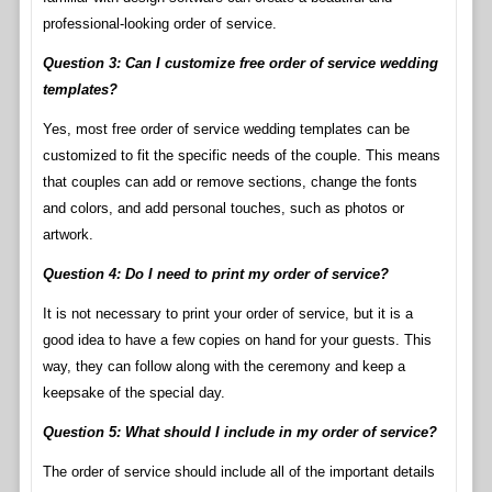
professional-looking order of service.
Question 3: Can I customize free order of service wedding
templates?
Yes, most free order of service wedding templates can be
customized to fit the specific needs of the couple. This means
that couples can add or remove sections, change the fonts
and colors, and add personal touches, such as photos or
artwork.
Question 4: Do I need to print my order of service?
It is not necessary to print your order of service, but it is a
good idea to have a few copies on hand for your guests. This
way, they can follow along with the ceremony and keep a
keepsake of the special day.
Question 5: What should I include in my order of service?
The order of service should include all of the important details