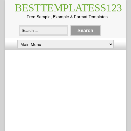
BESTTEMPLATESS123
Free Sample, Example & Format Templates