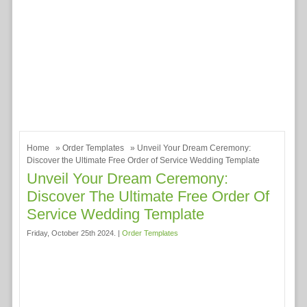
Home
»
Order Templates
» Unveil Your Dream Ceremony:
Discover the Ultimate Free Order of Service Wedding Template
Unveil Your Dream Ceremony:
Discover The Ultimate Free Order Of
Service Wedding Template
Friday, October 25th 2024. |
Order Templates