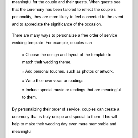
meaningful for the couple and their guests. When guests see
that the ceremony has been tailored to reflect the couple’s
personality, they are more likely to feel connected to the event
and to appreciate the significance of the occasion.
There are many ways to personalize a free order of service
wedding template. For example, couples can:
Choose the design and layout of the template to
match their wedding theme.
Add personal touches, such as photos or artwork.
Write their own vows or readings.
Include special music or readings that are meaningful
to them.
By personalizing their order of service, couples can create a
ceremony that is truly unique and special to them. This will
help to make their wedding day even more memorable and
meaningful.