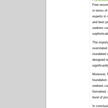
Free resume
in terms of
experts in 
and best pr
seekers ca
sophisticat
The import
overstated.
inundated w
designed re
significant
Moreover, 
foundation 
seekers can
formatted, 
level of pr
In conclusi