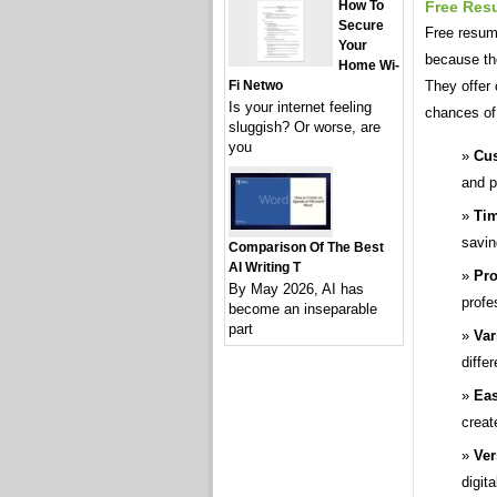
Free Res
How To
Secure
Free resume
Your
because th
Home Wi-
They offer 
Fi Netwo
Is your internet feeling
chances of
sluggish? Or worse, are
you
Cus
and p
Tim
savin
Comparison Of The Best
AI Writing T
Pro
By May 2026, AI has
profe
become an inseparable
part
Var
diffe
Eas
creat
Ver
digita