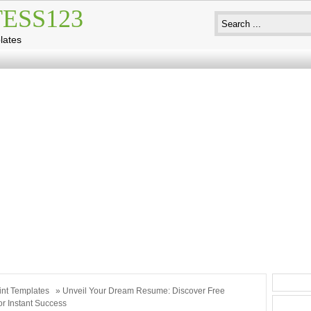
ESS123
lates
int Templates
» Unveil Your Dream Resume: Discover Free
or Instant Success