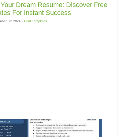
 Your Dream Resume: Discover Free
tes For Instant Success
mber 6th 2024. |
Print Templates