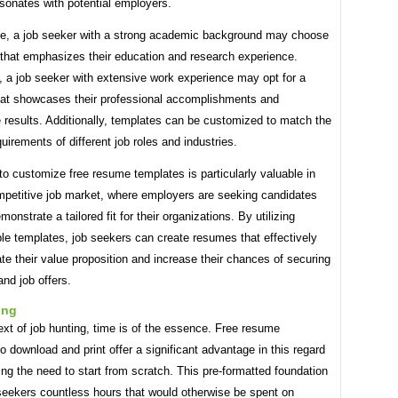
sonates with potential employers.
ce, a job seeker with a strong academic background may choose
 that emphasizes their education and research experience.
, a job seeker with extensive work experience may opt for a
hat showcases their professional accomplishments and
e results. Additionally, templates can be customized to match the
quirements of different job roles and industries.
 to customize free resume templates is particularly valuable in
mpetitive job market, where employers are seeking candidates
onstrate a tailored fit for their organizations. By utilizing
le templates, job seekers can create resumes that effectively
 their value proposition and increase their chances of securing
and job offers.
ing
ext of job hunting, time is of the essence. Free resume
o download and print offer a significant advantage in this regard
ing the need to start from scratch. This pre-formatted foundation
seekers countless hours that would otherwise be spent on