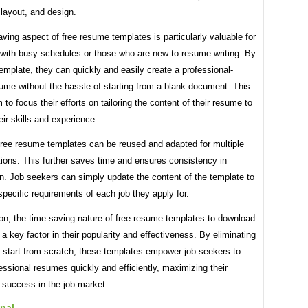
 layout, and design.
ving aspect of free resume templates is particularly valuable for
 with busy schedules or those who are new to resume writing. By
 template, they can quickly and easily create a professional-
ume without the hassle of starting from a blank document. This
 to focus their efforts on tailoring the content of their resume to
heir skills and experience.
free resume templates can be reused and adapted for multiple
tions. This further saves time and ensures consistency in
n. Job seekers can simply update the content of the template to
pecific requirements of each job they apply for.
on, the time-saving nature of free resume templates to download
s a key factor in their popularity and effectiveness. By eliminating
o start from scratch, these templates empower job seekers to
essional resumes quickly and efficiently, maximizing their
 success in the job market.
nal