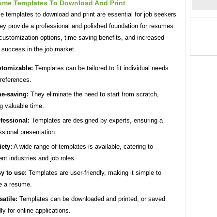
ume Templates To Download And Print
 templates to download and print are essential for job seekers
ey provide a professional and polished foundation for resumes.
customization options, time-saving benefits, and increased
 success in the job market.
tomizable:
Templates can be tailored to fit individual needs
references.
e-saving:
They eliminate the need to start from scratch,
g valuable time.
fessional:
Templates are designed by experts, ensuring a
ssional presentation.
iety:
A wide range of templates is available, catering to
rent industries and job roles.
y to use:
Templates are user-friendly, making it simple to
e a resume.
satile:
Templates can be downloaded and printed, or saved
lly for online applications.