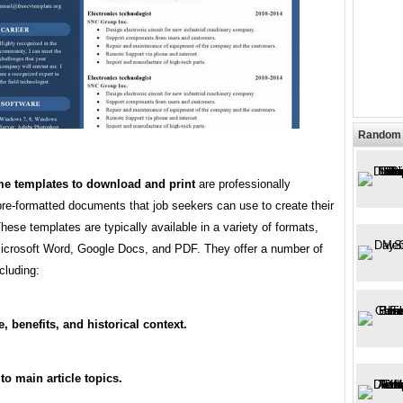
Random 
me templates to download and print
are professionally
re-formatted documents that job seekers can use to create their
ese templates are typically available in a variety of formats,
Microsoft Word, Google Docs, and PDF. They offer a number of
ncluding:
, benefits, and historical context.
 to main article topics.