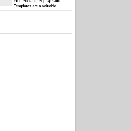
Free Printable Pop Up Card
Templates are a valuable