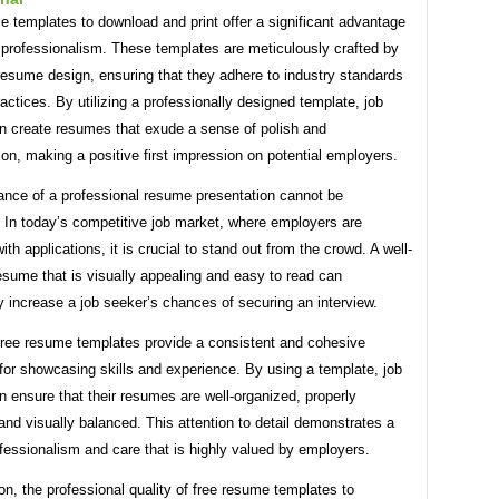
 templates to download and print offer a significant advantage
 professionalism. These templates are meticulously crafted by
resume design, ensuring that they adhere to industry standards
actices. By utilizing a professionally designed template, job
n create resumes that exude a sense of polish and
ion, making a positive first impression on potential employers.
ance of a professional resume presentation cannot be
 In today’s competitive job market, where employers are
ith applications, it is crucial to stand out from the crowd. A well-
sume that is visually appealing and easy to read can
ly increase a job seeker’s chances of securing an interview.
free resume templates provide a consistent and cohesive
for showcasing skills and experience. By using a template, job
 ensure that their resumes are well-organized, properly
and visually balanced. This attention to detail demonstrates a
ofessionalism and care that is highly valued by employers.
on, the professional quality of free resume templates to