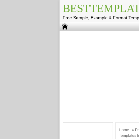
BESTTEMPLAT
Free Sample, Example & Format Temp
Home
»
Pr
Templates f