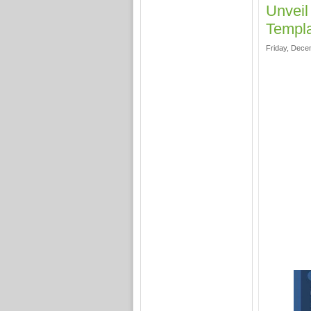
Unveil
Templa
Friday, Dece