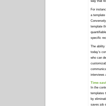
way that re
For instan
a template
Conversely
template t
quantifiabl
specific re
The ability
today’s co
who can dem
customizab
communicate
interviews 
Time-sav
In the cont
templates t
by eliminat
saves job 