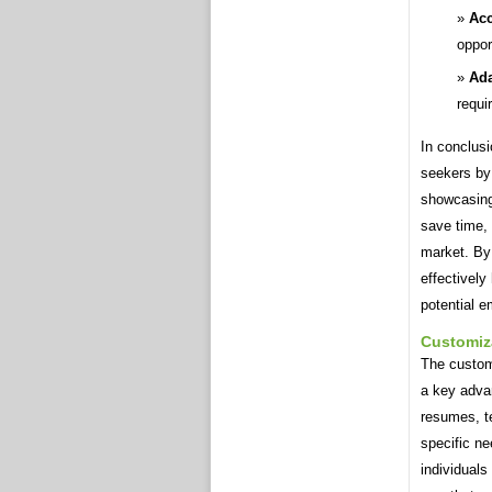
Acc
oppor
Ada
requi
In conclus
seekers by 
showcasing 
save time, 
market. By 
effectively
potential e
Customiz
The custom
a key advan
resumes, te
specific n
individuals 