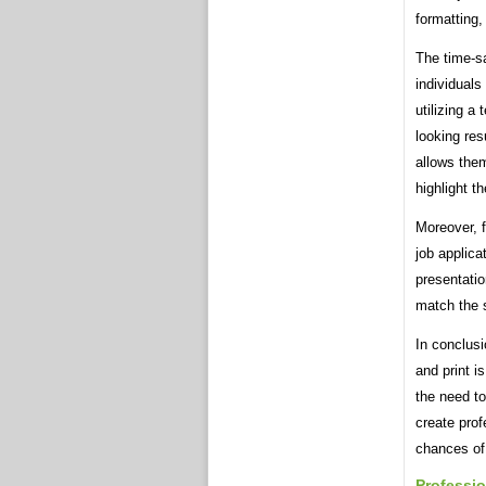
formatting,
The time-sa
individuals
utilizing a
looking res
allows them
highlight t
Moreover, 
job applica
presentatio
match the s
In conclusi
and print i
the need t
create prof
chances of
Professio