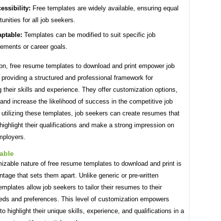
essibility:
Free templates are widely available, ensuring equal
tunities for all job seekers.
ptable:
Templates can be modified to suit specific job
rements or career goals.
ion, free resume templates to download and print empower job
providing a structured and professional framework for
their skills and experience. They offer customization options,
and increase the likelihood of success in the competitive job
utilizing these templates, job seekers can create resumes that
 highlight their qualifications and make a strong impression on
mployers.
able
izable nature of free resume templates to download and print is
tage that sets them apart. Unlike generic or pre-written
mplates allow job seekers to tailor their resumes to their
eeds and preferences. This level of customization empowers
to highlight their unique skills, experience, and qualifications in a