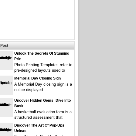
Post
Unlock The Secrets Of Stunning
Prin
Photo Printing Templates refer to
pre-designed layouts used to
Memorial Day Closing Sign
A Memorial Day closing sign is a
notice displayed
Uncover Hidden Gems: Dive Into
Bask
A basketball evaluation form is a
structured assessment that
Discover The Art Of Pop-Ups:
Unleas