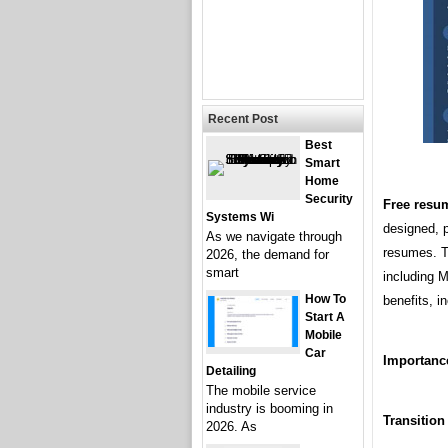
Recent Post
Best
Smart
Home
Security
Free resu
Systems Wi
designed, p
As we navigate through
resumes. Th
2026, the demand for
smart
including 
How To
benefits, i
Start A
Mobile
Car
Importance
Detailing
The mobile service
industry is booming in
Transition
2026. As