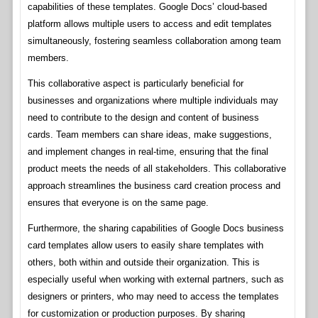
capabilities of these templates. Google Docs’ cloud-based
platform allows multiple users to access and edit templates
simultaneously, fostering seamless collaboration among team
members.
This collaborative aspect is particularly beneficial for
businesses and organizations where multiple individuals may
need to contribute to the design and content of business
cards. Team members can share ideas, make suggestions,
and implement changes in real-time, ensuring that the final
product meets the needs of all stakeholders. This collaborative
approach streamlines the business card creation process and
ensures that everyone is on the same page.
Furthermore, the sharing capabilities of Google Docs business
card templates allow users to easily share templates with
others, both within and outside their organization. This is
especially useful when working with external partners, such as
designers or printers, who may need to access the templates
for customization or production purposes. By sharing