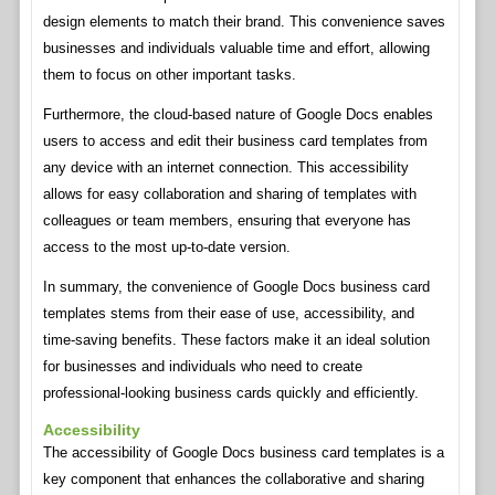
design elements to match their brand. This convenience saves
businesses and individuals valuable time and effort, allowing
them to focus on other important tasks.
Furthermore, the cloud-based nature of Google Docs enables
users to access and edit their business card templates from
any device with an internet connection. This accessibility
allows for easy collaboration and sharing of templates with
colleagues or team members, ensuring that everyone has
access to the most up-to-date version.
In summary, the convenience of Google Docs business card
templates stems from their ease of use, accessibility, and
time-saving benefits. These factors make it an ideal solution
for businesses and individuals who need to create
professional-looking business cards quickly and efficiently.
Accessibility
The accessibility of Google Docs business card templates is a
key component that enhances the collaborative and sharing