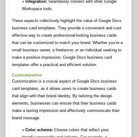
Integration:
Seamlessly connect with other Google
Workspace tools.
These aspects collectively highlight the value of Google Docs
business card templates. They provide a convenient and cost-
effective way to create professional-looking business cards
that can be customized to match your brand. Whether you’re a
small business owner, a freelancer, or an individual seeking to
make a positive impression, Google Docs business card
templates offer a practical and efficient solution.
Customization
Customization is a crucial aspect of Google Docs business
card templates, as it allows users to create business cards
that align with their brand identity. By tailoring the design
elements, businesses can ensure that their business cards
make a lasting impression and effectively communicate their
brand message.
Color scheme:
Choose colors that reflect your