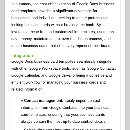
In summary, the cost-effectiveness of Google Docs business
card templates provides a significant advantage for
businesses and individuals seeking to create professional-
looking business cards without breaking the bank. By
leveraging these free and customizable templates, users can
save money, maintain control over the design process, and
create business cards that effectively represent their brand.
Integration
Google Docs business card templates seamlessly integrate
with other Google Workspace tools, such as Google Contacts,
Google Calendar, and Google Drive, offering a cohesive and
efficient workflow for managing your business cards and
related information.
Contact management:
Easily import contact
information from Google Contacts into your business
card templates, ensuring that your business cards
always contain the most up-to-date contact details.