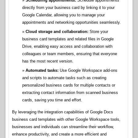
Scheduling appointments:
Schedule appointments
directly from your business card by linking it to your
Google Calendar, allowing you to manage your
appointments and networking opportunities seamlessly.
Cloud storage and collaboration:
Store your
business card templates and related files in Google
Drive, enabling easy access and collaboration with
colleagues or team members, ensuring that everyone
has the most recent version.
Automated tasks:
Use Google Workspace add-ons
and scripts to automate tasks such as creating
personalized business cards for multiple contacts or
extracting contact information from scanned business
cards, saving you time and effort.
By leveraging the integration capabilities of Google Docs
business card templates with other Google Workspace tools,
businesses and individuals can streamline their workflow,
enhance productivity, and create a more efficient and