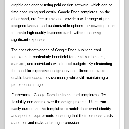
graphic designer or using paid design software, which can be
time-consuming and costly. Google Docs templates, on the
other hand, are free to use and provide a wide range of pre-
designed layouts and customizable options, empowering users
to create high-quality business cards without incurring
significant expenses.
The cost-effectiveness of Google Docs business card
templates is particularly beneficial for small businesses,
startups, and individuals with limited budgets. By eliminating
the need for expensive design services, these templates
enable businesses to save money while still maintaining a
professional image.
Furthermore, Google Docs business card templates offer
flexibility and control over the design process. Users can
easily customize the templates to match their brand identity
and specific requirements, ensuring that their business cards
stand out and make a lasting impression.