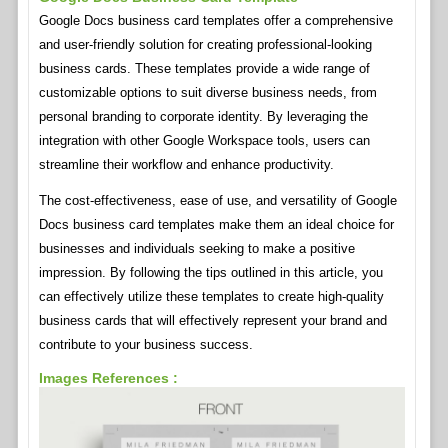
Google Docs business card templates offer a comprehensive
and user-friendly solution for creating professional-looking
business cards. These templates provide a wide range of
customizable options to suit diverse business needs, from
personal branding to corporate identity. By leveraging the
integration with other Google Workspace tools, users can
streamline their workflow and enhance productivity.
The cost-effectiveness, ease of use, and versatility of Google
Docs business card templates make them an ideal choice for
businesses and individuals seeking to make a positive
impression. By following the tips outlined in this article, you
can effectively utilize these templates to create high-quality
business cards that will effectively represent your brand and
contribute to your business success.
Images References :