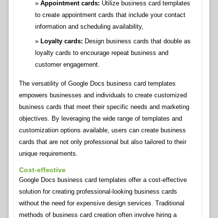
Appointment cards:
Utilize business card templates
to create appointment cards that include your contact
information and scheduling availability,
Loyalty cards:
Design business cards that double as
loyalty cards to encourage repeat business and
customer engagement.
The versatility of Google Docs business card templates
empowers businesses and individuals to create customized
business cards that meet their specific needs and marketing
objectives. By leveraging the wide range of templates and
customization options available, users can create business
cards that are not only professional but also tailored to their
unique requirements.
Cost-effective
Google Docs business card templates offer a cost-effective
solution for creating professional-looking business cards
without the need for expensive design services. Traditional
methods of business card creation often involve hiring a