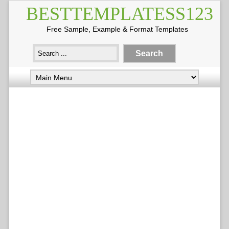
BESTTEMPLATESS123
Free Sample, Example & Format Templates