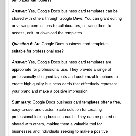
templates with others?
Answer:
Yes, Google Docs business card templates can be
shared with others through Google Drive. You can grant editing
or viewing permissions to collaborators, allowing them to
access, edit, or download the templates.
Question 6:
Are Google Docs business card templates
suitable for professional use?
Answer:
Yes, Google Docs business card templates are
appropriate for professional use. They provide a range of
professionally designed layouts and customizable options to
create high-quality business cards that effectively represent
your brand and make a positive impression.
Summary:
Google Docs business card templates offer a free,
easy-to-use, and customizable solution for creating
professional-looking business cards. They can be printed or
shared with others, making them a valuable tool for
businesses and individuals seeking to make a positive