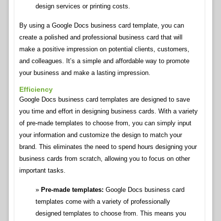
design services or printing costs.
By using a Google Docs business card template, you can
create a polished and professional business card that will
make a positive impression on potential clients, customers,
and colleagues. It’s a simple and affordable way to promote
your business and make a lasting impression.
Efficiency
Google Docs business card templates are designed to save
you time and effort in designing business cards. With a variety
of pre-made templates to choose from, you can simply input
your information and customize the design to match your
brand. This eliminates the need to spend hours designing your
business cards from scratch, allowing you to focus on other
important tasks.
Pre-made templates:
Google Docs business card
templates come with a variety of professionally
designed templates to choose from. This means you