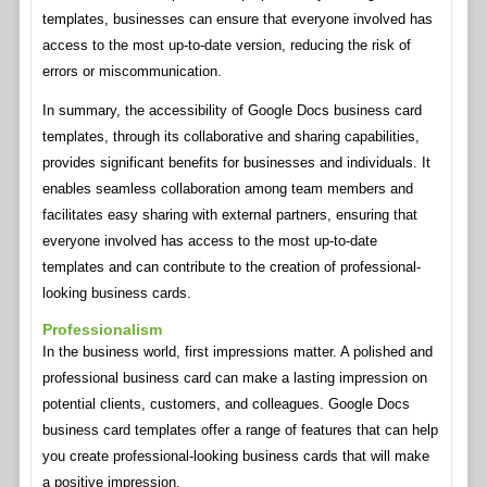
templates, businesses can ensure that everyone involved has
access to the most up-to-date version, reducing the risk of
errors or miscommunication.
In summary, the accessibility of Google Docs business card
templates, through its collaborative and sharing capabilities,
provides significant benefits for businesses and individuals. It
enables seamless collaboration among team members and
facilitates easy sharing with external partners, ensuring that
everyone involved has access to the most up-to-date
templates and can contribute to the creation of professional-
looking business cards.
Professionalism
In the business world, first impressions matter. A polished and
professional business card can make a lasting impression on
potential clients, customers, and colleagues. Google Docs
business card templates offer a range of features that can help
you create professional-looking business cards that will make
a positive impression.