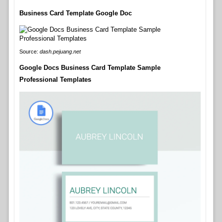
Business Card Template Google Doc
Source:
dash.pejuang.net
Google Docs Business Card Template Sample
Professional Templates