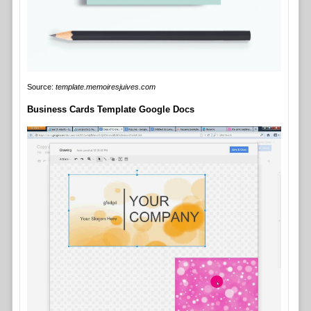
Source:
template.memoiresjuives.com
Business Cards Template Google Docs