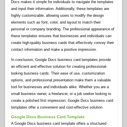
Docs makes it simple for individuals to navigate the templates
and input their information. Additionally, these templates are
highly customizable, allowing users to modify the design
elements such as font, color, and layout to match their
personal or company branding. The professional appearance of
these templates ensures that businesses and individuals can
create high-quality business cards that effectively convey their
contact information and make a positive impression.
In conclusion, Google Docs business card templates provide
an efficient and effective solution for creating professional-
looking business cards. Their ease of use, customization
options, and professional presentation make them a valuable
tool for businesses and individuals alike. Whether you are a
small business owner, a freelancer, or a job seeker looking to
create a polished first impression, Google Docs business card
templates offer a convenient and cost-effective solution.
Google Docs Business Card Template
A Google Docs business card template offers a structured