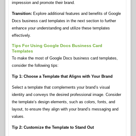
impression and promote their brand.
Transition:
Explore additional features and benefits of Google
Docs business card templates in the next section to further
enhance your understanding and utilize these templates
effectively.
Tips For Using Google Docs Business Card
Templates
To make the most of Google Docs business card templates,
consider the following tips:
Tip 1: Choose a Template that Aligns with Your Brand
Select a template that complements your brand’s visual
identity and conveys the desired professional image. Consider
the template’s design elements, such as colors, fonts, and
layout, to ensure they align with your brand’s messaging and
values.
Tip 2: Customize the Template to Stand Out