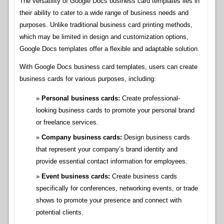
The versatility of Google Docs business card templates lies in
their ability to cater to a wide range of business needs and
purposes. Unlike traditional business card printing methods,
which may be limited in design and customization options,
Google Docs templates offer a flexible and adaptable solution.
With Google Docs business card templates, users can create
business cards for various purposes, including:
Personal business cards:
Create professional-
looking business cards to promote your personal brand
or freelance services.
Company business cards:
Design business cards
that represent your company’s brand identity and
provide essential contact information for employees.
Event business cards:
Create business cards
specifically for conferences, networking events, or trade
shows to promote your presence and connect with
potential clients.