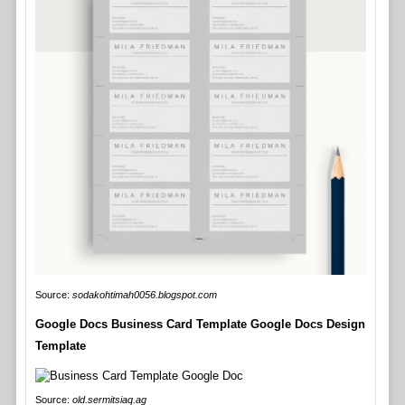
Source:
sodakohtimah0056.blogspot.com
Google Docs Business Card Template Google Docs Design
Template
Source:
old.sermitsiaq.ag