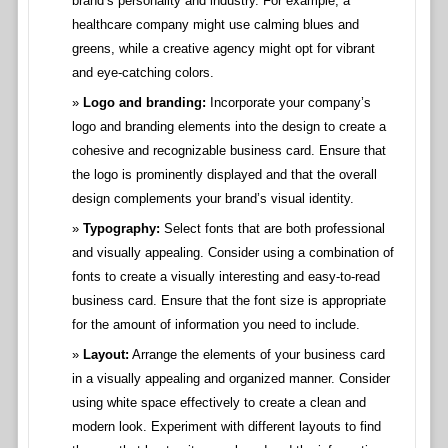
brand’s personality and industry. For example, a
healthcare company might use calming blues and
greens, while a creative agency might opt for vibrant
and eye-catching colors.
Logo and branding:
Incorporate your company’s
logo and branding elements into the design to create a
cohesive and recognizable business card. Ensure that
the logo is prominently displayed and that the overall
design complements your brand’s visual identity.
Typography:
Select fonts that are both professional
and visually appealing. Consider using a combination of
fonts to create a visually interesting and easy-to-read
business card. Ensure that the font size is appropriate
for the amount of information you need to include.
Layout:
Arrange the elements of your business card
in a visually appealing and organized manner. Consider
using white space effectively to create a clean and
modern look. Experiment with different layouts to find