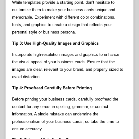
While templates provide a starting point, don’t hesitate to
customize them to make your business cards unique and
memorable. Experiment with different color combinations,
fonts, and graphics to create a design that reflects your
personal style or business persona.
Tip 3: Use High-Quality Images and Graphics
Incorporate high-resolution images and graphics to enhance
the visual appeal of your business cards. Ensure that the
images are clear, relevant to your brand, and properly sized to
avoid distortion.
Tip 4: Proofread Carefully Before Printing
Before printing your business cards, carefully proofread the
content for any errors in spelling, grammar, or contact
information. A single mistake can undermine the
professionalism of your business cards, so take the time to
ensure accuracy.