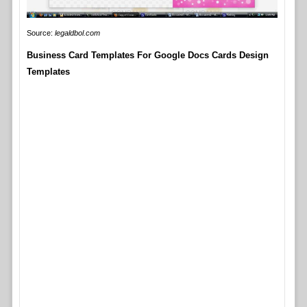
Source:
legaldbol.com
Business Card Templates For Google Docs Cards Design
Templates