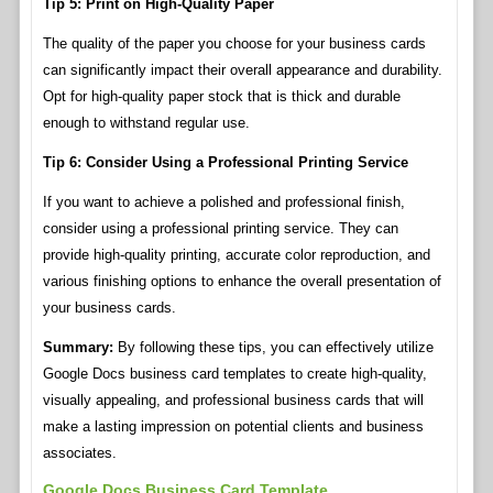
Tip 5: Print on High-Quality Paper
The quality of the paper you choose for your business cards
can significantly impact their overall appearance and durability.
Opt for high-quality paper stock that is thick and durable
enough to withstand regular use.
Tip 6: Consider Using a Professional Printing Service
If you want to achieve a polished and professional finish,
consider using a professional printing service. They can
provide high-quality printing, accurate color reproduction, and
various finishing options to enhance the overall presentation of
your business cards.
Summary:
By following these tips, you can effectively utilize
Google Docs business card templates to create high-quality,
visually appealing, and professional business cards that will
make a lasting impression on potential clients and business
associates.
Google Docs Business Card Template