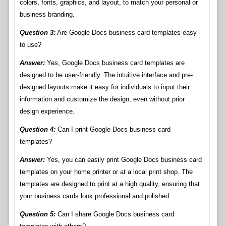
colors, fonts, graphics, and layout, to match your personal or
business branding.
Question 3:
Are Google Docs business card templates easy
to use?
Answer:
Yes, Google Docs business card templates are
designed to be user-friendly. The intuitive interface and pre-
designed layouts make it easy for individuals to input their
information and customize the design, even without prior
design experience.
Question 4:
Can I print Google Docs business card
templates?
Answer:
Yes, you can easily print Google Docs business card
templates on your home printer or at a local print shop. The
templates are designed to print at a high quality, ensuring that
your business cards look professional and polished.
Question 5:
Can I share Google Docs business card