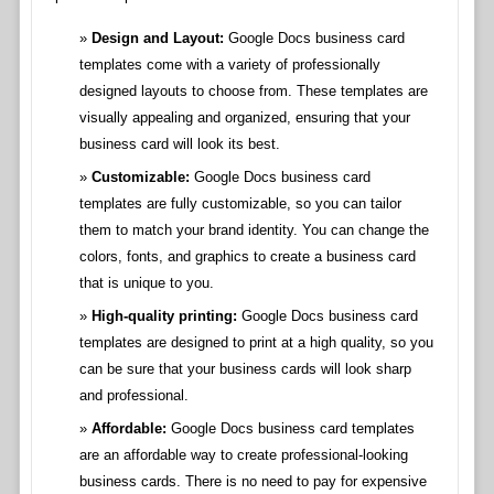
Design and Layout:
Google Docs business card
templates come with a variety of professionally
designed layouts to choose from. These templates are
visually appealing and organized, ensuring that your
business card will look its best.
Customizable:
Google Docs business card
templates are fully customizable, so you can tailor
them to match your brand identity. You can change the
colors, fonts, and graphics to create a business card
that is unique to you.
High-quality printing:
Google Docs business card
templates are designed to print at a high quality, so you
can be sure that your business cards will look sharp
and professional.
Affordable:
Google Docs business card templates
are an affordable way to create professional-looking
business cards. There is no need to pay for expensive