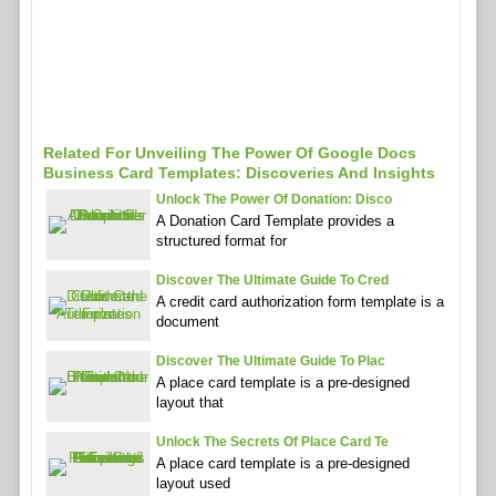
Related For Unveiling The Power Of Google Docs
Business Card Templates: Discoveries And Insights
Unlock The Power Of Donation: Disco
A Donation Card Template provides a
structured format for
Discover The Ultimate Guide To Cred
A credit card authorization form template is a
document
Discover The Ultimate Guide To Plac
A place card template is a pre-designed
layout that
Unlock The Secrets Of Place Card Te
A place card template is a pre-designed
layout used