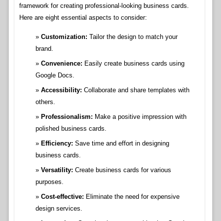
framework for creating professional-looking business cards.
Here are eight essential aspects to consider:
Customization:
Tailor the design to match your
brand.
Convenience:
Easily create business cards using
Google Docs.
Accessibility:
Collaborate and share templates with
others.
Professionalism:
Make a positive impression with
polished business cards.
Efficiency:
Save time and effort in designing
business cards.
Versatility:
Create business cards for various
purposes.
Cost-effective:
Eliminate the need for expensive
design services.