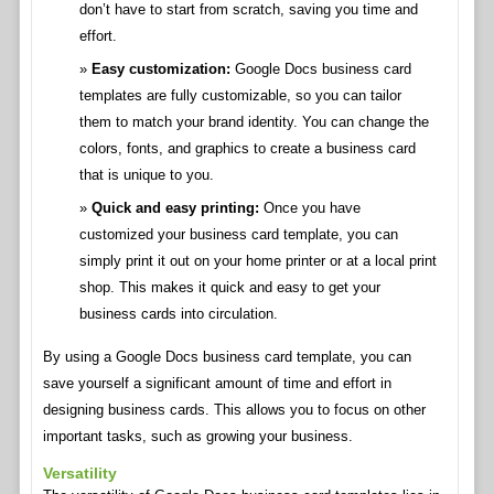
don’t have to start from scratch, saving you time and
effort.
Easy customization:
Google Docs business card
templates are fully customizable, so you can tailor
them to match your brand identity. You can change the
colors, fonts, and graphics to create a business card
that is unique to you.
Quick and easy printing:
Once you have
customized your business card template, you can
simply print it out on your home printer or at a local print
shop. This makes it quick and easy to get your
business cards into circulation.
By using a Google Docs business card template, you can
save yourself a significant amount of time and effort in
designing business cards. This allows you to focus on other
important tasks, such as growing your business.
Versatility