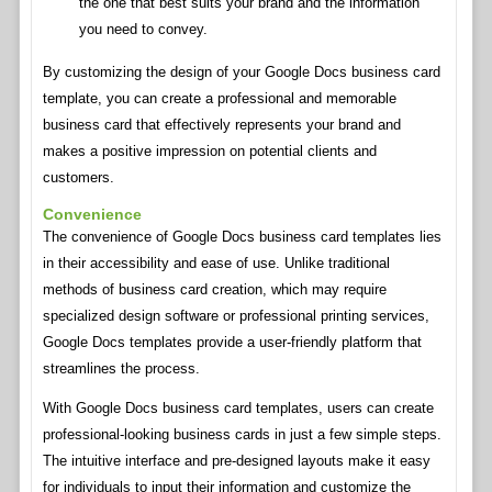
the one that best suits your brand and the information
you need to convey.
By customizing the design of your Google Docs business card
template, you can create a professional and memorable
business card that effectively represents your brand and
makes a positive impression on potential clients and
customers.
Convenience
The convenience of Google Docs business card templates lies
in their accessibility and ease of use. Unlike traditional
methods of business card creation, which may require
specialized design software or professional printing services,
Google Docs templates provide a user-friendly platform that
streamlines the process.
With Google Docs business card templates, users can create
professional-looking business cards in just a few simple steps.
The intuitive interface and pre-designed layouts make it easy
for individuals to input their information and customize the