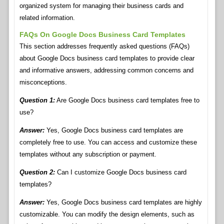
organized system for managing their business cards and
related information.
FAQs On Google Docs Business Card Templates
This section addresses frequently asked questions (FAQs)
about Google Docs business card templates to provide clear
and informative answers, addressing common concerns and
misconceptions.
Question 1:
Are Google Docs business card templates free to
use?
Answer:
Yes, Google Docs business card templates are
completely free to use. You can access and customize these
templates without any subscription or payment.
Question 2:
Can I customize Google Docs business card
templates?
Answer:
Yes, Google Docs business card templates are highly
customizable. You can modify the design elements, such as