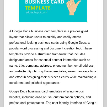
A Google Docs business card template is a pre-designed
layout that allows users to quickly and easily create
professional-looking business cards using Google Docs, a
popular word processing and document creation tool. These
templates provide a structured framework that includes
designated areas for essential contact information such as
name, title, company, address, phone number, email address,
and website. By utilizing these templates, users can save time
and effort in designing their business cards while maintaining a
consistent and polished appearance.
Google Docs business card templates offer numerous
benefits, including ease of use, customization options, and
professional presentation. The user-friendly interface of Google