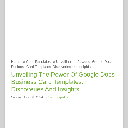
Home
»
Card Templates
» Unveiling the Power of Google Docs
Business Card Templates: Discoveries and Insights
Unveiling The Power Of Google Docs
Business Card Templates:
Discoveries And Insights
Sunday, June 9th 2024. |
Card Templates