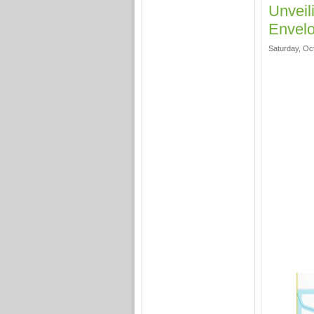
Unveil
Envelo
Saturday, Oc