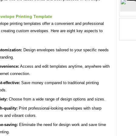
velope Printing Template
lope printing templates offer a convenient and professional
r creating custom envelopes. Here are eight key aspects to
tomization:
Design envelopes tailored to your specific needs
randing.
venience:
Access and edit templates anytime, anywhere with
ternet connection.
t-effective:
Save money compared to traditional printing
ods.
iety:
Choose from a wide range of design options and sizes.
h-quality:
Print professional-looking envelopes with sharp
s and vibrant colors.
e-saving:
Eliminate the need for design work and save time
nting.