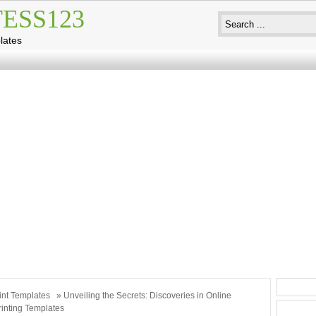
ESS123
lates
int Templates
» Unveiling the Secrets: Discoveries in Online
inting Templates