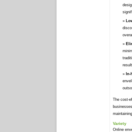
desig
signi
Low
disco
overa
Eli
minim
tradi
resul
In-
envel
outso
The cost-e
businesses
maintaining
Variety
Online enve