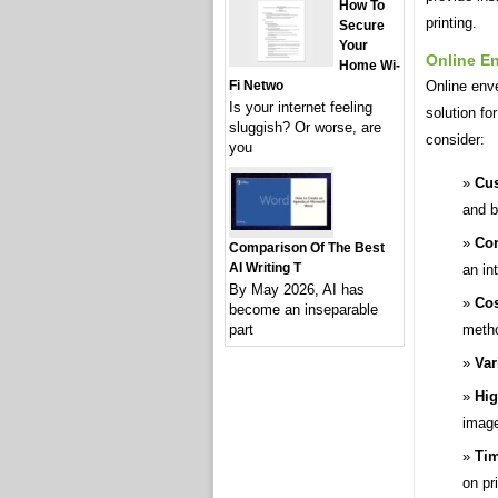
How To
printing.
Secure
Your
Online En
Home Wi-
Online enve
Fi Netwo
Is your internet feeling
solution fo
sluggish? Or worse, are
consider:
you
Cus
and b
Con
Comparison Of The Best
AI Writing T
an in
By May 2026, AI has
Cos
become an inseparable
meth
part
Var
Hig
image
Tim
on pri