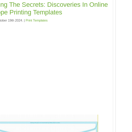
ing The Secrets: Discoveries In Online
pe Printing Templates
tober 19th 2024. |
Print Templates