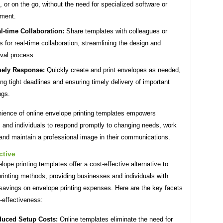
e, or on the go, without the need for specialized software or
ment.
l-time Collaboration:
Share templates with colleagues or
ts for real-time collaboration, streamlining the design and
val process.
ely Response:
Quickly create and print envelopes as needed,
ng tight deadlines and ensuring timely delivery of important
ngs.
ience of online envelope printing templates empowers
 and individuals to respond promptly to changing needs, work
, and maintain a professional image in their communications.
ctive
lope printing templates offer a cost-effective alternative to
 printing methods, providing businesses and individuals with
 savings on envelope printing expenses. Here are the key facets
t-effectiveness:
uced Setup Costs:
Online templates eliminate the need for