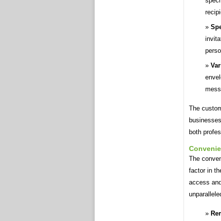
speci
recip
Spe
invit
perso
Var
envel
messa
The customi
businesses 
both profes
Conveni
The conveni
factor in t
access and 
unparallele
Rem