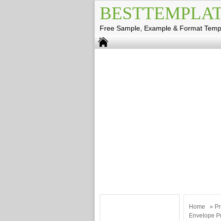
BESTTEMPLAT
Free Sample, Example & Format Temp
Home
»
Pr
Envelope Pr