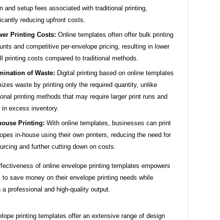
n and setup fees associated with traditional printing,
ficantly reducing upfront costs.
er Printing Costs:
Online templates often offer bulk printing
unts and competitive per-envelope pricing, resulting in lower
ll printing costs compared to traditional methods.
mination of Waste:
Digital printing based on online templates
izes waste by printing only the required quantity, unlike
tional printing methods that may require larger print runs and
t in excess inventory.
house Printing:
With online templates, businesses can print
opes in-house using their own printers, reducing the need for
urcing and further cutting down on costs.
ffectiveness of online envelope printing templates empowers
 to save money on their envelope printing needs while
 a professional and high-quality output.
lope printing templates offer an extensive range of design