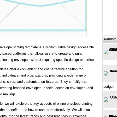
Random 
nvelope printing template is a customizable design accessible
-based platforms that allows users to create and print
l-looking envelopes without requiring specific design expertise.
ates offer a convenient and cost-effective solution for
 individuals, and organizations, providing a wide range of
ons, sizes, and customization features. They simplify the
budget
 creating branded envelopes, special occasion envelopes, and
d mailings.
icle, we will explore the key aspects of online envelope printing
their benefits, and how to use them effectively. We will also
ights into the latest trends and best practices in envelope