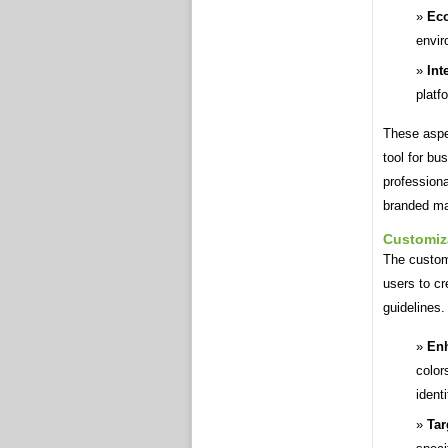
Eco
envir
Int
platf
These aspe
tool for bu
professiona
branded mar
Customiz
The custom
users to cr
guidelines.
Enh
color
ident
Tar