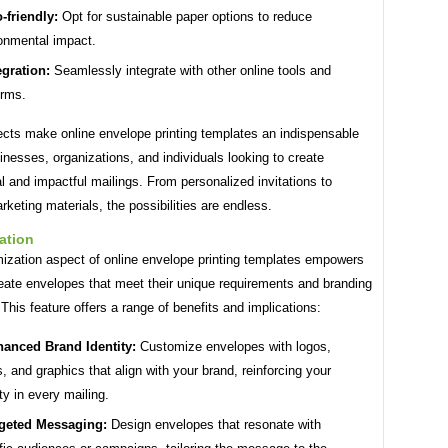
-friendly:
Opt for sustainable paper options to reduce
onmental impact.
egration:
Seamlessly integrate with other online tools and
orms.
cts make online envelope printing templates an indispensable
sinesses, organizations, and individuals looking to create
l and impactful mailings. From personalized invitations to
keting materials, the possibilities are endless.
ation
ization aspect of online envelope printing templates empowers
eate envelopes that meet their unique requirements and branding
 This feature offers a range of benefits and implications:
anced Brand Identity:
Customize envelopes with logos,
s, and graphics that align with your brand, reinforcing your
ity in every mailing.
geted Messaging:
Design envelopes that resonate with