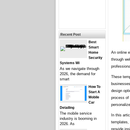
Recent Post
Best
Smart
An online e
Home
Security
through web
Systems Wi
professiona
As we navigate through
2026, the demand for
These templ
smart
businesses,
How To
design opti
Start A
Mobile
process of
Car
personalize
Detailing
The mobile service
In this art
industry is booming in
templates, 
2026. As
provide ins