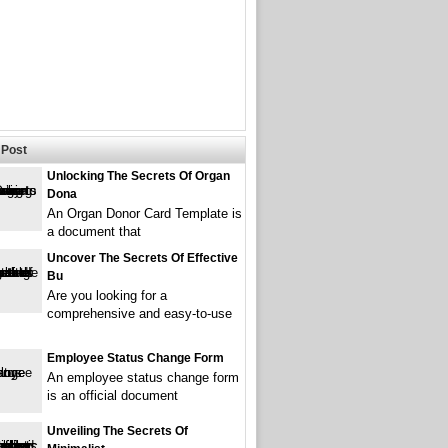
Post
Unlocking The Secrets Of Organ
Dona
An Organ Donor Card Template is
a document that
Uncover The Secrets Of Effective
Bu
Are you looking for a
comprehensive and easy-to-use
Employee Status Change Form
An employee status change form
is an official document
Unveiling The Secrets Of