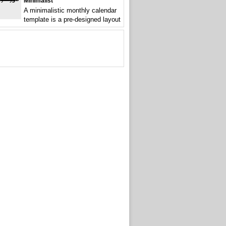
Minimalist
A minimalistic monthly calendar
template is a pre-designed layout