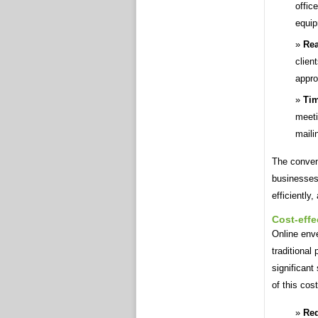
offic
equip
Rea
clien
appro
Tim
meeti
maili
The conven
businesses
efficiently
Cost-effe
Online enve
traditional
significant
of this cos
Red