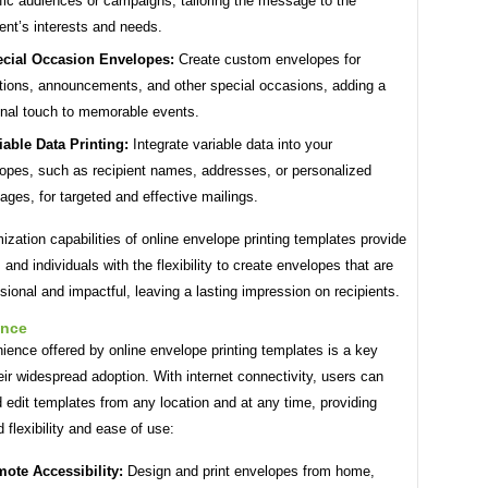
fic audiences or campaigns, tailoring the message to the
ient’s interests and needs.
cial Occasion Envelopes:
Create custom envelopes for
ations, announcements, and other special occasions, adding a
nal touch to memorable events.
iable Data Printing:
Integrate variable data into your
opes, such as recipient names, addresses, or personalized
ges, for targeted and effective mailings.
zation capabilities of online envelope printing templates provide
and individuals with the flexibility to create envelopes that are
sional and impactful, leaving a lasting impression on recipients.
ence
ence offered by online envelope printing templates is a key
heir widespread adoption. With internet connectivity, users can
edit templates from any location and at any time, providing
d flexibility and ease of use:
ote Accessibility:
Design and print envelopes from home,