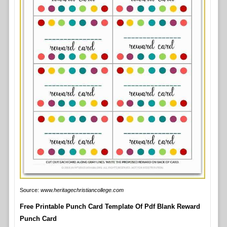
Source:
www.heritagechristiancollege.com
Free Printable Punch Card Template Of Pdf Blank Reward
Punch Card