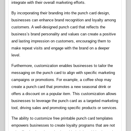
integrate with their overall marketing efforts.
By incorporating their branding into the punch card design,
businesses can enhance brand recognition and loyalty among
customers. A well-designed punch card that reflects the
business’s brand personality and values can create a positive
and lasting impression on customers, encouraging them to
make repeat visits and engage with the brand on a deeper
level.
Furthermore, customization enables businesses to tailor the
messaging on the punch card to align with specific marketing
campaigns or promotions. For example, a coffee shop may
create a punch card that promotes a new seasonal drink or
offers a discount on a popular item. This customization allows
businesses to leverage the punch card as a targeted marketing
tool, driving sales and promoting specific products or services.
The ability to customize free printable punch card templates
empowers businesses to create loyalty programs that are not