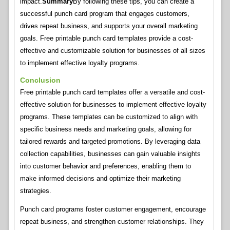
impact.
Summary
By following these tips, you can create a
successful punch card program that engages customers,
drives repeat business, and supports your overall marketing
goals. Free printable punch card templates provide a cost-
effective and customizable solution for businesses of all sizes
to implement effective loyalty programs.
Conclusion
Free printable punch card templates offer a versatile and cost-
effective solution for businesses to implement effective loyalty
programs. These templates can be customized to align with
specific business needs and marketing goals, allowing for
tailored rewards and targeted promotions. By leveraging data
collection capabilities, businesses can gain valuable insights
into customer behavior and preferences, enabling them to
make informed decisions and optimize their marketing
strategies.
Punch card programs foster customer engagement, encourage
repeat business, and strengthen customer relationships. They