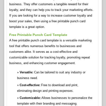
business. They offer customers a tangible reward for their
loyalty, and they can help you to track your marketing efforts.
If you are looking for a way to increase customer loyalty and
boost your sales, then using a free printable punch card
template is a great option.
Free Printable Punch Card Template
A free printable punch card template is a versatile marketing
tool that offers numerous benefits to businesses and
customers alike. It serves as a cost-effective and
customizable solution for tracking loyalty, promoting repeat
business, and enhancing customer engagement.
Versatile:
Can be tailored to suit any industry or
business need.
Cost-effective:
Free to download and print,
eliminating design and printing expenses.
Customizable:
Allows businesses to personalize the
template with their branding and messaging.