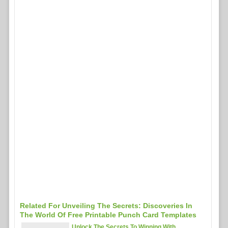
Related For Unveiling The Secrets: Discoveries In
The World Of Free Printable Punch Card Templates
Unlock The Secrets To Winning With