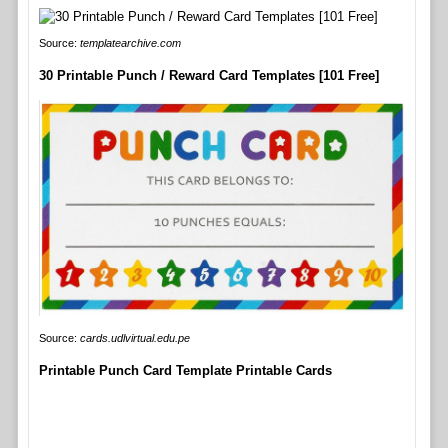
Source:
templatearchive.com
30 Printable Punch / Reward Card Templates [101 Free]
Source:
cards.udlvirtual.edu.pe
Printable Punch Card Template Printable Cards