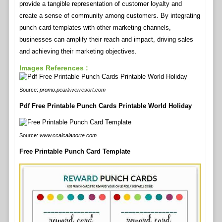
provide a tangible representation of customer loyalty and
create a sense of community among customers. By integrating
punch card templates with other marketing channels,
businesses can amplify their reach and impact, driving sales
and achieving their marketing objectives.
Images References :
Source:
promo.pearlriverresort.com
Pdf Free Printable Punch Cards Printable World Holiday
Source:
www.ccalcalanorte.com
Free Printable Punch Card Template