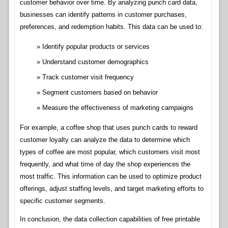
customer behavior over time. By analyzing punch card data,
businesses can identify patterns in customer purchases,
preferences, and redemption habits. This data can be used to:
Identify popular products or services
Understand customer demographics
Track customer visit frequency
Segment customers based on behavior
Measure the effectiveness of marketing campaigns
For example, a coffee shop that uses punch cards to reward
customer loyalty can analyze the data to determine which
types of coffee are most popular, which customers visit most
frequently, and what time of day the shop experiences the
most traffic. This information can be used to optimize product
offerings, adjust staffing levels, and target marketing efforts to
specific customer segments.
In conclusion, the data collection capabilities of free printable