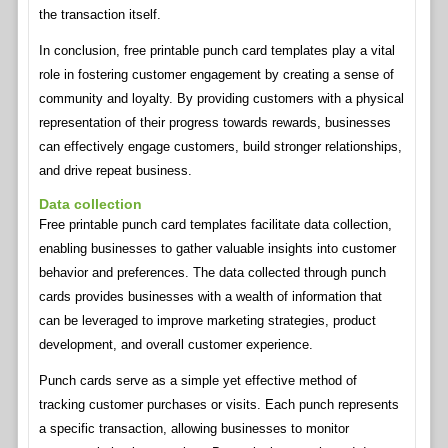
the transaction itself.
In conclusion, free printable punch card templates play a vital
role in fostering customer engagement by creating a sense of
community and loyalty. By providing customers with a physical
representation of their progress towards rewards, businesses
can effectively engage customers, build stronger relationships,
and drive repeat business.
Data collection
Free printable punch card templates facilitate data collection,
enabling businesses to gather valuable insights into customer
behavior and preferences. The data collected through punch
cards provides businesses with a wealth of information that
can be leveraged to improve marketing strategies, product
development, and overall customer experience.
Punch cards serve as a simple yet effective method of
tracking customer purchases or visits. Each punch represents
a specific transaction, allowing businesses to monitor