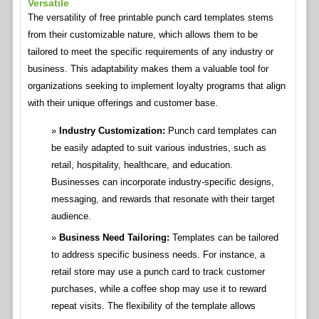
Versatile
The versatility of free printable punch card templates stems
from their customizable nature, which allows them to be
tailored to meet the specific requirements of any industry or
business. This adaptability makes them a valuable tool for
organizations seeking to implement loyalty programs that align
with their unique offerings and customer base.
Industry Customization:
Punch card templates can
be easily adapted to suit various industries, such as
retail, hospitality, healthcare, and education.
Businesses can incorporate industry-specific designs,
messaging, and rewards that resonate with their target
audience.
Business Need Tailoring:
Templates can be tailored
to address specific business needs. For instance, a
retail store may use a punch card to track customer
purchases, while a coffee shop may use it to reward
repeat visits. The flexibility of the template allows