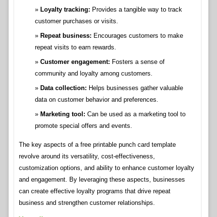
Loyalty tracking:
Provides a tangible way to track
customer purchases or visits.
Repeat business:
Encourages customers to make
repeat visits to earn rewards.
Customer engagement:
Fosters a sense of
community and loyalty among customers.
Data collection:
Helps businesses gather valuable
data on customer behavior and preferences.
Marketing tool:
Can be used as a marketing tool to
promote special offers and events.
The key aspects of a free printable punch card template
revolve around its versatility, cost-effectiveness,
customization options, and ability to enhance customer loyalty
and engagement. By leveraging these aspects, businesses
can create effective loyalty programs that drive repeat
business and strengthen customer relationships.