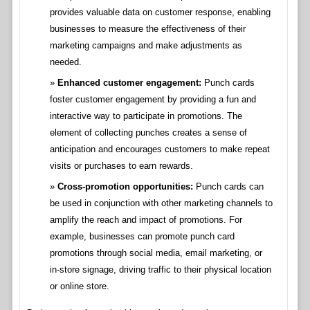
provides valuable data on customer response, enabling
businesses to measure the effectiveness of their
marketing campaigns and make adjustments as
needed.
Enhanced customer engagement:
Punch cards
foster customer engagement by providing a fun and
interactive way to participate in promotions. The
element of collecting punches creates a sense of
anticipation and encourages customers to make repeat
visits or purchases to earn rewards.
Cross-promotion opportunities:
Punch cards can
be used in conjunction with other marketing channels to
amplify the reach and impact of promotions. For
example, businesses can promote punch card
promotions through social media, email marketing, or
in-store signage, driving traffic to their physical location
or online store.