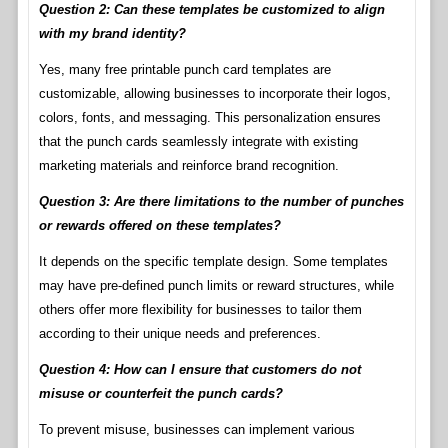
Question 2: Can these templates be customized to align
with my brand identity?
Yes, many free printable punch card templates are
customizable, allowing businesses to incorporate their logos,
colors, fonts, and messaging. This personalization ensures
that the punch cards seamlessly integrate with existing
marketing materials and reinforce brand recognition.
Question 3: Are there limitations to the number of punches
or rewards offered on these templates?
It depends on the specific template design. Some templates
may have pre-defined punch limits or reward structures, while
others offer more flexibility for businesses to tailor them
according to their unique needs and preferences.
Question 4: How can I ensure that customers do not
misuse or counterfeit the punch cards?
To prevent misuse, businesses can implement various