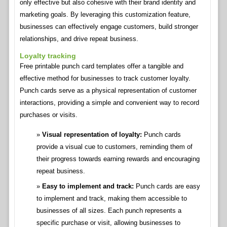
only effective but also cohesive with their brand identity and
marketing goals. By leveraging this customization feature,
businesses can effectively engage customers, build stronger
relationships, and drive repeat business.
Loyalty tracking
Free printable punch card templates offer a tangible and
effective method for businesses to track customer loyalty.
Punch cards serve as a physical representation of customer
interactions, providing a simple and convenient way to record
purchases or visits.
Visual representation of loyalty:
Punch cards
provide a visual cue to customers, reminding them of
their progress towards earning rewards and encouraging
repeat business.
Easy to implement and track:
Punch cards are easy
to implement and track, making them accessible to
businesses of all sizes. Each punch represents a
specific purchase or visit, allowing businesses to