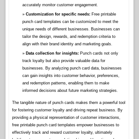
accurately monitor customer engagement.
Customization for specific needs:
Free printable
punch card templates can be customized to meet the
unique needs of different businesses. Businesses can
tailor the design, rewards, and redemption criteria to
align with their brand identity and marketing goals.
Data collection for insights:
Punch cards not only
track loyalty but also provide valuable data for
businesses. By analyzing punch card data, businesses
can gain insights into customer behavior, preferences,
and redemption patterns, enabling them to make
informed decisions about future marketing strategies.
The tangible nature of punch cards makes them a powerful tool
for fostering customer loyalty and driving repeat business. By
providing a physical representation of customer interactions,
free printable punch card templates empower businesses to
effectively track and reward customer loyalty, ultimately