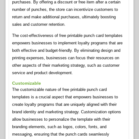
purchases. By offering a discount or free item after a certain
number of punches, the store can incentivize customers to
return and make additional purchases, ultimately boosting
sales and customer retention.
The cost-effectiveness of free printable punch card templates
empowers businesses to implement loyalty programs that are
both effective and budget-friendly. By eliminating design and
printing expenses, businesses can focus their resources on
other aspects of their marketing strategy, such as customer
service and product development.
Customizable
The customizable nature of free printable punch card
templates is a crucial aspect that empowers businesses to
create loyalty programs that are uniquely aligned with their
brand identity and marketing strategy. Customization options
allow businesses to personalize the template with their
branding elements, such as logos, colors, fonts, and
messaging, ensuring that the punch cards seamlessly