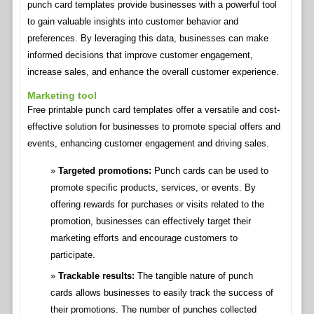
punch card templates provide businesses with a powerful tool
to gain valuable insights into customer behavior and
preferences. By leveraging this data, businesses can make
informed decisions that improve customer engagement,
increase sales, and enhance the overall customer experience.
Marketing tool
Free printable punch card templates offer a versatile and cost-
effective solution for businesses to promote special offers and
events, enhancing customer engagement and driving sales.
Targeted promotions:
Punch cards can be used to
promote specific products, services, or events. By
offering rewards for purchases or visits related to the
promotion, businesses can effectively target their
marketing efforts and encourage customers to
participate.
Trackable results:
The tangible nature of punch
cards allows businesses to easily track the success of
their promotions. The number of punches collected