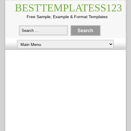
BESTTEMPLATESS123
Free Sample, Example & Format Templates