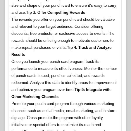
size and shape of your punch card to ensure it’s easy to carry
and use.
Tip 3: Offer Compelling Rewards
The rewards you offer on your punch card should be valuable
and relevant to your target audience. Consider offering
discounts, free products, or exclusive access to events. The
rewards should be enticing enough to motivate customers to
make repeat purchases or visits.
Tip 4: Track and Analyze
Results
Once you launch your punch card program, track its
performance to measure its effectiveness. Monitor the number
of punch cards issued, punches collected, and rewards
redeemed. Analyze this data to identify areas for improvement
and optimize your program over time.
Tip 5: Integrate with
Other Marketing Channels
Promote your punch card program through various marketing
channels such as social media, email marketing, and in-store
signage. Cross-promote the program with other loyalty
initiatives or special offers to maximize its reach and