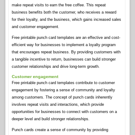
make repeat visits to earn the free coffee. This repeat
business benefits both the customer, who receives a reward
for their loyalty, and the business, which gains increased sales
and customer engagement.
Free printable punch card templates are an effective and cost-
efficient way for businesses to implement a loyalty program
that encourages repeat business. By providing customers with
a tangible incentive to return, businesses can build stronger
customer relationships and drive long-term growth.
Customer engagement
Free printable punch card templates contribute to customer
engagement by fostering a sense of community and loyalty
among customers. The concept of punch cards inherently
involves repeat visits and interactions, which provide
opportunities for businesses to connect with customers on a
deeper level and build stronger relationships.
Punch cards create a sense of community by providing