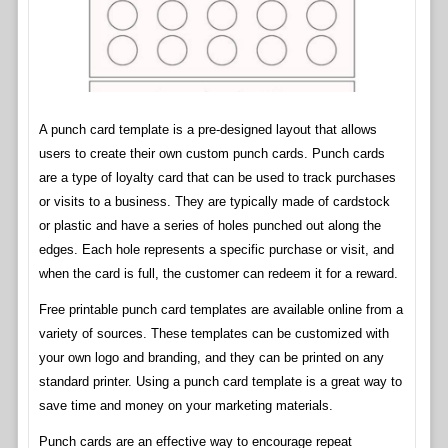
A punch card template is a pre-designed layout that allows
users to create their own custom punch cards. Punch cards
are a type of loyalty card that can be used to track purchases
or visits to a business. They are typically made of cardstock
or plastic and have a series of holes punched out along the
edges. Each hole represents a specific purchase or visit, and
when the card is full, the customer can redeem it for a reward.
Free printable punch card templates are available online from a
variety of sources. These templates can be customized with
your own logo and branding, and they can be printed on any
standard printer. Using a punch card template is a great way to
save time and money on your marketing materials.
Punch cards are an effective way to encourage repeat