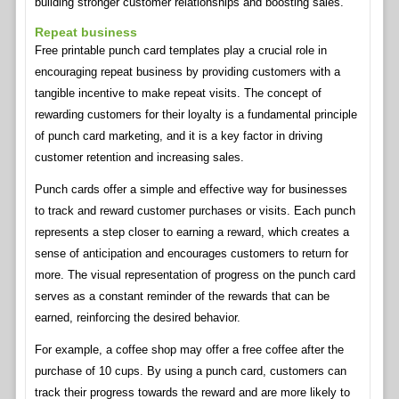
building stronger customer relationships and boosting sales.
Repeat business
Free printable punch card templates play a crucial role in
encouraging repeat business by providing customers with a
tangible incentive to make repeat visits. The concept of
rewarding customers for their loyalty is a fundamental principle
of punch card marketing, and it is a key factor in driving
customer retention and increasing sales.
Punch cards offer a simple and effective way for businesses
to track and reward customer purchases or visits. Each punch
represents a step closer to earning a reward, which creates a
sense of anticipation and encourages customers to return for
more. The visual representation of progress on the punch card
serves as a constant reminder of the rewards that can be
earned, reinforcing the desired behavior.
For example, a coffee shop may offer a free coffee after the
purchase of 10 cups. By using a punch card, customers can
track their progress towards the reward and are more likely to