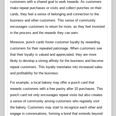
customers with a shared goal to work towards. As customers
make repeat purchases or visits and collect punches on their
cards, they feel a sense of belonging and connection to the
business and other customers. This sense of community
encourages customers to return for more, as they feel invested
in the process and the rewards they can earn.
Moreover, punch cards foster customer loyalty by rewarding
customers for their repeated patronage. When customers see
that their loyalty is valued and appreciated, they are more
likely to develop a strong affinity for the business and become
repeat customers. This loyalty translates into increased sales
and profitability for the business.
For example, a local bakery may offer a punch card that
rewards customers with a free pastry after 10 purchases. This
punch card not only encourages repeat visits but also creates
a sense of community among customers who regularly visit
the bakery. Customers may start to recognize each other and
engage in conversations, forming a bond that extends beyond