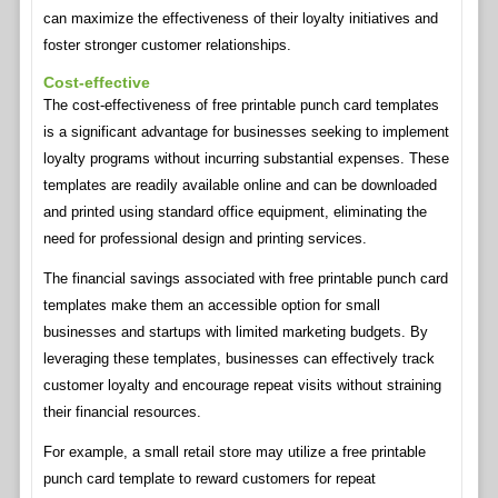
can maximize the effectiveness of their loyalty initiatives and
foster stronger customer relationships.
Cost-effective
The cost-effectiveness of free printable punch card templates
is a significant advantage for businesses seeking to implement
loyalty programs without incurring substantial expenses. These
templates are readily available online and can be downloaded
and printed using standard office equipment, eliminating the
need for professional design and printing services.
The financial savings associated with free printable punch card
templates make them an accessible option for small
businesses and startups with limited marketing budgets. By
leveraging these templates, businesses can effectively track
customer loyalty and encourage repeat visits without straining
their financial resources.
For example, a small retail store may utilize a free printable
punch card template to reward customers for repeat