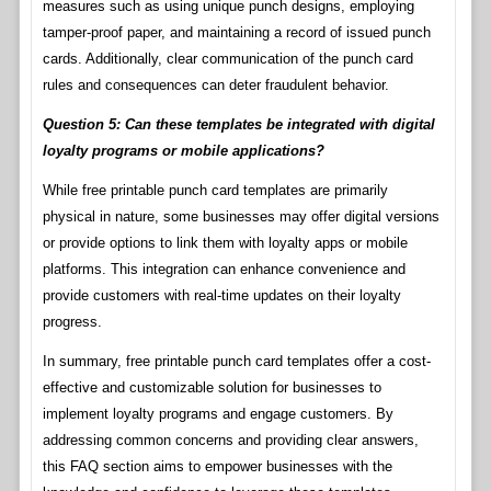
measures such as using unique punch designs, employing
tamper-proof paper, and maintaining a record of issued punch
cards. Additionally, clear communication of the punch card
rules and consequences can deter fraudulent behavior.
Question 5: Can these templates be integrated with digital
loyalty programs or mobile applications?
While free printable punch card templates are primarily
physical in nature, some businesses may offer digital versions
or provide options to link them with loyalty apps or mobile
platforms. This integration can enhance convenience and
provide customers with real-time updates on their loyalty
progress.
In summary, free printable punch card templates offer a cost-
effective and customizable solution for businesses to
implement loyalty programs and engage customers. By
addressing common concerns and providing clear answers,
this FAQ section aims to empower businesses with the