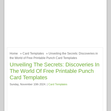
Home
»
Card Templates
» Unveiling the Secrets: Discoveries in
the World of Free Printable Punch Card Templates
Unveiling The Secrets: Discoveries In
The World Of Free Printable Punch
Card Templates
Sunday, November 10th 2024. |
Card Templates