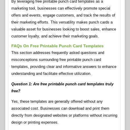
By leveraging free printable punch card templates as a
marketing tool, businesses can effectively promote special
offers and events, engage customers, and track the results of
their marketing efforts. This versatility makes punch cards a
valuable asset for businesses looking to boost sales, enhance
customer loyalty, and achieve their marketing goals.
FAQs On Free Printable Punch Card Templates
This section addresses frequently asked questions and
misconceptions surrounding free printable punch card
templates, providing clear and informative answers to enhance
understanding and facilitate effective utilization.
Question 1: Are free printable punch card templates truly
free?
Yes, these templates are generally offered without any
associated cost. Businesses can download and print them
directly from designated websites or platforms without incurring
design or printing expenses.