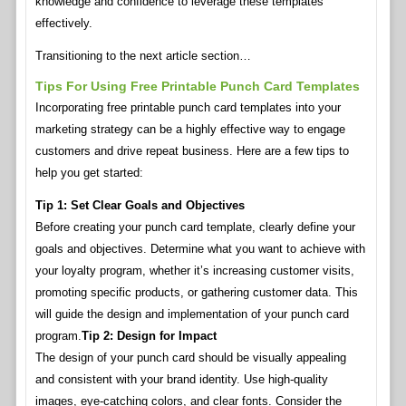
knowledge and confidence to leverage these templates
effectively.
Transitioning to the next article section…
Tips For Using Free Printable Punch Card Templates
Incorporating free printable punch card templates into your
marketing strategy can be a highly effective way to engage
customers and drive repeat business. Here are a few tips to
help you get started:
Tip 1: Set Clear Goals and Objectives
Before creating your punch card template, clearly define your
goals and objectives. Determine what you want to achieve with
your loyalty program, whether it’s increasing customer visits,
promoting specific products, or gathering customer data. This
will guide the design and implementation of your punch card
program.
Tip 2: Design for Impact
The design of your punch card should be visually appealing
and consistent with your brand identity. Use high-quality
images, eye-catching colors, and clear fonts. Consider the