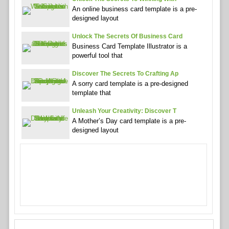
An online business card template is a pre-
designed layout
Unlock The Secrets Of Business Card
Business Card Template Illustrator is a
powerful tool that
Discover The Secrets To Crafting Ap
A sorry card template is a pre-designed
template that
Unleash Your Creativity: Discover T
A Mother’s Day card template is a pre-
designed layout