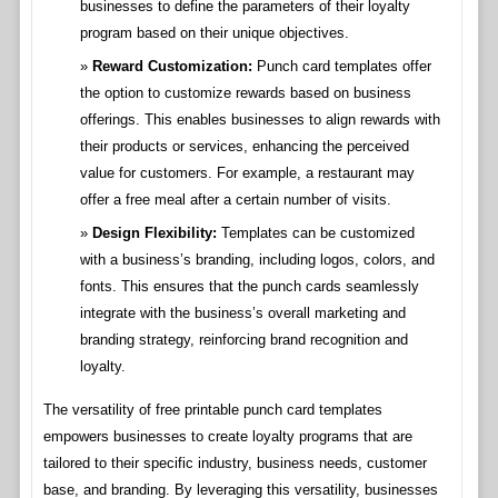
businesses to define the parameters of their loyalty
program based on their unique objectives.
Reward Customization:
Punch card templates offer
the option to customize rewards based on business
offerings. This enables businesses to align rewards with
their products or services, enhancing the perceived
value for customers. For example, a restaurant may
offer a free meal after a certain number of visits.
Design Flexibility:
Templates can be customized
with a business’s branding, including logos, colors, and
fonts. This ensures that the punch cards seamlessly
integrate with the business’s overall marketing and
branding strategy, reinforcing brand recognition and
loyalty.
The versatility of free printable punch card templates
empowers businesses to create loyalty programs that are
tailored to their specific industry, business needs, customer
base, and branding. By leveraging this versatility, businesses