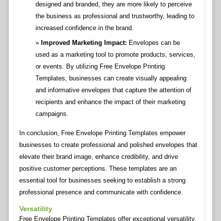
designed and branded, they are more likely to perceive
the business as professional and trustworthy, leading to
increased confidence in the brand.
Improved Marketing Impact:
Envelopes can be
used as a marketing tool to promote products, services,
or events. By utilizing Free Envelope Printing
Templates, businesses can create visually appealing
and informative envelopes that capture the attention of
recipients and enhance the impact of their marketing
campaigns.
In conclusion, Free Envelope Printing Templates empower
businesses to create professional and polished envelopes that
elevate their brand image, enhance credibility, and drive
positive customer perceptions. These templates are an
essential tool for businesses seeking to establish a strong
professional presence and communicate with confidence.
Versatility
Free Envelope Printing Templates offer exceptional versatility,