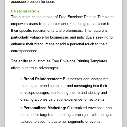
accessible option for users.
Customization
The customization aspect of Free Envelope Printing Templates
empowers users to create personalized designs that cater to
their specific requirements and preferences. This feature is
particularly valuable for businesses and individuals seeking to
enhance their brand image or add a personal touch to their
correspondence.
The ability to customize Free Envelope Printing Templates
offers numerous advantages:
Brand Reinforcement:
Businesses can incorporate
their logos, branding colors, and messaging into their
envelope designs, reinforcing their brand identity and
creating a cohesive visual experience for recipients.
Personalized Marketing:
Customized envelopes can
be used for targeted marketing campaigns, with designs
tailored to specific customer segments or events,