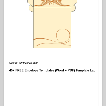
Source:
templatelab.com
40+ FREE Envelope Templates (Word + PDF) Template Lab