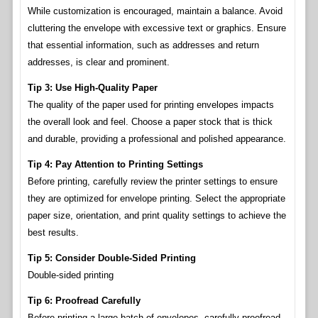
While customization is encouraged, maintain a balance. Avoid
cluttering the envelope with excessive text or graphics. Ensure
that essential information, such as addresses and return
addresses, is clear and prominent.
Tip 3: Use High-Quality Paper
The quality of the paper used for printing envelopes impacts
the overall look and feel. Choose a paper stock that is thick
and durable, providing a professional and polished appearance.
Tip 4: Pay Attention to Printing Settings
Before printing, carefully review the printer settings to ensure
they are optimized for envelope printing. Select the appropriate
paper size, orientation, and print quality settings to achieve the
best results.
Tip 5: Consider Double-Sided Printing
Double-sided printing
Tip 6: Proofread Carefully
Before printing a large batch of envelopes, carefully proofread