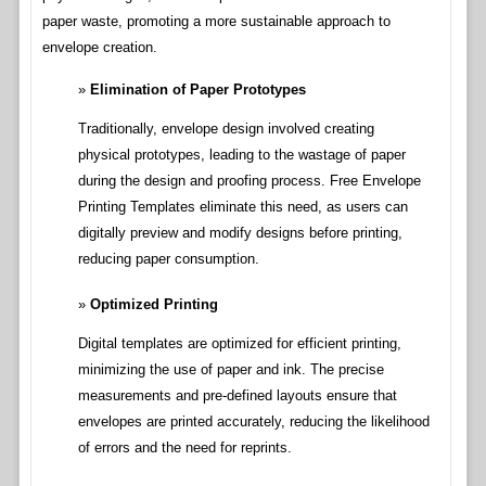
paper waste, promoting a more sustainable approach to
envelope creation.
Elimination of Paper Prototypes
Traditionally, envelope design involved creating
physical prototypes, leading to the wastage of paper
during the design and proofing process. Free Envelope
Printing Templates eliminate this need, as users can
digitally preview and modify designs before printing,
reducing paper consumption.
Optimized Printing
Digital templates are optimized for efficient printing,
minimizing the use of paper and ink. The precise
measurements and pre-defined layouts ensure that
envelopes are printed accurately, reducing the likelihood
of errors and the need for reprints.