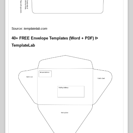
Source:
templatelab.com
40+ FREE Envelope Templates (Word + PDF) ᐅ
TemplateLab