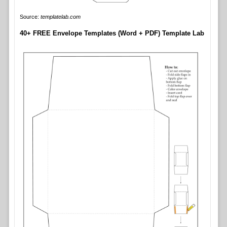
Source:
templatelab.com
40+ FREE Envelope Templates (Word + PDF) Template Lab