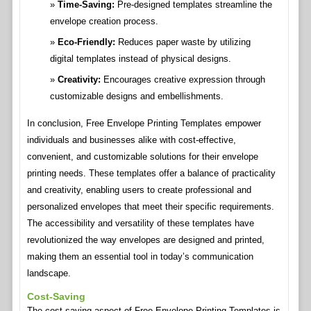
Time-Saving:
Pre-designed templates streamline the
envelope creation process.
Eco-Friendly:
Reduces paper waste by utilizing
digital templates instead of physical designs.
Creativity:
Encourages creative expression through
customizable designs and embellishments.
In conclusion, Free Envelope Printing Templates empower
individuals and businesses alike with cost-effective,
convenient, and customizable solutions for their envelope
printing needs. These templates offer a balance of practicality
and creativity, enabling users to create professional and
personalized envelopes that meet their specific requirements.
The accessibility and versatility of these templates have
revolutionized the way envelopes are designed and printed,
making them an essential tool in today’s communication
landscape.
Cost-Saving
The cost-saving aspect of Free Envelope Printing Templates is