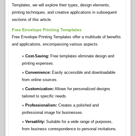
Templates, we will explore their types, design elements,
printing techniques, and creative applications in subsequent
sections of this article.
Free Envelope Printing Templates
Free Envelope Printing Templates offer a multitude of benefits
and applications, encompassing various aspects:
Cost-Saving:
Free templates eliminate design and
printing expenses.
Convenience:
Easily accessible and downloadable
from online sources.
Customization:
Allows for personalized designs
tailored to specific needs.
Professionalism:
Creates a polished and
professional image for businesses.
Versatility:
Suitable for a wide range of purposes,
from business correspondence to personal invitations.