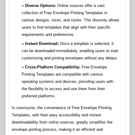
Diverse Options:
Online sources offer a vast
collection of Free Envelope Printing Templates in
various designs, sizes, and styles. This diversity allows
users to find templates that align with their specific
requirements and preferences.
Instant Download:
Once a template is selected, it
can be downloaded immediately, enabling users to start
customizing and printing envelopes without any delays.
Cross-Platform Compatibility:
Free Envelope
Printing Templates are compatible with various
operating systems and devices, providing users with
the flexibility to access and use them from their
preferred platforms.
In conclusion, the convenience of Free Envelope Printing
Templates, with their easy accessibility and instant
downloadability from online sources, greatly simplifies the
envelope printing process, making it an efficient and