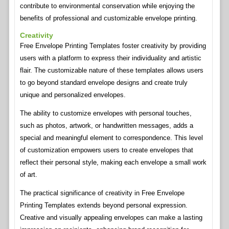
contribute to environmental conservation while enjoying the
benefits of professional and customizable envelope printing.
Creativity
Free Envelope Printing Templates foster creativity by providing
users with a platform to express their individuality and artistic
flair. The customizable nature of these templates allows users
to go beyond standard envelope designs and create truly
unique and personalized envelopes.
The ability to customize envelopes with personal touches,
such as photos, artwork, or handwritten messages, adds a
special and meaningful element to correspondence. This level
of customization empowers users to create envelopes that
reflect their personal style, making each envelope a small work
of art.
The practical significance of creativity in Free Envelope
Printing Templates extends beyond personal expression.
Creative and visually appealing envelopes can make a lasting