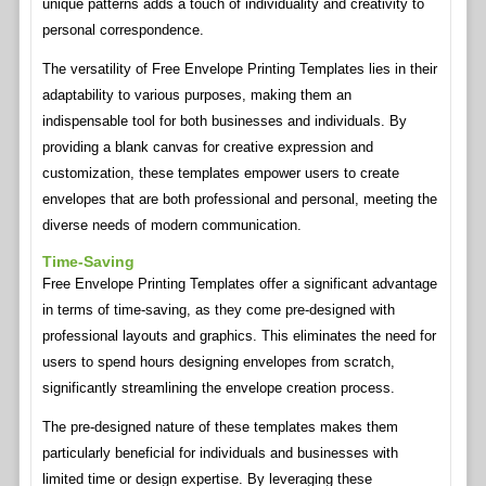
unique patterns adds a touch of individuality and creativity to
personal correspondence.
The versatility of Free Envelope Printing Templates lies in their
adaptability to various purposes, making them an
indispensable tool for both businesses and individuals. By
providing a blank canvas for creative expression and
customization, these templates empower users to create
envelopes that are both professional and personal, meeting the
diverse needs of modern communication.
Time-Saving
Free Envelope Printing Templates offer a significant advantage
in terms of time-saving, as they come pre-designed with
professional layouts and graphics. This eliminates the need for
users to spend hours designing envelopes from scratch,
significantly streamlining the envelope creation process.
The pre-designed nature of these templates makes them
particularly beneficial for individuals and businesses with
limited time or design expertise. By leveraging these