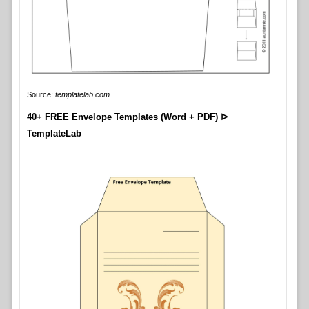
Source:
templatelab.com
40+ FREE Envelope Templates (Word + PDF) ᐅ
TemplateLab