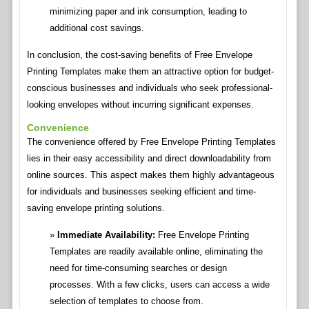
minimizing paper and ink consumption, leading to
additional cost savings.
In conclusion, the cost-saving benefits of Free Envelope
Printing Templates make them an attractive option for budget-
conscious businesses and individuals who seek professional-
looking envelopes without incurring significant expenses.
Convenience
The convenience offered by Free Envelope Printing Templates
lies in their easy accessibility and direct downloadability from
online sources. This aspect makes them highly advantageous
for individuals and businesses seeking efficient and time-
saving envelope printing solutions.
Immediate Availability:
Free Envelope Printing
Templates are readily available online, eliminating the
need for time-consuming searches or design
processes. With a few clicks, users can access a wide
selection of templates to choose from.