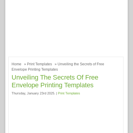
Home
»
Print Templates
» Unveiling the Secrets of Free
Envelope Printing Templates
Unveiling The Secrets Of Free
Envelope Printing Templates
Thursday, January 23rd 2025. |
Print Templates