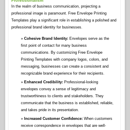
Professionalism
In the realm of business communication, projecting a
professional image is paramount. Free Envelope Printing
Templates play a significant role in establishing a polished and
professional brand identity for businesses.
Cohesive Brand Identity:
Envelopes serve as the
first point of contact for many business
communications. By customizing Free Envelope
Printing Templates with company logos, colors, and
messaging, businesses can create a consistent and
recognizable brand experience for their recipients.
Enhanced Credibility:
Professional-looking
envelopes convey a sense of legitimacy and
trustworthiness to clients and stakeholders. They
communicate that the business is established, reliable,
and takes pride in its presentation.
Increased Customer Confidence:
When customers
receive correspondence in envelopes that are well-