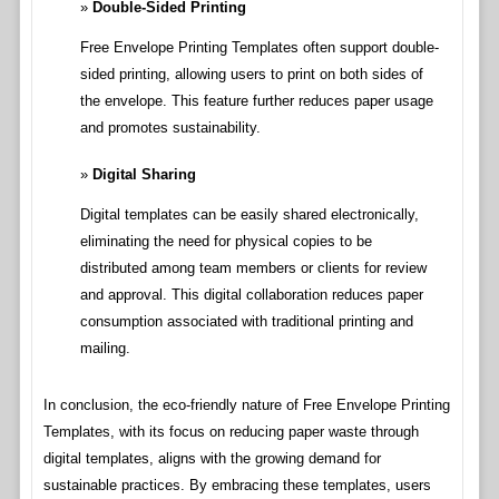
Double-Sided Printing
Free Envelope Printing Templates often support double-
sided printing, allowing users to print on both sides of
the envelope. This feature further reduces paper usage
and promotes sustainability.
Digital Sharing
Digital templates can be easily shared electronically,
eliminating the need for physical copies to be
distributed among team members or clients for review
and approval. This digital collaboration reduces paper
consumption associated with traditional printing and
mailing.
In conclusion, the eco-friendly nature of Free Envelope Printing
Templates, with its focus on reducing paper waste through
digital templates, aligns with the growing demand for
sustainable practices. By embracing these templates, users