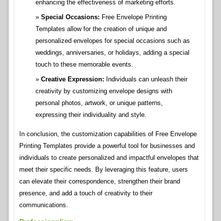
enhancing the effectiveness of marketing efforts.
Special Occasions:
Free Envelope Printing
Templates allow for the creation of unique and
personalized envelopes for special occasions such as
weddings, anniversaries, or holidays, adding a special
touch to these memorable events.
Creative Expression:
Individuals can unleash their
creativity by customizing envelope designs with
personal photos, artwork, or unique patterns,
expressing their individuality and style.
In conclusion, the customization capabilities of Free Envelope
Printing Templates provide a powerful tool for businesses and
individuals to create personalized and impactful envelopes that
meet their specific needs. By leveraging this feature, users
can elevate their correspondence, strengthen their brand
presence, and add a touch of creativity to their
communications.