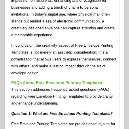
impression on recipients, enhancing brand recognition for
businesses and adding a touch of charm to personal
invitations. In today’s digital age, where physical mail often
stands out amidst a sea of electronic communication, a
creatively designed envelope can capture attention and create
a memorable experience.
In conclusion, the creativity aspect of Free Envelope Printing
Templates is not merely an aesthetic consideration; it is a
powerful tool that allows users to express themselves, connect
with others, and make a lasting impact through the art of
envelope design.
FAQs About Free Envelope Printing Templates
This section addresses frequently asked questions (FAQs)
regarding Free Envelope Printing Templates to provide clarity
and enhance understanding.
Question 1: What are Free Envelope Printing Templates?
Free Envelope Printing Templates are pre-designed layouts for