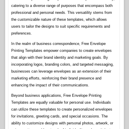
catering to a diverse range of purposes that encompass both
professional and personal needs. This versatility stems from
the customizable nature of these templates, which allows
users to tailor the designs to suit specific requirements and
preferences.
In the realm of business correspondence, Free Envelope
Printing Templates empower companies to create envelopes
that align with their brand identity and marketing goals. By
incorporating logos, branding colors, and targeted messaging,
businesses can leverage envelopes as an extension of their
marketing efforts, reinforcing their brand presence and
enhancing the impact of their communications.
Beyond business applications, Free Envelope Printing
Templates are equally valuable for personal use. Individuals
can utilize these templates to create personalized envelopes
for invitations, greeting cards, and special occasions. The
ability to customize designs with personal photos, artwork, or