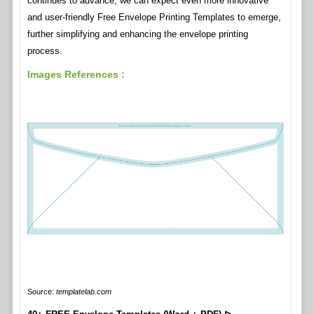
continues to advance, we can expect even more innovative
and user-friendly Free Envelope Printing Templates to emerge,
further simplifying and enhancing the envelope printing
process.
Images References :
Source:
templatelab.com