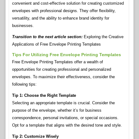
convenient and cost-effective solution for creating customized
envelopes with professional designs. They offer flexibility,
versatility, and the ability to enhance brand identity for
businesses.
Transition to the next article section:
Exploring the Creative
Applications of Free Envelope Printing Templates
Tips For Utilizing Free Envelope Printing Templates
Free Envelope Printing Templates offer a wealth of
opportunities for creating professional and personalized
envelopes. To maximize their effectiveness, consider the
following tips:
Tip 1: Choose the Right Template
Selecting an appropriate template is crucial. Consider the
purpose of the envelope, whether it’s for business
correspondence, personal invitations, or special occasions.
Opt for a template that aligns with the desired tone and style.
Tip 2: Customize Wisely