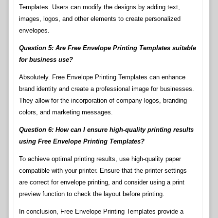
Templates. Users can modify the designs by adding text,
images, logos, and other elements to create personalized
envelopes.
Question 5: Are Free Envelope Printing Templates suitable
for business use?
Absolutely. Free Envelope Printing Templates can enhance
brand identity and create a professional image for businesses.
They allow for the incorporation of company logos, branding
colors, and marketing messages.
Question 6: How can I ensure high-quality printing results
using Free Envelope Printing Templates?
To achieve optimal printing results, use high-quality paper
compatible with your printer. Ensure that the printer settings
are correct for envelope printing, and consider using a print
preview function to check the layout before printing.
In conclusion, Free Envelope Printing Templates provide a