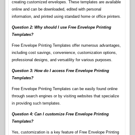
creating customized envelopes. These templates are available
online and can be downloaded, edited with personal
information, and printed using standard home or office printers.
Question 2: Why should I use Free Envelope Printing
Templates?
Free Envelope Printing Templates offer numerous advantages,
including cost savings, convenience, customization options,
professional designs, and versatility for various purposes.
Question 3: How do I access Free Envelope Printing
Templates?
Free Envelope Printing Templates can be easily found online
through search engines or by visiting websites that specialize
in providing such templates.
Question 4: Can I customize Free Envelope Printing
Templates?
Yes, customization is a key feature of Free Envelope Printing