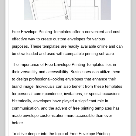
Free Envelope Printing Templates offer a convenient and cost-
effective way to create custom envelopes for various
purposes. These templates are readily available online and can
be downloaded and used with compatible printing software.
The importance of Free Envelope Printing Templates lies in
their versatility and accessibility. Businesses can utilize them
to design professional-looking envelopes that enhance their
brand image. Individuals can also benefit from these templates
for personal correspondence, invitations, or special occasions.
Historically, envelopes have played a significant role in
communication, and the advent of free printing templates has
made envelope customization more accessible than ever
before.
To delve deeper into the topic of Free Envelope Printing