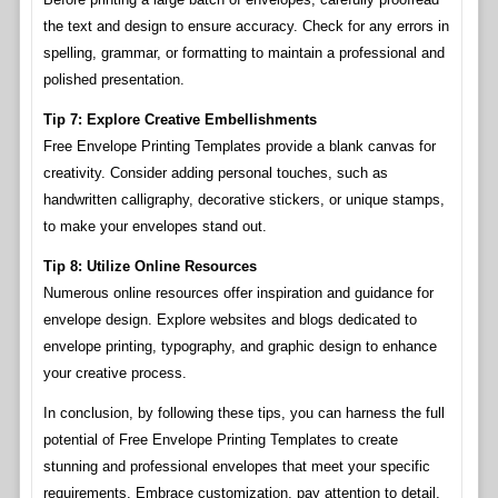
the text and design to ensure accuracy. Check for any errors in
spelling, grammar, or formatting to maintain a professional and
polished presentation.
Tip 7: Explore Creative Embellishments
Free Envelope Printing Templates provide a blank canvas for
creativity. Consider adding personal touches, such as
handwritten calligraphy, decorative stickers, or unique stamps,
to make your envelopes stand out.
Tip 8: Utilize Online Resources
Numerous online resources offer inspiration and guidance for
envelope design. Explore websites and blogs dedicated to
envelope printing, typography, and graphic design to enhance
your creative process.
In conclusion, by following these tips, you can harness the full
potential of Free Envelope Printing Templates to create
stunning and professional envelopes that meet your specific
requirements. Embrace customization, pay attention to detail,