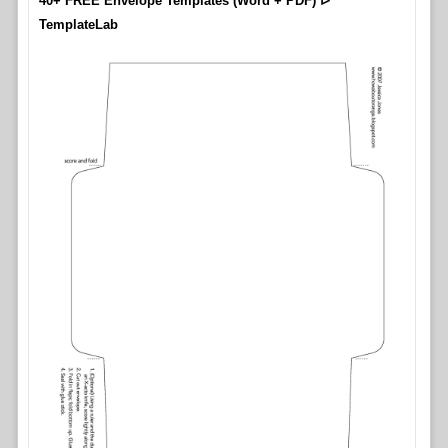
40+ FREE Envelope Templates (Word + PDF) ᐅ
TemplateLab