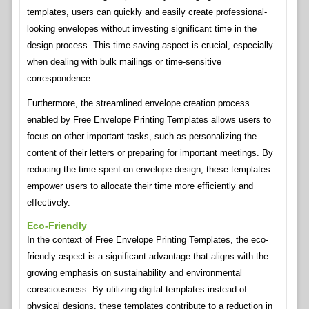
templates, users can quickly and easily create professional-
looking envelopes without investing significant time in the
design process. This time-saving aspect is crucial, especially
when dealing with bulk mailings or time-sensitive
correspondence.
Furthermore, the streamlined envelope creation process
enabled by Free Envelope Printing Templates allows users to
focus on other important tasks, such as personalizing the
content of their letters or preparing for important meetings. By
reducing the time spent on envelope design, these templates
empower users to allocate their time more efficiently and
effectively.
Eco-Friendly
In the context of Free Envelope Printing Templates, the eco-
friendly aspect is a significant advantage that aligns with the
growing emphasis on sustainability and environmental
consciousness. By utilizing digital templates instead of
physical designs, these templates contribute to a reduction in