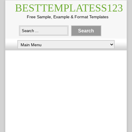
BESTTEMPLATESS123
Free Sample, Example & Format Templates