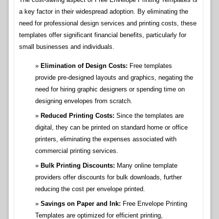
a key factor in their widespread adoption. By eliminating the
need for professional design services and printing costs, these
templates offer significant financial benefits, particularly for
small businesses and individuals.
Elimination of Design Costs:
Free templates
provide pre-designed layouts and graphics, negating the
need for hiring graphic designers or spending time on
designing envelopes from scratch.
Reduced Printing Costs:
Since the templates are
digital, they can be printed on standard home or office
printers, eliminating the expenses associated with
commercial printing services.
Bulk Printing Discounts:
Many online template
providers offer discounts for bulk downloads, further
reducing the cost per envelope printed.
Savings on Paper and Ink:
Free Envelope Printing
Templates are optimized for efficient printing,