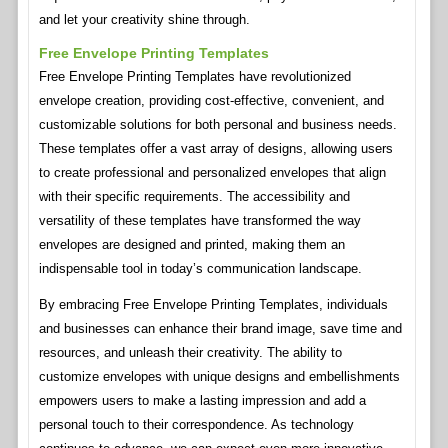
and let your creativity shine through.
Free Envelope Printing Templates
Free Envelope Printing Templates have revolutionized
envelope creation, providing cost-effective, convenient, and
customizable solutions for both personal and business needs.
These templates offer a vast array of designs, allowing users
to create professional and personalized envelopes that align
with their specific requirements. The accessibility and
versatility of these templates have transformed the way
envelopes are designed and printed, making them an
indispensable tool in today’s communication landscape.
By embracing Free Envelope Printing Templates, individuals
and businesses can enhance their brand image, save time and
resources, and unleash their creativity. The ability to
customize envelopes with unique designs and embellishments
empowers users to make a lasting impression and add a
personal touch to their correspondence. As technology