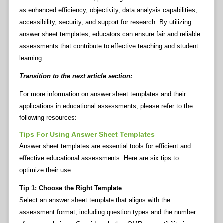
as enhanced efficiency, objectivity, data analysis capabilities,
accessibility, security, and support for research. By utilizing
answer sheet templates, educators can ensure fair and reliable
assessments that contribute to effective teaching and student
learning.
Transition to the next article section:
For more information on answer sheet templates and their
applications in educational assessments, please refer to the
following resources:
Tips For Using Answer Sheet Templates
Answer sheet templates are essential tools for efficient and
effective educational assessments. Here are six tips to
optimize their use:
Tip 1: Choose the Right Template
Select an answer sheet template that aligns with the
assessment format, including question types and the number