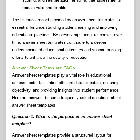
scoring, and interpretation, ensuring that assessments
remain valid and reliable.
The historical record provided by answer sheet templates is
essential for understanding student learning and improving
educational practices. By preserving student responses over
time, answer sheet templates contribute to a deeper
understanding of educational outcomes and support ongoing
efforts to enhance the quality of education.
Answer Sheet Template FAQs
Answer sheet templates play a vital role in educational
assessments, facilitating efficient data collection, ensuring
objectivity, and providing insights into student performance.
Here are answers to some frequently asked questions about
answer sheet templates:
Question 1: What is the purpose of an answer sheet
template?
Answer sheet templates provide a structured layout for