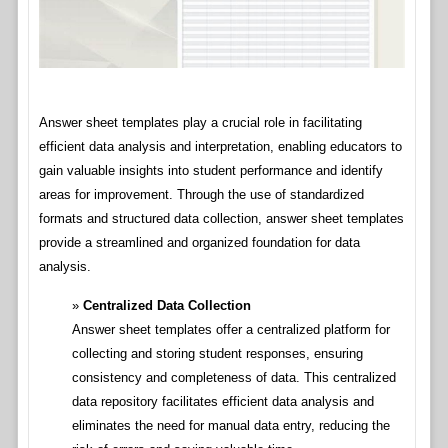
Answer sheet templates play a crucial role in facilitating
efficient data analysis and interpretation, enabling educators to
gain valuable insights into student performance and identify
areas for improvement. Through the use of standardized
formats and structured data collection, answer sheet templates
provide a streamlined and organized foundation for data
analysis.
Centralized Data Collection
Answer sheet templates offer a centralized platform for
collecting and storing student responses, ensuring
consistency and completeness of data. This centralized
data repository facilitates efficient data analysis and
eliminates the need for manual data entry, reducing the