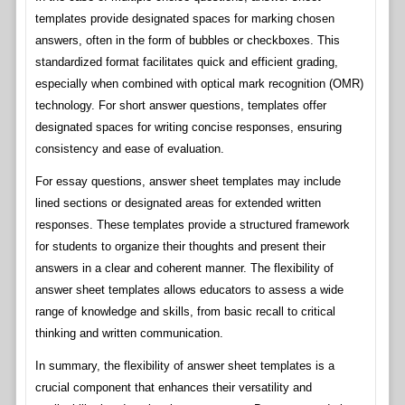
templates provide designated spaces for marking chosen
answers, often in the form of bubbles or checkboxes. This
standardized format facilitates quick and efficient grading,
especially when combined with optical mark recognition (OMR)
technology. For short answer questions, templates offer
designated spaces for writing concise responses, ensuring
consistency and ease of evaluation.
For essay questions, answer sheet templates may include
lined sections or designated areas for extended written
responses. These templates provide a structured framework
for students to organize their thoughts and present their
answers in a clear and coherent manner. The flexibility of
answer sheet templates allows educators to assess a wide
range of knowledge and skills, from basic recall to critical
thinking and written communication.
In summary, the flexibility of answer sheet templates is a
crucial component that enhances their versatility and