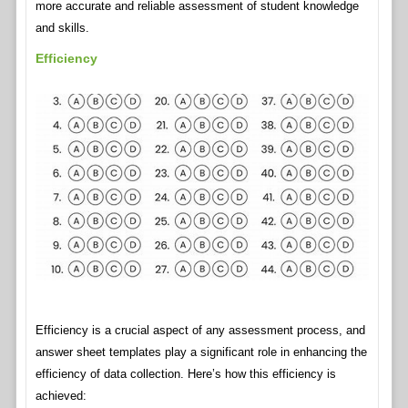
more accurate and reliable assessment of student knowledge
and skills.
Efficiency
Efficiency is a crucial aspect of any assessment process, and
answer sheet templates play a significant role in enhancing the
efficiency of data collection. Here’s how this efficiency is
achieved: