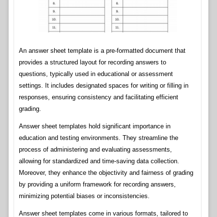
An answer sheet template is a pre-formatted document that
provides a structured layout for recording answers to
questions, typically used in educational or assessment
settings. It includes designated spaces for writing or filling in
responses, ensuring consistency and facilitating efficient
grading.
Answer sheet templates hold significant importance in
education and testing environments. They streamline the
process of administering and evaluating assessments,
allowing for standardized and time-saving data collection.
Moreover, they enhance the objectivity and fairness of grading
by providing a uniform framework for recording answers,
minimizing potential biases or inconsistencies.
Answer sheet templates come in various formats, tailored to