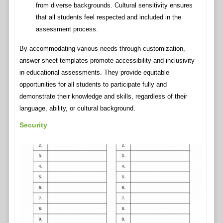
from diverse backgrounds. Cultural sensitivity ensures
that all students feel respected and included in the
assessment process.
By accommodating various needs through customization,
answer sheet templates promote accessibility and inclusivity
in educational assessments. They provide equitable
opportunities for all students to participate fully and
demonstrate their knowledge and skills, regardless of their
language, ability, or cultural background.
Security