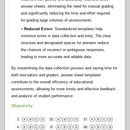
answer sheets, eliminating the need for manual grading
and significantly reducing the time and effort required
for grading large volumes of assessments.
Reduced Errors
: Standardized templates help
minimize errors in data collection and entry. The clear
structure and designated spaces for answers reduce
the chances of incorrect or ambiguous responses,
leading to more accurate and reliable data.
By streamlining the data collection process and saving time for
both test-takers and graders, answer sheet templates
contribute to the overall efficiency of educational
assessments, allowing for more timely and effective feedback
and analysis of student performance.
Objectivity