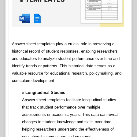
Answer sheet templates play a crucial role in preserving a
historical record of student responses, enabling researchers
and educators to analyze student performance over time and
identify trends or patterns. This historical data serves as a
valuable resource for educational research, policymaking, and
curriculum development.
Longitudinal Studies
Answer sheet templates facilitate longitudinal studies
that track student performance over multiple
assessments or academic years. This data can reveal
changes in student knowledge and skills over time,
helping researchers understand the effectiveness of
educational interventions and programs.