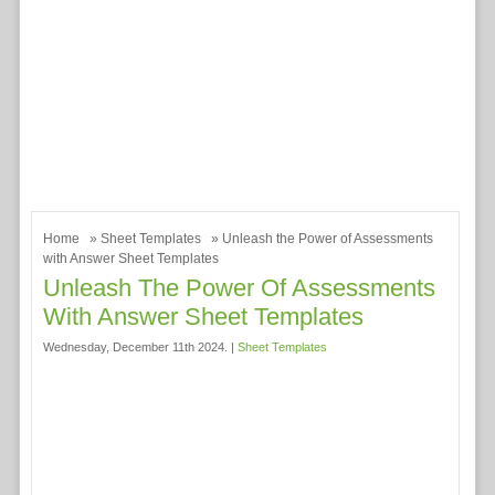
Home
»
Sheet Templates
» Unleash the Power of Assessments
with Answer Sheet Templates
Unleash The Power Of Assessments
With Answer Sheet Templates
Wednesday, December 11th 2024. |
Sheet Templates