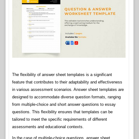
The flexibility of answer sheet templates is a significant
feature that contributes to their adaptability and effectiveness
in various assessment scenarios. Answer sheet templates are
designed to accommodate diverse question formats, ranging
from multiple-choice and short answer questions to essay
questions. This flexibility ensures that templates can be
tailored to meet the specific requirements of different
assessments and educational contexts.
In the case of multiple-choice questions, answer sheet