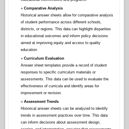
Comparative Analysis
Historical answer sheets allow for comparative analysis
of student performance across different schools,
districts, or regions. This data can highlight disparities
in educational outcomes and inform policy decisions
aimed at improving equity and access to quality
education.
Curriculum Evaluation
Answer sheet templates provide a record of student
responses to specific curriculum materials or
assessments. This data can be used to evaluate the
effectiveness of curricula and identify areas for
improvement or revision.
Assessment Trends
Historical answer sheets can be analyzed to identify
trends in assessment practices over time. This data
can inform decisions about assessment design,