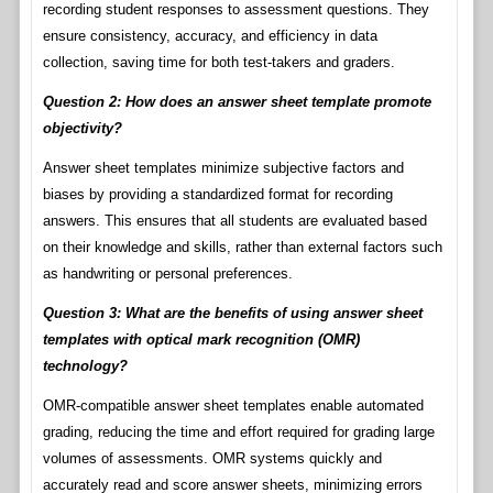
recording student responses to assessment questions. They
ensure consistency, accuracy, and efficiency in data
collection, saving time for both test-takers and graders.
Question 2: How does an answer sheet template promote
objectivity?
Answer sheet templates minimize subjective factors and
biases by providing a standardized format for recording
answers. This ensures that all students are evaluated based
on their knowledge and skills, rather than external factors such
as handwriting or personal preferences.
Question 3: What are the benefits of using answer sheet
templates with optical mark recognition (OMR)
technology?
OMR-compatible answer sheet templates enable automated
grading, reducing the time and effort required for grading large
volumes of assessments. OMR systems quickly and
accurately read and score answer sheets, minimizing errors