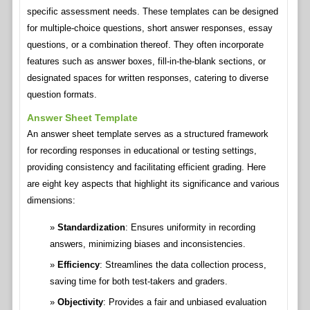
specific assessment needs. These templates can be designed
for multiple-choice questions, short answer responses, essay
questions, or a combination thereof. They often incorporate
features such as answer boxes, fill-in-the-blank sections, or
designated spaces for written responses, catering to diverse
question formats.
Answer Sheet Template
An answer sheet template serves as a structured framework
for recording responses in educational or testing settings,
providing consistency and facilitating efficient grading. Here
are eight key aspects that highlight its significance and various
dimensions:
Standardization
: Ensures uniformity in recording
answers, minimizing biases and inconsistencies.
Efficiency
: Streamlines the data collection process,
saving time for both test-takers and graders.
Objectivity
: Provides a fair and unbiased evaluation