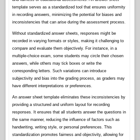
template serves as a standardized tool that ensures uniformity
in recording answers, minimizing the potential for biases and
inconsistencies that can arise during the assessment process.
Without standardized answer sheets, responses might be
recorded in varying formats or styles, making it challenging to
compare and evaluate them objectively. For instance, in a
multiple-choice exam, some students may circle their chosen
answers, while others may tick boxes or write the
corresponding letters. Such variations can introduce
subjectivity and bias into the grading process, as graders may
have different interpretations or preferences.
An answer sheet template eliminates these inconsistencies by
providing a structured and uniform layout for recording
responses. It ensures that all students answer the questions in
the same manner, reducing the influence of factors such as
handwriting, writing style, or personal preferences. This
standardization promotes fairness and objectivity, allowing for