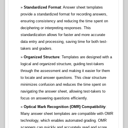
Standardized Format
: Answer sheet templates
provide a standardized format for recording answers,
ensuring consistency and reducing the time spent on
deciphering or interpreting responses. This
standardization allows for faster and more accurate
data entry and processing, saving time for both test-
takers and graders.
Organized Structure
: Templates are designed with a
logical and organized structure, guiding test-takers
through the assessment and making it easier for them
to locate and answer questions. This clear structure
minimizes confusion and reduces the time spent on
navigating the answer sheet, allowing test-takers to
focus on answering questions efficiently.
Optical Mark Recognition (OMR) Compatibility
:
Many answer sheet templates are compatible with OMR
technology, which enables automated grading. OMR
scanners can quickly and accurately read and score