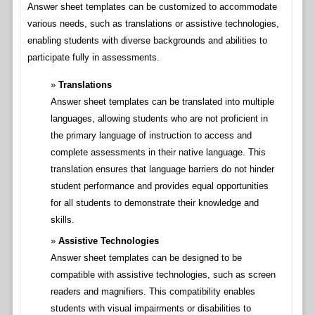
Answer sheet templates can be customized to accommodate
various needs, such as translations or assistive technologies,
enabling students with diverse backgrounds and abilities to
participate fully in assessments.
Translations
Answer sheet templates can be translated into multiple
languages, allowing students who are not proficient in
the primary language of instruction to access and
complete assessments in their native language. This
translation ensures that language barriers do not hinder
student performance and provides equal opportunities
for all students to demonstrate their knowledge and
skills.
Assistive Technologies
Answer sheet templates can be designed to be
compatible with assistive technologies, such as screen
readers and magnifiers. This compatibility enables
students with visual impairments or disabilities to