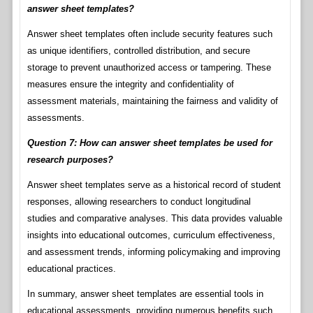
answer sheet templates?
Answer sheet templates often include security features such
as unique identifiers, controlled distribution, and secure
storage to prevent unauthorized access or tampering. These
measures ensure the integrity and confidentiality of
assessment materials, maintaining the fairness and validity of
assessments.
Question 7: How can answer sheet templates be used for
research purposes?
Answer sheet templates serve as a historical record of student
responses, allowing researchers to conduct longitudinal
studies and comparative analyses. This data provides valuable
insights into educational outcomes, curriculum effectiveness,
and assessment trends, informing policymaking and improving
educational practices.
In summary, answer sheet templates are essential tools in
educational assessments, providing numerous benefits such