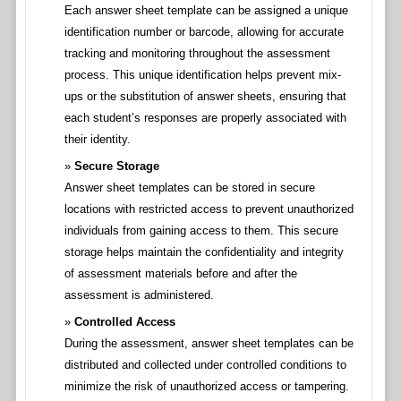
Each answer sheet template can be assigned a unique
identification number or barcode, allowing for accurate
tracking and monitoring throughout the assessment
process. This unique identification helps prevent mix-
ups or the substitution of answer sheets, ensuring that
each student’s responses are properly associated with
their identity.
Secure Storage
Answer sheet templates can be stored in secure
locations with restricted access to prevent unauthorized
individuals from gaining access to them. This secure
storage helps maintain the confidentiality and integrity
of assessment materials before and after the
assessment is administered.
Controlled Access
During the assessment, answer sheet templates can be
distributed and collected under controlled conditions to
minimize the risk of unauthorized access or tampering.