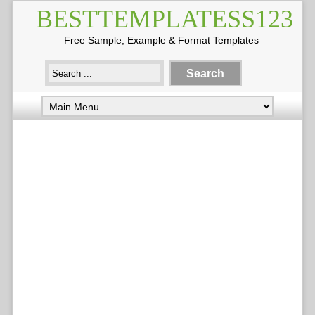
BESTTEMPLATESS123
Free Sample, Example & Format Templates