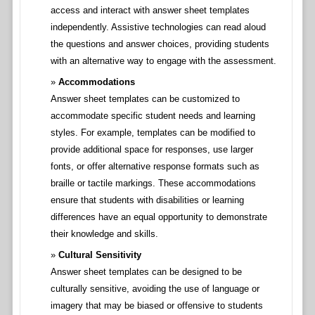
access and interact with answer sheet templates
independently. Assistive technologies can read aloud
the questions and answer choices, providing students
with an alternative way to engage with the assessment.
Accommodations
Answer sheet templates can be customized to
accommodate specific student needs and learning
styles. For example, templates can be modified to
provide additional space for responses, use larger
fonts, or offer alternative response formats such as
braille or tactile markings. These accommodations
ensure that students with disabilities or learning
differences have an equal opportunity to demonstrate
their knowledge and skills.
Cultural Sensitivity
Answer sheet templates can be designed to be
culturally sensitive, avoiding the use of language or
imagery that may be biased or offensive to students