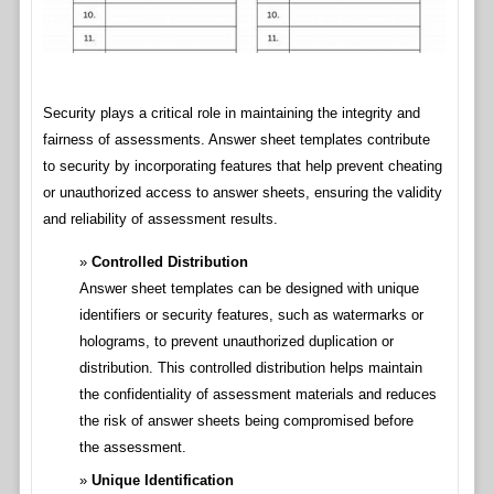
Security plays a critical role in maintaining the integrity and
fairness of assessments. Answer sheet templates contribute
to security by incorporating features that help prevent cheating
or unauthorized access to answer sheets, ensuring the validity
and reliability of assessment results.
Controlled Distribution
Answer sheet templates can be designed with unique
identifiers or security features, such as watermarks or
holograms, to prevent unauthorized duplication or
distribution. This controlled distribution helps maintain
the confidentiality of assessment materials and reduces
the risk of answer sheets being compromised before
the assessment.
Unique Identification