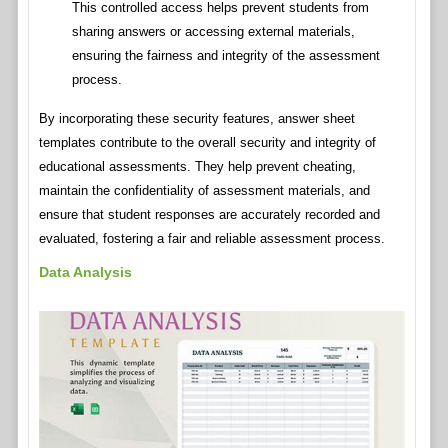
This controlled access helps prevent students from
sharing answers or accessing external materials,
ensuring the fairness and integrity of the assessment
process.
By incorporating these security features, answer sheet
templates contribute to the overall security and integrity of
educational assessments. They help prevent cheating,
maintain the confidentiality of assessment materials, and
ensure that student responses are accurately recorded and
evaluated, fostering a fair and reliable assessment process.
Data Analysis