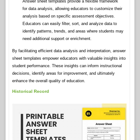
Answer sheet templates provide a flexible framework
for data analysis, allowing educators to customize their
analysis based on specific assessment objectives.
Educators can easily filter, sort, and analyze data to
identify patterns, trends, and areas where students may
need additional support or enrichment.
By facilitating efficient data analysis and interpretation, answer
sheet templates empower educators with valuable insights into
student performance. These insights can inform instructional
decisions, identify areas for improvement, and ultimately
enhance the overall quality of education.
Historical Record