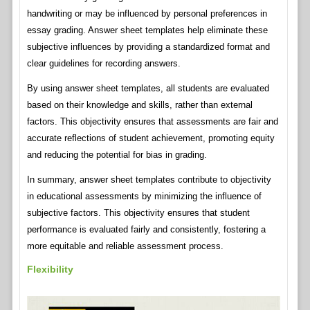
handwriting or may be influenced by personal preferences in
essay grading. Answer sheet templates help eliminate these
subjective influences by providing a standardized format and
clear guidelines for recording answers.
By using answer sheet templates, all students are evaluated
based on their knowledge and skills, rather than external
factors. This objectivity ensures that assessments are fair and
accurate reflections of student achievement, promoting equity
and reducing the potential for bias in grading.
In summary, answer sheet templates contribute to objectivity
in educational assessments by minimizing the influence of
subjective factors. This objectivity ensures that student
performance is evaluated fairly and consistently, fostering a
more equitable and reliable assessment process.
Flexibility