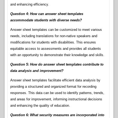
and enhancing efficiency.
Question 4: How can answer sheet templates
accommodate students with diverse needs?
Answer sheet templates can be customized to meet various
needs, including translations for non-native speakers and
modifications for students with disabilities. This ensures
equitable access to assessments and provides all students
with an opportunity to demonstrate their knowledge and skills.
Question 5: How do answer sheet templates contribute to
data analysis and improvement?
Answer sheet templates facilitate efficient data analysis by
providing a structured and organized format for recording
responses. This data can be used to identify patterns, trends,
and areas for improvement, informing instructional decisions
and enhancing the quality of education.
Question 6: What security measures are incorporated into