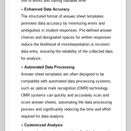
risk of errors and saving valuable time.
Enhanced Data Accuracy
The structured format of answer sheet templates
promotes data accuracy by minimizing errors and
ambiguities in student responses. Pre-defined answer
choices and designated spaces for written responses
reduce the likelihood of misinterpretation or incorrect
data entry, ensuring the reliability of the collected data
for analysis.
Automated Data Processing
Answer sheet templates are often designed to be
compatible with automated data processing systems,
such as optical mark recognition (OMR) technology.
OMR systems can quickly and accurately scan and
score answer sheets, automating the data processing
process and significantly reducing the time and effort
required for data analysis.
Customized Analysis