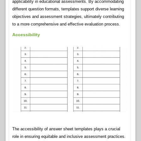
applicability in educational assessments. By accommodating
different question formats, templates support diverse learning
objectives and assessment strategies, ultimately contributing
to a more comprehensive and effective evaluation process.
Accessibility
The accessibility of answer sheet templates plays a crucial
role in ensuring equitable and inclusive assessment practices.