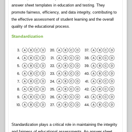
answer sheet templates in education and testing. They
promote fairness, efficiency, and data integrity, contributing to
the effective assessment of student learning and the overall
quality of the educational process.
Standardization
Standardization plays a critical role in maintaining the integrity
and fairness of educational assessments. An answer sheet