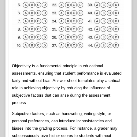
Objectivity is a fundamental principle in educational
assessments, ensuring that student performance is evaluated
fairly and without bias. Answer sheet templates play a critical
role in achieving objectivity by reducing the influence of
subjective factors that can arise during the assessment
process.
Subjective factors, such as handwriting, writing style, or
personal preferences, can introduce inconsistencies and
biases into the grading process. For instance, a grader may
subconsciously give higher scores to students with neat