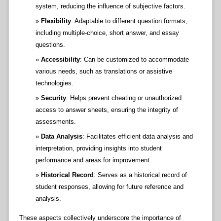
system, reducing the influence of subjective factors.
Flexibility
: Adaptable to different question formats,
including multiple-choice, short answer, and essay
questions.
Accessibility
: Can be customized to accommodate
various needs, such as translations or assistive
technologies.
Security
: Helps prevent cheating or unauthorized
access to answer sheets, ensuring the integrity of
assessments.
Data Analysis
: Facilitates efficient data analysis and
interpretation, providing insights into student
performance and areas for improvement.
Historical Record
: Serves as a historical record of
student responses, allowing for future reference and
analysis.
These aspects collectively underscore the importance of