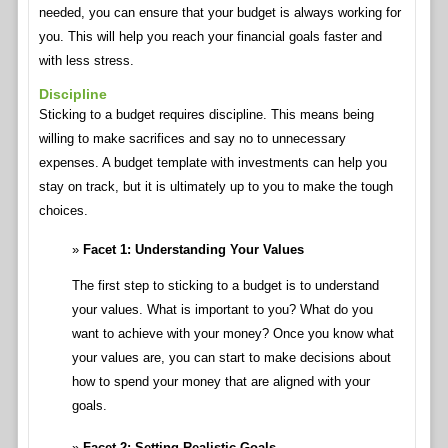
needed, you can ensure that your budget is always working for
you. This will help you reach your financial goals faster and
with less stress.
Discipline
Sticking to a budget requires discipline. This means being
willing to make sacrifices and say no to unnecessary
expenses. A budget template with investments can help you
stay on track, but it is ultimately up to you to make the tough
choices.
Facet 1: Understanding Your Values
The first step to sticking to a budget is to understand
your values. What is important to you? What do you
want to achieve with your money? Once you know what
your values are, you can start to make decisions about
how to spend your money that are aligned with your
goals.
Facet 2: Setting Realistic Goals