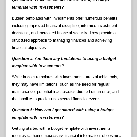
template with investments?
Budget templates with investments offer numerous benefits,
including improved financial discipline, informed investment
decisions, and increased financial security. They provide a
structured approach to managing finances and achieving
financial objectives.
Question 5: Are there any limitations to using a budget
template with investments?
While budget templates with investments are valuable tools,
they may have limitations, such as the need for regular
maintenance, potential inaccuracies due to human error, and
the inability to predict unexpected financial events.
Question 6: How can I get started with using a budget
template with investments?
Getting started with a budget template with investments
requires gathering necessary financial information, choosing a