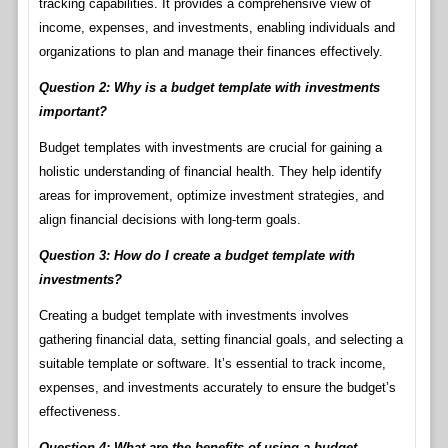
tracking capabilities. It provides a comprehensive view of
income, expenses, and investments, enabling individuals and
organizations to plan and manage their finances effectively.
Question 2: Why is a budget template with investments
important?
Budget templates with investments are crucial for gaining a
holistic understanding of financial health. They help identify
areas for improvement, optimize investment strategies, and
align financial decisions with long-term goals.
Question 3: How do I create a budget template with
investments?
Creating a budget template with investments involves
gathering financial data, setting financial goals, and selecting a
suitable template or software. It’s essential to track income,
expenses, and investments accurately to ensure the budget’s
effectiveness.
Question 4: What are the benefits of using a budget