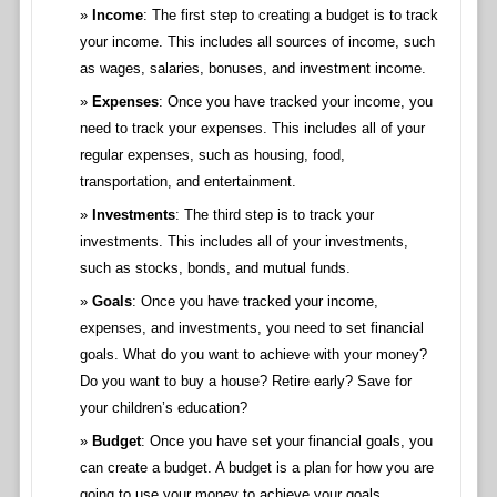
Income
: The first step to creating a budget is to track
your income. This includes all sources of income, such
as wages, salaries, bonuses, and investment income.
Expenses
: Once you have tracked your income, you
need to track your expenses. This includes all of your
regular expenses, such as housing, food,
transportation, and entertainment.
Investments
: The third step is to track your
investments. This includes all of your investments,
such as stocks, bonds, and mutual funds.
Goals
: Once you have tracked your income,
expenses, and investments, you need to set financial
goals. What do you want to achieve with your money?
Do you want to buy a house? Retire early? Save for
your children’s education?
Budget
: Once you have set your financial goals, you
can create a budget. A budget is a plan for how you are
going to use your money to achieve your goals.