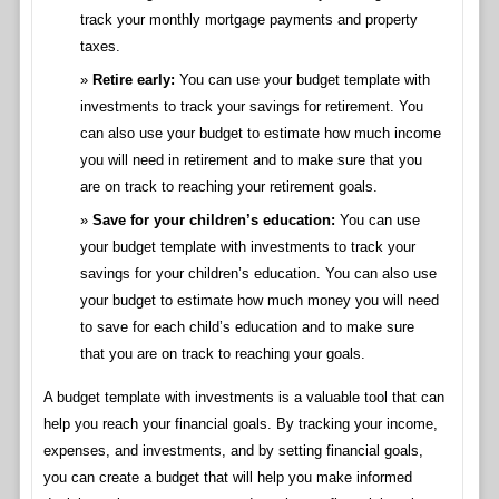
track your monthly mortgage payments and property
taxes.
Retire early:
You can use your budget template with
investments to track your savings for retirement. You
can also use your budget to estimate how much income
you will need in retirement and to make sure that you
are on track to reaching your retirement goals.
Save for your children’s education:
You can use
your budget template with investments to track your
savings for your children’s education. You can also use
your budget to estimate how much money you will need
to save for each child’s education and to make sure
that you are on track to reaching your goals.
A budget template with investments is a valuable tool that can
help you reach your financial goals. By tracking your income,
expenses, and investments, and by setting financial goals,
you can create a budget that will help you make informed