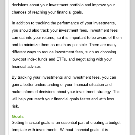
decisions about your investment portfolio and improve your
chances of reaching your financial goals.
In addition to tracking the performance of your investments,
you should also track your investment fees. Investment fees
can eat into your returns, so it is important to be aware of them
and to minimize them as much as possible. There are many
different ways to reduce investment fees, such as choosing
low-cost index funds and ETFs, and negotiating with your
financial advisor.
By tracking your investments and investment fees, you can
gain a better understanding of your financial situation and
make informed decisions about your investment strategy. This
will help you reach your financial goals faster and with less
risk.
Goals
Setting financial goals is an essential part of creating a budget
template with investments. Without financial goals, it is