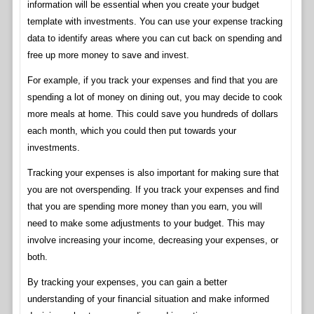
information will be essential when you create your budget
template with investments. You can use your expense tracking
data to identify areas where you can cut back on spending and
free up more money to save and invest.
For example, if you track your expenses and find that you are
spending a lot of money on dining out, you may decide to cook
more meals at home. This could save you hundreds of dollars
each month, which you could then put towards your
investments.
Tracking your expenses is also important for making sure that
you are not overspending. If you track your expenses and find
that you are spending more money than you earn, you will
need to make some adjustments to your budget. This may
involve increasing your income, decreasing your expenses, or
both.
By tracking your expenses, you can gain a better
understanding of your financial situation and make informed