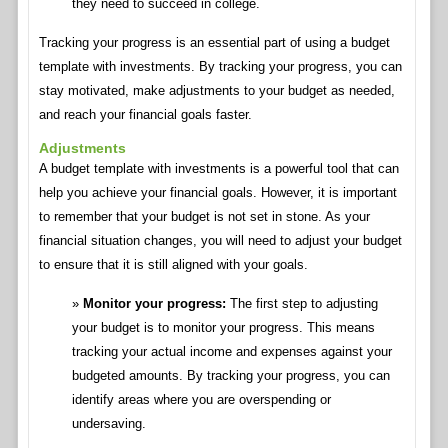
they need to succeed in college.
Tracking your progress is an essential part of using a budget
template with investments. By tracking your progress, you can
stay motivated, make adjustments to your budget as needed,
and reach your financial goals faster.
Adjustments
A budget template with investments is a powerful tool that can
help you achieve your financial goals. However, it is important
to remember that your budget is not set in stone. As your
financial situation changes, you will need to adjust your budget
to ensure that it is still aligned with your goals.
Monitor your progress:
The first step to adjusting
your budget is to monitor your progress. This means
tracking your actual income and expenses against your
budgeted amounts. By tracking your progress, you can
identify areas where you are overspending or
undersaving.