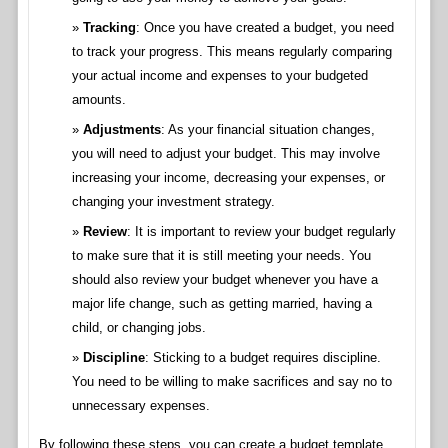
Tracking
: Once you have created a budget, you need
to track your progress. This means regularly comparing
your actual income and expenses to your budgeted
amounts.
Adjustments
: As your financial situation changes,
you will need to adjust your budget. This may involve
increasing your income, decreasing your expenses, or
changing your investment strategy.
Review
: It is important to review your budget regularly
to make sure that it is still meeting your needs. You
should also review your budget whenever you have a
major life change, such as getting married, having a
child, or changing jobs.
Discipline
: Sticking to a budget requires discipline.
You need to be willing to make sacrifices and say no to
unnecessary expenses.
By following these steps, you can create a budget template