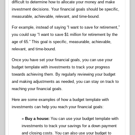
difficult to determine how to allocate your money and make
investment decisions. Your financial goals should be specific,
measurable, achievable, relevant, and time-bound.
For example, instead of saying “I want to save for retirement,”
you could say “I want to save $1 million for retirement by the
age of 65.” This goal is specific, measurable, achievable,
relevant, and time-bound.
Once you have set your financial goals, you can use your
budget template with investments to track your progress
towards achieving them. By regularly reviewing your budget
and making adjustments as needed, you can stay on track to
reaching your financial goals.
Here are some examples of how a budget template with
investments can help you reach your financial goals:
Buy a house:
You can use your budget template with
investments to track your savings for a down payment
and closing costs. You can also use your budget to