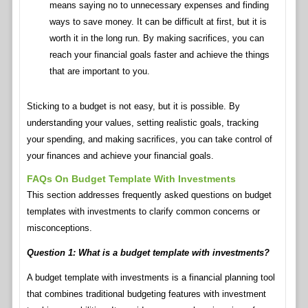
means saying no to unnecessary expenses and finding
ways to save money. It can be difficult at first, but it is
worth it in the long run. By making sacrifices, you can
reach your financial goals faster and achieve the things
that are important to you.
Sticking to a budget is not easy, but it is possible. By
understanding your values, setting realistic goals, tracking
your spending, and making sacrifices, you can take control of
your finances and achieve your financial goals.
FAQs On Budget Template With Investments
This section addresses frequently asked questions on budget
templates with investments to clarify common concerns or
misconceptions.
Question 1: What is a budget template with investments?
A budget template with investments is a financial planning tool
that combines traditional budgeting features with investment