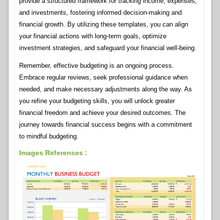
provide a structured framework for tracking income, expenses,
and investments, fostering informed decision-making and
financial growth. By utilizing these templates, you can align
your financial actions with long-term goals, optimize
investment strategies, and safeguard your financial well-being.
Remember, effective budgeting is an ongoing process.
Embrace regular reviews, seek professional guidance when
needed, and make necessary adjustments along the way. As
you refine your budgeting skills, you will unlock greater
financial freedom and achieve your desired outcomes. The
journey towards financial success begins with a commitment
to mindful budgeting.
Images References :