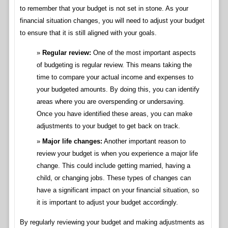
to remember that your budget is not set in stone. As your
financial situation changes, you will need to adjust your budget
to ensure that it is still aligned with your goals.
Regular review:
One of the most important aspects
of budgeting is regular review. This means taking the
time to compare your actual income and expenses to
your budgeted amounts. By doing this, you can identify
areas where you are overspending or undersaving.
Once you have identified these areas, you can make
adjustments to your budget to get back on track.
Major life changes:
Another important reason to
review your budget is when you experience a major life
change. This could include getting married, having a
child, or changing jobs. These types of changes can
have a significant impact on your financial situation, so
it is important to adjust your budget accordingly.
By regularly reviewing your budget and making adjustments as