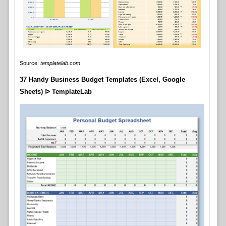
Source:
templatelab.com
37 Handy Business Budget Templates (Excel, Google
Sheets) ᐅ TemplateLab