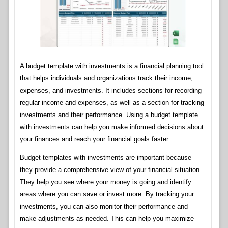
A budget template with investments is a financial planning tool
that helps individuals and organizations track their income,
expenses, and investments. It includes sections for recording
regular income and expenses, as well as a section for tracking
investments and their performance. Using a budget template
with investments can help you make informed decisions about
your finances and reach your financial goals faster.
Budget templates with investments are important because
they provide a comprehensive view of your financial situation.
They help you see where your money is going and identify
areas where you can save or invest more. By tracking your
investments, you can also monitor their performance and
make adjustments as needed. This can help you maximize