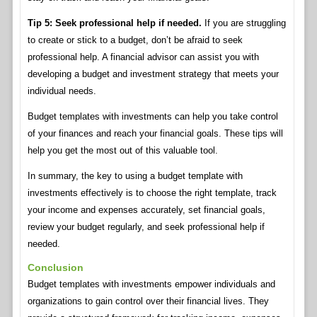
Tip 5: Seek professional help if needed.
If you are struggling
to create or stick to a budget, don’t be afraid to seek
professional help. A financial advisor can assist you with
developing a budget and investment strategy that meets your
individual needs.
Budget templates with investments can help you take control
of your finances and reach your financial goals. These tips will
help you get the most out of this valuable tool.
In summary, the key to using a budget template with
investments effectively is to choose the right template, track
your income and expenses accurately, set financial goals,
review your budget regularly, and seek professional help if
needed.
Conclusion
Budget templates with investments empower individuals and
organizations to gain control over their financial lives. They