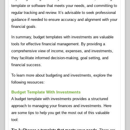
template or software that meets your needs, and committing to
regular tracking and review. It’s advisable to seek professional
guidance if needed to ensure accuracy and alignment with your
financial goals.
In summary, budget templates with investments are valuable
tools for effective financial management. By providing a
comprehensive view of income, expenses, and investments,
they facilitate informed decision-making, goal setting, and
financial success.
To learn more about budgeting and investments, explore the
following resources:
Budget Template With Investments
A budget template with investments provides a structured
approach to managing your finances and investments. Here
are some tips to help you get the most out of this valuable
tool: