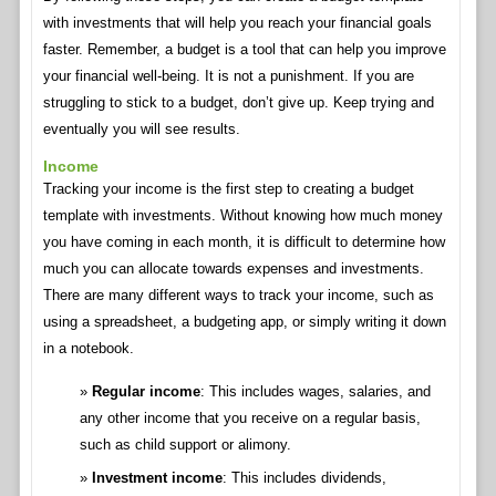
with investments that will help you reach your financial goals
faster. Remember, a budget is a tool that can help you improve
your financial well-being. It is not a punishment. If you are
struggling to stick to a budget, don’t give up. Keep trying and
eventually you will see results.
Income
Tracking your income is the first step to creating a budget
template with investments. Without knowing how much money
you have coming in each month, it is difficult to determine how
much you can allocate towards expenses and investments.
There are many different ways to track your income, such as
using a spreadsheet, a budgeting app, or simply writing it down
in a notebook.
Regular income
: This includes wages, salaries, and
any other income that you receive on a regular basis,
such as child support or alimony.
Investment income
: This includes dividends,