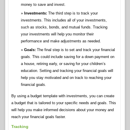
money to save and invest.
Investments:
The third step is to track your
investments. This includes all of your investments,
such as stocks, bonds, and mutual funds. Tracking
your investments will help you monitor their
performance and make adjustments as needed.
Goals:
The final step is to set and track your financial
goals. This could include saving for a down payment on
a house, retiring early, or saving for your children’s
education. Setting and tracking your financial goals will
help you stay motivated and on track to reaching your
financial goals.
By using a budget template with investments, you can create
a budget that is tailored to your specific needs and goals. This
will help you make informed decisions about your money and
reach your financial goals faster.
Tracking