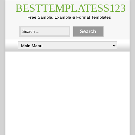
BESTTEMPLATESS123
Free Sample, Example & Format Templates