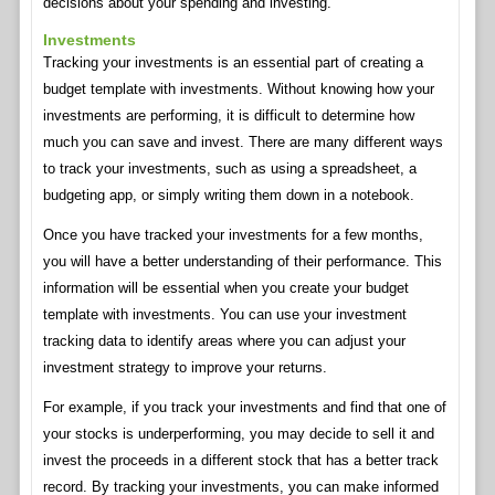
decisions about your spending and investing.
Investments
Tracking your investments is an essential part of creating a
budget template with investments. Without knowing how your
investments are performing, it is difficult to determine how
much you can save and invest. There are many different ways
to track your investments, such as using a spreadsheet, a
budgeting app, or simply writing them down in a notebook.
Once you have tracked your investments for a few months,
you will have a better understanding of their performance. This
information will be essential when you create your budget
template with investments. You can use your investment
tracking data to identify areas where you can adjust your
investment strategy to improve your returns.
For example, if you track your investments and find that one of
your stocks is underperforming, you may decide to sell it and
invest the proceeds in a different stock that has a better track
record. By tracking your investments, you can make informed