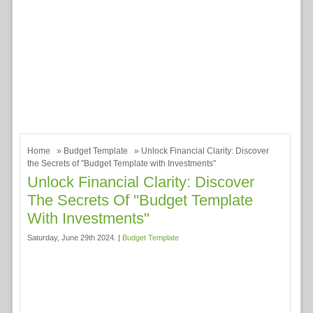
Home
»
Budget Template
» Unlock Financial Clarity: Discover
the Secrets of "Budget Template with Investments"
Unlock Financial Clarity: Discover
The Secrets Of "Budget Template
With Investments"
Saturday, June 29th 2024. |
Budget Template