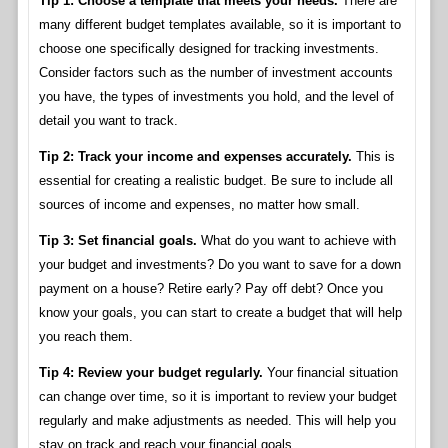
Tip 1: Choose a template that meets your needs.
There are
many different budget templates available, so it is important to
choose one specifically designed for tracking investments.
Consider factors such as the number of investment accounts
you have, the types of investments you hold, and the level of
detail you want to track.
Tip 2: Track your income and expenses accurately.
This is
essential for creating a realistic budget. Be sure to include all
sources of income and expenses, no matter how small.
Tip 3: Set financial goals.
What do you want to achieve with
your budget and investments? Do you want to save for a down
payment on a house? Retire early? Pay off debt? Once you
know your goals, you can start to create a budget that will help
you reach them.
Tip 4: Review your budget regularly.
Your financial situation
can change over time, so it is important to review your budget
regularly and make adjustments as needed. This will help you
stay on track and reach your financial goals.