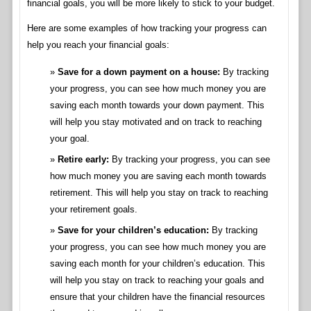
financial goals, you will be more likely to stick to your budget.
Here are some examples of how tracking your progress can
help you reach your financial goals:
Save for a down payment on a house:
By tracking
your progress, you can see how much money you are
saving each month towards your down payment. This
will help you stay motivated and on track to reaching
your goal.
Retire early:
By tracking your progress, you can see
how much money you are saving each month towards
retirement. This will help you stay on track to reaching
your retirement goals.
Save for your children’s education:
By tracking
your progress, you can see how much money you are
saving each month for your children’s education. This
will help you stay on track to reaching your goals and
ensure that your children have the financial resources