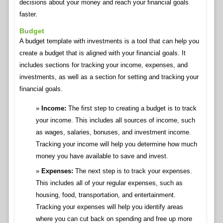
decisions about your money and reach your financial goals
faster.
Budget
A budget template with investments is a tool that can help you
create a budget that is aligned with your financial goals. It
includes sections for tracking your income, expenses, and
investments, as well as a section for setting and tracking your
financial goals.
Income:
The first step to creating a budget is to track
your income. This includes all sources of income, such
as wages, salaries, bonuses, and investment income.
Tracking your income will help you determine how much
money you have available to save and invest.
Expenses:
The next step is to track your expenses.
This includes all of your regular expenses, such as
housing, food, transportation, and entertainment.
Tracking your expenses will help you identify areas
where you can cut back on spending and free up more