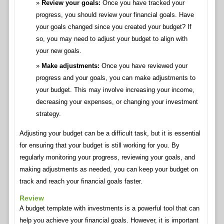
Review your goals:
Once you have tracked your
progress, you should review your financial goals. Have
your goals changed since you created your budget? If
so, you may need to adjust your budget to align with
your new goals.
Make adjustments:
Once you have reviewed your
progress and your goals, you can make adjustments to
your budget. This may involve increasing your income,
decreasing your expenses, or changing your investment
strategy.
Adjusting your budget can be a difficult task, but it is essential
for ensuring that your budget is still working for you. By
regularly monitoring your progress, reviewing your goals, and
making adjustments as needed, you can keep your budget on
track and reach your financial goals faster.
Review
A budget template with investments is a powerful tool that can
help you achieve your financial goals. However, it is important