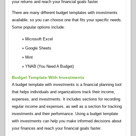
your returns and reach your financial goals faster.
There are many different budget templates with investments
available, so you can choose one that fits your specific needs.
Some popular options include:
Microsoft Excel
Google Sheets
Mint
YNAB (You Need A Budget)
Budget Template With Investments
A budget template with investments is a financial planning tool
that helps individuals and organizations track their income,
expenses, and investments. It includes sections for recording
regular income and expenses, as well as a section for tracking
investments and their performance. Using a budget template
with investments can help you make informed decisions about
your finances and reach your financial goals faster.