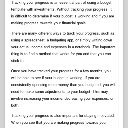
Tracking your progress is an essential part of using a budget
template with investments. Without tracking your progress, it
is difficult to determine if your budget is working and if you are
making progress towards your financial goals.
There are many different ways to track your progress, such as
using a spreadsheet, a budgeting app, or simply writing down
your actual income and expenses in a notebook. The important
thing is to find a method that works for you and that you can
stick to.
Once you have tracked your progress for a few months, you
will be able to see if your budget is working. If you are
consistently spending more money than you budgeted, you will
need to make some adjustments to your budget. This may
involve increasing your income, decreasing your expenses, or
both.
Tracking your progress is also important for staying motivated.
When you see that you are making progress towards your