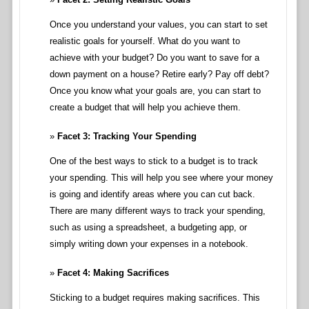
Once you understand your values, you can start to set
realistic goals for yourself. What do you want to
achieve with your budget? Do you want to save for a
down payment on a house? Retire early? Pay off debt?
Once you know what your goals are, you can start to
create a budget that will help you achieve them.
Facet 3: Tracking Your Spending
One of the best ways to stick to a budget is to track
your spending. This will help you see where your money
is going and identify areas where you can cut back.
There are many different ways to track your spending,
such as using a spreadsheet, a budgeting app, or
simply writing down your expenses in a notebook.
Facet 4: Making Sacrifices
Sticking to a budget requires making sacrifices. This