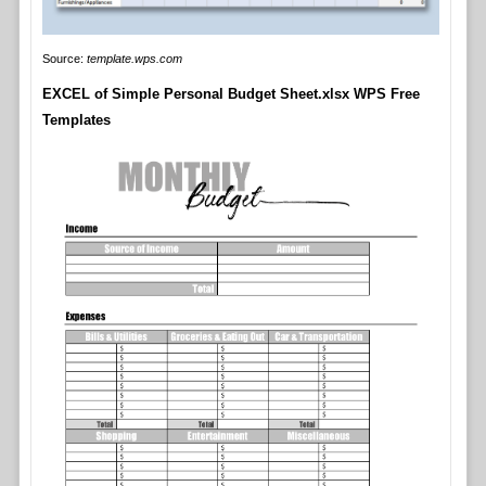
Source:
template.wps.com
EXCEL of Simple Personal Budget Sheet.xlsx WPS Free
Templates