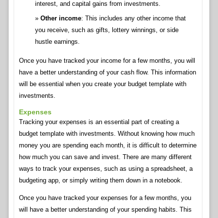
interest, and capital gains from investments.
Other income
: This includes any other income that
you receive, such as gifts, lottery winnings, or side
hustle earnings.
Once you have tracked your income for a few months, you will
have a better understanding of your cash flow. This information
will be essential when you create your budget template with
investments.
Expenses
Tracking your expenses is an essential part of creating a
budget template with investments. Without knowing how much
money you are spending each month, it is difficult to determine
how much you can save and invest. There are many different
ways to track your expenses, such as using a spreadsheet, a
budgeting app, or simply writing them down in a notebook.
Once you have tracked your expenses for a few months, you
will have a better understanding of your spending habits. This