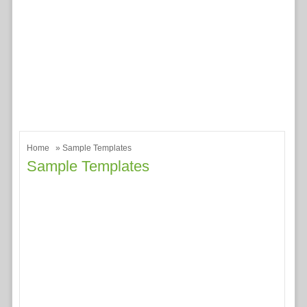
Home
» Sample Templates
Sample Templates