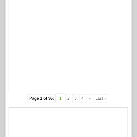
Page 1 of 96:
1
2
3
4
»
Last »