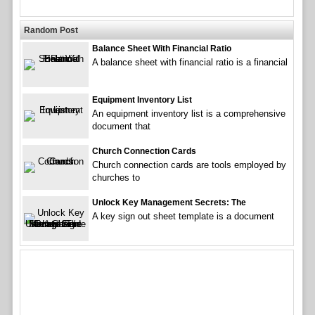
Random Post
Balance Sheet With Financial Ratio
A balance sheet with financial ratio is a financial
Equipment Inventory List
An equipment inventory list is a comprehensive
document that
Church Connection Cards
Church connection cards are tools employed by
churches to
Unlock Key Management Secrets: The
A key sign out sheet template is a document