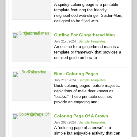
A spidey coloring page is a printable
template featuring the friendly
neighborhood web-slinger, Spider-Man,
designed to be filled with
Outline For Gingerbread Man
July 21st 2024 |
Sample Templates
An outline for a gingerbread man is a
template or framework that provides a
detailed guide on how to
Buck Coloring Pages
July 21st 2024 |
Sample Templates
Buck coloring pages feature majestic
depictions of male deer known as
“bucks.” These printable outlines
provide an engaging and
Coloring Page Of A Crown
July 20th 2024 |
Sample Templates
A “coloring page of a crown” is a
simple but enjoyable activity that can