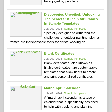
be enjoyed by people of
Discoveries Unveiled: Unlocking
The Secrets Of Plein Air Frames
In Sample Templates
July 20th 2024 |
Sample Templates
Specially designed to withstand the
challenges of outdoor painting, plein air
frames are indispensable tools for artists working en
Blank Certificates
July 20th 2024 |
Sample Templates
Blank certificates, also known as
fillable certificates, are customizable
templates that allow users to create
and print personalized certificates
March April Calendar
July 20th 2024 |
Sample Templates
A “march april calendar” is a type of
calendar that is specifically designed
to help with tracking and planning