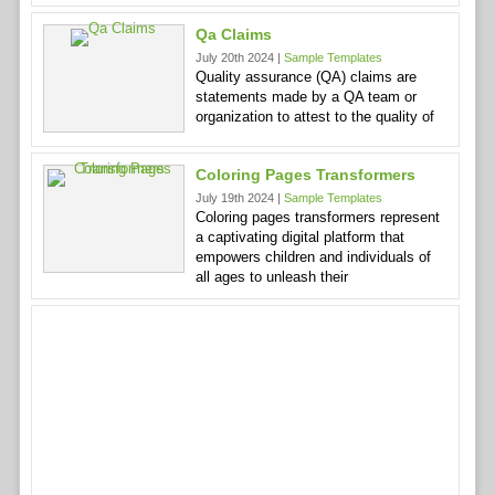
Qa Claims
July 20th 2024 |
Sample Templates
Quality assurance (QA) claims are
statements made by a QA team or
organization to attest to the quality of
Coloring Pages Transformers
July 19th 2024 |
Sample Templates
Coloring pages transformers represent
a captivating digital platform that
empowers children and individuals of
all ages to unleash their