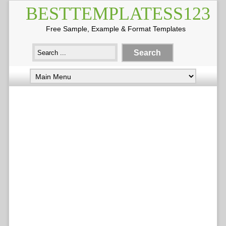
BESTTEMPLATESS123
Free Sample, Example & Format Templates