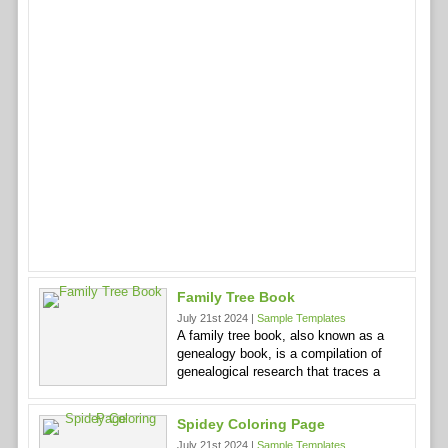
Family Tree Book
July 21st 2024 |
Sample Templates
A family tree book, also known as a
genealogy book, is a compilation of
genealogical research that traces a
Spidey Coloring Page
July 21st 2024 |
Sample Templates