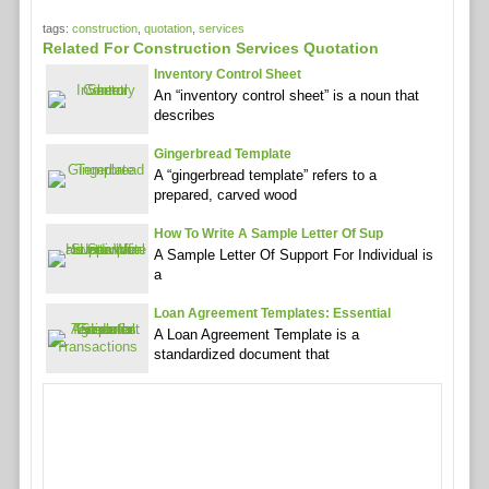
tags:
construction
,
quotation
,
services
Related For Construction Services Quotation
Inventory Control Sheet
An “inventory control sheet” is a noun that
describes
Gingerbread Template
A “gingerbread template” refers to a
prepared, carved wood
How To Write A Sample Letter Of Sup
A Sample Letter Of Support For Individual is
a
Loan Agreement Templates: Essential
A Loan Agreement Template is a
standardized document that