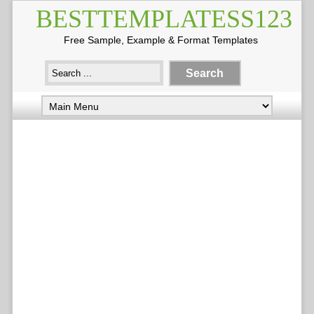
BESTTEMPLATESS123
Free Sample, Example & Format Templates