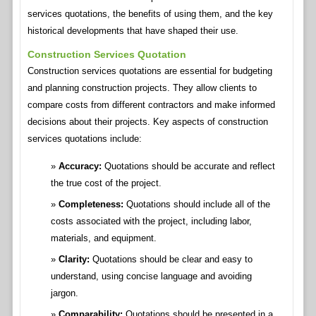
services quotations, the benefits of using them, and the key
historical developments that have shaped their use.
Construction Services Quotation
Construction services quotations are essential for budgeting
and planning construction projects. They allow clients to
compare costs from different contractors and make informed
decisions about their projects. Key aspects of construction
services quotations include:
Accuracy:
Quotations should be accurate and reflect
the true cost of the project.
Completeness:
Quotations should include all of the
costs associated with the project, including labor,
materials, and equipment.
Clarity:
Quotations should be clear and easy to
understand, using concise language and avoiding
jargon.
Comparability:
Quotations should be presented in a