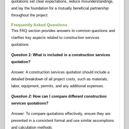
quotations set clear expectations, reduce misunderstandings,
and lay the foundation for a mutually beneficial partnership
throughout the project.
Frequently Asked Questions
This FAQ section provides answers to common questions and
clarifies key aspects related to construction services
quotations.
Question 1:
What is included in a construction services
quotation?
Answer:
A construction services quotation should include a
detailed breakdown of all project costs, such as materials,
labor, equipment, permits, and any additional expenses.
Question 2:
How can I compare different construction
services quotations?
Answer:
To compare quotations effectively, ensure they are
presented in a consistent format and use similar assumptions
and calculation methods.