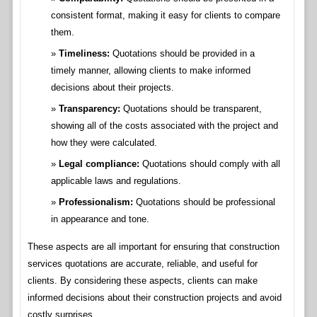
consistent format, making it easy for clients to compare
them.
Timeliness:
Quotations should be provided in a
timely manner, allowing clients to make informed
decisions about their projects.
Transparency:
Quotations should be transparent,
showing all of the costs associated with the project and
how they were calculated.
Legal compliance:
Quotations should comply with all
applicable laws and regulations.
Professionalism:
Quotations should be professional
in appearance and tone.
These aspects are all important for ensuring that construction
services quotations are accurate, reliable, and useful for
clients. By considering these aspects, clients can make
informed decisions about their construction projects and avoid
costly surprises.