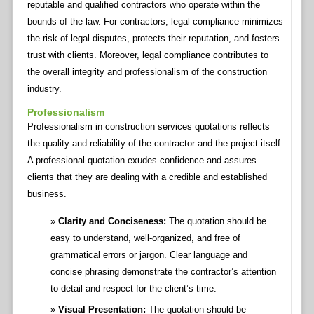
reputable and qualified contractors who operate within the
bounds of the law. For contractors, legal compliance minimizes
the risk of legal disputes, protects their reputation, and fosters
trust with clients. Moreover, legal compliance contributes to
the overall integrity and professionalism of the construction
industry.
Professionalism
Professionalism in construction services quotations reflects
the quality and reliability of the contractor and the project itself.
A professional quotation exudes confidence and assures
clients that they are dealing with a credible and established
business.
Clarity and Conciseness:
The quotation should be
easy to understand, well-organized, and free of
grammatical errors or jargon. Clear language and
concise phrasing demonstrate the contractor’s attention
to detail and respect for the client’s time.
Visual Presentation:
The quotation should be