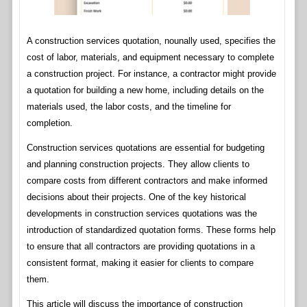
A construction services quotation, nounally used, specifies the
cost of labor, materials, and equipment necessary to complete
a construction project. For instance, a contractor might provide
a quotation for building a new home, including details on the
materials used, the labor costs, and the timeline for
completion.
Construction services quotations are essential for budgeting
and planning construction projects. They allow clients to
compare costs from different contractors and make informed
decisions about their projects. One of the key historical
developments in construction services quotations was the
introduction of standardized quotation forms. These forms help
to ensure that all contractors are providing quotations in a
consistent format, making it easier for clients to compare
them.
This article will discuss the importance of construction