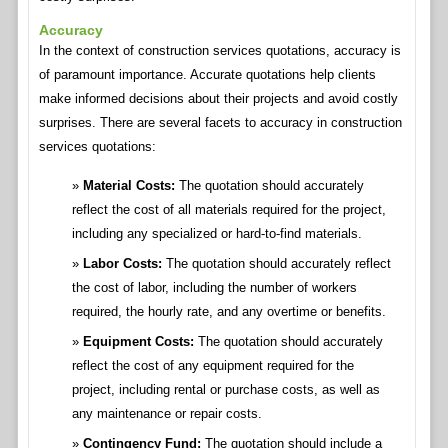
Accuracy
In the context of construction services quotations, accuracy is
of paramount importance. Accurate quotations help clients
make informed decisions about their projects and avoid costly
surprises. There are several facets to accuracy in construction
services quotations:
Material Costs:
The quotation should accurately
reflect the cost of all materials required for the project,
including any specialized or hard-to-find materials.
Labor Costs:
The quotation should accurately reflect
the cost of labor, including the number of workers
required, the hourly rate, and any overtime or benefits.
Equipment Costs:
The quotation should accurately
reflect the cost of any equipment required for the
project, including rental or purchase costs, as well as
any maintenance or repair costs.
Contingency Fund:
The quotation should include a