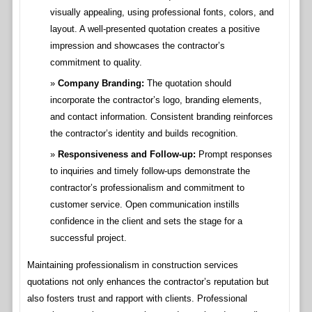
visually appealing, using professional fonts, colors, and
layout. A well-presented quotation creates a positive
impression and showcases the contractor’s
commitment to quality.
Company Branding:
The quotation should
incorporate the contractor’s logo, branding elements,
and contact information. Consistent branding reinforces
the contractor’s identity and builds recognition.
Responsiveness and Follow-up:
Prompt responses
to inquiries and timely follow-ups demonstrate the
contractor’s professionalism and commitment to
customer service. Open communication instills
confidence in the client and sets the stage for a
successful project.
Maintaining professionalism in construction services
quotations not only enhances the contractor’s reputation but
also fosters trust and rapport with clients. Professional