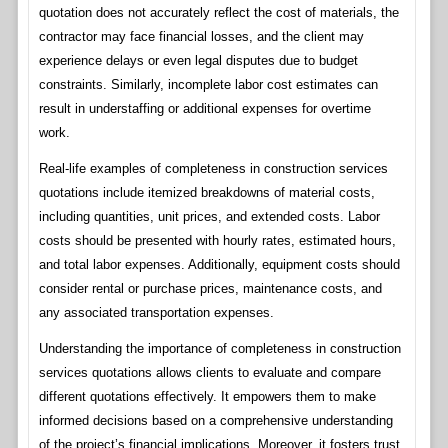
quotation does not accurately reflect the cost of materials, the
contractor may face financial losses, and the client may
experience delays or even legal disputes due to budget
constraints. Similarly, incomplete labor cost estimates can
result in understaffing or additional expenses for overtime
work.
Real-life examples of completeness in construction services
quotations include itemized breakdowns of material costs,
including quantities, unit prices, and extended costs. Labor
costs should be presented with hourly rates, estimated hours,
and total labor expenses. Additionally, equipment costs should
consider rental or purchase prices, maintenance costs, and
any associated transportation expenses.
Understanding the importance of completeness in construction
services quotations allows clients to evaluate and compare
different quotations effectively. It empowers them to make
informed decisions based on a comprehensive understanding
of the project’s financial implications. Moreover, it fosters trust