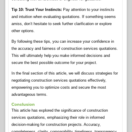
Tip 10: Trust Your Instincts:
Pay attention to your instincts
and intuition when evaluating quotations. If something seems
amiss, don’t hesitate to seek further clarification or explore
other options.
By following these tips, you can increase your confidence in
the accuracy and fairness of construction services quotations.
This will ultimately help you make informed decisions and
secure the best possible outcome for your project.
In the final section of this article, we will discuss strategies for
negotiating construction services quotations effectively,
empowering you to optimize costs and secure the most
advantageous terms.
Conclusion
This article has explored the significance of construction
services quotations, emphasizing their role in informed
decision-making for construction projects. Accuracy,
completeness, clarity, comparability, timeliness, transparency,