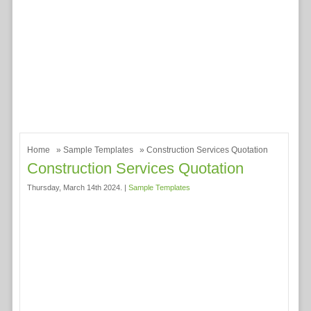
Home
»
Sample Templates
» Construction Services Quotation
Construction Services Quotation
Thursday, March 14th 2024. |
Sample Templates