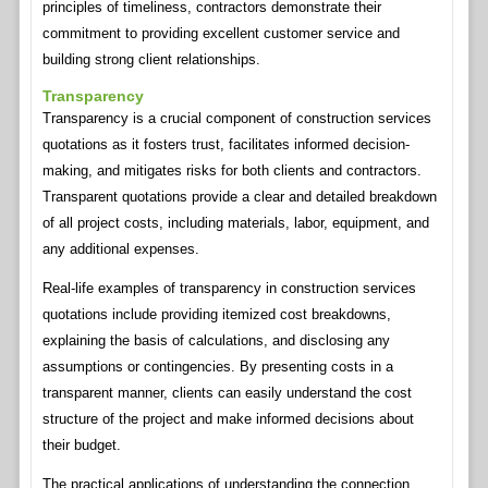
principles of timeliness, contractors demonstrate their
commitment to providing excellent customer service and
building strong client relationships.
Transparency
Transparency is a crucial component of construction services
quotations as it fosters trust, facilitates informed decision-
making, and mitigates risks for both clients and contractors.
Transparent quotations provide a clear and detailed breakdown
of all project costs, including materials, labor, equipment, and
any additional expenses.
Real-life examples of transparency in construction services
quotations include providing itemized cost breakdowns,
explaining the basis of calculations, and disclosing any
assumptions or contingencies. By presenting costs in a
transparent manner, clients can easily understand the cost
structure of the project and make informed decisions about
their budget.
The practical applications of understanding the connection