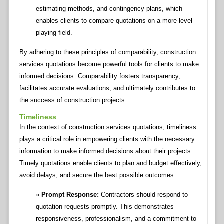
estimating methods, and contingency plans, which
enables clients to compare quotations on a more level
playing field.
By adhering to these principles of comparability, construction
services quotations become powerful tools for clients to make
informed decisions. Comparability fosters transparency,
facilitates accurate evaluations, and ultimately contributes to
the success of construction projects.
Timeliness
In the context of construction services quotations, timeliness
plays a critical role in empowering clients with the necessary
information to make informed decisions about their projects.
Timely quotations enable clients to plan and budget effectively,
avoid delays, and secure the best possible outcomes.
Prompt Response:
Contractors should respond to
quotation requests promptly. This demonstrates
responsiveness, professionalism, and a commitment to