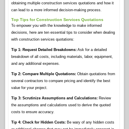
obtaining multiple construction services quotations and how it
can lead to a more informed decision-making process.
Top Tips for Construction Services Quotations
To empower you with the knowledge to make informed
decisions, here are ten essential tips to consider when dealing
with construction services quotations:
Tip 1: Request Detailed Breakdowns:
Ask for a detailed
breakdown of all costs, including materials, labor, equipment,
and any additional expenses.
Tip 2: Compare Multiple Quotations:
Obtain quotations from
several contractors to compare pricing and identify the best
value for your project.
Tip 3: Scrutinize Assumptions and Calculations:
Review
the assumptions and calculations used to derive the quoted
costs to ensure accuracy.
Tip 4: Check for Hidden Costs:
Be wary of any hidden costs