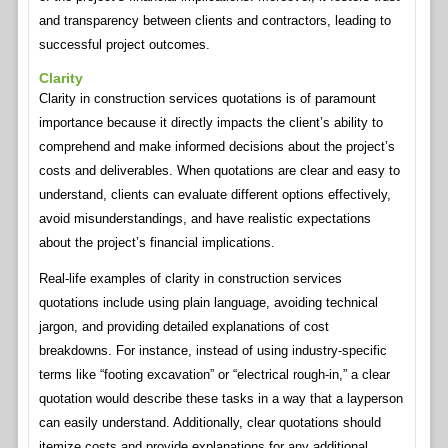
and transparency between clients and contractors, leading to
successful project outcomes.
Clarity
Clarity in construction services quotations is of paramount
importance because it directly impacts the client’s ability to
comprehend and make informed decisions about the project’s
costs and deliverables. When quotations are clear and easy to
understand, clients can evaluate different options effectively,
avoid misunderstandings, and have realistic expectations
about the project’s financial implications.
Real-life examples of clarity in construction services
quotations include using plain language, avoiding technical
jargon, and providing detailed explanations of cost
breakdowns. For instance, instead of using industry-specific
terms like “footing excavation” or “electrical rough-in,” a clear
quotation would describe these tasks in a way that a layperson
can easily understand. Additionally, clear quotations should
itemize costs and provide explanations for any additional