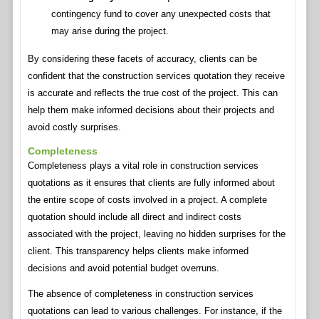
contingency fund to cover any unexpected costs that
may arise during the project.
By considering these facets of accuracy, clients can be
confident that the construction services quotation they receive
is accurate and reflects the true cost of the project. This can
help them make informed decisions about their projects and
avoid costly surprises.
Completeness
Completeness plays a vital role in construction services
quotations as it ensures that clients are fully informed about
the entire scope of costs involved in a project. A complete
quotation should include all direct and indirect costs
associated with the project, leaving no hidden surprises for the
client. This transparency helps clients make informed
decisions and avoid potential budget overruns.
The absence of completeness in construction services
quotations can lead to various challenges. For instance, if the