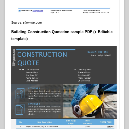
Source:
sitemate.com
Building Construction Quotation sample PDF (+ Editable
template)