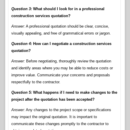
Question 3:
What should I look for in a professional
construction services quotation?
Answer:
A professional quotation should be clear, concise,
visually appealing, and free of grammatical errors or jargon.
Question 4:
How can I negotiate a construction services
quotation?
Answer:
Before negotiating, thoroughly review the quotation
and identify areas where you may be able to reduce costs or
improve value. Communicate your concerns and proposals
respectfully to the contractor.
Question 5:
What happens if I need to make changes to the
project after the quotation has been accepted?
Answer:
Any changes to the project scope or specifications
may impact the original quotation. It is important to
communicate these changes promptly to the contractor to