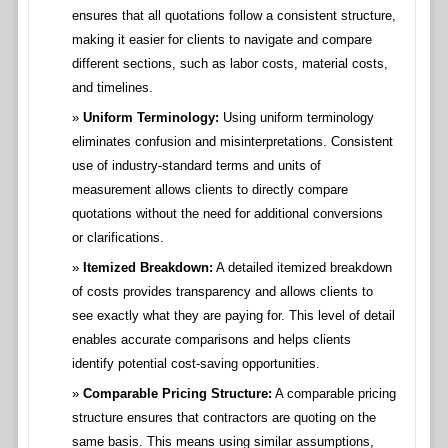
ensures that all quotations follow a consistent structure,
making it easier for clients to navigate and compare
different sections, such as labor costs, material costs,
and timelines.
Uniform Terminology:
Using uniform terminology
eliminates confusion and misinterpretations. Consistent
use of industry-standard terms and units of
measurement allows clients to directly compare
quotations without the need for additional conversions
or clarifications.
Itemized Breakdown:
A detailed itemized breakdown
of costs provides transparency and allows clients to
see exactly what they are paying for. This level of detail
enables accurate comparisons and helps clients
identify potential cost-saving opportunities.
Comparable Pricing Structure:
A comparable pricing
structure ensures that contractors are quoting on the
same basis. This means using similar assumptions,