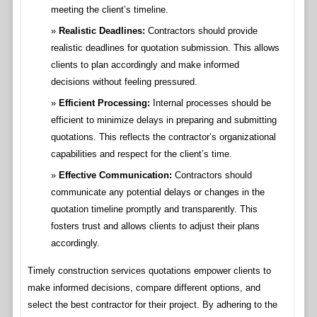
meeting the client’s timeline.
Realistic Deadlines:
Contractors should provide
realistic deadlines for quotation submission. This allows
clients to plan accordingly and make informed
decisions without feeling pressured.
Efficient Processing:
Internal processes should be
efficient to minimize delays in preparing and submitting
quotations. This reflects the contractor’s organizational
capabilities and respect for the client’s time.
Effective Communication:
Contractors should
communicate any potential delays or changes in the
quotation timeline promptly and transparently. This
fosters trust and allows clients to adjust their plans
accordingly.
Timely construction services quotations empower clients to
make informed decisions, compare different options, and
select the best contractor for their project. By adhering to the