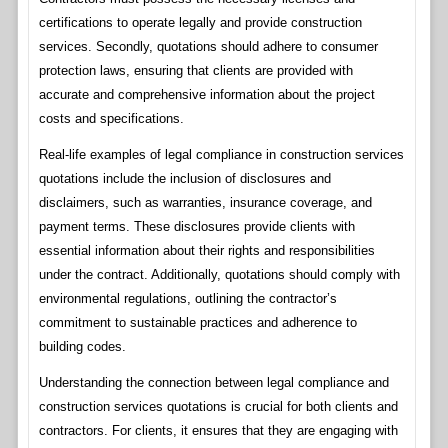
certifications to operate legally and provide construction
services. Secondly, quotations should adhere to consumer
protection laws, ensuring that clients are provided with
accurate and comprehensive information about the project
costs and specifications.
Real-life examples of legal compliance in construction services
quotations include the inclusion of disclosures and
disclaimers, such as warranties, insurance coverage, and
payment terms. These disclosures provide clients with
essential information about their rights and responsibilities
under the contract. Additionally, quotations should comply with
environmental regulations, outlining the contractor’s
commitment to sustainable practices and adherence to
building codes.
Understanding the connection between legal compliance and
construction services quotations is crucial for both clients and
contractors. For clients, it ensures that they are engaging with