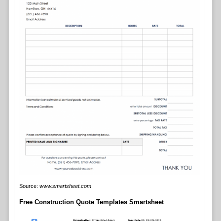
Source:
www.smartsheet.com
Free Construction Quote Templates Smartsheet