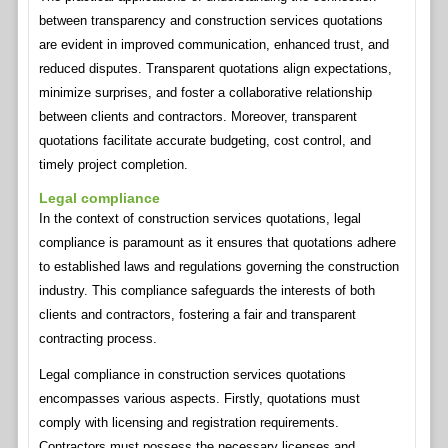
between transparency and construction services quotations
are evident in improved communication, enhanced trust, and
reduced disputes. Transparent quotations align expectations,
minimize surprises, and foster a collaborative relationship
between clients and contractors. Moreover, transparent
quotations facilitate accurate budgeting, cost control, and
timely project completion.
Legal compliance
In the context of construction services quotations, legal
compliance is paramount as it ensures that quotations adhere
to established laws and regulations governing the construction
industry. This compliance safeguards the interests of both
clients and contractors, fostering a fair and transparent
contracting process.
Legal compliance in construction services quotations
encompasses various aspects. Firstly, quotations must
comply with licensing and registration requirements.
Contractors must possess the necessary licenses and