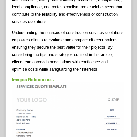
legal compliance, and professionalism are crucial aspects that
contribute to the reliability and effectiveness of construction
services quotations.
Understanding the nuances of construction services quotations
empowers clients to evaluate and compare different options,
ensuring they secure the best value for their projects. By
considering the tips and strategies outlined in this article,
clients can approach negotiations with confidence and
optimize costs while safeguarding their interests.
Images References :