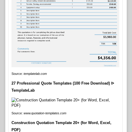
Source:
templatelab.com
27 Professional Quote Templates (100 Free Download) ᐅ
TemplateLab
Source:
www.quotation-templates.com
Construction Quotation Template 20+ (for Word, Excel,
PDF)