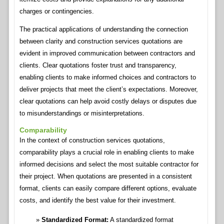
charges or contingencies.
The practical applications of understanding the connection
between clarity and construction services quotations are
evident in improved communication between contractors and
clients. Clear quotations foster trust and transparency,
enabling clients to make informed choices and contractors to
deliver projects that meet the client’s expectations. Moreover,
clear quotations can help avoid costly delays or disputes due
to misunderstandings or misinterpretations.
Comparability
In the context of construction services quotations,
comparability plays a crucial role in enabling clients to make
informed decisions and select the most suitable contractor for
their project. When quotations are presented in a consistent
format, clients can easily compare different options, evaluate
costs, and identify the best value for their investment.
Standardized Format:
A standardized format