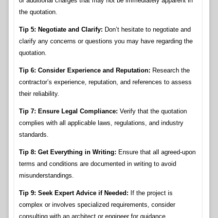
or additional charges that may not be immediately apparent in
the quotation.
Tip 5: Negotiate and Clarify:
Don’t hesitate to negotiate and
clarify any concerns or questions you may have regarding the
quotation.
Tip 6: Consider Experience and Reputation:
Research the
contractor’s experience, reputation, and references to assess
their reliability.
Tip 7: Ensure Legal Compliance:
Verify that the quotation
complies with all applicable laws, regulations, and industry
standards.
Tip 8: Get Everything in Writing:
Ensure that all agreed-upon
terms and conditions are documented in writing to avoid
misunderstandings.
Tip 9: Seek Expert Advice if Needed:
If the project is
complex or involves specialized requirements, consider
consulting with an architect or engineer for guidance.