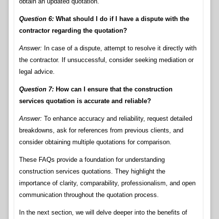
obtain an updated quotation.
Question 6:
What should I do if I have a dispute with the
contractor regarding the quotation?
Answer:
In case of a dispute, attempt to resolve it directly with
the contractor. If unsuccessful, consider seeking mediation or
legal advice.
Question 7:
How can I ensure that the construction
services quotation is accurate and reliable?
Answer:
To enhance accuracy and reliability, request detailed
breakdowns, ask for references from previous clients, and
consider obtaining multiple quotations for comparison.
These FAQs provide a foundation for understanding
construction services quotations. They highlight the
importance of clarity, comparability, professionalism, and open
communication throughout the quotation process.
In the next section, we will delve deeper into the benefits of