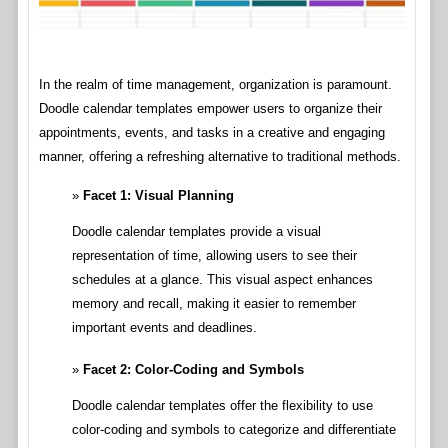
In the realm of time management, organization is paramount.
Doodle calendar templates empower users to organize their
appointments, events, and tasks in a creative and engaging
manner, offering a refreshing alternative to traditional methods.
Facet 1: Visual Planning
Doodle calendar templates provide a visual
representation of time, allowing users to see their
schedules at a glance. This visual aspect enhances
memory and recall, making it easier to remember
important events and deadlines.
Facet 2: Color-Coding and Symbols
Doodle calendar templates offer the flexibility to use
color-coding and symbols to categorize and differentiate