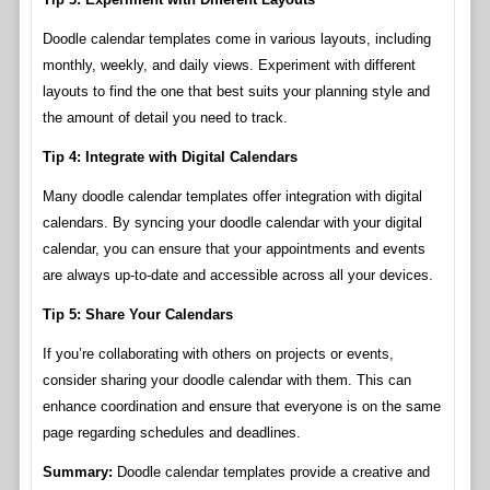
Doodle calendar templates come in various layouts, including
monthly, weekly, and daily views. Experiment with different
layouts to find the one that best suits your planning style and
the amount of detail you need to track.
Tip 4: Integrate with Digital Calendars
Many doodle calendar templates offer integration with digital
calendars. By syncing your doodle calendar with your digital
calendar, you can ensure that your appointments and events
are always up-to-date and accessible across all your devices.
Tip 5: Share Your Calendars
If you’re collaborating with others on projects or events,
consider sharing your doodle calendar with them. This can
enhance coordination and ensure that everyone is on the same
page regarding schedules and deadlines.
Summary:
Doodle calendar templates provide a creative and