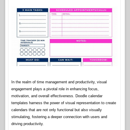
In the realm of time management and productivity, visual
engagement plays a pivotal role in enhancing focus,
motivation, and overall effectiveness. Doodle calendar
templates harness the power of visual representation to create
calendars that are not only functional but also visually
stimulating, fostering a deeper connection with users and
driving productivity.