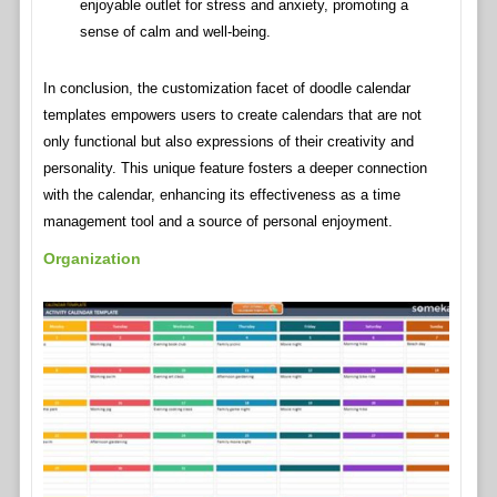
enjoyable outlet for stress and anxiety, promoting a
sense of calm and well-being.
In conclusion, the customization facet of doodle calendar
templates empowers users to create calendars that are not
only functional but also expressions of their creativity and
personality. This unique feature fosters a deeper connection
with the calendar, enhancing its effectiveness as a time
management tool and a source of personal enjoyment.
Organization