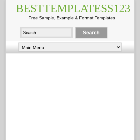
BESTTEMPLATESS123
Free Sample, Example & Format Templates