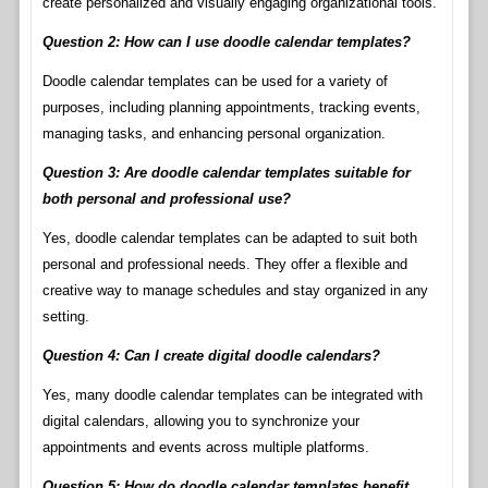
create personalized and visually engaging organizational tools.
Question 2: How can I use doodle calendar templates?
Doodle calendar templates can be used for a variety of
purposes, including planning appointments, tracking events,
managing tasks, and enhancing personal organization.
Question 3: Are doodle calendar templates suitable for
both personal and professional use?
Yes, doodle calendar templates can be adapted to suit both
personal and professional needs. They offer a flexible and
creative way to manage schedules and stay organized in any
setting.
Question 4: Can I create digital doodle calendars?
Yes, many doodle calendar templates can be integrated with
digital calendars, allowing you to synchronize your
appointments and events across multiple platforms.
Question 5: How do doodle calendar templates benefit