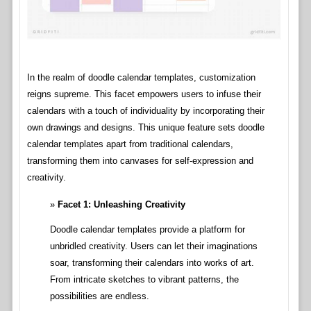
In the realm of doodle calendar templates, customization
reigns supreme. This facet empowers users to infuse their
calendars with a touch of individuality by incorporating their
own drawings and designs. This unique feature sets doodle
calendar templates apart from traditional calendars,
transforming them into canvases for self-expression and
creativity.
Facet 1: Unleashing Creativity
Doodle calendar templates provide a platform for
unbridled creativity. Users can let their imaginations
soar, transforming their calendars into works of art.
From intricate sketches to vibrant patterns, the
possibilities are endless.