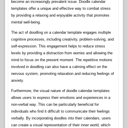
become an increasingly prevalent issue. Doodle calendar
templates offer a unique and effective way to combat stress
by providing a relaxing and enjoyable activity that promotes
mental well-being.
The act of doodling on a calendar template engages multiple
cognitive processes, including creativity, problem-solving, and
self-expression. This engagement helps to reduce stress
levels by providing a distraction from worries and allowing the
mind to focus on the present moment. The repetitive motions
involved in doodling can also have a calming effect on the
nervous system, promoting relaxation and reducing feelings of
anxiety.
Furthermore, the visual nature of doodle calendar templates
allows users to express their emotions and experiences in a
non-verbal way. This can be particularly beneficial for
individuals who find it difficult to communicate their feelings
verbally. By incorporating doodles into their calendars, users
can create a visual representation of their inner world, which