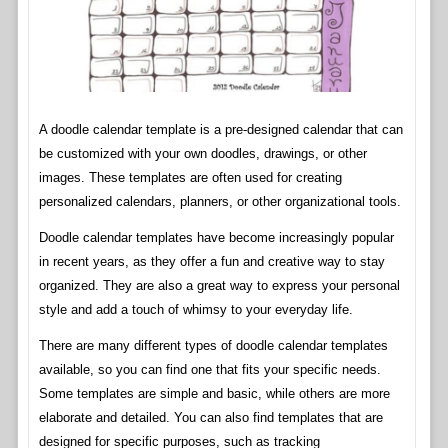
A doodle calendar template is a pre-designed calendar that can
be customized with your own doodles, drawings, or other
images. These templates are often used for creating
personalized calendars, planners, or other organizational tools.
Doodle calendar templates have become increasingly popular
in recent years, as they offer a fun and creative way to stay
organized. They are also a great way to express your personal
style and add a touch of whimsy to your everyday life.
There are many different types of doodle calendar templates
available, so you can find one that fits your specific needs.
Some templates are simple and basic, while others are more
elaborate and detailed. You can also find templates that are
designed for specific purposes, such as tracking