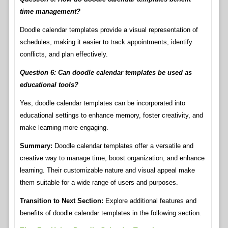
time management?
Doodle calendar templates provide a visual representation of
schedules, making it easier to track appointments, identify
conflicts, and plan effectively.
Question 6: Can doodle calendar templates be used as
educational tools?
Yes, doodle calendar templates can be incorporated into
educational settings to enhance memory, foster creativity, and
make learning more engaging.
Summary:
Doodle calendar templates offer a versatile and
creative way to manage time, boost organization, and enhance
learning. Their customizable nature and visual appeal make
them suitable for a wide range of users and purposes.
Transition to Next Section:
Explore additional features and
benefits of doodle calendar templates in the following section.