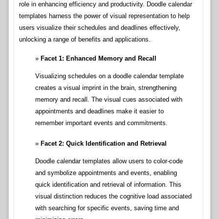
role in enhancing efficiency and productivity. Doodle calendar
templates harness the power of visual representation to help
users visualize their schedules and deadlines effectively,
unlocking a range of benefits and applications.
Facet 1: Enhanced Memory and Recall
Visualizing schedules on a doodle calendar template
creates a visual imprint in the brain, strengthening
memory and recall. The visual cues associated with
appointments and deadlines make it easier to
remember important events and commitments.
Facet 2: Quick Identification and Retrieval
Doodle calendar templates allow users to color-code
and symbolize appointments and events, enabling
quick identification and retrieval of information. This
visual distinction reduces the cognitive load associated
with searching for specific events, saving time and