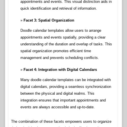
appointments and events. This visual distinction aids in
quick identification and retrieval of information.
Facet 3: Spatial Organization
Doodle calendar templates allow users to arrange
appointments and events spatially, providing a clear
understanding of the duration and overlap of tasks. This
spatial organization promotes efficient time
management and prevents scheduling conflicts.
Facet 4: Integration with Digital Calendars
Many doodle calendar templates can be integrated with
digital calendars, providing a seamless synchronization
between the physical and digital realms. This
integration ensures that important appointments and
events are always accessible and up-to-date.
The combination of these facets empowers users to organize