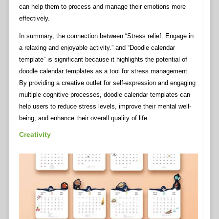
can help them to process and manage their emotions more
effectively.
In summary, the connection between “Stress relief: Engage in
a relaxing and enjoyable activity.” and “Doodle calendar
template” is significant because it highlights the potential of
doodle calendar templates as a tool for stress management.
By providing a creative outlet for self-expression and engaging
multiple cognitive processes, doodle calendar templates can
help users to reduce stress levels, improve their mental well-
being, and enhance their overall quality of life.
Creativity