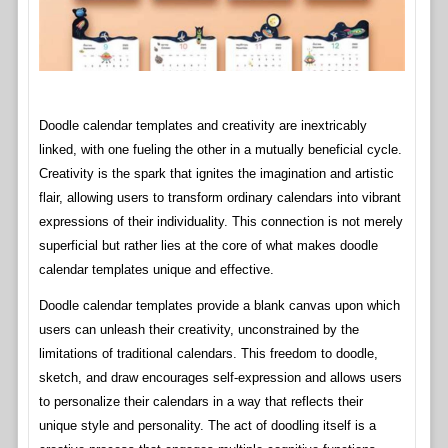
Doodle calendar templates and creativity are inextricably
linked, with one fueling the other in a mutually beneficial cycle.
Creativity is the spark that ignites the imagination and artistic
flair, allowing users to transform ordinary calendars into vibrant
expressions of their individuality. This connection is not merely
superficial but rather lies at the core of what makes doodle
calendar templates unique and effective.
Doodle calendar templates provide a blank canvas upon which
users can unleash their creativity, unconstrained by the
limitations of traditional calendars. This freedom to doodle,
sketch, and draw encourages self-expression and allows users
to personalize their calendars in a way that reflects their
unique style and personality. The act of doodling itself is a