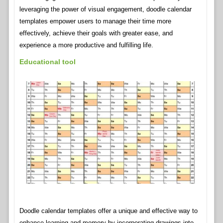
leveraging the power of visual engagement, doodle calendar
templates empower users to manage their time more
effectively, achieve their goals with greater ease, and
experience a more productive and fulfilling life.
Educational tool
Doodle calendar templates offer a unique and effective way to
enhance learning and memory by incorporating drawings into