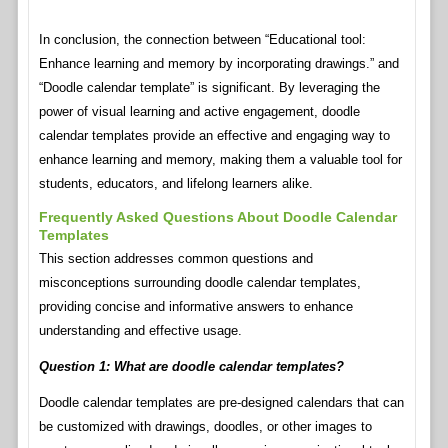
In conclusion, the connection between “Educational tool:
Enhance learning and memory by incorporating drawings.” and
“Doodle calendar template” is significant. By leveraging the
power of visual learning and active engagement, doodle
calendar templates provide an effective and engaging way to
enhance learning and memory, making them a valuable tool for
students, educators, and lifelong learners alike.
Frequently Asked Questions About Doodle Calendar
Templates
This section addresses common questions and
misconceptions surrounding doodle calendar templates,
providing concise and informative answers to enhance
understanding and effective usage.
Question 1: What are doodle calendar templates?
Doodle calendar templates are pre-designed calendars that can
be customized with drawings, doodles, or other images to