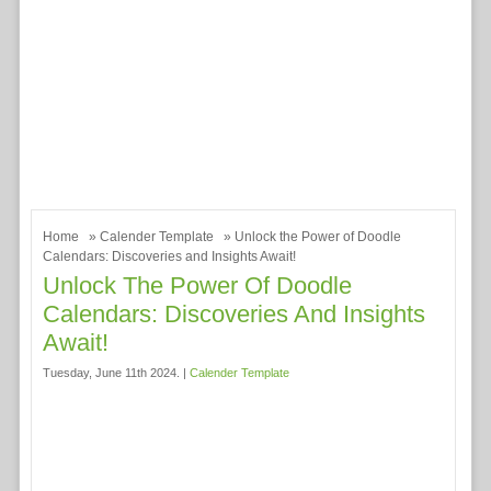
Home
»
Calender Template
» Unlock the Power of Doodle
Calendars: Discoveries and Insights Await!
Unlock The Power Of Doodle
Calendars: Discoveries And Insights
Await!
Tuesday, June 11th 2024. |
Calender Template