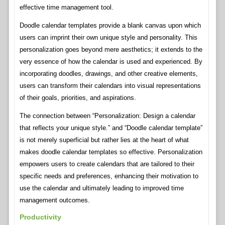
effective time management tool.
Doodle calendar templates provide a blank canvas upon which
users can imprint their own unique style and personality. This
personalization goes beyond mere aesthetics; it extends to the
very essence of how the calendar is used and experienced. By
incorporating doodles, drawings, and other creative elements,
users can transform their calendars into visual representations
of their goals, priorities, and aspirations.
The connection between “Personalization: Design a calendar
that reflects your unique style.” and “Doodle calendar template”
is not merely superficial but rather lies at the heart of what
makes doodle calendar templates so effective. Personalization
empowers users to create calendars that are tailored to their
specific needs and preferences, enhancing their motivation to
use the calendar and ultimately leading to improved time
management outcomes.
Productivity