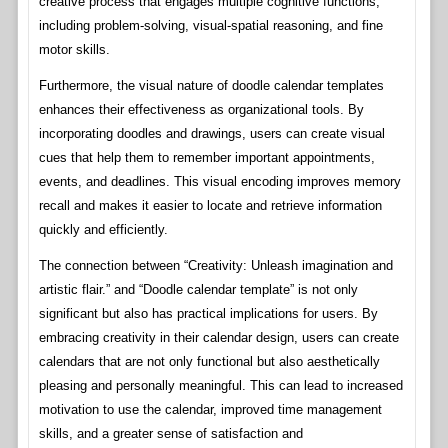
creative process that engages multiple cognitive functions,
including problem-solving, visual-spatial reasoning, and fine
motor skills.
Furthermore, the visual nature of doodle calendar templates
enhances their effectiveness as organizational tools. By
incorporating doodles and drawings, users can create visual
cues that help them to remember important appointments,
events, and deadlines. This visual encoding improves memory
recall and makes it easier to locate and retrieve information
quickly and efficiently.
The connection between “Creativity: Unleash imagination and
artistic flair.” and “Doodle calendar template” is not only
significant but also has practical implications for users. By
embracing creativity in their calendar design, users can create
calendars that are not only functional but also aesthetically
pleasing and personally meaningful. This can lead to increased
motivation to use the calendar, improved time management
skills, and a greater sense of satisfaction and