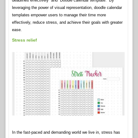
deadlines effectively” and “Doodle calendar template.” By
leveraging the power of visual representation, doodle calendar
templates empower users to manage their time more
effectively, reduce stress, and achieve their goals with greater
ease.
Stress relief
In the fast-paced and demanding world we live in, stress has