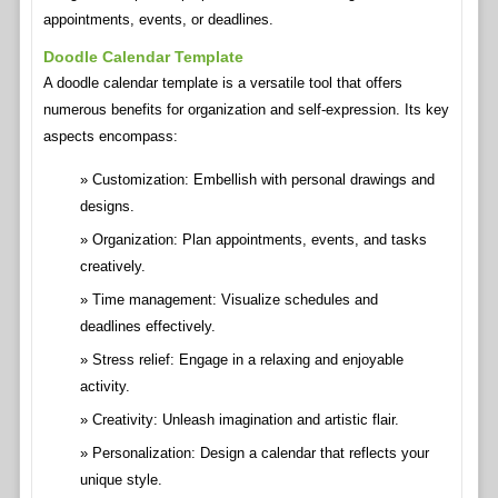
appointments, events, or deadlines.
Doodle Calendar Template
A doodle calendar template is a versatile tool that offers
numerous benefits for organization and self-expression. Its key
aspects encompass:
Customization: Embellish with personal drawings and
designs.
Organization: Plan appointments, events, and tasks
creatively.
Time management: Visualize schedules and
deadlines effectively.
Stress relief: Engage in a relaxing and enjoyable
activity.
Creativity: Unleash imagination and artistic flair.
Personalization: Design a calendar that reflects your
unique style.