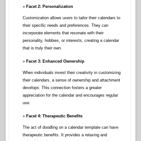
Facet 2: Personalization
Customization allows users to tailor their calendars to
their specific needs and preferences. They can
incorporate elements that resonate with their
personality, hobbies, or interests, creating a calendar
that is truly their own.
Facet 3: Enhanced Ownership
When individuals invest their creativity in customizing
their calendars, a sense of ownership and attachment
develops. This connection fosters a greater
appreciation for the calendar and encourages regular
use.
Facet 4: Therapeutic Benefits
The act of doodling on a calendar template can have
therapeutic benefits. It provides a relaxing and