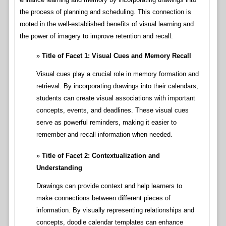
the process of planning and scheduling. This connection is
rooted in the well-established benefits of visual learning and
the power of imagery to improve retention and recall.
Title of Facet 1: Visual Cues and Memory Recall
Visual cues play a crucial role in memory formation and
retrieval. By incorporating drawings into their calendars,
students can create visual associations with important
concepts, events, and deadlines. These visual cues
serve as powerful reminders, making it easier to
remember and recall information when needed.
Title of Facet 2: Contextualization and
Understanding
Drawings can provide context and help learners to
make connections between different pieces of
information. By visually representing relationships and
concepts, doodle calendar templates can enhance