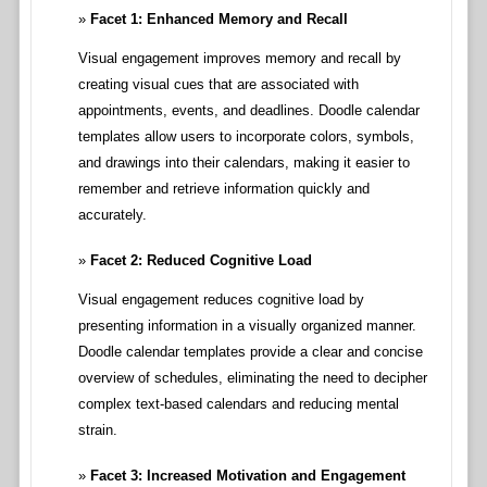
Facet 1: Enhanced Memory and Recall
Visual engagement improves memory and recall by
creating visual cues that are associated with
appointments, events, and deadlines. Doodle calendar
templates allow users to incorporate colors, symbols,
and drawings into their calendars, making it easier to
remember and retrieve information quickly and
accurately.
Facet 2: Reduced Cognitive Load
Visual engagement reduces cognitive load by
presenting information in a visually organized manner.
Doodle calendar templates provide a clear and concise
overview of schedules, eliminating the need to decipher
complex text-based calendars and reducing mental
strain.
Facet 3: Increased Motivation and Engagement