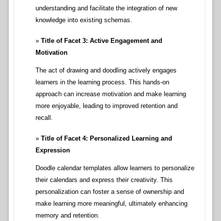
understanding and facilitate the integration of new
knowledge into existing schemas.
Title of Facet 3: Active Engagement and
Motivation
The act of drawing and doodling actively engages
learners in the learning process. This hands-on
approach can increase motivation and make learning
more enjoyable, leading to improved retention and
recall.
Title of Facet 4: Personalized Learning and
Expression
Doodle calendar templates allow learners to personalize
their calendars and express their creativity. This
personalization can foster a sense of ownership and
make learning more meaningful, ultimately enhancing
memory and retention.