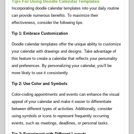
Tips For Using Doodle Calendar Templates
Incorporating doodle calendar templates into your daily routine
can provide numerous benefits. To maximize their
effectiveness, consider the following tips:
Tip 1: Embrace Customization
Doodle calendar templates offer the unique ability to customize
your calendar with drawings and designs. Take advantage of
this feature to create a calendar that reflects your personality
and preferences. By personalizing your calendar, you’ll be
more likely to use it consistently.
Tip 2: Use Color and Symbols
Color-coding appointments and events can enhance the visual
appeal of your calendar and make it easier to differentiate
between different types of activities. Additionally, consider
using symbols or icons to represent frequently occurring
events, such as meetings, deadlines, or personal tasks.
Tip 3: Experiment with Different Layouts