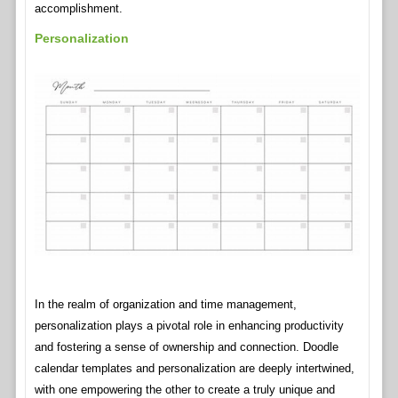
accomplishment.
Personalization
In the realm of organization and time management,
personalization plays a pivotal role in enhancing productivity
and fostering a sense of ownership and connection. Doodle
calendar templates and personalization are deeply intertwined,
with one empowering the other to create a truly unique and