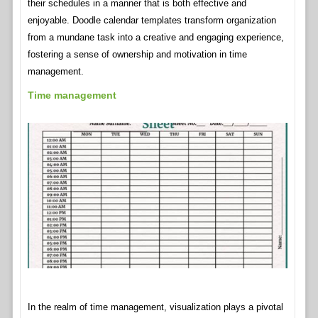
their schedules in a manner that is both effective and
enjoyable. Doodle calendar templates transform organization
from a mundane task into a creative and engaging experience,
fostering a sense of ownership and motivation in time
management.
Time management
In the realm of time management, visualization plays a pivotal