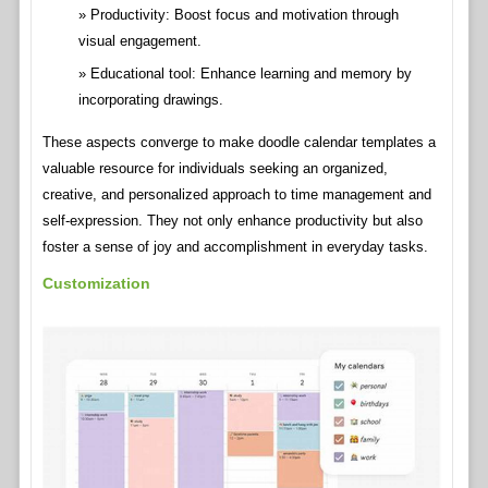
Productivity: Boost focus and motivation through
visual engagement.
Educational tool: Enhance learning and memory by
incorporating drawings.
These aspects converge to make doodle calendar templates a
valuable resource for individuals seeking an organized,
creative, and personalized approach to time management and
self-expression. They not only enhance productivity but also
foster a sense of joy and accomplishment in everyday tasks.
Customization