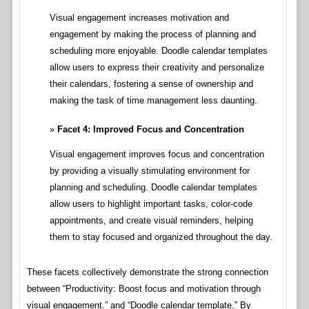
Visual engagement increases motivation and
engagement by making the process of planning and
scheduling more enjoyable. Doodle calendar templates
allow users to express their creativity and personalize
their calendars, fostering a sense of ownership and
making the task of time management less daunting.
Facet 4: Improved Focus and Concentration
Visual engagement improves focus and concentration
by providing a visually stimulating environment for
planning and scheduling. Doodle calendar templates
allow users to highlight important tasks, color-code
appointments, and create visual reminders, helping
them to stay focused and organized throughout the day.
These facets collectively demonstrate the strong connection
between “Productivity: Boost focus and motivation through
visual engagement.” and “Doodle calendar template.” By