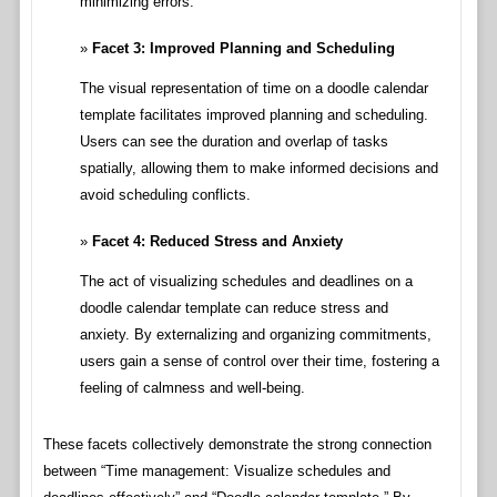
minimizing errors.
Facet 3: Improved Planning and Scheduling
The visual representation of time on a doodle calendar
template facilitates improved planning and scheduling.
Users can see the duration and overlap of tasks
spatially, allowing them to make informed decisions and
avoid scheduling conflicts.
Facet 4: Reduced Stress and Anxiety
The act of visualizing schedules and deadlines on a
doodle calendar template can reduce stress and
anxiety. By externalizing and organizing commitments,
users gain a sense of control over their time, fostering a
feeling of calmness and well-being.
These facets collectively demonstrate the strong connection
between “Time management: Visualize schedules and