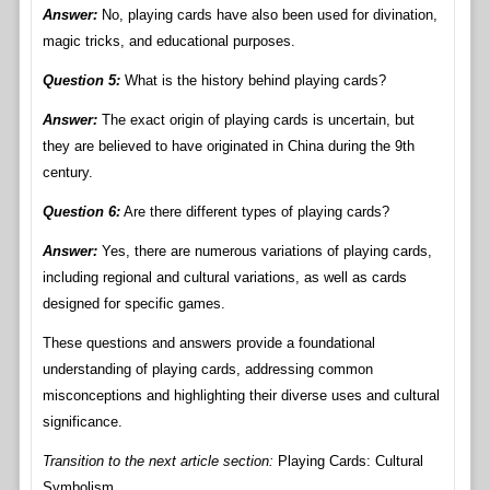
Answer:
No, playing cards have also been used for divination,
magic tricks, and educational purposes.
Question 5:
What is the history behind playing cards?
Answer:
The exact origin of playing cards is uncertain, but
they are believed to have originated in China during the 9th
century.
Question 6:
Are there different types of playing cards?
Answer:
Yes, there are numerous variations of playing cards,
including regional and cultural variations, as well as cards
designed for specific games.
These questions and answers provide a foundational
understanding of playing cards, addressing common
misconceptions and highlighting their diverse uses and cultural
significance.
Transition to the next article section:
Playing Cards: Cultural
Symbolism