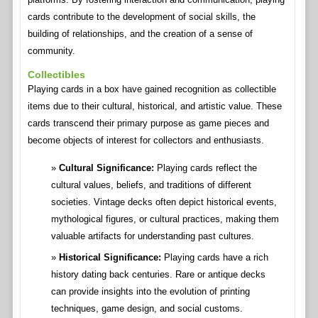
cards contribute to the development of social skills, the
building of relationships, and the creation of a sense of
community.
Collectibles
Playing cards in a box have gained recognition as collectible
items due to their cultural, historical, and artistic value. These
cards transcend their primary purpose as game pieces and
become objects of interest for collectors and enthusiasts.
Cultural Significance:
Playing cards reflect the
cultural values, beliefs, and traditions of different
societies. Vintage decks often depict historical events,
mythological figures, or cultural practices, making them
valuable artifacts for understanding past cultures.
Historical Significance:
Playing cards have a rich
history dating back centuries. Rare or antique decks
can provide insights into the evolution of printing
techniques, game design, and social customs.