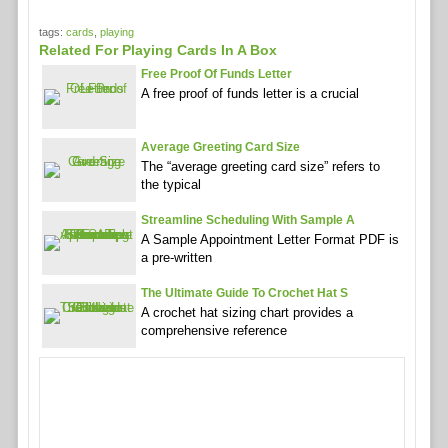
tags:
cards
,
playing
Related For Playing Cards In A Box
Free Proof Of Funds Letter
A free proof of funds letter is a crucial
Average Greeting Card Size
The “average greeting card size” refers to
the typical
Streamline Scheduling With Sample A
A Sample Appointment Letter Format PDF is
a pre-written
The Ultimate Guide To Crochet Hat S
A crochet hat sizing chart provides a
comprehensive reference