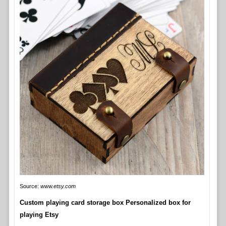
Source:
www.etsy.com
Custom playing card storage box Personalized box for
playing Etsy