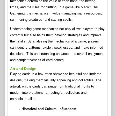
mechanics determine the value of each hand, the betting
limits, and the rules for bluffing. In a game like Magic: The
Gathering, the mechanics involve managing mana resources,
summoning creatures, and casting spells.
Understanding game mechanics not only allows players to play
correctly but also helps them develop strategies and improve
their skills. By analyzing the mechanics of a game, players
can identify patterns, exploit weaknesses, and make informed
decisions. This understanding enhances the overall enjoyment
and competitiveness of card games.
Art and Design
Playing cards in a box often showcase beautiful and intricate
designs, making them visually appealing and collectible. The
artwork on the cards can range from traditional motifs to
modern interpretations, attracting art collectors and
enthusiasts alike.
Historical and Cultural Influences: