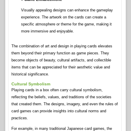
Visually appealing designs can enhance the gameplay
experience. The artwork on the cards can create a
specific atmosphere or theme for the game, making it
more immersive and enjoyable.
The combination of art and design in playing cards elevates
them beyond their primary function as game pieces. They
become objects of beauty, cultural artifacts, and collectible
items that can be appreciated for their aesthetic value and
historical significance.
Cultural Symbolism
Playing cards in a box often carry cultural symbolism,
reflecting the beliefs, values, and traditions of the societies
that created them. The designs, imagery, and even the rules of
card games can provide insights into cultural norms and
practices.
For example, in many traditional Japanese card games, the