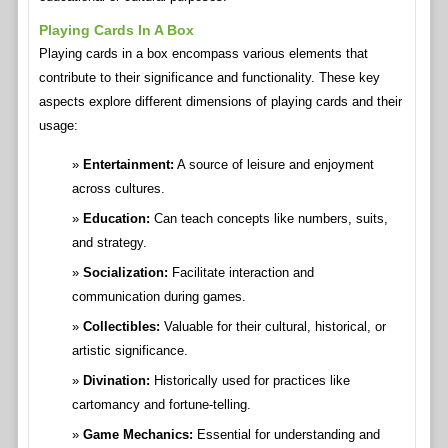
Playing Cards In A Box
Playing cards in a box encompass various elements that
contribute to their significance and functionality. These key
aspects explore different dimensions of playing cards and their
usage:
Entertainment:
A source of leisure and enjoyment
across cultures.
Education:
Can teach concepts like numbers, suits,
and strategy.
Socialization:
Facilitate interaction and
communication during games.
Collectibles:
Valuable for their cultural, historical, or
artistic significance.
Divination:
Historically used for practices like
cartomancy and fortune-telling.
Game Mechanics:
Essential for understanding and