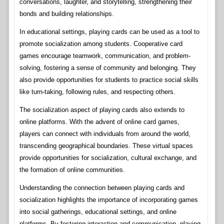
conversations, laughter, and storytelling, strengthening their
bonds and building relationships.
In educational settings, playing cards can be used as a tool to
promote socialization among students. Cooperative card
games encourage teamwork, communication, and problem-
solving, fostering a sense of community and belonging. They
also provide opportunities for students to practice social skills
like turn-taking, following rules, and respecting others.
The socialization aspect of playing cards also extends to
online platforms. With the advent of online card games,
players can connect with individuals from around the world,
transcending geographical boundaries. These virtual spaces
provide opportunities for socialization, cultural exchange, and
the formation of online communities.
Understanding the connection between playing cards and
socialization highlights the importance of incorporating games
into social gatherings, educational settings, and online
platforms. By fostering interaction and communication, playing