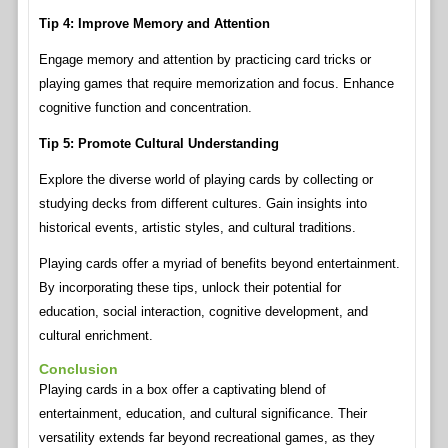
Tip 4: Improve Memory and Attention
Engage memory and attention by practicing card tricks or
playing games that require memorization and focus. Enhance
cognitive function and concentration.
Tip 5: Promote Cultural Understanding
Explore the diverse world of playing cards by collecting or
studying decks from different cultures. Gain insights into
historical events, artistic styles, and cultural traditions.
Playing cards offer a myriad of benefits beyond entertainment.
By incorporating these tips, unlock their potential for
education, social interaction, cognitive development, and
cultural enrichment.
Conclusion
Playing cards in a box offer a captivating blend of
entertainment, education, and cultural significance. Their
versatility extends far beyond recreational games, as they