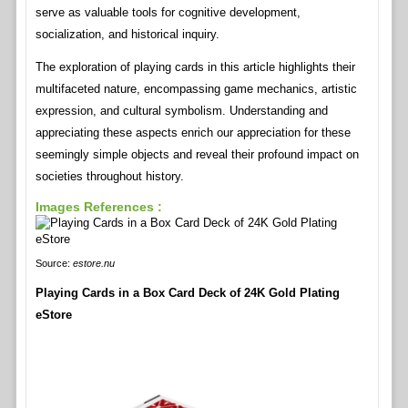
serve as valuable tools for cognitive development,
socialization, and historical inquiry.
The exploration of playing cards in this article highlights their
multifaceted nature, encompassing game mechanics, artistic
expression, and cultural symbolism. Understanding and
appreciating these aspects enrich our appreciation for these
seemingly simple objects and reveal their profound impact on
societies throughout history.
Images References :
Source:
estore.nu
Playing Cards in a Box Card Deck of 24K Gold Plating
eStore