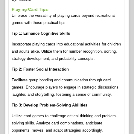
Playing Card Tips
Embrace the versatility of playing cards beyond recreational
games with these practical tips:
Tip 1: Enhance Cognitive Skills
Incorporate playing cards into educational activities for children
and adults alike. Utilize them for number recognition, sorting,
strategy development, and probability concepts.
Tip 2: Foster Social Interaction
Facilitate group bonding and communication through card
games. Encourage players to engage in strategic discussions,
laughter, and storytelling, fostering a sense of community.
Tip 3: Develop Problem-Solving Abilities
Utilize card games to challenge critical thinking and problem-
solving skills. Analyze card combinations, anticipate
opponents’ moves, and adapt strategies accordingly.