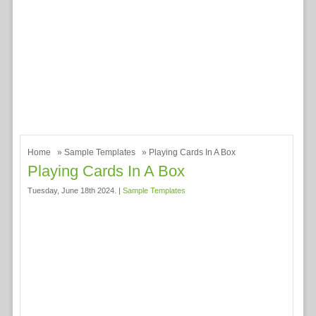
Home
»
Sample Templates
» Playing Cards In A Box
Playing Cards In A Box
Tuesday, June 18th 2024. |
Sample Templates