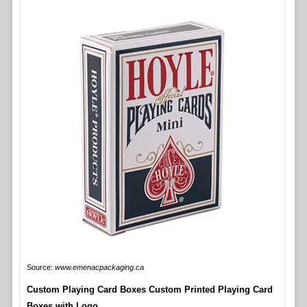
Source:
www.emenacpackaging.ca
Custom Playing Card Boxes Custom Printed Playing Card
Boxes with Logo