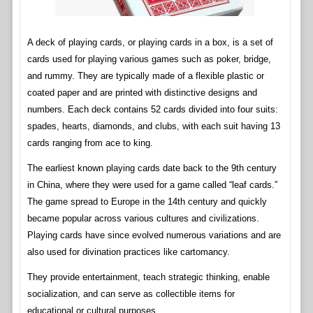
A deck of playing cards, or playing cards in a box, is a set of
cards used for playing various games such as poker, bridge,
and rummy. They are typically made of a flexible plastic or
coated paper and are printed with distinctive designs and
numbers. Each deck contains 52 cards divided into four suits:
spades, hearts, diamonds, and clubs, with each suit having 13
cards ranging from ace to king.
The earliest known playing cards date back to the 9th century
in China, where they were used for a game called “leaf cards.”
The game spread to Europe in the 14th century and quickly
became popular across various cultures and civilizations.
Playing cards have since evolved numerous variations and are
also used for divination practices like cartomancy.
They provide entertainment, teach strategic thinking, enable
socialization, and can serve as collectible items for
educational or cultural purposes.