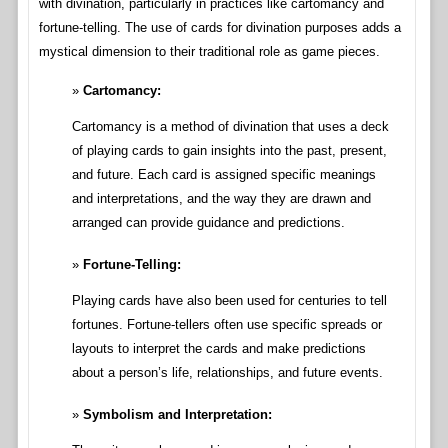
with divination, particularly in practices like cartomancy and
fortune-telling. The use of cards for divination purposes adds a
mystical dimension to their traditional role as game pieces.
Cartomancy:
Cartomancy is a method of divination that uses a deck
of playing cards to gain insights into the past, present,
and future. Each card is assigned specific meanings
and interpretations, and the way they are drawn and
arranged can provide guidance and predictions.
Fortune-Telling:
Playing cards have also been used for centuries to tell
fortunes. Fortune-tellers often use specific spreads or
layouts to interpret the cards and make predictions
about a person’s life, relationships, and future events.
Symbolism and Interpretation: