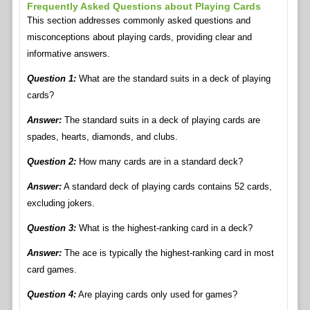
Frequently Asked Questions about Playing Cards
This section addresses commonly asked questions and
misconceptions about playing cards, providing clear and
informative answers.
Question 1:
What are the standard suits in a deck of playing
cards?
Answer:
The standard suits in a deck of playing cards are
spades, hearts, diamonds, and clubs.
Question 2:
How many cards are in a standard deck?
Answer:
A standard deck of playing cards contains 52 cards,
excluding jokers.
Question 3:
What is the highest-ranking card in a deck?
Answer:
The ace is typically the highest-ranking card in most
card games.
Question 4:
Are playing cards only used for games?