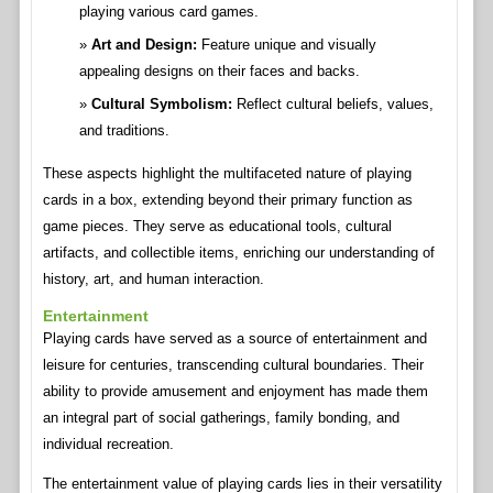
playing various card games.
Art and Design:
Feature unique and visually
appealing designs on their faces and backs.
Cultural Symbolism:
Reflect cultural beliefs, values,
and traditions.
These aspects highlight the multifaceted nature of playing
cards in a box, extending beyond their primary function as
game pieces. They serve as educational tools, cultural
artifacts, and collectible items, enriching our understanding of
history, art, and human interaction.
Entertainment
Playing cards have served as a source of entertainment and
leisure for centuries, transcending cultural boundaries. Their
ability to provide amusement and enjoyment has made them
an integral part of social gatherings, family bonding, and
individual recreation.
The entertainment value of playing cards lies in their versatility