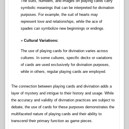
The suits, numbers, and images on playing cards carry
symbolic meanings that can be interpreted for divination
purposes. For example, the suit of hearts may
represent love and relationships, while the ace of
spades can symbolize new beginnings or endings.
Cultural Variations:
The use of playing cards for divination varies across
cultures. In some cultures, specific decks or variations
of cards are used exclusively for divination purposes,
while in others, regular playing cards are employed.
The connection between playing cards and divination adds a
layer of mystery and intrigue to their history and usage. While
the accuracy and validity of divination practices are subject to
debate, the use of cards for these purposes demonstrates the
multifaceted nature of playing cards and their ability to
transcend their primary function as game pieces.