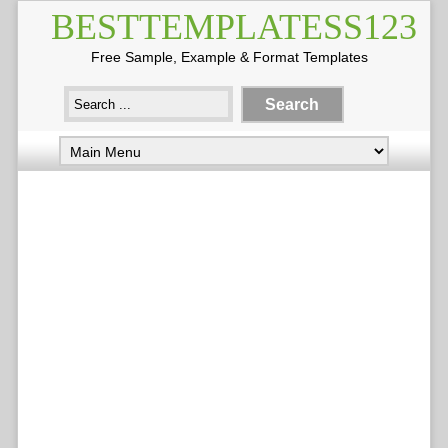
BESTTEMPLATESS123
Free Sample, Example & Format Templates