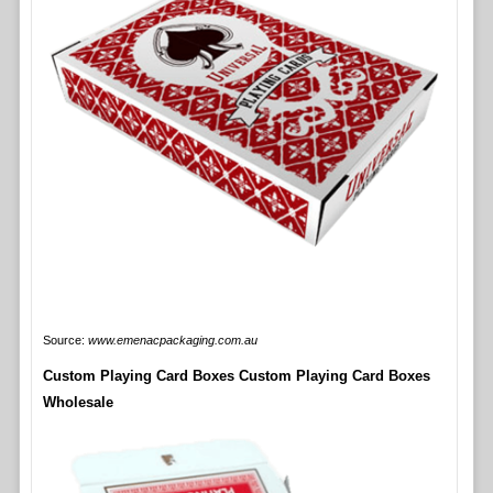
Source:
www.emenacpackaging.com.au
Custom Playing Card Boxes Custom Playing Card Boxes
Wholesale