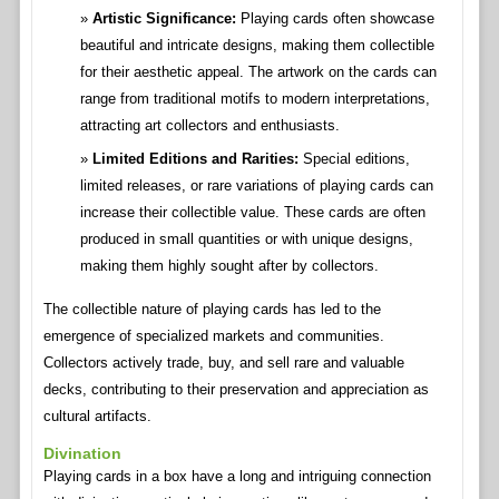
Artistic Significance:
Playing cards often showcase
beautiful and intricate designs, making them collectible
for their aesthetic appeal. The artwork on the cards can
range from traditional motifs to modern interpretations,
attracting art collectors and enthusiasts.
Limited Editions and Rarities:
Special editions,
limited releases, or rare variations of playing cards can
increase their collectible value. These cards are often
produced in small quantities or with unique designs,
making them highly sought after by collectors.
The collectible nature of playing cards has led to the
emergence of specialized markets and communities.
Collectors actively trade, buy, and sell rare and valuable
decks, contributing to their preservation and appreciation as
cultural artifacts.
Divination
Playing cards in a box have a long and intriguing connection