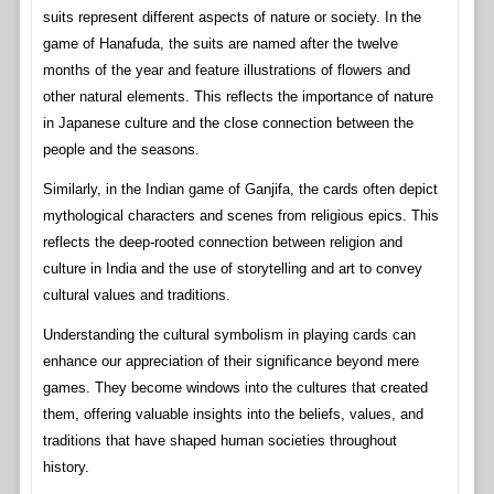
suits represent different aspects of nature or society. In the
game of Hanafuda, the suits are named after the twelve
months of the year and feature illustrations of flowers and
other natural elements. This reflects the importance of nature
in Japanese culture and the close connection between the
people and the seasons.
Similarly, in the Indian game of Ganjifa, the cards often depict
mythological characters and scenes from religious epics. This
reflects the deep-rooted connection between religion and
culture in India and the use of storytelling and art to convey
cultural values and traditions.
Understanding the cultural symbolism in playing cards can
enhance our appreciation of their significance beyond mere
games. They become windows into the cultures that created
them, offering valuable insights into the beliefs, values, and
traditions that have shaped human societies throughout
history.