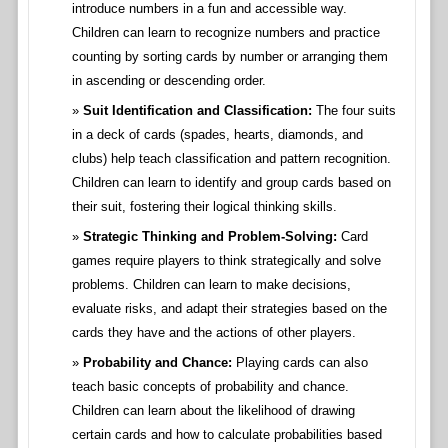
introduce numbers in a fun and accessible way.
Children can learn to recognize numbers and practice
counting by sorting cards by number or arranging them
in ascending or descending order.
Suit Identification and Classification:
The four suits
in a deck of cards (spades, hearts, diamonds, and
clubs) help teach classification and pattern recognition.
Children can learn to identify and group cards based on
their suit, fostering their logical thinking skills.
Strategic Thinking and Problem-Solving:
Card
games require players to think strategically and solve
problems. Children can learn to make decisions,
evaluate risks, and adapt their strategies based on the
cards they have and the actions of other players.
Probability and Chance:
Playing cards can also
teach basic concepts of probability and chance.
Children can learn about the likelihood of drawing
certain cards and how to calculate probabilities based