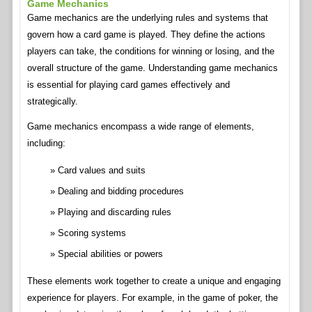
Game Mechanics
Game mechanics are the underlying rules and systems that
govern how a card game is played. They define the actions
players can take, the conditions for winning or losing, and the
overall structure of the game. Understanding game mechanics
is essential for playing card games effectively and
strategically.
Game mechanics encompass a wide range of elements,
including:
Card values and suits
Dealing and bidding procedures
Playing and discarding rules
Scoring systems
Special abilities or powers
These elements work together to create a unique and engaging
experience for players. For example, in the game of poker, the