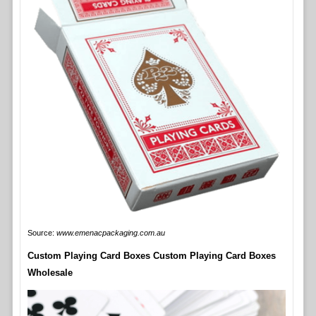
Source:
www.emenacpackaging.com.au
Custom Playing Card Boxes Custom Playing Card Boxes
Wholesale