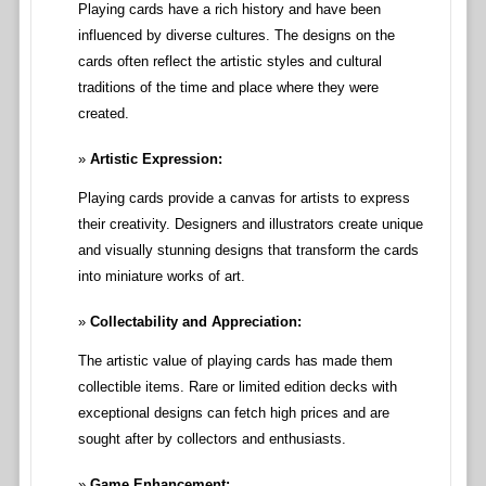
Playing cards have a rich history and have been
influenced by diverse cultures. The designs on the
cards often reflect the artistic styles and cultural
traditions of the time and place where they were
created.
Artistic Expression:
Playing cards provide a canvas for artists to express
their creativity. Designers and illustrators create unique
and visually stunning designs that transform the cards
into miniature works of art.
Collectability and Appreciation:
The artistic value of playing cards has made them
collectible items. Rare or limited edition decks with
exceptional designs can fetch high prices and are
sought after by collectors and enthusiasts.
Game Enhancement: