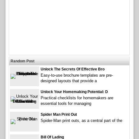
Random Post
Unlock The Secrets Of Effective Bro
Easy-to-use brochure templates are pre-
designed layouts that provide a
Unlock Your Homemaking Potential: D
Practical checklists for homemakers are
essential tools for managing
Spider Man Print Out
Spider-Man print outs, as a central part of the
Bill Of Lading