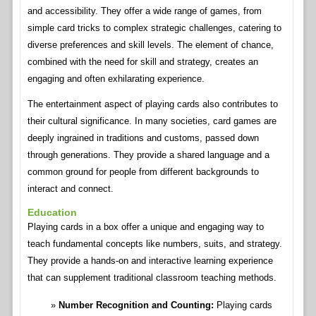
and accessibility. They offer a wide range of games, from
simple card tricks to complex strategic challenges, catering to
diverse preferences and skill levels. The element of chance,
combined with the need for skill and strategy, creates an
engaging and often exhilarating experience.
The entertainment aspect of playing cards also contributes to
their cultural significance. In many societies, card games are
deeply ingrained in traditions and customs, passed down
through generations. They provide a shared language and a
common ground for people from different backgrounds to
interact and connect.
Education
Playing cards in a box offer a unique and engaging way to
teach fundamental concepts like numbers, suits, and strategy.
They provide a hands-on and interactive learning experience
that can supplement traditional classroom teaching methods.
Number Recognition and Counting:
Playing cards