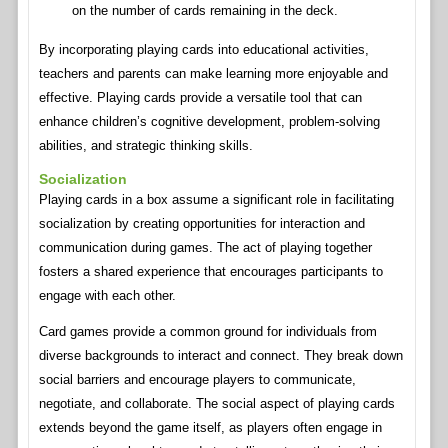
on the number of cards remaining in the deck.
By incorporating playing cards into educational activities,
teachers and parents can make learning more enjoyable and
effective. Playing cards provide a versatile tool that can
enhance children’s cognitive development, problem-solving
abilities, and strategic thinking skills.
Socialization
Playing cards in a box assume a significant role in facilitating
socialization by creating opportunities for interaction and
communication during games. The act of playing together
fosters a shared experience that encourages participants to
engage with each other.
Card games provide a common ground for individuals from
diverse backgrounds to interact and connect. They break down
social barriers and encourage players to communicate,
negotiate, and collaborate. The social aspect of playing cards
extends beyond the game itself, as players often engage in