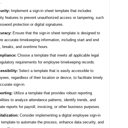
.
urity:
Implement a sign-in sheet template that includes
ity features to prevent unauthorized access or tampering, such
ssword protection or digital signatures.
uracy:
Ensure that the sign-in sheet template is designed to
re accurate timekeeping information, including start and end
, breaks, and overtime hours.
mpliance:
Choose a template that meets all applicable legal
egulatory requirements for employee timekeeping records.
essibility:
Select a template that is easily accessible to
yees, regardless of their location or device, to facilitate timely
ccurate sign-in.
orting:
Utilize a template that provides robust reporting
ilities to analyze attendance patterns, identify trends, and
ate reports for payroll, invoicing, or other business purposes.
italization:
Consider implementing a digital employee sign-in
 template to automate the process, enhance data security, and