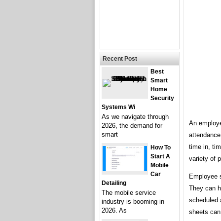
Recent Post
Best
Smart
Home
Security
Systems Wi
As we navigate through
An employe
2026, the demand for
smart
attendance.
time in, ti
How To
Start A
variety of 
Mobile
Car
Employee si
Detailing
They can h
The mobile service
scheduled a
industry is booming in
2026. As
sheets can 