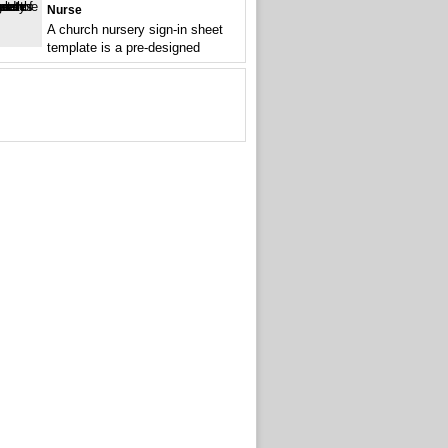
Nurse
A church nursery sign-in sheet
template is a pre-designed