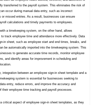
ly transferred to the payroll system. This eliminates the risk of
 can occur during manual data entry, such as incorrect
s or missed entries. As a result, businesses can ensure
ayroll calculations and timely payments to employees.
 with a timekeeping system, on the other hand, allows
 to track employee time and attendance more effectively. Data
ign-in sheet, such as employee start and end times, breaks, and
can be automatically imported into the timekeeping system. This
sinesses to generate accurate time records, monitor employee
ns, and identify areas for improvement in scheduling and
location.
, integration between an employee sign-in sheet template and a
timekeeping system is essential for businesses seeking to
data entry, reduce errors, and improve the accuracy and
of their employee time tracking and payroll processes.
 a critical aspect of employee sign-in sheet templates, as they