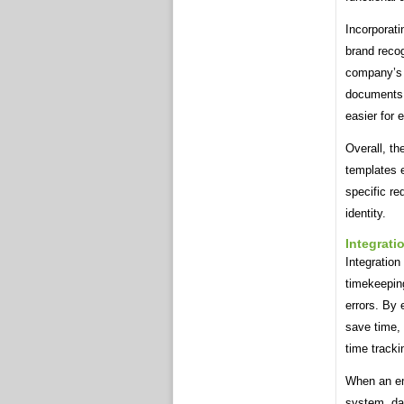
Incorporat
brand recog
company’s i
documents. 
easier for 
Overall, th
templates 
specific re
identity.
Integrati
Integration
timekeeping
errors. By 
save time,
time tracki
When an emp
system, da