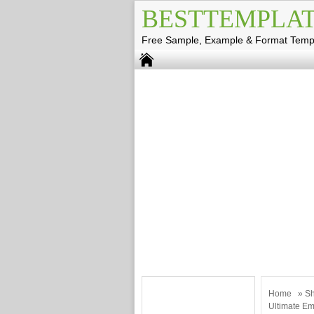
BESTTEMPLAT
Free Sample, Example & Format Temp
Home
»
Sh
Ultimate Em