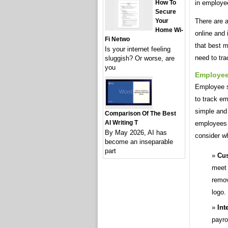
How To
in employe
Secure
Your
There are a
Home Wi-
online and
Fi Netwo
that best m
Is your internet feeling
need to tra
sluggish? Or worse, are
you
Employee
Employee si
to track em
simple and
Comparison Of The Best
AI Writing T
employees a
By May 2026, AI has
consider w
become an inseparable
part
Cus
meet 
remov
logo.
Int
payro