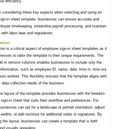
ve efficiency.
ly considering these key aspects when selecting and using an
ign-in sheet template, businesses can ensure accurate and
ployee timekeeping, streamline payroll processing, and maintain
with labor laws and regulations.
ation
on is a critical aspect of employee sign-in sheet templates as it
nesses to tailor the template to their unique requirements. The
add or remove columns enables businesses to include only the
information, such as employee ID, name, date, time in, time out,
ours worked. This flexibility ensures that the template aligns with
c data collection needs of the business.
he layout of the template provides businesses with the freedom
 sign-in sheet that suits their workflow and preferences. For
usinesses can opt for a landscape or portrait orientation, adjust
widths, or add sections for additional notes or signatures. By
 the layout, businesses can create a template that is both
and visually appealing.