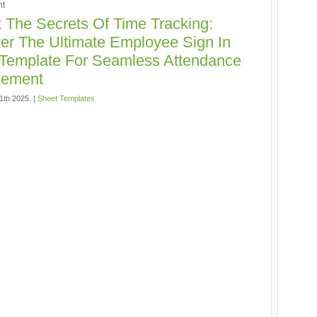
t
 The Secrets Of Time Tracking:
er The Ultimate Employee Sign In
Template For Seamless Attendance
ement
11th 2025. |
Sheet Templates