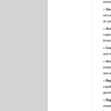
errors
Sec
secur
as pa
Acc
captu
times
Co
and r
Acc
emplo
and a
Rep
capab
gener
Dig
sheet