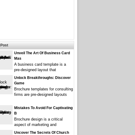
Post
Unveil The Art Of Business Card
Mas
A business card template is a
pre-designed layout that
Unlock Breakthroughs: Discover
Game
Brochure templates for consulting
firms are pre-designed layouts
Mistakes To Avoid For Captivating
B
Brochure design is a critical
aspect of marketing and
Uncover The Secrets Of Church