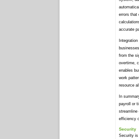
automatical
errors that
calculation
accurate p
Integration
businesses
from the s
overtime, 
enables bu
work patter
resource al
In summary
payroll or 
streamline 
efficiency 
Security
Security is