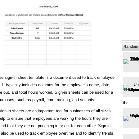
Random 
e sign-in sheet template is a document used to track employee
 It typically includes columns for the employee’s name, date,
me out, and total hours worked. Sign-in sheets can be used for a
purposes, such as payroll, time tracking, and security.
that
gn-in sheets are an important tool for businesses of all sizes.
elp to ensure that employees are working the hours they are
nd that they are not punching in or out for each other. Sign-in
also be used to track employee overtime and to identify trends