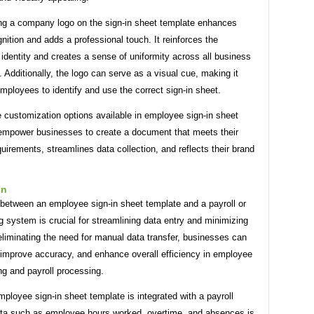
ing a company logo on the sign-in sheet template enhances
nition and adds a professional touch. It reinforces the
dentity and creates a sense of uniformity across all business
Additionally, the logo can serve as a visual cue, making it
employees to identify and use the correct sign-in sheet.
e customization options available in employee sign-in sheet
empower businesses to create a document that meets their
quirements, streamlines data collection, and reflects their brand
on
 between an employee sign-in sheet template and a payroll or
 system is crucial for streamlining data entry and minimizing
eliminating the need for manual data transfer, businesses can
 improve accuracy, and enhance overall efficiency in employee
ng and payroll processing.
loyee sign-in sheet template is integrated with a payroll
ta such as employee hours worked, overtime, and absences is