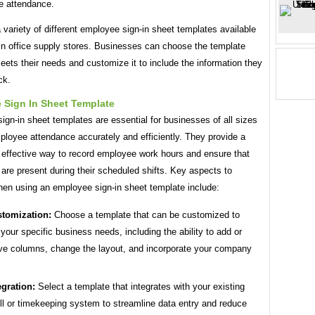
e attendance.
 variety of different employee sign-in sheet templates available
 in office supply stores. Businesses can choose the template
eets their needs and customize it to include the information they
ck.
 Sign In Sheet Template
gn-in sheet templates are essential for businesses of all sizes
ployee attendance accurately and efficiently. They provide a
 effective way to record employee work hours and ensure that
re present during their scheduled shifts. Key aspects to
hen using an employee sign-in sheet template include:
tomization:
Choose a template that can be customized to
your specific business needs, including the ability to add or
e columns, change the layout, and incorporate your company
egration:
Select a template that integrates with your existing
ll or timekeeping system to streamline data entry and reduce