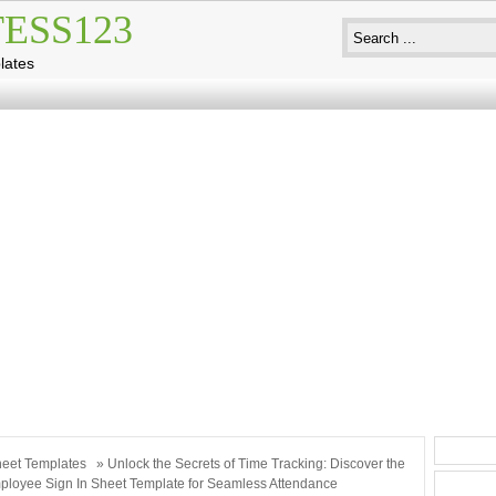
ESS123
lates
eet Templates
» Unlock the Secrets of Time Tracking: Discover the
ployee Sign In Sheet Template for Seamless Attendance