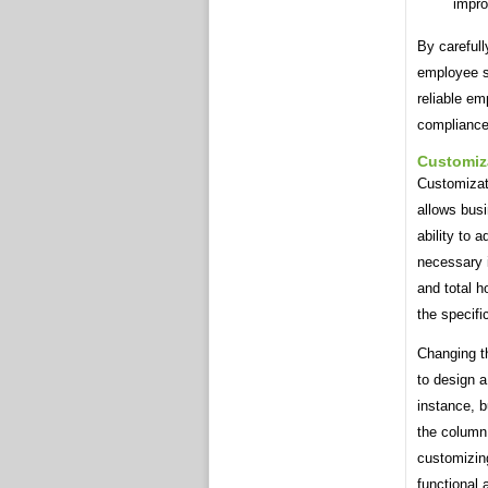
impro
By careful
employee s
reliable em
compliance 
Customiz
Customizati
allows busi
ability to 
necessary 
and total h
the specifi
Changing t
to design a
instance, b
the column 
customizing
functional 