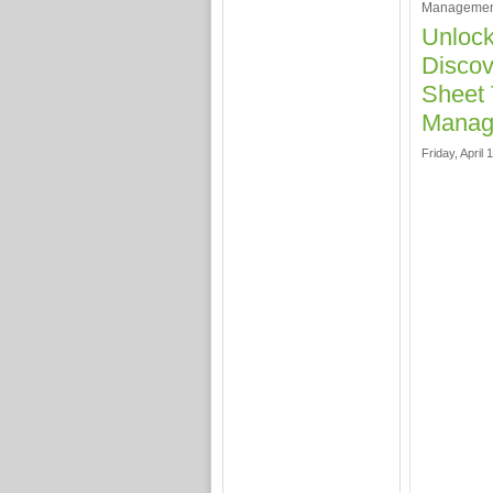
Managemen
Unlock
Discov
Sheet 
Manag
Friday, April 