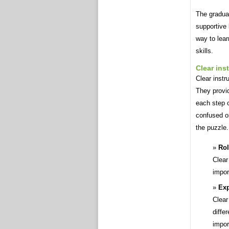
The gradual
supportive
way to lea
skills.
Clear ins
Clear instr
They provi
each step 
confused or
the puzzle.
Rol
Clear
impor
Exp
Clear
diffe
impor