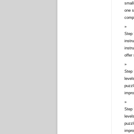
small
one s
compl
Step 
instr
instr
offer
Step 
level
puzzl
impro
Step 
level
puzzl
impro