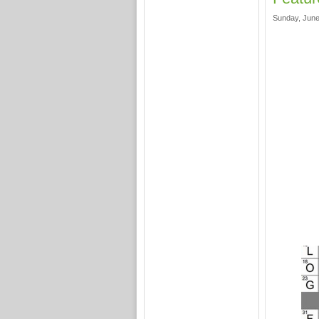
Sunday, June