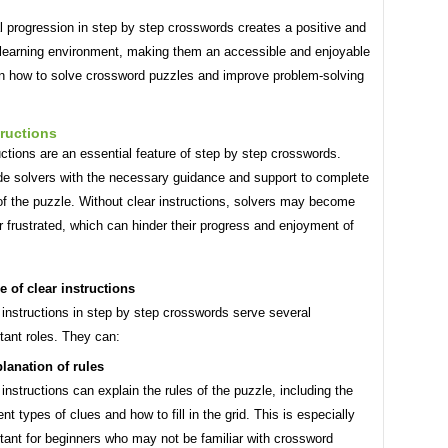
 progression in step by step crosswords creates a positive and
 learning environment, making them an accessible and enjoyable
rn how to solve crossword puzzles and improve problem-solving
tructions
uctions are an essential feature of step by step crosswords.
de solvers with the necessary guidance and support to complete
of the puzzle. Without clear instructions, solvers may become
 frustrated, which can hinder their progress and enjoyment of
e of clear instructions
 instructions in step by step crosswords serve several
tant roles. They can:
lanation of rules
 instructions can explain the rules of the puzzle, including the
rent types of clues and how to fill in the grid. This is especially
tant for beginners who may not be familiar with crossword