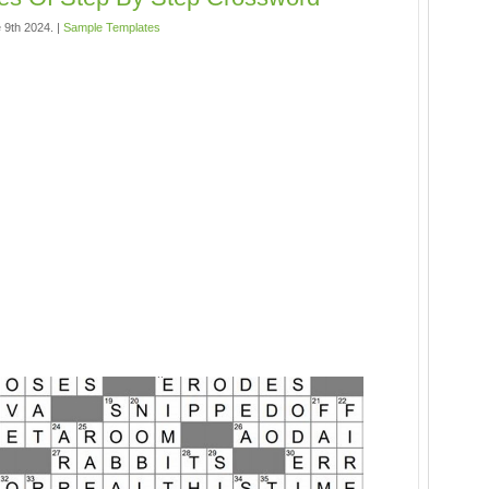
 9th 2024. |
Sample Templates