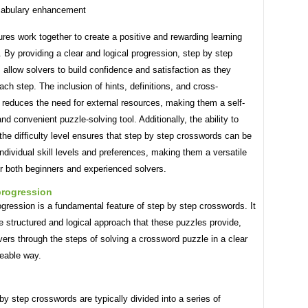
abulary enhancement
res work together to create a positive and rewarding learning
 By providing a clear and logical progression, step by step
allow solvers to build confidence and satisfaction as they
ch step. The inclusion of hints, definitions, and cross-
 reduces the need for external resources, making them a self-
nd convenient puzzle-solving tool. Additionally, the ability to
he difficulty level ensures that step by step crosswords can be
 individual skill levels and preferences, making them a versatile
r both beginners and experienced solvers.
progression
gression is a fundamental feature of step by step crosswords. It
he structured and logical approach that these puzzles provide,
vers through the steps of solving a crossword puzzle in a clear
eable way.
by step crosswords are typically divided into a series of