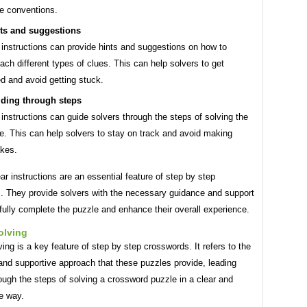
e conventions.
ts and suggestions
 instructions can provide hints and suggestions on how to
ach different types of clues. This can help solvers to get
ed and avoid getting stuck.
ding through steps
 instructions can guide solvers through the steps of solving the
e. This can help solvers to stay on track and avoid making
kes.
ear instructions are an essential feature of step by step
. They provide solvers with the necessary guidance and support
ully complete the puzzle and enhance their overall experience.
olving
ing is a key feature of step by step crosswords. It refers to the
and supportive approach that these puzzles provide, leading
ough the steps of solving a crossword puzzle in a clear and
e way.