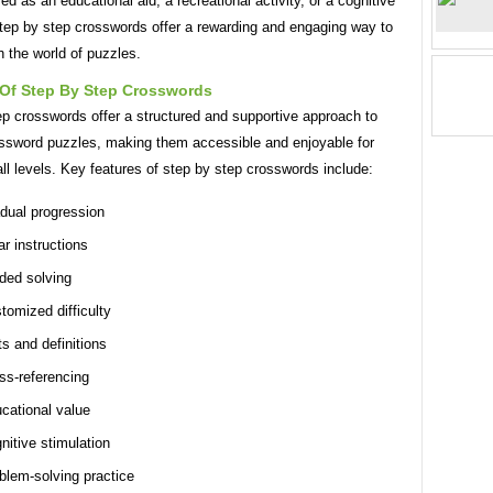
d as an educational aid, a recreational activity, or a cognitive
step by step crosswords offer a rewarding and engaging way to
 the world of puzzles.
 Of Step By Step Crosswords
ep crosswords offer a structured and supportive approach to
ossword puzzles, making them accessible and enjoyable for
all levels. Key features of step by step crosswords include:
dual progression
ar instructions
ded solving
tomized difficulty
ts and definitions
ss-referencing
cational value
nitive stimulation
blem-solving practice