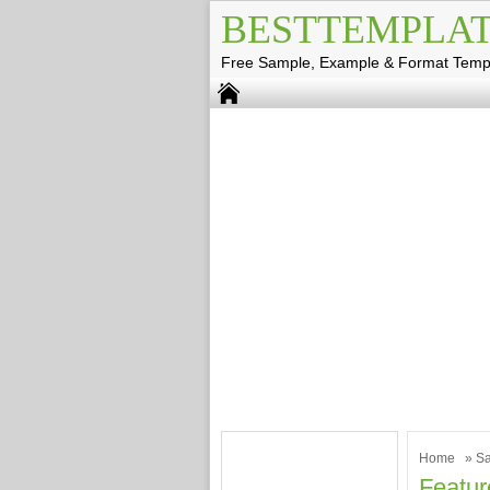
BESTTEMPLAT
Free Sample, Example & Format Temp
Home
»
Sa
Featur