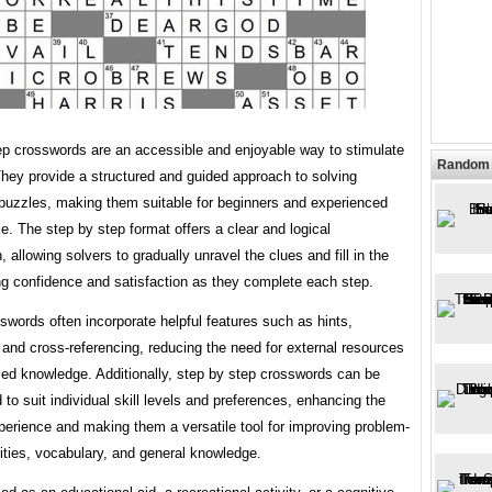
ep crosswords are an accessible and enjoyable way to stimulate
Random 
hey provide a structured and guided approach to solving
puzzles, making them suitable for beginners and experienced
ke. The step by step format offers a clear and logical
, allowing solvers to gradually unravel the clues and fill in the
ing confidence and satisfaction as they complete each step.
words often incorporate helpful features such as hints,
, and cross-referencing, reducing the need for external resources
zed knowledge. Additionally, step by step crosswords can be
to suit individual skill levels and preferences, enhancing the
perience and making them a versatile tool for improving problem-
lities, vocabulary, and general knowledge.