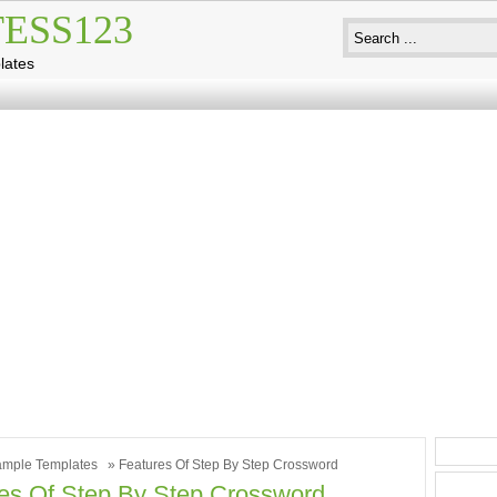
ESS123
lates
mple Templates
» Features Of Step By Step Crossword
es Of Step By Step Crossword