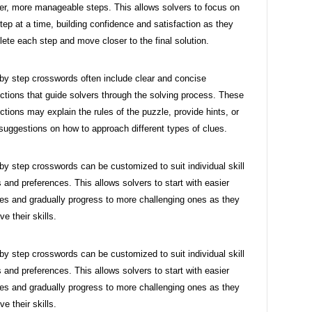
er, more manageable steps. This allows solvers to focus on
tep at a time, building confidence and satisfaction as they
ete each step and move closer to the final solution.
by step crosswords often include clear and concise
uctions that guide solvers through the solving process. These
uctions may explain the rules of the puzzle, provide hints, or
 suggestions on how to approach different types of clues.
by step crosswords can be customized to suit individual skill
s and preferences. This allows solvers to start with easier
es and gradually progress to more challenging ones as they
ve their skills.
by step crosswords can be customized to suit individual skill
s and preferences. This allows solvers to start with easier
es and gradually progress to more challenging ones as they
ve their skills.