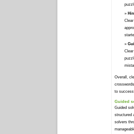
puzzl
Hin
Clear
appro
start
Gui
Clear
puzzl
mista
Overall, cl
crosswords
to successf
Guided s
Guided solv
structured 
solvers thr
manageabl