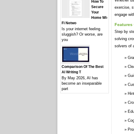
Whether use
How To
Secure
exercise, 
Your
engage with
Home Wi-
Fi Netwo
Features
Is your internet feeling
Step by st
sluggish? Or worse, are
solving cr
you
solvers of 
Gra
Cle
Comparison Of The Best
AI Writing T
Gui
By May 2026, AI has
become an inseparable
Cus
part
Hin
Cro
Edu
Cog
Pro