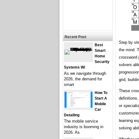
Recent Post
Step by st
Best
the mind. T
Smart
Home
crossword 
Security
solvers ali
Systems Wi
progression
As we navigate through
2026, the demand for
grid, build
smart
These cross
How To
definitions
Start A
Mobile
or speciali
Car
customized 
Detailing
learning ex
The mobile service
industry is booming in
solving abi
2026. As