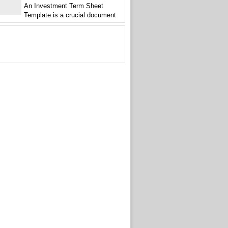
An Investment Term Sheet
Template is a crucial document