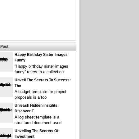
Post
Happy Birthday Sister Images
Funny
“Happy birthday sister images
funny” refers to a collection
Unveil The Secrets To Success:
The
A budget template for project
proposals is a tool
Unleash Hidden Insights:
Discover T
A log sheet template is a
structured document used
Unveiling The Secrets Of
Investment