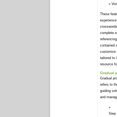
Voc
These featu
experience.
crosswords 
complete ea
referencing
contained a
customize t
tailored to
resource fo
Gradual 
Gradual pro
refers to t
guiding sol
and manag
Step 