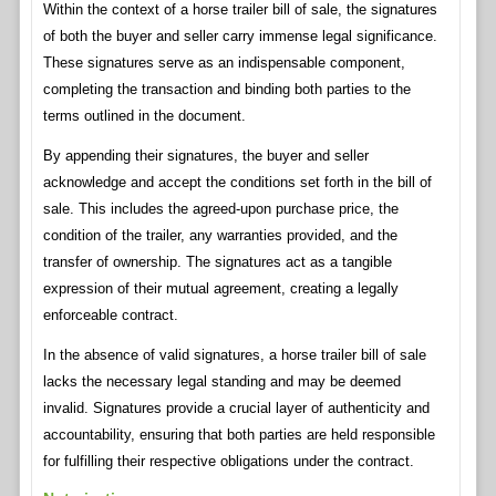
Within the context of a horse trailer bill of sale, the signatures
of both the buyer and seller carry immense legal significance.
These signatures serve as an indispensable component,
completing the transaction and binding both parties to the
terms outlined in the document.
By appending their signatures, the buyer and seller
acknowledge and accept the conditions set forth in the bill of
sale. This includes the agreed-upon purchase price, the
condition of the trailer, any warranties provided, and the
transfer of ownership. The signatures act as a tangible
expression of their mutual agreement, creating a legally
enforceable contract.
In the absence of valid signatures, a horse trailer bill of sale
lacks the necessary legal standing and may be deemed
invalid. Signatures provide a crucial layer of authenticity and
accountability, ensuring that both parties are held responsible
for fulfilling their respective obligations under the contract.