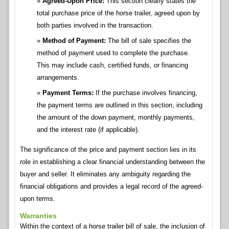
Agreed-Upon Price:
This section clearly states the
total purchase price of the horse trailer, agreed upon by
both parties involved in the transaction.
Method of Payment:
The bill of sale specifies the
method of payment used to complete the purchase.
This may include cash, certified funds, or financing
arrangements.
Payment Terms:
If the purchase involves financing,
the payment terms are outlined in this section, including
the amount of the down payment, monthly payments,
and the interest rate (if applicable).
The significance of the price and payment section lies in its
role in establishing a clear financial understanding between the
buyer and seller. It eliminates any ambiguity regarding the
financial obligations and provides a legal record of the agreed-
upon terms.
Warranties
Within the context of a horse trailer bill of sale, the inclusion of