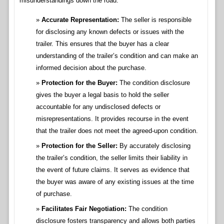
misunderstandings down the road.
Accurate Representation:
The seller is responsible
for disclosing any known defects or issues with the
trailer. This ensures that the buyer has a clear
understanding of the trailer’s condition and can make an
informed decision about the purchase.
Protection for the Buyer:
The condition disclosure
gives the buyer a legal basis to hold the seller
accountable for any undisclosed defects or
misrepresentations. It provides recourse in the event
that the trailer does not meet the agreed-upon condition.
Protection for the Seller:
By accurately disclosing
the trailer’s condition, the seller limits their liability in
the event of future claims. It serves as evidence that
the buyer was aware of any existing issues at the time
of purchase.
Facilitates Fair Negotiation:
The condition
disclosure fosters transparency and allows both parties