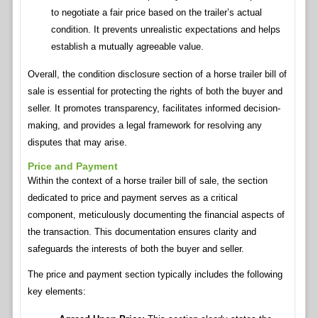
to negotiate a fair price based on the trailer’s actual
condition. It prevents unrealistic expectations and helps
establish a mutually agreeable value.
Overall, the condition disclosure section of a horse trailer bill of
sale is essential for protecting the rights of both the buyer and
seller. It promotes transparency, facilitates informed decision-
making, and provides a legal framework for resolving any
disputes that may arise.
Price and Payment
Within the context of a horse trailer bill of sale, the section
dedicated to price and payment serves as a critical
component, meticulously documenting the financial aspects of
the transaction. This documentation ensures clarity and
safeguards the interests of both the buyer and seller.
The price and payment section typically includes the following
key elements: