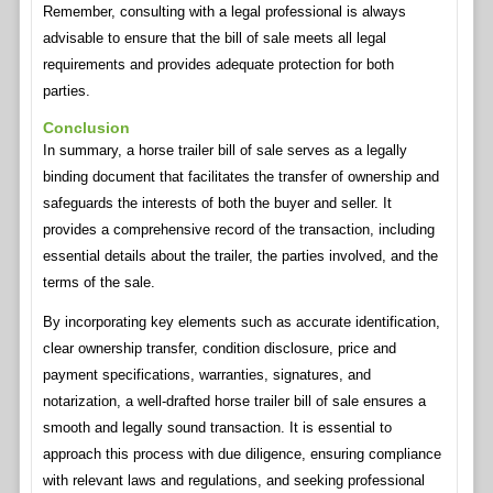
Remember, consulting with a legal professional is always
advisable to ensure that the bill of sale meets all legal
requirements and provides adequate protection for both
parties.
Conclusion
In summary, a horse trailer bill of sale serves as a legally
binding document that facilitates the transfer of ownership and
safeguards the interests of both the buyer and seller. It
provides a comprehensive record of the transaction, including
essential details about the trailer, the parties involved, and the
terms of the sale.
By incorporating key elements such as accurate identification,
clear ownership transfer, condition disclosure, price and
payment specifications, warranties, signatures, and
notarization, a well-drafted horse trailer bill of sale ensures a
smooth and legally sound transaction. It is essential to
approach this process with due diligence, ensuring compliance
with relevant laws and regulations, and seeking professional