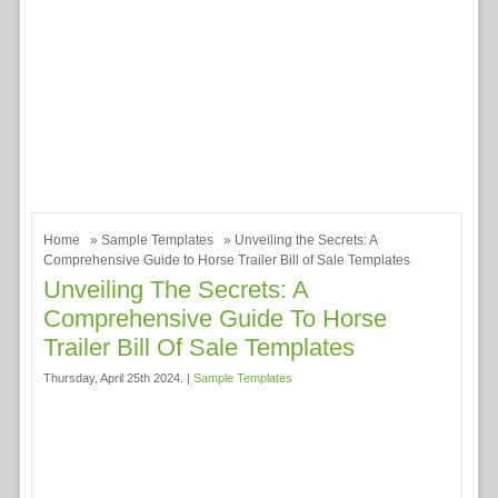
Home
»
Sample Templates
» Unveiling the Secrets: A
Comprehensive Guide to Horse Trailer Bill of Sale Templates
Unveiling The Secrets: A
Comprehensive Guide To Horse
Trailer Bill Of Sale Templates
Thursday, April 25th 2024. |
Sample Templates