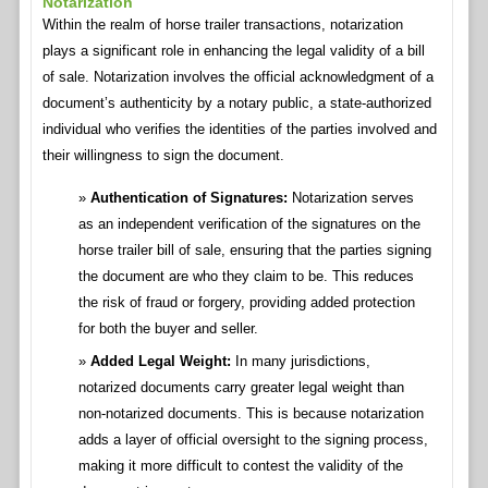
Notarization
Within the realm of horse trailer transactions, notarization
plays a significant role in enhancing the legal validity of a bill
of sale. Notarization involves the official acknowledgment of a
document’s authenticity by a notary public, a state-authorized
individual who verifies the identities of the parties involved and
their willingness to sign the document.
Authentication of Signatures:
Notarization serves
as an independent verification of the signatures on the
horse trailer bill of sale, ensuring that the parties signing
the document are who they claim to be. This reduces
the risk of fraud or forgery, providing added protection
for both the buyer and seller.
Added Legal Weight:
In many jurisdictions,
notarized documents carry greater legal weight than
non-notarized documents. This is because notarization
adds a layer of official oversight to the signing process,
making it more difficult to contest the validity of the