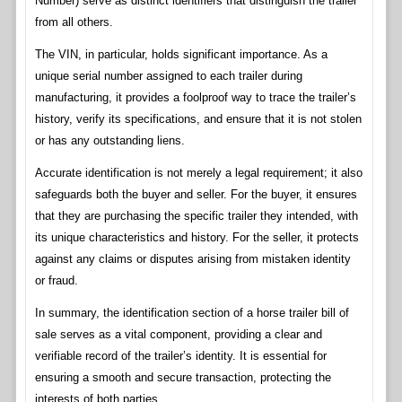
Number) serve as distinct identifiers that distinguish the trailer
from all others.
The VIN, in particular, holds significant importance. As a
unique serial number assigned to each trailer during
manufacturing, it provides a foolproof way to trace the trailer’s
history, verify its specifications, and ensure that it is not stolen
or has any outstanding liens.
Accurate identification is not merely a legal requirement; it also
safeguards both the buyer and seller. For the buyer, it ensures
that they are purchasing the specific trailer they intended, with
its unique characteristics and history. For the seller, it protects
against any claims or disputes arising from mistaken identity
or fraud.
In summary, the identification section of a horse trailer bill of
sale serves as a vital component, providing a clear and
verifiable record of the trailer’s identity. It is essential for
ensuring a smooth and secure transaction, protecting the
interests of both parties.