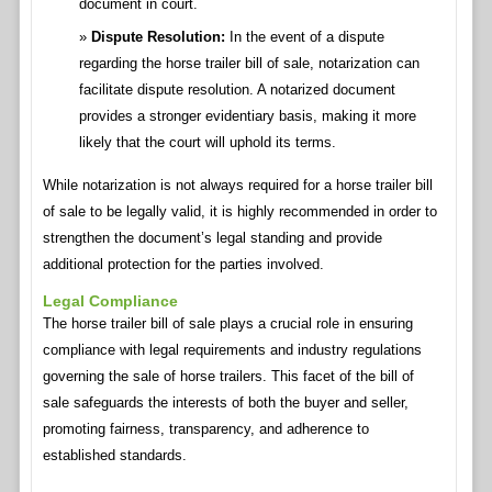
document in court.
Dispute Resolution:
In the event of a dispute
regarding the horse trailer bill of sale, notarization can
facilitate dispute resolution. A notarized document
provides a stronger evidentiary basis, making it more
likely that the court will uphold its terms.
While notarization is not always required for a horse trailer bill
of sale to be legally valid, it is highly recommended in order to
strengthen the document’s legal standing and provide
additional protection for the parties involved.
Legal Compliance
The horse trailer bill of sale plays a crucial role in ensuring
compliance with legal requirements and industry regulations
governing the sale of horse trailers. This facet of the bill of
sale safeguards the interests of both the buyer and seller,
promoting fairness, transparency, and adherence to
established standards.