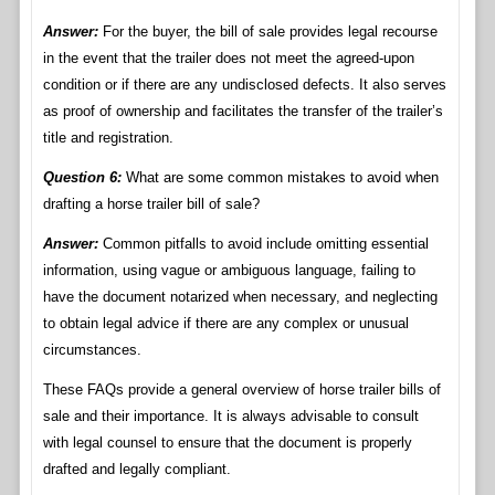
Answer:
For the buyer, the bill of sale provides legal recourse
in the event that the trailer does not meet the agreed-upon
condition or if there are any undisclosed defects. It also serves
as proof of ownership and facilitates the transfer of the trailer’s
title and registration.
Question 6:
What are some common mistakes to avoid when
drafting a horse trailer bill of sale?
Answer:
Common pitfalls to avoid include omitting essential
information, using vague or ambiguous language, failing to
have the document notarized when necessary, and neglecting
to obtain legal advice if there are any complex or unusual
circumstances.
These FAQs provide a general overview of horse trailer bills of
sale and their importance. It is always advisable to consult
with legal counsel to ensure that the document is properly
drafted and legally compliant.