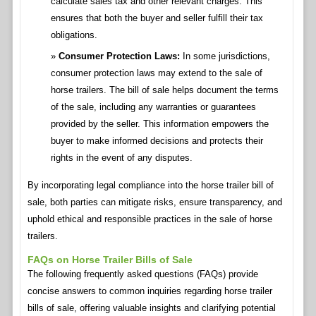
calculate sales tax and other relevant charges. This
ensures that both the buyer and seller fulfill their tax
obligations.
Consumer Protection Laws:
In some jurisdictions,
consumer protection laws may extend to the sale of
horse trailers. The bill of sale helps document the terms
of the sale, including any warranties or guarantees
provided by the seller. This information empowers the
buyer to make informed decisions and protects their
rights in the event of any disputes.
By incorporating legal compliance into the horse trailer bill of
sale, both parties can mitigate risks, ensure transparency, and
uphold ethical and responsible practices in the sale of horse
trailers.
FAQs on Horse Trailer Bills of Sale
The following frequently asked questions (FAQs) provide
concise answers to common inquiries regarding horse trailer
bills of sale, offering valuable insights and clarifying potential