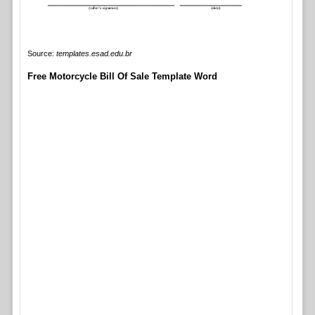
Source:
templates.esad.edu.br
Free Motorcycle Bill Of Sale Template Word