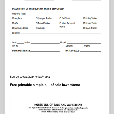
Source:
lawpcfactor.weebly.com
Free printable simple bill of sale lawpcfactor