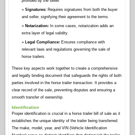
provided by the seller.
Signatures:
Requires signatures from both the buyer
and seller, signifying their agreement to the terms.
Notarization:
In some cases, notarization adds an
extra layer of legal validity.
Legal Compliance:
Ensures compliance with
relevant laws and regulations governing the sale of
horse trailers.
These key aspects work together to create a comprehensive
and legally binding document that safeguards the rights of both
parties involved in the horse trailer transaction. It provides a
clear record of the sale, preventing disputes and ensuring a
smooth transfer of ownership.
Identification
Proper identification is crucial in a horse trailer bill of sale as it
establishes the unique identity of the trailer being transferred.
The make, model, year, and VIN (Vehicle Identification