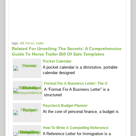
tags:
bill
,
horse
,
trailer
Related For Unveiling The Secrets: A Comprehensive
Guide To Horse Trailer Bill Of Sale Templates
Pocket Calendar
A pocket calendar is a diminutive, portable
calendar designed
Format For A Business Letter: The U
A “Format For A Business Letter” is a
structured
Paycheck Budget Planner
At the core of personal finance, a budget is
How To Write A Compelling Reference
A Reference Letter for Immigration is a