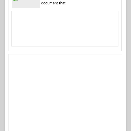
document that