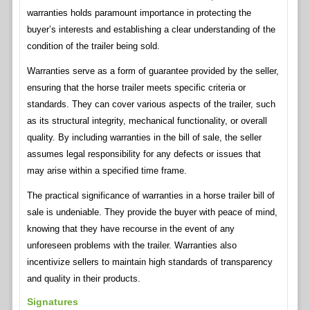
warranties holds paramount importance in protecting the
buyer’s interests and establishing a clear understanding of the
condition of the trailer being sold.
Warranties serve as a form of guarantee provided by the seller,
ensuring that the horse trailer meets specific criteria or
standards. They can cover various aspects of the trailer, such
as its structural integrity, mechanical functionality, or overall
quality. By including warranties in the bill of sale, the seller
assumes legal responsibility for any defects or issues that
may arise within a specified time frame.
The practical significance of warranties in a horse trailer bill of
sale is undeniable. They provide the buyer with peace of mind,
knowing that they have recourse in the event of any
unforeseen problems with the trailer. Warranties also
incentivize sellers to maintain high standards of transparency
and quality in their products.
Signatures