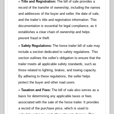
Title and Registration:
The bill of sale provides a
record of the transfer of ownership, including the names
and addresses of the buyer and seller, the date of sale,
and the trailer’s title and registration information. This
documentation is essential for legal compliance, as it
establishes a clear chain of ownership and helps
prevent fraud or theft.
Safety Regulations:
The horse trailer bill of sale may
include a section dedicated to safety regulations. This
section outlines the seller’s obligation to ensure that the
trailer meets all applicable safety standards, such as
those related to lighting, brakes, and towing capacity.
By adhering to these regulations, the seller helps
protect the buyer and other road users.
Taxation and Fees:
The bill of sale also serves as a
basis for determining any applicable taxes or fees
associated with the sale of the horse trailer. It provides
a record of the purchase price, which is used to