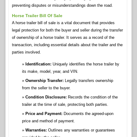
preventing disputes or misunderstandings down the road.
Horse Trailer Bill Of Sale
A horse trailer bill of sale is a vital document that provides
legal protection for both the buyer and seller during the transfer
of ownership of a horse trailer. It serves as a record of the
transaction, including essential details about the trailer and the
parties involved.
Identification:
Uniquely identifies the horse trailer by
its make, model, year, and VIN.
Ownership Transfer:
Legally transfers ownership
from the seller to the buyer.
Condition Disclosure:
Records the condition of the
trailer at the time of sale, protecting both parties.
Price and Payment:
Documents the agreed-upon
price and method of payment.
Warranties:
Outlines any warranties or guarantees