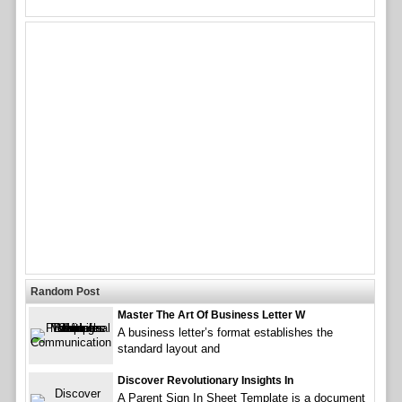
Random Post
Master The Art Of Business Letter W
A business letter’s format establishes the
standard layout and
Discover Revolutionary Insights In
A Parent Sign In Sheet Template is a document