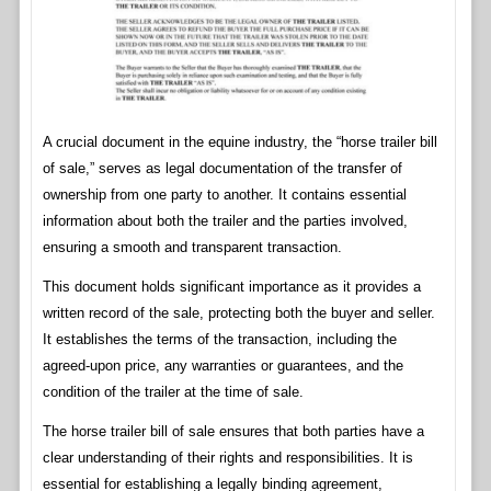
A crucial document in the equine industry, the “horse trailer bill
of sale,” serves as legal documentation of the transfer of
ownership from one party to another. It contains essential
information about both the trailer and the parties involved,
ensuring a smooth and transparent transaction.
This document holds significant importance as it provides a
written record of the sale, protecting both the buyer and seller.
It establishes the terms of the transaction, including the
agreed-upon price, any warranties or guarantees, and the
condition of the trailer at the time of sale.
The horse trailer bill of sale ensures that both parties have a
clear understanding of their rights and responsibilities. It is
essential for establishing a legally binding agreement,