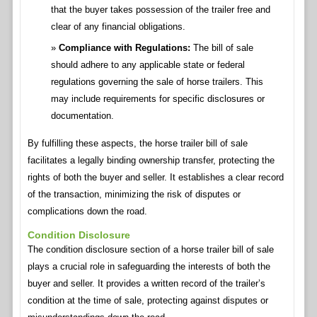
that the buyer takes possession of the trailer free and
clear of any financial obligations.
Compliance with Regulations:
The bill of sale
should adhere to any applicable state or federal
regulations governing the sale of horse trailers. This
may include requirements for specific disclosures or
documentation.
By fulfilling these aspects, the horse trailer bill of sale
facilitates a legally binding ownership transfer, protecting the
rights of both the buyer and seller. It establishes a clear record
of the transaction, minimizing the risk of disputes or
complications down the road.
Condition Disclosure
The condition disclosure section of a horse trailer bill of sale
plays a crucial role in safeguarding the interests of both the
buyer and seller. It provides a written record of the trailer’s
condition at the time of sale, protecting against disputes or