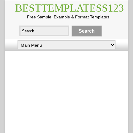
BESTTEMPLATESS123
Free Sample, Example & Format Templates