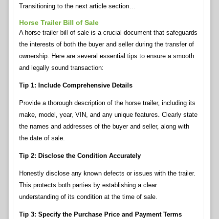
Transitioning to the next article section…
Horse Trailer Bill of Sale
A horse trailer bill of sale is a crucial document that safeguards
the interests of both the buyer and seller during the transfer of
ownership. Here are several essential tips to ensure a smooth
and legally sound transaction:
Tip 1: Include Comprehensive Details
Provide a thorough description of the horse trailer, including its
make, model, year, VIN, and any unique features. Clearly state
the names and addresses of the buyer and seller, along with
the date of sale.
Tip 2: Disclose the Condition Accurately
Honestly disclose any known defects or issues with the trailer.
This protects both parties by establishing a clear
understanding of its condition at the time of sale.
Tip 3: Specify the Purchase Price and Payment Terms