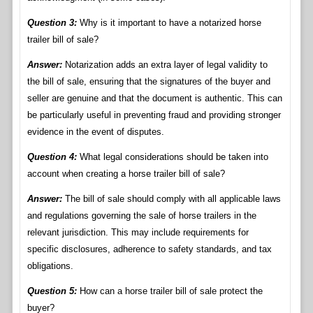
Question 3:
Why is it important to have a notarized horse
trailer bill of sale?
Answer:
Notarization adds an extra layer of legal validity to
the bill of sale, ensuring that the signatures of the buyer and
seller are genuine and that the document is authentic. This can
be particularly useful in preventing fraud and providing stronger
evidence in the event of disputes.
Question 4:
What legal considerations should be taken into
account when creating a horse trailer bill of sale?
Answer:
The bill of sale should comply with all applicable laws
and regulations governing the sale of horse trailers in the
relevant jurisdiction. This may include requirements for
specific disclosures, adherence to safety standards, and tax
obligations.
Question 5:
How can a horse trailer bill of sale protect the
buyer?