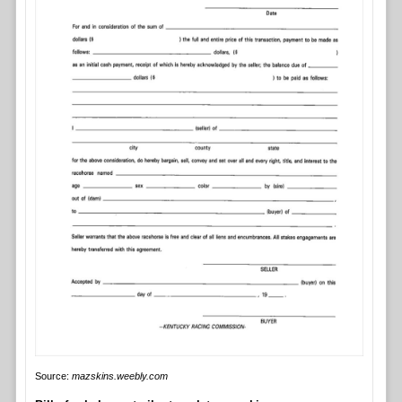
Source:
mazskins.weebly.com