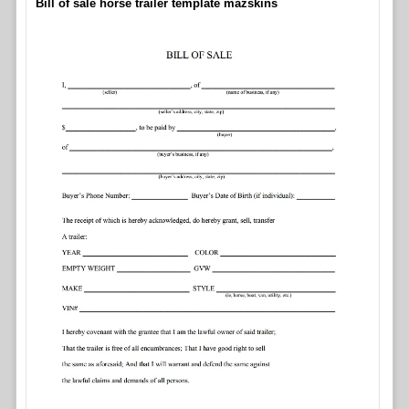
Bill of sale horse trailer template mazskins