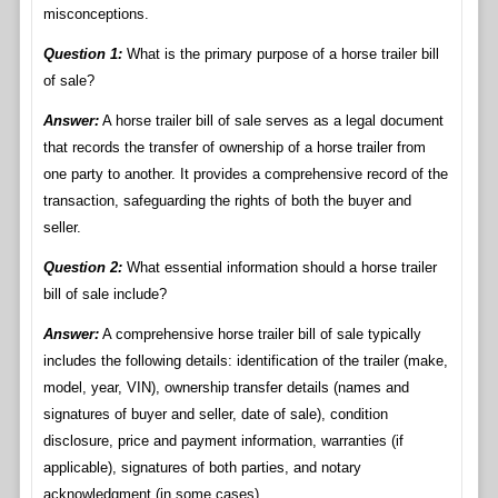
misconceptions.
Question 1:
What is the primary purpose of a horse trailer bill
of sale?
Answer:
A horse trailer bill of sale serves as a legal document
that records the transfer of ownership of a horse trailer from
one party to another. It provides a comprehensive record of the
transaction, safeguarding the rights of both the buyer and
seller.
Question 2:
What essential information should a horse trailer
bill of sale include?
Answer:
A comprehensive horse trailer bill of sale typically
includes the following details: identification of the trailer (make,
model, year, VIN), ownership transfer details (names and
signatures of buyer and seller, date of sale), condition
disclosure, price and payment information, warranties (if
applicable), signatures of both parties, and notary
acknowledgment (in some cases).