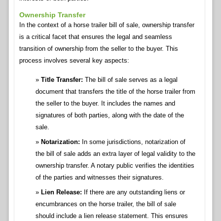
Ownership Transfer
In the context of a horse trailer bill of sale, ownership transfer
is a critical facet that ensures the legal and seamless
transition of ownership from the seller to the buyer. This
process involves several key aspects:
Title Transfer:
The bill of sale serves as a legal
document that transfers the title of the horse trailer from
the seller to the buyer. It includes the names and
signatures of both parties, along with the date of the
sale.
Notarization:
In some jurisdictions, notarization of
the bill of sale adds an extra layer of legal validity to the
ownership transfer. A notary public verifies the identities
of the parties and witnesses their signatures.
Lien Release:
If there are any outstanding liens or
encumbrances on the horse trailer, the bill of sale
should include a lien release statement. This ensures