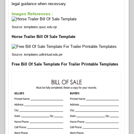
legal guidance when necessary.
Images References :
Source:
templates.rjuuc.edu.np
Horse Trailer Bill Of Sale Template
Source:
templates.udlvirtual.edu.pe
Free Bill Of Sale Template For Trailer Printable Templates