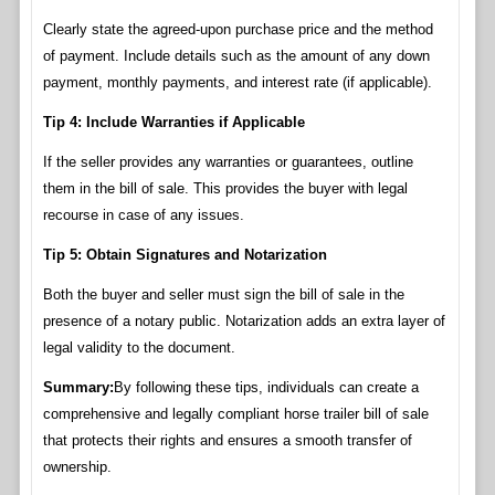
Clearly state the agreed-upon purchase price and the method
of payment. Include details such as the amount of any down
payment, monthly payments, and interest rate (if applicable).
Tip 4: Include Warranties if Applicable
If the seller provides any warranties or guarantees, outline
them in the bill of sale. This provides the buyer with legal
recourse in case of any issues.
Tip 5: Obtain Signatures and Notarization
Both the buyer and seller must sign the bill of sale in the
presence of a notary public. Notarization adds an extra layer of
legal validity to the document.
Summary:
By following these tips, individuals can create a
comprehensive and legally compliant horse trailer bill of sale
that protects their rights and ensures a smooth transfer of
ownership.