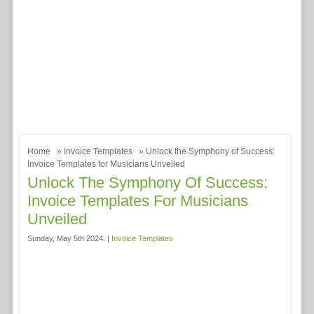
Home
»
Invoice Templates
» Unlock the Symphony of Success:
Invoice Templates for Musicians Unveiled
Unlock The Symphony Of Success:
Invoice Templates For Musicians
Unveiled
Sunday, May 5th 2024. |
Invoice Templates