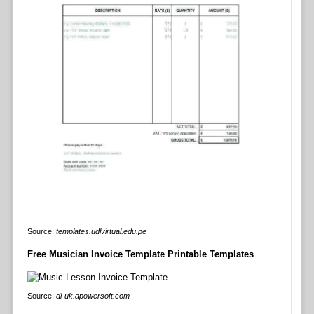
Source:
templates.udlvirtual.edu.pe
Free Musician Invoice Template Printable Templates
Source:
dl-uk.apowersoft.com