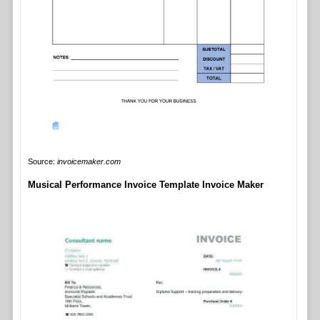
Source:
invoicemaker.com
Musical Performance Invoice Template Invoice Maker