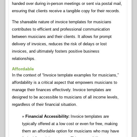
handed over during in-person meetings or sent via postal mail,
ensuring that clients receive a tangible copy for their records.
The shareable nature of invoice templates for musicians
contributes to efficient and professional communication
between musicians and their clients. It allows for prompt
delivery of invoices, reduces the risk of delays or lost
invoices, and ultimately fosters positive business
relationships.
Affordable
In the context of “Invoice template examples for musicians,”
affordability is a critical aspect that empowers musicians to
manage their finances effectively. Invoice templates are
designed to be accessible to musicians of all income levels,
regardless of their financial situation.
Financial Accessibility:
Invoice templates are
typically offered at a low cost or even for free, making
them an affordable option for musicians who may have