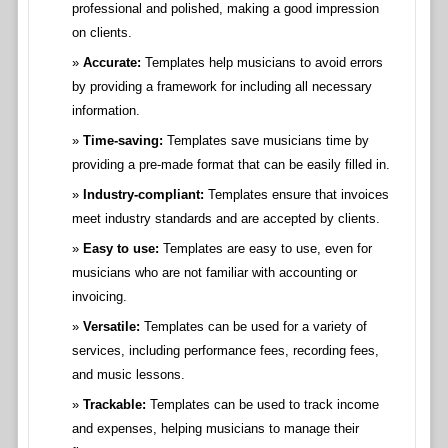
professional and polished, making a good impression
on clients.
Accurate:
Templates help musicians to avoid errors
by providing a framework for including all necessary
information.
Time-saving:
Templates save musicians time by
providing a pre-made format that can be easily filled in.
Industry-compliant:
Templates ensure that invoices
meet industry standards and are accepted by clients.
Easy to use:
Templates are easy to use, even for
musicians who are not familiar with accounting or
invoicing.
Versatile:
Templates can be used for a variety of
services, including performance fees, recording fees,
and music lessons.
Trackable:
Templates can be used to track income
and expenses, helping musicians to manage their