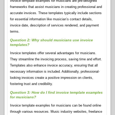
Invoice template examples for musicians are pre-designed
frameworks that assist musicians in creating professional and
accurate invoices. These templates typically include sections
for essential information like musician’s contact details,
invoice date, description of services rendered, and payment
terms.
Question 2: Why should musicians use invoice
templates?
Invoice templates offer several advantages for musicians.
They streamline the invoicing process, saving time and effort.
Templates also enhance invoice accuracy, ensuring that all
necessary information is included. Additionally, professional-
looking invoices create a positive impression on clients,
fostering trust and credibility.
Question 3: How do I find invoice template examples
for musicians?
Invoice template examples for musicians can be found online
through various resources. Music industry websites, freelance