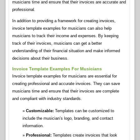
musicians time and ensure that their invoices are accurate and
professional.
In addition to providing a framework for creating invoices,
invoice template examples for musicians can also help
musicians to track their income and expenses. By keeping
track of their invoices, musicians can get a better
understanding of their financial situation and make informed
decisions about their business.
Invoice Template Examples For Musicians
Invoice template examples for musicians are essential for
creating professional and accurate invoices. They can save
musicians time and ensure that their invoices are complete
and compliant with industry standards.
Customizable:
Templates can be customized to
include the musician’s logo, branding, and contact
information.
Professional:
Templates create invoices that look