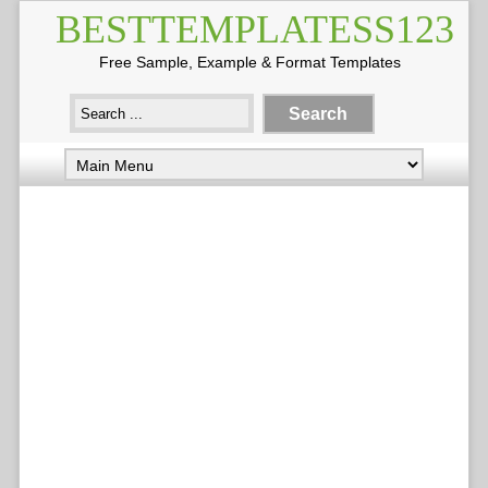
BESTTEMPLATESS123
Free Sample, Example & Format Templates