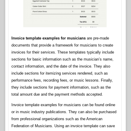
Invoice template examples for musicians
are pre-made
documents that provide a framework for musicians to create
invoices for their services. These templates typically include
sections for basic information such as the musician’s name,
contact information, and the date of the invoice. They also
include sections for itemizing services rendered, such as
performance fees, recording fees, or music lessons. Finally,
they include sections for payment information, such as the
total amount due and the payment methods accepted.
Invoice template examples for musicians can be found online
or in music industry publications. They can also be purchased
from professional organizations such as the American
Federation of Musicians. Using an invoice template can save