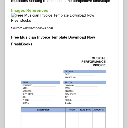
musicians seeking to succeed in the competitive landscape.
Images References :
Source:
www.freshbooks.com
Free Musician Invoice Template Download Now
FreshBooks