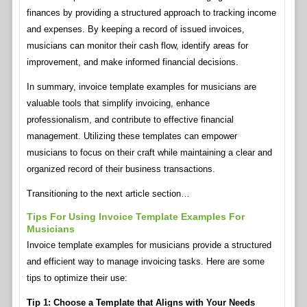
finances by providing a structured approach to tracking income
and expenses. By keeping a record of issued invoices,
musicians can monitor their cash flow, identify areas for
improvement, and make informed financial decisions.
In summary, invoice template examples for musicians are
valuable tools that simplify invoicing, enhance
professionalism, and contribute to effective financial
management. Utilizing these templates can empower
musicians to focus on their craft while maintaining a clear and
organized record of their business transactions.
Transitioning to the next article section…
Tips For Using Invoice Template Examples For
Musicians
Invoice template examples for musicians provide a structured
and efficient way to manage invoicing tasks. Here are some
tips to optimize their use:
Tip 1: Choose a Template that Aligns with Your Needs