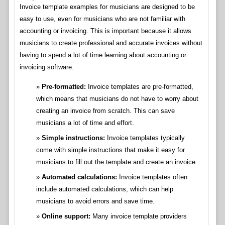
Invoice template examples for musicians are designed to be
easy to use, even for musicians who are not familiar with
accounting or invoicing. This is important because it allows
musicians to create professional and accurate invoices without
having to spend a lot of time learning about accounting or
invoicing software.
Pre-formatted:
Invoice templates are pre-formatted,
which means that musicians do not have to worry about
creating an invoice from scratch. This can save
musicians a lot of time and effort.
Simple instructions:
Invoice templates typically
come with simple instructions that make it easy for
musicians to fill out the template and create an invoice.
Automated calculations:
Invoice templates often
include automated calculations, which can help
musicians to avoid errors and save time.
Online support:
Many invoice template providers