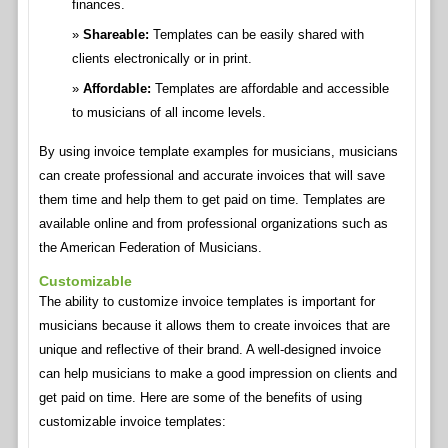
finances.
Shareable:
Templates can be easily shared with
clients electronically or in print.
Affordable:
Templates are affordable and accessible
to musicians of all income levels.
By using invoice template examples for musicians, musicians
can create professional and accurate invoices that will save
them time and help them to get paid on time. Templates are
available online and from professional organizations such as
the American Federation of Musicians.
Customizable
The ability to customize invoice templates is important for
musicians because it allows them to create invoices that are
unique and reflective of their brand. A well-designed invoice
can help musicians to make a good impression on clients and
get paid on time. Here are some of the benefits of using
customizable invoice templates: