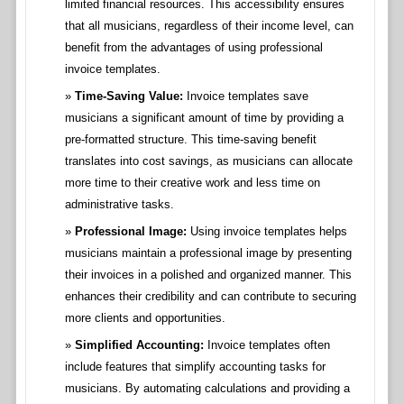
limited financial resources. This accessibility ensures
that all musicians, regardless of their income level, can
benefit from the advantages of using professional
invoice templates.
Time-Saving Value:
Invoice templates save
musicians a significant amount of time by providing a
pre-formatted structure. This time-saving benefit
translates into cost savings, as musicians can allocate
more time to their creative work and less time on
administrative tasks.
Professional Image:
Using invoice templates helps
musicians maintain a professional image by presenting
their invoices in a polished and organized manner. This
enhances their credibility and can contribute to securing
more clients and opportunities.
Simplified Accounting:
Invoice templates often
include features that simplify accounting tasks for
musicians. By automating calculations and providing a