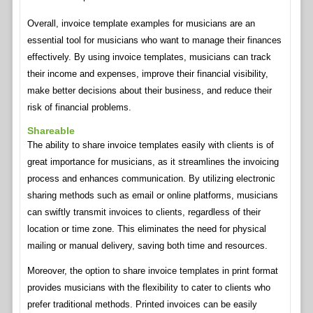
Overall, invoice template examples for musicians are an
essential tool for musicians who want to manage their finances
effectively. By using invoice templates, musicians can track
their income and expenses, improve their financial visibility,
make better decisions about their business, and reduce their
risk of financial problems.
Shareable
The ability to share invoice templates easily with clients is of
great importance for musicians, as it streamlines the invoicing
process and enhances communication. By utilizing electronic
sharing methods such as email or online platforms, musicians
can swiftly transmit invoices to clients, regardless of their
location or time zone. This eliminates the need for physical
mailing or manual delivery, saving both time and resources.
Moreover, the option to share invoice templates in print format
provides musicians with the flexibility to cater to clients who
prefer traditional methods. Printed invoices can be easily