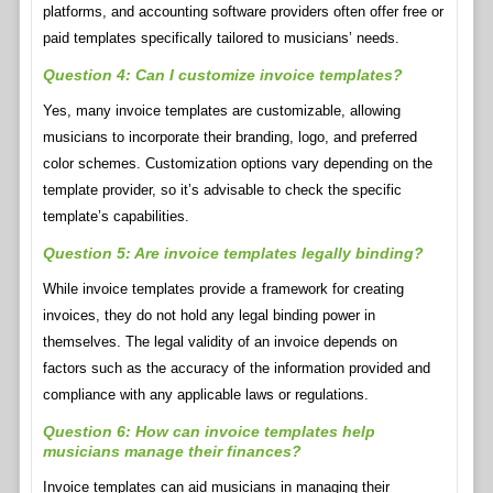
platforms, and accounting software providers often offer free or
paid templates specifically tailored to musicians’ needs.
Question 4: Can I customize invoice templates?
Yes, many invoice templates are customizable, allowing
musicians to incorporate their branding, logo, and preferred
color schemes. Customization options vary depending on the
template provider, so it’s advisable to check the specific
template’s capabilities.
Question 5: Are invoice templates legally binding?
While invoice templates provide a framework for creating
invoices, they do not hold any legal binding power in
themselves. The legal validity of an invoice depends on
factors such as the accuracy of the information provided and
compliance with any applicable laws or regulations.
Question 6: How can invoice templates help
musicians manage their finances?
Invoice templates can aid musicians in managing their