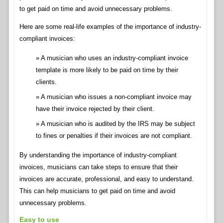
to get paid on time and avoid unnecessary problems.
Here are some real-life examples of the importance of industry-
compliant invoices:
A musician who uses an industry-compliant invoice
template is more likely to be paid on time by their
clients.
A musician who issues a non-compliant invoice may
have their invoice rejected by their client.
A musician who is audited by the IRS may be subject
to fines or penalties if their invoices are not compliant.
By understanding the importance of industry-compliant
invoices, musicians can take steps to ensure that their
invoices are accurate, professional, and easy to understand.
This can help musicians to get paid on time and avoid
unnecessary problems.
Easy to use