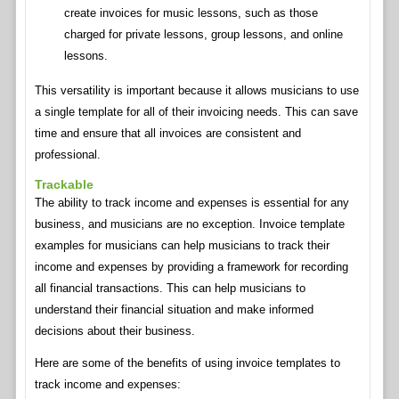
create invoices for music lessons, such as those
charged for private lessons, group lessons, and online
lessons.
This versatility is important because it allows musicians to use
a single template for all of their invoicing needs. This can save
time and ensure that all invoices are consistent and
professional.
Trackable
The ability to track income and expenses is essential for any
business, and musicians are no exception. Invoice template
examples for musicians can help musicians to track their
income and expenses by providing a framework for recording
all financial transactions. This can help musicians to
understand their financial situation and make informed
decisions about their business.
Here are some of the benefits of using invoice templates to
track income and expenses: