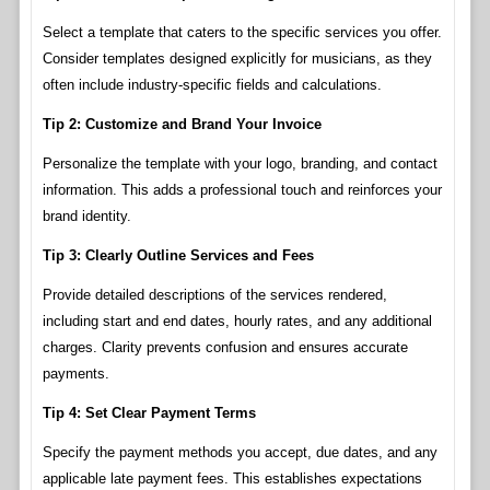
Select a template that caters to the specific services you offer.
Consider templates designed explicitly for musicians, as they
often include industry-specific fields and calculations.
Tip 2: Customize and Brand Your Invoice
Personalize the template with your logo, branding, and contact
information. This adds a professional touch and reinforces your
brand identity.
Tip 3: Clearly Outline Services and Fees
Provide detailed descriptions of the services rendered,
including start and end dates, hourly rates, and any additional
charges. Clarity prevents confusion and ensures accurate
payments.
Tip 4: Set Clear Payment Terms
Specify the payment methods you accept, due dates, and any
applicable late payment fees. This establishes expectations