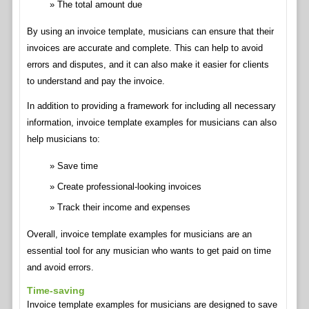
The total amount due
By using an invoice template, musicians can ensure that their
invoices are accurate and complete. This can help to avoid
errors and disputes, and it can also make it easier for clients
to understand and pay the invoice.
In addition to providing a framework for including all necessary
information, invoice template examples for musicians can also
help musicians to:
Save time
Create professional-looking invoices
Track their income and expenses
Overall, invoice template examples for musicians are an
essential tool for any musician who wants to get paid on time
and avoid errors.
Time-saving
Invoice template examples for musicians are designed to save