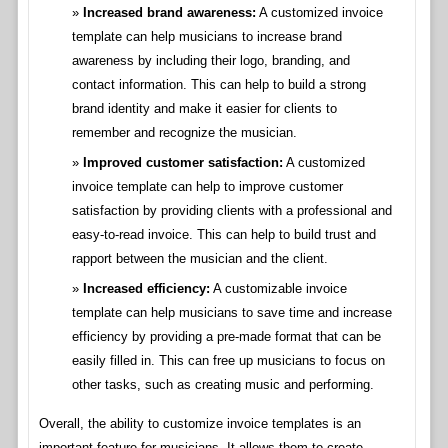
Increased brand awareness:
A customized invoice
template can help musicians to increase brand
awareness by including their logo, branding, and
contact information. This can help to build a strong
brand identity and make it easier for clients to
remember and recognize the musician.
Improved customer satisfaction:
A customized
invoice template can help to improve customer
satisfaction by providing clients with a professional and
easy-to-read invoice. This can help to build trust and
rapport between the musician and the client.
Increased efficiency:
A customizable invoice
template can help musicians to save time and increase
efficiency by providing a pre-made format that can be
easily filled in. This can free up musicians to focus on
other tasks, such as creating music and performing.
Overall, the ability to customize invoice templates is an
important feature for musicians. It allows them to create