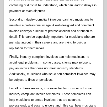
confusing or difficult to understand, which can lead to delays in
payment or even disputes.
Secondly, industry-compliant invoices can help musicians to
maintain a professional image. A well-designed and compliant
invoice conveys a sense of professionalism and attention to
detail. This can be especially important for musicians who are
just starting out in their careers and are trying to build a
reputation for themselves.
Finally, industry-compliant invoices can help musicians to
avoid legal problems. In some cases, clients may refuse to
pay an invoice that does not meet industry standards.
Additionally, musicians who issue non-compliant invoices may
be subject to fines or penalties.
For all of these reasons, it is essential for musicians to use
industry-compliant invoice templates. These templates can
help musicians to create invoices that are accurate,
professional, and easy to understand. This can help musicians