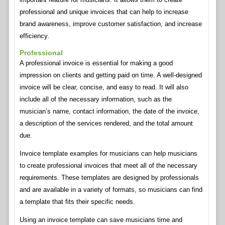
professional and unique invoices that can help to increase
brand awareness, improve customer satisfaction, and increase
efficiency.
Professional
A professional invoice is essential for making a good
impression on clients and getting paid on time. A well-designed
invoice will be clear, concise, and easy to read. It will also
include all of the necessary information, such as the
musician’s name, contact information, the date of the invoice,
a description of the services rendered, and the total amount
due.
Invoice template examples for musicians can help musicians
to create professional invoices that meet all of the necessary
requirements. These templates are designed by professionals
and are available in a variety of formats, so musicians can find
a template that fits their specific needs.
Using an invoice template can save musicians time and