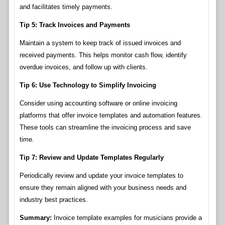
and facilitates timely payments.
Tip 5: Track Invoices and Payments
Maintain a system to keep track of issued invoices and
received payments. This helps monitor cash flow, identify
overdue invoices, and follow up with clients.
Tip 6: Use Technology to Simplify Invoicing
Consider using accounting software or online invoicing
platforms that offer invoice templates and automation features.
These tools can streamline the invoicing process and save
time.
Tip 7: Review and Update Templates Regularly
Periodically review and update your invoice templates to
ensure they remain aligned with your business needs and
industry best practices.
Summary:
Invoice template examples for musicians provide a