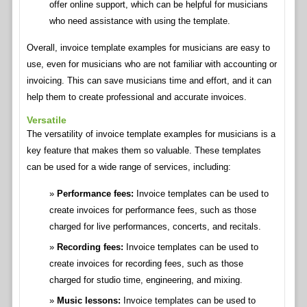
offer online support, which can be helpful for musicians
who need assistance with using the template.
Overall, invoice template examples for musicians are easy to
use, even for musicians who are not familiar with accounting or
invoicing. This can save musicians time and effort, and it can
help them to create professional and accurate invoices.
Versatile
The versatility of invoice template examples for musicians is a
key feature that makes them so valuable. These templates
can be used for a wide range of services, including:
Performance fees:
Invoice templates can be used to
create invoices for performance fees, such as those
charged for live performances, concerts, and recitals.
Recording fees:
Invoice templates can be used to
create invoices for recording fees, such as those
charged for studio time, engineering, and mixing.
Music lessons:
Invoice templates can be used to