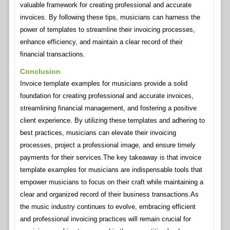
valuable framework for creating professional and accurate
invoices. By following these tips, musicians can harness the
power of templates to streamline their invoicing processes,
enhance efficiency, and maintain a clear record of their
financial transactions.
Conclusion
Invoice template examples for musicians provide a solid
foundation for creating professional and accurate invoices,
streamlining financial management, and fostering a positive
client experience. By utilizing these templates and adhering to
best practices, musicians can elevate their invoicing
processes, project a professional image, and ensure timely
payments for their services.The key takeaway is that invoice
template examples for musicians are indispensable tools that
empower musicians to focus on their craft while maintaining a
clear and organized record of their business transactions.As
the music industry continues to evolve, embracing efficient
and professional invoicing practices will remain crucial for