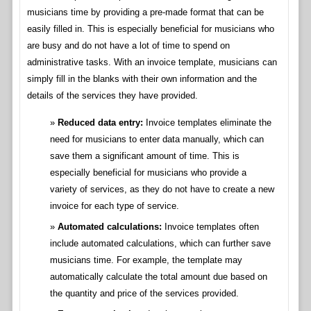
musicians time by providing a pre-made format that can be
easily filled in. This is especially beneficial for musicians who
are busy and do not have a lot of time to spend on
administrative tasks. With an invoice template, musicians can
simply fill in the blanks with their own information and the
details of the services they have provided.
Reduced data entry:
Invoice templates eliminate the
need for musicians to enter data manually, which can
save them a significant amount of time. This is
especially beneficial for musicians who provide a
variety of services, as they do not have to create a new
invoice for each type of service.
Automated calculations:
Invoice templates often
include automated calculations, which can further save
musicians time. For example, the template may
automatically calculate the total amount due based on
the quantity and price of the services provided.