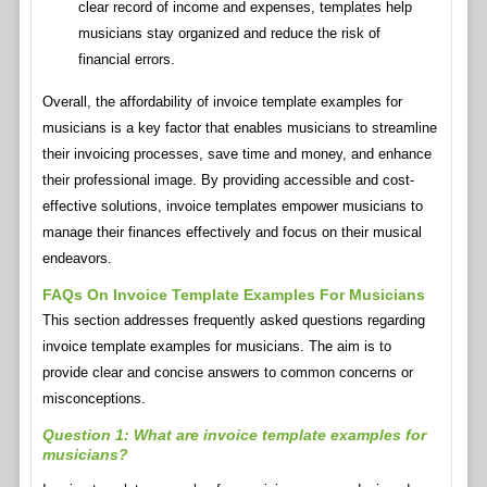
clear record of income and expenses, templates help
musicians stay organized and reduce the risk of
financial errors.
Overall, the affordability of invoice template examples for
musicians is a key factor that enables musicians to streamline
their invoicing processes, save time and money, and enhance
their professional image. By providing accessible and cost-
effective solutions, invoice templates empower musicians to
manage their finances effectively and focus on their musical
endeavors.
FAQs On Invoice Template Examples For Musicians
This section addresses frequently asked questions regarding
invoice template examples for musicians. The aim is to
provide clear and concise answers to common concerns or
misconceptions.
Question 1: What are invoice template examples for
musicians?