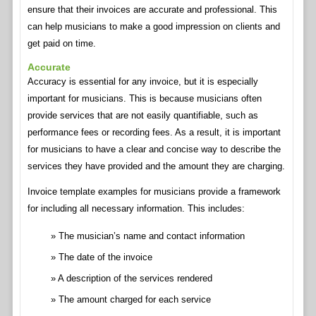
ensure that their invoices are accurate and professional. This
can help musicians to make a good impression on clients and
get paid on time.
Accurate
Accuracy is essential for any invoice, but it is especially
important for musicians. This is because musicians often
provide services that are not easily quantifiable, such as
performance fees or recording fees. As a result, it is important
for musicians to have a clear and concise way to describe the
services they have provided and the amount they are charging.
Invoice template examples for musicians provide a framework
for including all necessary information. This includes:
The musician’s name and contact information
The date of the invoice
A description of the services rendered
The amount charged for each service