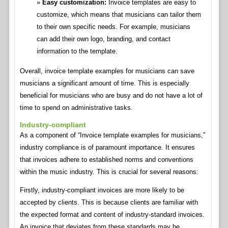
Easy customization:
Invoice templates are easy to
customize, which means that musicians can tailor them
to their own specific needs. For example, musicians
can add their own logo, branding, and contact
information to the template.
Overall, invoice template examples for musicians can save
musicians a significant amount of time. This is especially
beneficial for musicians who are busy and do not have a lot of
time to spend on administrative tasks.
Industry-compliant
As a component of “Invoice template examples for musicians,”
industry compliance is of paramount importance. It ensures
that invoices adhere to established norms and conventions
within the music industry. This is crucial for several reasons:
Firstly, industry-compliant invoices are more likely to be
accepted by clients. This is because clients are familiar with
the expected format and content of industry-standard invoices.
An invoice that deviates from these standards may be