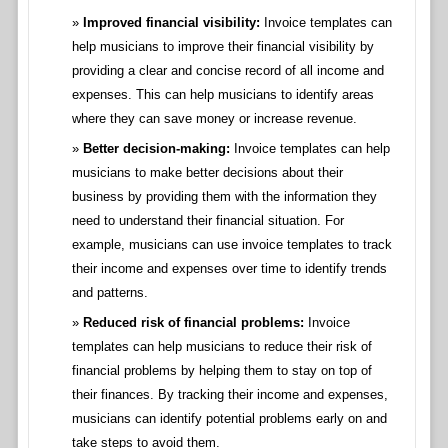
Improved financial visibility:
Invoice templates can
help musicians to improve their financial visibility by
providing a clear and concise record of all income and
expenses. This can help musicians to identify areas
where they can save money or increase revenue.
Better decision-making:
Invoice templates can help
musicians to make better decisions about their
business by providing them with the information they
need to understand their financial situation. For
example, musicians can use invoice templates to track
their income and expenses over time to identify trends
and patterns.
Reduced risk of financial problems:
Invoice
templates can help musicians to reduce their risk of
financial problems by helping them to stay on top of
their finances. By tracking their income and expenses,
musicians can identify potential problems early on and
take steps to avoid them.