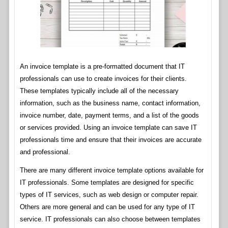
An invoice template is a pre-formatted document that IT
professionals can use to create invoices for their clients.
These templates typically include all of the necessary
information, such as the business name, contact information,
invoice number, date, payment terms, and a list of the goods
or services provided. Using an invoice template can save IT
professionals time and ensure that their invoices are accurate
and professional.
There are many different invoice template options available for
IT professionals. Some templates are designed for specific
types of IT services, such as web design or computer repair.
Others are more general and can be used for any type of IT
service. IT professionals can also choose between templates