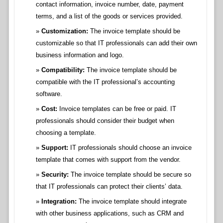
contact information, invoice number, date, payment
terms, and a list of the goods or services provided.
Customization:
The invoice template should be
customizable so that IT professionals can add their own
business information and logo.
Compatibility:
The invoice template should be
compatible with the IT professional’s accounting
software.
Cost:
Invoice templates can be free or paid. IT
professionals should consider their budget when
choosing a template.
Support:
IT professionals should choose an invoice
template that comes with support from the vendor.
Security:
The invoice template should be secure so
that IT professionals can protect their clients’ data.
Integration:
The invoice template should integrate
with other business applications, such as CRM and