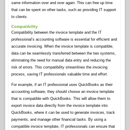
same information over and over again. This can free up time
that can be spent on other tasks, such as providing IT support
to clients.
Compatibility
Compatibility between the invoice template and the IT
professional’s accounting software is essential for efficient and
accurate invoicing. When the invoice template is compatible,
data can be seamlessly transferred between the two systems,
eliminating the need for manual data entry and reducing the
risk of errors. This compatibility streamlines the invoicing
process, saving IT professionals valuable time and effort.
For example, if an IT professional uses QuickBooks as their
accounting software, they should choose an invoice template
that is compatible with QuickBooks. This will allow them to
export invoice data directly from the invoice template into
QuickBooks, where it can be used to generate invoices, track
payments, and manage other financial tasks. By using a
compatible invoice template, IT professionals can ensure that