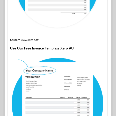
Source:
www.xero.com
Use Our Free Invoice Template Xero AU