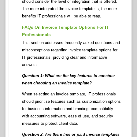
should consider the level of integration that is offered.
The more integrated the invoice template is, the more
benefits IT professionals will be able to reap.
FAQs On Invoice Template Options For IT
Professionals
This section addresses frequently asked questions and
misconceptions regarding invoice template options for
IT professionals, providing clear and informative
answers.
Question 1: What are the key features to consider
when choosing an invoice template?
When selecting an invoice template, IT professionals
should prioritize features such as customization options
for business information and branding, compatibility
with accounting software, ease of use, and security
measures to protect client data.
Question 2: Are there free or paid invoice templates