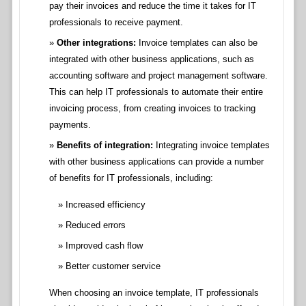
pay their invoices and reduce the time it takes for IT
professionals to receive payment.
Other integrations:
Invoice templates can also be
integrated with other business applications, such as
accounting software and project management software.
This can help IT professionals to automate their entire
invoicing process, from creating invoices to tracking
payments.
Benefits of integration:
Integrating invoice templates
with other business applications can provide a number
of benefits for IT professionals, including:
Increased efficiency
Reduced errors
Improved cash flow
Better customer service
When choosing an invoice template, IT professionals