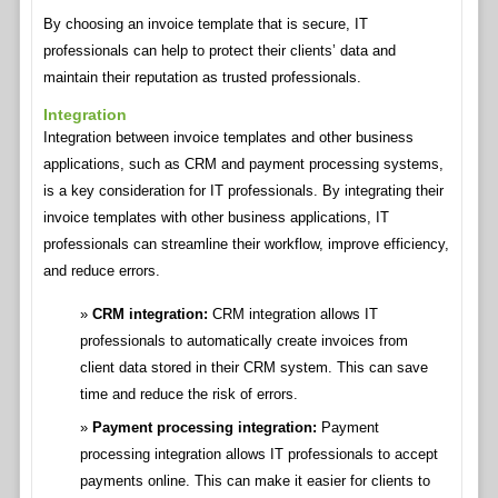
By choosing an invoice template that is secure, IT
professionals can help to protect their clients’ data and
maintain their reputation as trusted professionals.
Integration
Integration between invoice templates and other business
applications, such as CRM and payment processing systems,
is a key consideration for IT professionals. By integrating their
invoice templates with other business applications, IT
professionals can streamline their workflow, improve efficiency,
and reduce errors.
CRM integration:
CRM integration allows IT
professionals to automatically create invoices from
client data stored in their CRM system. This can save
time and reduce the risk of errors.
Payment processing integration:
Payment
processing integration allows IT professionals to accept
payments online. This can make it easier for clients to