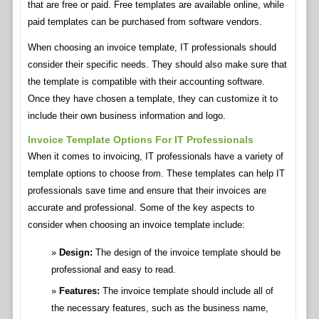
that are free or paid. Free templates are available online, while
paid templates can be purchased from software vendors.
When choosing an invoice template, IT professionals should
consider their specific needs. They should also make sure that
the template is compatible with their accounting software.
Once they have chosen a template, they can customize it to
include their own business information and logo.
Invoice Template Options For IT Professionals
When it comes to invoicing, IT professionals have a variety of
template options to choose from. These templates can help IT
professionals save time and ensure that their invoices are
accurate and professional. Some of the key aspects to
consider when choosing an invoice template include:
Design:
The design of the invoice template should be
professional and easy to read.
Features:
The invoice template should include all of
the necessary features, such as the business name,