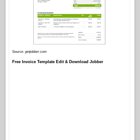
Source:
getjobber.com
Free Invoice Template Edit & Download Jobber