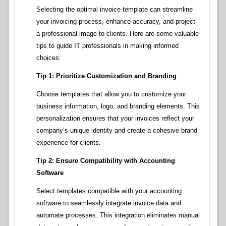
Selecting the optimal invoice template can streamline
your invoicing process, enhance accuracy, and project
a professional image to clients. Here are some valuable
tips to guide IT professionals in making informed
choices:
Tip 1: Prioritize Customization and Branding
Choose templates that allow you to customize your
business information, logo, and branding elements. This
personalization ensures that your invoices reflect your
company’s unique identity and create a cohesive brand
experience for clients.
Tip 2: Ensure Compatibility with Accounting
Software
Select templates compatible with your accounting
software to seamlessly integrate invoice data and
automate processes. This integration eliminates manual