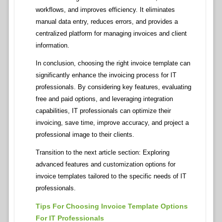
workflows, and improves efficiency. It eliminates
manual data entry, reduces errors, and provides a
centralized platform for managing invoices and client
information.
In conclusion, choosing the right invoice template can
significantly enhance the invoicing process for IT
professionals. By considering key features, evaluating
free and paid options, and leveraging integration
capabilities, IT professionals can optimize their
invoicing, save time, improve accuracy, and project a
professional image to their clients.
Transition to the next article section: Exploring
advanced features and customization options for
invoice templates tailored to the specific needs of IT
professionals.
Tips For Choosing Invoice Template Options
For IT Professionals