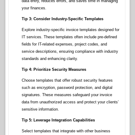
data entry, reduces errors, and saves time in managing
your finances.
Tip 3: Consider Industry-Specific Templates
Explore industry-specific invoice templates designed for
IT services. These templates often include pre-defined
fields for IT-related expenses, project codes, and
service descriptions, ensuring compliance with industry
standards and enhancing clarity.
Tip 4: Prioritize Security Measures
Choose templates that offer robust security features
such as encryption, password protection, and digital
signatures. These measures safeguard your invoice
data from unauthorized access and protect your clients’
sensitive information.
Tip 5: Leverage Integration Capabilities
Select templates that integrate with other business