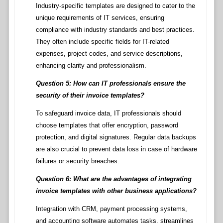
Industry-specific templates are designed to cater to the
unique requirements of IT services, ensuring
compliance with industry standards and best practices.
They often include specific fields for IT-related
expenses, project codes, and service descriptions,
enhancing clarity and professionalism.
Question 5: How can IT professionals ensure the
security of their invoice templates?
To safeguard invoice data, IT professionals should
choose templates that offer encryption, password
protection, and digital signatures. Regular data backups
are also crucial to prevent data loss in case of hardware
failures or security breaches.
Question 6: What are the advantages of integrating
invoice templates with other business applications?
Integration with CRM, payment processing systems,
and accounting software automates tasks, streamlines