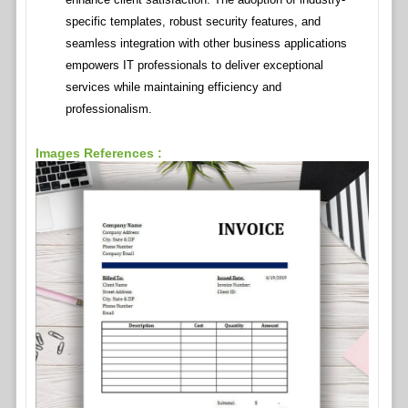
specific templates, robust security features, and
seamless integration with other business applications
empowers IT professionals to deliver exceptional
services while maintaining efficiency and
professionalism.
Images References :