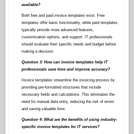
available?
Both free and paid invoice templates exist. Free
templates offer basic functionality, while paid templates
typically provide more advanced features,
customization options, and support. IT professionals
should evaluate their specific needs and budget before
making a decision.
Question 3: How can invoice templates help IT
professionals save time and improve accuracy?
Invoice templates streamline the invoicing process by
providing pre-formatted structures that include
necessary fields and calculations. This eliminates the
need for manual data entry, reducing the risk of errors
and saving valuable time.
Question 4: What are the benefits of using industry-
specific invoice templates for IT services?