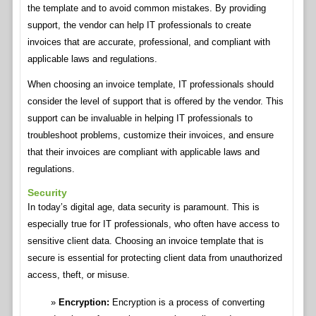
the template and to avoid common mistakes. By providing
support, the vendor can help IT professionals to create
invoices that are accurate, professional, and compliant with
applicable laws and regulations.
When choosing an invoice template, IT professionals should
consider the level of support that is offered by the vendor. This
support can be invaluable in helping IT professionals to
troubleshoot problems, customize their invoices, and ensure
that their invoices are compliant with applicable laws and
regulations.
Security
In today’s digital age, data security is paramount. This is
especially true for IT professionals, who often have access to
sensitive client data. Choosing an invoice template that is
secure is essential for protecting client data from unauthorized
access, theft, or misuse.
Encryption:
Encryption is a process of converting