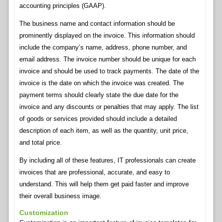
accounting principles (GAAP).
The business name and contact information should be
prominently displayed on the invoice. This information should
include the company’s name, address, phone number, and
email address. The invoice number should be unique for each
invoice and should be used to track payments. The date of the
invoice is the date on which the invoice was created. The
payment terms should clearly state the due date for the
invoice and any discounts or penalties that may apply. The list
of goods or services provided should include a detailed
description of each item, as well as the quantity, unit price,
and total price.
By including all of these features, IT professionals can create
invoices that are professional, accurate, and easy to
understand. This will help them get paid faster and improve
their overall business image.
Customization