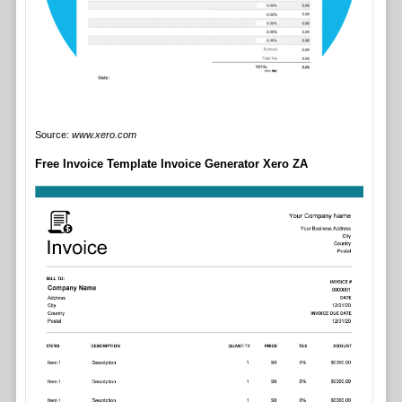
Source:
www.xero.com
Free Invoice Template Invoice Generator Xero ZA