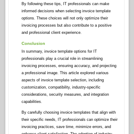
By following these tips, IT professionals can make
informed decisions when selecting invoice template
options. These choices will not only optimize their
invoicing processes but also contribute to a positive
and professional client experience.
Conclusion
In summary, invoice template options for IT
professionals play a crucial role in streamlining
invoicing processes, ensuring accuracy, and projecting
a professional image. This article explored various
aspects of invoice template selection, including
customization, compatibility, industry-specific
considerations, security measures, and integration
capabilities.
By carefully choosing invoice templates that align with
their specific needs, IT professionals can optimize their
invoicing practices, save time, minimize errors, and
enhance client satisfaction. The adoption of industry-