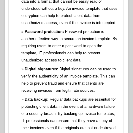
data into a format that cannot be easily read or
understood without a key. An invoice template that uses
encryption can help to protect client data from
unauthorized access, even if the invoice is intercepted.
Password protection:
Password protection is
another effective way to secure an invoice template. By
requiring users to enter a password to open the
template, IT professionals can help to prevent
unauthorized access to client data.
Digital signatures:
Digital signatures can be used to
verify the authenticity of an invoice template. This can
help to prevent fraud and ensure that clients are
receiving invoices from legitimate sources.
Data backup:
Regular data backups are essential for
protecting client data in the event of a hardware failure
or a security breach. By backing up invoice templates,
IT professionals can ensure that they have a copy of
their invoices even if the originals are lost or destroyed.