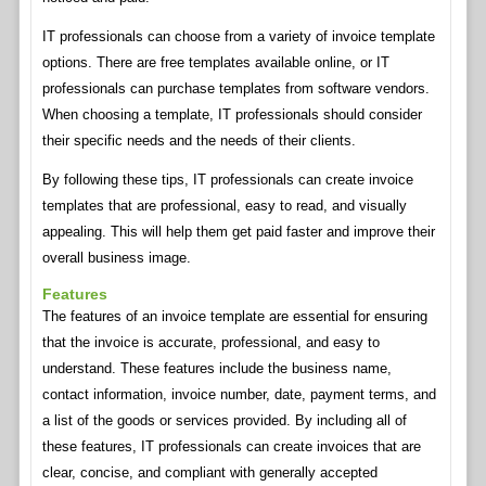
IT professionals can choose from a variety of invoice template
options. There are free templates available online, or IT
professionals can purchase templates from software vendors.
When choosing a template, IT professionals should consider
their specific needs and the needs of their clients.
By following these tips, IT professionals can create invoice
templates that are professional, easy to read, and visually
appealing. This will help them get paid faster and improve their
overall business image.
Features
The features of an invoice template are essential for ensuring
that the invoice is accurate, professional, and easy to
understand. These features include the business name,
contact information, invoice number, date, payment terms, and
a list of the goods or services provided. By including all of
these features, IT professionals can create invoices that are
clear, concise, and compliant with generally accepted