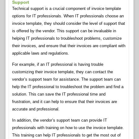
Support
Technical support is a crucial component of invoice template
options for IT professionals. When IT professionals choose an
invoice template, they should consider the level of support that
is offered by the vendor. This support can be invaluable in
helping IT professionals to troubleshoot problems, customize
their invoices, and ensure that their invoices are compliant with
applicable laws and regulations.
For example, if an IT professional is having trouble
customizing their invoice template, they can contact the
vendor’s support team for assistance. The support team can
help the IT professional to troubleshoot the problem and find a
solution. This can save the IT professional time and
frustration, and it can help to ensure that their invoices are
accurate and professional.
In addition, the vendor’s support team can provide IT
professionals with training on how to use the invoice template.
This training can help IT professionals to get the most out of