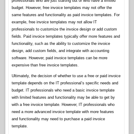
professionals who are just starting out or who have a limited
budget. However, free invoice templates may not offer the
same features and functionality as paid invoice templates. For
example, free invoice templates may not allow IT
professionals to customize the invoice design or add custom
fields. Paid invoice templates typically offer more features and
functionality, such as the ability to customize the invoice
design, add custom fields, and integrate with accounting
software. However, paid invoice templates can be more
expensive than free invoice templates.
Ultimately, the decision of whether to use a free or paid invoice
template depends on the IT professional’s specific needs and
budget. IT professionals who need a basic invoice template
with limited features and functionality may be able to get by
with a free invoice template. However, IT professionals who
need a more advanced invoice template with more features
and functionality may need to purchase a paid invoice
template.