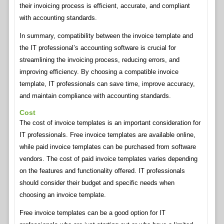
their invoicing process is efficient, accurate, and compliant
with accounting standards.
In summary, compatibility between the invoice template and
the IT professional’s accounting software is crucial for
streamlining the invoicing process, reducing errors, and
improving efficiency. By choosing a compatible invoice
template, IT professionals can save time, improve accuracy,
and maintain compliance with accounting standards.
Cost
The cost of invoice templates is an important consideration for
IT professionals. Free invoice templates are available online,
while paid invoice templates can be purchased from software
vendors. The cost of paid invoice templates varies depending
on the features and functionality offered. IT professionals
should consider their budget and specific needs when
choosing an invoice template.
Free invoice templates can be a good option for IT