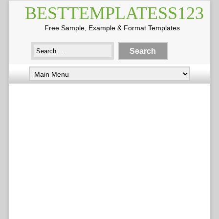
BESTTEMPLATESS123
Free Sample, Example & Format Templates