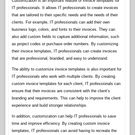
Customization is an important feature of invoice templates for
IT professionals. It allows IT professionals to create invoices
that are tailored to their specific needs and the needs of their
clients. For example, IT professionals can add their own
business logo, colors, and fonts to their invoices. They can
also add custom fields to capture additional information, such
as project codes or purchase order numbers. By customizing
their invoice templates, IT professionals can create invoices
that are professional, branded, and easy to understand.
The ability to customize invoice templates is also important for
IT professionals who work with multiple clients. By creating
custom invoice templates for each client, IT professionals can
ensure that their invoices are consistent with the client’s
branding and requirements. This can help to improve the client
experience and build stronger relationships.
In addition, customization can help IT professionals to save
time and improve efficiency. By creating custom invoice
templates, IT professionals can avoid having to recreate the