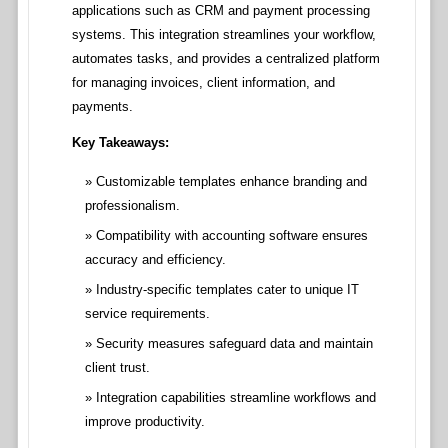
applications such as CRM and payment processing
systems. This integration streamlines your workflow,
automates tasks, and provides a centralized platform
for managing invoices, client information, and
payments.
Key Takeaways:
Customizable templates enhance branding and
professionalism.
Compatibility with accounting software ensures
accuracy and efficiency.
Industry-specific templates cater to unique IT
service requirements.
Security measures safeguard data and maintain
client trust.
Integration capabilities streamline workflows and
improve productivity.