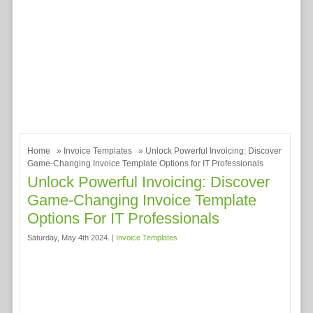
Home
»
Invoice Templates
» Unlock Powerful Invoicing: Discover
Game-Changing Invoice Template Options for IT Professionals
Unlock Powerful Invoicing: Discover
Game-Changing Invoice Template
Options For IT Professionals
Saturday, May 4th 2024. |
Invoice Templates