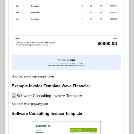
Source:
www.waveapps.com
Example Invoice Template Wave Financial
Source:
note.pejuang.net
Software Consulting Invoice Template