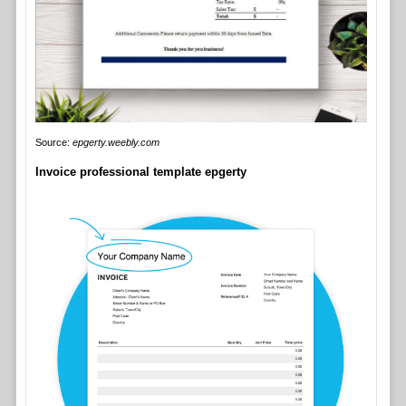
Source:
epgerty.weebly.com
Invoice professional template epgerty