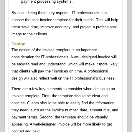
payment processing systems.
By considering these key aspects, IT professionals can
choose the best invoice template for their needs. This will help
them save time, improve accuracy, and project a professional
image to their clients.
Design
The design of the invoice template is an important
consideration for IT professionals. A well-designed invoice will
be easy to read and understand, which will make it more likely
that clients will pay their invoices on time. A professional
design will also reflect well on the IT professional’s business.
There are a few key elements to consider when designing an
invoice template. First, the template should be clear and
concise. Clients should be able to easily find the information
they need, such as the invoice number, date, amount due, and
payment terms. Second, the template should be visually
appealing. A well-designed invoice will be more likely to get
noticed and paid.