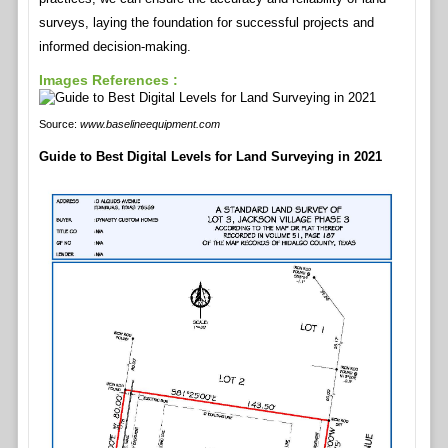
surveys, laying the foundation for successful projects and
informed decision-making.
Images References :
Source:
www.baselineequipment.com
Guide to Best Digital Levels for Land Surveying in 2021