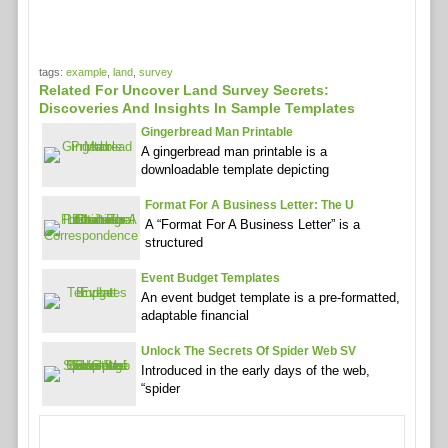
tags:
example
,
land
,
survey
Related For Uncover Land Survey Secrets:
Discoveries And Insights In Sample Templates
Gingerbread Man Printable
A gingerbread man printable is a
downloadable template depicting
Format For A Business Letter: The U
A “Format For A Business Letter” is a
structured
Event Budget Templates
An event budget template is a pre-formatted,
adaptable financial
Unlock The Secrets Of Spider Web SV
Introduced in the early days of the web,
“spider