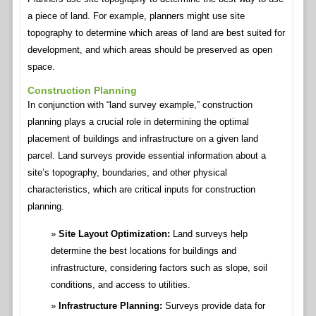
a piece of land. For example, planners might use site
topography to determine which areas of land are best suited for
development, and which areas should be preserved as open
space.
Construction Planning
In conjunction with “land survey example,” construction
planning plays a crucial role in determining the optimal
placement of buildings and infrastructure on a given land
parcel. Land surveys provide essential information about a
site’s topography, boundaries, and other physical
characteristics, which are critical inputs for construction
planning.
Site Layout Optimization:
Land surveys help
determine the best locations for buildings and
infrastructure, considering factors such as slope, soil
conditions, and access to utilities.
Infrastructure Planning:
Surveys provide data for