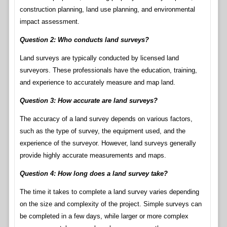
construction planning, land use planning, and environmental
impact assessment.
Question 2: Who conducts land surveys?
Land surveys are typically conducted by licensed land
surveyors. These professionals have the education, training,
and experience to accurately measure and map land.
Question 3: How accurate are land surveys?
The accuracy of a land survey depends on various factors,
such as the type of survey, the equipment used, and the
experience of the surveyor. However, land surveys generally
provide highly accurate measurements and maps.
Question 4: How long does a land survey take?
The time it takes to complete a land survey varies depending
on the size and complexity of the project. Simple surveys can
be completed in a few days, while larger or more complex