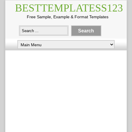
BESTTEMPLATESS123
Free Sample, Example & Format Templates