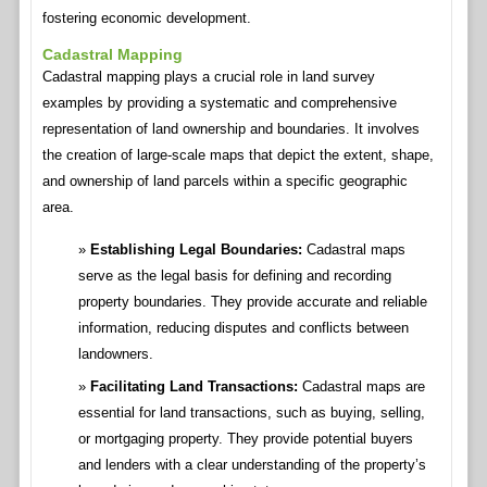
fostering economic development.
Cadastral Mapping
Cadastral mapping plays a crucial role in land survey
examples by providing a systematic and comprehensive
representation of land ownership and boundaries. It involves
the creation of large-scale maps that depict the extent, shape,
and ownership of land parcels within a specific geographic
area.
Establishing Legal Boundaries:
Cadastral maps
serve as the legal basis for defining and recording
property boundaries. They provide accurate and reliable
information, reducing disputes and conflicts between
landowners.
Facilitating Land Transactions:
Cadastral maps are
essential for land transactions, such as buying, selling,
or mortgaging property. They provide potential buyers
and lenders with a clear understanding of the property’s