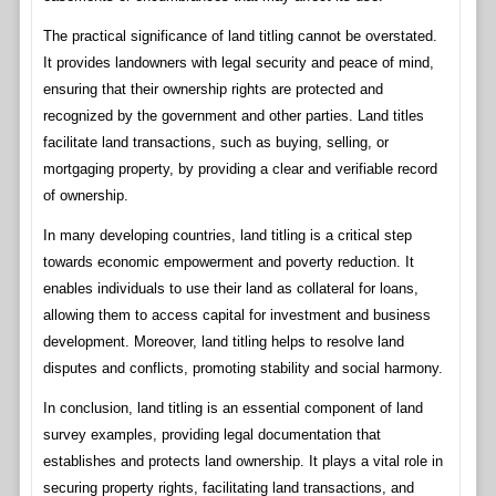
The practical significance of land titling cannot be overstated.
It provides landowners with legal security and peace of mind,
ensuring that their ownership rights are protected and
recognized by the government and other parties. Land titles
facilitate land transactions, such as buying, selling, or
mortgaging property, by providing a clear and verifiable record
of ownership.
In many developing countries, land titling is a critical step
towards economic empowerment and poverty reduction. It
enables individuals to use their land as collateral for loans,
allowing them to access capital for investment and business
development. Moreover, land titling helps to resolve land
disputes and conflicts, promoting stability and social harmony.
In conclusion, land titling is an essential component of land
survey examples, providing legal documentation that
establishes and protects land ownership. It plays a vital role in
securing property rights, facilitating land transactions, and