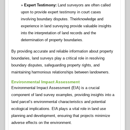
Expert Testimony:
Land surveyors are often called
upon to provide expert testimony in court cases
involving boundary disputes. Theirknowledge and
experience in land surveying provide valuable insights
into the interpretation of land records and the
determination of property boundaries.
By providing accurate and reliable information about property
boundaries, land surveys play a critical role in resolving
boundary disputes, safeguarding property rights, and
maintaining harmonious relationships between landowners.
Environmental Impact Assessment
Environmental Impact Assessment (EIA) is a crucial
component of land survey examples, providing insights into a
land parcel’s environmental characteristics and potential
ecological implications. EIA plays a vital role in land use
planning and development, ensuring that projects minimize
adverse effects on the environment.