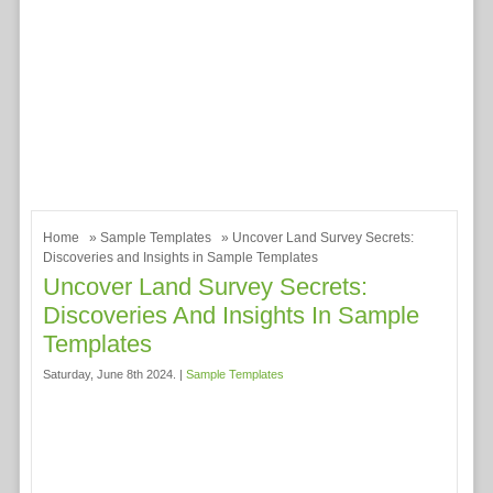
Home
»
Sample Templates
» Uncover Land Survey Secrets:
Discoveries and Insights in Sample Templates
Uncover Land Survey Secrets:
Discoveries And Insights In Sample
Templates
Saturday, June 8th 2024. |
Sample Templates