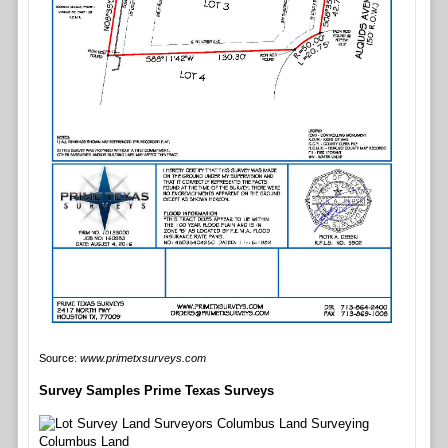
Source:
www.primetxsurveys.com
Survey Samples Prime Texas Surveys