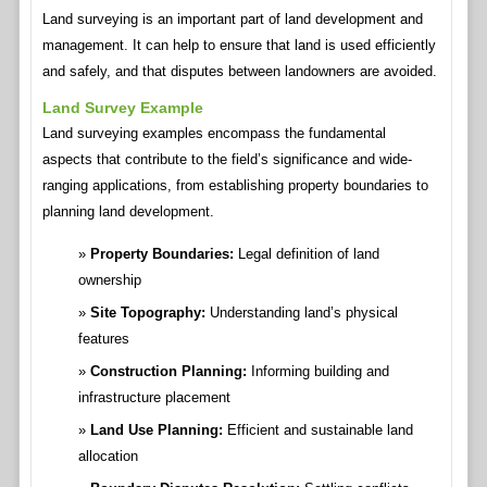
Land surveying is an important part of land development and
management. It can help to ensure that land is used efficiently
and safely, and that disputes between landowners are avoided.
Land Survey Example
Land surveying examples encompass the fundamental
aspects that contribute to the field’s significance and wide-
ranging applications, from establishing property boundaries to
planning land development.
Property Boundaries:
Legal definition of land
ownership
Site Topography:
Understanding land’s physical
features
Construction Planning:
Informing building and
infrastructure placement
Land Use Planning:
Efficient and sustainable land
allocation