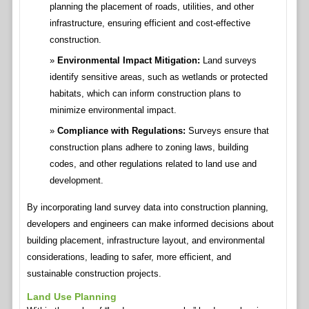
planning the placement of roads, utilities, and other
infrastructure, ensuring efficient and cost-effective
construction.
Environmental Impact Mitigation:
Land surveys
identify sensitive areas, such as wetlands or protected
habitats, which can inform construction plans to
minimize environmental impact.
Compliance with Regulations:
Surveys ensure that
construction plans adhere to zoning laws, building
codes, and other regulations related to land use and
development.
By incorporating land survey data into construction planning,
developers and engineers can make informed decisions about
building placement, infrastructure layout, and environmental
considerations, leading to safer, more efficient, and
sustainable construction projects.
Land Use Planning