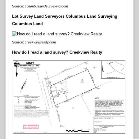
Source:
columbuslandsurveying.com
Lot Survey Land Surveyors Columbus Land Surveying
Columbus Land
Source:
creekviewrealty.com
How do I read a land survey? Creekview Realty