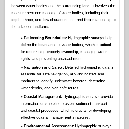
between water bodies and the surrounding land. It involves the
measurement and mapping of water bodies, including their
depth, shape, and flow characteristics, and their relationship to
the adjacent landforms.
Delineating Boundaries:
Hydrographic surveys help
define the boundaries of water bodies, which is critical
for determining property ownership, managing water
rights, and preventing encroachment.
Navigation and Safety:
Detailed hydrographic data is
essential for safe navigation, allowing boaters and
mariners to identify underwater hazards, determine
water depths, and plan safe routes.
Coastal Management:
Hydrographic surveys provide
information on shoreline erosion, sediment transport,
and coastal processes, which is crucial for developing
effective coastal management strategies.
Environmental Assessment:
Hydrographic surveys