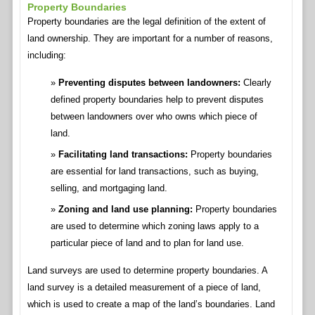
Property Boundaries
Property boundaries are the legal definition of the extent of
land ownership. They are important for a number of reasons,
including:
Preventing disputes between landowners:
Clearly
defined property boundaries help to prevent disputes
between landowners over who owns which piece of
land.
Facilitating land transactions:
Property boundaries
are essential for land transactions, such as buying,
selling, and mortgaging land.
Zoning and land use planning:
Property boundaries
are used to determine which zoning laws apply to a
particular piece of land and to plan for land use.
Land surveys are used to determine property boundaries. A
land survey is a detailed measurement of a piece of land,
which is used to create a map of the land’s boundaries. Land