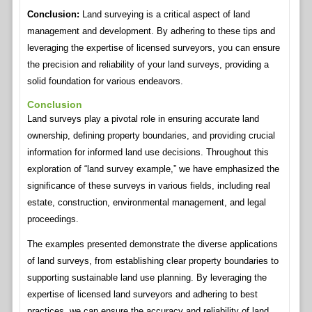
Conclusion:
Land surveying is a critical aspect of land
management and development. By adhering to these tips and
leveraging the expertise of licensed surveyors, you can ensure
the precision and reliability of your land surveys, providing a
solid foundation for various endeavors.
Conclusion
Land surveys play a pivotal role in ensuring accurate land
ownership, defining property boundaries, and providing crucial
information for informed land use decisions. Throughout this
exploration of “land survey example,” we have emphasized the
significance of these surveys in various fields, including real
estate, construction, environmental management, and legal
proceedings.
The examples presented demonstrate the diverse applications
of land surveys, from establishing clear property boundaries to
supporting sustainable land use planning. By leveraging the
expertise of licensed land surveyors and adhering to best
practices, we can ensure the accuracy and reliability of land