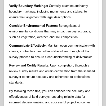
Verify Boundary Markings:
Carefully examine and verify
boundary markings, including monuments and stakes, to
ensure their alignment with legal descriptions.
Consider Environmental Factors:
Be cognizant of
environmental conditions that may impact survey accuracy,
such as vegetation, weather, and soil composition.
Communicate Effectively:
Maintain open communication with
clients, contractors, and other stakeholders throughout the
survey process to ensure clear understanding of deliverables.
Review and Certify Results:
Upon completion, thoroughly
review survey results and obtain certification from the licensed
surveyor to ensure accuracy and adherence to professional
standards.
By following these tips, you can enhance the accuracy and
effectiveness of land surveys, ensuring reliable data for
informed decision-making and successful project outcomes.