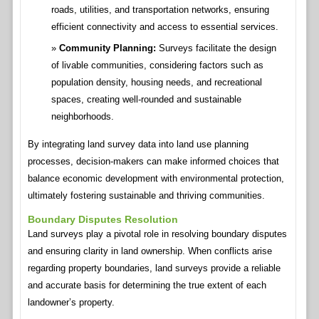
roads, utilities, and transportation networks, ensuring
efficient connectivity and access to essential services.
Community Planning:
Surveys facilitate the design
of livable communities, considering factors such as
population density, housing needs, and recreational
spaces, creating well-rounded and sustainable
neighborhoods.
By integrating land survey data into land use planning
processes, decision-makers can make informed choices that
balance economic development with environmental protection,
ultimately fostering sustainable and thriving communities.
Boundary Disputes Resolution
Land surveys play a pivotal role in resolving boundary disputes
and ensuring clarity in land ownership. When conflicts arise
regarding property boundaries, land surveys provide a reliable
and accurate basis for determining the true extent of each
landowner’s property.