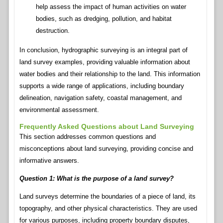
help assess the impact of human activities on water
bodies, such as dredging, pollution, and habitat
destruction.
In conclusion, hydrographic surveying is an integral part of
land survey examples, providing valuable information about
water bodies and their relationship to the land. This information
supports a wide range of applications, including boundary
delineation, navigation safety, coastal management, and
environmental assessment.
Frequently Asked Questions about Land Surveying
This section addresses common questions and
misconceptions about land surveying, providing concise and
informative answers.
Question 1: What is the purpose of a land survey?
Land surveys determine the boundaries of a piece of land, its
topography, and other physical characteristics. They are used
for various purposes, including property boundary disputes,