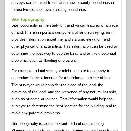
surveys can be used to establish new property boundaries or
to resolve disputes over existing boundaries.
Site Topography
Site topography is the study of the physical features of a piece
of land. It is an important component of land surveying, as it
provides information about the land’s slope, elevation, and
other physical characteristics. This information can be used to
determine the best way to use the land, and to avoid potential
problems, such as flooding or erosion.
For example, a land surveyor might use site topography to
determine the best location for a building on a piece of land.
The surveyor would consider the slope of the land, the
elevation of the land, and the presence of any natural hazards,
such as streams or ravines. This information would help the
surveyor to determine the best location for the building, and to
avoid any potential problems.
Site topography is also important for land use planning.
Planners use site topography to determine the best way to use