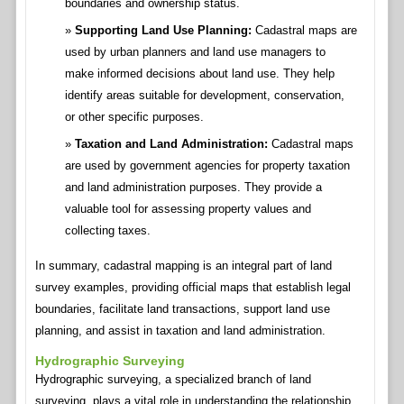
boundaries and ownership status.
Supporting Land Use Planning:
Cadastral maps are
used by urban planners and land use managers to
make informed decisions about land use. They help
identify areas suitable for development, conservation,
or other specific purposes.
Taxation and Land Administration:
Cadastral maps
are used by government agencies for property taxation
and land administration purposes. They provide a
valuable tool for assessing property values and
collecting taxes.
In summary, cadastral mapping is an integral part of land
survey examples, providing official maps that establish legal
boundaries, facilitate land transactions, support land use
planning, and assist in taxation and land administration.
Hydrographic Surveying
Hydrographic surveying, a specialized branch of land
surveying, plays a vital role in understanding the relationship