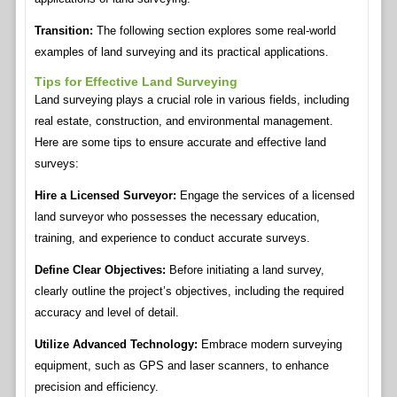
Transition:
The following section explores some real-world
examples of land surveying and its practical applications.
Tips for Effective Land Surveying
Land surveying plays a crucial role in various fields, including
real estate, construction, and environmental management.
Here are some tips to ensure accurate and effective land
surveys:
Hire a Licensed Surveyor:
Engage the services of a licensed
land surveyor who possesses the necessary education,
training, and experience to conduct accurate surveys.
Define Clear Objectives:
Before initiating a land survey,
clearly outline the project’s objectives, including the required
accuracy and level of detail.
Utilize Advanced Technology:
Embrace modern surveying
equipment, such as GPS and laser scanners, to enhance
precision and efficiency.