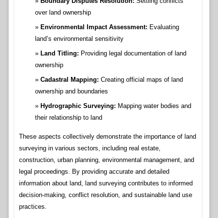
Boundary Disputes Resolution:
Settling conflicts
over land ownership
Environmental Impact Assessment:
Evaluating
land’s environmental sensitivity
Land Titling:
Providing legal documentation of land
ownership
Cadastral Mapping:
Creating official maps of land
ownership and boundaries
Hydrographic Surveying:
Mapping water bodies and
their relationship to land
These aspects collectively demonstrate the importance of land
surveying in various sectors, including real estate,
construction, urban planning, environmental management, and
legal proceedings. By providing accurate and detailed
information about land, land surveying contributes to informed
decision-making, conflict resolution, and sustainable land use
practices.