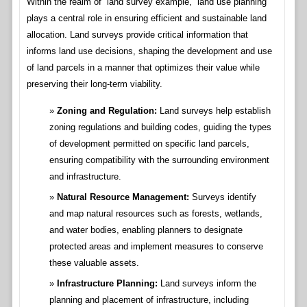
Within the realm of “land survey example,” land use planning
plays a central role in ensuring efficient and sustainable land
allocation. Land surveys provide critical information that
informs land use decisions, shaping the development and use
of land parcels in a manner that optimizes their value while
preserving their long-term viability.
Zoning and Regulation:
Land surveys help establish
zoning regulations and building codes, guiding the types
of development permitted on specific land parcels,
ensuring compatibility with the surrounding environment
and infrastructure.
Natural Resource Management:
Surveys identify
and map natural resources such as forests, wetlands,
and water bodies, enabling planners to designate
protected areas and implement measures to conserve
these valuable assets.
Infrastructure Planning:
Land surveys inform the
planning and placement of infrastructure, including