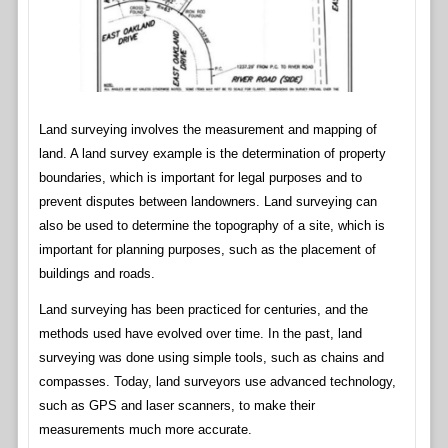
Land surveying involves the measurement and mapping of
land. A land survey example is the determination of property
boundaries, which is important for legal purposes and to
prevent disputes between landowners. Land surveying can
also be used to determine the topography of a site, which is
important for planning purposes, such as the placement of
buildings and roads.
Land surveying has been practiced for centuries, and the
methods used have evolved over time. In the past, land
surveying was done using simple tools, such as chains and
compasses. Today, land surveyors use advanced technology,
such as GPS and laser scanners, to make their
measurements much more accurate.