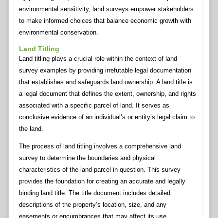
environmental sensitivity, land surveys empower stakeholders
to make informed choices that balance economic growth with
environmental conservation.
Land Titling
Land titling plays a crucial role within the context of land
survey examples by providing irrefutable legal documentation
that establishes and safeguards land ownership. A land title is
a legal document that defines the extent, ownership, and rights
associated with a specific parcel of land. It serves as
conclusive evidence of an individual’s or entity’s legal claim to
the land.
The process of land titling involves a comprehensive land
survey to determine the boundaries and physical
characteristics of the land parcel in question. This survey
provides the foundation for creating an accurate and legally
binding land title. The title document includes detailed
descriptions of the property’s location, size, and any
easements or encumbrances that may affect its use.