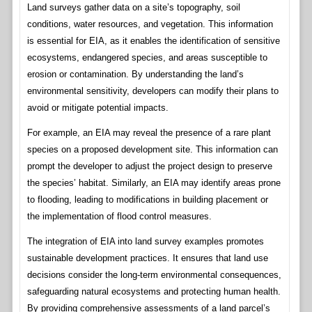
Land surveys gather data on a site’s topography, soil
conditions, water resources, and vegetation. This information
is essential for EIA, as it enables the identification of sensitive
ecosystems, endangered species, and areas susceptible to
erosion or contamination. By understanding the land’s
environmental sensitivity, developers can modify their plans to
avoid or mitigate potential impacts.
For example, an EIA may reveal the presence of a rare plant
species on a proposed development site. This information can
prompt the developer to adjust the project design to preserve
the species’ habitat. Similarly, an EIA may identify areas prone
to flooding, leading to modifications in building placement or
the implementation of flood control measures.
The integration of EIA into land survey examples promotes
sustainable development practices. It ensures that land use
decisions consider the long-term environmental consequences,
safeguarding natural ecosystems and protecting human health.
By providing comprehensive assessments of a land parcel’s