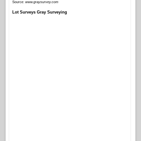
Source:
www.graysurvey.com
Lot Surveys Gray Surveying