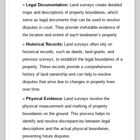
Legal Documentation:
Land surveys create detailed
maps and descriptions of property boundaries, which
serve as legal documents that can be used to resolve
disputes in court. They provide irrefutable evidence of
the location and extent of each landowner’s property.
Historical Records:
Land surveys often rely on
historical records, such as deeds, land grants, and
previous surveys, to establish the legal boundaries of a
property. These records provide a comprehensive
history of land ownership and can help to resolve
disputes that arise due to changes in property lines
over time.
Physical Evidence:
Land surveys involve the
physical measurement and marking of property
boundaries on the ground. This process helps to
identify and resolve discrepancies between legal
descriptions and the actual physical boundaries,
preventing future disputes.