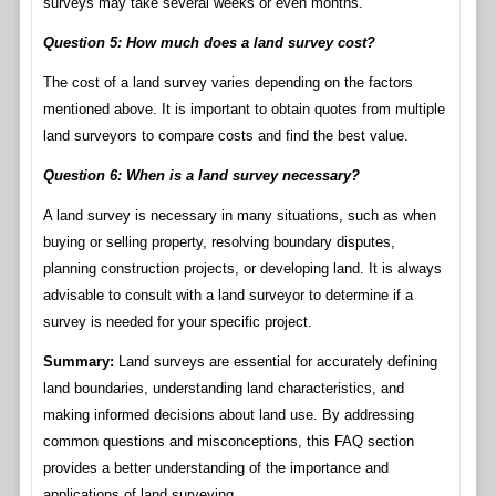
surveys may take several weeks or even months.
Question 5: How much does a land survey cost?
The cost of a land survey varies depending on the factors
mentioned above. It is important to obtain quotes from multiple
land surveyors to compare costs and find the best value.
Question 6: When is a land survey necessary?
A land survey is necessary in many situations, such as when
buying or selling property, resolving boundary disputes,
planning construction projects, or developing land. It is always
advisable to consult with a land surveyor to determine if a
survey is needed for your specific project.
Summary:
Land surveys are essential for accurately defining
land boundaries, understanding land characteristics, and
making informed decisions about land use. By addressing
common questions and misconceptions, this FAQ section
provides a better understanding of the importance and
applications of land surveying.