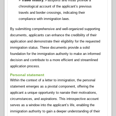
Travel history:
Passports and visas provide a
chronological account of the applicant’s previous
travels and border crossings, indicating their
compliance with immigration laws.
By submitting comprehensive and well-organized supporting
documents, applicants can enhance the credibility of their
application and demonstrate their eligibility for the requested
immigration status. These documents provide a solid
foundation for the immigration authority to make an informed
decision and contribute to a more efficient and streamlined
application process.
Personal statement
Within the context of a letter to immigration, the personal
statement emerges as a pivotal component, offering the
applicant a unique opportunity to narrate their motivations,
circumstances, and aspirations. This introspective account
serves as a window into the applicant’s life, enabling the
immigration authority to gain a deeper understanding of their