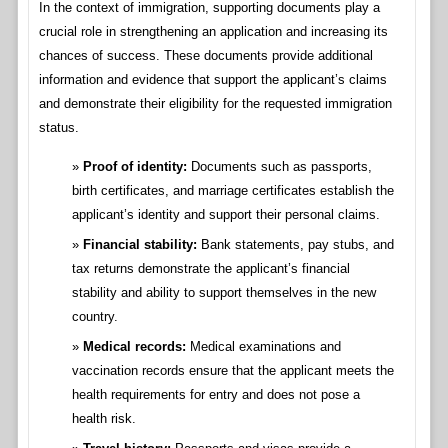
In the context of immigration, supporting documents play a
crucial role in strengthening an application and increasing its
chances of success. These documents provide additional
information and evidence that support the applicant’s claims
and demonstrate their eligibility for the requested immigration
status.
Proof of identity:
Documents such as passports,
birth certificates, and marriage certificates establish the
applicant’s identity and support their personal claims.
Financial stability:
Bank statements, pay stubs, and
tax returns demonstrate the applicant’s financial
stability and ability to support themselves in the new
country.
Medical records:
Medical examinations and
vaccination records ensure that the applicant meets the
health requirements for entry and does not pose a
health risk.