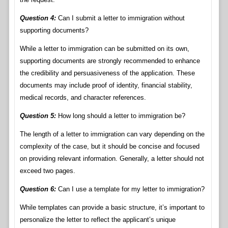
Question 4:
Can I submit a letter to immigration without
supporting documents?
While a letter to immigration can be submitted on its own,
supporting documents are strongly recommended to enhance
the credibility and persuasiveness of the application. These
documents may include proof of identity, financial stability,
medical records, and character references.
Question 5:
How long should a letter to immigration be?
The length of a letter to immigration can vary depending on the
complexity of the case, but it should be concise and focused
on providing relevant information. Generally, a letter should not
exceed two pages.
Question 6:
Can I use a template for my letter to immigration?
While templates can provide a basic structure, it’s important to
personalize the letter to reflect the applicant’s unique