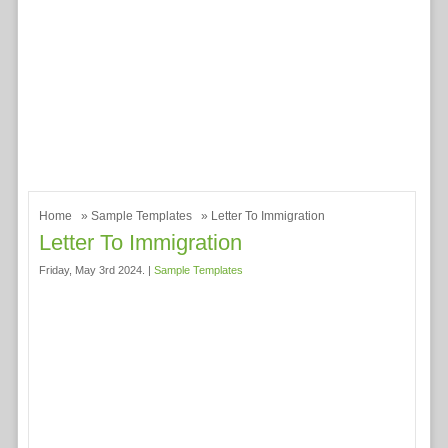
Home
»
Sample Templates
» Letter To Immigration
Letter To Immigration
Friday, May 3rd 2024. |
Sample Templates