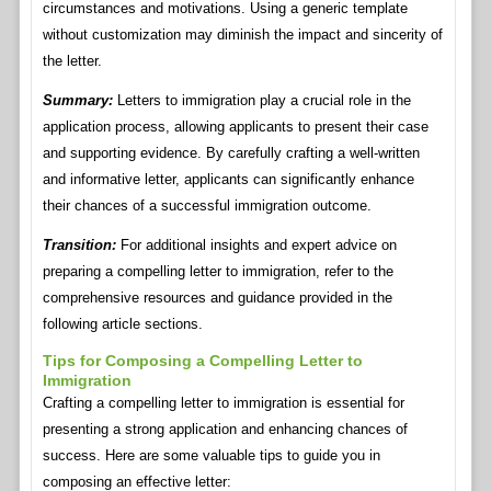
circumstances and motivations. Using a generic template
without customization may diminish the impact and sincerity of
the letter.
Summary:
Letters to immigration play a crucial role in the
application process, allowing applicants to present their case
and supporting evidence. By carefully crafting a well-written
and informative letter, applicants can significantly enhance
their chances of a successful immigration outcome.
Transition:
For additional insights and expert advice on
preparing a compelling letter to immigration, refer to the
comprehensive resources and guidance provided in the
following article sections.
Tips for Composing a Compelling Letter to
Immigration
Crafting a compelling letter to immigration is essential for
presenting a strong application and enhancing chances of
success. Here are some valuable tips to guide you in
composing an effective letter: