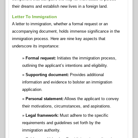
their dreams and establish new lives in a foreign land.
Letter To Immigration
A letter to immigration, whether a formal request or an
accompanying document, holds immense significance in the
immigration process. Here are nine key aspects that
underscore its importance:
Formal request:
Initiates the immigration process,
outlining the applicant’s intentions and eligibility.
Supporting document:
Provides additional
information and evidence to bolster an immigration
application.
Personal statement:
Allows the applicant to convey
their motivations, circumstances, and aspirations.
Legal framework:
Must adhere to the specific
requirements and guidelines set forth by the
immigration authority.