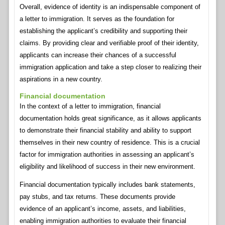
Overall, evidence of identity is an indispensable component of
a letter to immigration. It serves as the foundation for
establishing the applicant’s credibility and supporting their
claims. By providing clear and verifiable proof of their identity,
applicants can increase their chances of a successful
immigration application and take a step closer to realizing their
aspirations in a new country.
Financial documentation
In the context of a letter to immigration, financial
documentation holds great significance, as it allows applicants
to demonstrate their financial stability and ability to support
themselves in their new country of residence. This is a crucial
factor for immigration authorities in assessing an applicant’s
eligibility and likelihood of success in their new environment.
Financial documentation typically includes bank statements,
pay stubs, and tax returns. These documents provide
evidence of an applicant’s income, assets, and liabilities,
enabling immigration authorities to evaluate their financial