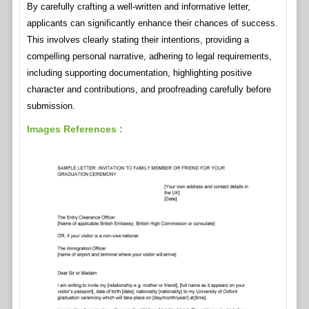
By carefully crafting a well-written and informative letter,
applicants can significantly enhance their chances of success.
This involves clearly stating their intentions, providing a
compelling personal narrative, adhering to legal requirements,
including supporting documentation, highlighting positive
character and contributions, and proofreading carefully before
submission.
Images References :