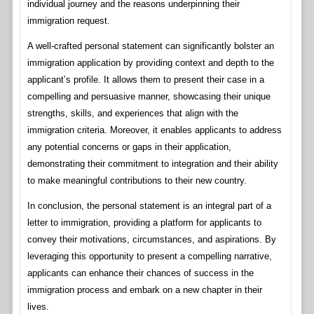
individual journey and the reasons underpinning their
immigration request.
A well-crafted personal statement can significantly bolster an
immigration application by providing context and depth to the
applicant’s profile. It allows them to present their case in a
compelling and persuasive manner, showcasing their unique
strengths, skills, and experiences that align with the
immigration criteria. Moreover, it enables applicants to address
any potential concerns or gaps in their application,
demonstrating their commitment to integration and their ability
to make meaningful contributions to their new country.
In conclusion, the personal statement is an integral part of a
letter to immigration, providing a platform for applicants to
convey their motivations, circumstances, and aspirations. By
leveraging this opportunity to present a compelling narrative,
applicants can enhance their chances of success in the
immigration process and embark on a new chapter in their
lives.