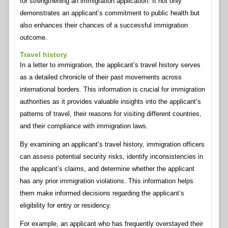
for strengthening an immigration application. It not only
demonstrates an applicant’s commitment to public health but
also enhances their chances of a successful immigration
outcome.
Travel history
In a letter to immigration, the applicant’s travel history serves
as a detailed chronicle of their past movements across
international borders. This information is crucial for immigration
authorities as it provides valuable insights into the applicant’s
patterns of travel, their reasons for visiting different countries,
and their compliance with immigration laws.
By examining an applicant’s travel history, immigration officers
can assess potential security risks, identify inconsistencies in
the applicant’s claims, and determine whether the applicant
has any prior immigration violations. This information helps
them make informed decisions regarding the applicant’s
eligibility for entry or residency.
For example, an applicant who has frequently overstayed their