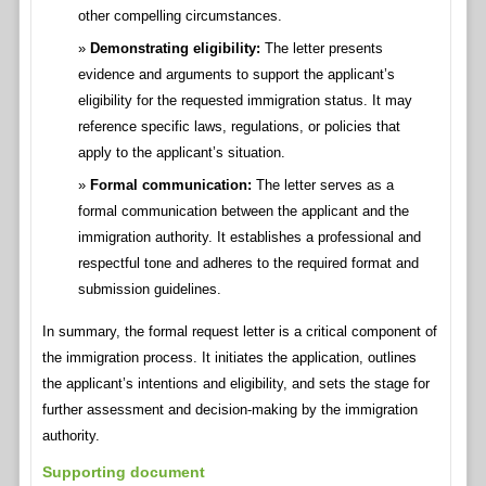
other compelling circumstances.
Demonstrating eligibility:
The letter presents
evidence and arguments to support the applicant’s
eligibility for the requested immigration status. It may
reference specific laws, regulations, or policies that
apply to the applicant’s situation.
Formal communication:
The letter serves as a
formal communication between the applicant and the
immigration authority. It establishes a professional and
respectful tone and adheres to the required format and
submission guidelines.
In summary, the formal request letter is a critical component of
the immigration process. It initiates the application, outlines
the applicant’s intentions and eligibility, and sets the stage for
further assessment and decision-making by the immigration
authority.
Supporting document