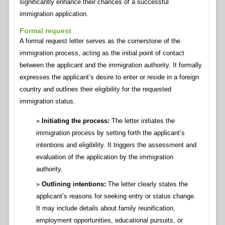
significantly enhance their chances of a successful
immigration application.
Formal request
A formal request letter serves as the cornerstone of the
immigration process, acting as the initial point of contact
between the applicant and the immigration authority. It formally
expresses the applicant’s desire to enter or reside in a foreign
country and outlines their eligibility for the requested
immigration status.
Initiating the process:
The letter initiates the
immigration process by setting forth the applicant’s
intentions and eligibility. It triggers the assessment and
evaluation of the application by the immigration
authority.
Outlining intentions:
The letter clearly states the
applicant’s reasons for seeking entry or status change.
It may include details about family reunification,
employment opportunities, educational pursuits, or