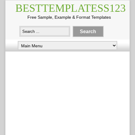
BESTTEMPLATESS123
Free Sample, Example & Format Templates