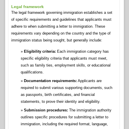
Legal framework
The legal framework governing immigration establishes a set
of specific requirements and guidelines that applicants must
adhere to when submitting a letter to immigration. These
requirements vary depending on the country and the type of
immigration status being sought, but generally include:
Eligibility criteria:
Each immigration category has
specific eligibility criteria that applicants must meet,
such as family ties, employment skills, or educational
qualifications.
Documentation requirements:
Applicants are
required to submit various supporting documents, such
as passports, birth certificates, and financial
statements, to prove their identity and eligibility.
Submission procedures:
The immigration authority
outlines specific procedures for submitting a letter to
immigration, including the required format, language,