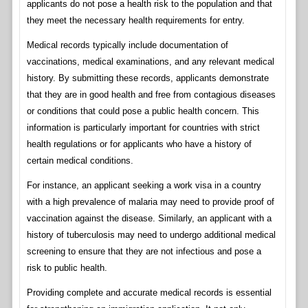
applicants do not pose a health risk to the population and that
they meet the necessary health requirements for entry.
Medical records typically include documentation of
vaccinations, medical examinations, and any relevant medical
history. By submitting these records, applicants demonstrate
that they are in good health and free from contagious diseases
or conditions that could pose a public health concern. This
information is particularly important for countries with strict
health regulations or for applicants who have a history of
certain medical conditions.
For instance, an applicant seeking a work visa in a country
with a high prevalence of malaria may need to provide proof of
vaccination against the disease. Similarly, an applicant with a
history of tuberculosis may need to undergo additional medical
screening to ensure that they are not infectious and pose a
risk to public health.
Providing complete and accurate medical records is essential