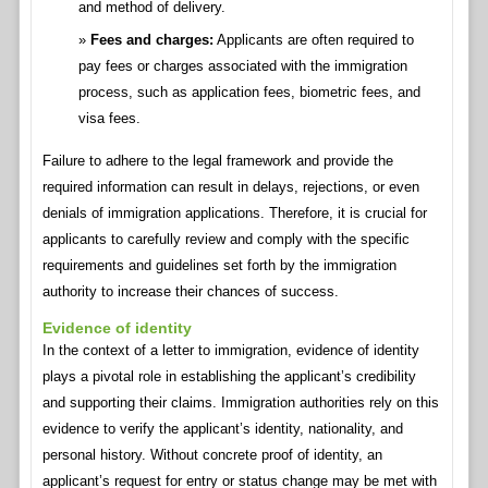
and method of delivery.
Fees and charges:
Applicants are often required to
pay fees or charges associated with the immigration
process, such as application fees, biometric fees, and
visa fees.
Failure to adhere to the legal framework and provide the
required information can result in delays, rejections, or even
denials of immigration applications. Therefore, it is crucial for
applicants to carefully review and comply with the specific
requirements and guidelines set forth by the immigration
authority to increase their chances of success.
Evidence of identity
In the context of a letter to immigration, evidence of identity
plays a pivotal role in establishing the applicant’s credibility
and supporting their claims. Immigration authorities rely on this
evidence to verify the applicant’s identity, nationality, and
personal history. Without concrete proof of identity, an
applicant’s request for entry or status change may be met with