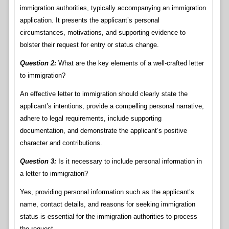
immigration authorities, typically accompanying an immigration
application. It presents the applicant’s personal
circumstances, motivations, and supporting evidence to
bolster their request for entry or status change.
Question 2:
What are the key elements of a well-crafted letter
to immigration?
An effective letter to immigration should clearly state the
applicant’s intentions, provide a compelling personal narrative,
adhere to legal requirements, include supporting
documentation, and demonstrate the applicant’s positive
character and contributions.
Question 3:
Is it necessary to include personal information in
a letter to immigration?
Yes, providing personal information such as the applicant’s
name, contact details, and reasons for seeking immigration
status is essential for the immigration authorities to process
the request.