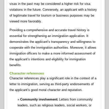
visas in the past may be considered a higher risk for visa
violations in the future. Conversely, an applicant with a history
of legitimate travel for tourism or business purposes may be
viewed more favorably.
Providing a comprehensive and accurate travel history is
essential for strengthening an immigration application. It
demonstrates the applicant’s transparency and willingness to
cooperate with the immigration authorities. Moreover, it allows
immigration officers to make a more informed assessment of
the applicant’s intentions and eligibility for immigration
benefits.
Character references
Character references play a significant role in the context of a
letter to immigration, serving as third-party endorsements of
the applicant’s good moral character and reputation.
Community involvement:
Letters from community
leaders, such as religious leaders, social workers, or