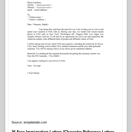
Source:
templatelab.com
36 Free Immigration Letters (Character Reference Letters