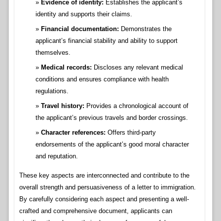
Evidence of identity:
Establishes the applicant’s
identity and supports their claims.
Financial documentation:
Demonstrates the
applicant’s financial stability and ability to support
themselves.
Medical records:
Discloses any relevant medical
conditions and ensures compliance with health
regulations.
Travel history:
Provides a chronological account of
the applicant’s previous travels and border crossings.
Character references:
Offers third-party
endorsements of the applicant’s good moral character
and reputation.
These key aspects are interconnected and contribute to the
overall strength and persuasiveness of a letter to immigration.
By carefully considering each aspect and presenting a well-
crafted and comprehensive document, applicants can