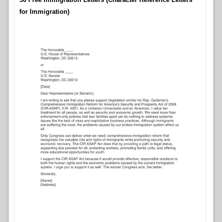
for Immigration)