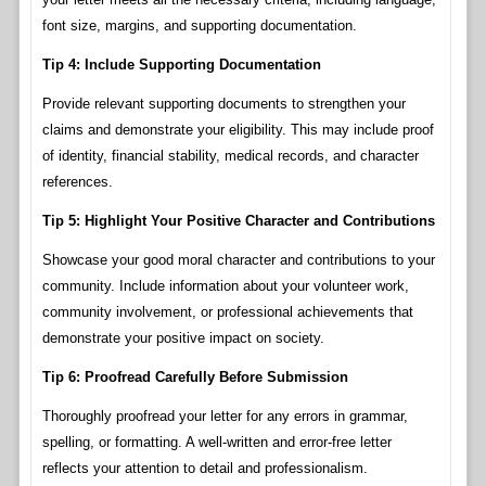
font size, margins, and supporting documentation.
Tip 4: Include Supporting Documentation
Provide relevant supporting documents to strengthen your
claims and demonstrate your eligibility. This may include proof
of identity, financial stability, medical records, and character
references.
Tip 5: Highlight Your Positive Character and Contributions
Showcase your good moral character and contributions to your
community. Include information about your volunteer work,
community involvement, or professional achievements that
demonstrate your positive impact on society.
Tip 6: Proofread Carefully Before Submission
Thoroughly proofread your letter for any errors in grammar,
spelling, or formatting. A well-written and error-free letter
reflects your attention to detail and professionalism.