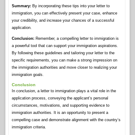
Summary:
By incorporating these tips into your letter to
immigration, you can effectively present your case, enhance
your credibility, and increase your chances of a successful
application.
Conclusion:
Remember, a compelling letter to immigration is
a powerful tool that can support your immigration aspirations.
By following these guidelines and tailoring your letter to the
specific requirements, you can make a strong impression on
the immigration authorities and move closer to realizing your
immigration goals.
Conclusion
In conclusion, a letter to immigration plays a vital role in the
application process, conveying the applicant’s personal
circumstances, motivations, and supporting evidence to
immigration authorities. It is an opportunity to present a
compelling case and demonstrate alignment with the country’s
immigration criteria.