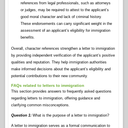
references from legal professionals, such as attorneys
or judges, may be required to attest to the applicant’s
good moral character and lack of criminal history.
These endorsements can carry significant weight in the
assessment of an applicant’s eligibility for immigration
benefits.
Overall, character references strengthen a letter to immigration
by providing independent verification of the applicant’s positive
qualities and reputation. They help immigration authorities
make informed decisions about the applicant’s eligibility and
potential contributions to their new community.
FAQs related to letters to immigration
This section provides answers to frequently asked questions
regarding letters to immigration, offering guidance and
clarifying common misconceptions.
Question 1:
What is the purpose of a letter to immigration?
A letter to immigration serves as a formal communication to