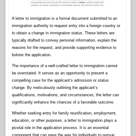
A letter to immigration is a formal document submitted to an
immigration authority to request entry into a foreign country or
to obtain a change in immigration status. These letters are
typically drafted to convey personal information, explain the
reasons for the request, and provide supporting evidence to
bolster the application.
The importance of a well-crafted letter to immigration cannot
be overstated. It serves as an opportunity to present a
compelling case for the applicant’s admission or status
change. By meticulously outlining the applicant’s
qualifications, motivations, and circumstances, the letter can
significantly enhance the chances of a favorable outcome.
Whether seeking entry for family reunification, employment,
education, or other purposes, a letter to immigration plays a
pivotal role in the application process. It is an essential
component that can pave the way for individuals to pursue