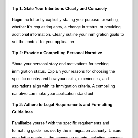
Tip 1: State Your Intentions Clearly and Concisely
Begin the letter by explicitly stating your purpose for writing,
whether it’s requesting entry, a change in status, or providing
additional information. Clearly outline your immigration goals to
set the context for your application.
Tip 2: Provide a Compelling Personal Narrative
Share your personal story and motivations for seeking
immigration status. Explain your reasons for choosing the
specific country and how your skills, experiences, and
aspirations align with its immigration criteria. A compelling
narrative can make your application stand out.
Tip 3: Adhere to Legal Requirements and Formatting
Guidelines
Familiarize yourself with the specific requirements and
formatting guidelines set by the immigration authority. Ensure
your letter meets all the necessary criteria, including language,