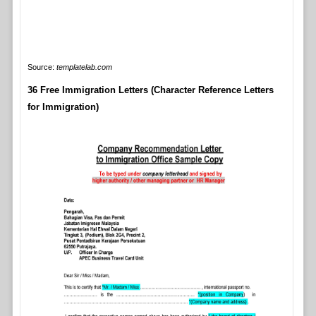
Source:
templatelab.com
36 Free Immigration Letters (Character Reference Letters
for Immigration)