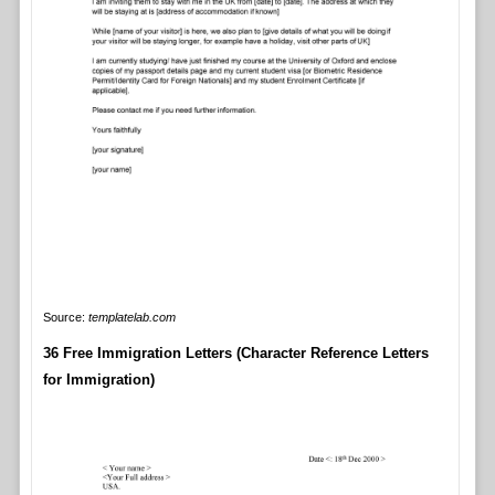
Source:
templatelab.com
36 Free Immigration Letters (Character Reference Letters
for Immigration)