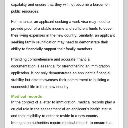
capability and ensure that they will not become a burden on
public resources.
For instance, an applicant seeking a work visa may need to
provide proof of a stable income and sufficient funds to cover
their living expenses in the new country. Similarly, an applicant
seeking family reunification may need to demonstrate their
ability to financially support their family members.
Providing comprehensive and accurate financial
documentation is essential for strengthening an immigration
application. It not only demonstrates an applicant’s financial
stability but also showcases their commitment to building a
successful life in their new country.
Medical records
In the context of a letter to immigration, medical records play a
crucial role in the assessment of an applicant’s health status
and their eligibility to enter or reside in a new country.
Immigration authorities require medical records to ensure that