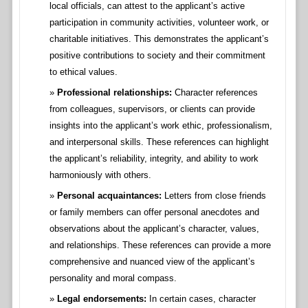
local officials, can attest to the applicant’s active
participation in community activities, volunteer work, or
charitable initiatives. This demonstrates the applicant’s
positive contributions to society and their commitment
to ethical values.
Professional relationships:
Character references
from colleagues, supervisors, or clients can provide
insights into the applicant’s work ethic, professionalism,
and interpersonal skills. These references can highlight
the applicant’s reliability, integrity, and ability to work
harmoniously with others.
Personal acquaintances:
Letters from close friends
or family members can offer personal anecdotes and
observations about the applicant’s character, values,
and relationships. These references can provide a more
comprehensive and nuanced view of the applicant’s
personality and moral compass.
Legal endorsements:
In certain cases, character