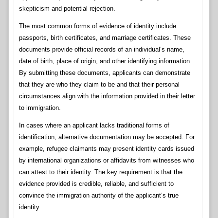
skepticism and potential rejection.
The most common forms of evidence of identity include
passports, birth certificates, and marriage certificates. These
documents provide official records of an individual’s name,
date of birth, place of origin, and other identifying information.
By submitting these documents, applicants can demonstrate
that they are who they claim to be and that their personal
circumstances align with the information provided in their letter
to immigration.
In cases where an applicant lacks traditional forms of
identification, alternative documentation may be accepted. For
example, refugee claimants may present identity cards issued
by international organizations or affidavits from witnesses who
can attest to their identity. The key requirement is that the
evidence provided is credible, reliable, and sufficient to
convince the immigration authority of the applicant’s true
identity.