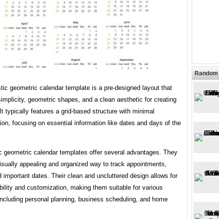
Random 
tic geometric calendar template is a pre-designed layout that
mplicity, geometric shapes, and a clean aesthetic for creating
It typically features a grid-based structure with minimal
on, focusing on essential information like dates and days of the
ic geometric calendar templates offer several advantages. They
isually appealing and organized way to track appointments,
 important dates. Their clean and uncluttered design allows for
ility and customization, making them suitable for various
including personal planning, business scheduling, and home