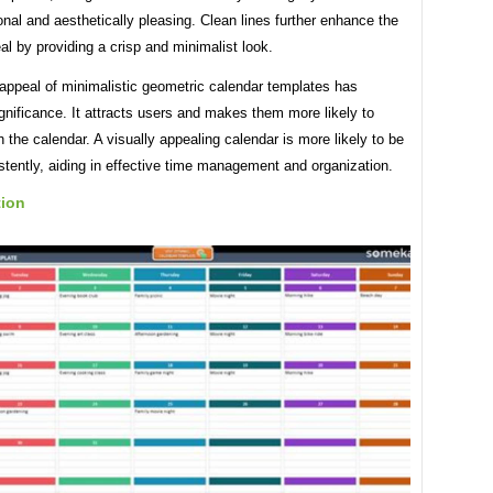
onal and aesthetically pleasing. Clean lines further enhance the
al by providing a crisp and minimalist look.
appeal of minimalistic geometric calendar templates has
ignificance. It attracts users and makes them more likely to
 the calendar. A visually appealing calendar is more likely to be
tently, aiding in effective time management and organization.
tion