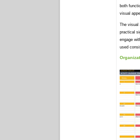
both functi
visual appe
The visual 
practical s
engage with
used consis
Organiza