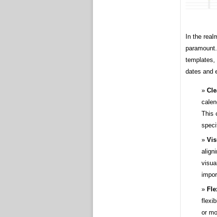
In the real
paramount.
templates, 
dates and 
Cle
calen
This 
speci
Vis
align
visua
impor
Fle
flexi
or mo