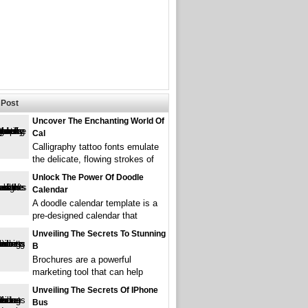
Post
Uncover The Enchanting World Of
Cal
Calligraphy tattoo fonts emulate
the delicate, flowing strokes of
Unlock The Power Of Doodle
Calendar
A doodle calendar template is a
pre-designed calendar that
Unveiling The Secrets To Stunning
B
Brochures are a powerful
marketing tool that can help
Unveiling The Secrets Of IPhone
Bus