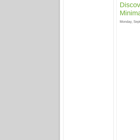
Discov
Minima
Monday, Sept