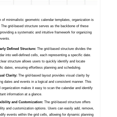
m of minimalistic geometric calendar templates, organization is
 The grid-based structure serves as the backbone of these
providing a systematic and intuitive framework for organizing
events.
arly Defined Structure:
The grid-based structure divides the
dar into well-defined cells, each representing a specific date.
clear structure allows users to quickly identify and locate
fic dates, ensuring effortless planning and scheduling.
ual Clarity:
The grid-based layout provides visual clarity by
ing dates and events in a logical and consistent manner. This
l organization makes it easy to scan the calendar and identify
tant information at a glance.
xibility and Customization:
The grid-based structure offers
bility and customization options. Users can easily add, remove,
dify events within the grid cells, allowing for dynamic planning