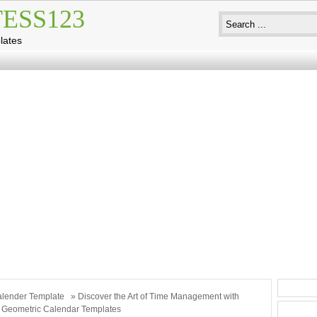
ESS123
lates
lender Template
» Discover the Art of Time Management with
c Geometric Calendar Templates