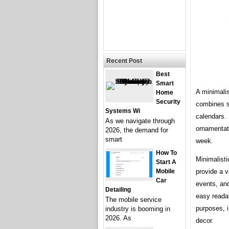
Recent Post
Best
Smart
A minimalis
Home
Security
combines si
Systems Wi
calendars. 
As we navigate through
ornamentati
2026, the demand for
smart
week.
How To
Minimalist
Start A
Mobile
provide a v
Car
events, and
Detailing
easy readab
The mobile service
purposes, 
industry is booming in
2026. As
decor.