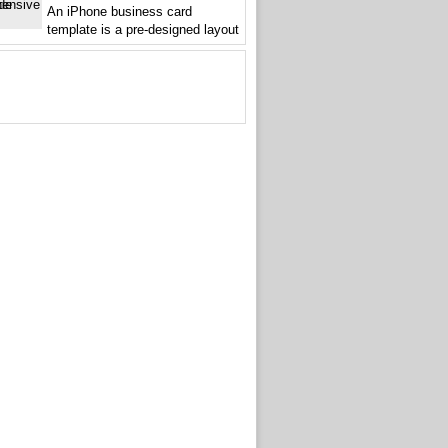
An iPhone business card
template is a pre-designed layout