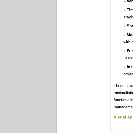
Ver
Ti
stayi
Spa
Mod
with 
Fun
usabil
Ins
proje
These aspec
minimalist
functionali
managemen
Visual ap