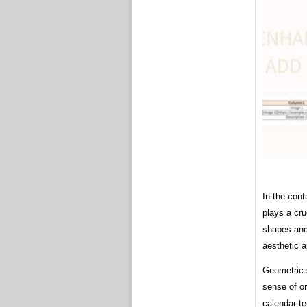
In the cont
plays a cru
shapes and 
aesthetic a
Geometric s
sense of o
calendar te