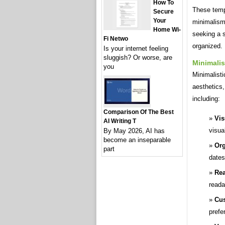
How To
These temp
Secure
Your
minimalism 
Home Wi-
seeking a s
Fi Netwo
organized.
Is your internet feeling
sluggish? Or worse, are
Minimalis
you
Minimalisti
aesthetics
including:
Comparison Of The Best
Vis
AI Writing T
visua
By May 2026, AI has
become an inseparable
Org
part
dates
Rea
readab
Cus
prefe