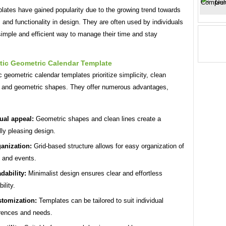
lates have gained popularity due to the growing trend towards
and functionality in design. They are often used by individuals
imple and efficient way to manage their time and stay
tic Geometric Calendar Template
c geometric calendar templates prioritize simplicity, clean
, and geometric shapes. They offer numerous advantages,
ual appeal:
Geometric shapes and clean lines create a
lly pleasing design.
anization:
Grid-based structure allows for easy organization of
 and events.
dability:
Minimalist design ensures clear and effortless
ility.
tomization:
Templates can be tailored to suit individual
rences and needs.