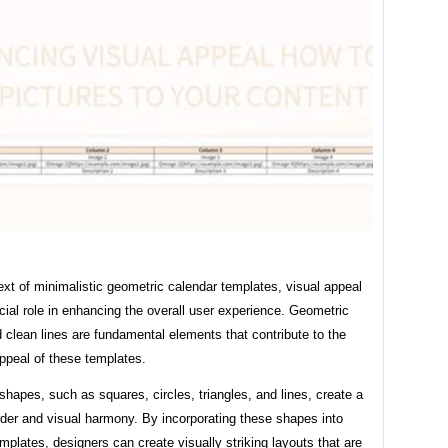
ext of minimalistic geometric calendar templates, visual appeal
cial role in enhancing the overall user experience. Geometric
clean lines are fundamental elements that contribute to the
ppeal of these templates.
hapes, such as squares, circles, triangles, and lines, create a
rder and visual harmony. By incorporating these shapes into
mplates, designers can create visually striking layouts that are