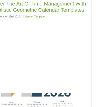
er The Art Of Time Management With
listic Geometric Calendar Templates
ember 23rd 2024. |
Calender Template