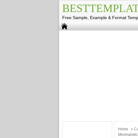
BESTTEMPLAT
Free Sample, Example & Format Temp
Home
»
Ca
Minimalisti