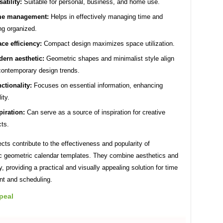
satility:
Suitable for personal, business, and home use.
me management:
Helps in effectively managing time and
ng organized.
ce efficiency:
Compact design maximizes space utilization.
ern aesthetic:
Geometric shapes and minimalist style align
contemporary design trends.
ctionality:
Focuses on essential information, enhancing
ity.
piration:
Can serve as a source of inspiration for creative
cts.
ts contribute to the effectiveness and popularity of
ic geometric calendar templates. They combine aesthetics and
ty, providing a practical and visually appealing solution for time
t and scheduling.
peal