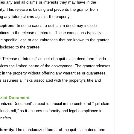
ses any and all claims or interests they may have in the
rty. This release is binding and prevents the grantor from
g any future claims against the property.
eptions:
In some cases, a quit claim deed may include
tions to the release of interest. These exceptions typically
ve specific liens or encumbrances that are known to the grantor
isclosed to the grantee.
e “Release of Interest” aspect of a quit claim deed form florida
izes the limited nature of the conveyance. The grantor releases
t in the property without offering any warranties or guarantees.
 assumes all risks associated with the property’s title and
ized Document
rdized Document” aspect is crucial in the context of “quit claim
lorida pdf,” as it ensures uniformity and legal compliance in
ansfers.
formity:
The standardized format of the quit claim deed form