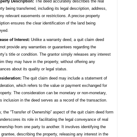
perty Description:
The deed accurately describes the real
rty being transferred, including its legal description, address,
ny relevant easements or restrictions. A precise property
iption ensures the clear identification of the land being
eyed.
ease of Interest:
Unlike a warranty deed, a quit claim deed
not provide any warranties or guarantees regarding the
rty’s title or condition. The grantor simply releases any interest
aim they may have in the property, without offering any
ances about its quality or legal status.
sideration:
The quit claim deed may include a statement of
deration, which refers to the value or payment exchanged for
roperty. The consideration can be monetary or non-monetary,
ts inclusion in the deed serves as a record of the transaction.
 the “Transfer of Ownership” aspect of the quit claim deed form
 underscores its role in facilitating the legal conveyance of real
nership from one party to another. It involves identifying the
 grantee, describing the property, releasing any interest in the