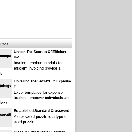
Post
Unlock The Secrets Of Efficient
Inv
Invoice template tutorials for
efficient invoicing provide a
rk
Unveiling The Secrets Of Expense
Tr
Excel templates for expense
tracking empower individuals and
tions
Established Standard Crossword
A crossword puzzle is a type of
word puzzle