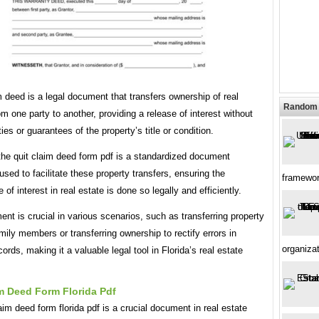
m deed is a legal document that transfers ownership of real
Random 
om one party to another, providing a release of interest without
ies or guarantees of the property’s title or condition.
 the quit claim deed form pdf is a standardized document
ed to facilitate these property transfers, ensuring the
framewo
of interest in real estate is done so legally and efficiently.
nt is crucial in various scenarios, such as transferring property
ily members or transferring ownership to rectify errors in
organiza
cords, making it a valuable legal tool in Florida’s real estate
m Deed Form Florida Pdf
aim deed form florida pdf is a crucial document in real estate