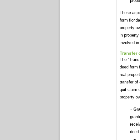
prope
These aspec
form florid
property ow
in property
involved in
Transfer
The “Transf
deed form f
real proper
transfer of
quit claim 
property o
Gra
grant
recei
deed 