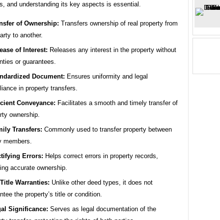
s, and understanding its key aspects is essential.
nsfer of Ownership:
Transfers ownership of real property from
arty to another.
ease of Interest:
Releases any interest in the property without
nties or guarantees.
ndardized Document:
Ensures uniformity and legal
iance in property transfers.
icient Conveyance:
Facilitates a smooth and timely transfer of
rty ownership.
ily Transfers:
Commonly used to transfer property between
ly members.
tifying Errors:
Helps correct errors in property records,
ing accurate ownership.
Title Warranties:
Unlike other deed types, it does not
ntee the property’s title or condition.
al Significance:
Serves as legal documentation of the