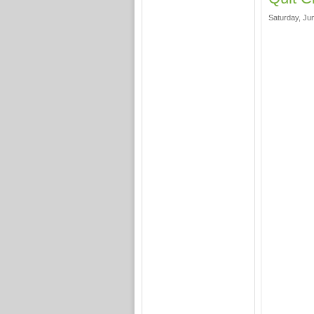
Saturday, Jun