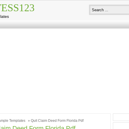
ESS123
lates
mple Templates
» Quit Claim Deed Form Florida Pdf
laim Deed Form Florida Pdf