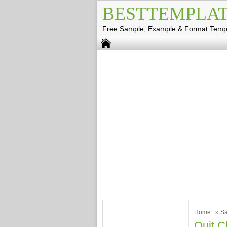
BESTTEMPLAT
Free Sample, Example & Format Temp
Home
»
Sa
Quit C