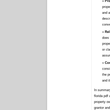
Pro
prope
and a
descr
conv
Rel
does 
prope
or cl
assur
Con
consi
the p
and i
In summary,
florida pdf
property ow
grantor and