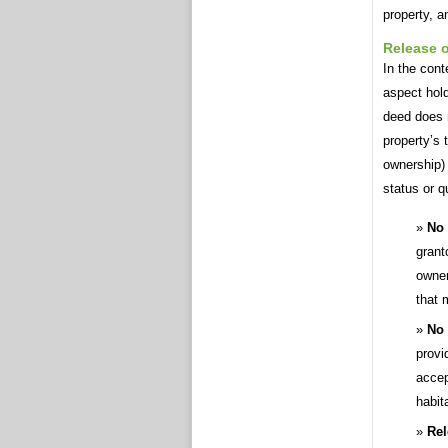
property, a
Release o
In the cont
aspect hold
deed does n
property’s 
ownership) 
status or qu
No 
grant
owner
that 
No 
provi
accep
habit
Rel