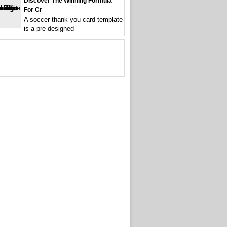
Discover The Winning Formula
For Cr
A soccer thank you card template
is a pre-designed