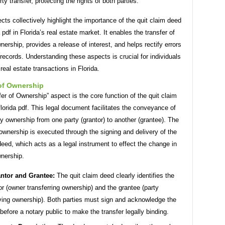
rty transfer, protecting the rights of both parties.
ts collectively highlight the importance of the quit claim deed
a pdf in Florida’s real estate market. It enables the transfer of
nership, provides a release of interest, and helps rectify errors
 records. Understanding these aspects is crucial for individuals
 real estate transactions in Florida.
 of Ownership
er of Ownership” aspect is the core function of the quit claim
lorida pdf. This legal document facilitates the conveyance of
ty ownership from one party (grantor) to another (grantee). The
 ownership is executed through the signing and delivery of the
deed, which acts as a legal instrument to effect the change in
wnership.
ntor and Grantee:
The quit claim deed clearly identifies the
or (owner transferring ownership) and the grantee (party
ving ownership). Both parties must sign and acknowledge the
before a notary public to make the transfer legally binding.