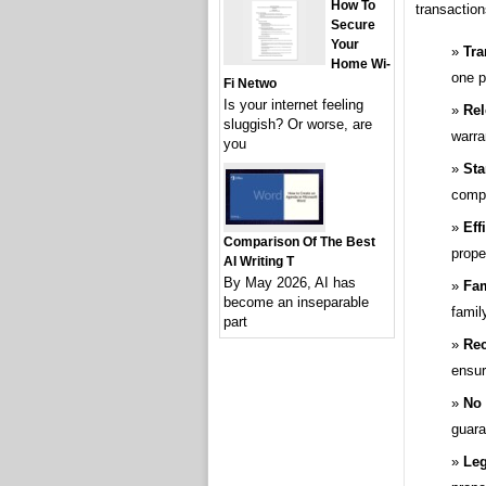
How To
transaction
Secure
Your
Tra
Home Wi-
one p
Fi Netwo
Is your internet feeling
Rel
sluggish? Or worse, are
warra
you
Sta
compl
Eff
Comparison Of The Best
prope
AI Writing T
By May 2026, AI has
Fam
become an inseparable
fami
part
Rec
ensur
No 
guara
Leg