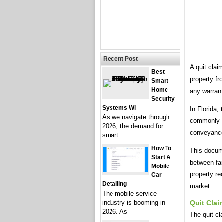
Recent Post
A quit clai
Best
property fr
Smart
Home
any warrant
Security
Systems Wi
In Florida,
As we navigate through
commonly us
2026, the demand for
conveyance 
smart
How To
This docume
Start A
between fam
Mobile
property re
Car
Detailing
market.
The mobile service
industry is booming in
Quit Clai
2026. As
The quit cl