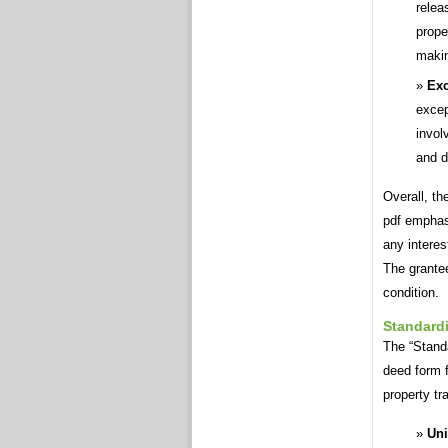
relea
prope
makin
Exc
excep
invol
and d
Overall, th
pdf emphas
any interes
The grantee
condition.
Standard
The “Standa
deed form f
property tr
Uni