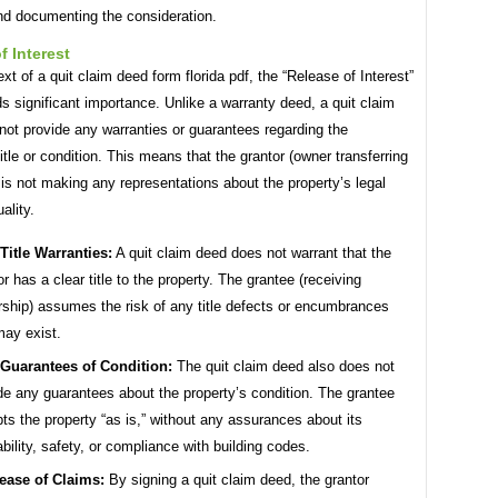
nd documenting the consideration.
f Interest
ext of a quit claim deed form florida pdf, the “Release of Interest”
s significant importance. Unlike a warranty deed, a quit claim
ot provide any warranties or guarantees regarding the
title or condition. This means that the grantor (owner transferring
is not making any representations about the property’s legal
ality.
Title Warranties:
A quit claim deed does not warrant that the
or has a clear title to the property. The grantee (receiving
ship) assumes the risk of any title defects or encumbrances
may exist.
Guarantees of Condition:
The quit claim deed also does not
de any guarantees about the property’s condition. The grantee
ts the property “as is,” without any assurances about its
ability, safety, or compliance with building codes.
ease of Claims:
By signing a quit claim deed, the grantor