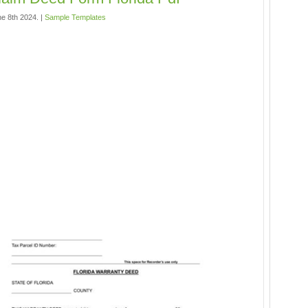
e 8th 2024. |
Sample Templates