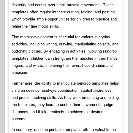
dexterity and control over small muscle movements. These
templates often require intricate cutting, folding, and pasting,
which provide ample opportunities for children to practice and
refine their fine motor skills.
Fine motor development is essential for various everyday
activities, including writing, drawing, manipulating objects, and
buttoning clothes. By engaging in activities involving raindrop
templates, children can strengthen the muscles in their hands,
fingers, and wrists, improving their overall coordination and
precision.
Furthermore, the ability to manipulate raindrop templates helps
children develop hand-eye coordination, spatial awareness,
and problem-solving skills. As they work on cutting and folding
the templates, they learn to control their movements, judge
distances, and think creatively to achieve the desired
outcome.
In summary, raindrop printable templates offer a valuable tool