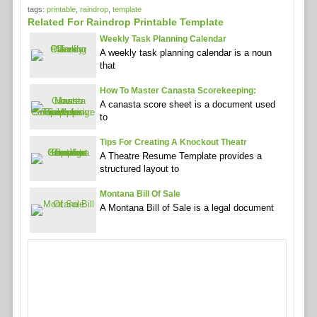
tags:
printable
,
raindrop
,
template
Related For Raindrop Printable Template
Weekly Task Planning Calendar
A weekly task planning calendar is a noun
that
How To Master Canasta Scorekeeping:
A canasta score sheet is a document used
to
Tips For Creating A Knockout Theatr
A Theatre Resume Template provides a
structured layout to
Montana Bill Of Sale
A Montana Bill of Sale is a legal document