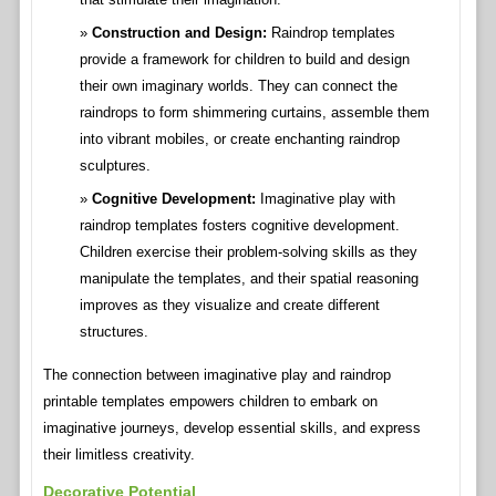
Construction and Design:
Raindrop templates
provide a framework for children to build and design
their own imaginary worlds. They can connect the
raindrops to form shimmering curtains, assemble them
into vibrant mobiles, or create enchanting raindrop
sculptures.
Cognitive Development:
Imaginative play with
raindrop templates fosters cognitive development.
Children exercise their problem-solving skills as they
manipulate the templates, and their spatial reasoning
improves as they visualize and create different
structures.
The connection between imaginative play and raindrop
printable templates empowers children to embark on
imaginative journeys, develop essential skills, and express
their limitless creativity.
Decorative Potential