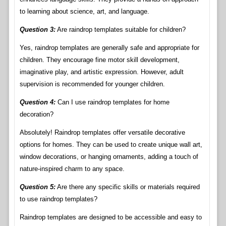
to learning about science, art, and language.
Question 3:
Are raindrop templates suitable for children?
Yes, raindrop templates are generally safe and appropriate for
children. They encourage fine motor skill development,
imaginative play, and artistic expression. However, adult
supervision is recommended for younger children.
Question 4:
Can I use raindrop templates for home
decoration?
Absolutely! Raindrop templates offer versatile decorative
options for homes. They can be used to create unique wall art,
window decorations, or hanging ornaments, adding a touch of
nature-inspired charm to any space.
Question 5:
Are there any specific skills or materials required
to use raindrop templates?
Raindrop templates are designed to be accessible and easy to