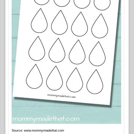
Source:
www.mommymadethat.com