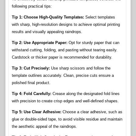
following practical tips:
Tip 1: Choose High-Quality Templates:
Select templates
with sharp, high-resolution designs to achieve optimal printing
results and visually appealing raindrops.
Tip 2: Use Appropriate Paper:
Opt for sturdy paper that can
withstand cutting, folding, and pasting without tearing easily.
Cardstock or thicker paper is recommended for durability.
Tip 3: Cut Precisely:
Use sharp scissors and follow the
template outlines accurately. Clean, precise cuts ensure a
polished final product.
Tip 4: Fold Carefully:
Crease along the designated fold lines
with precision to create crisp edges and well-defined shapes.
Tip 5: Use Clear Adhesive:
Choose a clear adhesive, such as
glue or double-sided tape, to avoid visible residue and maintain
the aesthetic appeal of the raindrops.