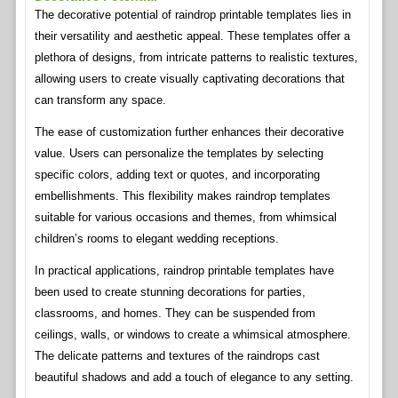
The decorative potential of raindrop printable templates lies in
their versatility and aesthetic appeal. These templates offer a
plethora of designs, from intricate patterns to realistic textures,
allowing users to create visually captivating decorations that
can transform any space.
The ease of customization further enhances their decorative
value. Users can personalize the templates by selecting
specific colors, adding text or quotes, and incorporating
embellishments. This flexibility makes raindrop templates
suitable for various occasions and themes, from whimsical
children’s rooms to elegant wedding receptions.
In practical applications, raindrop printable templates have
been used to create stunning decorations for parties,
classrooms, and homes. They can be suspended from
ceilings, walls, or windows to create a whimsical atmosphere.
The delicate patterns and textures of the raindrops cast
beautiful shadows and add a touch of elegance to any setting.