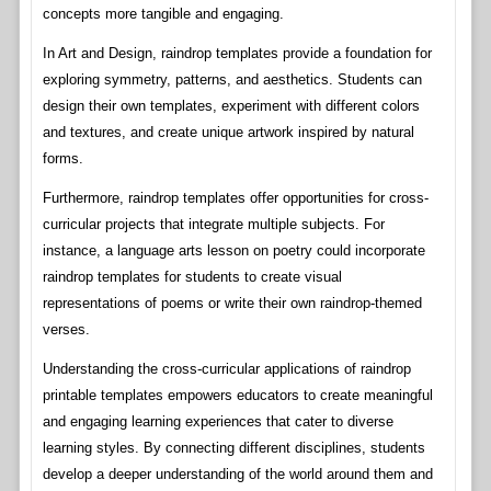
concepts more tangible and engaging.
In Art and Design, raindrop templates provide a foundation for
exploring symmetry, patterns, and aesthetics. Students can
design their own templates, experiment with different colors
and textures, and create unique artwork inspired by natural
forms.
Furthermore, raindrop templates offer opportunities for cross-
curricular projects that integrate multiple subjects. For
instance, a language arts lesson on poetry could incorporate
raindrop templates for students to create visual
representations of poems or write their own raindrop-themed
verses.
Understanding the cross-curricular applications of raindrop
printable templates empowers educators to create meaningful
and engaging learning experiences that cater to diverse
learning styles. By connecting different disciplines, students
develop a deeper understanding of the world around them and