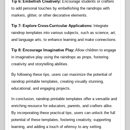
Tip 6: Embellish Creatively:
Encourage students or crafters
to add personal touches by embellishing the raindrops with
markers, glitter, or other decorative elements.
Tip 7: Explore Cross-Curricular Applications:
Integrate
raindrop templates into various subjects, such as science, art,
and language arts, to enhance learning and make connections.
Tip 8: Encourage Imaginative Play:
Allow children to engage
in imaginative play using the raindrops as props, fostering
creativity and storytelling abilities.
By following these tips, users can maximize the potential of
raindrop printable templates, creating visually stunning,
educational, and engaging projects.
In conclusion, raindrop printable templates offer a versatile and
enriching resource for educators, parents, and crafters alike.
By incorporating these practical tips, users can unlock the full
potential of these templates, fostering creativity, supporting
learning, and adding a touch of whimsy to any setting.