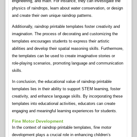
engineering, and math. For instance, they can investigate the
physics of raindrops, learn about water conservation, or design
and create their own unique raindrop patterns.
Additionally, raindrop printable templates foster creativity and
imagination. The process of decorating and customizing the
templates encourages students to express their artistic
abilities and develop their spatial reasoning skills. Furthermore,
the templates can be used to create imaginative stories or
role-playing scenarios, promoting language and communication
skills.
In conclusion, the educational value of raindrop printable
templates lies in their ability to support STEM learning, foster
creativity, and enhance language skills. By incorporating these
templates into educational activities, educators can create
engaging and meaningful learning experiences for students.
Fine Motor Development
In the context of raindrop printable templates, fine motor
development plays a crucial role in enhancing children’s