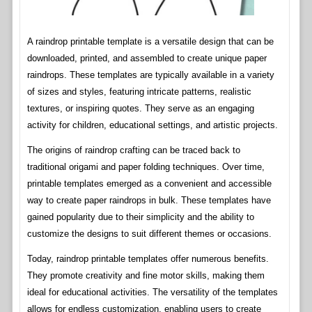
A raindrop printable template is a versatile design that can be
downloaded, printed, and assembled to create unique paper
raindrops. These templates are typically available in a variety
of sizes and styles, featuring intricate patterns, realistic
textures, or inspiring quotes. They serve as an engaging
activity for children, educational settings, and artistic projects.
The origins of raindrop crafting can be traced back to
traditional origami and paper folding techniques. Over time,
printable templates emerged as a convenient and accessible
way to create paper raindrops in bulk. These templates have
gained popularity due to their simplicity and the ability to
customize the designs to suit different themes or occasions.
Today, raindrop printable templates offer numerous benefits.
They promote creativity and fine motor skills, making them
ideal for educational activities. The versatility of the templates
allows for endless customization, enabling users to create