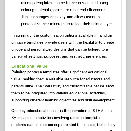
raindrop templates can be further customized using
coloring materials, paints, or other embellishments.
This encourages creativity and allows users to
personalize their raindrops to reflect their unique style.
In summary, the customization options available in raindrop
printable templates provide users with the flexibility to create
unique and personalized designs that can be tailored to a
variety of settings, purposes, and aesthetic preferences.
Educational Value
Raindrop printable templates offer significant educational
value, making them a valuable resource for educators and
parents alike. Their versatility and customizable nature allow
them to be integrated into various educational activities,
supporting different learning objectives and skill development.
One key educational benefit is the promotion of STEM skills.
By engaging in activities involving raindrop templates,
students can explore concepts related to science, technology,