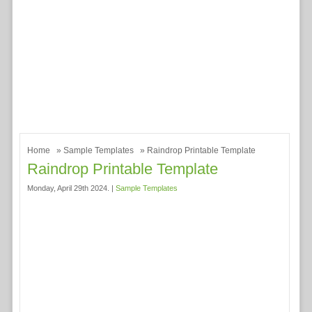
Home
»
Sample Templates
» Raindrop Printable Template
Raindrop Printable Template
Monday, April 29th 2024. |
Sample Templates