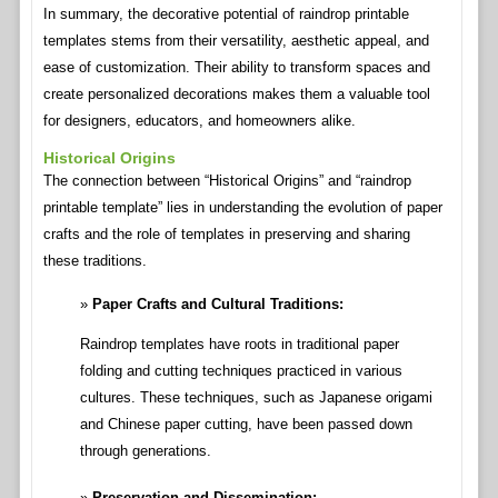
In summary, the decorative potential of raindrop printable
templates stems from their versatility, aesthetic appeal, and
ease of customization. Their ability to transform spaces and
create personalized decorations makes them a valuable tool
for designers, educators, and homeowners alike.
Historical Origins
The connection between “Historical Origins” and “raindrop
printable template” lies in understanding the evolution of paper
crafts and the role of templates in preserving and sharing
these traditions.
Paper Crafts and Cultural Traditions:
Raindrop templates have roots in traditional paper
folding and cutting techniques practiced in various
cultures. These techniques, such as Japanese origami
and Chinese paper cutting, have been passed down
through generations.
Preservation and Dissemination: