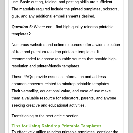
use. Basic cutting, folding, and pasting skills are sufficient.
The materials required include the printed templates, scissors,
glue, and any additional embellishments desired.
Question 6:
Where can I find high-quality raindrop printable
templates?
Numerous websites and online resources offer a wide selection
of free and premium raindrop printable templates. It is
recommended to choose reputable sources that provide high-
resolution and printer-friendly templates.
These FAQs provide essential information and address
common concerns related to raindrop printable templates.
Their versatility, educational value, and ease of use make
them a valuable resource for educators, parents, and anyone
seeking creative and educational activities.
Transitioning to the next article section:
Tips for Using Raindrop Printable Templates
To effectively utilize raindrop printable templates, consider the