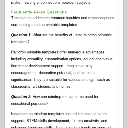
make meaningful connections between subjects.
Frequently Asked Questions
This section addresses common inquiries and misconceptions
surrounding raindrop printable templates:
Question 1:
What are the benefits of using raindrop printable
templates?
Raindrop printable templates offer numerous advantages,
including versatility, customization options, educational value,
fine motor development support, imaginative play
encouragement, decorative potential, and historical
significance. They are suitable for various settings, such as
classrooms, art studios, and homes.
Question 2:
How can raindrop templates be used for
educational purposes?
Incorporating raindrop templates into educational activities
supports STEM skills development, fosters creativity, and
enhances language skills. They provide a hands-on approach