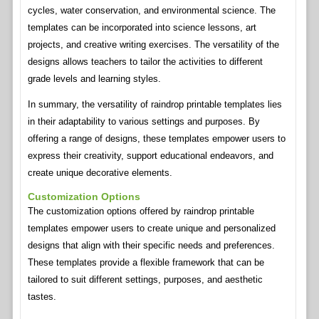
cycles, water conservation, and environmental science. The
templates can be incorporated into science lessons, art
projects, and creative writing exercises. The versatility of the
designs allows teachers to tailor the activities to different
grade levels and learning styles.
In summary, the versatility of raindrop printable templates lies
in their adaptability to various settings and purposes. By
offering a range of designs, these templates empower users to
express their creativity, support educational endeavors, and
create unique decorative elements.
Customization Options
The customization options offered by raindrop printable
templates empower users to create unique and personalized
designs that align with their specific needs and preferences.
These templates provide a flexible framework that can be
tailored to suit different settings, purposes, and aesthetic
tastes.