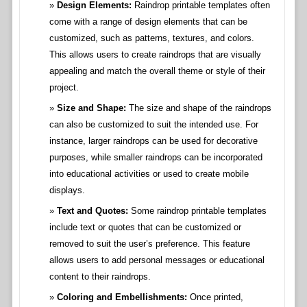
Design Elements:
Raindrop printable templates often
come with a range of design elements that can be
customized, such as patterns, textures, and colors.
This allows users to create raindrops that are visually
appealing and match the overall theme or style of their
project.
Size and Shape:
The size and shape of the raindrops
can also be customized to suit the intended use. For
instance, larger raindrops can be used for decorative
purposes, while smaller raindrops can be incorporated
into educational activities or used to create mobile
displays.
Text and Quotes:
Some raindrop printable templates
include text or quotes that can be customized or
removed to suit the user’s preference. This feature
allows users to add personal messages or educational
content to their raindrops.
Coloring and Embellishments:
Once printed,