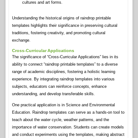
cultures and art forms.
Understanding the historical origins of raindrop printable
templates highlights their significance in preserving cultural
traditions, fostering creativity, and promoting cultural
exchange.
Cross-Curricular Applications
The significance of “Cross-Curricular Applications” lies in its
ability to connect “raindrop printable templates” to a diverse
range of academic disciplines, fostering a holistic learning
experience. By integrating raindrop templates into various
subjects, educators can reinforce concepts, enhance
understanding, and develop transferable skills.
One practical application is in Science and Environmental
Education. Raindrop templates can serve as a hands-on tool to
teach about the water cycle, weather patterns, and the
importance of water conservation. Students can create models
and conduct experiments using the templates, making abstract