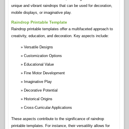
unique and vibrant raindrops that can be used for decoration,
mobile displays, or imaginative play.
Raindrop Printable Template
Raindrop printable templates offer a multifaceted approach to
creativity, education, and decoration. Key aspects include:
Versatile Designs
Customization Options
Educational Value
Fine Motor Development
Imaginative Play
Decorative Potential
Historical Origins
Cross-Curricular Applications
These aspects contribute to the significance of raindrop
printable templates. For instance, their versatility allows for