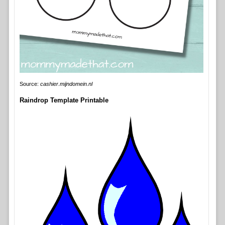
Source:
cashier.mijndomein.nl
Raindrop Template Printable