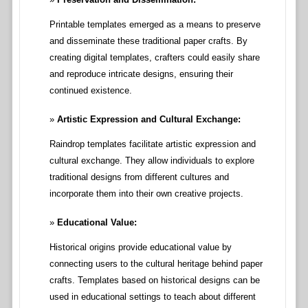
Printable templates emerged as a means to preserve
and disseminate these traditional paper crafts. By
creating digital templates, crafters could easily share
and reproduce intricate designs, ensuring their
continued existence.
Artistic Expression and Cultural Exchange:
Raindrop templates facilitate artistic expression and
cultural exchange. They allow individuals to explore
traditional designs from different cultures and
incorporate them into their own creative projects.
Educational Value:
Historical origins provide educational value by
connecting users to the cultural heritage behind paper
crafts. Templates based on historical designs can be
used in educational settings to teach about different