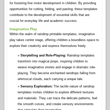
for fostering fine motor development in children. By providing
opportunities for cutting, folding, and pasting, these templates
contribute to the development of essential skills that are
crucial for everyday life and academic success.
Imaginative Play
Within the realm of raindrop printable templates, imaginative
play takes center stage, offering children a boundless space to
explore their creativity and express themselves freely.
Storytelling and Role-Playing:
Raindrop templates
transform into magical props, inspiring children to
weave imaginative stories and engage in dramatic role-
playing. They become enchanted raindrops falling from
whimsical clouds, each carrying a unique tale.
Sensory Exploration:
The tactile nature of raindrop
templates invites children to explore different textures
and materials. They can trace the delicate patterns, feel
the smooth curves, and create sensory environments
that stimulate their imagination.