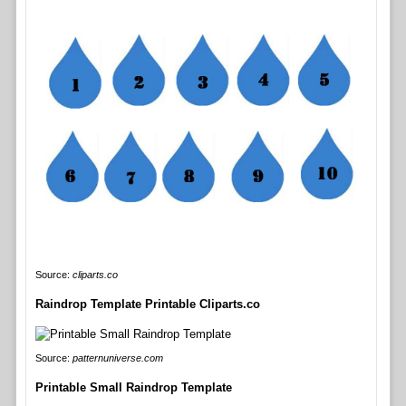
Source:
cliparts.co
Raindrop Template Printable Cliparts.co
Source:
patternuniverse.com
Printable Small Raindrop Template