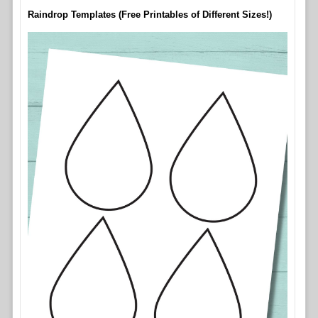
Raindrop Templates (Free Printables of Different Sizes!)