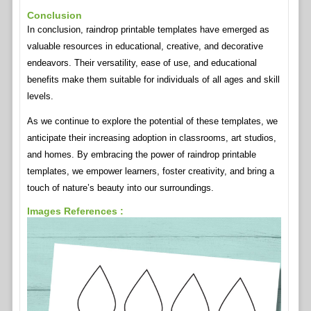
Conclusion
In conclusion, raindrop printable templates have emerged as
valuable resources in educational, creative, and decorative
endeavors. Their versatility, ease of use, and educational
benefits make them suitable for individuals of all ages and skill
levels.
As we continue to explore the potential of these templates, we
anticipate their increasing adoption in classrooms, art studios,
and homes. By embracing the power of raindrop printable
templates, we empower learners, foster creativity, and bring a
touch of nature’s beauty into our surroundings.
Images References :