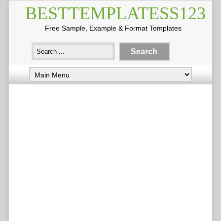
BESTTEMPLATESS123
Free Sample, Example & Format Templates