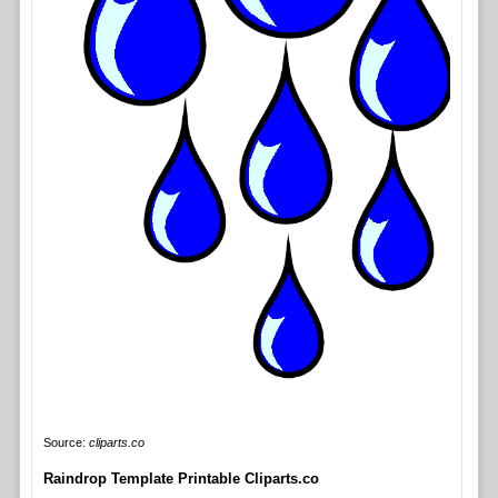
Source:
cliparts.co
Raindrop Template Printable Cliparts.co