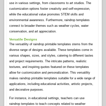
use in various settings, from classrooms to art studios. The
customization options foster creativity and self-expression,
while the educational value promotes STEM skills and
environmental awareness. Furthermore, raindrop templates
connect to broader themes such as weather cycles, water
conservation, and art appreciation.
Versatile Designs
The versatility of raindrop printable templates stems from the
diverse range of designs available. These templates come in
various shapes, sizes, and styles, catering to different tastes
and project requirements. The intricate patterns, realistic
textures, and inspiring quotes featured on these templates
allow for customization and personalization. This versatility
makes raindrop printable templates suitable for a wide range of
applications, including educational activities, artistic projects,
and decorative purposes.
For instance, in educational settings, teachers can use
raindrop templates to teach concepts related to weather