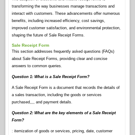
transforming the way businesses manage transactions and
interact with customers. These advancements offer numerous
benefits, including increased efficiency, cost savings,
improved customer satisfaction, and environmental protection,
shaping the future of Sale Receipt Forms.
Sale Receipt Form
This section addresses frequently asked questions (FAQs)
about Sale Receipt Forms, providing clear and concise
answers to common queries.
Question 1: What is a Sale Receipt Form?
A Sale Receipt Form is a document that records the details of
a sales transaction, including the goods or services
purchased,,,, and payment details.
Question 2: What are the key elements of a Sale Receipt
Form?
: itemization of goods or services, pricing, date, customer