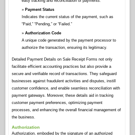
easy tracking and reconciliation of payments.
Payment Status
Indicates the current status of the payment, such as
“Paid,” “Pending,” or “Failed.”
Authorization Code
A unique code generated by the payment processor to
authorize the transaction, ensuring its legitimacy.
Detailed Payment Details on Sale Receipt Forms not only
facilitate efficient accounting practices but also provide a
secure and verifiable record of transactions. They safeguard
businesses against fraudulent activities and disputes, instill
customer confidence, and enable seamless reconciliation with
payment gateways. Moreover, these details aid in tracking
customer payment preferences, optimizing payment
processes, and enhancing the overall financial management of
the business.
Authorization
Authorization, embodied by the signature of an authorized