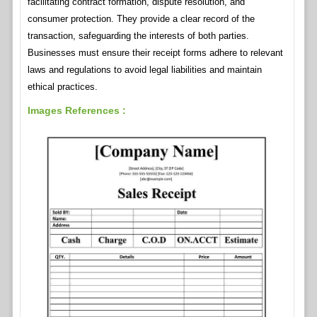
facilitating contract formation, dispute resolution, and
consumer protection. They provide a clear record of the
transaction, safeguarding the interests of both parties.
Businesses must ensure their receipt forms adhere to relevant
laws and regulations to avoid legal liabilities and maintain
ethical practices.
Images References :