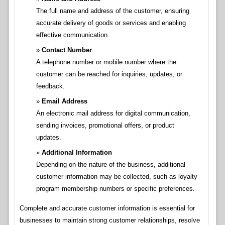
The full name and address of the customer, ensuring
accurate delivery of goods or services and enabling
effective communication.
Contact Number
A telephone number or mobile number where the
customer can be reached for inquiries, updates, or
feedback.
Email Address
An electronic mail address for digital communication,
sending invoices, promotional offers, or product
updates.
Additional Information
Depending on the nature of the business, additional
customer information may be collected, such as loyalty
program membership numbers or specific preferences.
Complete and accurate customer information is essential for
businesses to maintain strong customer relationships, resolve