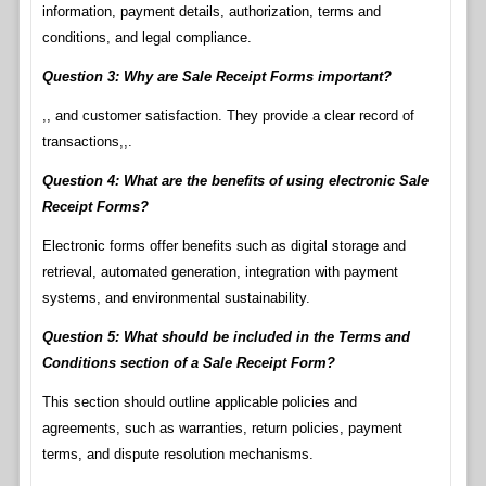
information, payment details, authorization, terms and
conditions, and legal compliance.
Question 3: Why are Sale Receipt Forms important?
,, and customer satisfaction. They provide a clear record of
transactions,,.
Question 4: What are the benefits of using electronic Sale
Receipt Forms?
Electronic forms offer benefits such as digital storage and
retrieval, automated generation, integration with payment
systems, and environmental sustainability.
Question 5: What should be included in the Terms and
Conditions section of a Sale Receipt Form?
This section should outline applicable policies and
agreements, such as warranties, return policies, payment
terms, and dispute resolution mechanisms.