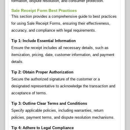
formation, dispute resolution, and consumer protection.
Sale Receipt Form Best Practices
This section provides a comprehensive guide to best practices
for using Sale Receipt Forms, ensuring their effectiveness,
accuracy, and compliance with legal requirements.
Tip 1: Include Essential Information
Ensure the receipt includes all necessary details, such as
itemization, pricing, date, customer information, and payment
details.
Tip 2: Obtain Proper Authorization
Secure the authorized signature of the customer or a
designated representative to acknowledge the transaction and
acceptance of terms.
Tip 3: Outline Clear Terms and Conditions
Specify applicable policies, including warranties, return
policies, payment terms, and dispute resolution mechanisms.
Tip 4: Adhere to Legal Compliance