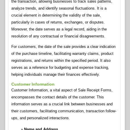
the transaction, allowing businesses to track sales patterns,
analyze trends, and identify seasonal fluctuations. It is a
crucial element in determining the validity of the sale,
particularly in cases of returns, exchanges, or disputes.
Moreover, the date serves as a legal record, aiding in the
resolution of any contractual or financial disagreements.
For customers, the date of the sale provides a clear indication
of the purchase timeline, facilitating warranty claims, product
registrations, and returns within the specified period. It also
serves as a reference for budgeting and expense tracking,
helping individuals manage their finances effectively.
Customer Information
Customer Information, a vital aspect of Sale Receipt Forms,
encompasses the contact details of the customer. This
information serves as a crucial link between businesses and
their customers, facilitating communication, transaction follow-
ups, and personalized interactions.
Name and Address