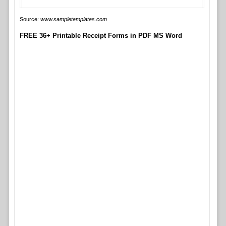
Source:
www.sampletemplates.com
FREE 36+ Printable Receipt Forms in PDF MS Word