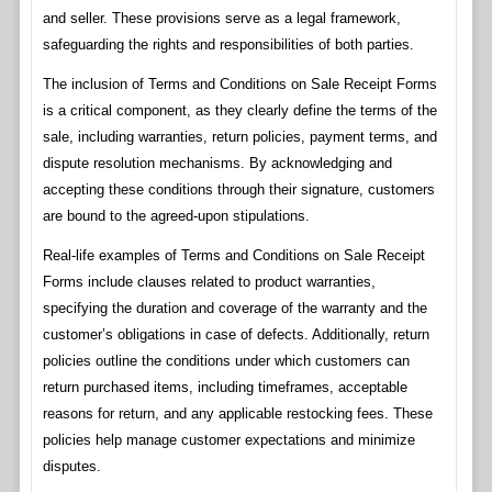
and seller. These provisions serve as a legal framework,
safeguarding the rights and responsibilities of both parties.
The inclusion of Terms and Conditions on Sale Receipt Forms
is a critical component, as they clearly define the terms of the
sale, including warranties, return policies, payment terms, and
dispute resolution mechanisms. By acknowledging and
accepting these conditions through their signature, customers
are bound to the agreed-upon stipulations.
Real-life examples of Terms and Conditions on Sale Receipt
Forms include clauses related to product warranties,
specifying the duration and coverage of the warranty and the
customer’s obligations in case of defects. Additionally, return
policies outline the conditions under which customers can
return purchased items, including timeframes, acceptable
reasons for return, and any applicable restocking fees. These
policies help manage customer expectations and minimize
disputes.