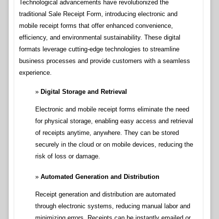
Technological advancements have revolutionized the
traditional Sale Receipt Form, introducing electronic and
mobile receipt forms that offer enhanced convenience,
efficiency, and environmental sustainability. These digital
formats leverage cutting-edge technologies to streamline
business processes and provide customers with a seamless
experience.
Digital Storage and Retrieval
Electronic and mobile receipt forms eliminate the need
for physical storage, enabling easy access and retrieval
of receipts anytime, anywhere. They can be stored
securely in the cloud or on mobile devices, reducing the
risk of loss or damage.
Automated Generation and Distribution
Receipt generation and distribution are automated
through electronic systems, reducing manual labor and
minimizing errors. Receipts can be instantly emailed or