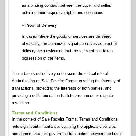
as a binding contract between the buyer and seller,
outlining their respective rights and obligations.
Proof of Delivery
In cases where the goods or services are delivered
physically, the authorized signature serves as proof of
delivery, acknowledging that the recipient has taken
possession of the items.
These facets collectively underscore the critical role of
Authorization on Sale Receipt Forms, ensuring the integrity of
transactions, protecting the interests of both parties, and
providing a solid foundation for future reference or dispute
resolution.
Terms and Conditions
In the context of Sale Receipt Forms, Terms and Conditions
hold significant importance, outlining the applicable policies
and agreements that govern the transaction between the buyer