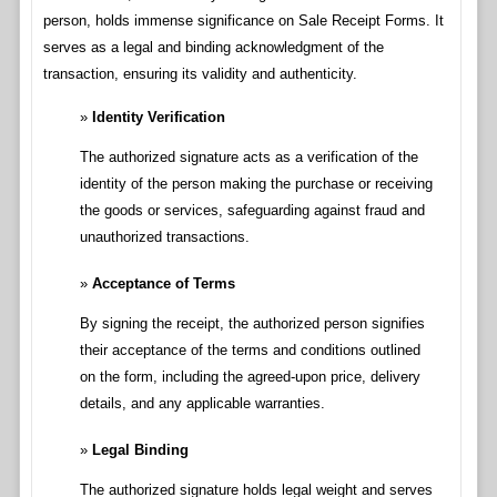
person, holds immense significance on Sale Receipt Forms. It
serves as a legal and binding acknowledgment of the
transaction, ensuring its validity and authenticity.
Identity Verification
The authorized signature acts as a verification of the
identity of the person making the purchase or receiving
the goods or services, safeguarding against fraud and
unauthorized transactions.
Acceptance of Terms
By signing the receipt, the authorized person signifies
their acceptance of the terms and conditions outlined
on the form, including the agreed-upon price, delivery
details, and any applicable warranties.
Legal Binding
The authorized signature holds legal weight and serves