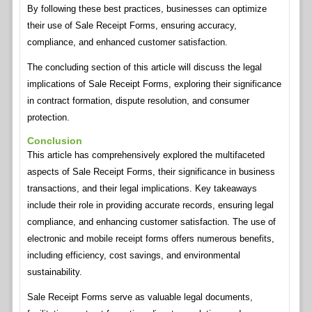
By following these best practices, businesses can optimize
their use of Sale Receipt Forms, ensuring accuracy,
compliance, and enhanced customer satisfaction.
The concluding section of this article will discuss the legal
implications of Sale Receipt Forms, exploring their significance
in contract formation, dispute resolution, and consumer
protection.
Conclusion
This article has comprehensively explored the multifaceted
aspects of Sale Receipt Forms, their significance in business
transactions, and their legal implications. Key takeaways
include their role in providing accurate records, ensuring legal
compliance, and enhancing customer satisfaction. The use of
electronic and mobile receipt forms offers numerous benefits,
including efficiency, cost savings, and environmental
sustainability.
Sale Receipt Forms serve as valuable legal documents,