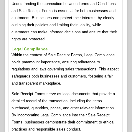
Understanding the connection between Terms and Conditions
and Sale Receipt Forms is essential for both businesses and
customers. Businesses can protect their interests by clearly
outlining their policies and limiting their liability, while
customers can make informed decisions and ensure that their
rights are protected.
Legal Compliance
Within the context of Sale Receipt Forms, Legal Compliance
holds paramount importance, ensuring adherence to
regulations and laws governing sales transactions. This aspect
safeguards both businesses and customers, fostering a fair
and transparent marketplace.
Sale Receipt Forms serve as legal documents that provide a
detailed record of the transaction, including the items
purchased, quantities, prices, and other relevant information.
By incorporating Legal Compliance into their Sale Receipt
Forms, businesses demonstrate their commitment to ethical
practices and responsible sales conduct.