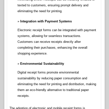
texted to customers, ensuring prompt delivery and
eliminating the need for printing.
Integration with Payment Systems
Electronic receipt forms can be integrated with payment
systems, allowing for seamless transactions.
Customers can receive receipts directly after
completing their purchases, enhancing the overall
shopping experience.
Environmental Sustainability
Digital receipt forms promote environmental
sustainability by reducing paper consumption and
eliminating the need for printing and distribution, making
them an eco-friendly alternative to traditional paper
receipts.
The adoption of electronic and mobile receipt forms is