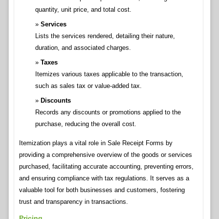
quantity, unit price, and total cost.
Services
Lists the services rendered, detailing their nature,
duration, and associated charges.
Taxes
Itemizes various taxes applicable to the transaction,
such as sales tax or value-added tax.
Discounts
Records any discounts or promotions applied to the
purchase, reducing the overall cost.
Itemization plays a vital role in Sale Receipt Forms by
providing a comprehensive overview of the goods or services
purchased, facilitating accurate accounting, preventing errors,
and ensuring compliance with tax regulations. It serves as a
valuable tool for both businesses and customers, fostering
trust and transparency in transactions.
Pricing