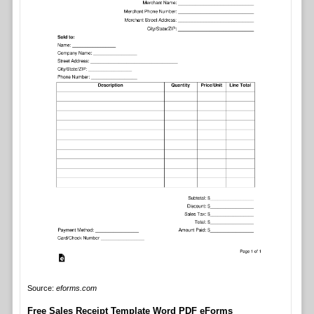
Source:
eforms.com
Free Sales Receipt Template Word PDF eForms