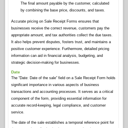
The final amount payable by the customer, calculated
by combining the base price, discounts, and taxes.
Accurate pricing on Sale Receipt Forms ensures that
businesses receive the correct revenue, customers pay the
appropriate amount, and tax authorities collect the due taxes.
It also helps prevent disputes, fosters trust, and maintains a
positive customer experience. Furthermore, detailed pricing
information can aid in financial analysis, budgeting, and
strategic decision-making for businesses.
Date
The “Date: Date of the sale” field on a Sale Receipt Form holds
significant importance in various aspects of business
transactions and accounting processes. It serves as a critical
component of the form, providing essential information for
accurate record-keeping, legal compliance, and customer
service.
The date of the sale establishes a temporal reference point for