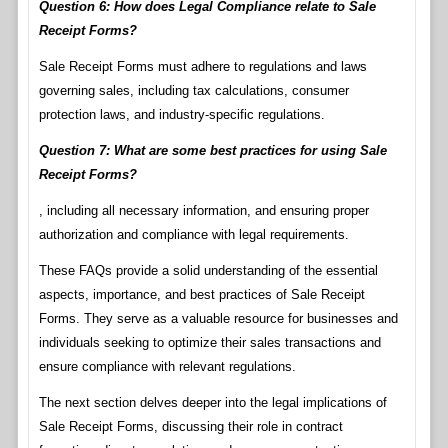
Question 6: How does Legal Compliance relate to Sale
Receipt Forms?
Sale Receipt Forms must adhere to regulations and laws
governing sales, including tax calculations, consumer
protection laws, and industry-specific regulations.
Question 7: What are some best practices for using Sale
Receipt Forms?
, including all necessary information, and ensuring proper
authorization and compliance with legal requirements.
These FAQs provide a solid understanding of the essential
aspects, importance, and best practices of Sale Receipt
Forms. They serve as a valuable resource for businesses and
individuals seeking to optimize their sales transactions and
ensure compliance with relevant regulations.
The next section delves deeper into the legal implications of
Sale Receipt Forms, discussing their role in contract