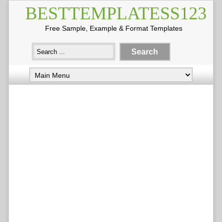
BESTTEMPLATESS123
Free Sample, Example & Format Templates