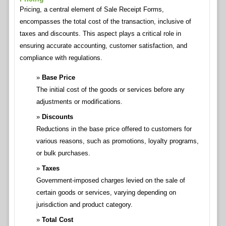
Pricing, a central element of Sale Receipt Forms,
encompasses the total cost of the transaction, inclusive of
taxes and discounts. This aspect plays a critical role in
ensuring accurate accounting, customer satisfaction, and
compliance with regulations.
Base Price
The initial cost of the goods or services before any
adjustments or modifications.
Discounts
Reductions in the base price offered to customers for
various reasons, such as promotions, loyalty programs,
or bulk purchases.
Taxes
Government-imposed charges levied on the sale of
certain goods or services, varying depending on
jurisdiction and product category.
Total Cost