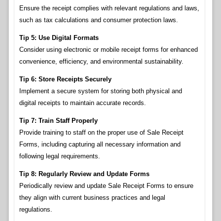
Ensure the receipt complies with relevant regulations and laws,
such as tax calculations and consumer protection laws.
Tip 5: Use Digital Formats
Consider using electronic or mobile receipt forms for enhanced
convenience, efficiency, and environmental sustainability.
Tip 6: Store Receipts Securely
Implement a secure system for storing both physical and
digital receipts to maintain accurate records.
Tip 7: Train Staff Properly
Provide training to staff on the proper use of Sale Receipt
Forms, including capturing all necessary information and
following legal requirements.
Tip 8: Regularly Review and Update Forms
Periodically review and update Sale Receipt Forms to ensure
they align with current business practices and legal
regulations.