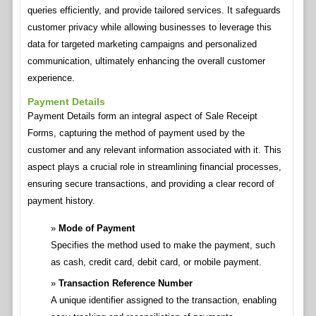
queries efficiently, and provide tailored services. It safeguards
customer privacy while allowing businesses to leverage this
data for targeted marketing campaigns and personalized
communication, ultimately enhancing the overall customer
experience.
Payment Details
Payment Details form an integral aspect of Sale Receipt
Forms, capturing the method of payment used by the
customer and any relevant information associated with it. This
aspect plays a crucial role in streamlining financial processes,
ensuring secure transactions, and providing a clear record of
payment history.
Mode of Payment
Specifies the method used to make the payment, such
as cash, credit card, debit card, or mobile payment.
Transaction Reference Number
A unique identifier assigned to the transaction, enabling