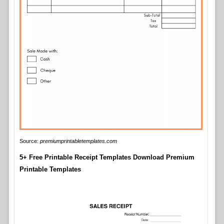
Source:
premiumprintabletemplates.com
5+ Free Printable Receipt Templates Download Premium
Printable Templates