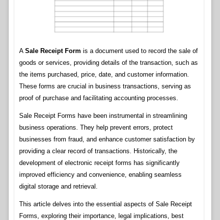
A
Sale Receipt Form
is a document used to record the sale of
goods or services, providing details of the transaction, such as
the items purchased, price, date, and customer information.
These forms are crucial in business transactions, serving as
proof of purchase and facilitating accounting processes.
Sale Receipt Forms have been instrumental in streamlining
business operations. They help prevent errors, protect
businesses from fraud, and enhance customer satisfaction by
providing a clear record of transactions. Historically, the
development of electronic receipt forms has significantly
improved efficiency and convenience, enabling seamless
digital storage and retrieval.
This article delves into the essential aspects of Sale Receipt
Forms, exploring their importance, legal implications, best