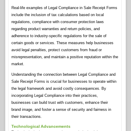
Real-life examples of Legal Compliance in Sale Receipt Forms
include the inclusion of tax calculations based on local
regulations, compliance with consumer protection laws
regarding product warranties and return policies, and
adherence to industry-specific regulations for the sale of
certain goods or services. These measures help businesses
avoid legal penalties, protect customers from fraud or
misrepresentation, and maintain a positive reputation within the
market.
Understanding the connection between Legal Compliance and
Sale Receipt Forms is crucial for businesses to operate within
the legal framework and avoid costly consequences. By
incorporating Legal Compliance into their practices,
businesses can build trust with customers, enhance their
brand image, and foster a sense of security and fairness in
their transactions.
Technological Advancements