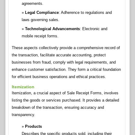
agreements.
Legal Compliance
: Adherence to regulations and
laws governing sales.
Technological Advancements
: Electronic and
mobile receipt forms.
These aspects collectively provide a comprehensive record of
the transaction, facilitate accurate accounting, protect
businesses from fraud, comply with legal requirements, and
enhance customer satisfaction. They form a critical foundation
for efficient business operations and ethical practices.
Itemization
Itemization, a crucial aspect of Sale Receipt Forms, involves
listing the goods or services purchased. It provides a detailed
breakdown of the transaction, ensuring accuracy and
transparency.
Products
Describes the specific products sold, including their