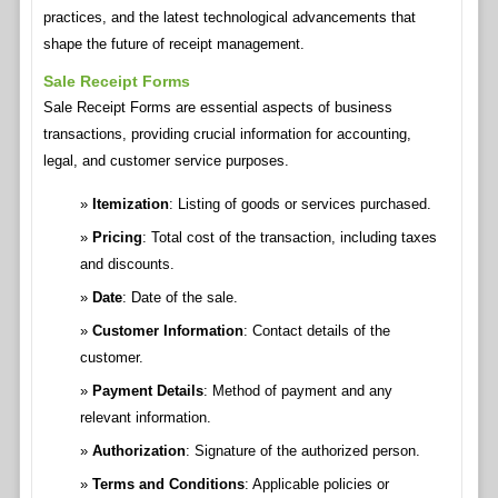
practices, and the latest technological advancements that
shape the future of receipt management.
Sale Receipt Forms
Sale Receipt Forms are essential aspects of business
transactions, providing crucial information for accounting,
legal, and customer service purposes.
Itemization
: Listing of goods or services purchased.
Pricing
: Total cost of the transaction, including taxes
and discounts.
Date
: Date of the sale.
Customer Information
: Contact details of the
customer.
Payment Details
: Method of payment and any
relevant information.
Authorization
: Signature of the authorized person.
Terms and Conditions
: Applicable policies or