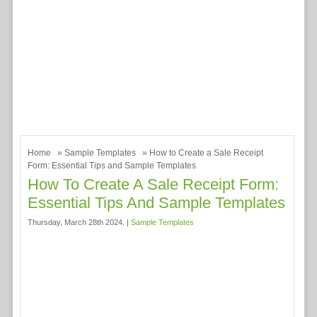
Home
»
Sample Templates
» How to Create a Sale Receipt
Form: Essential Tips and Sample Templates
How To Create A Sale Receipt Form:
Essential Tips And Sample Templates
Thursday, March 28th 2024. |
Sample Templates