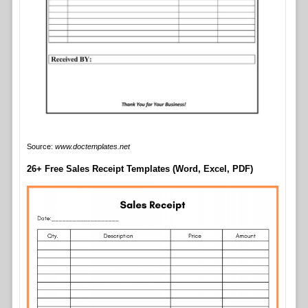
Source:
www.doctemplates.net
26+ Free Sales Receipt Templates (Word, Excel, PDF)