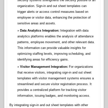
security systems strengthens the security posture of an
organization. Sign-in and out sheet templates can
trigger alerts or access control measures based on
employee or visitor data, enhancing the protection of
sensitive areas and assets.
Data Analytics Integration:
Integration with data
analytics platforms enables the analysis of attendance
patterns, employee movement, and other relevant data.
This information can provide valuable insights for
optimizing staffing levels, improving scheduling, and
identifying areas for efficiency gains.
Visitor Management Integration:
For organizations
that receive visitors, integrating sign-in and out sheet
templates with visitor management systems ensures a
streamlined and secure visitor registration process. It
provides a centralized platform for tracking visitor
information, issuing badges, and monitoring access.
By integrating sign-in and out sheet templates with other