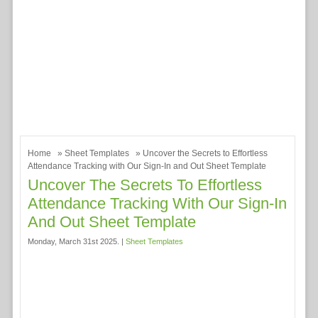
Home
»
Sheet Templates
» Uncover the Secrets to Effortless
Attendance Tracking with Our Sign-In and Out Sheet Template
Uncover The Secrets To Effortless
Attendance Tracking With Our Sign-In
And Out Sheet Template
Monday, March 31st 2025. |
Sheet Templates