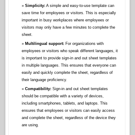
Simplicity:
A simple and easy-to-use template can
save time for employees or visitors. This is especially
important in busy workplaces where employees or
visitors may only have a few minutes to complete the
sheet.
Multilingual support:
For organizations with
employees or visitors who speak different languages, it
is important to provide sign-in and out sheet templates
in multiple languages. This ensures that everyone can
easily and quickly complete the sheet, regardless of
their language proficiency.
Compatibility:
Sign-in and out sheet templates
should be compatible with a variety of devices,
including smartphones, tablets, and laptops. This
ensures that employees or visitors can easily access
and complete the sheet, regardless of the device they
are using.