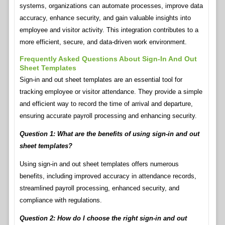
systems, organizations can automate processes, improve data
accuracy, enhance security, and gain valuable insights into
employee and visitor activity. This integration contributes to a
more efficient, secure, and data-driven work environment.
Frequently Asked Questions About Sign-In And Out
Sheet Templates
Sign-in and out sheet templates are an essential tool for
tracking employee or visitor attendance. They provide a simple
and efficient way to record the time of arrival and departure,
ensuring accurate payroll processing and enhancing security.
Question 1: What are the benefits of using sign-in and out
sheet templates?
Using sign-in and out sheet templates offers numerous
benefits, including improved accuracy in attendance records,
streamlined payroll processing, enhanced security, and
compliance with regulations.
Question 2: How do I choose the right sign-in and out