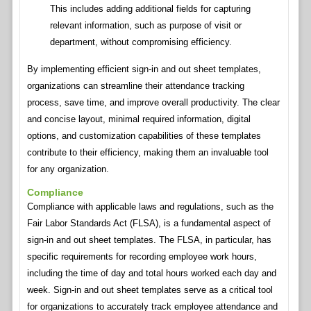
This includes adding additional fields for capturing
relevant information, such as purpose of visit or
department, without compromising efficiency.
By implementing efficient sign-in and out sheet templates,
organizations can streamline their attendance tracking
process, save time, and improve overall productivity. The clear
and concise layout, minimal required information, digital
options, and customization capabilities of these templates
contribute to their efficiency, making them an invaluable tool
for any organization.
Compliance
Compliance with applicable laws and regulations, such as the
Fair Labor Standards Act (FLSA), is a fundamental aspect of
sign-in and out sheet templates. The FLSA, in particular, has
specific requirements for recording employee work hours,
including the time of day and total hours worked each day and
week. Sign-in and out sheet templates serve as a critical tool
for organizations to accurately track employee attendance and