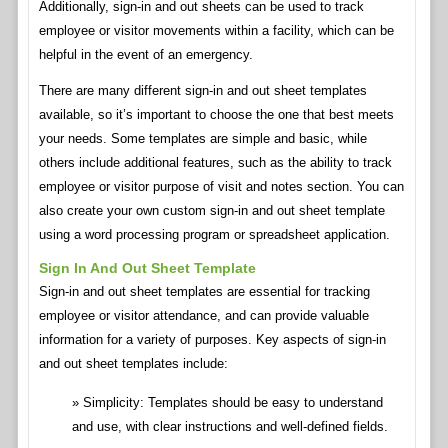
Additionally, sign-in and out sheets can be used to track
employee or visitor movements within a facility, which can be
helpful in the event of an emergency.
There are many different sign-in and out sheet templates
available, so it’s important to choose the one that best meets
your needs. Some templates are simple and basic, while
others include additional features, such as the ability to track
employee or visitor purpose of visit and notes section. You can
also create your own custom sign-in and out sheet template
using a word processing program or spreadsheet application.
Sign In And Out Sheet Template
Sign-in and out sheet templates are essential for tracking
employee or visitor attendance, and can provide valuable
information for a variety of purposes. Key aspects of sign-in
and out sheet templates include:
Simplicity: Templates should be easy to understand
and use, with clear instructions and well-defined fields.