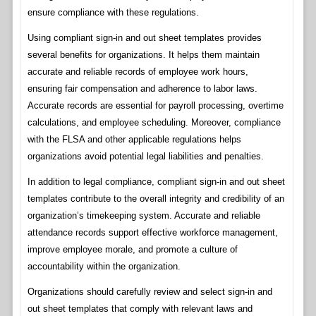
ensure compliance with these regulations.
Using compliant sign-in and out sheet templates provides
several benefits for organizations. It helps them maintain
accurate and reliable records of employee work hours,
ensuring fair compensation and adherence to labor laws.
Accurate records are essential for payroll processing, overtime
calculations, and employee scheduling. Moreover, compliance
with the FLSA and other applicable regulations helps
organizations avoid potential legal liabilities and penalties.
In addition to legal compliance, compliant sign-in and out sheet
templates contribute to the overall integrity and credibility of an
organization’s timekeeping system. Accurate and reliable
attendance records support effective workforce management,
improve employee morale, and promote a culture of
accountability within the organization.
Organizations should carefully review and select sign-in and
out sheet templates that comply with relevant laws and