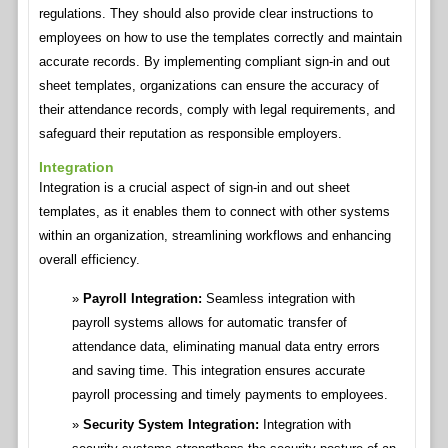
regulations. They should also provide clear instructions to
employees on how to use the templates correctly and maintain
accurate records. By implementing compliant sign-in and out
sheet templates, organizations can ensure the accuracy of
their attendance records, comply with legal requirements, and
safeguard their reputation as responsible employers.
Integration
Integration is a crucial aspect of sign-in and out sheet
templates, as it enables them to connect with other systems
within an organization, streamlining workflows and enhancing
overall efficiency.
Payroll Integration:
Seamless integration with
payroll systems allows for automatic transfer of
attendance data, eliminating manual data entry errors
and saving time. This integration ensures accurate
payroll processing and timely payments to employees.
Security System Integration:
Integration with