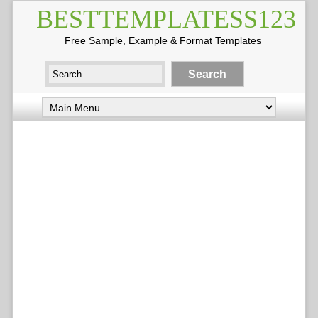
BESTTEMPLATESS123
Free Sample, Example & Format Templates