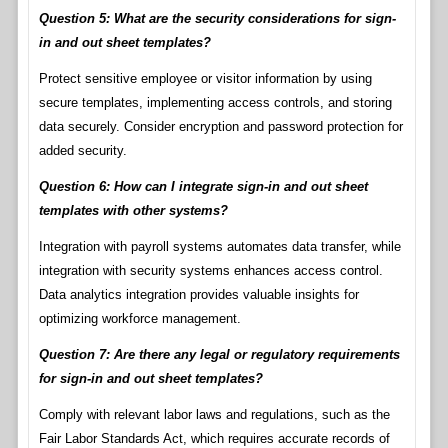
Question 5: What are the security considerations for sign-
in and out sheet templates?
Protect sensitive employee or visitor information by using
secure templates, implementing access controls, and storing
data securely. Consider encryption and password protection for
added security.
Question 6: How can I integrate sign-in and out sheet
templates with other systems?
Integration with payroll systems automates data transfer, while
integration with security systems enhances access control.
Data analytics integration provides valuable insights for
optimizing workforce management.
Question 7: Are there any legal or regulatory requirements
for sign-in and out sheet templates?
Comply with relevant labor laws and regulations, such as the
Fair Labor Standards Act, which requires accurate records of