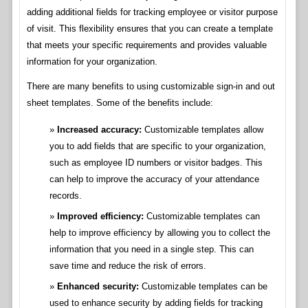
adding additional fields for tracking employee or visitor purpose
of visit. This flexibility ensures that you can create a template
that meets your specific requirements and provides valuable
information for your organization.
There are many benefits to using customizable sign-in and out
sheet templates. Some of the benefits include:
Increased accuracy:
Customizable templates allow
you to add fields that are specific to your organization,
such as employee ID numbers or visitor badges. This
can help to improve the accuracy of your attendance
records.
Improved efficiency:
Customizable templates can
help to improve efficiency by allowing you to collect the
information that you need in a single step. This can
save time and reduce the risk of errors.
Enhanced security:
Customizable templates can be
used to enhance security by adding fields for tracking