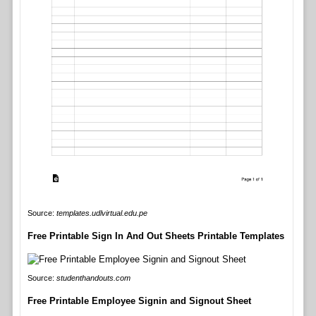
Source:
templates.udlvirtual.edu.pe
Free Printable Sign In And Out Sheets Printable Templates
Source:
studenthandouts.com
Free Printable Employee Signin and Signout Sheet