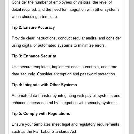
Consider the number of employees or visitors, the level of
detail required, and the need for integration with other systems
when choosing a template.
Tip 2: Ensure Accuracy
Provide clear instructions, conduct regular audits, and consider
using digital or automated systems to minimize errors.
Tip 3: Enhance Security
Use secure templates, implement access controls, and store
data securely. Consider encryption and password protection.
Tip 4: Integrate with Other Systems
Automate data transfer by integrating with payroll systems and
enhance access control by integrating with security systems.
Tip 5: Comply with Regulations
Ensure your templates meet legal and regulatory requirements,
such as the Fair Labor Standards Act.