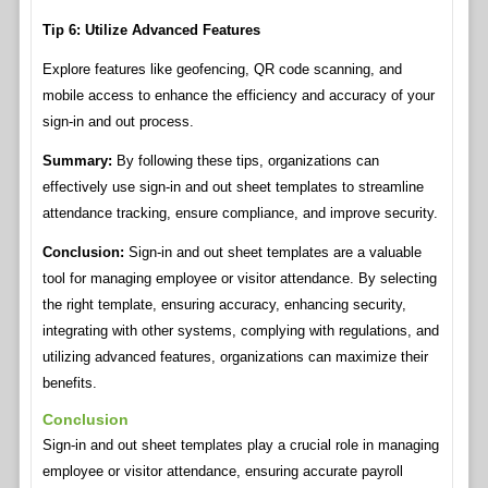
Tip 6: Utilize Advanced Features
Explore features like geofencing, QR code scanning, and
mobile access to enhance the efficiency and accuracy of your
sign-in and out process.
Summary:
By following these tips, organizations can
effectively use sign-in and out sheet templates to streamline
attendance tracking, ensure compliance, and improve security.
Conclusion:
Sign-in and out sheet templates are a valuable
tool for managing employee or visitor attendance. By selecting
the right template, ensuring accuracy, enhancing security,
integrating with other systems, complying with regulations, and
utilizing advanced features, organizations can maximize their
benefits.
Conclusion
Sign-in and out sheet templates play a crucial role in managing
employee or visitor attendance, ensuring accurate payroll