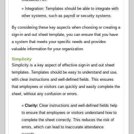
Integration: Templates should be able to integrate with
other systems, such as payroll or security systems.
By considering these key aspects when choosing or creating a
sign-in and out sheet template, you can ensure that you have
a system that meets your specific needs and provides
valuable information for your organization.
Simplicity
Simplicity is a key aspect of effective sign-in and out sheet
templates. Templates should be easy to understand and use,
with clear instructions and well-defined fields. This ensures
that employees or visitors can quickly and easily complete the
sheet, without any confusion or errors.
Clarity:
Clear instructions and well-defined fields help
to ensure that employees or visitors understand how to
complete the sheet correctly. This reduces the risk of
errors, which can lead to inaccurate attendance