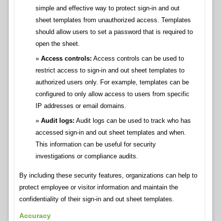
simple and effective way to protect sign-in and out
sheet templates from unauthorized access. Templates
should allow users to set a password that is required to
open the sheet.
Access controls:
Access controls can be used to
restrict access to sign-in and out sheet templates to
authorized users only. For example, templates can be
configured to only allow access to users from specific
IP addresses or email domains.
Audit logs:
Audit logs can be used to track who has
accessed sign-in and out sheet templates and when.
This information can be useful for security
investigations or compliance audits.
By including these security features, organizations can help to
protect employee or visitor information and maintain the
confidentiality of their sign-in and out sheet templates.
Accuracy