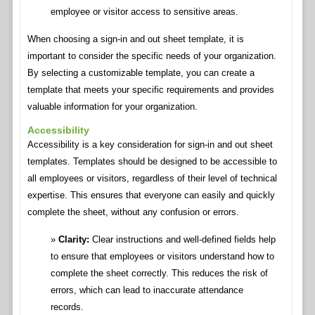
employee or visitor access to sensitive areas.
When choosing a sign-in and out sheet template, it is
important to consider the specific needs of your organization.
By selecting a customizable template, you can create a
template that meets your specific requirements and provides
valuable information for your organization.
Accessibility
Accessibility is a key consideration for sign-in and out sheet
templates. Templates should be designed to be accessible to
all employees or visitors, regardless of their level of technical
expertise. This ensures that everyone can easily and quickly
complete the sheet, without any confusion or errors.
Clarity:
Clear instructions and well-defined fields help
to ensure that employees or visitors understand how to
complete the sheet correctly. This reduces the risk of
errors, which can lead to inaccurate attendance
records.