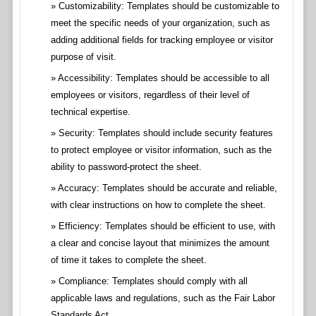
Customizability: Templates should be customizable to
meet the specific needs of your organization, such as
adding additional fields for tracking employee or visitor
purpose of visit.
Accessibility: Templates should be accessible to all
employees or visitors, regardless of their level of
technical expertise.
Security: Templates should include security features
to protect employee or visitor information, such as the
ability to password-protect the sheet.
Accuracy: Templates should be accurate and reliable,
with clear instructions on how to complete the sheet.
Efficiency: Templates should be efficient to use, with
a clear and concise layout that minimizes the amount
of time it takes to complete the sheet.
Compliance: Templates should comply with all
applicable laws and regulations, such as the Fair Labor
Standards Act.