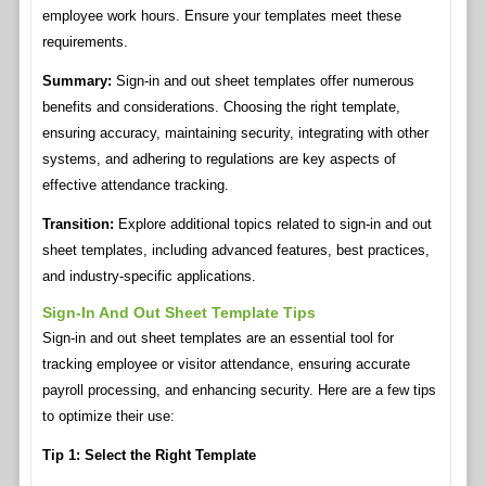
employee work hours. Ensure your templates meet these
requirements.
Summary:
Sign-in and out sheet templates offer numerous
benefits and considerations. Choosing the right template,
ensuring accuracy, maintaining security, integrating with other
systems, and adhering to regulations are key aspects of
effective attendance tracking.
Transition:
Explore additional topics related to sign-in and out
sheet templates, including advanced features, best practices,
and industry-specific applications.
Sign-In And Out Sheet Template Tips
Sign-in and out sheet templates are an essential tool for
tracking employee or visitor attendance, ensuring accurate
payroll processing, and enhancing security. Here are a few tips
to optimize their use:
Tip 1: Select the Right Template