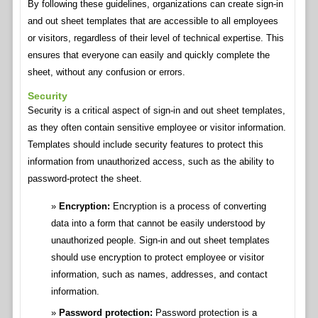
By following these guidelines, organizations can create sign-in
and out sheet templates that are accessible to all employees
or visitors, regardless of their level of technical expertise. This
ensures that everyone can easily and quickly complete the
sheet, without any confusion or errors.
Security
Security is a critical aspect of sign-in and out sheet templates,
as they often contain sensitive employee or visitor information.
Templates should include security features to protect this
information from unauthorized access, such as the ability to
password-protect the sheet.
Encryption:
Encryption is a process of converting
data into a form that cannot be easily understood by
unauthorized people. Sign-in and out sheet templates
should use encryption to protect employee or visitor
information, such as names, addresses, and contact
information.
Password protection:
Password protection is a