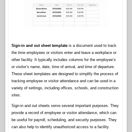
Sign-in and out sheet template
is a document used to track
the time employees or visitors enter and leave a workplace or
other facility. It typically includes columns for the employee’s
or visitor’s name, date, time of arrival, and time of departure.
These sheet templates are designed to simplify the process of
tracking employee or visitor attendance and can be used in a
variety of settings, including offices, schools, and construction
sites.
Sign-in and out sheets serve several important purposes. They
provide a record of employee or visitor attendance, which can
be useful for payroll, scheduling, and security purposes. They
can also help to identify unauthorized access to a facility.