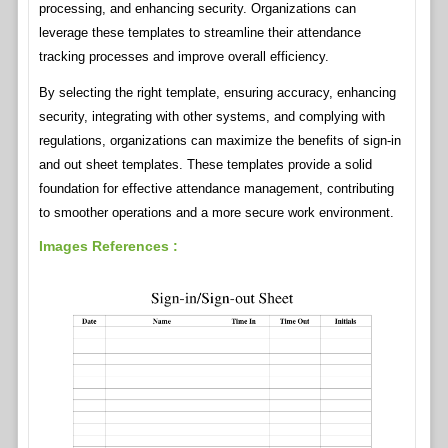
processing, and enhancing security. Organizations can
leverage these templates to streamline their attendance
tracking processes and improve overall efficiency.
By selecting the right template, ensuring accuracy, enhancing
security, integrating with other systems, and complying with
regulations, organizations can maximize the benefits of sign-in
and out sheet templates. These templates provide a solid
foundation for effective attendance management, contributing
to smoother operations and a more secure work environment.
Images References :