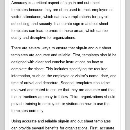
Accuracy is a critical aspect of sign-in and out sheet
templates because they are often used to track employee or
visitor attendance, which can have implications for payroll,
scheduling, and security. Inaccurate sign-in and out sheet
templates can lead to errors in these areas, which can be
costly and disruptive for organizations.
There are several ways to ensure that sign-in and out sheet
templates are accurate and reliable. First, templates should be
designed with clear and concise instructions on how to
complete the sheet. This includes specifying the required
information, such as the employee or visitor’s name, date, and
time of arrival and departure. Second, templates should be
reviewed and tested to ensure that they are accurate and that
the instructions are easy to follow. Third, organizations should
provide training to employees or visitors on how to use the
templates correctly.
Using accurate and reliable sign-in and out sheet templates
can provide several benefits for organizations. First, accurate