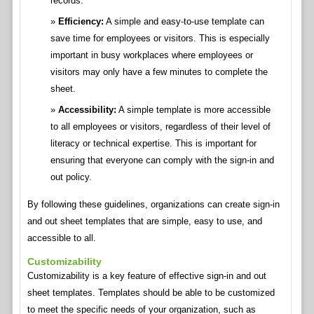
records.
Efficiency:
A simple and easy-to-use template can
save time for employees or visitors. This is especially
important in busy workplaces where employees or
visitors may only have a few minutes to complete the
sheet.
Accessibility:
A simple template is more accessible
to all employees or visitors, regardless of their level of
literacy or technical expertise. This is important for
ensuring that everyone can comply with the sign-in and
out policy.
By following these guidelines, organizations can create sign-in
and out sheet templates that are simple, easy to use, and
accessible to all.
Customizability
Customizability is a key feature of effective sign-in and out
sheet templates. Templates should be able to be customized
to meet the specific needs of your organization, such as