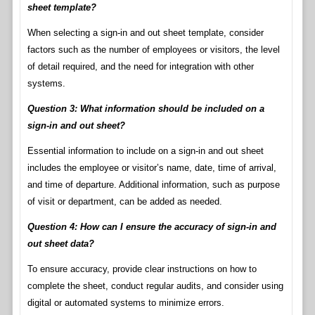
sheet template?
When selecting a sign-in and out sheet template, consider
factors such as the number of employees or visitors, the level
of detail required, and the need for integration with other
systems.
Question 3: What information should be included on a
sign-in and out sheet?
Essential information to include on a sign-in and out sheet
includes the employee or visitor’s name, date, time of arrival,
and time of departure. Additional information, such as purpose
of visit or department, can be added as needed.
Question 4: How can I ensure the accuracy of sign-in and
out sheet data?
To ensure accuracy, provide clear instructions on how to
complete the sheet, conduct regular audits, and consider using
digital or automated systems to minimize errors.