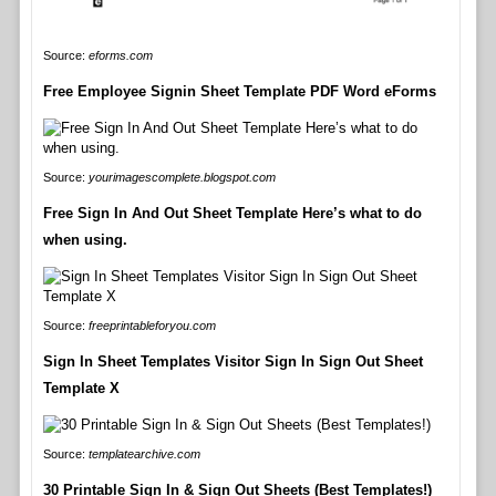
Source:
eforms.com
Free Employee Signin Sheet Template PDF Word eForms
Source:
yourimagescomplete.blogspot.com
Free Sign In And Out Sheet Template Here’s what to do
when using.
Source:
freeprintableforyou.com
Sign In Sheet Templates Visitor Sign In Sign Out Sheet
Template X
Source:
templatearchive.com
30 Printable Sign In & Sign Out Sheets (Best Templates!)