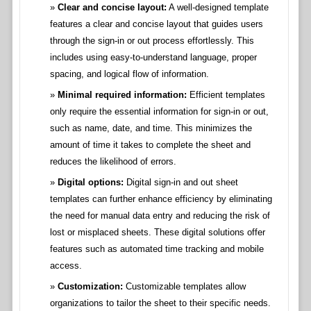
Clear and concise layout:
A well-designed template
features a clear and concise layout that guides users
through the sign-in or out process effortlessly. This
includes using easy-to-understand language, proper
spacing, and logical flow of information.
Minimal required information:
Efficient templates
only require the essential information for sign-in or out,
such as name, date, and time. This minimizes the
amount of time it takes to complete the sheet and
reduces the likelihood of errors.
Digital options:
Digital sign-in and out sheet
templates can further enhance efficiency by eliminating
the need for manual data entry and reducing the risk of
lost or misplaced sheets. These digital solutions offer
features such as automated time tracking and mobile
access.
Customization:
Customizable templates allow
organizations to tailor the sheet to their specific needs.