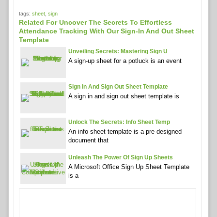
tags:
sheet
,
sign
Related For Uncover The Secrets To Effortless
Attendance Tracking With Our Sign-In And Out Sheet
Template
Unveiling Secrets: Mastering Sign U
A sign-up sheet for a potluck is an event
Sign In And Sign Out Sheet Template
A sign in and sign out sheet template is
Unlock The Secrets: Info Sheet Temp
An info sheet template is a pre-designed
document that
Unleash The Power Of Sign Up Sheets
A Microsoft Office Sign Up Sheet Template
is a