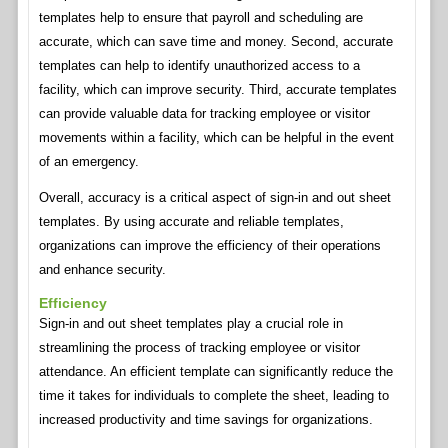
templates help to ensure that payroll and scheduling are
accurate, which can save time and money. Second, accurate
templates can help to identify unauthorized access to a
facility, which can improve security. Third, accurate templates
can provide valuable data for tracking employee or visitor
movements within a facility, which can be helpful in the event
of an emergency.
Overall, accuracy is a critical aspect of sign-in and out sheet
templates. By using accurate and reliable templates,
organizations can improve the efficiency of their operations
and enhance security.
Efficiency
Sign-in and out sheet templates play a crucial role in
streamlining the process of tracking employee or visitor
attendance. An efficient template can significantly reduce the
time it takes for individuals to complete the sheet, leading to
increased productivity and time savings for organizations.