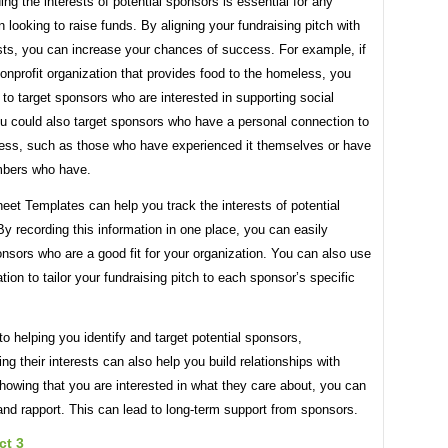
ng the interests of potential sponsors is essential for any
n looking to raise funds. By aligning your fundraising pitch with
ests, you can increase your chances of success. For example, if
onprofit organization that provides food to the homeless, you
to target sponsors who are interested in supporting social
u could also target sponsors who have a personal connection to
ss, such as those who have experienced it themselves or have
bers who have.
et Templates can help you track the interests of potential
y recording this information in one place, you can easily
onsors who are a good fit for your organization. You can also use
ation to tailor your fundraising pitch to each sponsor’s specific
 to helping you identify and target potential sponsors,
ng their interests can also help you build relationships with
owing that you are interested in what they care about, you can
 and rapport. This can lead to long-term support from sponsors.
ct 3