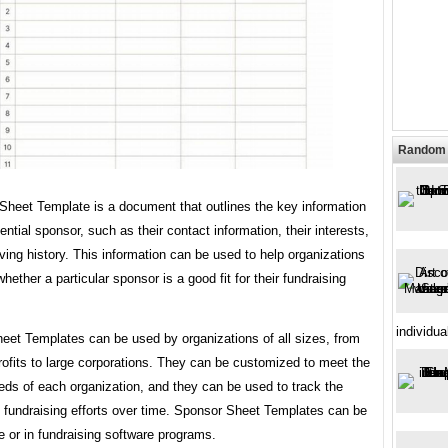
Random 
Sheet Template is a document that outlines the key information
ential sponsor, such as their contact information, their interests,
iving history. This information can be used to help organizations
hether a particular sponsor is a good fit for their fundraising
individua
eet Templates can be used by organizations of all sizes, from
ofits to large corporations. They can be customized to meet the
eds of each organization, and they can be used to track the
f fundraising efforts over time. Sponsor Sheet Templates can be
e or in fundraising software programs.