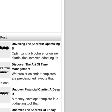
Post
Unveiling The Secrets: Optimizing
B
Optimizing a brochure for online
distribution involves adapting its
Discover The Art Of Time
Management
Watercolor calendar templates
are pre-designed layouts that
ls can
Uncover Financial Clarity: A Deep
D
A money envelope template is a
budgeting tool that
Uncover The Secrets Of Essay