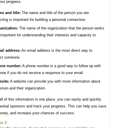
our progress.
e and title:
The name and title of the person you are
cting is important for building a personal connection.
anization:
The name of the organization that the person works
s important for understanding their interests and capacity to
il address:
An email address is the most direct way to
act someone.
one number:
A phone number is a good way to follow up with
ne if you do not receive a response to your email.
site:
A website can provide you with more information about
erson and their organization.
ll of this information in one place, you can easily and quickly
ential sponsors and track your progress. This can help you save
oney, and increase your chances of success.
ct 2