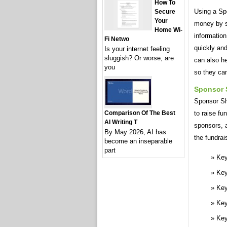
How To
Using a Sp
Secure
Your
money by st
Home Wi-
information
Fi Netwo
quickly an
Is your internet feeling
sluggish? Or worse, are
can also he
you
so they ca
Sponsor 
Sponsor She
to raise fu
Comparison Of The Best
AI Writing T
sponsors, 
By May 2026, AI has
the fundrai
become an inseparable
part
Key
Key
Key
Key
Key