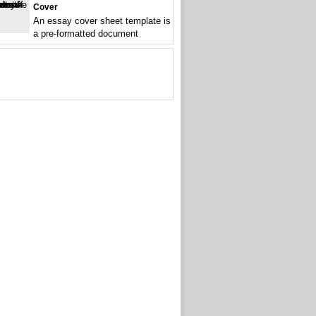
Cover
An essay cover sheet template is
a pre-formatted document