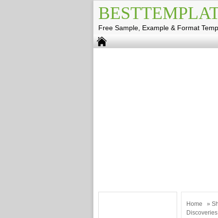
BESTTEMPLAT
Free Sample, Example & Format Temp
Home
»
Sh
Discoveries