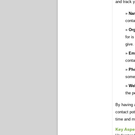
and track y
Nam
conta
Org
for i
give.
Ema
cont
Ph
someo
Web
the p
By having a
contact pot
time and m
Key Aspe