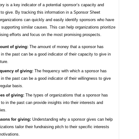
ory is a key indicator of a potential sponsor’s capacity and
 to give. By tracking this information in a Sponsor Sheet
organizations can quickly and easily identify sponsors who have
f supporting similar causes. This can help organizations prioritize
aising efforts and focus on the most promising prospects.
unt of giving:
The amount of money that a sponsor has
 in the past can be a good indicator of their capacity to give in
uture.
quency of giving:
The frequency with which a sponsor has
 in the past can be a good indicator of their willingness to give
regular basis.
es of giving:
The types of organizations that a sponsor has
 to in the past can provide insights into their interests and
ties.
sons for giving:
Understanding why a sponsor gives can help
zations tailor their fundraising pitch to their specific interests
otivations.