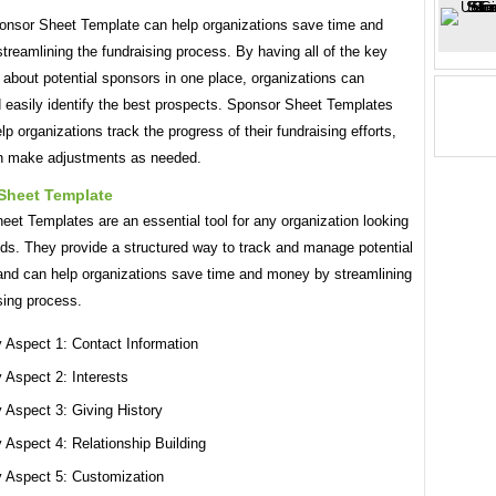
onsor Sheet Template can help organizations save time and
reamlining the fundraising process. By having all of the key
 about potential sponsors in one place, organizations can
d easily identify the best prospects. Sponsor Sheet Templates
lp organizations track the progress of their fundraising efforts,
n make adjustments as needed.
Sheet Template
et Templates are an essential tool for any organization looking
nds. They provide a structured way to track and manage potential
and can help organizations save time and money by streamlining
sing process.
 Aspect 1: Contact Information
 Aspect 2: Interests
 Aspect 3: Giving History
 Aspect 4: Relationship Building
 Aspect 5: Customization