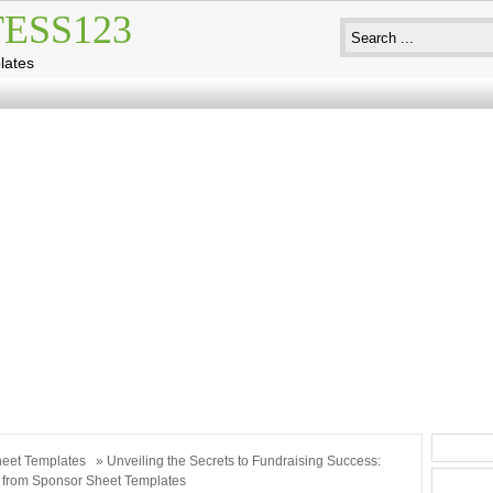
ESS123
lates
eet Templates
» Unveiling the Secrets to Fundraising Success:
 from Sponsor Sheet Templates