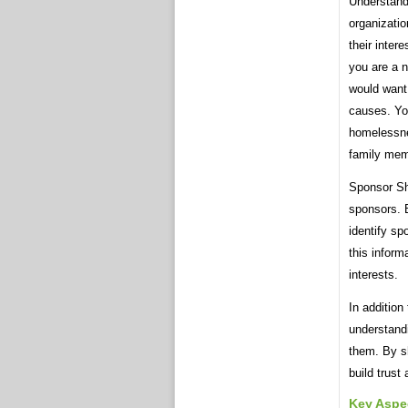
Understandi
organizatio
their inter
you are a n
would want 
causes. Yo
homelessne
family mem
Sponsor She
sponsors. B
identify sp
this inform
interests.
In addition
understandi
them. By sh
build trust
Key Aspe