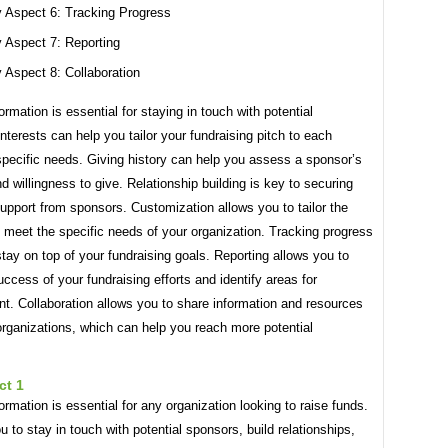
 Aspect 6: Tracking Progress
 Aspect 7: Reporting
 Aspect 8: Collaboration
ormation is essential for staying in touch with potential
nterests can help you tailor your fundraising pitch to each
specific needs. Giving history can help you assess a sponsor’s
d willingness to give. Relationship building is key to securing
upport from sponsors. Customization allows you to tailor the
 meet the specific needs of your organization. Tracking progress
tay on top of your fundraising goals. Reporting allows you to
uccess of your fundraising efforts and identify areas for
t. Collaboration allows you to share information and resources
organizations, which can help you reach more potential
ct 1
ormation is essential for any organization looking to raise funds.
ou to stay in touch with potential sponsors, build relationships,