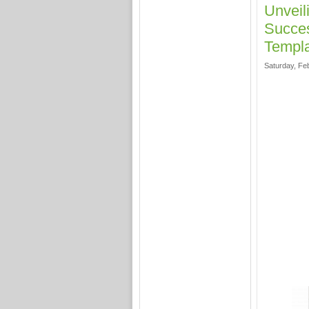
Unveil
Succes
Templ
Saturday, Fe