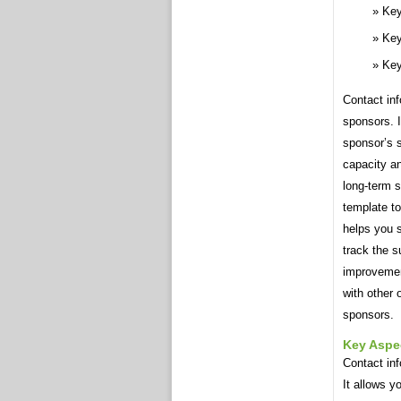
Key
Key
Key
Contact inf
sponsors. I
sponsor’s 
capacity an
long-term s
template to
helps you s
track the s
improvemen
with other 
sponsors.
Key Aspe
Contact inf
It allows y