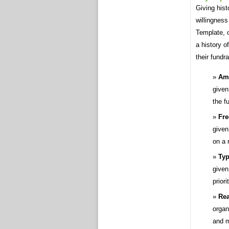
Giving hist
willingness
Template, 
a history o
their fundr
Amo
given
the f
Fre
given
on a 
Typ
given
priori
Rea
organi
and m