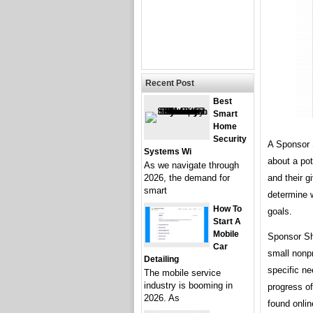
Recent Post
Best
Smart
Home
Security
A Sponsor 
Systems Wi
about a pot
As we navigate through
and their g
2026, the demand for
smart
determine w
How To
goals.
Start A
Mobile
Sponsor Sh
Car
small nonpr
Detailing
specific ne
The mobile service
industry is booming in
progress o
2026. As
found onlin