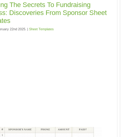
ing The Secrets To Fundraising
s: Discoveries From Sponsor Sheet
ates
bruary 22nd 2025. |
Sheet Templates