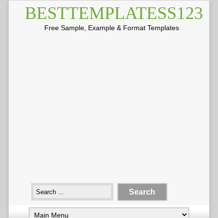
BESTTEMPLATESS123
Free Sample, Example & Format Templates