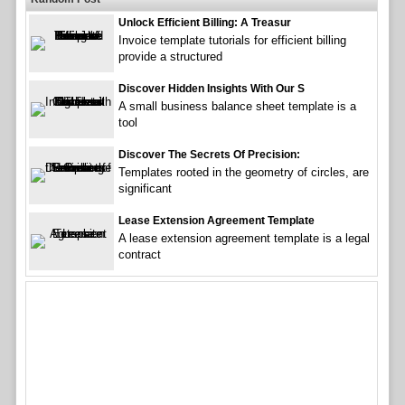
Unlock Efficient Billing: A Treasur
Invoice template tutorials for efficient billing
provide a structured
Discover Hidden Insights With Our S
A small business balance sheet template is a
tool
Discover The Secrets Of Precision:
Templates rooted in the geometry of circles, are
significant
Lease Extension Agreement Template
A lease extension agreement template is a legal
contract