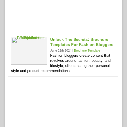
Unlock The Secrets: Brochure
Templates For Fashion Bloggers
June 29th 2024 |
Brochure Template
Fashion bloggers create content that
revolves around fashion, beauty, and
lifestyle, often sharing their personal
style and product recommendations