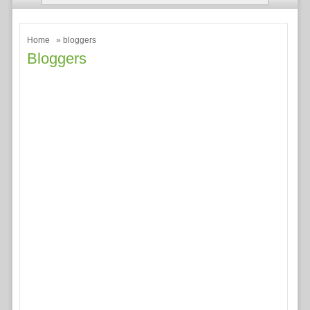
Home
» bloggers
Bloggers