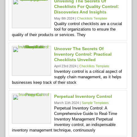
Unveiling The Secrets Of
Checklists For Quality Control:
Discoveries And Insights
May 8th 2024 |
Checklists Template
Quality control checklists are a crucial
tool for organizations to ensure the
quality of their products or services. They
Uncover The Secrets Of
Inventory Control: Practical
Checklists Unveiled
April 23rd 2024 |
Checklists Template
Inventory control is a critical aspect of
supply chain management, as it helps
businesses keep track of their stock
Perpetual Inventory Control
March 11th 2024 |
Sample Templates
Perpetual Inventory Control: A
Comprehensive Guide to Real-Time
Inventory Management Perpetual
inventory control, an indispensable
inventory management technique, continuously