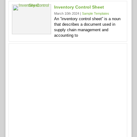
Inventory Control Sheet
March 10th 2024 |
Sample Templates
An “inventory control sheet” is a noun
that describes a document used in
supply chain management and
accounting to