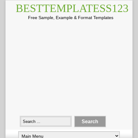
BESTTEMPLATESS123
Free Sample, Example & Format Templates