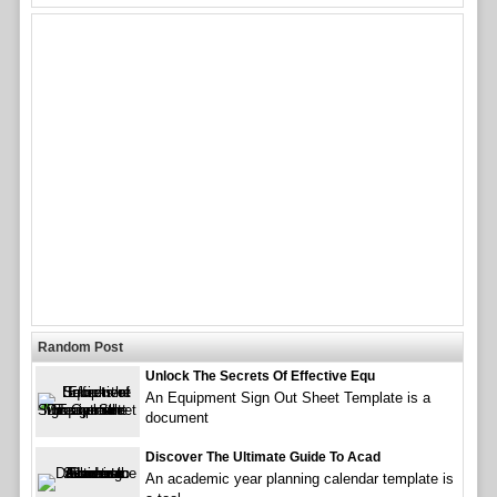
Random Post
Unlock The Secrets Of Effective Equ
An Equipment Sign Out Sheet Template is a
document
Discover The Ultimate Guide To Acad
An academic year planning calendar template is