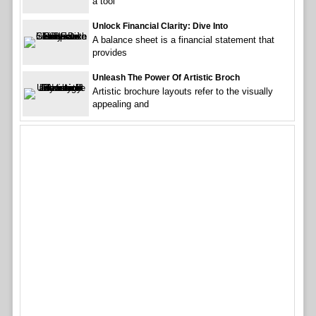
a tool
Unlock Financial Clarity: Dive Into
A balance sheet is a financial statement that
provides
Unleash The Power Of Artistic Broch
Artistic brochure layouts refer to the visually
appealing and