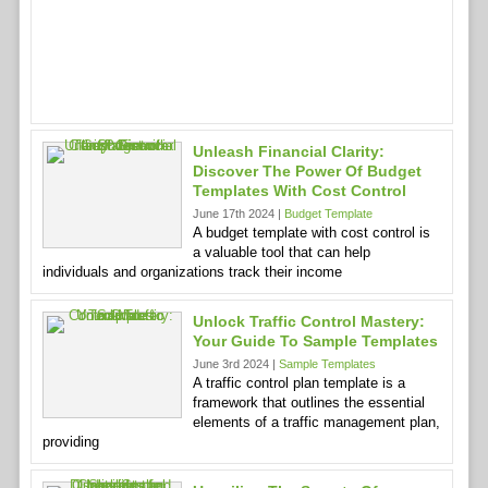
Unleash Financial Clarity:
Discover The Power Of Budget
Templates With Cost Control
June 17th 2024 |
Budget Template
A budget template with cost control is
a valuable tool that can help
individuals and organizations track their income
Unlock Traffic Control Mastery:
Your Guide To Sample Templates
June 3rd 2024 |
Sample Templates
A traffic control plan template is a
framework that outlines the essential
elements of a traffic management plan,
providing