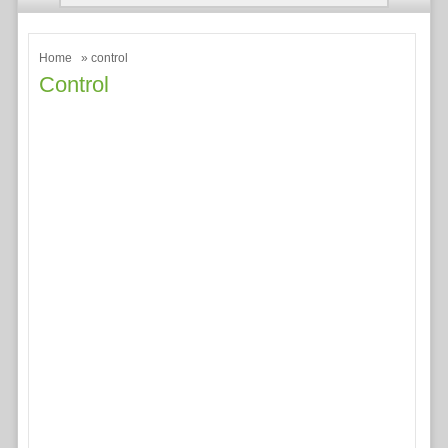
Home
» control
Control