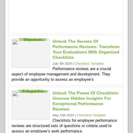
Unlock The Secrets Of
Performance Reviews: Transform
Your Evaluations With Organized
Checklists
July 9th 2024 |
Checklists Template
Performance reviews are a crucial
aspect of employee management and development. They
provide an opportunity to assess an employee’s
Unlock The Power Of Checklists:
Uncover Hidden Insights For
Exceptional Performance
Reviews
May 13th 2024 |
Checklists Template
Checklists for employee performance
reviews are structured sets of questions or criteria used to
assess an employee’s work performance