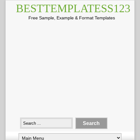
BESTTEMPLATESS123
Free Sample, Example & Format Templates