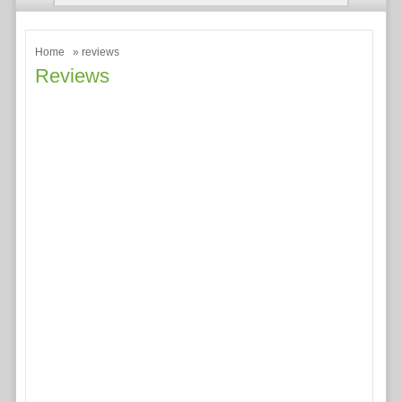
Home
» reviews
Reviews