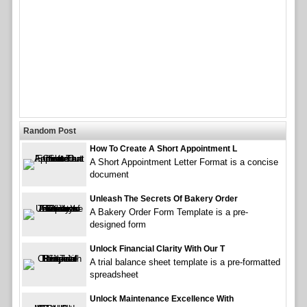
Random Post
How To Create A Short Appointment L
A Short Appointment Letter Format is a concise
document
Unleash The Secrets Of Bakery Order
A Bakery Order Form Template is a pre-
designed form
Unlock Financial Clarity With Our T
A trial balance sheet template is a pre-formatted
spreadsheet
Unlock Maintenance Excellence With