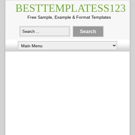
BESTTEMPLATESS123
Free Sample, Example & Format Templates