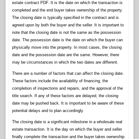
estate contract PDF. It is the date on which the transaction is
completed and the end buyer takes ownership of the property.
The closing date is typically specified in the contract and is
agreed upon by both the buyer and the seller. It is important to
note that the closing date is not the same as the possession
date. The possession date is the date on which the buyer can
physically move into the property. In most cases, the closing
date and the possession date are the same. However, there
may be circumstances in which the two dates are different.
There are a number of factors that can affect the closing date.
These factors include the availability of financing, the
completion of inspections and repairs, and the approval of the
title search. If any of these factors are delayed, the closing
date may be pushed back. It is important to be aware of these
potential delays and to plan accordingly.
The closing date is a significant milestone in a wholesale real
estate transaction. It is the day on which the buyer and seller
finally complete the transaction and the buyer takes ownership