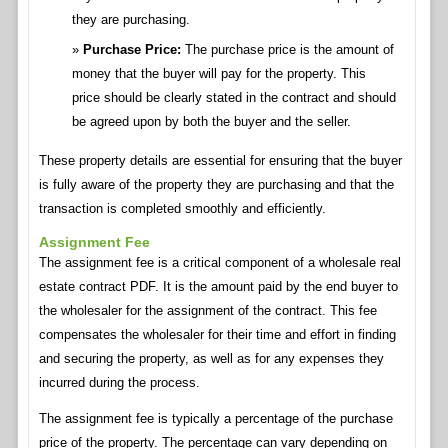
they are purchasing.
Purchase Price:
The purchase price is the amount of
money that the buyer will pay for the property. This
price should be clearly stated in the contract and should
be agreed upon by both the buyer and the seller.
These property details are essential for ensuring that the buyer
is fully aware of the property they are purchasing and that the
transaction is completed smoothly and efficiently.
Assignment Fee
The assignment fee is a critical component of a wholesale real
estate contract PDF. It is the amount paid by the end buyer to
the wholesaler for the assignment of the contract. This fee
compensates the wholesaler for their time and effort in finding
and securing the property, as well as for any expenses they
incurred during the process.
The assignment fee is typically a percentage of the purchase
price of the property. The percentage can vary depending on