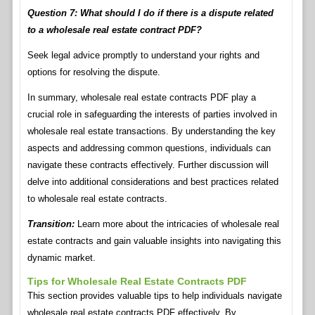
Question 7: What should I do if there is a dispute related
to a wholesale real estate contract PDF?
Seek legal advice promptly to understand your rights and
options for resolving the dispute.
In summary, wholesale real estate contracts PDF play a
crucial role in safeguarding the interests of parties involved in
wholesale real estate transactions. By understanding the key
aspects and addressing common questions, individuals can
navigate these contracts effectively. Further discussion will
delve into additional considerations and best practices related
to wholesale real estate contracts.
Transition:
Learn more about the intricacies of wholesale real
estate contracts and gain valuable insights into navigating this
dynamic market.
Tips for Wholesale Real Estate Contracts PDF
This section provides valuable tips to help individuals navigate
wholesale real estate contracts PDF effectively. By