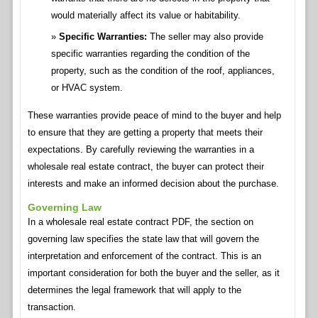
would materially affect its value or habitability.
Specific Warranties:
The seller may also provide
specific warranties regarding the condition of the
property, such as the condition of the roof, appliances,
or HVAC system.
These warranties provide peace of mind to the buyer and help
to ensure that they are getting a property that meets their
expectations. By carefully reviewing the warranties in a
wholesale real estate contract, the buyer can protect their
interests and make an informed decision about the purchase.
Governing Law
In a wholesale real estate contract PDF, the section on
governing law specifies the state law that will govern the
interpretation and enforcement of the contract. This is an
important consideration for both the buyer and the seller, as it
determines the legal framework that will apply to the
transaction.