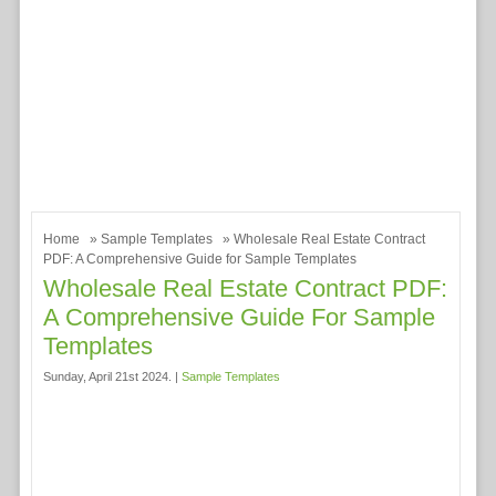
Home
»
Sample Templates
» Wholesale Real Estate Contract
PDF: A Comprehensive Guide for Sample Templates
Wholesale Real Estate Contract PDF:
A Comprehensive Guide For Sample
Templates
Sunday, April 21st 2024. |
Sample Templates