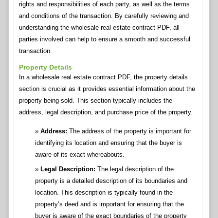
rights and responsibilities of each party, as well as the terms
and conditions of the transaction. By carefully reviewing and
understanding the wholesale real estate contract PDF, all
parties involved can help to ensure a smooth and successful
transaction.
Property Details
In a wholesale real estate contract PDF, the property details
section is crucial as it provides essential information about the
property being sold. This section typically includes the
address, legal description, and purchase price of the property.
Address:
The address of the property is important for
identifying its location and ensuring that the buyer is
aware of its exact whereabouts.
Legal Description:
The legal description of the
property is a detailed description of its boundaries and
location. This description is typically found in the
property’s deed and is important for ensuring that the
buyer is aware of the exact boundaries of the property