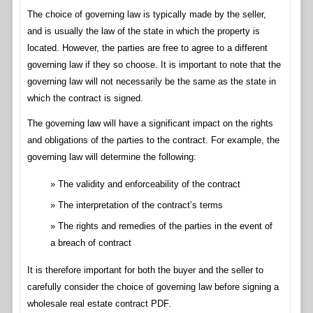
The choice of governing law is typically made by the seller,
and is usually the law of the state in which the property is
located. However, the parties are free to agree to a different
governing law if they so choose. It is important to note that the
governing law will not necessarily be the same as the state in
which the contract is signed.
The governing law will have a significant impact on the rights
and obligations of the parties to the contract. For example, the
governing law will determine the following:
The validity and enforceability of the contract
The interpretation of the contract’s terms
The rights and remedies of the parties in the event of
a breach of contract
It is therefore important for both the buyer and the seller to
carefully consider the choice of governing law before signing a
wholesale real estate contract PDF.