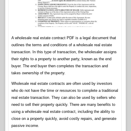
A wholesale real estate contract PDF is a legal document that
outlines the terms and conditions of a wholesale real estate
transaction. In this type of transaction, the wholesaler assigns
their rights to a property to another party, known as the end
buyer. The end buyer then completes the transaction and
takes ownership of the property.
Wholesale real estate contracts are often used by investors
who do not have the time or resources to complete a traditional
real estate transaction. They can also be used by sellers who
need to sell their property quickly. There are many benefits to
using a wholesale real estate contract, including the ability to
close on a property quickly, avoid costly repairs, and generate
passive income.