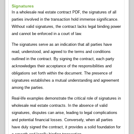
Signatures
In a wholesale real estate contract PDF, the signatures of all
parties involved in the transaction hold immense significance.
Without valid signatures, the contract lacks legal binding power
and cannot be enforced in a court of law.
The signatures serve as an indication that all parties have
read, understood, and agreed to the terms and conditions
outlined in the contract. By signing the contract, each party
acknowledges their acceptance of the responsibilities and
obligations set forth within the document. The presence of
signatures establishes a mutual understanding and agreement
among the parties.
Real-life examples demonstrate the critical role of signatures in
wholesale real estate contracts. In the absence of valid
signatures, disputes can arise, leading to legal complications
and potential financial losses. Conversely, when all parties
have duly signed the contract, it provides a solid foundation for