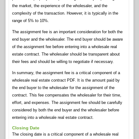
the market, the experience of the wholesaler, and the
complexity of the transaction. However, it is typically in the
range of 5% to 10%.
The assignment fee is an important consideration for both the
end buyer and the wholesaler. The end buyer should be aware
of the assignment fee before entering into a wholesale real
estate contract. The wholesaler should be transparent about
their fees and should be willing to negotiate if necessary.
In summary, the assignment fee is a critical component of a
wholesale real estate contract PDF. It is the amount paid by
the end buyer to the wholesaler for the assignment of the
contract. This fee compensates the wholesaler for their time,
effort, and expenses. The assignment fee should be carefully
considered by both the end buyer and the wholesaler before
entering into a wholesale real estate contract.
Closing Date
The closing date is a critical component of a wholesale real