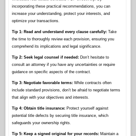
incorporating these practical recommendations, you can
increase your understanding, protect your interests, and
optimize your transactions.
Tip 1: Read and understand every clause carefully:
Take
the time to thoroughly review each provision, ensuring you
comprehend its implications and legal significance.
Tip 2: Seek legal counsel if needed:
Don’t hesitate to
consult an attorney if you have any uncertainties or require
guidance on specific aspects of the contract.
Tip 3: Negotiate favorable terms:
While contracts often
include standard provisions, don’t be afraid to negotiate terms
that align with your objectives and interests.
Tip 4: Obtain title insurance:
Protect yourself against
potential title defects by securing title insurance, which
safeguards your ownership rights.
Tip 5: Keep a signed original for your records:
Maintain a