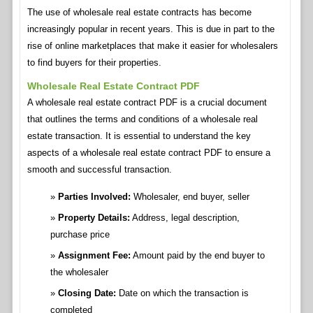
The use of wholesale real estate contracts has become
increasingly popular in recent years. This is due in part to the
rise of online marketplaces that make it easier for wholesalers
to find buyers for their properties.
Wholesale Real Estate Contract PDF
A wholesale real estate contract PDF is a crucial document
that outlines the terms and conditions of a wholesale real
estate transaction. It is essential to understand the key
aspects of a wholesale real estate contract PDF to ensure a
smooth and successful transaction.
Parties Involved:
Wholesaler, end buyer, seller
Property Details:
Address, legal description,
purchase price
Assignment Fee:
Amount paid by the end buyer to
the wholesaler
Closing Date:
Date on which the transaction is
completed