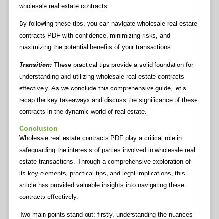
wholesale real estate contracts.
By following these tips, you can navigate wholesale real estate
contracts PDF with confidence, minimizing risks, and
maximizing the potential benefits of your transactions.
Transition:
These practical tips provide a solid foundation for
understanding and utilizing wholesale real estate contracts
effectively. As we conclude this comprehensive guide, let’s
recap the key takeaways and discuss the significance of these
contracts in the dynamic world of real estate.
Conclusion
Wholesale real estate contracts PDF play a critical role in
safeguarding the interests of parties involved in wholesale real
estate transactions. Through a comprehensive exploration of
its key elements, practical tips, and legal implications, this
article has provided valuable insights into navigating these
contracts effectively.
Two main points stand out: firstly, understanding the nuances