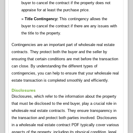
buyer to cancel the contract if the property does not
appraise for at least the purchase price.
Title Contingency:
This contingency allows the
buyer to cancel the contract if there are any issues with
the title to the property.
Contingencies are an important part of wholesale real estate
contracts. They protect both the buyer and the seller by
ensuring that certain conditions are met before the transaction
can close. By understanding the different types of
contingencies, you can help to ensure that your wholesale real
estate transaction is completed smoothly and efficiently.
Disclosures
Disclosures, which refer to the information about the property
that must be disclosed to the end buyer, play a crucial role in
wholesale real estate contracts. They ensure transparency in
the transaction and protect both parties involved. Disclosures
in a wholesale real estate contract PDF typically cover various
aspects of the property, including its physical condition, legal