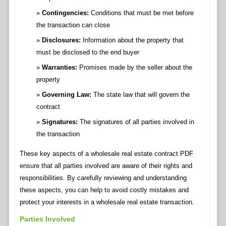
Contingencies:
Conditions that must be met before
the transaction can close
Disclosures:
Information about the property that
must be disclosed to the end buyer
Warranties:
Promises made by the seller about the
property
Governing Law:
The state law that will govern the
contract
Signatures:
The signatures of all parties involved in
the transaction
These key aspects of a wholesale real estate contract PDF
ensure that all parties involved are aware of their rights and
responsibilities. By carefully reviewing and understanding
these aspects, you can help to avoid costly mistakes and
protect your interests in a wholesale real estate transaction.
Parties Involved