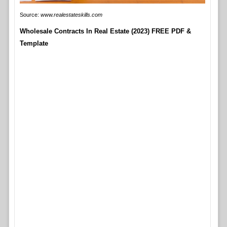
Source:
www.realestateskills.com
Wholesale Contracts In Real Estate (2023) FREE PDF &
Template