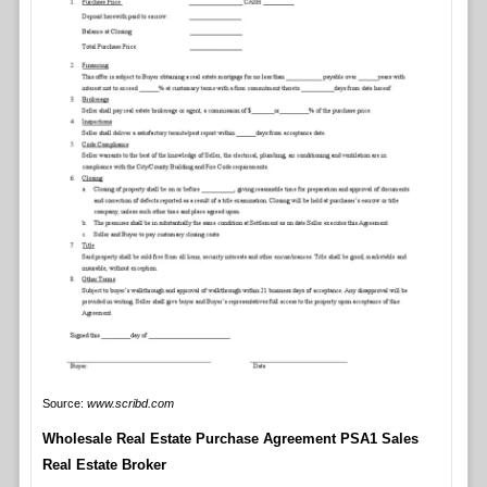
Source:
www.scribd.com
Wholesale Real Estate Purchase Agreement PSA1 Sales
Real Estate Broker