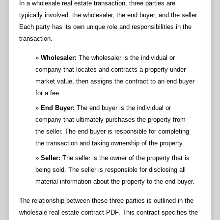
In a wholesale real estate transaction, three parties are
typically involved: the wholesaler, the end buyer, and the seller.
Each party has its own unique role and responsibilities in the
transaction.
Wholesaler:
The wholesaler is the individual or
company that locates and contracts a property under
market value, then assigns the contract to an end buyer
for a fee.
End Buyer:
The end buyer is the individual or
company that ultimately purchases the property from
the seller. The end buyer is responsible for completing
the transaction and taking ownership of the property.
Seller:
The seller is the owner of the property that is
being sold. The seller is responsible for disclosing all
material information about the property to the end buyer.
The relationship between these three parties is outlined in the
wholesale real estate contract PDF. This contract specifies the