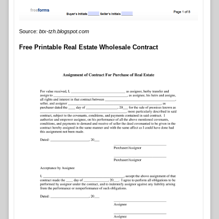
Source:
btx-tzh.blogspot.com
Free Printable Real Estate Wholesale Contract