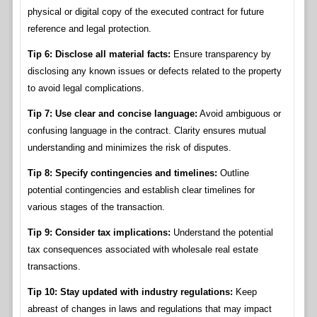
physical or digital copy of the executed contract for future
reference and legal protection.
Tip 6: Disclose all material facts:
Ensure transparency by
disclosing any known issues or defects related to the property
to avoid legal complications.
Tip 7: Use clear and concise language:
Avoid ambiguous or
confusing language in the contract. Clarity ensures mutual
understanding and minimizes the risk of disputes.
Tip 8: Specify contingencies and timelines:
Outline
potential contingencies and establish clear timelines for
various stages of the transaction.
Tip 9: Consider tax implications:
Understand the potential
tax consequences associated with wholesale real estate
transactions.
Tip 10: Stay updated with industry regulations:
Keep
abreast of changes in laws and regulations that may impact