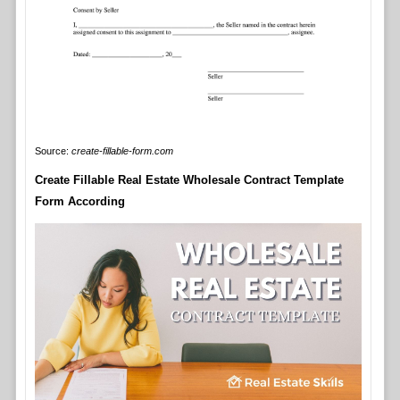
Source:
create-fillable-form.com
Create Fillable Real Estate Wholesale Contract Template
Form According