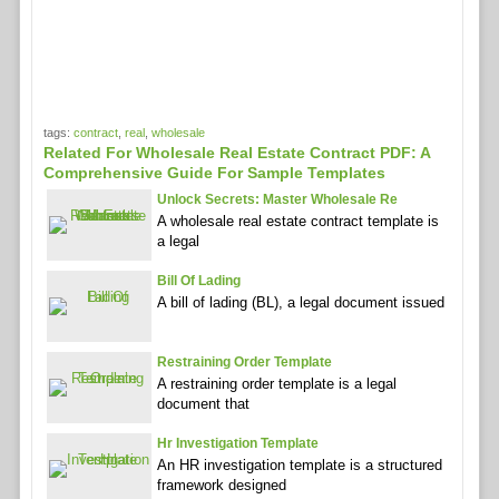
tags:
contract
,
real
,
wholesale
Related For Wholesale Real Estate Contract PDF: A
Comprehensive Guide For Sample Templates
Unlock Secrets: Master Wholesale Re
A wholesale real estate contract template is
a legal
Bill Of Lading
A bill of lading (BL), a legal document issued
Restraining Order Template
A restraining order template is a legal
document that
Hr Investigation Template
An HR investigation template is a structured
framework designed