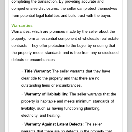
completing the transaction. By providing accurate and
comprehensive disclosures, the seller can protect themselves
from potential legal liabilities and build trust with the buyer.
Warranties
Warranties, which are promises made by the seller about the
property, form an essential component of wholesale real estate
contracts. They offer protection to the buyer by ensuring that
the property meets standards and is free from any undisclosed
defects or encumbrances.
Title Warranty:
The seller warrants that they have
clear title to the property and that there are no
outstanding liens or encumbrances.
Warranty of Habitability:
The seller warrants that the
property is habitable and meets minimum standards of
livability, such as having functioning plumbing,
electricity, and heating.
Warranty Against Latent Defects:
The seller
warrants that there are no defects in the property that