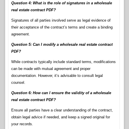
Question 4: What is the role of signatures in a wholesale
real estate contract PDF?
Signatures of all parties involved serve as legal evidence of
their acceptance of the contract’s terms and create a binding
agreement.
Question 5: Can I modify a wholesale real estate contract
PDF?
While contracts typically include standard terms, modifications
can be made with mutual agreement and proper
documentation. However, it’s advisable to consult legal
counsel.
Question 6: How can I ensure the validity of a wholesale
real estate contract PDF?
Ensure all parties have a clear understanding of the contract,
obtain legal advice if needed, and keep a signed original for
your records.