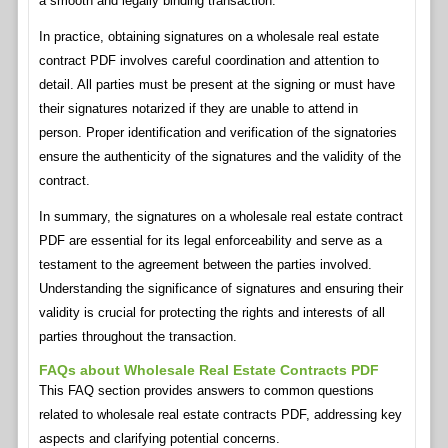
a smooth and legally binding transaction.
In practice, obtaining signatures on a wholesale real estate
contract PDF involves careful coordination and attention to
detail. All parties must be present at the signing or must have
their signatures notarized if they are unable to attend in
person. Proper identification and verification of the signatories
ensure the authenticity of the signatures and the validity of the
contract.
In summary, the signatures on a wholesale real estate contract
PDF are essential for its legal enforceability and serve as a
testament to the agreement between the parties involved.
Understanding the significance of signatures and ensuring their
validity is crucial for protecting the rights and interests of all
parties throughout the transaction.
FAQs about Wholesale Real Estate Contracts PDF
This FAQ section provides answers to common questions
related to wholesale real estate contracts PDF, addressing key
aspects and clarifying potential concerns.