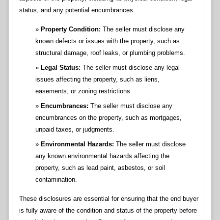
status, and any potential encumbrances.
Property Condition:
The seller must disclose any
known defects or issues with the property, such as
structural damage, roof leaks, or plumbing problems.
Legal Status:
The seller must disclose any legal
issues affecting the property, such as liens,
easements, or zoning restrictions.
Encumbrances:
The seller must disclose any
encumbrances on the property, such as mortgages,
unpaid taxes, or judgments.
Environmental Hazards:
The seller must disclose
any known environmental hazards affecting the
property, such as lead paint, asbestos, or soil
contamination.
These disclosures are essential for ensuring that the end buyer
is fully aware of the condition and status of the property before