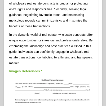
of wholesale real estate contracts is crucial for protecting
one’s rights and responsibilities. Secondly, seeking legal
guidance, negotiating favorable terms, and maintaining
meticulous records can minimize risks and maximize the
benefits of these transactions.
In the dynamic world of real estate, wholesale contracts offer
unique opportunities for investors and professionals alike. By
embracing the knowledge and best practices outlined in this
guide, individuals can confidently engage in wholesale real
estate transactions, contributing to a thriving and transparent
market.
Images References :