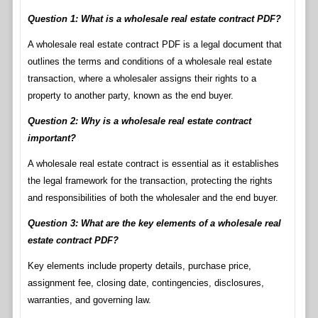
Question 1: What is a wholesale real estate contract PDF?
A wholesale real estate contract PDF is a legal document that
outlines the terms and conditions of a wholesale real estate
transaction, where a wholesaler assigns their rights to a
property to another party, known as the end buyer.
Question 2: Why is a wholesale real estate contract
important?
A wholesale real estate contract is essential as it establishes
the legal framework for the transaction, protecting the rights
and responsibilities of both the wholesaler and the end buyer.
Question 3: What are the key elements of a wholesale real
estate contract PDF?
Key elements include property details, purchase price,
assignment fee, closing date, contingencies, disclosures,
warranties, and governing law.