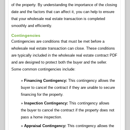
of the property. By understanding the importance of the closing
date and the factors that can affect it, you can help to ensure
that your wholesale real estate transaction is completed
smoothly and efficiently.
Contingencies
Contingencies are conditions that must be met before a
wholesale real estate transaction can close. These conditions
are typically included in the wholesale real estate contract PDF
and are designed to protect both the buyer and the seller.
Some common contingencies include:
Financing Contingency:
This contingency allows the
buyer to cancel the contract if they are unable to secure
financing for the property.
Inspection Contingency:
This contingency allows
the buyer to cancel the contract if the property does not
pass a home inspection.
Appraisal Contingency:
This contingency allows the