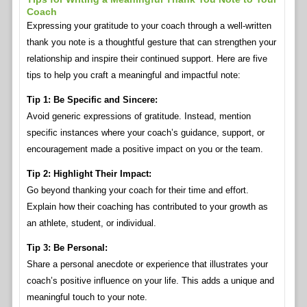
Coach
Expressing your gratitude to your coach through a well-written
thank you note is a thoughtful gesture that can strengthen your
relationship and inspire their continued support. Here are five
tips to help you craft a meaningful and impactful note:
Tip 1: Be Specific and Sincere:
Avoid generic expressions of gratitude. Instead, mention
specific instances where your coach’s guidance, support, or
encouragement made a positive impact on you or the team.
Tip 2: Highlight Their Impact:
Go beyond thanking your coach for their time and effort.
Explain how their coaching has contributed to your growth as
an athlete, student, or individual.
Tip 3: Be Personal:
Share a personal anecdote or experience that illustrates your
coach’s positive influence on your life. This adds a unique and
meaningful touch to your note.