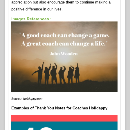
appreciation but also encourage them to continue making a
positive difference in our lives.
Images References :
Source:
holidappy.com
Examples of Thank You Notes for Coaches Holidappy