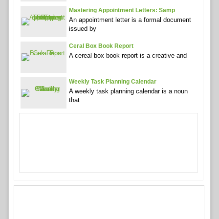
Mastering Appointment Letters: Samp
An appointment letter is a formal document
issued by
Ceral Box Book Report
A cereal box book report is a creative and
Weekly Task Planning Calendar
A weekly task planning calendar is a noun
that