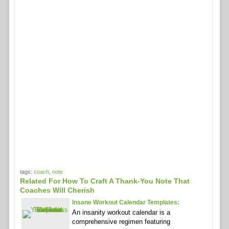
tags:
coach
,
note
Related For How To Craft A Thank-You Note That
Coaches Will Cherish
Insane Workout Calendar Templates:
An insanity workout calendar is a
comprehensive regimen featuring