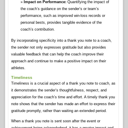
Impact on Performance:
Quantifying the impact of
the coach’s guidance on the sender’s or team’s
performance, such as improved win-loss records or
personal bests, provides tangible evidence of the
coach’s contribution.
By incorporating specificity into a thank you note to a coach,
the sender not only expresses gratitude but also provides
valuable feedback that can help the coach improve their
approach and continue to make a positive impact on their
athletes.
Timeliness
Timeliness is a crucial aspect of a thank you note to coach, as
it demonstrates the sender’s thoughtfulness, respect, and
appreciation for the coach’s time and effort. A timely thank you
note shows that the sender has made an effort to express their
gratitude promptly, rather than waiting an extended period.
When a thank you note is sent soon after the event or
achievement being acknowledged, it has a greater impact and