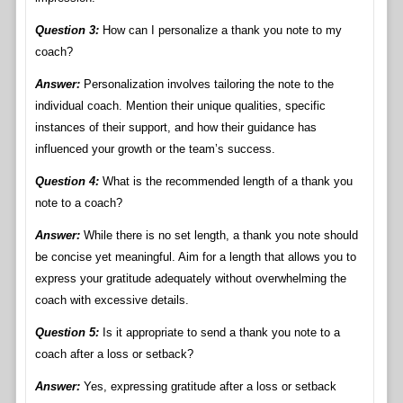
Question 3:
How can I personalize a thank you note to my
coach?
Answer:
Personalization involves tailoring the note to the
individual coach. Mention their unique qualities, specific
instances of their support, and how their guidance has
influenced your growth or the team’s success.
Question 4:
What is the recommended length of a thank you
note to a coach?
Answer:
While there is no set length, a thank you note should
be concise yet meaningful. Aim for a length that allows you to
express your gratitude adequately without overwhelming the
coach with excessive details.
Question 5:
Is it appropriate to send a thank you note to a
coach after a loss or setback?
Answer:
Yes, expressing gratitude after a loss or setback