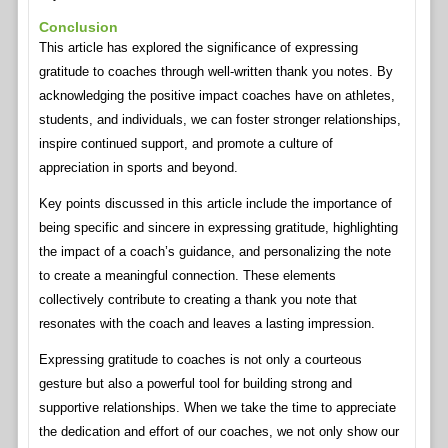
Conclusion
This article has explored the significance of expressing
gratitude to coaches through well-written thank you notes. By
acknowledging the positive impact coaches have on athletes,
students, and individuals, we can foster stronger relationships,
inspire continued support, and promote a culture of
appreciation in sports and beyond.
Key points discussed in this article include the importance of
being specific and sincere in expressing gratitude, highlighting
the impact of a coach’s guidance, and personalizing the note
to create a meaningful connection. These elements
collectively contribute to creating a thank you note that
resonates with the coach and leaves a lasting impression.
Expressing gratitude to coaches is not only a courteous
gesture but also a powerful tool for building strong and
supportive relationships. When we take the time to appreciate
the dedication and effort of our coaches, we not only show our