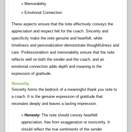
Memorability
Emotional Connection
These aspects ensure that the note effectively conveys the
appreciation and respect felt for the coach. Sincerity and
specificity make the note genuine and heartfelt, while
timeliness and personalization demonstrate thoughtfulness and
care. Professionalism and memorability ensure that the note
reflects well on both the sender and the coach, and an
emotional connection adds depth and meaning to the
expression of gratitude.
Sincerity
Sincerity forms the bedrock of a meaningful thank you note to
a coach. It is the genuine expression of gratitude that
resonates deeply and leaves a lasting impression.
Honesty:
The note should convey heartfelt
appreciation, free from exaggeration or insincerity. It
should reflect the true sentiments of the sender.