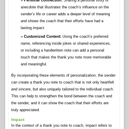
Personal Connection:
Sharing a personal story or
anecdote that illustrates the coach’s influence on the
sender’s life or career adds a deeper level of meaning
and shows the coach that their efforts have had a
lasting impact.
Customized Content:
Using the coach’s preferred
name, referencing inside jokes or shared experiences,
or including a handwritten note can add a personal
touch that makes the thank you note more memorable
and meaningful.
By incorporating these elements of personalization, the sender
can create a thank you note to coach that is not only heartfelt
and sincere, but also uniquely tailored to the individual coach.
This can help to strengthen the bond between the coach and
the sender, and it can show the coach that their efforts are
truly appreciated.
Impact
In the context of a thank you note to coach, impact refers to