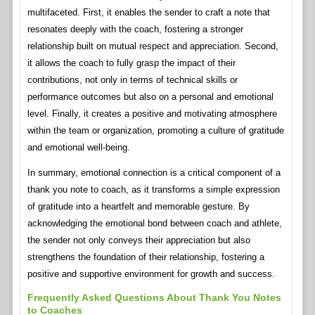
multifaceted. First, it enables the sender to craft a note that
resonates deeply with the coach, fostering a stronger
relationship built on mutual respect and appreciation. Second,
it allows the coach to fully grasp the impact of their
contributions, not only in terms of technical skills or
performance outcomes but also on a personal and emotional
level. Finally, it creates a positive and motivating atmosphere
within the team or organization, promoting a culture of gratitude
and emotional well-being.
In summary, emotional connection is a critical component of a
thank you note to coach, as it transforms a simple expression
of gratitude into a heartfelt and memorable gesture. By
acknowledging the emotional bond between coach and athlete,
the sender not only conveys their appreciation but also
strengthens the foundation of their relationship, fostering a
positive and supportive environment for growth and success.
Frequently Asked Questions About Thank You Notes
to Coaches