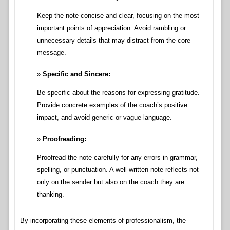
Keep the note concise and clear, focusing on the most
important points of appreciation. Avoid rambling or
unnecessary details that may distract from the core
message.
Specific and Sincere:
Be specific about the reasons for expressing gratitude.
Provide concrete examples of the coach’s positive
impact, and avoid generic or vague language.
Proofreading:
Proofread the note carefully for any errors in grammar,
spelling, or punctuation. A well-written note reflects not
only on the sender but also on the coach they are
thanking.
By incorporating these elements of professionalism, the