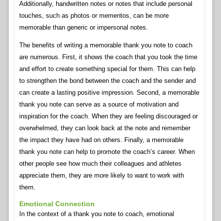
Additionally, handwritten notes or notes that include personal
touches, such as photos or mementos, can be more
memorable than generic or impersonal notes.
The benefits of writing a memorable thank you note to coach
are numerous. First, it shows the coach that you took the time
and effort to create something special for them. This can help
to strengthen the bond between the coach and the sender and
can create a lasting positive impression. Second, a memorable
thank you note can serve as a source of motivation and
inspiration for the coach. When they are feeling discouraged or
overwhelmed, they can look back at the note and remember
the impact they have had on others. Finally, a memorable
thank you note can help to promote the coach’s career. When
other people see how much their colleagues and athletes
appreciate them, they are more likely to want to work with
them.
Emotional Connection
In the context of a thank you note to coach, emotional