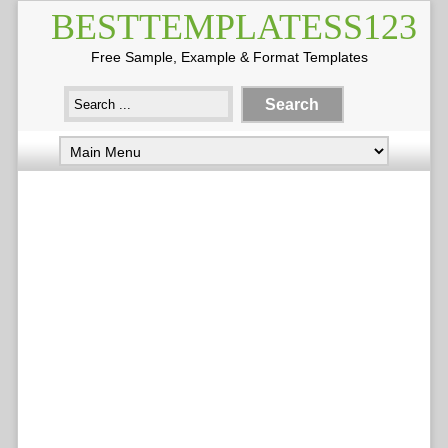
BESTTEMPLATESS123
Free Sample, Example & Format Templates