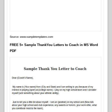
Source:
www.sampletemplates.com
FREE 5+ Sample ThankYou Letters to Coach in MS Word
PDF