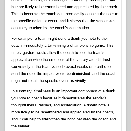
is more likely to be remembered and appreciated by the coach.
This is because the coach can more easily connect the note to
the specific action or event, and it shows that the sender was
genuinely touched by the coach’s contribution.
For example, a team might send a thank you note to their
coach immediately after winning a championship game. This
timely gesture would allow the coach to feel the team’s
appreciation while the emotions of the victory are still fresh.
Conversely, if the team waited several weeks or months to
send the note, the impact would be diminished, and the coach
might not recall the specific event as vividly.
In summary, timeliness is an important component of a thank
you note to coach because it demonstrates the sender’s
thoughtfulness, respect, and appreciation. A timely note is
more likely to be remembered and appreciated by the coach,
and it can help to strengthen the bond between the coach and
the sender.