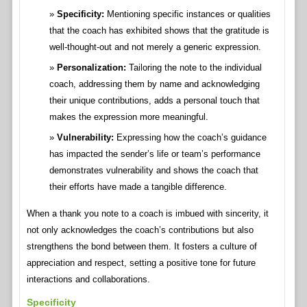
Specificity:
Mentioning specific instances or qualities
that the coach has exhibited shows that the gratitude is
well-thought-out and not merely a generic expression.
Personalization:
Tailoring the note to the individual
coach, addressing them by name and acknowledging
their unique contributions, adds a personal touch that
makes the expression more meaningful.
Vulnerability:
Expressing how the coach’s guidance
has impacted the sender’s life or team’s performance
demonstrates vulnerability and shows the coach that
their efforts have made a tangible difference.
When a thank you note to a coach is imbued with sincerity, it
not only acknowledges the coach’s contributions but also
strengthens the bond between them. It fosters a culture of
appreciation and respect, setting a positive tone for future
interactions and collaborations.
Specificity