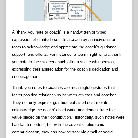
A “thank you note to coach” is a handwritten or typed
expression of gratitude sent to a coach by an individual or
team to acknowledge and appreciate the coach’s guidance,
support, and efforts. For instance, a team might write a thank
you note to their soccer coach after a successful season,
expressing their appreciation for the coach’s dedication and
encouragement.
Thank you notes to coaches are meaningful gestures that
foster positive relationships between athletes and coaches.
They not only express gratitude but also boost morale,
acknowledge the coach’s hard work, and demonstrate the
value placed on their contribution. Historically, such notes were
handwritten letters, but with the advent of electronic
communication, they can now be sent via email or social