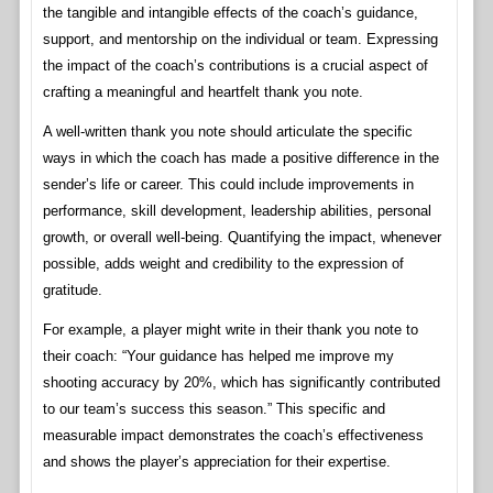
the tangible and intangible effects of the coach’s guidance,
support, and mentorship on the individual or team. Expressing
the impact of the coach’s contributions is a crucial aspect of
crafting a meaningful and heartfelt thank you note.
A well-written thank you note should articulate the specific
ways in which the coach has made a positive difference in the
sender’s life or career. This could include improvements in
performance, skill development, leadership abilities, personal
growth, or overall well-being. Quantifying the impact, whenever
possible, adds weight and credibility to the expression of
gratitude.
For example, a player might write in their thank you note to
their coach: “Your guidance has helped me improve my
shooting accuracy by 20%, which has significantly contributed
to our team’s success this season.” This specific and
measurable impact demonstrates the coach’s effectiveness
and shows the player’s appreciation for their expertise.