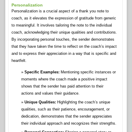
Personalization
Personalization is a crucial aspect of a thank you note to
coach, as it elevates the expression of gratitude from generic
to meaningful. It involves tailoring the note to the individual
coach, acknowledging their unique qualities and contributions.
By incorporating personal touches, the sender demonstrates
that they have taken the time to reflect on the coach’s impact
and to express their appreciation in a way that is specific and
heartfelt.
Specific Examples:
Mentioning specific instances or
moments where the coach made a positive impact
shows that the sender has paid attention to their
actions and values their guidance.
Unique Qualities:
Highlighting the coach’s unique
qualities, such as their patience, encouragement, or
dedication, demonstrates that the sender appreciates
their individual approach and recognizes their strengths.