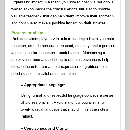
Expressing impact in a thank you note to coach is not only a
way to acknowledge the coach’s efforts but also to provide
valuable feedback that can help them improve their approach
and continue to make a positive impact on their athletes.
Professionalism
Professionalism plays a vital role in crafting a thank you note
to coach, as it demonstrates respect, sincerity, and a genuine
appreciation for the coach’s contributions. Maintaining a
professional tone and adhering to certain conventions help
elevate the note from a mere expression of gratitude to a
polished and impactful communication.
Appropriate Language:
Using formal and respectful language conveys a sense
of professionalism. Avoid slang, colloquialisms, or
overly casual language that may diminish the note’s
impact.
Conciseness and Clarity: