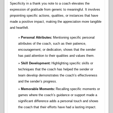
Specificity in a thank you note to a coach elevates the
expression of gratitude from generic to meaningful. It involves
pinpointing specific actions, qualities, or instances that have
made a positive impact, making the appreciation more tangible
and heartfelt.
Personal Attributes:
Mentioning specific personal
attributes of the coach, such as their patience,
encouragement, or dedication, shows that the sender
has paid attention to their qualities and values them.
Skill Development:
Highlighting specific skills or
techniques that the coach has helped the sender or
team develop demonstrates the coach’s effectiveness
and the sender’s progress.
Memorable Moments:
Recalling specific moments or
games where the coach’s guidance or support made a
significant difference adds a personal touch and shows
the coach that their efforts have had a lasting impact.