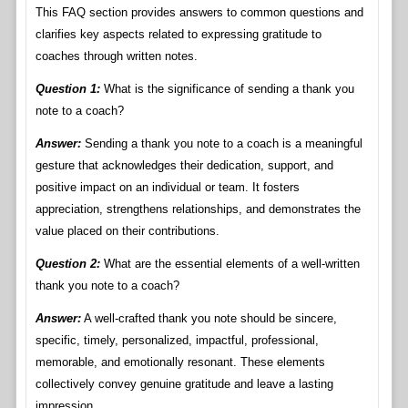
This FAQ section provides answers to common questions and
clarifies key aspects related to expressing gratitude to
coaches through written notes.
Question 1:
What is the significance of sending a thank you
note to a coach?
Answer:
Sending a thank you note to a coach is a meaningful
gesture that acknowledges their dedication, support, and
positive impact on an individual or team. It fosters
appreciation, strengthens relationships, and demonstrates the
value placed on their contributions.
Question 2:
What are the essential elements of a well-written
thank you note to a coach?
Answer:
A well-crafted thank you note should be sincere,
specific, timely, personalized, impactful, professional,
memorable, and emotionally resonant. These elements
collectively convey genuine gratitude and leave a lasting
impression.