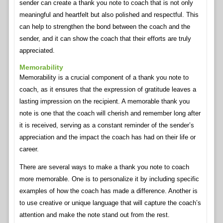
sender can create a thank you note to coach that is not only
meaningful and heartfelt but also polished and respectful. This
can help to strengthen the bond between the coach and the
sender, and it can show the coach that their efforts are truly
appreciated.
Memorability
Memorability is a crucial component of a thank you note to
coach, as it ensures that the expression of gratitude leaves a
lasting impression on the recipient. A memorable thank you
note is one that the coach will cherish and remember long after
it is received, serving as a constant reminder of the sender’s
appreciation and the impact the coach has had on their life or
career.
There are several ways to make a thank you note to coach
more memorable. One is to personalize it by including specific
examples of how the coach has made a difference. Another is
to use creative or unique language that will capture the coach’s
attention and make the note stand out from the rest.