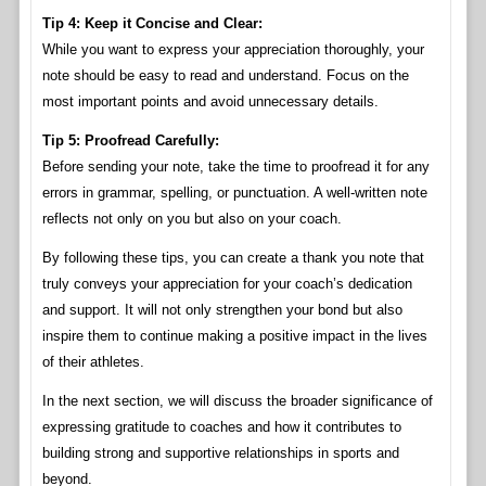
Tip 4: Keep it Concise and Clear:
While you want to express your appreciation thoroughly, your
note should be easy to read and understand. Focus on the
most important points and avoid unnecessary details.
Tip 5: Proofread Carefully:
Before sending your note, take the time to proofread it for any
errors in grammar, spelling, or punctuation. A well-written note
reflects not only on you but also on your coach.
By following these tips, you can create a thank you note that
truly conveys your appreciation for your coach’s dedication
and support. It will not only strengthen your bond but also
inspire them to continue making a positive impact in the lives
of their athletes.
In the next section, we will discuss the broader significance of
expressing gratitude to coaches and how it contributes to
building strong and supportive relationships in sports and
beyond.