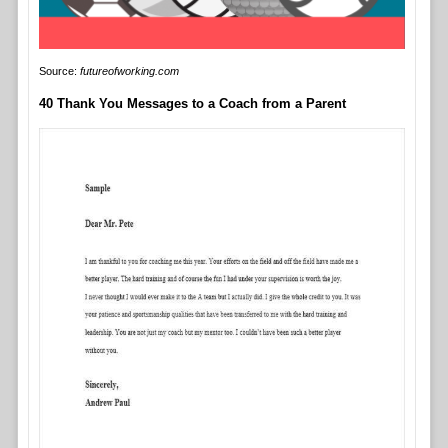
Source:
futureofworking.com
40 Thank You Messages to a Coach from a Parent