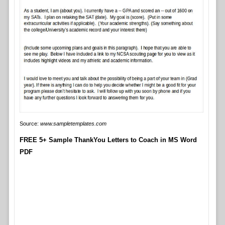
Source:
www.sampletemplates.com
FREE 5+ Sample ThankYou Letters to Coach in MS Word
PDF