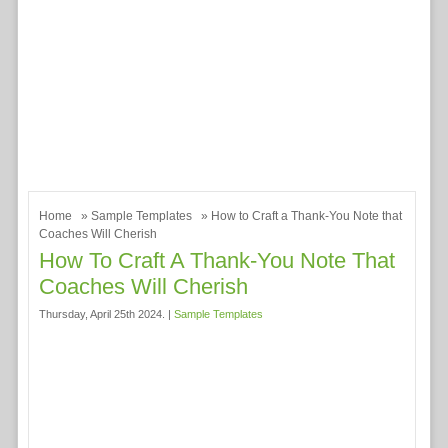
Home
»
Sample Templates
» How to Craft a Thank-You Note that
Coaches Will Cherish
How To Craft A Thank-You Note That
Coaches Will Cherish
Thursday, April 25th 2024. |
Sample Templates