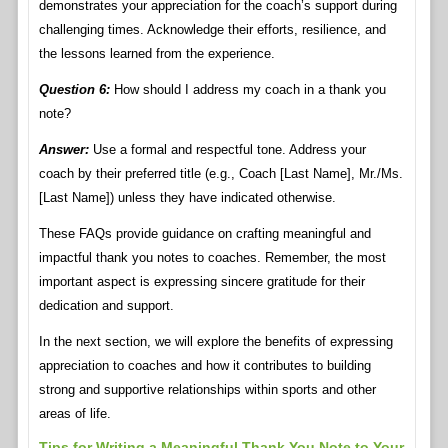
demonstrates your appreciation for the coach’s support during
challenging times. Acknowledge their efforts, resilience, and
the lessons learned from the experience.
Question 6:
How should I address my coach in a thank you
note?
Answer:
Use a formal and respectful tone. Address your
coach by their preferred title (e.g., Coach [Last Name], Mr./Ms.
[Last Name]) unless they have indicated otherwise.
These FAQs provide guidance on crafting meaningful and
impactful thank you notes to coaches. Remember, the most
important aspect is expressing sincere gratitude for their
dedication and support.
In the next section, we will explore the benefits of expressing
appreciation to coaches and how it contributes to building
strong and supportive relationships within sports and other
areas of life.
Tips for Writing a Meaningful Thank You Note to Your