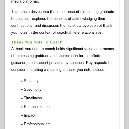
media platforms.
This article delves into the importance of expressing gratitude
to coaches, explores the benefits of acknowledging their
contributions, and discusses the historical evolution of thank
you notes in the context of coach-athlete relationships.
Thank You Note To Coach
A thank you note to coach holds significant value as a means
of expressing gratitude and appreciation for the efforts,
guidance, and support provided by coaches. Key aspects to
consider in crafting a meaningful thank you note include:
Sincerity
Specificity
Timeliness
Personalization
Impact
Professionalism