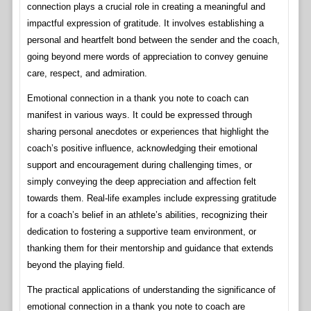
connection plays a crucial role in creating a meaningful and
impactful expression of gratitude. It involves establishing a
personal and heartfelt bond between the sender and the coach,
going beyond mere words of appreciation to convey genuine
care, respect, and admiration.
Emotional connection in a thank you note to coach can
manifest in various ways. It could be expressed through
sharing personal anecdotes or experiences that highlight the
coach’s positive influence, acknowledging their emotional
support and encouragement during challenging times, or
simply conveying the deep appreciation and affection felt
towards them. Real-life examples include expressing gratitude
for a coach’s belief in an athlete’s abilities, recognizing their
dedication to fostering a supportive team environment, or
thanking them for their mentorship and guidance that extends
beyond the playing field.
The practical applications of understanding the significance of
emotional connection in a thank you note to coach are