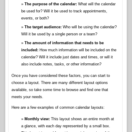
The purpose of the calendar:
What will the calendar
be used for? Will it be used to track appointments,
events, or both?
The target audience:
Who will be using the calendar?
Will it be used by a single person or a team?
The amount of information that needs to be
included:
How much information will be included on the
calendar? Will it include just dates and times, or will it
also include notes, tasks, or other information?
Once you have considered these factors, you can start to
choose a layout. There are many different layout options
available, so take some time to browse and find one that
meets your needs.
Here are a few examples of common calendar layouts:
Monthly view:
This layout shows an entire month at
a glance, with each day represented by a small box.