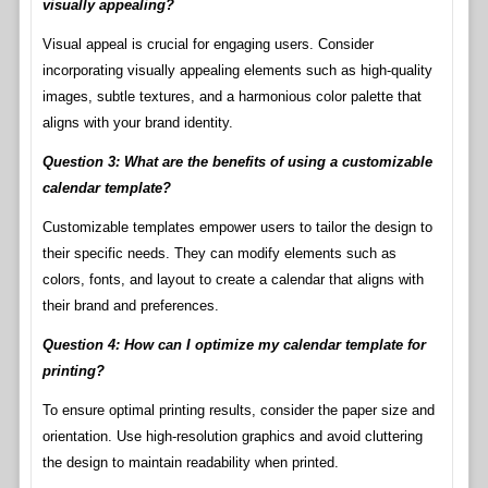
visually appealing?
Visual appeal is crucial for engaging users. Consider
incorporating visually appealing elements such as high-quality
images, subtle textures, and a harmonious color palette that
aligns with your brand identity.
Question 3: What are the benefits of using a customizable
calendar template?
Customizable templates empower users to tailor the design to
their specific needs. They can modify elements such as
colors, fonts, and layout to create a calendar that aligns with
their brand and preferences.
Question 4: How can I optimize my calendar template for
printing?
To ensure optimal printing results, consider the paper size and
orientation. Use high-resolution graphics and avoid cluttering
the design to maintain readability when printed.