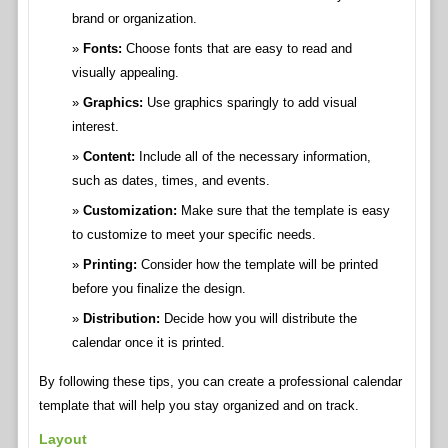
brand or organization.
Fonts:
Choose fonts that are easy to read and
visually appealing.
Graphics:
Use graphics sparingly to add visual
interest.
Content:
Include all of the necessary information,
such as dates, times, and events.
Customization:
Make sure that the template is easy
to customize to meet your specific needs.
Printing:
Consider how the template will be printed
before you finalize the design.
Distribution:
Decide how you will distribute the
calendar once it is printed.
By following these tips, you can create a professional calendar
template that will help you stay organized and on track.
Layout