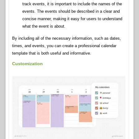
track events, it is important to include the names of the
events. The events should be described in a clear and
concise manner, making it easy for users to understand
what the event is about.
By including all of the necessary information, such as dates,
times, and events, you can create a professional calendar
template that is both useful and informative.
Customization