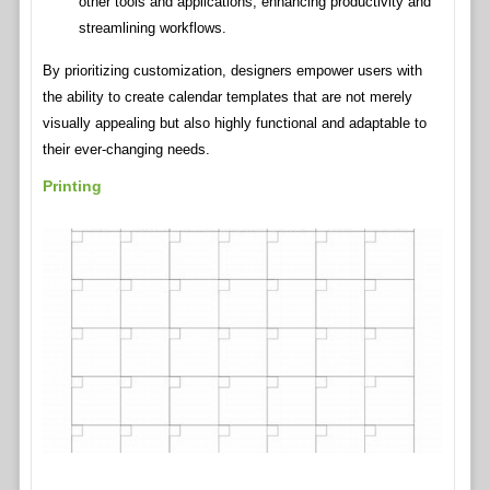
other tools and applications, enhancing productivity and
streamlining workflows.
By prioritizing customization, designers empower users with
the ability to create calendar templates that are not merely
visually appealing but also highly functional and adaptable to
their ever-changing needs.
Printing