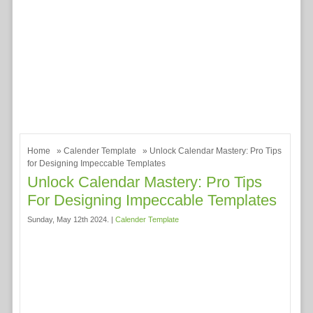
Home
»
Calender Template
» Unlock Calendar Mastery: Pro Tips
for Designing Impeccable Templates
Unlock Calendar Mastery: Pro Tips
For Designing Impeccable Templates
Sunday, May 12th 2024. |
Calender Template