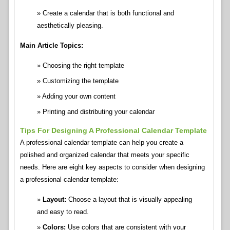
Create a calendar that is both functional and
aesthetically pleasing.
Main Article Topics:
Choosing the right template
Customizing the template
Adding your own content
Printing and distributing your calendar
Tips For Designing A Professional Calendar Template
A professional calendar template can help you create a
polished and organized calendar that meets your specific
needs. Here are eight key aspects to consider when designing
a professional calendar template:
Layout:
Choose a layout that is visually appealing
and easy to read.
Colors:
Use colors that are consistent with your