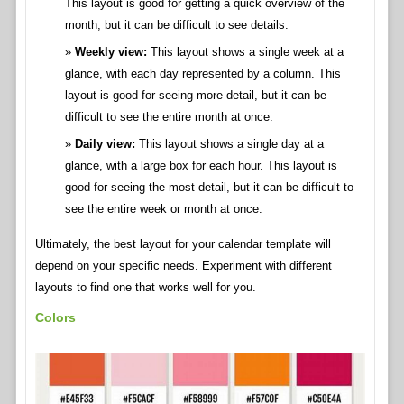
This layout is good for getting a quick overview of the
month, but it can be difficult to see details.
Weekly view:
This layout shows a single week at a
glance, with each day represented by a column. This
layout is good for seeing more detail, but it can be
difficult to see the entire month at once.
Daily view:
This layout shows a single day at a
glance, with a large box for each hour. This layout is
good for seeing the most detail, but it can be difficult to
see the entire week or month at once.
Ultimately, the best layout for your calendar template will
depend on your specific needs. Experiment with different
layouts to find one that works well for you.
Colors