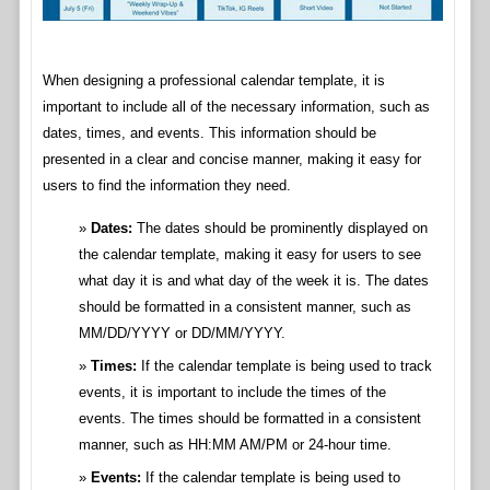
When designing a professional calendar template, it is
important to include all of the necessary information, such as
dates, times, and events. This information should be
presented in a clear and concise manner, making it easy for
users to find the information they need.
Dates:
The dates should be prominently displayed on
the calendar template, making it easy for users to see
what day it is and what day of the week it is. The dates
should be formatted in a consistent manner, such as
MM/DD/YYYY or DD/MM/YYYY.
Times:
If the calendar template is being used to track
events, it is important to include the times of the
events. The times should be formatted in a consistent
manner, such as HH:MM AM/PM or 24-hour time.
Events:
If the calendar template is being used to