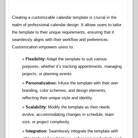
Creating a customizable calendar template is crucial in the
realm of professional calendar design. It allows users to tailor
the template to their unique requirements, ensuring that it
seamlessly aligns with their workflow and preferences.
Customization empowers users to:
Flexibility:
Adapt the template to suit various
purposes, whether it’s tracking appointments, managing
projects, or planning events.
Personalization:
Infuse the template with their own
branding, color schemes, and design elements,
reflecting their unique style and identity.
Scalability:
Modify the template as their needs
evolve, accommodating changes in schedule, team
size, or project complexity.
Integration:
Seamlessly integrate the template with