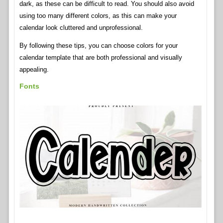
dark, as these can be difficult to read. You should also avoid
using too many different colors, as this can make your
calendar look cluttered and unprofessional.
By following these tips, you can choose colors for your
calendar template that are both professional and visually
appealing.
Fonts