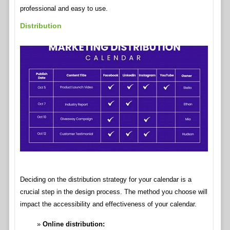
professional and easy to use.
Distribution
Deciding on the distribution strategy for your calendar is a
crucial step in the design process. The method you choose will
impact the accessibility and effectiveness of your calendar.
Online distribution: