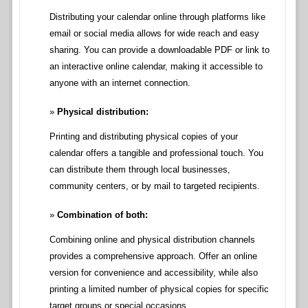
Distributing your calendar online through platforms like
email or social media allows for wide reach and easy
sharing. You can provide a downloadable PDF or link to
an interactive online calendar, making it accessible to
anyone with an internet connection.
Physical distribution:
Printing and distributing physical copies of your
calendar offers a tangible and professional touch. You
can distribute them through local businesses,
community centers, or by mail to targeted recipients.
Combination of both:
Combining online and physical distribution channels
provides a comprehensive approach. Offer an online
version for convenience and accessibility, while also
printing a limited number of physical copies for specific
target groups or special occasions.