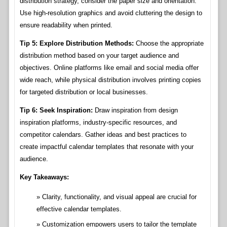
distribution strategy, consider the paper size and orientation.
Use high-resolution graphics and avoid cluttering the design to
ensure readability when printed.
Tip 5: Explore Distribution Methods:
Choose the appropriate
distribution method based on your target audience and
objectives. Online platforms like email and social media offer
wide reach, while physical distribution involves printing copies
for targeted distribution or local businesses.
Tip 6: Seek Inspiration:
Draw inspiration from design
inspiration platforms, industry-specific resources, and
competitor calendars. Gather ideas and best practices to
create impactful calendar templates that resonate with your
audience.
Key Takeaways:
Clarity, functionality, and visual appeal are crucial for
effective calendar templates.
Customization empowers users to tailor the template