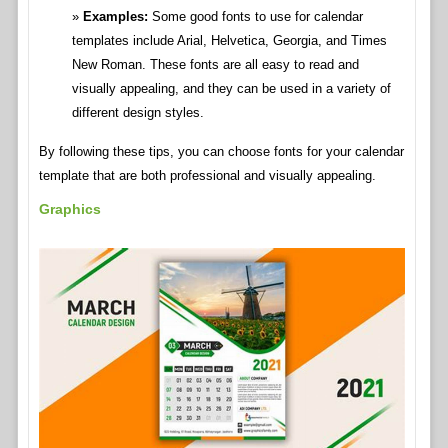
Examples:
Some good fonts to use for calendar
templates include Arial, Helvetica, Georgia, and Times
New Roman. These fonts are all easy to read and
visually appealing, and they can be used in a variety of
different design styles.
By following these tips, you can choose fonts for your calendar
template that are both professional and visually appealing.
Graphics