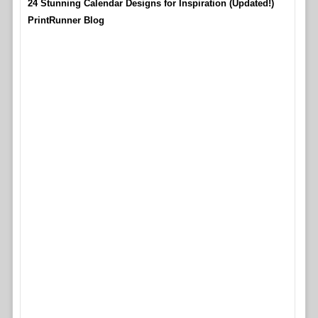
24 Stunning Calendar Designs for Inspiration (Updated!)
PrintRunner Blog