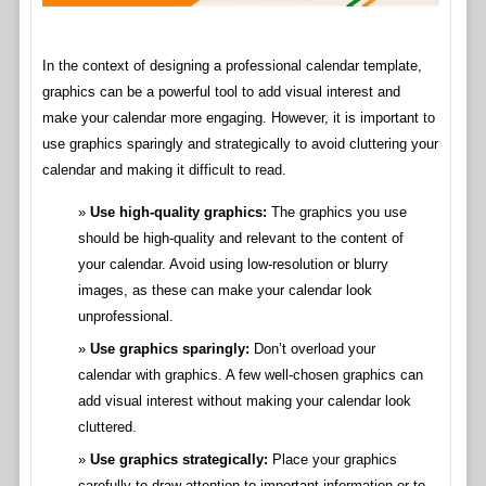
In the context of designing a professional calendar template,
graphics can be a powerful tool to add visual interest and
make your calendar more engaging. However, it is important to
use graphics sparingly and strategically to avoid cluttering your
calendar and making it difficult to read.
Use high-quality graphics:
The graphics you use
should be high-quality and relevant to the content of
your calendar. Avoid using low-resolution or blurry
images, as these can make your calendar look
unprofessional.
Use graphics sparingly:
Don’t overload your
calendar with graphics. A few well-chosen graphics can
add visual interest without making your calendar look
cluttered.
Use graphics strategically:
Place your graphics
carefully to draw attention to important information or to