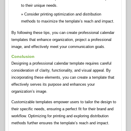
to their unique needs.
Consider printing optimization and distribution
methods to maximize the template’s reach and impact.
By following these tips, you can create professional calendar
templates that enhance organization, project a professional
image, and effectively meet your communication goals.
Conclusion
Designing a professional calendar template requires careful
consideration of clarity, functionality, and visual appeal. By
incorporating these elements, you can create a template that
effectively serves its purpose and enhances your
organization’s image.
Customizable templates empower users to tailor the design to
their specific needs, ensuring a perfect fit for their brand and
workflow. Optimizing for printing and exploring distribution
methods further ensures the template’s reach and impact.