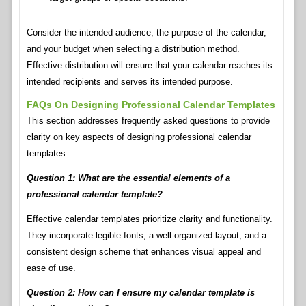
Consider the intended audience, the purpose of the calendar,
and your budget when selecting a distribution method.
Effective distribution will ensure that your calendar reaches its
intended recipients and serves its intended purpose.
FAQs On Designing Professional Calendar Templates
This section addresses frequently asked questions to provide
clarity on key aspects of designing professional calendar
templates.
Question 1: What are the essential elements of a
professional calendar template?
Effective calendar templates prioritize clarity and functionality.
They incorporate legible fonts, a well-organized layout, and a
consistent design scheme that enhances visual appeal and
ease of use.
Question 2: How can I ensure my calendar template is