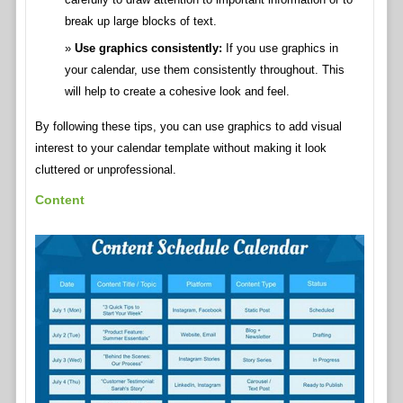
break up large blocks of text.
Use graphics consistently:
If you use graphics in
your calendar, use them consistently throughout. This
will help to create a cohesive look and feel.
By following these tips, you can use graphics to add visual
interest to your calendar template without making it look
cluttered or unprofessional.
Content