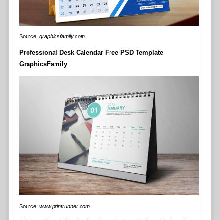
Source:
graphicsfamily.com
Professional Desk Calendar Free PSD Template
GraphicsFamily
Source:
www.printrunner.com