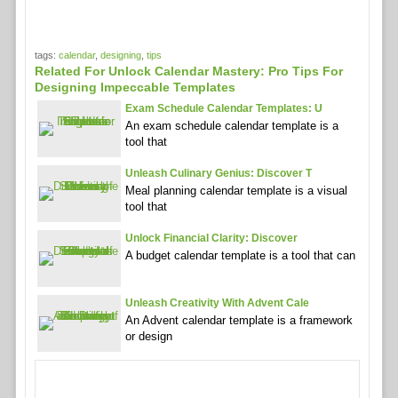
tags:
calendar
,
designing
,
tips
Related For Unlock Calendar Mastery: Pro Tips For
Designing Impeccable Templates
Exam Schedule Calendar Templates: U
An exam schedule calendar template is a
tool that
Unleash Culinary Genius: Discover T
Meal planning calendar template is a visual
tool that
Unlock Financial Clarity: Discover
A budget calendar template is a tool that can
Unleash Creativity With Advent Cale
An Advent calendar template is a framework
or design