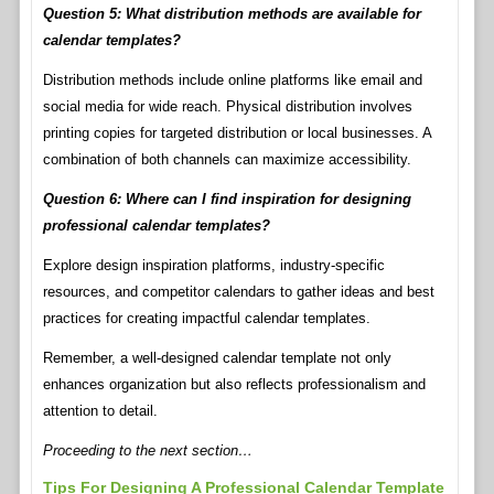
Question 5: What distribution methods are available for
calendar templates?
Distribution methods include online platforms like email and
social media for wide reach. Physical distribution involves
printing copies for targeted distribution or local businesses. A
combination of both channels can maximize accessibility.
Question 6: Where can I find inspiration for designing
professional calendar templates?
Explore design inspiration platforms, industry-specific
resources, and competitor calendars to gather ideas and best
practices for creating impactful calendar templates.
Remember, a well-designed calendar template not only
enhances organization but also reflects professionalism and
attention to detail.
Proceeding to the next section…
Tips For Designing A Professional Calendar Template