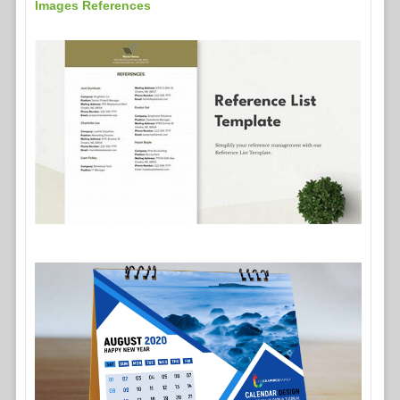
Images References