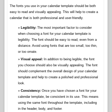
The fonts you use in your calendar template should be both
easy to read and visually appealing. This will help to create a
calendar that is both professional and user-friendly.
Legibility:
The most important factor to consider
when choosing a font for your calendar template is
legibility. The font should be easy to read, even from a
distance. Avoid using fonts that are too small, too thin,
or too ornate.
Visual appeal:
In addition to being legible, the font
you choose should also be visually appealing. The font
should complement the overall design of your calendar
template and help to create a polished and professional
look.
Consistency:
Once you have chosen a font for your
calendar template, be consistent in its use. This means
using the same font throughout the template, including
in the header, body, and footer.