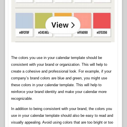
The colors you use in your calendar template should be
consistent with your brand or organization. This will help to
create a cohesive and professional look. For example, if your
company’s brand colors are blue and green, you might use
these colors in your calendar template. This will help to
reinforce your brand identity and make your calendar more
recognizable.
In addition to being consistent with your brand, the colors you
use in your calendar template should also be easy to read and
visually appealing. Avoid using colors that are too bright or too