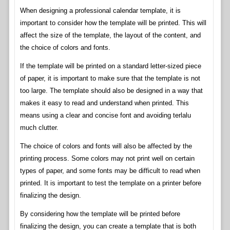
When designing a professional calendar template, it is
important to consider how the template will be printed. This will
affect the size of the template, the layout of the content, and
the choice of colors and fonts.
If the template will be printed on a standard letter-sized piece
of paper, it is important to make sure that the template is not
too large. The template should also be designed in a way that
makes it easy to read and understand when printed. This
means using a clear and concise font and avoiding terlalu
much clutter.
The choice of colors and fonts will also be affected by the
printing process. Some colors may not print well on certain
types of paper, and some fonts may be difficult to read when
printed. It is important to test the template on a printer before
finalizing the design.
By considering how the template will be printed before
finalizing the design, you can create a template that is both