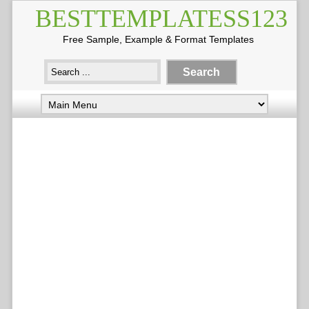
BESTTEMPLATESS123
Free Sample, Example & Format Templates