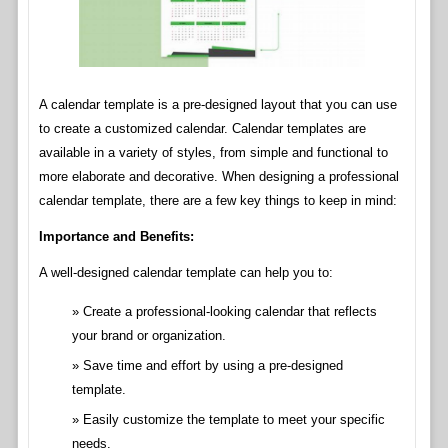
A calendar template is a pre-designed layout that you can use
to create a customized calendar. Calendar templates are
available in a variety of styles, from simple and functional to
more elaborate and decorative. When designing a professional
calendar template, there are a few key things to keep in mind:
Importance and Benefits:
A well-designed calendar template can help you to:
Create a professional-looking calendar that reflects
your brand or organization.
Save time and effort by using a pre-designed
template.
Easily customize the template to meet your specific
needs.