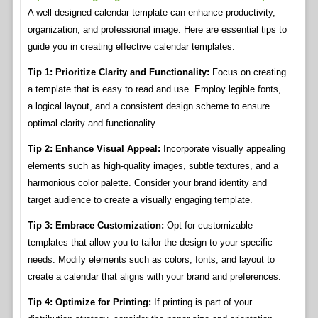
A well-designed calendar template can enhance productivity,
organization, and professional image. Here are essential tips to
guide you in creating effective calendar templates:
Tip 1: Prioritize Clarity and Functionality:
Focus on creating
a template that is easy to read and use. Employ legible fonts,
a logical layout, and a consistent design scheme to ensure
optimal clarity and functionality.
Tip 2: Enhance Visual Appeal:
Incorporate visually appealing
elements such as high-quality images, subtle textures, and a
harmonious color palette. Consider your brand identity and
target audience to create a visually engaging template.
Tip 3: Embrace Customization:
Opt for customizable
templates that allow you to tailor the design to your specific
needs. Modify elements such as colors, fonts, and layout to
create a calendar that aligns with your brand and preferences.
Tip 4: Optimize for Printing:
If printing is part of your