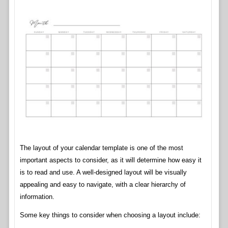
The layout of your calendar template is one of the most
important aspects to consider, as it will determine how easy it
is to read and use. A well-designed layout will be visually
appealing and easy to navigate, with a clear hierarchy of
information.
Some key things to consider when choosing a layout include: