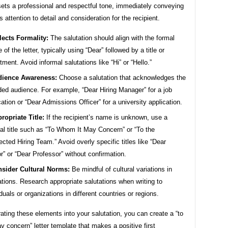
sets a professional and respectful tone, immediately conveying
s attention to detail and consideration for the recipient.
lects Formality:
The salutation should align with the formal
 of the letter, typically using “Dear” followed by a title or
tment. Avoid informal salutations like “Hi” or “Hello.”
ience Awareness:
Choose a salutation that acknowledges the
ded audience. For example, “Dear Hiring Manager” for a job
cation or “Dear Admissions Officer” for a university application.
ropriate Title:
If the recipient’s name is unknown, use a
al title such as “To Whom It May Concern” or “To the
cted Hiring Team.” Avoid overly specific titles like “Dear
r” or “Dear Professor” without confirmation.
sider Cultural Norms:
Be mindful of cultural variations in
ations. Research appropriate salutations when writing to
iduals or organizations in different countries or regions.
ating these elements into your salutation, you can create a “to
 concern” letter template that makes a positive first