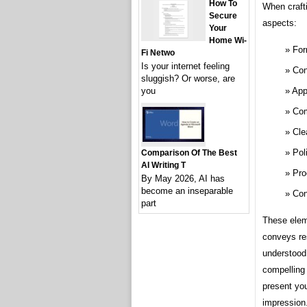
How To
When crafti
Secure
aspects:
Your
Home Wi-
For
Fi Netwo
Is your internet feeling
Con
sluggish? Or worse, are
App
you
Com
Cle
Pol
Comparison Of The Best
AI Writing T
Pro
By May 2026, AI has
become an inseparable
Con
part
These eleme
conveys re
understood.
compelling 
present you
impression.