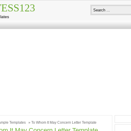
ESS123
lates
mple Templates
» To Whom It May Concern Letter Template
m It May Concern Letter Template