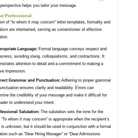
 perspective helps you tailor your message.
nd Professional
ext of “to whom it may concern” letter templates, formality and
lism are intertwined, serving as cornerstones of effective
tion.
ropriate Language:
Formal language conveys respect and
usness, avoiding slang, colloquialisms, and contractions. It
strates attention to detail and a commitment to making a
ive impression.
rect Grammar and Punctuation:
Adhering to proper grammar
unctuation ensures clarity and readability. Errors can
mine the credibility of your message and make it difficult for
eader to understand your intent.
fessional Salutation:
The salutation sets the tone for the
r. “To whom it may concern” is appropriate when the recipient’s
is unknown, but it should be used in conjunction with a formal
ation such as “Dear Hiring Manager” or “Dear Admissions