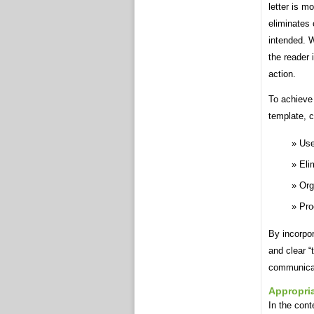
letter is m
eliminates
intended. W
the reader 
action.
To achieve 
template, c
Use
Eli
Org
Pro
By incorpor
and clear “
communicat
Appropria
In the cont