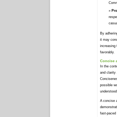
Comm
Pro
respe
casua
By adhering
it may conc
increasing
favorably.
Concise 
In the cont
and clarity
Concisenes
possible wo
understood
A concise a
demonstrate
fast-paced 