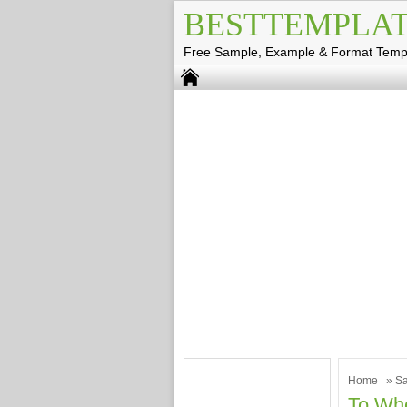
BESTTEMPLAT
Free Sample, Example & Format Temp
Home
»
Sa
To Who