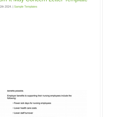
12th 2024. |
Sample Templates