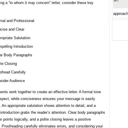
ng a “to whom it may concern” letter, consider these key
approac
mal and Professional
cise and Clear
ropriate Salutation
pelling Introduction
ar Body Paragraphs
ite Closing
ofread Carefully
sider Audience
nts work together to create an effective letter. A formal tone
spect, while conciseness ensures your message is easily
 An appropriate salutation shows attention to detail, and a
introduction grabs the reader’s attention. Clear body paragraphs
r points logically, and a polite closing leaves a positive
 Proofreading carefully eliminates errors, and considering your