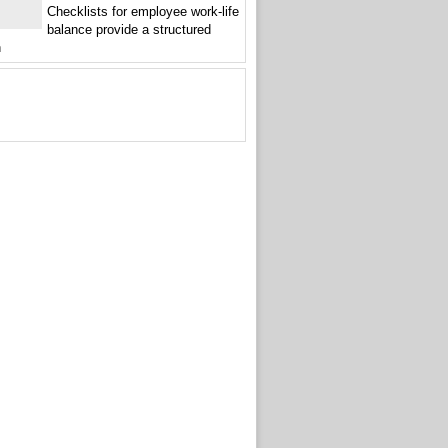
Checklists for employee work-life
balance provide a structured
h