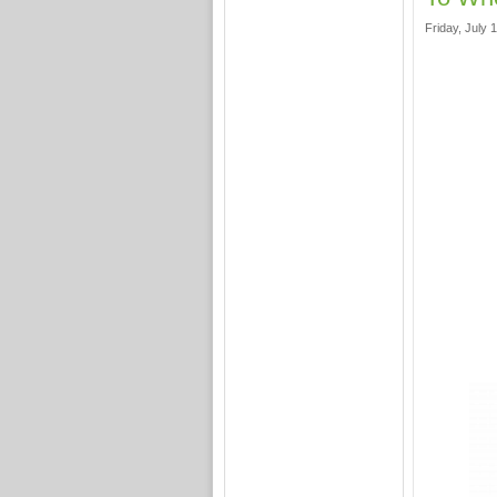
Friday, July 