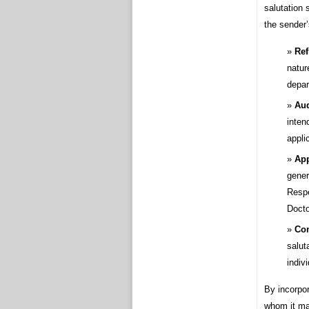
salutation 
the sender’
Ref
nature
depar
Aud
inten
appli
App
gener
Respe
Docto
Con
salut
indiv
By incorpor
whom it may