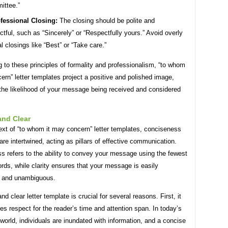
ittee.”
fessional Closing:
The closing should be polite and
ctful, such as “Sincerely” or “Respectfully yours.” Avoid overly
l closings like “Best” or “Take care.”
 to these principles of formality and professionalism, “to whom
ern” letter templates project a positive and polished image,
 the likelihood of your message being received and considered
and Clear
ext of “to whom it may concern” letter templates, conciseness
 are intertwined, acting as pillars of effective communication.
s refers to the ability to convey your message using the fewest
rds, while clarity ensures that your message is easily
 and unambiguous.
nd clear letter template is crucial for several reasons. First, it
s respect for the reader’s time and attention span. In today’s
world, individuals are inundated with information, and a concise