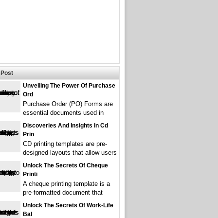
Post
Unveiling The Power Of Purchase
Ord
Purchase Order (PO) Forms are
essential documents used in
Discoveries And Insights In Cd
Prin
CD printing templates are pre-
designed layouts that allow users
Unlock The Secrets Of Cheque
Printi
A cheque printing template is a
pre-formatted document that
Unlock The Secrets Of Work-Life
Bal