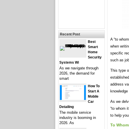
Recent Post
A “to whom 
Best
when writin
Smart
Home
specific r
Security
such as job
Systems Wi
As we navigate through
This type o
2026, the demand for
established
smart
address var
How To
knowledge 
Start A
Mobile
As we delve
Car
Detailing
“to whom it
The mobile service
to help you
industry is booming in
2026. As
To Whom 