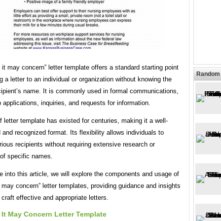
it may concern” letter template offers a standard starting point
Random 
g a letter to an individual or organization without knowing the
ecipient’s name. It is commonly used in formal communications,
 applications, inquiries, and requests for information.
f letter template has existed for centuries, making it a well-
 and recognized format. Its flexibility allows individuals to
ious recipients without requiring extensive research or
of specific names.
 into this article, we will explore the components and usage of
 may concern” letter templates, providing guidance and insights
 craft effective and appropriate letters.
It May Concern Letter Template