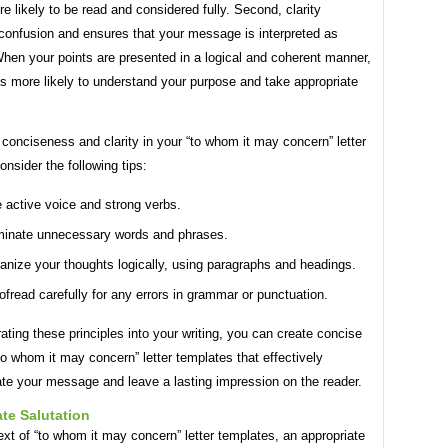
ore likely to be read and considered fully. Second, clarity
 confusion and ensures that your message is interpreted as
hen your points are presented in a logical and coherent manner,
is more likely to understand your purpose and take appropriate
conciseness and clarity in your “to whom it may concern” letter
onsider the following tips:
 active voice and strong verbs.
minate unnecessary words and phrases.
anize your thoughts logically, using paragraphs and headings.
ofread carefully for any errors in grammar or punctuation.
ating these principles into your writing, you can create concise
to whom it may concern” letter templates that effectively
e your message and leave a lasting impression on the reader.
te Salutation
ext of “to whom it may concern” letter templates, an appropriate