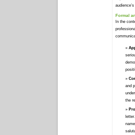
audience’s
Formal a
In the cont
professiona
communica
App
serio
demon
posit
Cor
and p
under
the r
Pro
lette
name 
salut