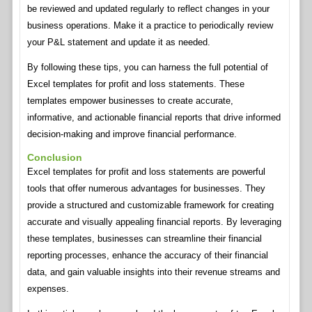
be reviewed and updated regularly to reflect changes in your
business operations. Make it a practice to periodically review
your P&L statement and update it as needed.
By following these tips, you can harness the full potential of
Excel templates for profit and loss statements. These
templates empower businesses to create accurate,
informative, and actionable financial reports that drive informed
decision-making and improve financial performance.
Conclusion
Excel templates for profit and loss statements are powerful
tools that offer numerous advantages for businesses. They
provide a structured and customizable framework for creating
accurate and visually appealing financial reports. By leveraging
these templates, businesses can streamline their financial
reporting processes, enhance the accuracy of their financial
data, and gain valuable insights into their revenue streams and
expenses.