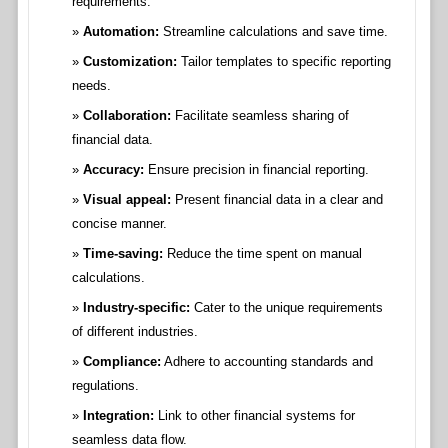
requirements.
Automation:
Streamline calculations and save time.
Customization:
Tailor templates to specific reporting
needs.
Collaboration:
Facilitate seamless sharing of
financial data.
Accuracy:
Ensure precision in financial reporting.
Visual appeal:
Present financial data in a clear and
concise manner.
Time-saving:
Reduce the time spent on manual
calculations.
Industry-specific:
Cater to the unique requirements
of different industries.
Compliance:
Adhere to accounting standards and
regulations.
Integration:
Link to other financial systems for
seamless data flow.