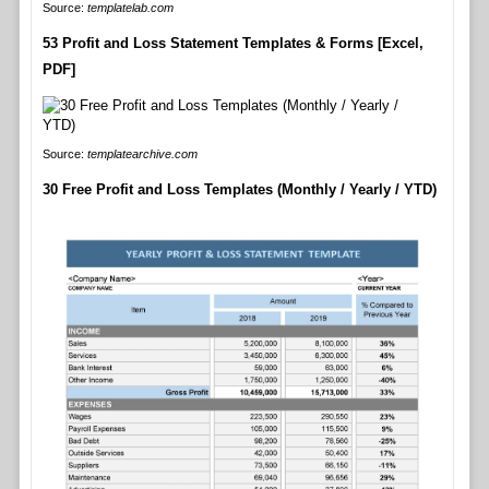
Source:
templatelab.com
53 Profit and Loss Statement Templates & Forms [Excel,
PDF]
Source:
templatearchive.com
30 Free Profit and Loss Templates (Monthly / Yearly / YTD)