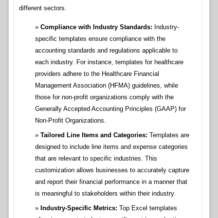
different sectors.
Compliance with Industry Standards:
Industry-
specific templates ensure compliance with the
accounting standards and regulations applicable to
each industry. For instance, templates for healthcare
providers adhere to the Healthcare Financial
Management Association (HFMA) guidelines, while
those for non-profit organizations comply with the
Generally Accepted Accounting Principles (GAAP) for
Non-Profit Organizations.
Tailored Line Items and Categories:
Templates are
designed to include line items and expense categories
that are relevant to specific industries. This
customization allows businesses to accurately capture
and report their financial performance in a manner that
is meaningful to stakeholders within their industry.
Industry-Specific Metrics:
Top Excel templates