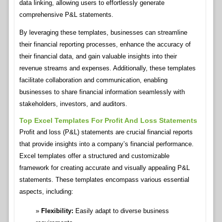
data linking, allowing users to effortlessly generate
comprehensive P&L statements.
By leveraging these templates, businesses can streamline
their financial reporting processes, enhance the accuracy of
their financial data, and gain valuable insights into their
revenue streams and expenses. Additionally, these templates
facilitate collaboration and communication, enabling
businesses to share financial information seamlessly with
stakeholders, investors, and auditors.
Top Excel Templates For Profit And Loss Statements
Profit and loss (P&L) statements are crucial financial reports
that provide insights into a company’s financial performance.
Excel templates offer a structured and customizable
framework for creating accurate and visually appealing P&L
statements. These templates encompass various essential
aspects, including:
Flexibility:
Easily adapt to diverse business