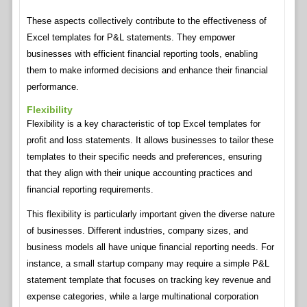
These aspects collectively contribute to the effectiveness of
Excel templates for P&L statements. They empower
businesses with efficient financial reporting tools, enabling
them to make informed decisions and enhance their financial
performance.
Flexibility
Flexibility is a key characteristic of top Excel templates for
profit and loss statements. It allows businesses to tailor these
templates to their specific needs and preferences, ensuring
that they align with their unique accounting practices and
financial reporting requirements.
This flexibility is particularly important given the diverse nature
of businesses. Different industries, company sizes, and
business models all have unique financial reporting needs. For
instance, a small startup company may require a simple P&L
statement template that focuses on tracking key revenue and
expense categories, while a large multinational corporation