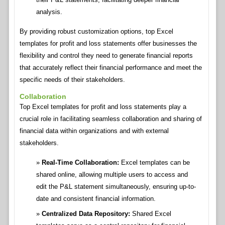
analysis.
By providing robust customization options, top Excel
templates for profit and loss statements offer businesses the
flexibility and control they need to generate financial reports
that accurately reflect their financial performance and meet the
specific needs of their stakeholders.
Collaboration
Top Excel templates for profit and loss statements play a
crucial role in facilitating seamless collaboration and sharing of
financial data within organizations and with external
stakeholders.
Real-Time Collaboration:
Excel templates can be
shared online, allowing multiple users to access and
edit the P&L statement simultaneously, ensuring up-to-
date and consistent financial information.
Centralized Data Repository:
Shared Excel