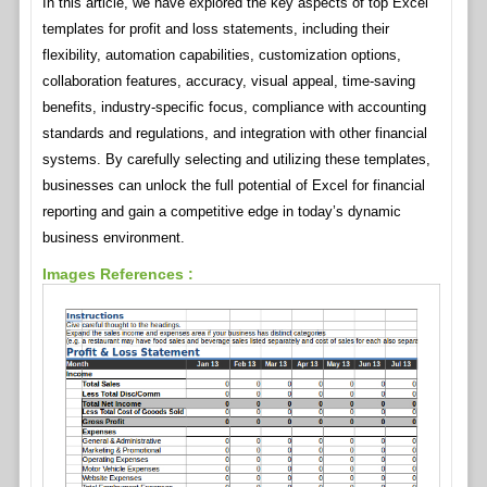
In this article, we have explored the key aspects of top Excel
templates for profit and loss statements, including their
flexibility, automation capabilities, customization options,
collaboration features, accuracy, visual appeal, time-saving
benefits, industry-specific focus, compliance with accounting
standards and regulations, and integration with other financial
systems. By carefully selecting and utilizing these templates,
businesses can unlock the full potential of Excel for financial
reporting and gain a competitive edge in today’s dynamic
business environment.
Images References :