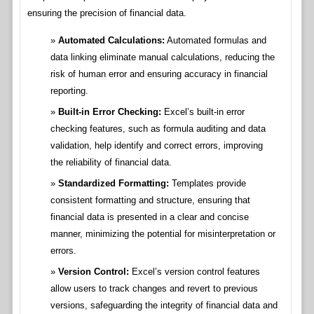
ensuring the precision of financial data.
Automated Calculations:
Automated formulas and
data linking eliminate manual calculations, reducing the
risk of human error and ensuring accuracy in financial
reporting.
Built-in Error Checking:
Excel’s built-in error
checking features, such as formula auditing and data
validation, help identify and correct errors, improving
the reliability of financial data.
Standardized Formatting:
Templates provide
consistent formatting and structure, ensuring that
financial data is presented in a clear and concise
manner, minimizing the potential for misinterpretation or
errors.
Version Control:
Excel’s version control features
allow users to track changes and revert to previous
versions, safeguarding the integrity of financial data and