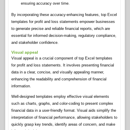
ensuring accuracy over time.
By incorporating these accuracy-enhancing features, top Excel
templates for profit and loss statements empower businesses
to generate precise and reliable financial reports, which are
essential for informed decision-making, regulatory compliance,
and stakeholder confidence.
Visual appeal
Visual appeal is a crucial component of top Excel templates
for profit and loss statements. It involves presenting financial
data in a clear, concise, and visually appealing manner,
enhancing the readability and comprehension of financial
information.
Well-designed templates employ effective visual elements
such as charts, graphs, and color-coding to present complex
financial data in a user-friendly format. Visual aids simplify the
interpretation of financial performance, allowing stakeholders to
quickly grasp key trends, identify areas of concern, and make