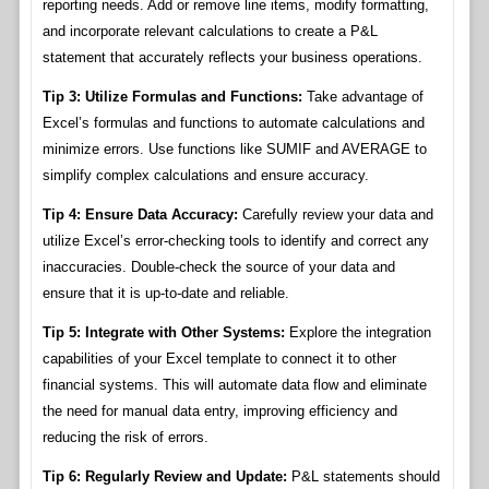
reporting needs. Add or remove line items, modify formatting,
and incorporate relevant calculations to create a P&L
statement that accurately reflects your business operations.
Tip 3: Utilize Formulas and Functions:
Take advantage of
Excel’s formulas and functions to automate calculations and
minimize errors. Use functions like SUMIF and AVERAGE to
simplify complex calculations and ensure accuracy.
Tip 4: Ensure Data Accuracy:
Carefully review your data and
utilize Excel’s error-checking tools to identify and correct any
inaccuracies. Double-check the source of your data and
ensure that it is up-to-date and reliable.
Tip 5: Integrate with Other Systems:
Explore the integration
capabilities of your Excel template to connect it to other
financial systems. This will automate data flow and eliminate
the need for manual data entry, improving efficiency and
reducing the risk of errors.
Tip 6: Regularly Review and Update:
P&L statements should