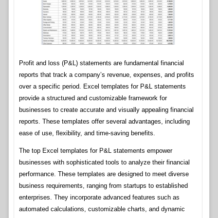
Profit and loss (P&L) statements are fundamental financial
reports that track a company’s revenue, expenses, and profits
over a specific period. Excel templates for P&L statements
provide a structured and customizable framework for
businesses to create accurate and visually appealing financial
reports. These templates offer several advantages, including
ease of use, flexibility, and time-saving benefits.
The top Excel templates for P&L statements empower
businesses with sophisticated tools to analyze their financial
performance. These templates are designed to meet diverse
business requirements, ranging from startups to established
enterprises. They incorporate advanced features such as
automated calculations, customizable charts, and dynamic