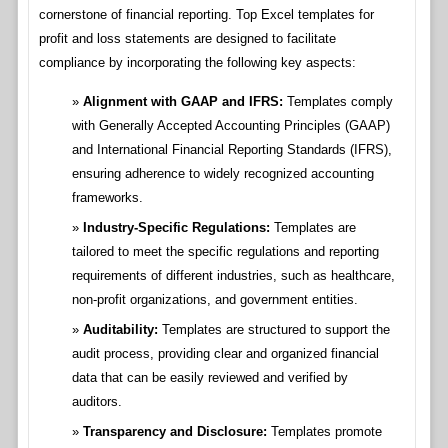
cornerstone of financial reporting. Top Excel templates for
profit and loss statements are designed to facilitate
compliance by incorporating the following key aspects:
Alignment with GAAP and IFRS:
Templates comply
with Generally Accepted Accounting Principles (GAAP)
and International Financial Reporting Standards (IFRS),
ensuring adherence to widely recognized accounting
frameworks.
Industry-Specific Regulations:
Templates are
tailored to meet the specific regulations and reporting
requirements of different industries, such as healthcare,
non-profit organizations, and government entities.
Auditability:
Templates are structured to support the
audit process, providing clear and organized financial
data that can be easily reviewed and verified by
auditors.
Transparency and Disclosure:
Templates promote