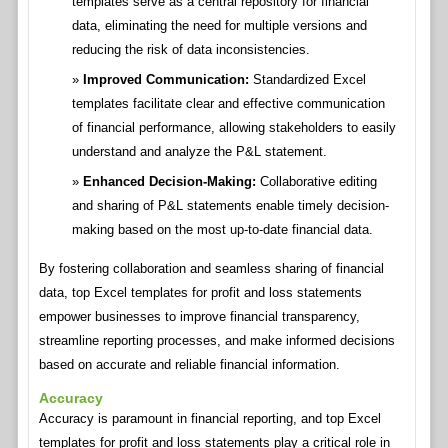
templates serve as a central repository for financial
data, eliminating the need for multiple versions and
reducing the risk of data inconsistencies.
Improved Communication:
Standardized Excel
templates facilitate clear and effective communication
of financial performance, allowing stakeholders to easily
understand and analyze the P&L statement.
Enhanced Decision-Making:
Collaborative editing
and sharing of P&L statements enable timely decision-
making based on the most up-to-date financial data.
By fostering collaboration and seamless sharing of financial
data, top Excel templates for profit and loss statements
empower businesses to improve financial transparency,
streamline reporting processes, and make informed decisions
based on accurate and reliable financial information.
Accuracy
Accuracy is paramount in financial reporting, and top Excel
templates for profit and loss statements play a critical role in