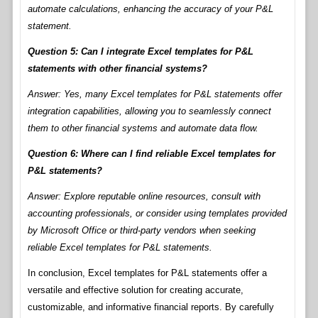
automate calculations, enhancing the accuracy of your P&L
statement.
Question 5: Can I integrate Excel templates for P&L
statements with other financial systems?
Answer: Yes, many Excel templates for P&L statements offer
integration capabilities, allowing you to seamlessly connect
them to other financial systems and automate data flow.
Question 6: Where can I find reliable Excel templates for
P&L statements?
Answer: Explore reputable online resources, consult with
accounting professionals, or consider using templates provided
by Microsoft Office or third-party vendors when seeking
reliable Excel templates for P&L statements.
In conclusion, Excel templates for P&L statements offer a
versatile and effective solution for creating accurate,
customizable, and informative financial reports. By carefully