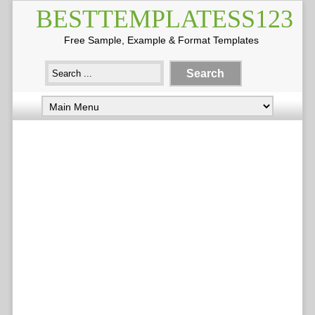
BESTTEMPLATESS123
Free Sample, Example & Format Templates