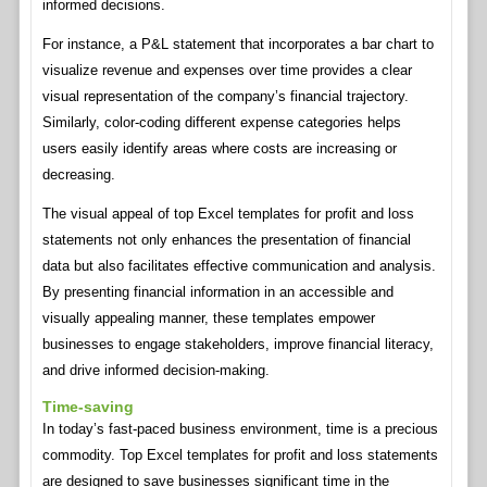
informed decisions.
For instance, a P&L statement that incorporates a bar chart to
visualize revenue and expenses over time provides a clear
visual representation of the company’s financial trajectory.
Similarly, color-coding different expense categories helps
users easily identify areas where costs are increasing or
decreasing.
The visual appeal of top Excel templates for profit and loss
statements not only enhances the presentation of financial
data but also facilitates effective communication and analysis.
By presenting financial information in an accessible and
visually appealing manner, these templates empower
businesses to engage stakeholders, improve financial literacy,
and drive informed decision-making.
Time-saving
In today’s fast-paced business environment, time is a precious
commodity. Top Excel templates for profit and loss statements
are designed to save businesses significant time in the