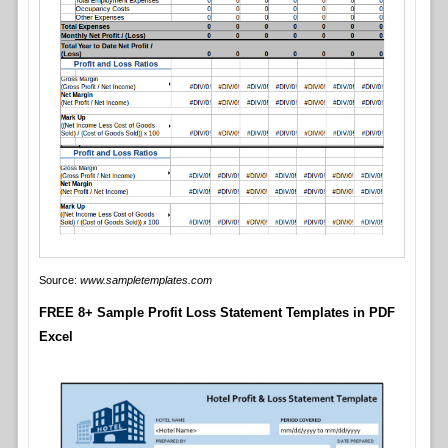
Source:
www.sampletemplates.com
FREE 8+ Sample Profit Loss Statement Templates in PDF
Excel