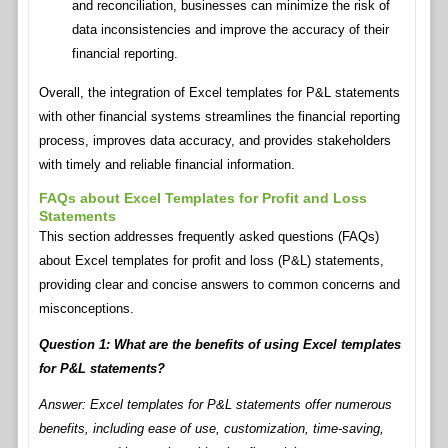
and reconciliation, businesses can minimize the risk of
data inconsistencies and improve the accuracy of their
financial reporting.
Overall, the integration of Excel templates for P&L statements
with other financial systems streamlines the financial reporting
process, improves data accuracy, and provides stakeholders
with timely and reliable financial information.
FAQs about Excel Templates for Profit and Loss
Statements
This section addresses frequently asked questions (FAQs)
about Excel templates for profit and loss (P&L) statements,
providing clear and concise answers to common concerns and
misconceptions.
Question 1: What are the benefits of using Excel templates
for P&L statements?
Answer: Excel templates for P&L statements offer numerous
benefits, including ease of use, customization, time-saving,