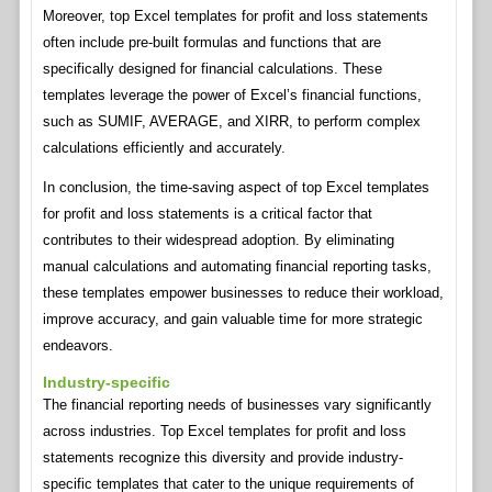
Moreover, top Excel templates for profit and loss statements
often include pre-built formulas and functions that are
specifically designed for financial calculations. These
templates leverage the power of Excel’s financial functions,
such as SUMIF, AVERAGE, and XIRR, to perform complex
calculations efficiently and accurately.
In conclusion, the time-saving aspect of top Excel templates
for profit and loss statements is a critical factor that
contributes to their widespread adoption. By eliminating
manual calculations and automating financial reporting tasks,
these templates empower businesses to reduce their workload,
improve accuracy, and gain valuable time for more strategic
endeavors.
Industry-specific
The financial reporting needs of businesses vary significantly
across industries. Top Excel templates for profit and loss
statements recognize this diversity and provide industry-
specific templates that cater to the unique requirements of