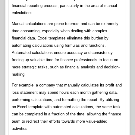
financial reporting process, particularly in the area of manual
calculations.
Manual calculations are prone to errors and can be extremely
time-consuming, especially when dealing with complex
financial data. Excel templates eliminate this burden by
automating calculations using formulas and functions.
Automated calculations ensure accuracy and consistency,
freeing up valuable time for finance professionals to focus on
more strategic tasks, such as financial analysis and decision-
making.
For example, a company that manually calculates its profit and
loss statement may spend hours each month gathering data,
performing calculations, and formatting the report. By utilizing
an Excel template with automated calculations, the same task
can be completed in a fraction of the time, allowing the finance
team to redirect their efforts towards more value-added
activities.