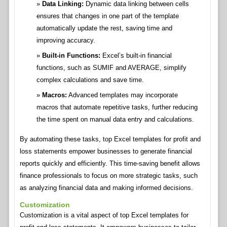
Data Linking:
Dynamic data linking between cells
ensures that changes in one part of the template
automatically update the rest, saving time and
improving accuracy.
Built-in Functions:
Excel’s built-in financial
functions, such as SUMIF and AVERAGE, simplify
complex calculations and save time.
Macros:
Advanced templates may incorporate
macros that automate repetitive tasks, further reducing
the time spent on manual data entry and calculations.
By automating these tasks, top Excel templates for profit and
loss statements empower businesses to generate financial
reports quickly and efficiently. This time-saving benefit allows
finance professionals to focus on more strategic tasks, such
as analyzing financial data and making informed decisions.
Customization
Customization is a vital aspect of top Excel templates for