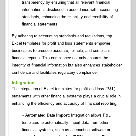
transparency by ensuring that all relevant financial
information is disclosed in accordance with accounting
standards, enhancing the reliability and credibility of
financial statements.
By adhering to accounting standards and regulations, top
Excel templates for profit and loss statements empower
businesses to produce accurate, reliable, and compliant
financial reports. This compliance not only ensures the
integrity of financial information but also enhances stakeholder
confidence and facilitates regulatory compliance.
Integration
The integration of Excel templates for profit and loss (P&L)
statements with other financial systems plays a crucial role in
enhancing the efficiency and accuracy of financial reporting.
Automated Data Import:
Integration allows P&L
templates to automatically import data from other
financial systems, such as accounting software or