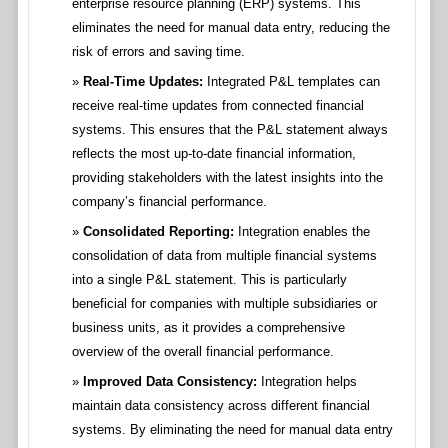
enterprise resource planning (ERP) systems. This
eliminates the need for manual data entry, reducing the
risk of errors and saving time.
Real-Time Updates:
Integrated P&L templates can
receive real-time updates from connected financial
systems. This ensures that the P&L statement always
reflects the most up-to-date financial information,
providing stakeholders with the latest insights into the
company’s financial performance.
Consolidated Reporting:
Integration enables the
consolidation of data from multiple financial systems
into a single P&L statement. This is particularly
beneficial for companies with multiple subsidiaries or
business units, as it provides a comprehensive
overview of the overall financial performance.
Improved Data Consistency:
Integration helps
maintain data consistency across different financial
systems. By eliminating the need for manual data entry