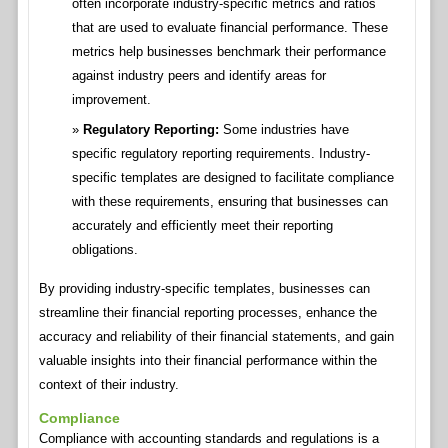
often incorporate industry-specific metrics and ratios
that are used to evaluate financial performance. These
metrics help businesses benchmark their performance
against industry peers and identify areas for
improvement.
Regulatory Reporting:
Some industries have
specific regulatory reporting requirements. Industry-
specific templates are designed to facilitate compliance
with these requirements, ensuring that businesses can
accurately and efficiently meet their reporting
obligations.
By providing industry-specific templates, businesses can
streamline their financial reporting processes, enhance the
accuracy and reliability of their financial statements, and gain
valuable insights into their financial performance within the
context of their industry.
Compliance
Compliance with accounting standards and regulations is a