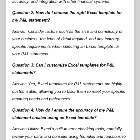
accuracy, and integration with other financial systems.
Question 2: How do I choose the right Excel template for
my P&L statement?
Answer: Consider factors such as the size and complexity of
your business, the level of detail required, and any industry-
specific requirements when selecting an Excel template for
your P&L statement.
Question 3: Can I customize Excel templates for P&L
statements?
Answer: Yes, Excel templates for P&L statements are highly
customizable, allowing you to tailor them to meet your specific
reporting needs and preferences.
Question 4: How do I ensure the accuracy of my P&L
statement created using an Excel template?
Answer: Utilize Excel’s built-in error-checking tools, carefully
review your data, and consider using formulas and functions to