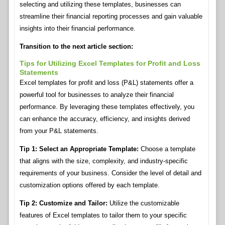
selecting and utilizing these templates, businesses can
streamline their financial reporting processes and gain valuable
insights into their financial performance.
Transition to the next article section:
Tips for Utilizing Excel Templates for Profit and Loss
Statements
Excel templates for profit and loss (P&L) statements offer a
powerful tool for businesses to analyze their financial
performance. By leveraging these templates effectively, you
can enhance the accuracy, efficiency, and insights derived
from your P&L statements.
Tip 1: Select an Appropriate Template:
Choose a template
that aligns with the size, complexity, and industry-specific
requirements of your business. Consider the level of detail and
customization options offered by each template.
Tip 2: Customize and Tailor:
Utilize the customizable
features of Excel templates to tailor them to your specific