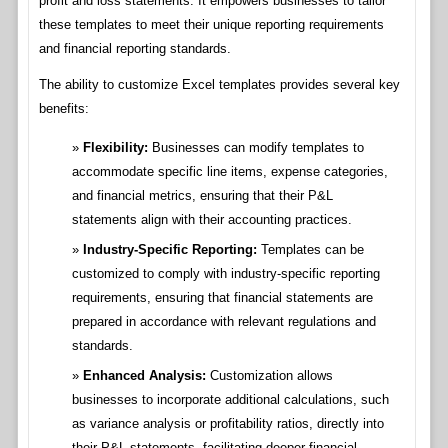
profit and loss statements. It empowers businesses to tailor
these templates to meet their unique reporting requirements
and financial reporting standards.
The ability to customize Excel templates provides several key
benefits:
Flexibility:
Businesses can modify templates to
accommodate specific line items, expense categories,
and financial metrics, ensuring that their P&L
statements align with their accounting practices.
Industry-Specific Reporting:
Templates can be
customized to comply with industry-specific reporting
requirements, ensuring that financial statements are
prepared in accordance with relevant regulations and
standards.
Enhanced Analysis:
Customization allows
businesses to incorporate additional calculations, such
as variance analysis or profitability ratios, directly into
their P&L statements, facilitating deeper financial