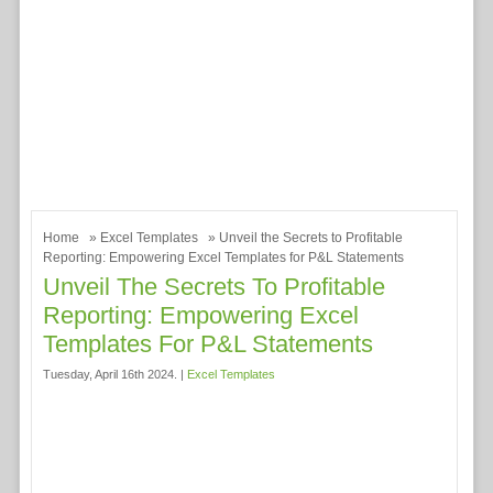
Home
»
Excel Templates
» Unveil the Secrets to Profitable
Reporting: Empowering Excel Templates for P&L Statements
Unveil The Secrets To Profitable
Reporting: Empowering Excel
Templates For P&L Statements
Tuesday, April 16th 2024. |
Excel Templates