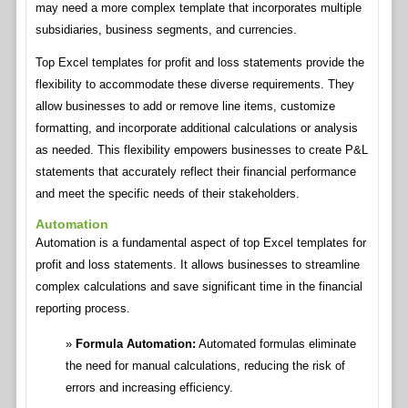
may need a more complex template that incorporates multiple
subsidiaries, business segments, and currencies.
Top Excel templates for profit and loss statements provide the
flexibility to accommodate these diverse requirements. They
allow businesses to add or remove line items, customize
formatting, and incorporate additional calculations or analysis
as needed. This flexibility empowers businesses to create P&L
statements that accurately reflect their financial performance
and meet the specific needs of their stakeholders.
Automation
Automation is a fundamental aspect of top Excel templates for
profit and loss statements. It allows businesses to streamline
complex calculations and save significant time in the financial
reporting process.
Formula Automation:
Automated formulas eliminate
the need for manual calculations, reducing the risk of
errors and increasing efficiency.