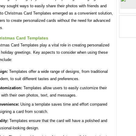
ey sought ways to easily share their photos with friends and
oto Christmas Card Templates emerged as a convenient solution,
ers to create personalized cards without the need for advanced
ls.
ristmas Card Templates
tmas Card Templates play a vital role in creating personalized
e holiday greetings. Key aspects to consider when using these
nclude:
ign:
Templates offer a wide range of designs, from traditional
dern, to suit different tastes and preferences.
tomization:
Templates allow users to easily customize their
 with their own photos, text, and messages.
venience:
Using a template saves time and effort compared
signing a card from scratch.
lity:
Templates ensure that the card will have a polished and
ssional-looking design.