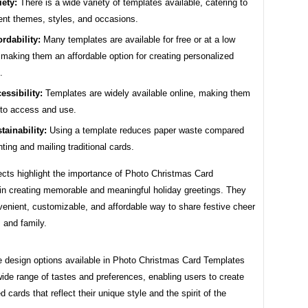
iety:
There is a wide variety of templates available, catering to
rent themes, styles, and occasions.
ordability:
Many templates are available for free or at a low
 making them an affordable option for creating personalized
.
essibility:
Templates are widely available online, making them
to access and use.
tainability:
Using a template reduces paper waste compared
inting and mailing traditional cards.
cts highlight the importance of Photo Christmas Card
in creating memorable and meaningful holiday greetings. They
venient, customizable, and affordable way to share festive cheer
s and family.
e design options available in Photo Christmas Card Templates
wide range of tastes and preferences, enabling users to create
d cards that reflect their unique style and the spirit of the