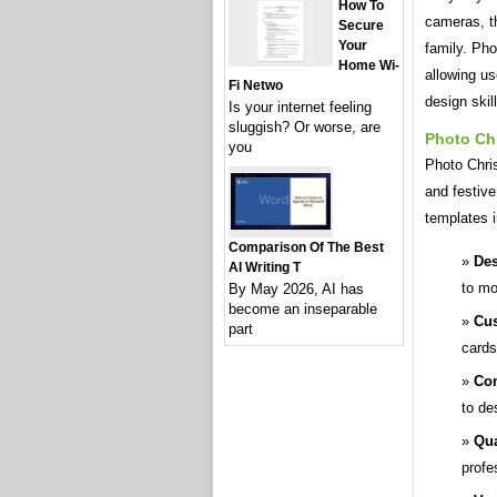
How To
cameras, th
Secure
Your
family. Ph
Home Wi-
allowing us
Fi Netwo
design skil
Is your internet feeling
sluggish? Or worse, are
Photo Ch
you
Photo Chris
and festiv
templates i
Comparison Of The Best
Des
AI Writing T
to mo
By May 2026, AI has
become an inseparable
Cus
part
cards
Con
to de
Qua
profe