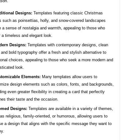
ason.
ditional Designs:
Templates featuring classic Christmas
s such as poinsettias, holly, and snow-covered landscapes
 a sense of nostalgia and warmth, appealing to those who
r a timeless and elegant look.
ern Designs:
Templates with contemporary designs, clean
, and bold typography offer a fresh and stylish alternative to
tional choices, appealing to those who seek a more modern and
sticated look.
tomizable Elements:
Many templates allow users to
mize design elements such as colors, fonts, and backgrounds,
ding even greater flexibility in creating a card that perfectly
es their taste and the occasion.
emed Designs:
Templates are available in a variety of themes,
as religious, family-oriented, or humorous, allowing users to
e a design that aligns with the specific message they want to
ey.