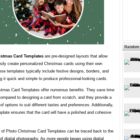
Random 
istmas Card Templates
are pre-designed layouts that allow
sily create personalized Christmas cards using their own
se templates typically include festive designs, borders, and
g it quick and simple to produce professional-looking cards.
stmas Card Templates offer numerous benefits. They save time
compared to designing a card from scratch, and they provide a
of options to suit different tastes and preferences. Additionally,
plate ensures that the card will have a polished and cohesive
y of Photo Christmas Card Templates can be traced back to the
of digital photography. As more people began using digital