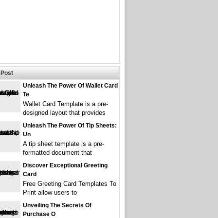
Post
Unleash The Power Of Wallet Card
Te
Wallet Card Template is a pre-
designed layout that provides
Unleash The Power Of Tip Sheets:
Un
A tip sheet template is a pre-
formatted document that
Discover Exceptional Greeting
Card
Free Greeting Card Templates To
Print allow users to
Unveiling The Secrets Of
Purchase O