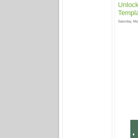
Unlock
Templa
Saturday, Ma