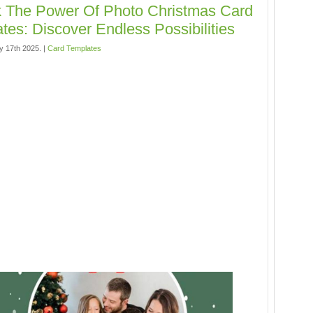
 The Power Of Photo Christmas Card
tes: Discover Endless Possibilities
y 17th 2025. |
Card Templates