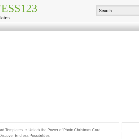
ESS123
lates
rd Templates
» Unlock the Power of Photo Christmas Card
Discover Endless Possibilities