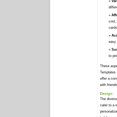
Var
diffe
Aff
cost,
cards
Acc
easy 
Sus
to pr
These aspe
Templates 
offer a con
with friend
Design
The divers
cater to a 
personalize