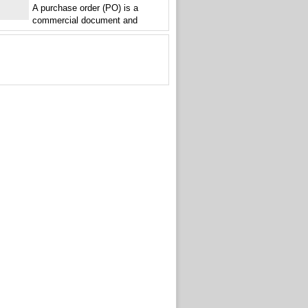
A purchase order (PO) is a
commercial document and