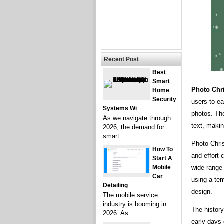
Recent Post
Best
Smart
Photo Chr
Home
Security
users to ea
Systems Wi
photos. The
As we navigate through
text, makin
2026, the demand for
smart
Photo Chri
How To
and effort 
Start A
Mobile
wide range 
Car
using a tem
Detailing
design.
The mobile service
industry is booming in
The histor
2026. As
early days 