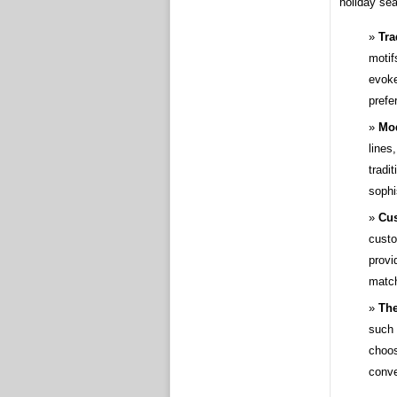
holiday se
Tra
motif
evoke
prefe
Mod
lines
tradi
sophi
Cus
custo
provi
match
Th
such 
choos
conv