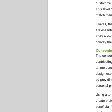
customize 
This level 
match their
Overall, t
are essenti
They allow 
convey thei
Conveni
The conven
contributin
a time-cons
design exp
by providin
personal p
Using a te
create prof
beneficial 