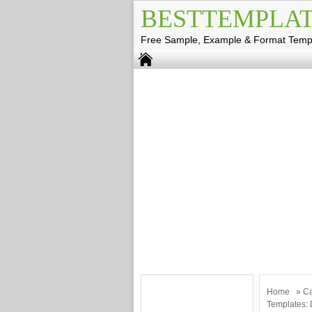
BESTTEMPLAT
Free Sample, Example & Format Temp
Home
»
Ca
Templates: 