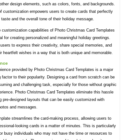
other design elements, such as colors, fonts, and backgrounds.
of customization empowers users to create cards that perfectly
 taste and the overall tone of their holiday message.
he customization capabilities of Photo Christmas Card Templates
al for creating personalized and meaningful holiday greetings.
users to express their creativity, share special memories, and
r heartfelt wishes in a way that is both unique and memorable.
ence
ience provided by Photo Christmas Card Templates is a major
g factor to their popularity. Designing a card from scratch can be
uming and challenging task, especially for those without graphic
erience. Photo Christmas Card Templates eliminate this hassle
g pre-designed layouts that can be easily customized with
hotos and messages.
mplate streamlines the card-making process, allowing users to
essional-looking cards in a matter of minutes. This is particularly
for busy individuals who may not have the time or resources to