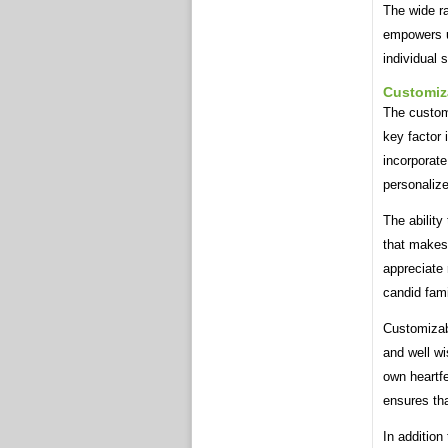
The wide r
empowers us
individual 
Customiz
The custom
key factor 
incorporate
personalize
The ability
that makes
appreciate 
candid fami
Customizab
and well wi
own heartfe
ensures tha
In addition