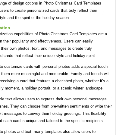
ange of design options in Photo Christmas Card Templates
ers to create personalized cards that truly reflect their
style and the spirit of the holiday season.
ation
ization capabilities of Photo Christmas Card Templates are a
in their popularity and effectiveness. Users can easily
 their own photos, text, and messages to create truly
d cards that reflect their unique style and holiday spirit.
 to customize cards with personal photos adds a special touch
 them more meaningful and memorable. Family and friends will
receiving a card that features a cherished photo, whether it’s a
ly moment, a holiday portrait, or a scenic winter landscape.
le text allows users to express their own personal messages
shes. They can choose from pre-written sentiments or write their
lt messages to convey their holiday greetings. This flexibility
t each card is unique and tailored to the specific recipients.
 to photos and text, many templates also allow users to