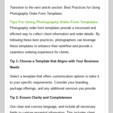
Transition to the next article section:
Best Practices for Using
Photography Order Form Templates
Tips For Using Photography Order Form Templates
Photography order form templates provide a structured and
efficient way to collect client information and order details. By
following these best practices, photographers can leverage
these templates to enhance their workflow and provide a
seamless ordering experience for clients.
Tip 1: Choose a Template that Aligns with Your Business
Needs
Select a template that offers customization options to tailor it
to your specific requirements. Consider your branding,
package offerings, and any additional services you provide.
Tip 2: Ensure Clarity and Completeness
Use clear and concise language, and include all necessary
fields to capture essential information. This includes client