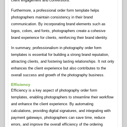
client engagement and conversions.
Furthermore, a professional order form template helps
photographers maintain consistency in their brand
communication. By incorporating brand elements such as
logos, colors, and fonts, photographers create a cohesive
brand experience for clients, reinforcing their brand identity.
In summary, professionalism in photography order form
templates is essential for building a strong brand reputation,
attracting clients, and fostering lasting relationships. It not only
enhances the client experience but also contributes to the
overall success and growth of the photography business.
Efficiency
Efficiency is a key aspect of photography order form
templates, enabling photographers to streamline their workflow
and enhance the client experience. By automating
calculations, providing digital signatures, and integrating with
payment gateways, photographers can save time, reduce
errors, and improve the overall efficiency of the ordering