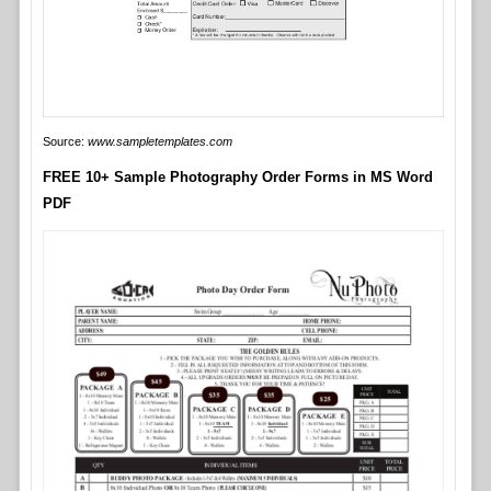
Source:
www.sampletemplates.com
FREE 10+ Sample Photography Order Forms in MS Word
PDF