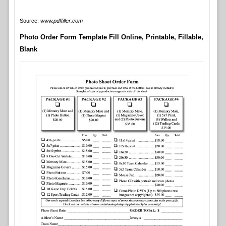
Source:
www.pdffiller.com
Photo Order Form Template Fill Online, Printable, Fillable,
Blank