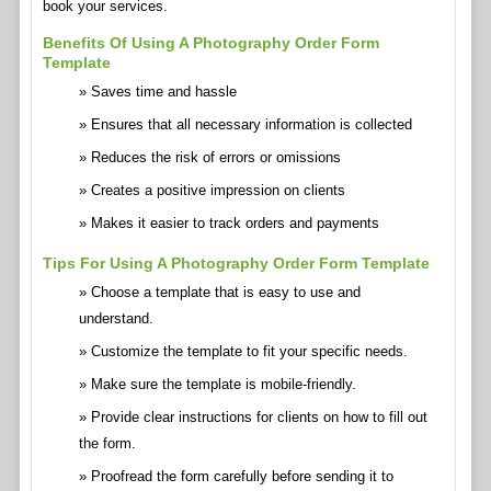
book your services.
Benefits Of Using A Photography Order Form
Template
Saves time and hassle
Ensures that all necessary information is collected
Reduces the risk of errors or omissions
Creates a positive impression on clients
Makes it easier to track orders and payments
Tips For Using A Photography Order Form Template
Choose a template that is easy to use and
understand.
Customize the template to fit your specific needs.
Make sure the template is mobile-friendly.
Provide clear instructions for clients on how to fill out
the form.
Proofread the form carefully before sending it to