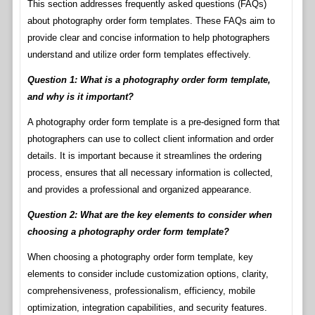
This section addresses frequently asked questions (FAQs)
about photography order form templates. These FAQs aim to
provide clear and concise information to help photographers
understand and utilize order form templates effectively.
Question 1: What is a photography order form template,
and why is it important?
A photography order form template is a pre-designed form that
photographers can use to collect client information and order
details. It is important because it streamlines the ordering
process, ensures that all necessary information is collected,
and provides a professional and organized appearance.
Question 2: What are the key elements to consider when
choosing a photography order form template?
When choosing a photography order form template, key
elements to consider include customization options, clarity,
comprehensiveness, professionalism, efficiency, mobile
optimization, integration capabilities, and security features.