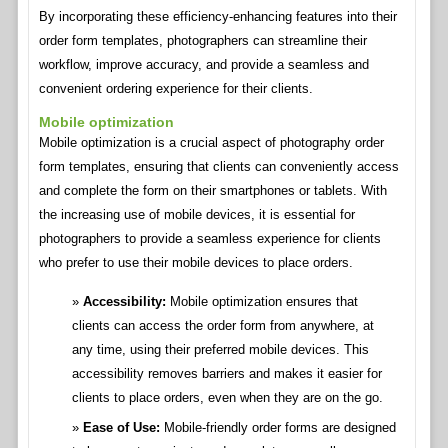
By incorporating these efficiency-enhancing features into their
order form templates, photographers can streamline their
workflow, improve accuracy, and provide a seamless and
convenient ordering experience for their clients.
Mobile optimization
Mobile optimization is a crucial aspect of photography order
form templates, ensuring that clients can conveniently access
and complete the form on their smartphones or tablets. With
the increasing use of mobile devices, it is essential for
photographers to provide a seamless experience for clients
who prefer to use their mobile devices to place orders.
Accessibility:
Mobile optimization ensures that
clients can access the order form from anywhere, at
any time, using their preferred mobile devices. This
accessibility removes barriers and makes it easier for
clients to place orders, even when they are on the go.
Ease of Use:
Mobile-friendly order forms are designed