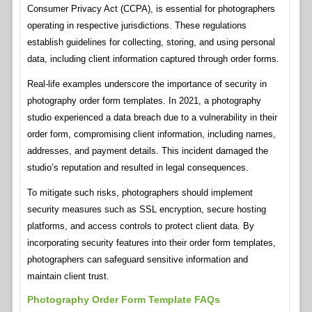
Consumer Privacy Act (CCPA), is essential for photographers
operating in respective jurisdictions. These regulations
establish guidelines for collecting, storing, and using personal
data, including client information captured through order forms.
Real-life examples underscore the importance of security in
photography order form templates. In 2021, a photography
studio experienced a data breach due to a vulnerability in their
order form, compromising client information, including names,
addresses, and payment details. This incident damaged the
studio’s reputation and resulted in legal consequences.
To mitigate such risks, photographers should implement
security measures such as SSL encryption, secure hosting
platforms, and access controls to protect client data. By
incorporating security features into their order form templates,
photographers can safeguard sensitive information and
maintain client trust.
Photography Order Form Template FAQs