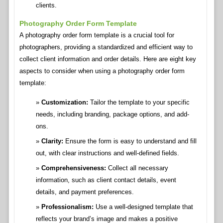
clients.
Photography Order Form Template
A photography order form template is a crucial tool for
photographers, providing a standardized and efficient way to
collect client information and order details. Here are eight key
aspects to consider when using a photography order form
template:
Customization:
Tailor the template to your specific
needs, including branding, package options, and add-
ons.
Clarity:
Ensure the form is easy to understand and fill
out, with clear instructions and well-defined fields.
Comprehensiveness:
Collect all necessary
information, such as client contact details, event
details, and payment preferences.
Professionalism:
Use a well-designed template that
reflects your brand’s image and makes a positive