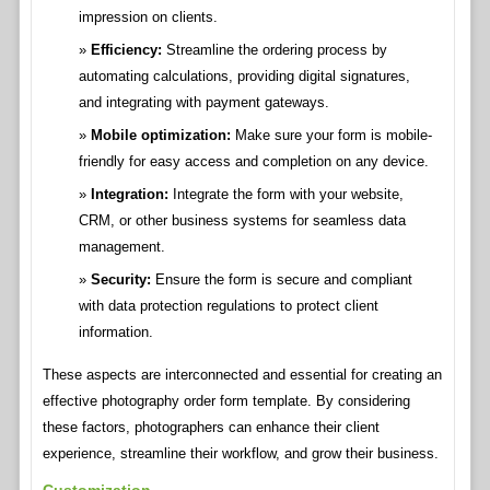
impression on clients.
Efficiency:
Streamline the ordering process by
automating calculations, providing digital signatures,
and integrating with payment gateways.
Mobile optimization:
Make sure your form is mobile-
friendly for easy access and completion on any device.
Integration:
Integrate the form with your website,
CRM, or other business systems for seamless data
management.
Security:
Ensure the form is secure and compliant
with data protection regulations to protect client
information.
These aspects are interconnected and essential for creating an
effective photography order form template. By considering
these factors, photographers can enhance their client
experience, streamline their workflow, and grow their business.