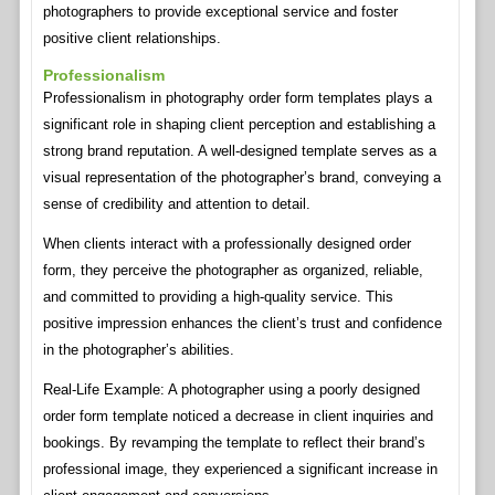
photographers to provide exceptional service and foster
positive client relationships.
Professionalism
Professionalism in photography order form templates plays a
significant role in shaping client perception and establishing a
strong brand reputation. A well-designed template serves as a
visual representation of the photographer’s brand, conveying a
sense of credibility and attention to detail.
When clients interact with a professionally designed order
form, they perceive the photographer as organized, reliable,
and committed to providing a high-quality service. This
positive impression enhances the client’s trust and confidence
in the photographer’s abilities.
Real-Life Example: A photographer using a poorly designed
order form template noticed a decrease in client inquiries and
bookings. By revamping the template to reflect their brand’s
professional image, they experienced a significant increase in