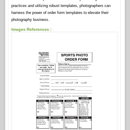
practices and utilizing robust templates, photographers can
harness the power of order form templates to elevate their
photography business.
Images References :