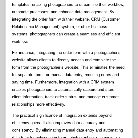
templates, enabling photographers to streamline their workflow,
automate processes, and enhance data management. By
integrating the order form with their website, CRM (Customer
Relationship Management) system, or other business
systems, photographers can create a seamless and efficient
workflow.
For instance, integrating the order form with a photographer’s
website allows clients to directly access and complete the
form from the photographer’s website. This eliminates the need
for separate forms or manual data entry, reducing errors and
saving time. Furthermore, integration with a CRM system
enables photographers to automatically capture and store
client information, track order status, and manage customer
relationships more effectively.
The practical significance of integration extends beyond
efficiency gains. It also improves data accuracy and
consistency. By eliminating manual data entry and automating
data transfer between systems, photographers can minimize