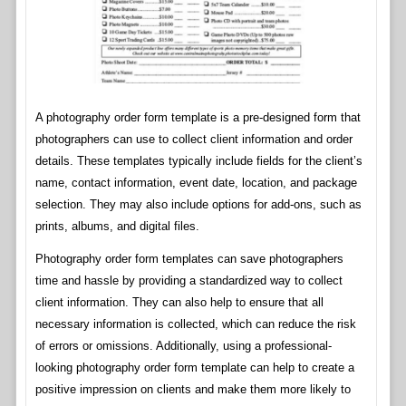
A photography order form template is a pre-designed form that
photographers can use to collect client information and order
details. These templates typically include fields for the client’s
name, contact information, event date, location, and package
selection. They may also include options for add-ons, such as
prints, albums, and digital files.
Photography order form templates can save photographers
time and hassle by providing a standardized way to collect
client information. They can also help to ensure that all
necessary information is collected, which can reduce the risk
of errors or omissions. Additionally, using a professional-
looking photography order form template can help to create a
positive impression on clients and make them more likely to