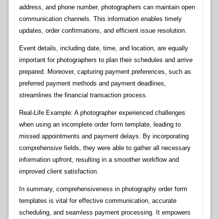
address, and phone number, photographers can maintain open
communication channels. This information enables timely
updates, order confirmations, and efficient issue resolution.
Event details, including date, time, and location, are equally
important for photographers to plan their schedules and arrive
prepared. Moreover, capturing payment preferences, such as
preferred payment methods and payment deadlines,
streamlines the financial transaction process.
Real-Life Example: A photographer experienced challenges
when using an incomplete order form template, leading to
missed appointments and payment delays. By incorporating
comprehensive fields, they were able to gather all necessary
information upfront, resulting in a smoother workflow and
improved client satisfaction.
In summary, comprehensiveness in photography order form
templates is vital for effective communication, accurate
scheduling, and seamless payment processing. It empowers