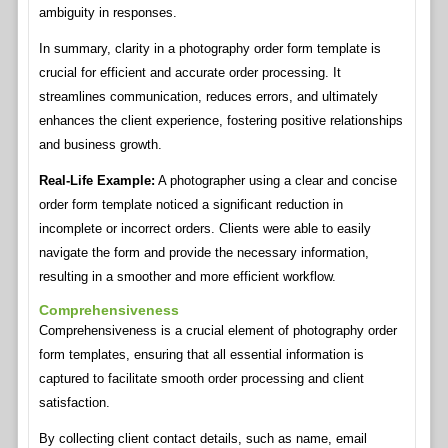
ambiguity in responses.
In summary, clarity in a photography order form template is
crucial for efficient and accurate order processing. It
streamlines communication, reduces errors, and ultimately
enhances the client experience, fostering positive relationships
and business growth.
Real-Life Example:
A photographer using a clear and concise
order form template noticed a significant reduction in
incomplete or incorrect orders. Clients were able to easily
navigate the form and provide the necessary information,
resulting in a smoother and more efficient workflow.
Comprehensiveness
Comprehensiveness is a crucial element of photography order
form templates, ensuring that all essential information is
captured to facilitate smooth order processing and client
satisfaction.
By collecting client contact details, such as name, email