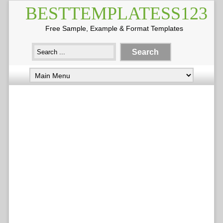
BESTTEMPLATESS123
Free Sample, Example & Format Templates