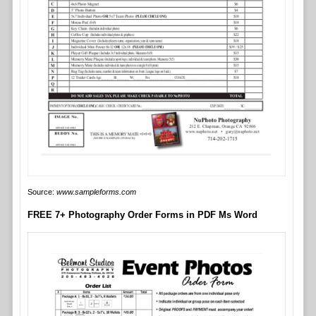
Source:
www.sampleforms.com
FREE 7+ Photography Order Forms in PDF Ms Word