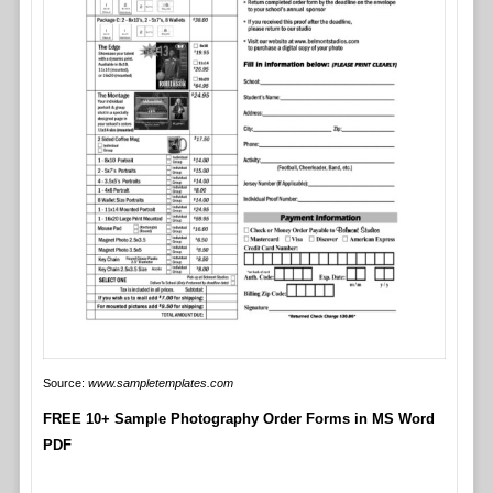
Source:
www.sampletemplates.com
FREE 10+ Sample Photography Order Forms in MS Word
PDF