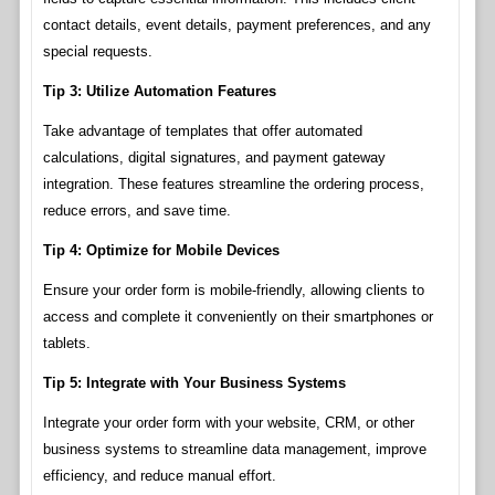
contact details, event details, payment preferences, and any
special requests.
Tip 3: Utilize Automation Features
Take advantage of templates that offer automated
calculations, digital signatures, and payment gateway
integration. These features streamline the ordering process,
reduce errors, and save time.
Tip 4: Optimize for Mobile Devices
Ensure your order form is mobile-friendly, allowing clients to
access and complete it conveniently on their smartphones or
tablets.
Tip 5: Integrate with Your Business Systems
Integrate your order form with your website, CRM, or other
business systems to streamline data management, improve
efficiency, and reduce manual effort.