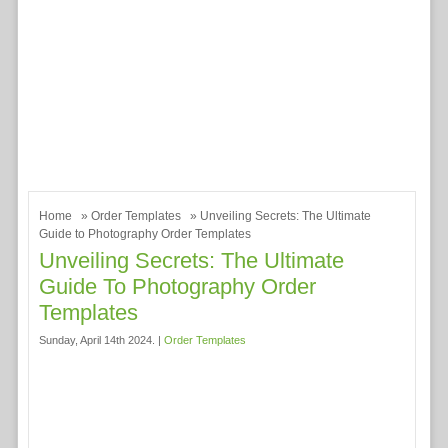
Home
»
Order Templates
» Unveiling Secrets: The Ultimate
Guide to Photography Order Templates
Unveiling Secrets: The Ultimate
Guide To Photography Order
Templates
Sunday, April 14th 2024. |
Order Templates