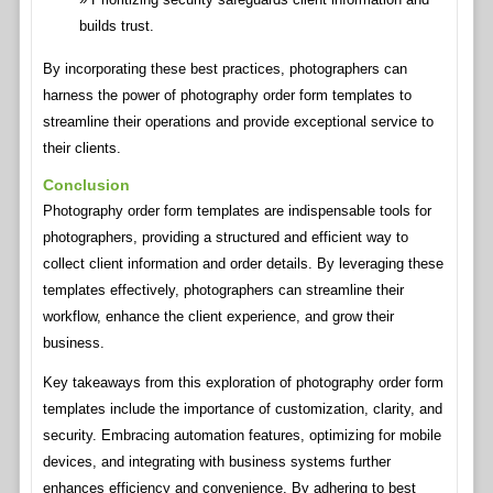
builds trust.
By incorporating these best practices, photographers can
harness the power of photography order form templates to
streamline their operations and provide exceptional service to
their clients.
Conclusion
Photography order form templates are indispensable tools for
photographers, providing a structured and efficient way to
collect client information and order details. By leveraging these
templates effectively, photographers can streamline their
workflow, enhance the client experience, and grow their
business.
Key takeaways from this exploration of photography order form
templates include the importance of customization, clarity, and
security. Embracing automation features, optimizing for mobile
devices, and integrating with business systems further
enhances efficiency and convenience. By adhering to best