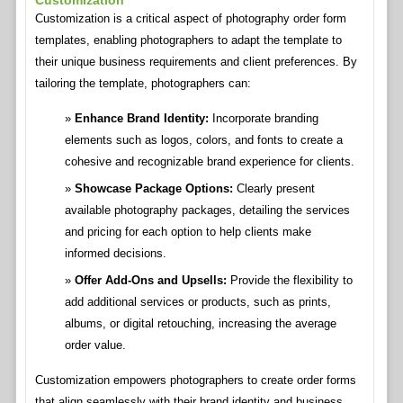
Customization
Customization is a critical aspect of photography order form
templates, enabling photographers to adapt the template to
their unique business requirements and client preferences. By
tailoring the template, photographers can:
Enhance Brand Identity:
Incorporate branding
elements such as logos, colors, and fonts to create a
cohesive and recognizable brand experience for clients.
Showcase Package Options:
Clearly present
available photography packages, detailing the services
and pricing for each option to help clients make
informed decisions.
Offer Add-Ons and Upsells:
Provide the flexibility to
add additional services or products, such as prints,
albums, or digital retouching, increasing the average
order value.
Customization empowers photographers to create order forms
that align seamlessly with their brand identity and business