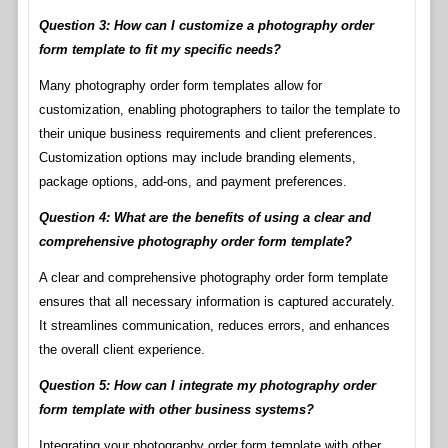
Question 3: How can I customize a photography order
form template to fit my specific needs?
Many photography order form templates allow for
customization, enabling photographers to tailor the template to
their unique business requirements and client preferences.
Customization options may include branding elements,
package options, add-ons, and payment preferences.
Question 4: What are the benefits of using a clear and
comprehensive photography order form template?
A clear and comprehensive photography order form template
ensures that all necessary information is captured accurately.
It streamlines communication, reduces errors, and enhances
the overall client experience.
Question 5: How can I integrate my photography order
form template with other business systems?
Integrating your photography order form template with other