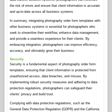
the risk of errors and ensure that client information is accurate
and up-to-date across all business systems.
In summary, integrating photography order form templates with
other business systems is essential for photographers who
seek to streamline their workflow, enhance data management,
and provide a seamless experience for their clients. By
embracing integration, photographers can improve efficiency,
accuracy, and ultimately grow their business.
Security
Security is a fundamental aspect of photography order form
templates, ensuring that client information is protected from
unauthorized access, data breaches, and misuse. By
implementing robust security measures and adhering to data
protection regulations, photographers can safeguard their
clients’ privacy and build trust.
Complying with data protection regulations, such as the
General Data Protection Regulation (GDPR) and the California