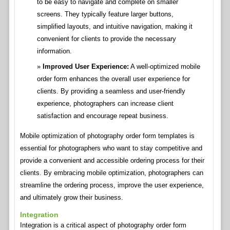
to be easy to navigate and complete on smaller
screens. They typically feature larger buttons,
simplified layouts, and intuitive navigation, making it
convenient for clients to provide the necessary
information.
Improved User Experience:
A well-optimized mobile
order form enhances the overall user experience for
clients. By providing a seamless and user-friendly
experience, photographers can increase client
satisfaction and encourage repeat business.
Mobile optimization of photography order form templates is
essential for photographers who want to stay competitive and
provide a convenient and accessible ordering process for their
clients. By embracing mobile optimization, photographers can
streamline the ordering process, improve the user experience,
and ultimately grow their business.
Integration
Integration is a critical aspect of photography order form