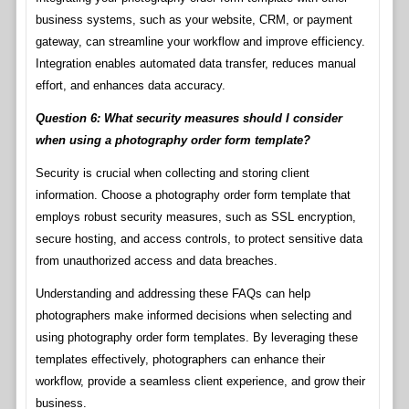
business systems, such as your website, CRM, or payment
gateway, can streamline your workflow and improve efficiency.
Integration enables automated data transfer, reduces manual
effort, and enhances data accuracy.
Question 6: What security measures should I consider
when using a photography order form template?
Security is crucial when collecting and storing client
information. Choose a photography order form template that
employs robust security measures, such as SSL encryption,
secure hosting, and access controls, to protect sensitive data
from unauthorized access and data breaches.
Understanding and addressing these FAQs can help
photographers make informed decisions when selecting and
using photography order form templates. By leveraging these
templates effectively, photographers can enhance their
workflow, provide a seamless client experience, and grow their
business.