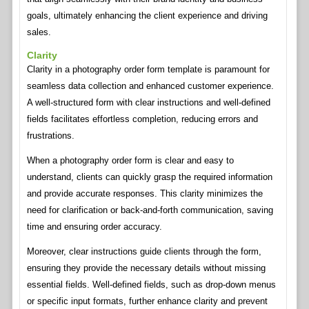
goals, ultimately enhancing the client experience and driving
sales.
Clarity
Clarity in a photography order form template is paramount for
seamless data collection and enhanced customer experience.
A well-structured form with clear instructions and well-defined
fields facilitates effortless completion, reducing errors and
frustrations.
When a photography order form is clear and easy to
understand, clients can quickly grasp the required information
and provide accurate responses. This clarity minimizes the
need for clarification or back-and-forth communication, saving
time and ensuring order accuracy.
Moreover, clear instructions guide clients through the form,
ensuring they provide the necessary details without missing
essential fields. Well-defined fields, such as drop-down menus
or specific input formats, further enhance clarity and prevent