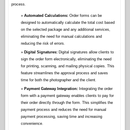
process.
Automated Calculations:
Order forms can be
designed to automatically calculate the total cost based
on the selected package and any additional services,
eliminating the need for manual calculations and
reducing the risk of errors.
Digital Signatures:
Digital signatures allow clients to
sign the order form electronically, eliminating the need
for printing, scanning, and mailing physical copies. This
feature streamlines the approval process and saves
time for both the photographer and the client.
Payment Gateway Integration:
Integrating the order
form with a payment gateway enables clients to pay for
their order directly through the form. This simplifies the
payment process and reduces the need for manual
payment processing, saving time and increasing
convenience.