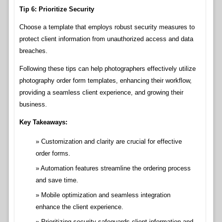
Tip 6: Prioritize Security
Choose a template that employs robust security measures to
protect client information from unauthorized access and data
breaches.
Following these tips can help photographers effectively utilize
photography order form templates, enhancing their workflow,
providing a seamless client experience, and growing their
business.
Key Takeaways:
Customization and clarity are crucial for effective
order forms.
Automation features streamline the ordering process
and save time.
Mobile optimization and seamless integration
enhance the client experience.
Prioritizing security safeguards client information and