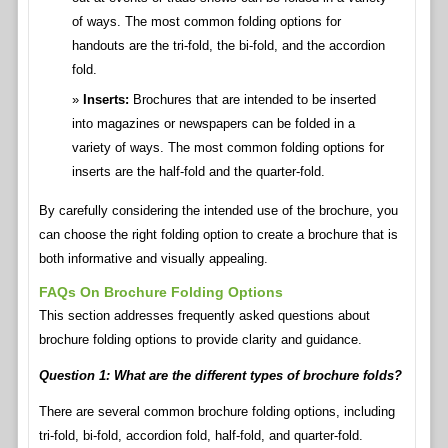
of ways. The most common folding options for
handouts are the tri-fold, the bi-fold, and the accordion
fold.
Inserts:
Brochures that are intended to be inserted
into magazines or newspapers can be folded in a
variety of ways. The most common folding options for
inserts are the half-fold and the quarter-fold.
By carefully considering the intended use of the brochure, you
can choose the right folding option to create a brochure that is
both informative and visually appealing.
FAQs On Brochure Folding Options
This section addresses frequently asked questions about
brochure folding options to provide clarity and guidance.
Question 1: What are the different types of brochure folds?
There are several common brochure folding options, including
tri-fold, bi-fold, accordion fold, half-fold, and quarter-fold.