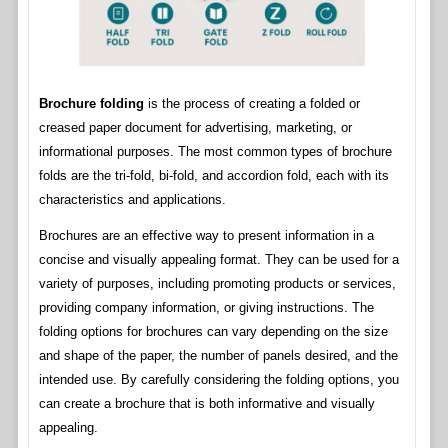
Brochure folding
is the process of creating a folded or
creased paper document for advertising, marketing, or
informational purposes. The most common types of brochure
folds are the tri-fold, bi-fold, and accordion fold, each with its
characteristics and applications.
Brochures are an effective way to present information in a
concise and visually appealing format. They can be used for a
variety of purposes, including promoting products or services,
providing company information, or giving instructions. The
folding options for brochures can vary depending on the size
and shape of the paper, the number of panels desired, and the
intended use. By carefully considering the folding options, you
can create a brochure that is both informative and visually
appealing.