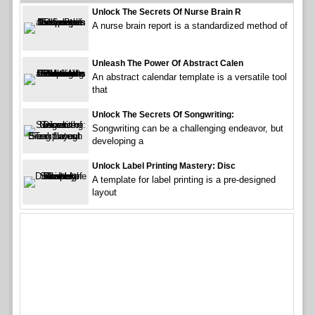
Unlock The Secrets Of Nurse Brain R
A nurse brain report is a standardized method of
Unleash The Power Of Abstract Calen
An abstract calendar template is a versatile tool
that
Unlock The Secrets Of Songwriting:
Songwriting can be a challenging endeavor, but
developing a
Unlock Label Printing Mastery: Disc
A template for label printing is a pre-designed
layout