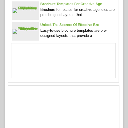
Brochure Templates For Creative Age
Brochure templates for creative agencies are
pre-designed layouts that
Unlock The Secrets Of Effective Bro
Easy-to-use brochure templates are pre-
designed layouts that provide a