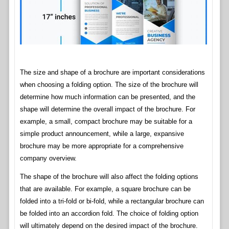
The size and shape of a brochure are important considerations
when choosing a folding option. The size of the brochure will
determine how much information can be presented, and the
shape will determine the overall impact of the brochure. For
example, a small, compact brochure may be suitable for a
simple product announcement, while a large, expansive
brochure may be more appropriate for a comprehensive
company overview.
The shape of the brochure will also affect the folding options
that are available. For example, a square brochure can be
folded into a tri-fold or bi-fold, while a rectangular brochure can
be folded into an accordion fold. The choice of folding option
will ultimately depend on the desired impact of the brochure.