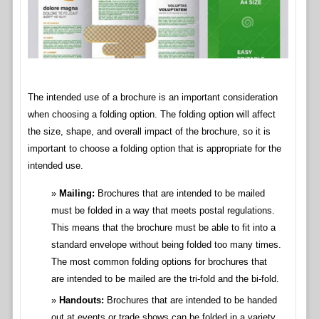
The intended use of a brochure is an important consideration
when choosing a folding option. The folding option will affect
the size, shape, and overall impact of the brochure, so it is
important to choose a folding option that is appropriate for the
intended use.
Mailing:
Brochures that are intended to be mailed
must be folded in a way that meets postal regulations.
This means that the brochure must be able to fit into a
standard envelope without being folded too many times.
The most common folding options for brochures that
are intended to be mailed are the tri-fold and the bi-fold.
Handouts:
Brochures that are intended to be handed
out at events or trade shows can be folded in a variety