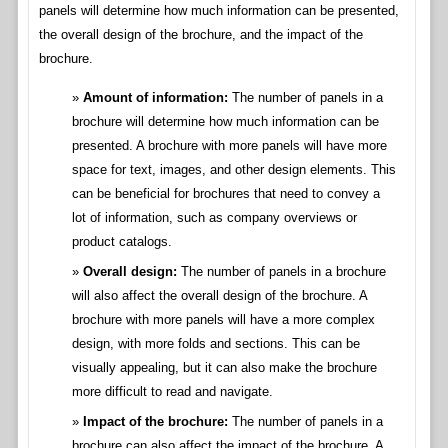
panels will determine how much information can be presented,
the overall design of the brochure, and the impact of the
brochure.
Amount of information:
The number of panels in a
brochure will determine how much information can be
presented. A brochure with more panels will have more
space for text, images, and other design elements. This
can be beneficial for brochures that need to convey a
lot of information, such as company overviews or
product catalogs.
Overall design:
The number of panels in a brochure
will also affect the overall design of the brochure. A
brochure with more panels will have a more complex
design, with more folds and sections. This can be
visually appealing, but it can also make the brochure
more difficult to read and navigate.
Impact of the brochure:
The number of panels in a
brochure can also affect the impact of the brochure. A