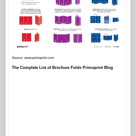
Source:
www.primoprint.com
The Complete List of Brochure Folds Primoprint Blog