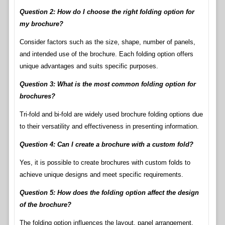
Question 2: How do I choose the right folding option for
my brochure?
Consider factors such as the size, shape, number of panels,
and intended use of the brochure. Each folding option offers
unique advantages and suits specific purposes.
Question 3: What is the most common folding option for
brochures?
Tri-fold and bi-fold are widely used brochure folding options due
to their versatility and effectiveness in presenting information.
Question 4: Can I create a brochure with a custom fold?
Yes, it is possible to create brochures with custom folds to
achieve unique designs and meet specific requirements.
Question 5: How does the folding option affect the design
of the brochure?
The folding option influences the layout, panel arrangement,