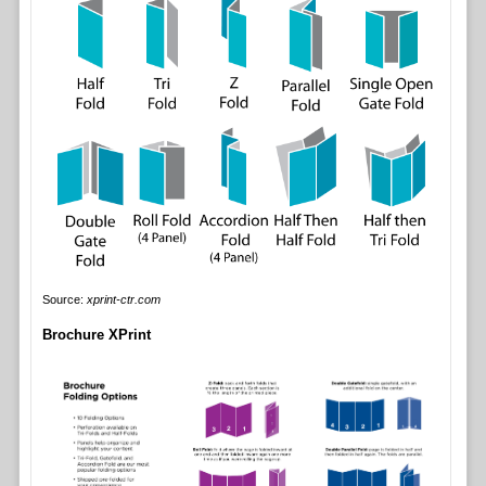
Source:
xprint-ctr.com
Brochure XPrint