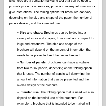
Brochures are a versatile marketing tool that can be used to
promote products or services, provide company information, or
give instructions. The folding options for brochures can vary
depending on the size and shape of the paper, the number of
panels desired, and the intended use.
Size and shape:
Brochures can be folded into a
variety of sizes and shapes, from small and compact to
large and expansive. The size and shape of the
brochure will depend on the amount of information that
needs to be presented and the desired impact.
Number of panels:
Brochures can have anywhere
from two to six panels, depending on the folding option
that is used. The number of panels will determine the
amount of information that can be presented and the
overall design of the brochure.
Intended use:
The folding option that is used will also
depend on the intended use of the brochure. For
example, a brochure that is intended to be mailed will