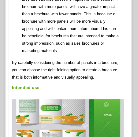
brochure with more panels will have a greater impact
than a brochure with fewer panels. This is because a
brochure with more panels will be more visually
appealing and will contain more information. This can
be beneficial for brochures that are intended to make a
strong impression, such as sales brochures or
marketing materials.
By carefully considering the number of panels in a brochure,
you can choose the right folding option to create a brochure
that is both informative and visually appealing.
Intended use