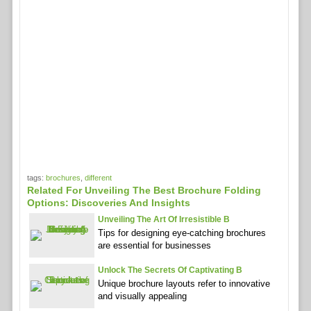
tags:
brochures
,
different
Related For Unveiling The Best Brochure Folding
Options: Discoveries And Insights
Unveiling The Art Of Irresistible B
Tips for designing eye-catching brochures
are essential for businesses
Unlock The Secrets Of Captivating B
Unique brochure layouts refer to innovative
and visually appealing