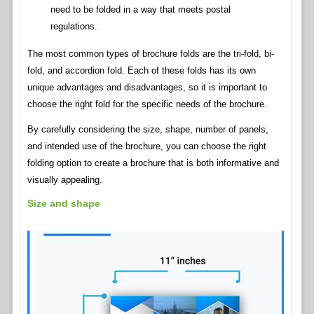
need to be folded in a way that meets postal
regulations.
The most common types of brochure folds are the tri-fold, bi-
fold, and accordion fold. Each of these folds has its own
unique advantages and disadvantages, so it is important to
choose the right fold for the specific needs of the brochure.
By carefully considering the size, shape, number of panels,
and intended use of the brochure, you can choose the right
folding option to create a brochure that is both informative and
visually appealing.
Size and shape