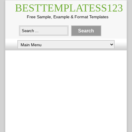
BESTTEMPLATESS123
Free Sample, Example & Format Templates