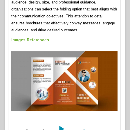
audience, design, size, and professional guidance,
organizations can select the folding option that best aligns with
their communication objectives. This attention to detail
ensures brochures that effectively convey messages, engage
audiences, and drive desired outcomes.
Images References