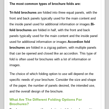
The most common types of brochure folds are:
Tri-fold brochures
are folded into three equal panels, with the
front and back panels typically used for the main content and
the inside panel used for additional information or images.
Bi-
fold brochures
are folded in half, with the front and back
panels typically used for the main content and the inside panel
used for additional information or images.
Accordion fold
brochures
are folded in a zigzag pattern, with multiple panels
that can be opened and closed like an accordion. This type of
fold is often used for brochures with a lot of information or
images.
The choice of which folding option to use will depend on the
specific needs of your brochure. Consider the size and shape
of the paper, the number of panels desired, the intended use,
and the overall design of the brochure.
What Are The Different Folding Options For
Brochures?