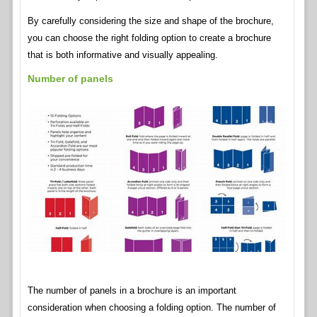
By carefully considering the size and shape of the brochure,
you can choose the right folding option to create a brochure
that is both informative and visually appealing.
Number of panels
The number of panels in a brochure is an important
consideration when choosing a folding option. The number of