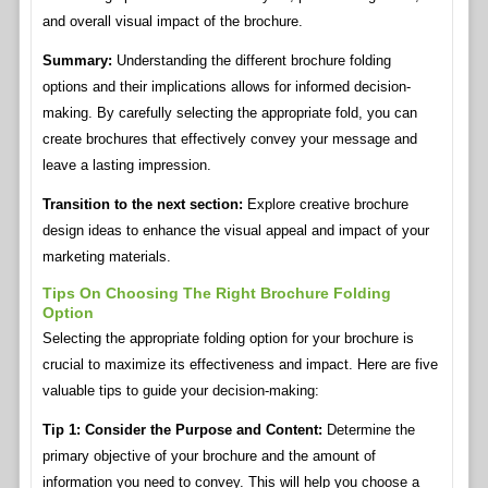
and overall visual impact of the brochure.
Summary:
Understanding the different brochure folding
options and their implications allows for informed decision-
making. By carefully selecting the appropriate fold, you can
create brochures that effectively convey your message and
leave a lasting impression.
Transition to the next section:
Explore creative brochure
design ideas to enhance the visual appeal and impact of your
marketing materials.
Tips On Choosing The Right Brochure Folding
Option
Selecting the appropriate folding option for your brochure is
crucial to maximize its effectiveness and impact. Here are five
valuable tips to guide your decision-making:
Tip 1: Consider the Purpose and Content:
Determine the
primary objective of your brochure and the amount of
information you need to convey. This will help you choose a