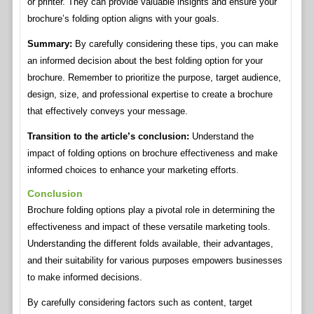
or printer. They can provide valuable insights and ensure your
brochure’s folding option aligns with your goals.
Summary:
By carefully considering these tips, you can make
an informed decision about the best folding option for your
brochure. Remember to prioritize the purpose, target audience,
design, size, and professional expertise to create a brochure
that effectively conveys your message.
Transition to the article’s conclusion:
Understand the
impact of folding options on brochure effectiveness and make
informed choices to enhance your marketing efforts.
Conclusion
Brochure folding options play a pivotal role in determining the
effectiveness and impact of these versatile marketing tools.
Understanding the different folds available, their advantages,
and their suitability for various purposes empowers businesses
to make informed decisions.
By carefully considering factors such as content, target