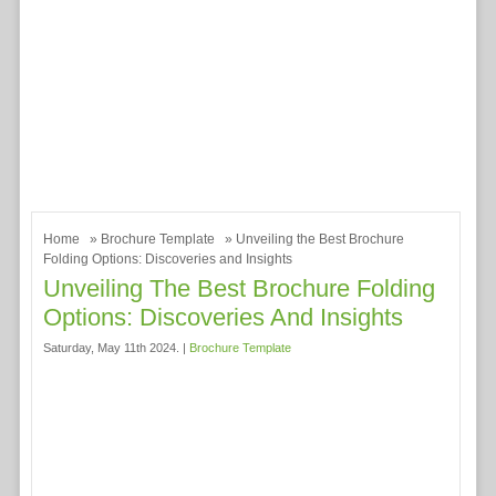
Home
»
Brochure Template
» Unveiling the Best Brochure
Folding Options: Discoveries and Insights
Unveiling The Best Brochure Folding
Options: Discoveries And Insights
Saturday, May 11th 2024. |
Brochure Template