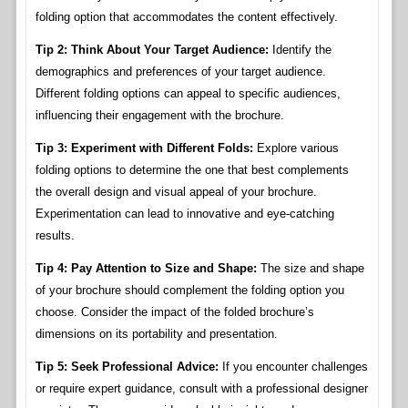
folding option that accommodates the content effectively.
Tip 2: Think About Your Target Audience:
Identify the
demographics and preferences of your target audience.
Different folding options can appeal to specific audiences,
influencing their engagement with the brochure.
Tip 3: Experiment with Different Folds:
Explore various
folding options to determine the one that best complements
the overall design and visual appeal of your brochure.
Experimentation can lead to innovative and eye-catching
results.
Tip 4: Pay Attention to Size and Shape:
The size and shape
of your brochure should complement the folding option you
choose. Consider the impact of the folded brochure’s
dimensions on its portability and presentation.
Tip 5: Seek Professional Advice:
If you encounter challenges
or require expert guidance, consult with a professional designer