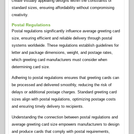
create visually appealing designs within the constraints of
standard sizes, ensuring affordability without compromising
creativity.
Postal Regulations
Postal regulations significantly influence average greeting card
size, ensuring efficient and reliable delivery through postal
systems worldwide. These regulations establish guidelines for
letter and package dimensions, weight, and postage rates,
which greeting card manufacturers must consider when
determining card size.
Adhering to postal regulations ensures that greeting cards can
be processed and delivered smoothly, reducing the risk of
delays or additional postage charges. Standard greeting card
sizes align with postal regulations, optimizing postage costs
and ensuring timely delivery to recipients.
Understanding the connection between postal regulations and
average greeting card size empowers manufacturers to design
and produce cards that comply with postal requirements,