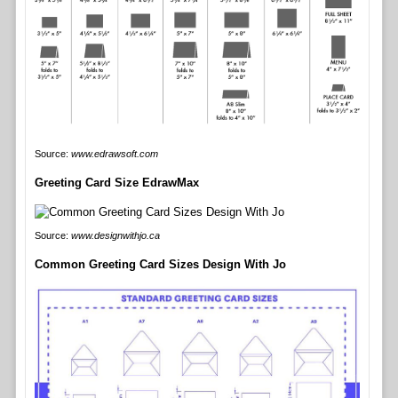
Source:
www.edrawsoft.com
Greeting Card Size EdrawMax
Source:
www.designwithjo.ca
Common Greeting Card Sizes Design With Jo