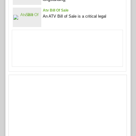
Atv Bill Of Sale
An ATV Bill of Sale is a critical legal