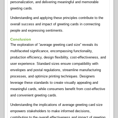
personalization, and delivering meaningful and memorable
greeting cards.
Understanding and applying these principles contribute to the
overall success and impact of greeting cards in connecting
people and expressing sentiments.
Conclusion
The exploration of “average greeting card size” reveals its
multifaceted significance, encompassing functionality,
production efficiency, design flexibility, cost-effectiveness, and
user experience. Standard sizes ensure compatibility with
envelopes and postal regulations, streamline manufacturing
processes, and optimize printing techniques. Designers
leverage these standards to create visually appealing and
meaningful cards, while consumers benefit from cost-effective
and convenient greeting cards.
Understanding the implications of average greeting card size
empowers stakeholders to make informed decisions,
contributing to the overall effectiveness and impact of greeting