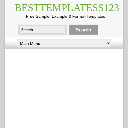
BESTTEMPLATESS123
Free Sample, Example & Format Templates