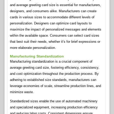
and average greeting card size is essential for manufacturers,
designers, and consumers alike. Manufacturers can create
cards in various sizes to accommodate different levels of
personalization. Designers can optimize card layouts to
maximize the impact of personalized messages and elements
within the available space. Consumers can select card sizes
that best suit their needs, whether it’s for brief expressions or
more elaborate personalization.
Manufacturing Standardization
Manufacturing standardization is a crucial component of
average greeting card size, fostering efficiency, consistency,
and cost optimization throughout the production process. By
adhering to established size standards, manufacturers can
leverage economies of scale, streamline production lines, and
minimize waste.
Standardized sizes enable the use of automated machinery
and specialized equipment, increasing production efficiency
and reducing labor costs. Consistent dimensions ensure