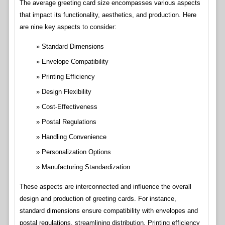
The average greeting card size encompasses various aspects
that impact its functionality, aesthetics, and production. Here
are nine key aspects to consider:
Standard Dimensions
Envelope Compatibility
Printing Efficiency
Design Flexibility
Cost-Effectiveness
Postal Regulations
Handling Convenience
Personalization Options
Manufacturing Standardization
These aspects are interconnected and influence the overall
design and production of greeting cards. For instance,
standard dimensions ensure compatibility with envelopes and
postal regulations, streamlining distribution. Printing efficiency