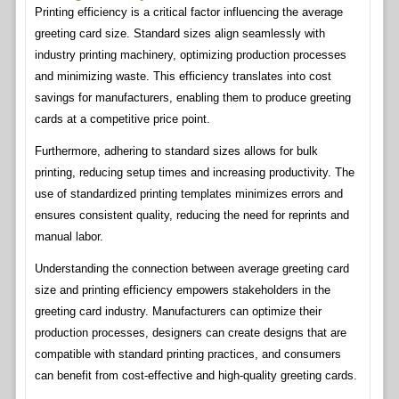
Printing efficiency is a critical factor influencing the average
greeting card size. Standard sizes align seamlessly with
industry printing machinery, optimizing production processes
and minimizing waste. This efficiency translates into cost
savings for manufacturers, enabling them to produce greeting
cards at a competitive price point.
Furthermore, adhering to standard sizes allows for bulk
printing, reducing setup times and increasing productivity. The
use of standardized printing templates minimizes errors and
ensures consistent quality, reducing the need for reprints and
manual labor.
Understanding the connection between average greeting card
size and printing efficiency empowers stakeholders in the
greeting card industry. Manufacturers can optimize their
production processes, designers can create designs that are
compatible with standard printing practices, and consumers
can benefit from cost-effective and high-quality greeting cards.