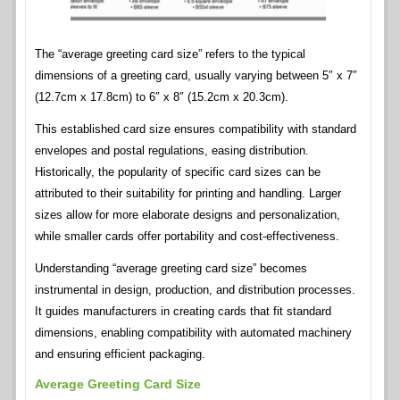
The “average greeting card size” refers to the typical
dimensions of a greeting card, usually varying between 5″ x 7″
(12.7cm x 17.8cm) to 6″ x 8″ (15.2cm x 20.3cm).
This established card size ensures compatibility with standard
envelopes and postal regulations, easing distribution.
Historically, the popularity of specific card sizes can be
attributed to their suitability for printing and handling. Larger
sizes allow for more elaborate designs and personalization,
while smaller cards offer portability and cost-effectiveness.
Understanding “average greeting card size” becomes
instrumental in design, production, and distribution processes.
It guides manufacturers in creating cards that fit standard
dimensions, enabling compatibility with automated machinery
and ensuring efficient packaging.
Average Greeting Card Size