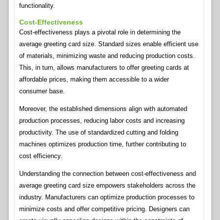
functionality.
Cost-Effectiveness
Cost-effectiveness plays a pivotal role in determining the
average greeting card size. Standard sizes enable efficient use
of materials, minimizing waste and reducing production costs.
This, in turn, allows manufacturers to offer greeting cards at
affordable prices, making them accessible to a wider
consumer base.
Moreover, the established dimensions align with automated
production processes, reducing labor costs and increasing
productivity. The use of standardized cutting and folding
machines optimizes production time, further contributing to
cost efficiency.
Understanding the connection between cost-effectiveness and
average greeting card size empowers stakeholders across the
industry. Manufacturers can optimize production processes to
minimize costs and offer competitive pricing. Designers can