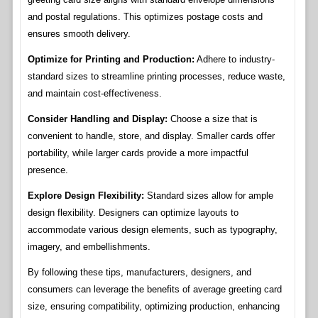
and postal regulations. This optimizes postage costs and
ensures smooth delivery.
Optimize for Printing and Production:
Adhere to industry-
standard sizes to streamline printing processes, reduce waste,
and maintain cost-effectiveness.
Consider Handling and Display:
Choose a size that is
convenient to handle, store, and display. Smaller cards offer
portability, while larger cards provide a more impactful
presence.
Explore Design Flexibility:
Standard sizes allow for ample
design flexibility. Designers can optimize layouts to
accommodate various design elements, such as typography,
imagery, and embellishments.
By following these tips, manufacturers, designers, and
consumers can leverage the benefits of average greeting card
size, ensuring compatibility, optimizing production, enhancing