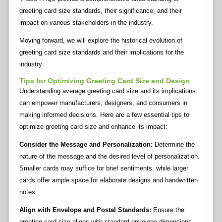
greeting card size standards, their significance, and their
impact on various stakeholders in the industry.
Moving forward, we will explore the historical evolution of
greeting card size standards and their implications for the
industry.
Tips for Optimizing Greeting Card Size and Design
Understanding average greeting card size and its implications
can empower manufacturers, designers, and consumers in
making informed decisions. Here are a few essential tips to
optimize greeting card size and enhance its impact:
Consider the Message and Personalization:
Determine the
nature of the message and the desired level of personalization.
Smaller cards may suffice for brief sentiments, while larger
cards offer ample space for elaborate designs and handwritten
notes.
Align with Envelope and Postal Standards:
Ensure the
greeting card size aligns with standard envelope dimensions