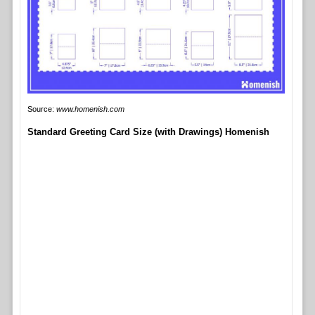
Source:
www.homenish.com
Standard Greeting Card Size (with Drawings) Homenish