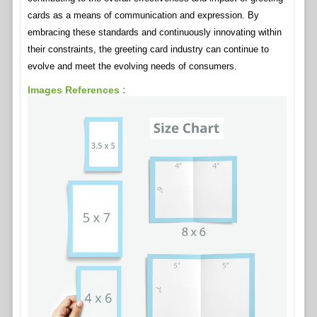
cards as a means of communication and expression. By
embracing these standards and continuously innovating within
their constraints, the greeting card industry can continue to
evolve and meet the evolving needs of consumers.
Images References :