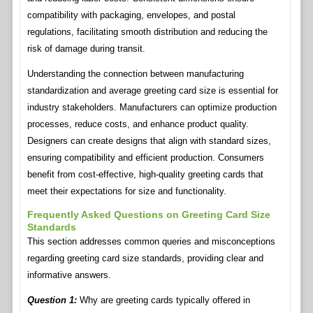
compatibility with packaging, envelopes, and postal
regulations, facilitating smooth distribution and reducing the
risk of damage during transit.
Understanding the connection between manufacturing
standardization and average greeting card size is essential for
industry stakeholders. Manufacturers can optimize production
processes, reduce costs, and enhance product quality.
Designers can create designs that align with standard sizes,
ensuring compatibility and efficient production. Consumers
benefit from cost-effective, high-quality greeting cards that
meet their expectations for size and functionality.
Frequently Asked Questions on Greeting Card Size
Standards
This section addresses common queries and misconceptions
regarding greeting card size standards, providing clear and
informative answers.
Question 1:
Why are greeting cards typically offered in