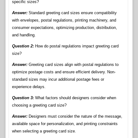
specific sizes?
Answer:
Standard greeting card sizes ensure compatibility
with envelopes, postal regulations, printing machinery, and
consumer expectations, optimizing production, distribution,
and handling.
Question 2:
How do postal regulations impact greeting card
size?
Answer:
Greeting card sizes align with postal regulations to
optimize postage costs and ensure efficient delivery. Non-
standard sizes may incur additional postage fees or
experience delays.
Question 3:
What factors should designers consider when
choosing a greeting card size?
Answer:
Designers must consider the nature of the message,
available space for personalization, and printing constraints
when selecting a greeting card size.