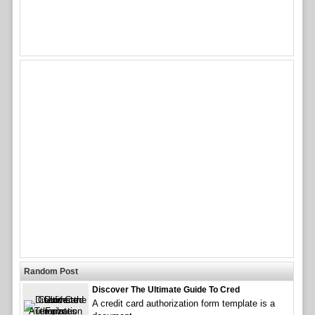
Random Post
Discover The Ultimate Guide To Cred
A credit card authorization form template is a