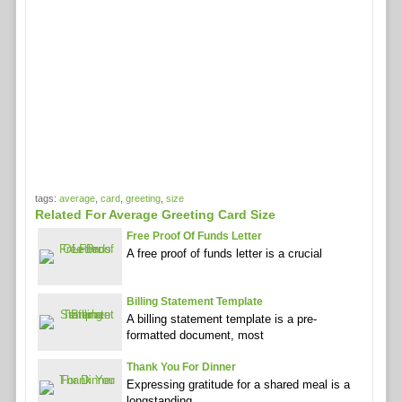
tags:
average
,
card
,
greeting
,
size
Related For Average Greeting Card Size
Free Proof Of Funds Letter
A free proof of funds letter is a crucial
Billing Statement Template
A billing statement template is a pre-
formatted document, most
Thank You For Dinner
Expressing gratitude for a shared meal is a
longstanding,