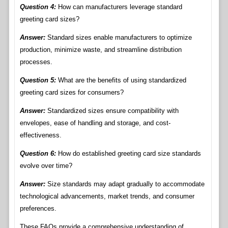
Question 4:
How can manufacturers leverage standard
greeting card sizes?
Answer:
Standard sizes enable manufacturers to optimize
production, minimize waste, and streamline distribution
processes.
Question 5:
What are the benefits of using standardized
greeting card sizes for consumers?
Answer:
Standardized sizes ensure compatibility with
envelopes, ease of handling and storage, and cost-
effectiveness.
Question 6:
How do established greeting card size standards
evolve over time?
Answer:
Size standards may adapt gradually to accommodate
technological advancements, market trends, and consumer
preferences.
These FAQs provide a comprehensive understanding of