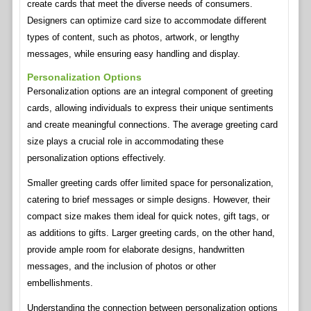
create cards that meet the diverse needs of consumers.
Designers can optimize card size to accommodate different
types of content, such as photos, artwork, or lengthy
messages, while ensuring easy handling and display.
Personalization Options
Personalization options are an integral component of greeting
cards, allowing individuals to express their unique sentiments
and create meaningful connections. The average greeting card
size plays a crucial role in accommodating these
personalization options effectively.
Smaller greeting cards offer limited space for personalization,
catering to brief messages or simple designs. However, their
compact size makes them ideal for quick notes, gift tags, or
as additions to gifts. Larger greeting cards, on the other hand,
provide ample room for elaborate designs, handwritten
messages, and the inclusion of photos or other
embellishments.
Understanding the connection between personalization options