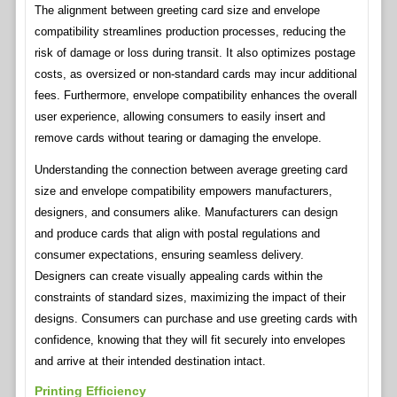
The alignment between greeting card size and envelope
compatibility streamlines production processes, reducing the
risk of damage or loss during transit. It also optimizes postage
costs, as oversized or non-standard cards may incur additional
fees. Furthermore, envelope compatibility enhances the overall
user experience, allowing consumers to easily insert and
remove cards without tearing or damaging the envelope.
Understanding the connection between average greeting card
size and envelope compatibility empowers manufacturers,
designers, and consumers alike. Manufacturers can design
and produce cards that align with postal regulations and
consumer expectations, ensuring seamless delivery.
Designers can create visually appealing cards within the
constraints of standard sizes, maximizing the impact of their
designs. Consumers can purchase and use greeting cards with
confidence, knowing that they will fit securely into envelopes
and arrive at their intended destination intact.
Printing Efficiency