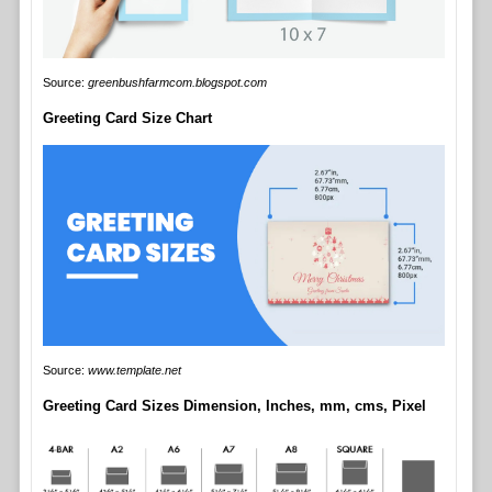
Source:
greenbushfarmcom.blogspot.com
Greeting Card Size Chart
Source:
www.template.net
Greeting Card Sizes Dimension, Inches, mm, cms, Pixel