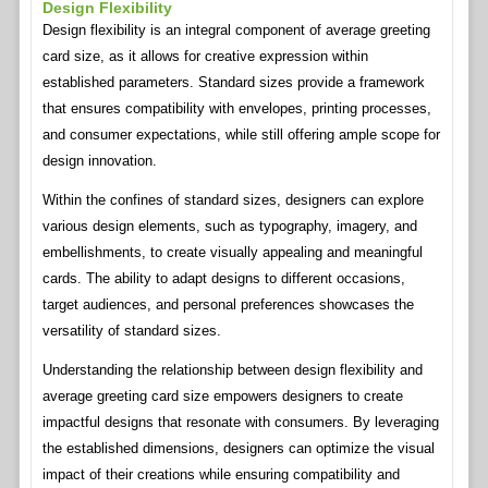
Design Flexibility
Design flexibility is an integral component of average greeting
card size, as it allows for creative expression within
established parameters. Standard sizes provide a framework
that ensures compatibility with envelopes, printing processes,
and consumer expectations, while still offering ample scope for
design innovation.
Within the confines of standard sizes, designers can explore
various design elements, such as typography, imagery, and
embellishments, to create visually appealing and meaningful
cards. The ability to adapt designs to different occasions,
target audiences, and personal preferences showcases the
versatility of standard sizes.
Understanding the relationship between design flexibility and
average greeting card size empowers designers to create
impactful designs that resonate with consumers. By leveraging
the established dimensions, designers can optimize the visual
impact of their creations while ensuring compatibility and