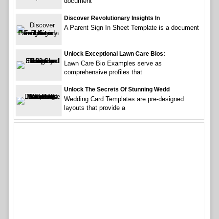
document
Discover Revolutionary Insights In
A Parent Sign In Sheet Template is a document
Unlock Exceptional Lawn Care Bios:
Lawn Care Bio Examples serve as
comprehensive profiles that
Unlock The Secrets Of Stunning Wedd
Wedding Card Templates are pre-designed
layouts that provide a