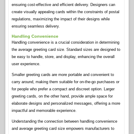
ensuring cost-effective and efficient delivery. Designers can
create visually appealing cards within the constraints of postal
regulations, maximizing the impact of their designs while
ensuring seamless delivery.
Handling Convenience
Handling convenience is a crucial consideration in determining
the average greeting card size. Standard sizes are designed to
be easy to handle, store, and display, enhancing the overall
user experience.
Smaller greeting cards are more portable and convenient to
carry around, making them suitable for on-the-go purchases or
for people who prefer a compact and discreet option. Larger
greeting cards, on the other hand, provide ample space for
elaborate designs and personalized messages, offering a more
impactful and memorable experience.
Understanding the connection between handling convenience
and average greeting card size empowers manufacturers to