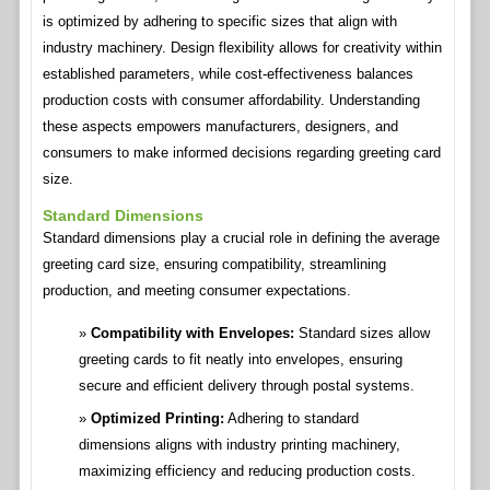
is optimized by adhering to specific sizes that align with
industry machinery. Design flexibility allows for creativity within
established parameters, while cost-effectiveness balances
production costs with consumer affordability. Understanding
these aspects empowers manufacturers, designers, and
consumers to make informed decisions regarding greeting card
size.
Standard Dimensions
Standard dimensions play a crucial role in defining the average
greeting card size, ensuring compatibility, streamlining
production, and meeting consumer expectations.
Compatibility with Envelopes:
Standard sizes allow
greeting cards to fit neatly into envelopes, ensuring
secure and efficient delivery through postal systems.
Optimized Printing:
Adhering to standard
dimensions aligns with industry printing machinery,
maximizing efficiency and reducing production costs.