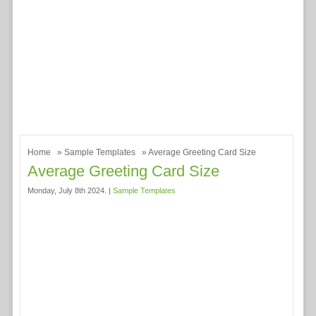
Home
»
Sample Templates
» Average Greeting Card Size
Average Greeting Card Size
Monday, July 8th 2024. |
Sample Templates