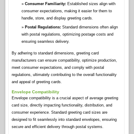
Consumer Familiarity:
Established sizes align with
consumer expectations, making it easier for them to
handle, store, and display greeting cards.
Postal Regulations:
Standard dimensions often align
with postal regulations, optimizing postage costs and
ensuring seamless delivery.
By adhering to standard dimensions, greeting card
manufacturers can ensure compatibility, optimize production,
meet consumer expectations, and comply with postal
regulations, ultimately contributing to the overall functionality
and appeal of greeting cards.
Envelope Compatibility
Envelope compatibility is a crucial aspect of average greeting
card size, directly impacting functionality, distribution, and
consumer experience. Standard greeting card sizes are
designed to fit seamlessly into standard envelopes, ensuring
secure and efficient delivery through postal systems.