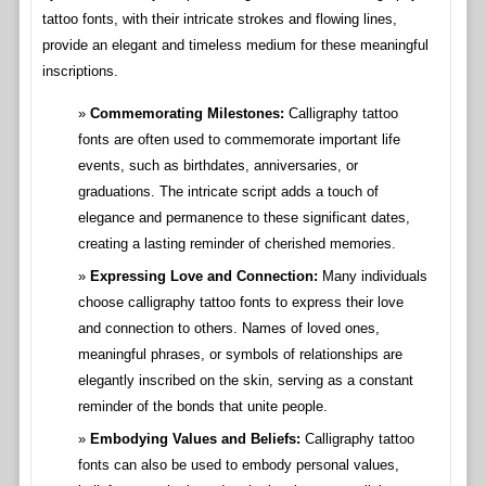
tattoo fonts, with their intricate strokes and flowing lines,
provide an elegant and timeless medium for these meaningful
inscriptions.
Commemorating Milestones:
Calligraphy tattoo
fonts are often used to commemorate important life
events, such as birthdates, anniversaries, or
graduations. The intricate script adds a touch of
elegance and permanence to these significant dates,
creating a lasting reminder of cherished memories.
Expressing Love and Connection:
Many individuals
choose calligraphy tattoo fonts to express their love
and connection to others. Names of loved ones,
meaningful phrases, or symbols of relationships are
elegantly inscribed on the skin, serving as a constant
reminder of the bonds that unite people.
Embodying Values and Beliefs:
Calligraphy tattoo
fonts can also be used to embody personal values,