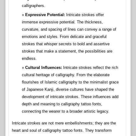
calligraphers.
Expressive Potential:
Intricate strokes offer
immense expressive potential. The thickness,
curvature, and spacing of lines can convey a range of
emotions and styles. From delicate and graceful
strokes that whisper secrets to bold and assertive
strokes that make a statement, the possibilities are
endless.
Cultural Influences:
Intricate strokes reflect the rich
cultural heritage of calligraphy. From the elaborate
flourishes of Islamic calligraphy to the minimalist grace
of Japanese Kanji, diverse cultures have shaped the
development of intricate strokes. These influences add
depth and meaning to calligraphy tattoo fonts,
connecting the wearer to a broader artistic legacy.
Intricate strokes are not mere embellishments; they are the
heart and soul of calligraphy tattoo fonts. They transform