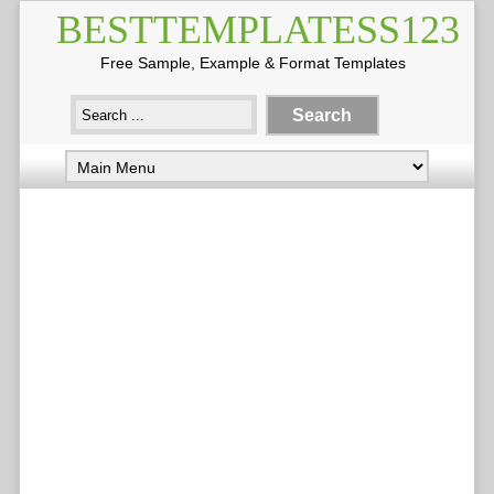
BESTTEMPLATESS123
Free Sample, Example & Format Templates