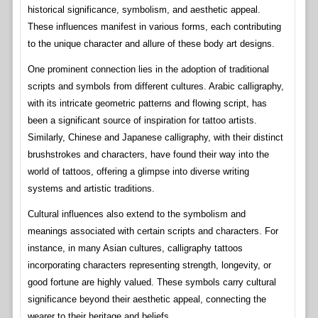
historical significance, symbolism, and aesthetic appeal.
These influences manifest in various forms, each contributing
to the unique character and allure of these body art designs.
One prominent connection lies in the adoption of traditional
scripts and symbols from different cultures. Arabic calligraphy,
with its intricate geometric patterns and flowing script, has
been a significant source of inspiration for tattoo artists.
Similarly, Chinese and Japanese calligraphy, with their distinct
brushstrokes and characters, have found their way into the
world of tattoos, offering a glimpse into diverse writing
systems and artistic traditions.
Cultural influences also extend to the symbolism and
meanings associated with certain scripts and characters. For
instance, in many Asian cultures, calligraphy tattoos
incorporating characters representing strength, longevity, or
good fortune are highly valued. These symbols carry cultural
significance beyond their aesthetic appeal, connecting the
wearer to their heritage and beliefs.