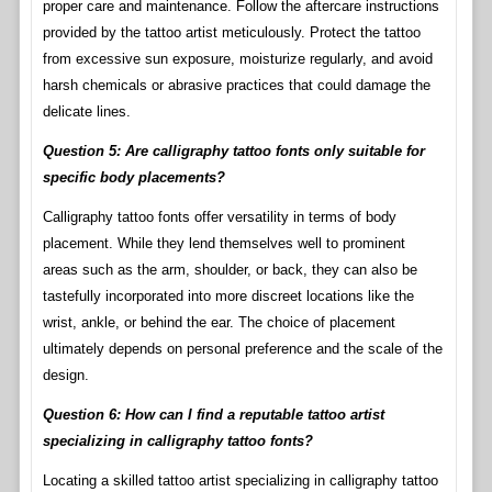
proper care and maintenance. Follow the aftercare instructions
provided by the tattoo artist meticulously. Protect the tattoo
from excessive sun exposure, moisturize regularly, and avoid
harsh chemicals or abrasive practices that could damage the
delicate lines.
Question 5: Are calligraphy tattoo fonts only suitable for
specific body placements?
Calligraphy tattoo fonts offer versatility in terms of body
placement. While they lend themselves well to prominent
areas such as the arm, shoulder, or back, they can also be
tastefully incorporated into more discreet locations like the
wrist, ankle, or behind the ear. The choice of placement
ultimately depends on personal preference and the scale of the
design.
Question 6: How can I find a reputable tattoo artist
specializing in calligraphy tattoo fonts?
Locating a skilled tattoo artist specializing in calligraphy tattoo