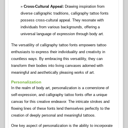
Cross-Cultural Appeal:
Drawing inspiration from
diverse calligraphic traditions, calligraphy tattoo fonts
possess cross-cultural appeal. They resonate with
individuals from various backgrounds, offering a
universal language of expression through body art.
The versatility of calligraphy tattoo fonts empowers tattoo
enthusiasts to express their individuality and creativity in
countless ways. By embracing this versatility, they can
transform their bodies into living canvases adorned with
meaningful and aesthetically pleasing works of art.
Personalization
In the realm of body art, personalization is a cornerstone of
self-expression, and calligraphy tattoo fonts offer a unique
canvas for this creative endeavor. The intricate strokes and
flowing lines of these fonts lend themselves perfectly to the
creation of deeply personal and meaningful tattoos.
One key aspect of personalization is the ability to incorporate