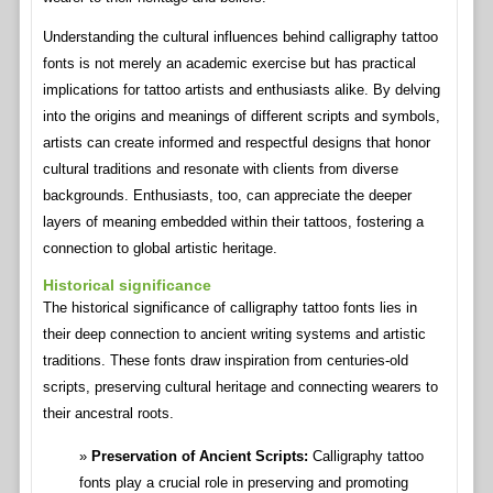
Understanding the cultural influences behind calligraphy tattoo
fonts is not merely an academic exercise but has practical
implications for tattoo artists and enthusiasts alike. By delving
into the origins and meanings of different scripts and symbols,
artists can create informed and respectful designs that honor
cultural traditions and resonate with clients from diverse
backgrounds. Enthusiasts, too, can appreciate the deeper
layers of meaning embedded within their tattoos, fostering a
connection to global artistic heritage.
Historical significance
The historical significance of calligraphy tattoo fonts lies in
their deep connection to ancient writing systems and artistic
traditions. These fonts draw inspiration from centuries-old
scripts, preserving cultural heritage and connecting wearers to
their ancestral roots.
Preservation of Ancient Scripts:
Calligraphy tattoo
fonts play a crucial role in preserving and promoting