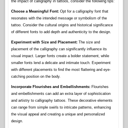
the impact of calligraphy in tattoos, consider the following tips:
Choose a Meaningful Font:
Opt for a calligraphy font that
resonates with the intended message or symbolism of the
tattoo. Consider the cultural origins and historical significance
of different fonts to add depth and authenticity to the design.
Experiment with Size and Placement:
The size and
placement of the calligraphy can significantly influence its
visual impact. Larger fonts create a bolder statement, while
smaller fonts lend a delicate and intimate touch. Experiment
with different placements to find the most flattering and eye-
catching position on the body.
Incorporate Flourishes and Embellishments:
Flourishes
and embellishments can add an extra layer of sophistication
and artistry to calligraphy tattoos. These decorative elements
can range from simple swirls to intricate patterns, enhancing
the visual appeal and creating a unique and personalized
design.