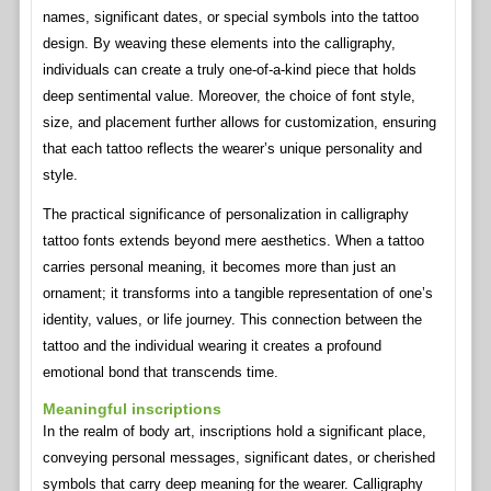
names, significant dates, or special symbols into the tattoo
design. By weaving these elements into the calligraphy,
individuals can create a truly one-of-a-kind piece that holds
deep sentimental value. Moreover, the choice of font style,
size, and placement further allows for customization, ensuring
that each tattoo reflects the wearer’s unique personality and
style.
The practical significance of personalization in calligraphy
tattoo fonts extends beyond mere aesthetics. When a tattoo
carries personal meaning, it becomes more than just an
ornament; it transforms into a tangible representation of one’s
identity, values, or life journey. This connection between the
tattoo and the individual wearing it creates a profound
emotional bond that transcends time.
Meaningful inscriptions
In the realm of body art, inscriptions hold a significant place,
conveying personal messages, significant dates, or cherished
symbols that carry deep meaning for the wearer. Calligraphy