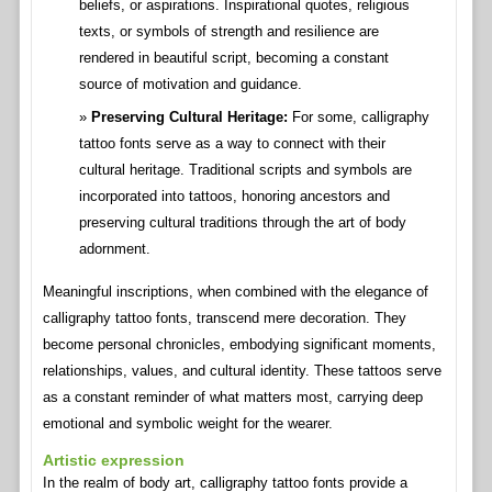
beliefs, or aspirations. Inspirational quotes, religious
texts, or symbols of strength and resilience are
rendered in beautiful script, becoming a constant
source of motivation and guidance.
Preserving Cultural Heritage:
For some, calligraphy
tattoo fonts serve as a way to connect with their
cultural heritage. Traditional scripts and symbols are
incorporated into tattoos, honoring ancestors and
preserving cultural traditions through the art of body
adornment.
Meaningful inscriptions, when combined with the elegance of
calligraphy tattoo fonts, transcend mere decoration. They
become personal chronicles, embodying significant moments,
relationships, values, and cultural identity. These tattoos serve
as a constant reminder of what matters most, carrying deep
emotional and symbolic weight for the wearer.
Artistic expression
In the realm of body art, calligraphy tattoo fonts provide a