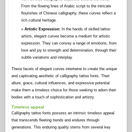
From the flowing lines of Arabic script to the intricate
flourishes of Chinese calligraphy, these curves reflect a
rich cultural heritage.
Artistic Expression:
In the hands of skilled tattoo
artists, elegant curves become a medium for artistic
expression. They can convey a range of emotions, from
love and joy to strength and determination, through their
subtle variations and interplay.
These facets of elegant curves intertwine to create the unique
and captivating aesthetic of calligraphy tattoo fonts. Their
allure, grace, cultural influences, and expressive potential
make them a timeless choice for those seeking to adorn their
bodies with a touch of sophistication and artistry.
Timeless appeal
Calligraphy tattoo fonts possess an intrinsic timeless appeal
that transcends fleeting trends and endures through
generations. This enduring quality stems from several key