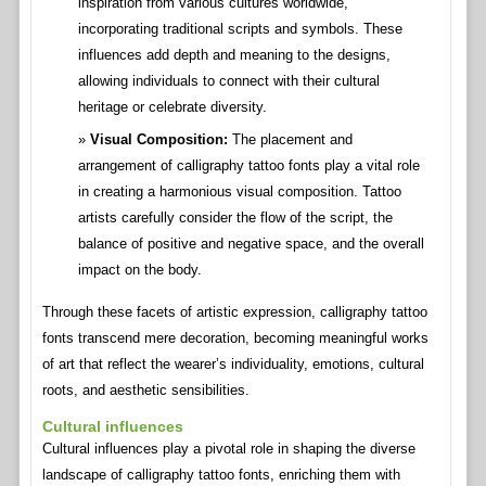
inspiration from various cultures worldwide,
incorporating traditional scripts and symbols. These
influences add depth and meaning to the designs,
allowing individuals to connect with their cultural
heritage or celebrate diversity.
Visual Composition:
The placement and
arrangement of calligraphy tattoo fonts play a vital role
in creating a harmonious visual composition. Tattoo
artists carefully consider the flow of the script, the
balance of positive and negative space, and the overall
impact on the body.
Through these facets of artistic expression, calligraphy tattoo
fonts transcend mere decoration, becoming meaningful works
of art that reflect the wearer’s individuality, emotions, cultural
roots, and aesthetic sensibilities.
Cultural influences
Cultural influences play a pivotal role in shaping the diverse
landscape of calligraphy tattoo fonts, enriching them with