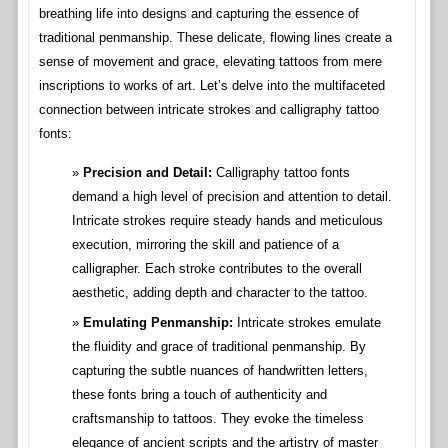
breathing life into designs and capturing the essence of
traditional penmanship. These delicate, flowing lines create a
sense of movement and grace, elevating tattoos from mere
inscriptions to works of art. Let’s delve into the multifaceted
connection between intricate strokes and calligraphy tattoo
fonts:
Precision and Detail:
Calligraphy tattoo fonts
demand a high level of precision and attention to detail.
Intricate strokes require steady hands and meticulous
execution, mirroring the skill and patience of a
calligrapher. Each stroke contributes to the overall
aesthetic, adding depth and character to the tattoo.
Emulating Penmanship:
Intricate strokes emulate
the fluidity and grace of traditional penmanship. By
capturing the subtle nuances of handwritten letters,
these fonts bring a touch of authenticity and
craftsmanship to tattoos. They evoke the timeless
elegance of ancient scripts and the artistry of master