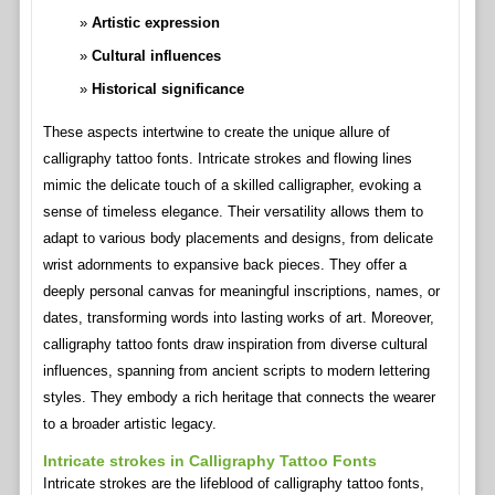
Artistic expression
Cultural influences
Historical significance
These aspects intertwine to create the unique allure of
calligraphy tattoo fonts. Intricate strokes and flowing lines
mimic the delicate touch of a skilled calligrapher, evoking a
sense of timeless elegance. Their versatility allows them to
adapt to various body placements and designs, from delicate
wrist adornments to expansive back pieces. They offer a
deeply personal canvas for meaningful inscriptions, names, or
dates, transforming words into lasting works of art. Moreover,
calligraphy tattoo fonts draw inspiration from diverse cultural
influences, spanning from ancient scripts to modern lettering
styles. They embody a rich heritage that connects the wearer
to a broader artistic legacy.
Intricate strokes in Calligraphy Tattoo Fonts
Intricate strokes are the lifeblood of calligraphy tattoo fonts,