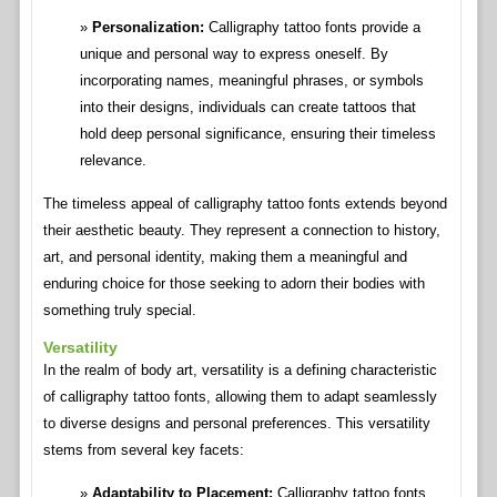
Personalization:
Calligraphy tattoo fonts provide a
unique and personal way to express oneself. By
incorporating names, meaningful phrases, or symbols
into their designs, individuals can create tattoos that
hold deep personal significance, ensuring their timeless
relevance.
The timeless appeal of calligraphy tattoo fonts extends beyond
their aesthetic beauty. They represent a connection to history,
art, and personal identity, making them a meaningful and
enduring choice for those seeking to adorn their bodies with
something truly special.
Versatility
In the realm of body art, versatility is a defining characteristic
of calligraphy tattoo fonts, allowing them to adapt seamlessly
to diverse designs and personal preferences. This versatility
stems from several key facets:
Adaptability to Placement:
Calligraphy tattoo fonts