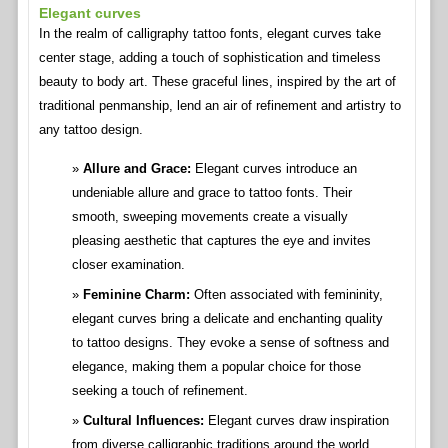
Elegant curves
In the realm of calligraphy tattoo fonts, elegant curves take
center stage, adding a touch of sophistication and timeless
beauty to body art. These graceful lines, inspired by the art of
traditional penmanship, lend an air of refinement and artistry to
any tattoo design.
Allure and Grace:
Elegant curves introduce an
undeniable allure and grace to tattoo fonts. Their
smooth, sweeping movements create a visually
pleasing aesthetic that captures the eye and invites
closer examination.
Feminine Charm:
Often associated with femininity,
elegant curves bring a delicate and enchanting quality
to tattoo designs. They evoke a sense of softness and
elegance, making them a popular choice for those
seeking a touch of refinement.
Cultural Influences:
Elegant curves draw inspiration
from diverse calligraphic traditions around the world.