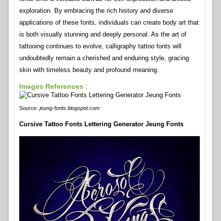
exploration. By embracing the rich history and diverse
applications of these fonts, individuals can create body art that
is both visually stunning and deeply personal. As the art of
tattooing continues to evolve, calligraphy tattoo fonts will
undoubtedly remain a cherished and enduring style, gracing
skin with timeless beauty and profound meaning.
Images References :
Source:
jeung-fonts.blogspot.com
Cursive Tattoo Fonts Lettering Generator Jeung Fonts