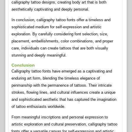
calligraphy tattoo designs, creating body art that is both
aesthetically captivating and deeply personal.
In conclusion, calligraphy tattoo fonts offer a timeless and
sophisticated medium for self-expression and artistic
exploration. By carefully considering font selection, size,
placement, embellishments, color combinations, and proper
care, individuals can create tattoos that are both visually
stunning and deeply meaningful.
Conclusion
Calligraphy tattoo fonts have emerged as a captivating and
enduring art form, blending the timeless elegance of
penmanship with the permanence of tattoos. Their intricate
strokes, flowing lines, and cultural influences create a unique
and sophisticated aesthetic that has captured the imagination
of tattoo enthusiasts worldwide.
From meaningful inscriptions and personal expression to
artistic exploration and cultural preservation, calligraphy tattoo
fonts offer a versatile canvas for self-expression and artistic