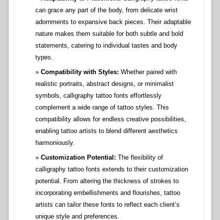
can grace any part of the body, from delicate wrist
adornments to expansive back pieces. Their adaptable
nature makes them suitable for both subtle and bold
statements, catering to individual tastes and body
types.
Compatibility with Styles:
Whether paired with
realistic portraits, abstract designs, or minimalist
symbols, calligraphy tattoo fonts effortlessly
complement a wide range of tattoo styles. This
compatibility allows for endless creative possibilities,
enabling tattoo artists to blend different aesthetics
harmoniously.
Customization Potential:
The flexibility of
calligraphy tattoo fonts extends to their customization
potential. From altering the thickness of strokes to
incorporating embellishments and flourishes, tattoo
artists can tailor these fonts to reflect each client’s
unique style and preferences.