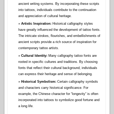
ancient writing systems. By incorporating these scripts
into tattoos, individuals contribute to the continuation
and appreciation of cultural heritage.
Artistic Inspiration:
Historical calligraphy styles
have greatly influenced the development of tattoo fonts.
The intricate strokes, flourishes, and embellishments of
ancient scripts provide a rich source of inspiration for
contemporary tattoo artists.
Cultural Identity:
Many calligraphy tattoo fonts are
rooted in specific cultures and traditions. By choosing
fonts that reflect their cultural background, individuals
can express their heritage and sense of belonging.
Historical Symbolism:
Certain calligraphy symbols
and characters carry historical significance. For
example, the Chinese character for “longevity” is often
incorporated into tattoos to symbolize good fortune and
a long life.