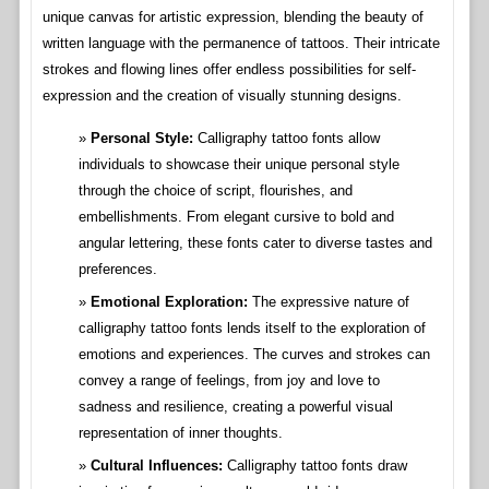
unique canvas for artistic expression, blending the beauty of
written language with the permanence of tattoos. Their intricate
strokes and flowing lines offer endless possibilities for self-
expression and the creation of visually stunning designs.
Personal Style:
Calligraphy tattoo fonts allow
individuals to showcase their unique personal style
through the choice of script, flourishes, and
embellishments. From elegant cursive to bold and
angular lettering, these fonts cater to diverse tastes and
preferences.
Emotional Exploration:
The expressive nature of
calligraphy tattoo fonts lends itself to the exploration of
emotions and experiences. The curves and strokes can
convey a range of feelings, from joy and love to
sadness and resilience, creating a powerful visual
representation of inner thoughts.
Cultural Influences:
Calligraphy tattoo fonts draw