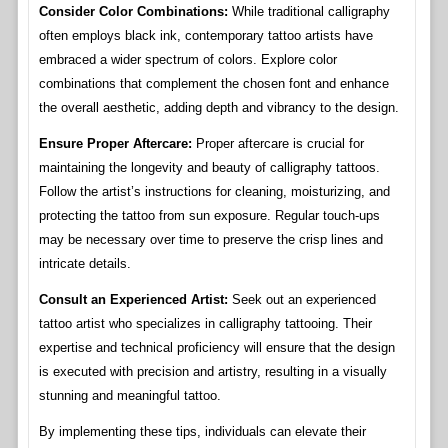
Consider Color Combinations:
While traditional calligraphy
often employs black ink, contemporary tattoo artists have
embraced a wider spectrum of colors. Explore color
combinations that complement the chosen font and enhance
the overall aesthetic, adding depth and vibrancy to the design.
Ensure Proper Aftercare:
Proper aftercare is crucial for
maintaining the longevity and beauty of calligraphy tattoos.
Follow the artist’s instructions for cleaning, moisturizing, and
protecting the tattoo from sun exposure. Regular touch-ups
may be necessary over time to preserve the crisp lines and
intricate details.
Consult an Experienced Artist:
Seek out an experienced
tattoo artist who specializes in calligraphy tattooing. Their
expertise and technical proficiency will ensure that the design
is executed with precision and artistry, resulting in a visually
stunning and meaningful tattoo.
By implementing these tips, individuals can elevate their