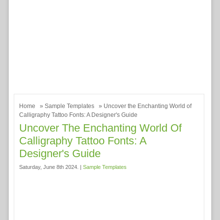
Home
»
Sample Templates
» Uncover the Enchanting World of
Calligraphy Tattoo Fonts: A Designer's Guide
Uncover The Enchanting World Of
Calligraphy Tattoo Fonts: A
Designer's Guide
Saturday, June 8th 2024. |
Sample Templates