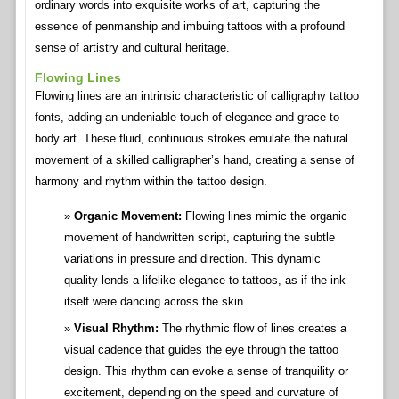
ordinary words into exquisite works of art, capturing the
essence of penmanship and imbuing tattoos with a profound
sense of artistry and cultural heritage.
Flowing Lines
Flowing lines are an intrinsic characteristic of calligraphy tattoo
fonts, adding an undeniable touch of elegance and grace to
body art. These fluid, continuous strokes emulate the natural
movement of a skilled calligrapher’s hand, creating a sense of
harmony and rhythm within the tattoo design.
Organic Movement:
Flowing lines mimic the organic
movement of handwritten script, capturing the subtle
variations in pressure and direction. This dynamic
quality lends a lifelike elegance to tattoos, as if the ink
itself were dancing across the skin.
Visual Rhythm:
The rhythmic flow of lines creates a
visual cadence that guides the eye through the tattoo
design. This rhythm can evoke a sense of tranquility or
excitement, depending on the speed and curvature of