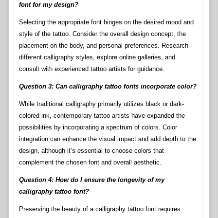
font for my design?
Selecting the appropriate font hinges on the desired mood and
style of the tattoo. Consider the overall design concept, the
placement on the body, and personal preferences. Research
different calligraphy styles, explore online galleries, and
consult with experienced tattoo artists for guidance.
Question 3: Can calligraphy tattoo fonts incorporate color?
While traditional calligraphy primarily utilizes black or dark-
colored ink, contemporary tattoo artists have expanded the
possibilities by incorporating a spectrum of colors. Color
integration can enhance the visual impact and add depth to the
design, although it’s essential to choose colors that
complement the chosen font and overall aesthetic.
Question 4: How do I ensure the longevity of my
calligraphy tattoo font?
Preserving the beauty of a calligraphy tattoo font requires