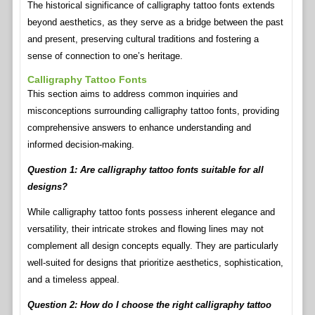
The historical significance of calligraphy tattoo fonts extends
beyond aesthetics, as they serve as a bridge between the past
and present, preserving cultural traditions and fostering a
sense of connection to one’s heritage.
Calligraphy Tattoo Fonts
This section aims to address common inquiries and
misconceptions surrounding calligraphy tattoo fonts, providing
comprehensive answers to enhance understanding and
informed decision-making.
Question 1: Are calligraphy tattoo fonts suitable for all
designs?
While calligraphy tattoo fonts possess inherent elegance and
versatility, their intricate strokes and flowing lines may not
complement all design concepts equally. They are particularly
well-suited for designs that prioritize aesthetics, sophistication,
and a timeless appeal.
Question 2: How do I choose the right calligraphy tattoo