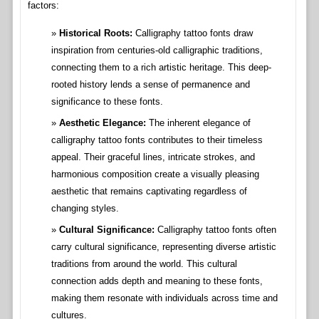
factors:
Historical Roots:
Calligraphy tattoo fonts draw
inspiration from centuries-old calligraphic traditions,
connecting them to a rich artistic heritage. This deep-
rooted history lends a sense of permanence and
significance to these fonts.
Aesthetic Elegance:
The inherent elegance of
calligraphy tattoo fonts contributes to their timeless
appeal. Their graceful lines, intricate strokes, and
harmonious composition create a visually pleasing
aesthetic that remains captivating regardless of
changing styles.
Cultural Significance:
Calligraphy tattoo fonts often
carry cultural significance, representing diverse artistic
traditions from around the world. This cultural
connection adds depth and meaning to these fonts,
making them resonate with individuals across time and
cultures.