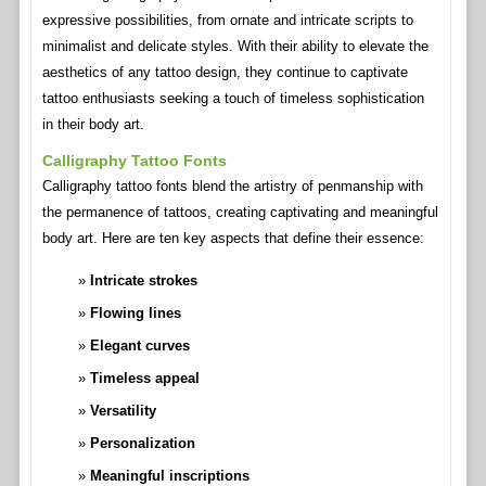
expressive possibilities, from ornate and intricate scripts to
minimalist and delicate styles. With their ability to elevate the
aesthetics of any tattoo design, they continue to captivate
tattoo enthusiasts seeking a touch of timeless sophistication
in their body art.
Calligraphy Tattoo Fonts
Calligraphy tattoo fonts blend the artistry of penmanship with
the permanence of tattoos, creating captivating and meaningful
body art. Here are ten key aspects that define their essence:
Intricate strokes
Flowing lines
Elegant curves
Timeless appeal
Versatility
Personalization
Meaningful inscriptions