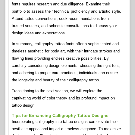
fonts requires research and due diligence. Examine their
portfolio to assess their technical proficiency and artistic style.
Attend tattoo conventions, seek recommendations from
trusted sources, and schedule consultations to discuss your
design ideas and expectations.
In summary, calligraphy tattoo fonts offer a sophisticated and
timeless aesthetic for body art, with their intricate strokes and
flowing lines providing endless creative possibilities. By
carefully considering design elements, choosing the right font,
and adhering to proper care practices, individuals can ensure
the longevity and beauty of their calligraphy tattoo.
Transitioning to the next section, we will explore the
captivating world of color theory and its profound impact on
tattoo design.
Tips for Enhancing Calligraphy Tattoo Designs
Incorporating calligraphy into tattoo designs can elevate their
aesthetic appeal and impart a timeless elegance. To maximize