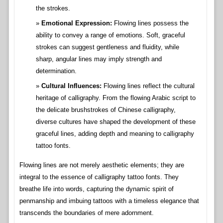
the strokes.
Emotional Expression:
Flowing lines possess the
ability to convey a range of emotions. Soft, graceful
strokes can suggest gentleness and fluidity, while
sharp, angular lines may imply strength and
determination.
Cultural Influences:
Flowing lines reflect the cultural
heritage of calligraphy. From the flowing Arabic script to
the delicate brushstrokes of Chinese calligraphy,
diverse cultures have shaped the development of these
graceful lines, adding depth and meaning to calligraphy
tattoo fonts.
Flowing lines are not merely aesthetic elements; they are
integral to the essence of calligraphy tattoo fonts. They
breathe life into words, capturing the dynamic spirit of
penmanship and imbuing tattoos with a timeless elegance that
transcends the boundaries of mere adornment.