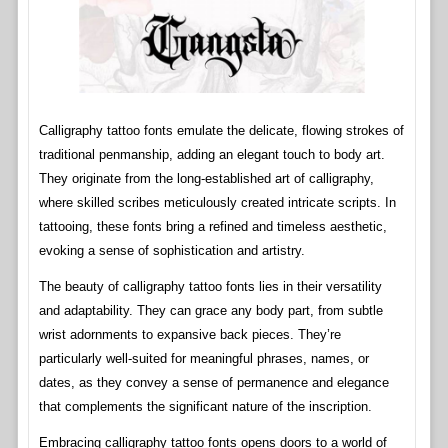
Calligraphy tattoo fonts emulate the delicate, flowing strokes of
traditional penmanship, adding an elegant touch to body art.
They originate from the long-established art of calligraphy,
where skilled scribes meticulously created intricate scripts. In
tattooing, these fonts bring a refined and timeless aesthetic,
evoking a sense of sophistication and artistry.
The beauty of calligraphy tattoo fonts lies in their versatility
and adaptability. They can grace any body part, from subtle
wrist adornments to expansive back pieces. They’re
particularly well-suited for meaningful phrases, names, or
dates, as they convey a sense of permanence and elegance
that complements the significant nature of the inscription.
Embracing calligraphy tattoo fonts opens doors to a world of