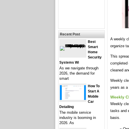
Recent Post
A weekly c
Best
organize ta
Smart
Home
This spread
Security
Systems Wi
completed 
As we navigate through
cleaned an
2026, the demand for
smart
Weekly cle
How To
years as a 
Start A
Mobile
Weekly C
Car
Weekly clea
Detailing
tasks and e
The mobile service
industry is booming in
basis.
2026. As
Org