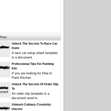
Post
Unlock The Secrets To Race Car
Domi
A race car setup sheet template
is a document
Professional Tips For Painting
Kitc
If you are looking for How to
Paint Kitchen
Unlock The Secrets Of Order Slip
Te
An order slip template is a
document used to
Unleash Culinary Creativity:
Uncove