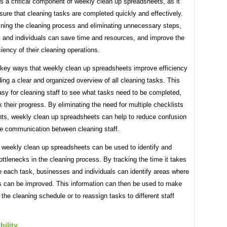
is a critical component of weekly clean up spreadsheets, as it
sure that cleaning tasks are completed quickly and effectively.
ining the cleaning process and eliminating unnecessary steps,
 and individuals can save time and resources, and improve the
iciency of their cleaning operations.
 key ways that weekly clean up spreadsheets improve efficiency
ding a clear and organized overview of all cleaning tasks. This
sy for cleaning staff to see what tasks need to be completed,
k their progress. By eliminating the need for multiple checklists
ts, weekly clean up spreadsheets can help to reduce confusion
e communication between cleaning staff.
, weekly clean up spreadsheets can be used to identify and
ottlenecks in the cleaning process. By tracking the time it takes
e each task, businesses and individuals can identify areas where
s can be improved. This information can then be used to make
the cleaning schedule or to reassign tasks to different staff
ility