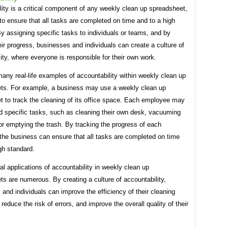
ity is a critical component of any weekly clean up spreadsheet,
 to ensure that all tasks are completed on time and to a high
y assigning specific tasks to individuals or teams, and by
eir progress, businesses and individuals can create a culture of
ity, where everyone is responsible for their own work.
any real-life examples of accountability within weekly clean up
ts. For example, a business may use a weekly clean up
t to track the cleaning of its office space. Each employee may
d specific tasks, such as cleaning their own desk, vacuuming
 or emptying the trash. By tracking the progress of each
the business can ensure that all tasks are completed on time
gh standard.
al applications of accountability in weekly clean up
s are numerous. By creating a culture of accountability,
and individuals can improve the efficiency of their cleaning
 reduce the risk of errors, and improve the overall quality of their