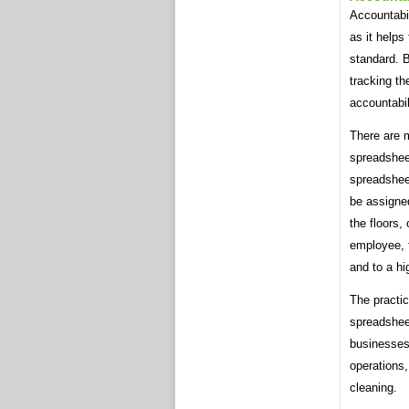
Accountabil
as it helps
standard. B
tracking th
accountabil
There are m
spreadshee
spreadshee
be assigne
the floors,
employee, 
and to a hi
The practic
spreadsheet
businesses 
operations,
cleaning.