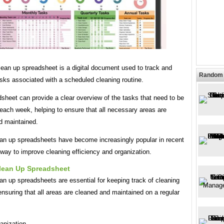
lean up spreadsheet is a digital document used to track and
Random 
sks associated with a scheduled cleaning routine.
sheet can provide a clear overview of the tasks that need to be
each week, helping to ensure that all necessary areas are
d maintained.
an up spreadsheets have become increasingly popular in recent
way to improve cleaning efficiency and organization.
lean Up Spreadsheet
n up spreadsheets are essential for keeping track of cleaning
nsuring that all areas are cleaned and maintained on a regular
anization