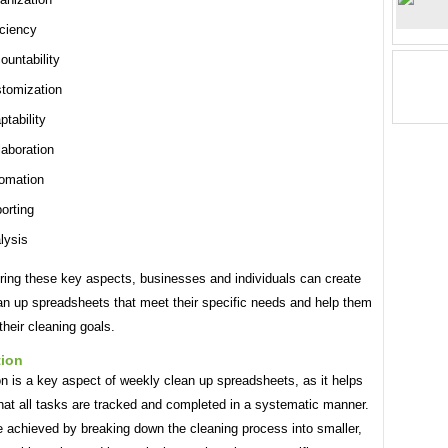
iciency
ountability
tomization
ptability
laboration
omation
orting
lysis
ring these key aspects, businesses and individuals can create
an up spreadsheets that meet their specific needs and help them
their cleaning goals.
tion
n is a key aspect of weekly clean up spreadsheets, as it helps
hat all tasks are tracked and completed in a systematic manner.
e achieved by breaking down the cleaning process into smaller,