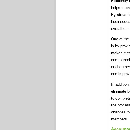
Efficiency 
helps to en
By streaml
businesses
overall eff
One of the
is by provi
makes it ea
and to trac
or documen
and improv
In addition
eliminate b
to complet
the proces
changes to 
members.
Accountab