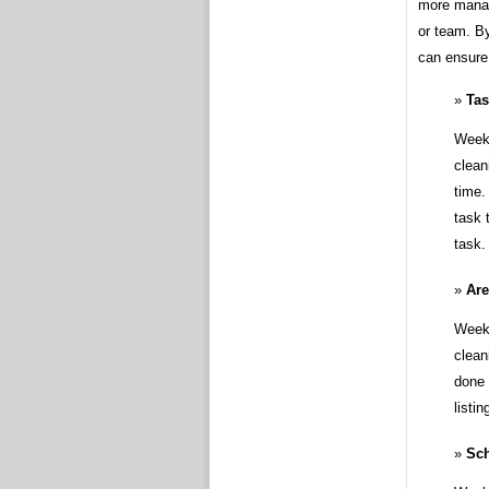
more manag
or team. By
can ensure 
Ta
Weekl
clean
time.
task 
task.
Ar
Weekl
clean
done 
listi
Sc