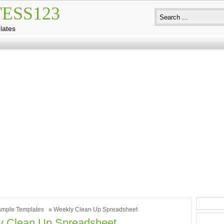
ESS123
lates
mple Templates
» Weekly Clean Up Spreadsheet
y Clean Up Spreadsheet