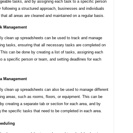
eable tasks, and by assigning each task to a specific person
 following a structured approach, businesses and individuals
that all areas are cleaned and maintained on a regular basis.
sk Management
y clean up spreadsheets can be used to track and manage
ing tasks, ensuring that all necessary tasks are completed on
 This can be done by creating a list of tasks, assigning each
to a specific person or team, and setting deadlines for each
ea Management
y clean up spreadsheets can also be used to manage different
ing areas, such as rooms, floors, or equipment. This can be
by creating a separate tab or section for each area, and by
ng the specific tasks that need to be completed in each area.
heduling