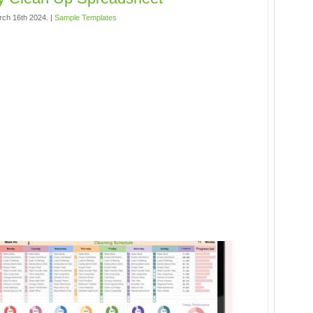
rch 16th 2024. |
Sample Templates