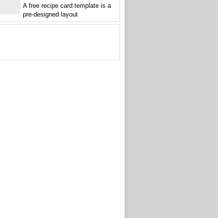
A free recipe card template is a
pre-designed layout