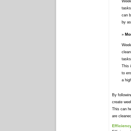
Weekl
tasks
can b
by as
Mon
Weekl
clean
tasks
This 
to en
a hig
By followin
create week
This can he
are cleaned
Efficienc