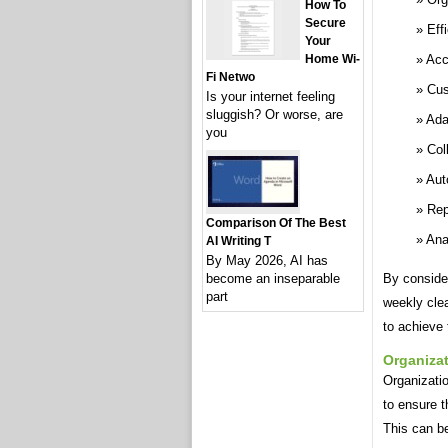
How To
Secure
Eff
Your
Home Wi-
Acc
Fi Netwo
Cus
Is your internet feeling
sluggish? Or worse, are
Ada
you
Col
Aut
Rep
Comparison Of The Best
Ana
AI Writing T
By May 2026, AI has
become an inseparable
By conside
part
weekly cle
to achieve 
Organiza
Organizatio
to ensure t
This can b