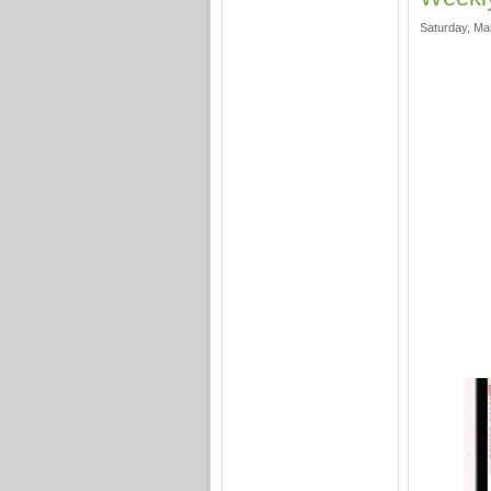
Saturday, Ma