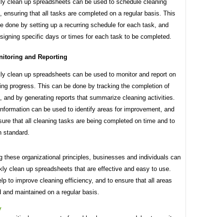
y clean up spreadsheets can be used to schedule cleaning
, ensuring that all tasks are completed on a regular basis. This
e done by setting up a recurring schedule for each task, and
signing specific days or times for each task to be completed.
itoring and Reporting
y clean up spreadsheets can be used to monitor and report on
ing progress. This can be done by tracking the completion of
, and by generating reports that summarize cleaning activities.
information can be used to identify areas for improvement, and
sure that all cleaning tasks are being completed on time and to
h standard.
g these organizational principles, businesses and individuals can
ly clean up spreadsheets that are effective and easy to use.
lp to improve cleaning efficiency, and to ensure that all areas
 and maintained on a regular basis.
y