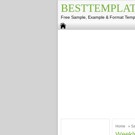
BESTTEMPLAT
Free Sample, Example & Format Temp
Home
»
Sa
Weekl