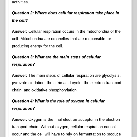
activities.
Question 2: Where does cellular respiration take place in
the cell?
Answer:
Cellular respiration occurs in the mitochondria of the
cell. Mitochondria are organelles that are responsible for
producing energy for the cell.
Question 3: What are the main steps of cellular
respiration?
Answer:
The main steps of cellular respiration are glycolysis,
pyruvate oxidation, the citric acid cycle, the electron transport
chain, and oxidative phosphorylation.
Question 4: What is the role of oxygen in cellular
respiration?
Answer:
Oxygen is the final electron acceptor in the electron
transport chain. Without oxygen, cellular respiration cannot
occur and the cell will have to rely on fermentation to produce