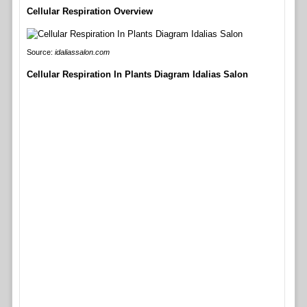
Cellular Respiration Overview
Source:
idaliassalon.com
Cellular Respiration In Plants Diagram Idalias Salon