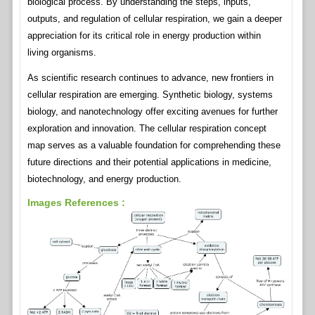
biological process. By understanding the steps, inputs,
outputs, and regulation of cellular respiration, we gain a deeper
appreciation for its critical role in energy production within
living organisms.
As scientific research continues to advance, new frontiers in
cellular respiration are emerging. Synthetic biology, systems
biology, and nanotechnology offer exciting avenues for further
exploration and innovation. The cellular respiration concept
map serves as a valuable foundation for comprehending these
future directions and their potential applications in medicine,
biotechnology, and energy production.
Images References :