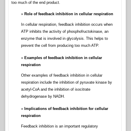
too much of the end product.
Role of feedback inhibition in cellular respiration
In cellular respiration, feedback inhibition occurs when
ATP inhibits the activity of phosphofructokinase, an
enzyme that is involved in glycolysis. This helps to
prevent the cell from producing too much ATP.
Examples of feedback inhibition in cellular
respiration
Other examples of feedback inhibition in cellular
respiration include the inhibition of pyruvate kinase by
acetyl-CoA and the inhibition of isocitrate
dehydrogenase by NADH.
Implications of feedback inhibition for cellular
respiration
Feedback inhibition is an important regulatory