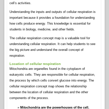
cell’s activities.
Understanding the inputs and outputs of cellular respiration is
important because it provides a foundation for understanding
how cells produce energy. This knowledge is essential for
students in biology, medicine, and other fields.
The cellular respiration concept map is a valuable tool for
understanding cellular respiration. It can help students to see
the big picture and understand the overall concept of
respiration.
Location of cellular respiration
Mitochondria are organelles found in the cytoplasm of
eukaryotic cells. They are responsible for cellular respiration,
the process by which cells convert glucose into energy. The
cellular respiration concept map shows the relationship
between the location of cellular respiration and the other
components of the process.
Mitochondria are the powerhouses of the cell.