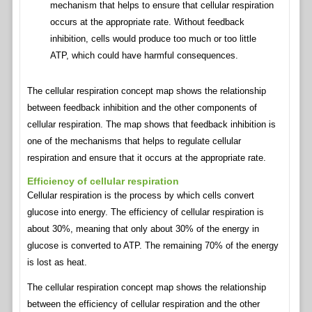
mechanism that helps to ensure that cellular respiration
occurs at the appropriate rate. Without feedback
inhibition, cells would produce too much or too little
ATP, which could have harmful consequences.
The cellular respiration concept map shows the relationship
between feedback inhibition and the other components of
cellular respiration. The map shows that feedback inhibition is
one of the mechanisms that helps to regulate cellular
respiration and ensure that it occurs at the appropriate rate.
Efficiency of cellular respiration
Cellular respiration is the process by which cells convert
glucose into energy. The efficiency of cellular respiration is
about 30%, meaning that only about 30% of the energy in
glucose is converted to ATP. The remaining 70% of the energy
is lost as heat.
The cellular respiration concept map shows the relationship
between the efficiency of cellular respiration and the other