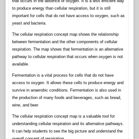
that occurs in the absence of oxygen. It is a less efficient way
to produce energy than cellular respiration, but it is still
important for cells that do not have access to oxygen, such as
yeast and bacteria.
The cellular respiration concept map shows the relationship
between fermentation and the other components of cellular
respiration. The map shows that fermentation is an alternative
pathway to cellular respiration that occurs when oxygen is not
available.
Fermentation is a vital process for cells that do not have
access to oxygen. It allows these cells to produce energy and
survive in anaerobic conditions. Fermentation is also used in
the production of many foods and beverages, such as bread,
wine, and beer.
The cellular respiration concept map is a valuable tool for
understanding cellular respiration and its alternative pathways.
It can help students to see the big picture and understand the
overall concept of respiration.