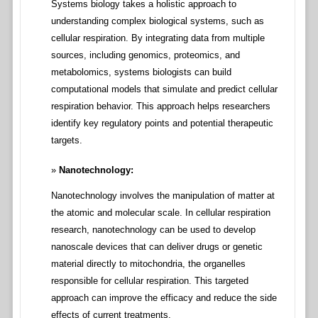
Systems biology takes a holistic approach to
understanding complex biological systems, such as
cellular respiration. By integrating data from multiple
sources, including genomics, proteomics, and
metabolomics, systems biologists can build
computational models that simulate and predict cellular
respiration behavior. This approach helps researchers
identify key regulatory points and potential therapeutic
targets.
Nanotechnology:
Nanotechnology involves the manipulation of matter at
the atomic and molecular scale. In cellular respiration
research, nanotechnology can be used to develop
nanoscale devices that can deliver drugs or genetic
material directly to mitochondria, the organelles
responsible for cellular respiration. This targeted
approach can improve the efficacy and reduce the side
effects of current treatments.