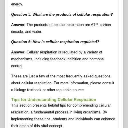
energy.
Question 5: What are the products of cellular respiration?
Answer:
The products of cellular respiration are ATP, carbon
dioxide, and water.
Question 6: How is cellular respiration regulated?
Answer:
Cellular respiration is regulated by a variety of
mechanisms, including feedback inhibition and hormonal
control.
These are just a few of the most frequently asked questions
about cellular respiration. For more information, please consult
a biology textbook or other reputable source.
Tips for Understanding Cellular Respiration
This section presents helpful tips for comprehending cellular
respiration, a fundamental process in living organisms. By
implementing these tips, students and individuals can enhance
their grasp of this vital concept.