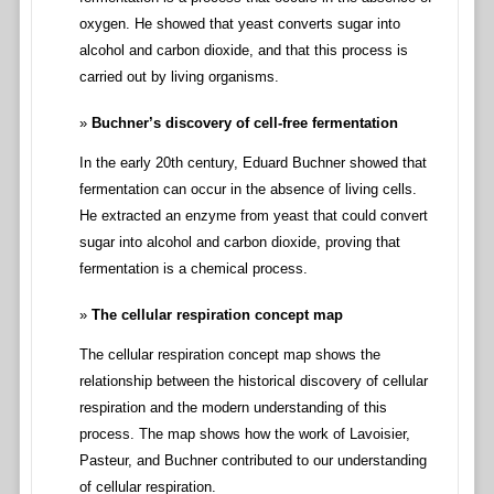
oxygen. He showed that yeast converts sugar into
alcohol and carbon dioxide, and that this process is
carried out by living organisms.
Buchner’s discovery of cell-free fermentation
In the early 20th century, Eduard Buchner showed that
fermentation can occur in the absence of living cells.
He extracted an enzyme from yeast that could convert
sugar into alcohol and carbon dioxide, proving that
fermentation is a chemical process.
The cellular respiration concept map
The cellular respiration concept map shows the
relationship between the historical discovery of cellular
respiration and the modern understanding of this
process. The map shows how the work of Lavoisier,
Pasteur, and Buchner contributed to our understanding
of cellular respiration.