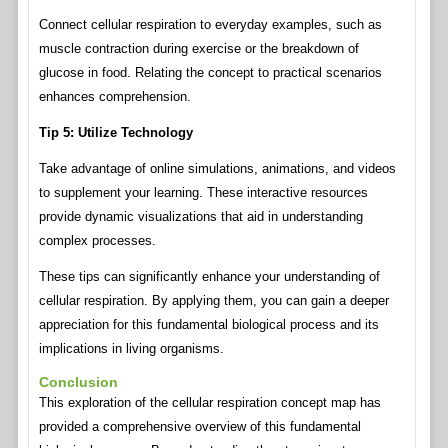
Connect cellular respiration to everyday examples, such as
muscle contraction during exercise or the breakdown of
glucose in food. Relating the concept to practical scenarios
enhances comprehension.
Tip 5: Utilize Technology
Take advantage of online simulations, animations, and videos
to supplement your learning. These interactive resources
provide dynamic visualizations that aid in understanding
complex processes.
These tips can significantly enhance your understanding of
cellular respiration. By applying them, you can gain a deeper
appreciation for this fundamental biological process and its
implications in living organisms.
Conclusion
This exploration of the cellular respiration concept map has
provided a comprehensive overview of this fundamental