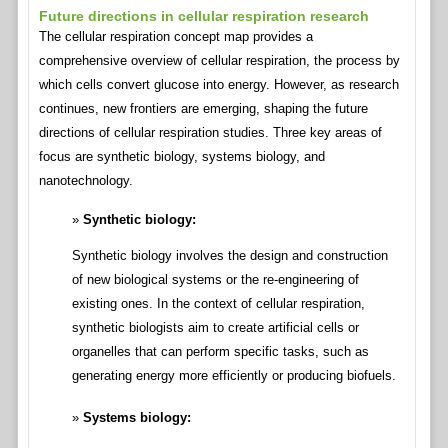
Future directions in cellular respiration research
The cellular respiration concept map provides a
comprehensive overview of cellular respiration, the process by
which cells convert glucose into energy. However, as research
continues, new frontiers are emerging, shaping the future
directions of cellular respiration studies. Three key areas of
focus are synthetic biology, systems biology, and
nanotechnology.
Synthetic biology:
Synthetic biology involves the design and construction
of new biological systems or the re-engineering of
existing ones. In the context of cellular respiration,
synthetic biologists aim to create artificial cells or
organelles that can perform specific tasks, such as
generating energy more efficiently or producing biofuels.
Systems biology: