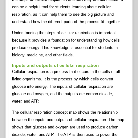
can be a helpful tool for students learning about cellular
respiration, as it can help them to see the big picture and
understand how the different parts of the process fit together.
Understanding the steps of cellular respiration is important
because it provides a foundation for understanding how cells
produce energy. This knowledge is essential for students in
biology, medicine, and other fields.
Inputs and outputs of cellular respiration
Cellular respiration is a process that occurs in the cells of all
living organisms. It is the process by which cells convert
glucose into energy. The inputs of cellular respiration are
glucose and oxygen, and the outputs are carbon dioxide,
water, and ATP.
The cellular respiration concept map shows the relationship
between the inputs and outputs of cellular respiration. The map
shows that glucose and oxygen are used to produce carbon
dioxide, water, and ATP. The ATP is then used to power the