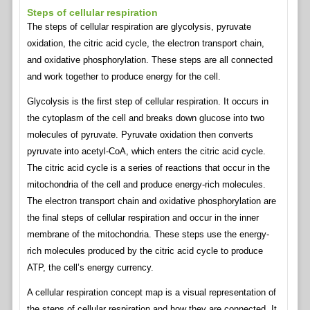
Steps of cellular respiration
The steps of cellular respiration are glycolysis, pyruvate
oxidation, the citric acid cycle, the electron transport chain,
and oxidative phosphorylation. These steps are all connected
and work together to produce energy for the cell.
Glycolysis is the first step of cellular respiration. It occurs in
the cytoplasm of the cell and breaks down glucose into two
molecules of pyruvate. Pyruvate oxidation then converts
pyruvate into acetyl-CoA, which enters the citric acid cycle.
The citric acid cycle is a series of reactions that occur in the
mitochondria of the cell and produce energy-rich molecules.
The electron transport chain and oxidative phosphorylation are
the final steps of cellular respiration and occur in the inner
membrane of the mitochondria. These steps use the energy-
rich molecules produced by the citric acid cycle to produce
ATP, the cell’s energy currency.
A cellular respiration concept map is a visual representation of
the steps of cellular respiration and how they are connected. It