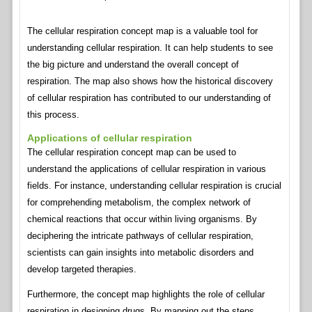
The cellular respiration concept map is a valuable tool for
understanding cellular respiration. It can help students to see
the big picture and understand the overall concept of
respiration. The map also shows how the historical discovery
of cellular respiration has contributed to our understanding of
this process.
Applications of cellular respiration
The cellular respiration concept map can be used to
understand the applications of cellular respiration in various
fields. For instance, understanding cellular respiration is crucial
for comprehending metabolism, the complex network of
chemical reactions that occur within living organisms. By
deciphering the intricate pathways of cellular respiration,
scientists can gain insights into metabolic disorders and
develop targeted therapies.
Furthermore, the concept map highlights the role of cellular
respiration in designing drugs. By mapping out the steps