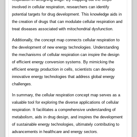
involved in cellular respiration, researchers can identify
potential targets for drug development. This knowledge aids in
the creation of drugs that can modulate cellular respiration and
treat diseases associated with mitochondrial dysfunction.
Additionally, the concept map connects cellular respiration to
the development of new energy technologies. Understanding
the mechanisms of cellular respiration can inspire the design
of efficient energy conversion systems. By mimicking the
efficient energy production in cells, scientists can develop
innovative energy technologies that address global energy
challenges.
In summary, the cellular respiration concept map serves as a
valuable tool for exploring the diverse applications of cellular
respiration. It facilitates a comprehensive understanding of
metabolism, aids in drug design, and inspires the development
of sustainable energy technologies, ultimately contributing to
advancements in healthcare and energy sectors.