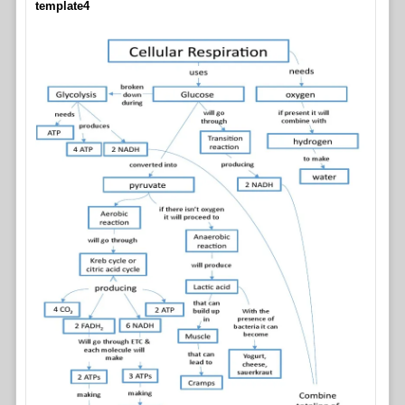
template4