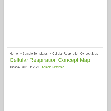
Home
»
Sample Templates
» Cellular Respiration Concept Map
Cellular Respiration Concept Map
Tuesday, July 16th 2024. |
Sample Templates