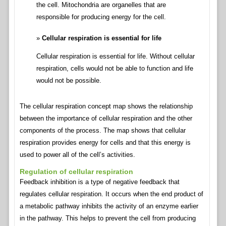
the cell. Mitochondria are organelles that are
responsible for producing energy for the cell.
Cellular respiration is essential for life
Cellular respiration is essential for life. Without cellular
respiration, cells would not be able to function and life
would not be possible.
The cellular respiration concept map shows the relationship
between the importance of cellular respiration and the other
components of the process. The map shows that cellular
respiration provides energy for cells and that this energy is
used to power all of the cell’s activities.
Regulation of cellular respiration
Feedback inhibition is a type of negative feedback that
regulates cellular respiration. It occurs when the end product of
a metabolic pathway inhibits the activity of an enzyme earlier
in the pathway. This helps to prevent the cell from producing