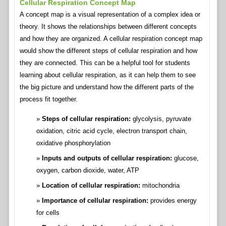
Cellular Respiration Concept Map
A concept map is a visual representation of a complex idea or
theory. It shows the relationships between different concepts
and how they are organized. A cellular respiration concept map
would show the different steps of cellular respiration and how
they are connected. This can be a helpful tool for students
learning about cellular respiration, as it can help them to see
the big picture and understand how the different parts of the
process fit together.
Steps of cellular respiration:
glycolysis, pyruvate
oxidation, citric acid cycle, electron transport chain,
oxidative phosphorylation
Inputs and outputs of cellular respiration:
glucose,
oxygen, carbon dioxide, water, ATP
Location of cellular respiration:
mitochondria
Importance of cellular respiration:
provides energy
for cells