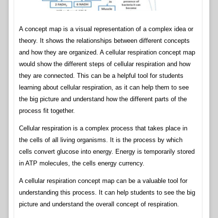
A concept map is a visual representation of a complex idea or
theory. It shows the relationships between different concepts
and how they are organized. A cellular respiration concept map
would show the different steps of cellular respiration and how
they are connected. This can be a helpful tool for students
learning about cellular respiration, as it can help them to see
the big picture and understand how the different parts of the
process fit together.
Cellular respiration is a complex process that takes place in
the cells of all living organisms. It is the process by which
cells convert glucose into energy. Energy is temporarily stored
in ATP molecules, the cells energy currency.
A cellular respiration concept map can be a valuable tool for
understanding this process. It can help students to see the big
picture and understand the overall concept of respiration.