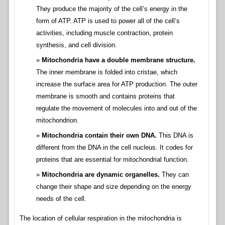
They produce the majority of the cell’s energy in the
form of ATP. ATP is used to power all of the cell’s
activities, including muscle contraction, protein
synthesis, and cell division.
Mitochondria have a double membrane structure.
The inner membrane is folded into cristae, which
increase the surface area for ATP production. The outer
membrane is smooth and contains proteins that
regulate the movement of molecules into and out of the
mitochondrion.
Mitochondria contain their own DNA.
This DNA is
different from the DNA in the cell nucleus. It codes for
proteins that are essential for mitochondrial function.
Mitochondria are dynamic organelles.
They can
change their shape and size depending on the energy
needs of the cell.
The location of cellular respiration in the mitochondria is