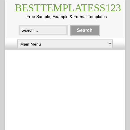
BESTTEMPLATESS123
Free Sample, Example & Format Templates