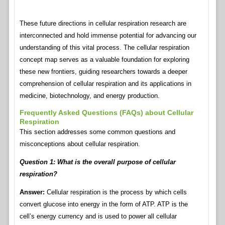
These future directions in cellular respiration research are
interconnected and hold immense potential for advancing our
understanding of this vital process. The cellular respiration
concept map serves as a valuable foundation for exploring
these new frontiers, guiding researchers towards a deeper
comprehension of cellular respiration and its applications in
medicine, biotechnology, and energy production.
Frequently Asked Questions (FAQs) about Cellular
Respiration
This section addresses some common questions and
misconceptions about cellular respiration.
Question 1: What is the overall purpose of cellular
respiration?
Answer:
Cellular respiration is the process by which cells
convert glucose into energy in the form of ATP. ATP is the
cell’s energy currency and is used to power all cellular