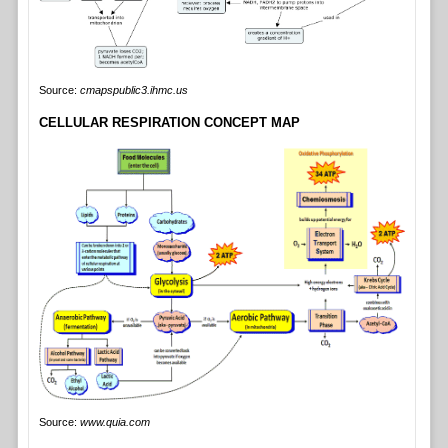
Source:
cmapspublic3.ihmc.us
CELLULAR RESPIRATION CONCEPT MAP
Source:
www.quia.com