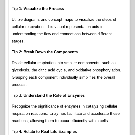
Tip 1: Visualize the Process
Utilize diagrams and concept maps to visualize the steps of
cellular respiration. This visual representation aids in
understanding the flow and connections between different
stages.
Tip 2: Break Down the Components
Divide cellular respiration into smaller components, such as
glycolysis, the citric acid cycle, and oxidative phosphorylation.
Grasping each component individually simplifies the overall
process.
Tip 3: Understand the Role of Enzymes
Recognize the significance of enzymes in catalyzing cellular
respiration reactions. Enzymes facilitate and accelerate these
reactions, allowing them to occur efficiently within cells.
Tip 4: Relate to Real-Life Examples