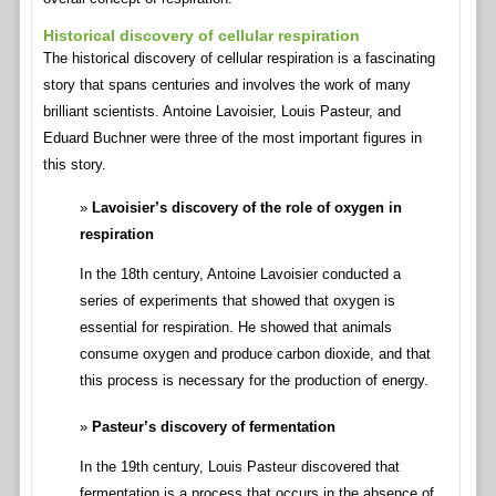
Historical discovery of cellular respiration
The historical discovery of cellular respiration is a fascinating
story that spans centuries and involves the work of many
brilliant scientists. Antoine Lavoisier, Louis Pasteur, and
Eduard Buchner were three of the most important figures in
this story.
Lavoisier’s discovery of the role of oxygen in
respiration
In the 18th century, Antoine Lavoisier conducted a
series of experiments that showed that oxygen is
essential for respiration. He showed that animals
consume oxygen and produce carbon dioxide, and that
this process is necessary for the production of energy.
Pasteur’s discovery of fermentation
In the 19th century, Louis Pasteur discovered that
fermentation is a process that occurs in the absence of