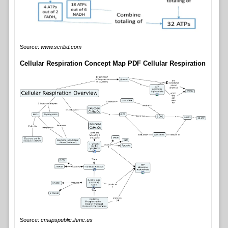
Source:
www.scribd.com
Cellular Respiration Concept Map PDF Cellular Respiration
Source:
cmapspublic.ihmc.us