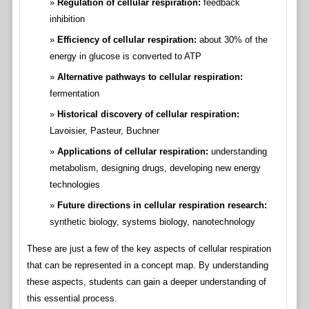
Regulation of cellular respiration:
feedback
inhibition
Efficiency of cellular respiration:
about 30% of the
energy in glucose is converted to ATP
Alternative pathways to cellular respiration:
fermentation
Historical discovery of cellular respiration:
Lavoisier, Pasteur, Buchner
Applications of cellular respiration:
understanding
metabolism, designing drugs, developing new energy
technologies
Future directions in cellular respiration research:
synthetic biology, systems biology, nanotechnology
These are just a few of the key aspects of cellular respiration
that can be represented in a concept map. By understanding
these aspects, students can gain a deeper understanding of
this essential process.