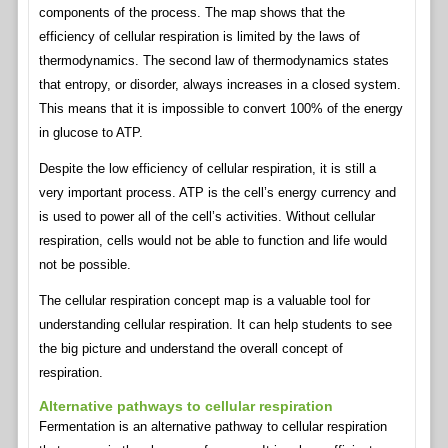
components of the process. The map shows that the
efficiency of cellular respiration is limited by the laws of
thermodynamics. The second law of thermodynamics states
that entropy, or disorder, always increases in a closed system.
This means that it is impossible to convert 100% of the energy
in glucose to ATP.
Despite the low efficiency of cellular respiration, it is still a
very important process. ATP is the cell’s energy currency and
is used to power all of the cell’s activities. Without cellular
respiration, cells would not be able to function and life would
not be possible.
The cellular respiration concept map is a valuable tool for
understanding cellular respiration. It can help students to see
the big picture and understand the overall concept of
respiration.
Alternative pathways to cellular respiration
Fermentation is an alternative pathway to cellular respiration