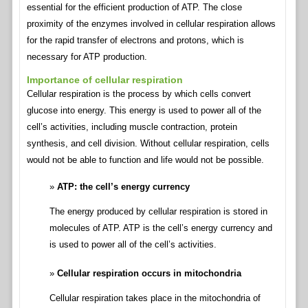
essential for the efficient production of ATP. The close
proximity of the enzymes involved in cellular respiration allows
for the rapid transfer of electrons and protons, which is
necessary for ATP production.
Importance of cellular respiration
Cellular respiration is the process by which cells convert
glucose into energy. This energy is used to power all of the
cell’s activities, including muscle contraction, protein
synthesis, and cell division. Without cellular respiration, cells
would not be able to function and life would not be possible.
ATP: the cell’s energy currency
The energy produced by cellular respiration is stored in
molecules of ATP. ATP is the cell’s energy currency and
is used to power all of the cell’s activities.
Cellular respiration occurs in mitochondria
Cellular respiration takes place in the mitochondria of