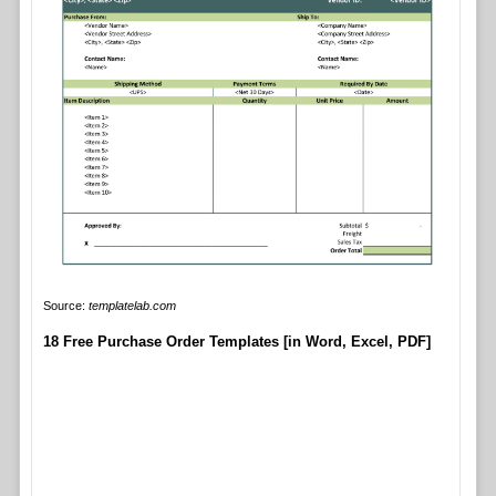
Source:
templatelab.com
18 Free Purchase Order Templates [in Word, Excel, PDF]