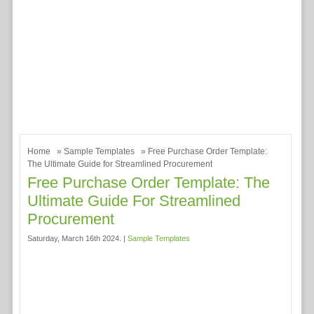
Home
»
Sample Templates
» Free Purchase Order Template:
The Ultimate Guide for Streamlined Procurement
Free Purchase Order Template: The
Ultimate Guide For Streamlined
Procurement
Saturday, March 16th 2024. |
Sample Templates