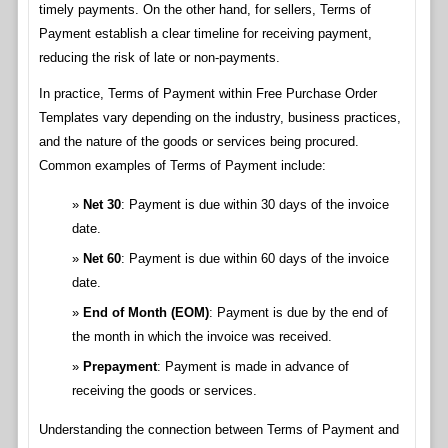
timely payments. On the other hand, for sellers, Terms of
Payment establish a clear timeline for receiving payment,
reducing the risk of late or non-payments.
In practice, Terms of Payment within Free Purchase Order
Templates vary depending on the industry, business practices,
and the nature of the goods or services being procured.
Common examples of Terms of Payment include:
Net 30
: Payment is due within 30 days of the invoice
date.
Net 60
: Payment is due within 60 days of the invoice
date.
End of Month (EOM)
: Payment is due by the end of
the month in which the invoice was received.
Prepayment
: Payment is made in advance of
receiving the goods or services.
Understanding the connection between Terms of Payment and