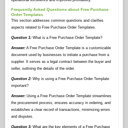
Frequently Asked Questions about Free Purchase
Order Templates
This section addresses common questions and clarifies
aspects related to Free Purchase Order Templates.
Question 1:
What is a Free Purchase Order Template?
Answer:
A Free Purchase Order Template is a customizable
document used by businesses to initiate a purchase from a
supplier. It serves as a legal contract between the buyer and
seller, outlining the details of the order.
Question 2:
Why is using a Free Purchase Order Template
important?
Answer:
Using a Free Purchase Order Template streamlines
the procurement process, ensures accuracy in ordering, and
establishes a clear record of transactions, minimizing errors
and disputes.
Question 3:
What are the key elements of a Free Purchase