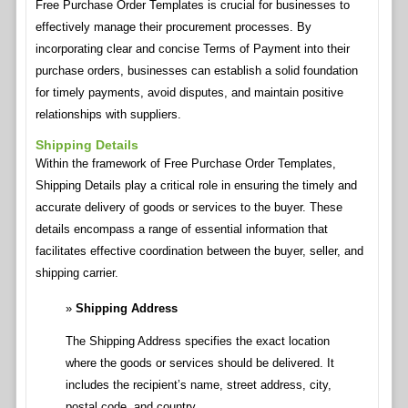
Free Purchase Order Templates is crucial for businesses to
effectively manage their procurement processes. By
incorporating clear and concise Terms of Payment into their
purchase orders, businesses can establish a solid foundation
for timely payments, avoid disputes, and maintain positive
relationships with suppliers.
Shipping Details
Within the framework of Free Purchase Order Templates,
Shipping Details play a critical role in ensuring the timely and
accurate delivery of goods or services to the buyer. These
details encompass a range of essential information that
facilitates effective coordination between the buyer, seller, and
shipping carrier.
Shipping Address
The Shipping Address specifies the exact location
where the goods or services should be delivered. It
includes the recipient’s name, street address, city,
postal code, and country.