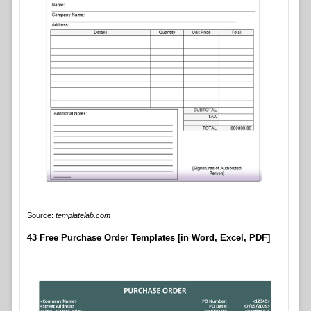
Source:
templatelab.com
43 Free Purchase Order Templates [in Word, Excel, PDF]