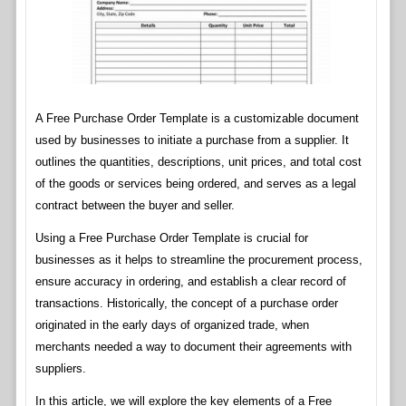
A Free Purchase Order Template is a customizable document
used by businesses to initiate a purchase from a supplier. It
outlines the quantities, descriptions, unit prices, and total cost
of the goods or services being ordered, and serves as a legal
contract between the buyer and seller.
Using a Free Purchase Order Template is crucial for
businesses as it helps to streamline the procurement process,
ensure accuracy in ordering, and establish a clear record of
transactions. Historically, the concept of a purchase order
originated in the early days of organized trade, when
merchants needed a way to document their agreements with
suppliers.
In this article, we will explore the key elements of a Free