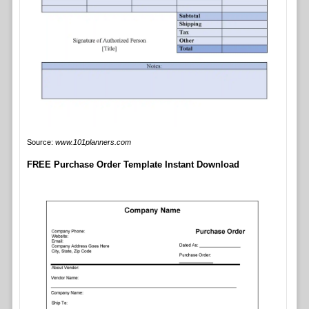
Source:
www.101planners.com
FREE Purchase Order Template Instant Download