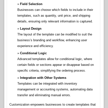
Field Selection
Businesses can choose which fields to include in their
templates, such as quantity, unit price, and shipping
details, ensuring only relevant information is captured.
Layout Design
The layout of the template can be modified to suit the
business’s branding and workflow, enhancing user
experience and efficiency.
Conditional Logic
Advanced templates allow for conditional logic, where
certain fields or sections appear or disappear based on
specific criteria, simplifying the ordering process.
Integration with Other Systems
Templates can be integrated with inventory
management or accounting systems, automating data
transfer and eliminating manual errors.
Customization empowers businesses to create templates that