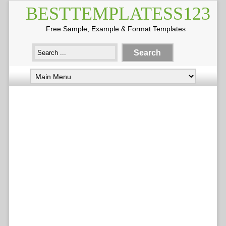
BESTTEMPLATESS123
Free Sample, Example & Format Templates