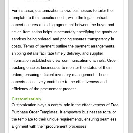
For instance, customization allows businesses to tailor the
template to their specific needs, while the legal contract
aspect ensures a binding agreement between the buyer and
seller. Itemization helps in accurately specifying the goods or
services being ordered, and pricing ensures transparency in
costs. Terms of payment outline the payment arrangements,
shipping details facilitate timely delivery, and supplier
information establishes clear communication channels. Order
tracking enables businesses to monitor the status of their
orders, ensuring efficient inventory management. These
aspects collectively contribute to the effectiveness and
efficiency of the procurement process.
Customization
Customization plays a central role in the effectiveness of Free
Purchase Order Templates. It empowers businesses to tailor
the template to their unique requirements, ensuring seamless
alignment with their procurement processes.