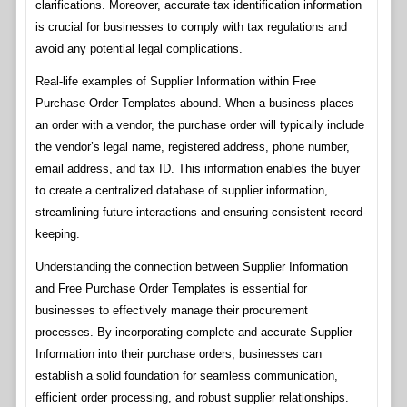
clarifications. Moreover, accurate tax identification information
is crucial for businesses to comply with tax regulations and
avoid any potential legal complications.
Real-life examples of Supplier Information within Free
Purchase Order Templates abound. When a business places
an order with a vendor, the purchase order will typically include
the vendor’s legal name, registered address, phone number,
email address, and tax ID. This information enables the buyer
to create a centralized database of supplier information,
streamlining future interactions and ensuring consistent record-
keeping.
Understanding the connection between Supplier Information
and Free Purchase Order Templates is essential for
businesses to effectively manage their procurement
processes. By incorporating complete and accurate Supplier
Information into their purchase orders, businesses can
establish a solid foundation for seamless communication,
efficient order processing, and robust supplier relationships.