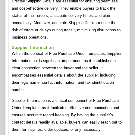
Precise Shipping Details are essential for ensuring seamless
and cost-effective delivery. They enable buyers to track the
status of their orders, anticipate delivery times, and plan
accordingly. Moreover, accurate Shipping Details reduce the
risk of errors or delays during transit, minimizing disruptions to
business operations.
Supplier Information
Within the context of Free Purchase Order Templates, Supplier
Information holds significant importance, as it establishes a
clear connection between the buyer and the seller. It
encompasses essential details about the supplier, including
their legal name, contact information, and tax identification
number.
Supplier Information is a critical component of Free Purchase
Order Templates as it facilitates effective communication and
ensures accurate record-keeping. By having the supplier’s
contact details readily available, buyers can easily reach out to
them for inquiries, order updates, or any necessary