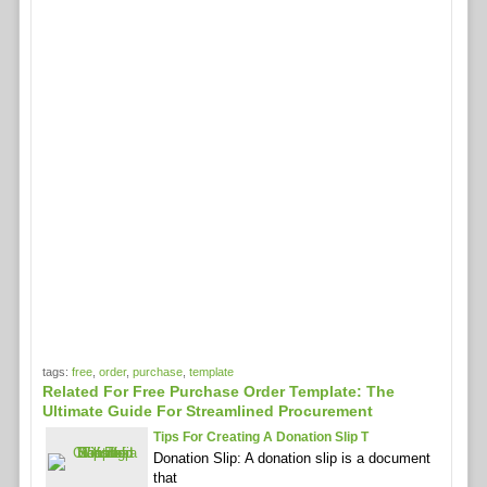
tags:
free
,
order
,
purchase
,
template
Related For Free Purchase Order Template: The
Ultimate Guide For Streamlined Procurement
Tips For Creating A Donation Slip T
Donation Slip: A donation slip is a document
that