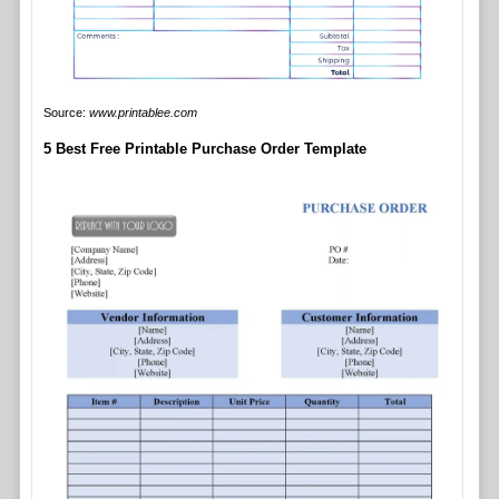
Source:
www.printablee.com
5 Best Free Printable Purchase Order Template