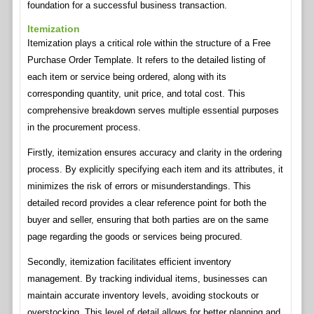
foundation for a successful business transaction.
Itemization
Itemization plays a critical role within the structure of a Free
Purchase Order Template. It refers to the detailed listing of
each item or service being ordered, along with its
corresponding quantity, unit price, and total cost. This
comprehensive breakdown serves multiple essential purposes
in the procurement process.
Firstly, itemization ensures accuracy and clarity in the ordering
process. By explicitly specifying each item and its attributes, it
minimizes the risk of errors or misunderstandings. This
detailed record provides a clear reference point for both the
buyer and seller, ensuring that both parties are on the same
page regarding the goods or services being procured.
Secondly, itemization facilitates efficient inventory
management. By tracking individual items, businesses can
maintain accurate inventory levels, avoiding stockouts or
overstocking. This level of detail allows for better planning and