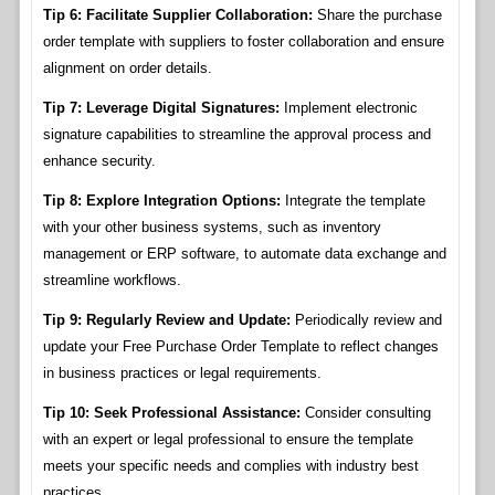
Tip 6: Facilitate Supplier Collaboration:
Share the purchase
order template with suppliers to foster collaboration and ensure
alignment on order details.
Tip 7: Leverage Digital Signatures:
Implement electronic
signature capabilities to streamline the approval process and
enhance security.
Tip 8: Explore Integration Options:
Integrate the template
with your other business systems, such as inventory
management or ERP software, to automate data exchange and
streamline workflows.
Tip 9: Regularly Review and Update:
Periodically review and
update your Free Purchase Order Template to reflect changes
in business practices or legal requirements.
Tip 10: Seek Professional Assistance:
Consider consulting
with an expert or legal professional to ensure the template
meets your specific needs and complies with industry best
practices.