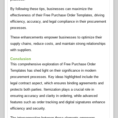
By following these tips, businesses can maximize the
effectiveness of their Free Purchase Order Templates, driving
efficiency, accuracy, and legal compliance in their procurement
processes.
These enhancements empower businesses to optimize their
supply chains, reduce costs, and maintain strong relationships
with suppliers.
Conclusion
This comprehensive exploration of Free Purchase Order
Templates has shed light on their significance in modern
procurement processes. Key ideas highlighted include the
legal contract aspect, which ensures binding agreements and
protects both parties. Itemization plays a crucial role in
ensuring accuracy and clarity in ordering, while advanced
features such as order tracking and digital signatures enhance
efficiency and security.
The interconnection between these elements empowers