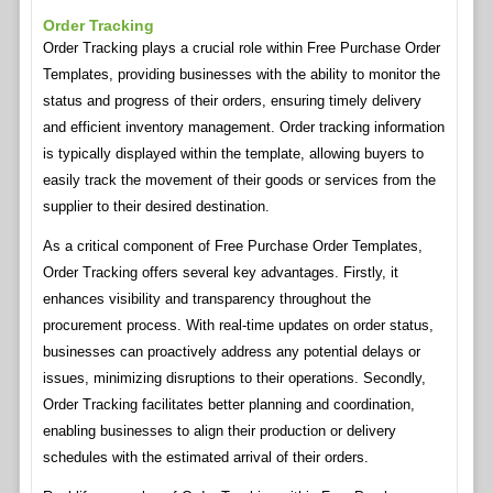
Order Tracking
Order Tracking plays a crucial role within Free Purchase Order
Templates, providing businesses with the ability to monitor the
status and progress of their orders, ensuring timely delivery
and efficient inventory management. Order tracking information
is typically displayed within the template, allowing buyers to
easily track the movement of their goods or services from the
supplier to their desired destination.
As a critical component of Free Purchase Order Templates,
Order Tracking offers several key advantages. Firstly, it
enhances visibility and transparency throughout the
procurement process. With real-time updates on order status,
businesses can proactively address any potential delays or
issues, minimizing disruptions to their operations. Secondly,
Order Tracking facilitates better planning and coordination,
enabling businesses to align their production or delivery
schedules with the estimated arrival of their orders.