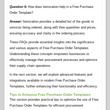
Question 6:
How does itemization help in a Free Purchase
Order Template?
Answer:
Itemization provides a detailed list of the goods or
services being ordered, along with their quantities and prices,
ensuring accuracy and clarity in the ordering process.
These FAQs provide essential insights into the significance
and various aspects of Free Purchase Order Templates.
Understanding these concepts empowers businesses to
effectively manage their procurement processes and optimize
their supply chain operations.
In the next section, we will explore advanced features and
integrations available in modern Free Purchase Order
Templates, further enhancing their functionality and efficiency.
Tips to Enhance Free Purchase Order Templates
This section provides practical tips to optimize the use of Free
Purchase Order Templates for efficient procurement