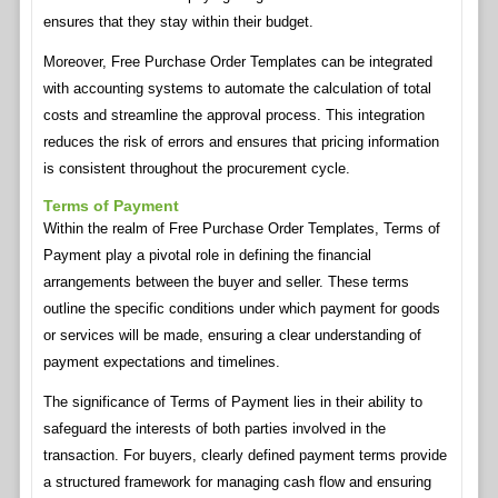
ensures that they stay within their budget.
Moreover, Free Purchase Order Templates can be integrated
with accounting systems to automate the calculation of total
costs and streamline the approval process. This integration
reduces the risk of errors and ensures that pricing information
is consistent throughout the procurement cycle.
Terms of Payment
Within the realm of Free Purchase Order Templates, Terms of
Payment play a pivotal role in defining the financial
arrangements between the buyer and seller. These terms
outline the specific conditions under which payment for goods
or services will be made, ensuring a clear understanding of
payment expectations and timelines.
The significance of Terms of Payment lies in their ability to
safeguard the interests of both parties involved in the
transaction. For buyers, clearly defined payment terms provide
a structured framework for managing cash flow and ensuring