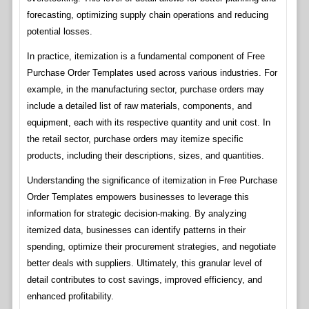
forecasting, optimizing supply chain operations and reducing
potential losses.
In practice, itemization is a fundamental component of Free
Purchase Order Templates used across various industries. For
example, in the manufacturing sector, purchase orders may
include a detailed list of raw materials, components, and
equipment, each with its respective quantity and unit cost. In
the retail sector, purchase orders may itemize specific
products, including their descriptions, sizes, and quantities.
Understanding the significance of itemization in Free Purchase
Order Templates empowers businesses to leverage this
information for strategic decision-making. By analyzing
itemized data, businesses can identify patterns in their
spending, optimize their procurement strategies, and negotiate
better deals with suppliers. Ultimately, this granular level of
detail contributes to cost savings, improved efficiency, and
enhanced profitability.