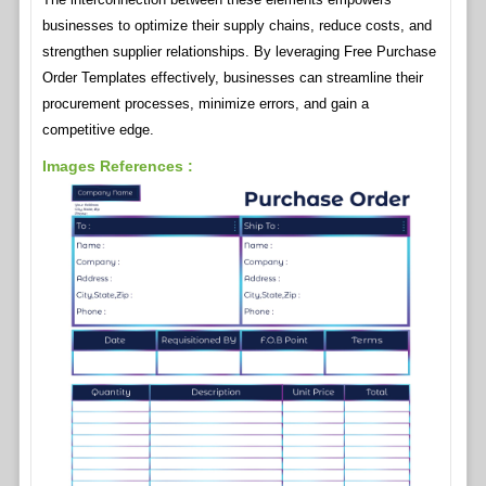
businesses to optimize their supply chains, reduce costs, and
strengthen supplier relationships. By leveraging Free Purchase
Order Templates effectively, businesses can streamline their
procurement processes, minimize errors, and gain a
competitive edge.
Images References :