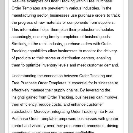
Real-life examples of Order Tracking within Free Purchase
Order Templates are prevalent in various industries. In the
manufacturing sector, businesses use purchase orders to track
the progress of raw materials or components from suppliers.
This information helps them plan their production schedules
accordingly, ensuring timely completion of finished goods.
Similarly, in the retail industry, purchase orders with Order
Tracking capabilities allow businesses to monitor the delivery
of products to their stores or distribution centers, enabling
them to optimize inventory levels and meet customer demand.
Understanding the connection between Order Tracking and
Free Purchase Order Templates is essential for businesses to
effectively manage their supply chains. By leveraging the
insights gained from Order Tracking, businesses can improve
their efficiency, reduce costs, and enhance customer
satisfaction. Moreover, integrating Order Tracking into Free
Purchase Order Templates empowers businesses with greater
control and visibility over their procurement processes, driving
operational excellence and improved profitability.