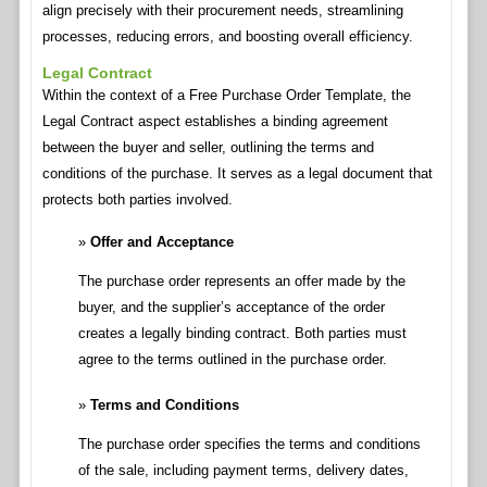
align precisely with their procurement needs, streamlining
processes, reducing errors, and boosting overall efficiency.
Legal Contract
Within the context of a Free Purchase Order Template, the
Legal Contract aspect establishes a binding agreement
between the buyer and seller, outlining the terms and
conditions of the purchase. It serves as a legal document that
protects both parties involved.
Offer and Acceptance
The purchase order represents an offer made by the
buyer, and the supplier’s acceptance of the order
creates a legally binding contract. Both parties must
agree to the terms outlined in the purchase order.
Terms and Conditions
The purchase order specifies the terms and conditions
of the sale, including payment terms, delivery dates,