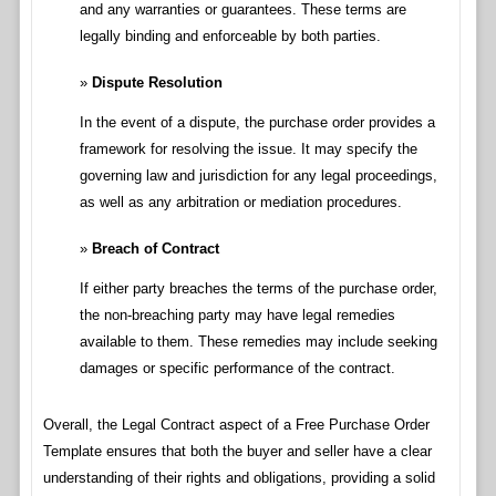
and any warranties or guarantees. These terms are
legally binding and enforceable by both parties.
Dispute Resolution
In the event of a dispute, the purchase order provides a
framework for resolving the issue. It may specify the
governing law and jurisdiction for any legal proceedings,
as well as any arbitration or mediation procedures.
Breach of Contract
If either party breaches the terms of the purchase order,
the non-breaching party may have legal remedies
available to them. These remedies may include seeking
damages or specific performance of the contract.
Overall, the Legal Contract aspect of a Free Purchase Order
Template ensures that both the buyer and seller have a clear
understanding of their rights and obligations, providing a solid