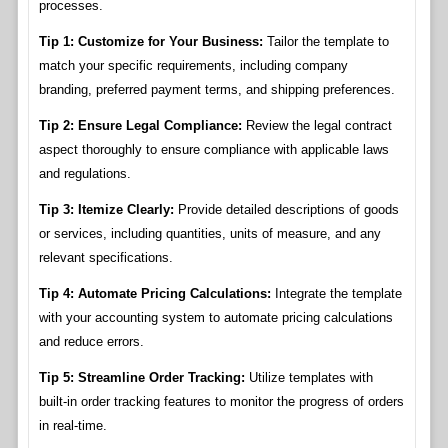
processes.
Tip 1: Customize for Your Business:
Tailor the template to
match your specific requirements, including company
branding, preferred payment terms, and shipping preferences.
Tip 2: Ensure Legal Compliance:
Review the legal contract
aspect thoroughly to ensure compliance with applicable laws
and regulations.
Tip 3: Itemize Clearly:
Provide detailed descriptions of goods
or services, including quantities, units of measure, and any
relevant specifications.
Tip 4: Automate Pricing Calculations:
Integrate the template
with your accounting system to automate pricing calculations
and reduce errors.
Tip 5: Streamline Order Tracking:
Utilize templates with
built-in order tracking features to monitor the progress of orders
in real-time.