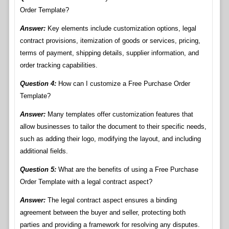
Order Template?
Answer:
Key elements include customization options, legal
contract provisions, itemization of goods or services, pricing,
terms of payment, shipping details, supplier information, and
order tracking capabilities.
Question 4:
How can I customize a Free Purchase Order
Template?
Answer:
Many templates offer customization features that
allow businesses to tailor the document to their specific needs,
such as adding their logo, modifying the layout, and including
additional fields.
Question 5:
What are the benefits of using a Free Purchase
Order Template with a legal contract aspect?
Answer:
The legal contract aspect ensures a binding
agreement between the buyer and seller, protecting both
parties and providing a framework for resolving any disputes.