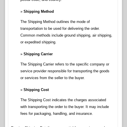
Shipping Method
The Shipping Method outlines the mode of
transportation to be used for delivering the order.
Common methods include ground shipping, air shipping,
or expedited shipping.
Shipping Carrier
The Shipping Carrier refers to the specific company or
service provider responsible for transporting the goods
or services from the seller to the buyer.
Shipping Cost
The Shipping Cost indicates the charges associated
with transporting the order to the buyer. It may include
fees for packaging, handling, and insurance.