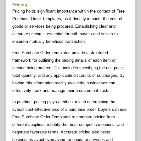
Pricing
Pricing holds significant importance within the context of Free
Purchase Order Templates, as it directly impacts the cost of
goods or services being procured. Establishing clear and
accurate pricing is essential for both buyers and sellers to
ensure a mutually beneficial transaction.
Free Purchase Order Templates provide a structured
framework for outlining the pricing details of each item or
service being ordered. This includes specifying the unit price,
total quantity, and any applicable discounts or surcharges. By
having this information readily available, businesses can
effectively track and manage their procurement costs.
In practice, pricing plays a critical role in determining the
overall cost-effectiveness of a purchase order. Buyers can use
Free Purchase Order Templates to compare pricing from
different suppliers, identify the most competitive options, and
negotiate favorable terms. Accurate pricing also helps
businesses avoid overpaying for goods or services and