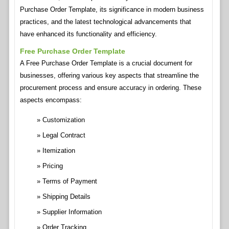
Purchase Order Template, its significance in modern business
practices, and the latest technological advancements that
have enhanced its functionality and efficiency.
Free Purchase Order Template
A Free Purchase Order Template is a crucial document for
businesses, offering various key aspects that streamline the
procurement process and ensure accuracy in ordering. These
aspects encompass:
Customization
Legal Contract
Itemization
Pricing
Terms of Payment
Shipping Details
Supplier Information
Order Tracking