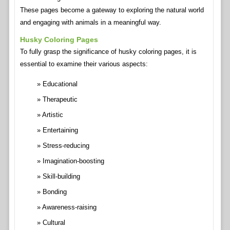
These pages become a gateway to exploring the natural world
and engaging with animals in a meaningful way.
Husky Coloring Pages
To fully grasp the significance of husky coloring pages, it is
essential to examine their various aspects:
Educational
Therapeutic
Artistic
Entertaining
Stress-reducing
Imagination-boosting
Skill-building
Bonding
Awareness-raising
Cultural