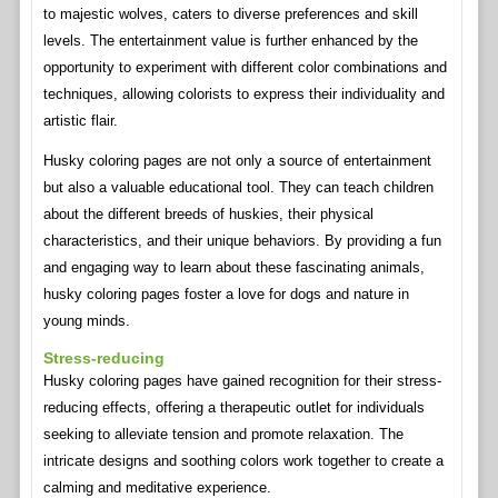
to majestic wolves, caters to diverse preferences and skill
levels. The entertainment value is further enhanced by the
opportunity to experiment with different color combinations and
techniques, allowing colorists to express their individuality and
artistic flair.
Husky coloring pages are not only a source of entertainment
but also a valuable educational tool. They can teach children
about the different breeds of huskies, their physical
characteristics, and their unique behaviors. By providing a fun
and engaging way to learn about these fascinating animals,
husky coloring pages foster a love for dogs and nature in
young minds.
Stress-reducing
Husky coloring pages have gained recognition for their stress-
reducing effects, offering a therapeutic outlet for individuals
seeking to alleviate tension and promote relaxation. The
intricate designs and soothing colors work together to create a
calming and meditative experience.