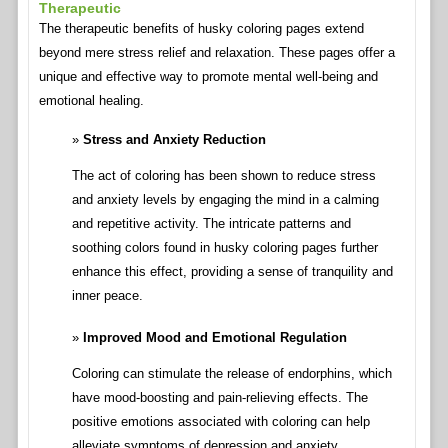
Therapeutic
The therapeutic benefits of husky coloring pages extend
beyond mere stress relief and relaxation. These pages offer a
unique and effective way to promote mental well-being and
emotional healing.
Stress and Anxiety Reduction
The act of coloring has been shown to reduce stress
and anxiety levels by engaging the mind in a calming
and repetitive activity. The intricate patterns and
soothing colors found in husky coloring pages further
enhance this effect, providing a sense of tranquility and
inner peace.
Improved Mood and Emotional Regulation
Coloring can stimulate the release of endorphins, which
have mood-boosting and pain-relieving effects. The
positive emotions associated with coloring can help
alleviate symptoms of depression and anxiety,