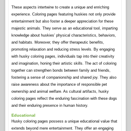
These aspects intertwine to create a unique and enriching
experience. Coloring pages featuring huskies not only provide
entertainment but also foster a deeper appreciation for these
majestic animals. They serve as an educational tool, imparting
knowledge about huskies’ physical characteristics, behaviors,
and habitats. Moreover, they offer therapeutic benefits,
promoting relaxation and reducing stress levels. By engaging
with husky coloring pages, individuals tap into their creativity
and imagination, honing their artistic skills. The act of coloring
together can strengthen bonds between family and friends,
fostering a sense of companionship and shared joy. They also
raise awareness about the importance of responsible pet
ownership and animal welfare. As cultural artifacts, husky
coloring pages reflect the enduring fascination with these dogs
and their enduring presence in human history.
Educational
Husky coloring pages possess a unique educational value that
extends beyond mere entertainment. They offer an engaging