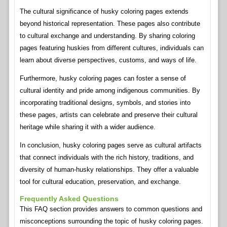
The cultural significance of husky coloring pages extends
beyond historical representation. These pages also contribute
to cultural exchange and understanding. By sharing coloring
pages featuring huskies from different cultures, individuals can
learn about diverse perspectives, customs, and ways of life.
Furthermore, husky coloring pages can foster a sense of
cultural identity and pride among indigenous communities. By
incorporating traditional designs, symbols, and stories into
these pages, artists can celebrate and preserve their cultural
heritage while sharing it with a wider audience.
In conclusion, husky coloring pages serve as cultural artifacts
that connect individuals with the rich history, traditions, and
diversity of human-husky relationships. They offer a valuable
tool for cultural education, preservation, and exchange.
Frequently Asked Questions
This FAQ section provides answers to common questions and
misconceptions surrounding the topic of husky coloring pages.