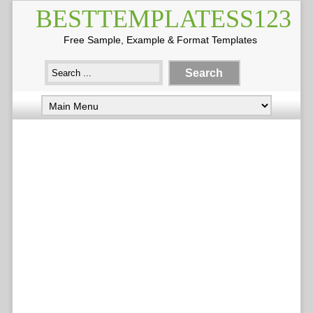
BESTTEMPLATESS123
Free Sample, Example & Format Templates