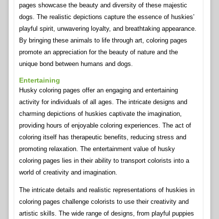
pages showcase the beauty and diversity of these majestic
dogs. The realistic depictions capture the essence of huskies’
playful spirit, unwavering loyalty, and breathtaking appearance.
By bringing these animals to life through art, coloring pages
promote an appreciation for the beauty of nature and the
unique bond between humans and dogs.
Entertaining
Husky coloring pages offer an engaging and entertaining
activity for individuals of all ages. The intricate designs and
charming depictions of huskies captivate the imagination,
providing hours of enjoyable coloring experiences. The act of
coloring itself has therapeutic benefits, reducing stress and
promoting relaxation. The entertainment value of husky
coloring pages lies in their ability to transport colorists into a
world of creativity and imagination.
The intricate details and realistic representations of huskies in
coloring pages challenge colorists to use their creativity and
artistic skills. The wide range of designs, from playful puppies