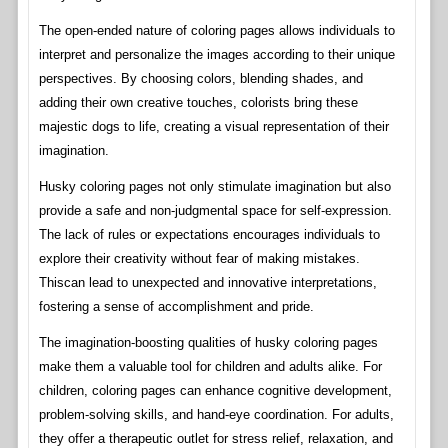
The open-ended nature of coloring pages allows individuals to
interpret and personalize the images according to their unique
perspectives. By choosing colors, blending shades, and
adding their own creative touches, colorists bring these
majestic dogs to life, creating a visual representation of their
imagination.
Husky coloring pages not only stimulate imagination but also
provide a safe and non-judgmental space for self-expression.
The lack of rules or expectations encourages individuals to
explore their creativity without fear of making mistakes.
Thiscan lead to unexpected and innovative interpretations,
fostering a sense of accomplishment and pride.
The imagination-boosting qualities of husky coloring pages
make them a valuable tool for children and adults alike. For
children, coloring pages can enhance cognitive development,
problem-solving skills, and hand-eye coordination. For adults,
they offer a therapeutic outlet for stress relief, relaxation, and