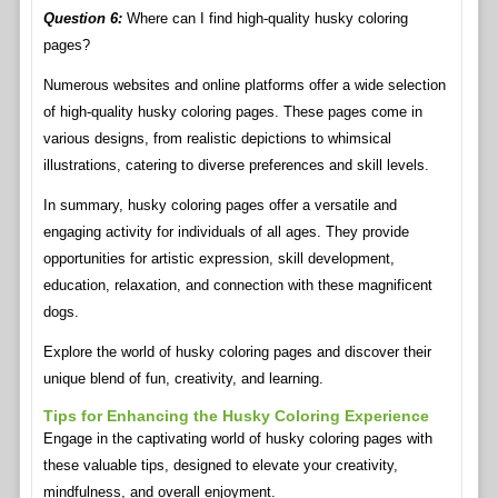
Question 6:
Where can I find high-quality husky coloring
pages?
Numerous websites and online platforms offer a wide selection
of high-quality husky coloring pages. These pages come in
various designs, from realistic depictions to whimsical
illustrations, catering to diverse preferences and skill levels.
In summary, husky coloring pages offer a versatile and
engaging activity for individuals of all ages. They provide
opportunities for artistic expression, skill development,
education, relaxation, and connection with these magnificent
dogs.
Explore the world of husky coloring pages and discover their
unique blend of fun, creativity, and learning.
Tips for Enhancing the Husky Coloring Experience
Engage in the captivating world of husky coloring pages with
these valuable tips, designed to elevate your creativity,
mindfulness, and overall enjoyment.