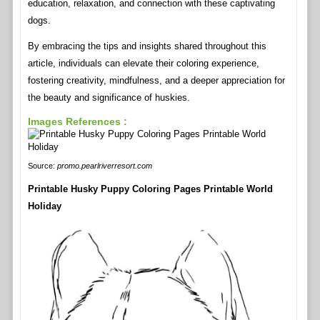
education, relaxation, and connection with these captivating
dogs.
By embracing the tips and insights shared throughout this
article, individuals can elevate their coloring experience,
fostering creativity, mindfulness, and a deeper appreciation for
the beauty and significance of huskies.
Images References :
Source:
promo.pearlriverresort.com
Printable Husky Puppy Coloring Pages Printable World
Holiday