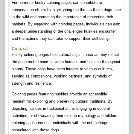
Furthermore, husky coloring pages can contribute to
conservation efforts by highlighting the threats these dogs face
in the wild and promoting the importance of protecting their
habitats. By engaging with coloring pages, individuals can gain
a deeper understanding of the challenges huskies encounter
and the actions they can take to support their well-being.
Cultural
Husky coloring pages hold cultural significance as they reflect
the deep-rooted bond between humans and huskies throughout
history. These dogs have been integral to various cultures,
serving as companions, working partners, and symbols of
strength and resilience.
Coloring pages featuring huskies provide an accessible
medium for exploring and preserving cultural traditions. By
depicting huskies in traditional attire, engaging in cultural
activities, or showcasing their roles in mythology and folklore,
coloring pages connect individuals with the rich heritage
associated with these dogs.