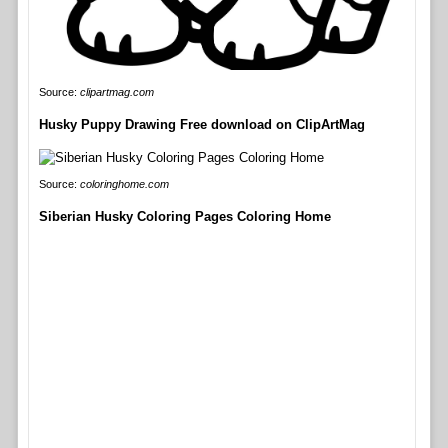
Source:
clipartmag.com
Husky Puppy Drawing Free download on ClipArtMag
Source:
coloringhome.com
Siberian Husky Coloring Pages Coloring Home