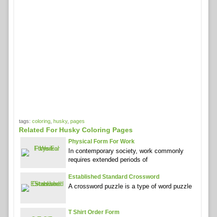
tags:
coloring
,
husky
,
pages
Related For Husky Coloring Pages
Physical Form For Work
In contemporary society, work commonly
requires extended periods of
Established Standard Crossword
A crossword puzzle is a type of word puzzle
T Shirt Order Form