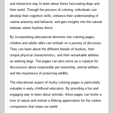
and interactive way to learn about these fascinating dogs and
their world. Through the process of coloring, individuals can
develop their cognitive skills, enhance their understanding of
canine anatomy and behavior, and gain insights into the natural
habitats where huskies thrive.
By incorporating educational elements into coloring pages,
children and adults alike can embark on a journey of discovery.
They can learn about the different breeds of huskies, their
unique physical characteristics, and their remarkable abilities
as working dogs. The pages can also serve as a catalyst for
discussions about responsible pet ownership, animal welfare,
and the importance of protecting wildlife.
The educational aspect of husky coloring pages is particularly
valuable in early childhood education. By providing a fun and
engaging way to learn about animals, these pages can foster a
love of nature and nurture a lifelong appreciation for the canine
companions that share our world.