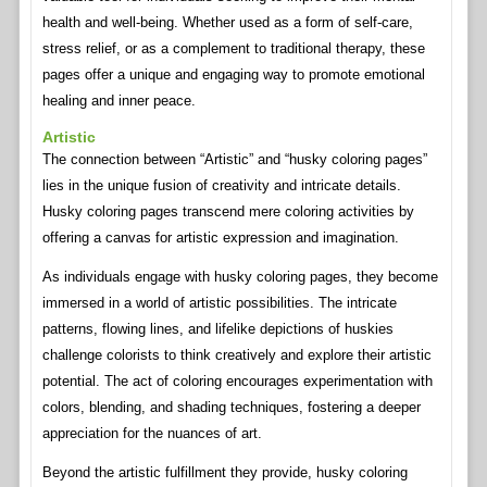
health and well-being. Whether used as a form of self-care,
stress relief, or as a complement to traditional therapy, these
pages offer a unique and engaging way to promote emotional
healing and inner peace.
Artistic
The connection between “Artistic” and “husky coloring pages”
lies in the unique fusion of creativity and intricate details.
Husky coloring pages transcend mere coloring activities by
offering a canvas for artistic expression and imagination.
As individuals engage with husky coloring pages, they become
immersed in a world of artistic possibilities. The intricate
patterns, flowing lines, and lifelike depictions of huskies
challenge colorists to think creatively and explore their artistic
potential. The act of coloring encourages experimentation with
colors, blending, and shading techniques, fostering a deeper
appreciation for the nuances of art.
Beyond the artistic fulfillment they provide, husky coloring