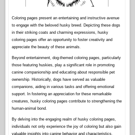
Coloring pages present an entertaining and instructive avenue
to engage with the beloved husky breed. Depicting these dogs
in their striking coats and charming expressions, husky
coloring pages offer an opportunity to foster creativity and
appreciate the beauty of these animals.
Beyond entertainment, dog-themed coloring pages, particularly
those featuring huskies, play a significant role in promoting
canine companionship and educating about responsible pet
ownership. Historically, dogs have served as valuable
companions, aiding in various tasks and offering emotional
support. In fostering an appreciation for these remarkable
creatures, husky coloring pages contribute to strengthening the
human-animal bond.
By delving into the engaging realm of husky coloring pages,
individuals not only experience the joy of coloring but also gain
valuable insights into canine behavior and characteristics.