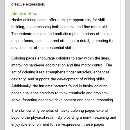
creative expression.
Skill-building
Husky coloring pages offer a unique opportunity for skill-
building, encompassing both cognitive and fine motor skills.
The intricate designs and realistic representations of huskies
require focus, precision, and attention to detail, promoting the
development of these essential skills.
Coloring pages encourage colorists to stay within the lines,
improving hand-eye coordination and fine motor control. The
act of coloring itself strengthens finger muscles, enhances
dexterity, and supports the development of writing skills.
Additionally, the intricate patterns found in husky coloring
pages challenge colorists to think creatively and problem-
solve, fostering cognitive development and spatial reasoning.
The skill-building benefits of husky coloring pages extend
beyond the physical realm. By providing a non-threatening and
enjoyable environment for self-expression, these pages