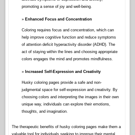
promoting a sense of joy and well-being.
Enhanced Focus and Concentration
Coloring requires focus and concentration, which can
help improve cognitive function and reduce symptoms
of attention deficit hyperactivity disorder (ADHD). The
act of staying within the lines and choosing appropriate
colors engages the mind and promotes mindfulness.
Increased Self-Expression and Creativity
Husky coloring pages provide a safe and non-
judgmental space for self-expression and creativity. By
choosing colors and interpreting the images in their own
unique way, individuals can explore their emotions,
thoughts, and imagination.
The therapeutic benefits of husky coloring pages make them a
valuable tool for individuals seeking to improve their mental