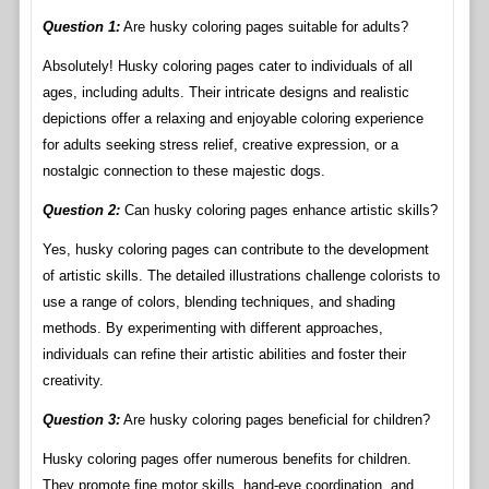
Question 1:
Are husky coloring pages suitable for adults?
Absolutely! Husky coloring pages cater to individuals of all
ages, including adults. Their intricate designs and realistic
depictions offer a relaxing and enjoyable coloring experience
for adults seeking stress relief, creative expression, or a
nostalgic connection to these majestic dogs.
Question 2:
Can husky coloring pages enhance artistic skills?
Yes, husky coloring pages can contribute to the development
of artistic skills. The detailed illustrations challenge colorists to
use a range of colors, blending techniques, and shading
methods. By experimenting with different approaches,
individuals can refine their artistic abilities and foster their
creativity.
Question 3:
Are husky coloring pages beneficial for children?
Husky coloring pages offer numerous benefits for children.
They promote fine motor skills, hand-eye coordination, and