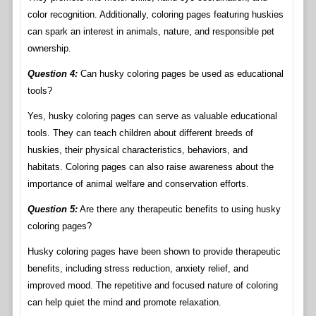
color recognition. Additionally, coloring pages featuring huskies
can spark an interest in animals, nature, and responsible pet
ownership.
Question 4:
Can husky coloring pages be used as educational
tools?
Yes, husky coloring pages can serve as valuable educational
tools. They can teach children about different breeds of
huskies, their physical characteristics, behaviors, and
habitats. Coloring pages can also raise awareness about the
importance of animal welfare and conservation efforts.
Question 5:
Are there any therapeutic benefits to using husky
coloring pages?
Husky coloring pages have been shown to provide therapeutic
benefits, including stress reduction, anxiety relief, and
improved mood. The repetitive and focused nature of coloring
can help quiet the mind and promote relaxation.