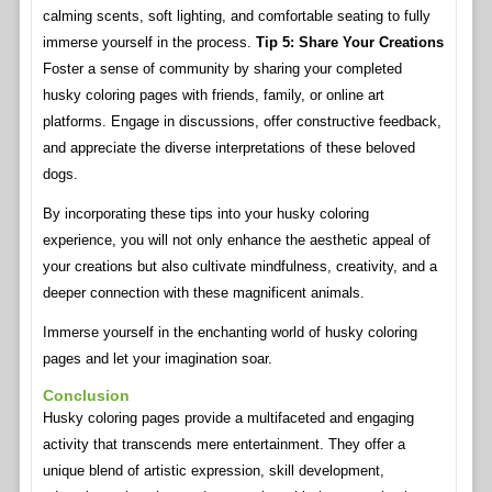
calming scents, soft lighting, and comfortable seating to fully
immerse yourself in the process.
Tip 5: Share Your Creations
Foster a sense of community by sharing your completed
husky coloring pages with friends, family, or online art
platforms. Engage in discussions, offer constructive feedback,
and appreciate the diverse interpretations of these beloved
dogs.
By incorporating these tips into your husky coloring
experience, you will not only enhance the aesthetic appeal of
your creations but also cultivate mindfulness, creativity, and a
deeper connection with these magnificent animals.
Immerse yourself in the enchanting world of husky coloring
pages and let your imagination soar.
Conclusion
Husky coloring pages provide a multifaceted and engaging
activity that transcends mere entertainment. They offer a
unique blend of artistic expression, skill development,