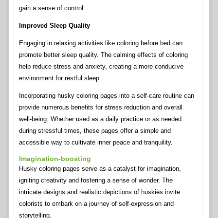
gain a sense of control.
Improved Sleep Quality
Engaging in relaxing activities like coloring before bed can
promote better sleep quality. The calming effects of coloring
help reduce stress and anxiety, creating a more conducive
environment for restful sleep.
Incorporating husky coloring pages into a self-care routine can
provide numerous benefits for stress reduction and overall
well-being. Whether used as a daily practice or as needed
during stressful times, these pages offer a simple and
accessible way to cultivate inner peace and tranquility.
Imagination-boosting
Husky coloring pages serve as a catalyst for imagination,
igniting creativity and fostering a sense of wonder. The
intricate designs and realistic depictions of huskies invite
colorists to embark on a journey of self-expression and
storytelling.