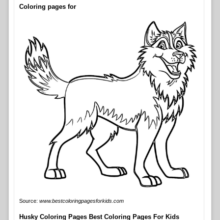
Coloring pages for
Source:
www.bestcoloringpagesforkids.com
Husky Coloring Pages Best Coloring Pages For Kids