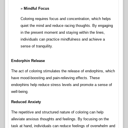
Mindful Focus
Coloring requires focus and concentration, which helps
quiet the mind and reduce racing thoughts. By engaging
in the present moment and staying within the lines,
individuals can practice mindfulness and achieve a
sense of tranquility.
Endorphin Release
The act of coloring stimulates the release of endorphins, which
have mood-boosting and pain-relieving effects. These
endorphins help reduce stress levels and promote a sense of
well-being.
Reduced Anxiety
The repetitive and structured nature of coloring can help
alleviate anxious thoughts and feelings. By focusing on the
task at hand, individuals can reduce feelings of overwhelm and