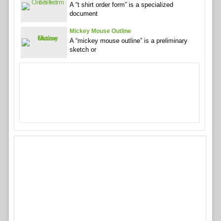
A “t shirt order form” is a specialized
document
Mickey Mouse Outline
A “mickey mouse outline” is a preliminary
sketch or