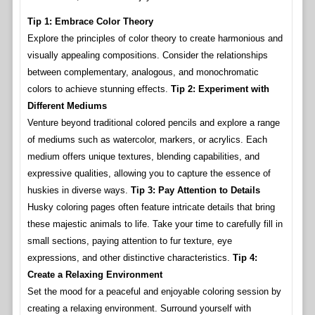
Tip 1: Embrace Color Theory
Explore the principles of color theory to create harmonious and
visually appealing compositions. Consider the relationships
between complementary, analogous, and monochromatic
colors to achieve stunning effects.
Tip 2: Experiment with
Different Mediums
Venture beyond traditional colored pencils and explore a range
of mediums such as watercolor, markers, or acrylics. Each
medium offers unique textures, blending capabilities, and
expressive qualities, allowing you to capture the essence of
huskies in diverse ways.
Tip 3: Pay Attention to Details
Husky coloring pages often feature intricate details that bring
these majestic animals to life. Take your time to carefully fill in
small sections, paying attention to fur texture, eye
expressions, and other distinctive characteristics.
Tip 4:
Create a Relaxing Environment
Set the mood for a peaceful and enjoyable coloring session by
creating a relaxing environment. Surround yourself with