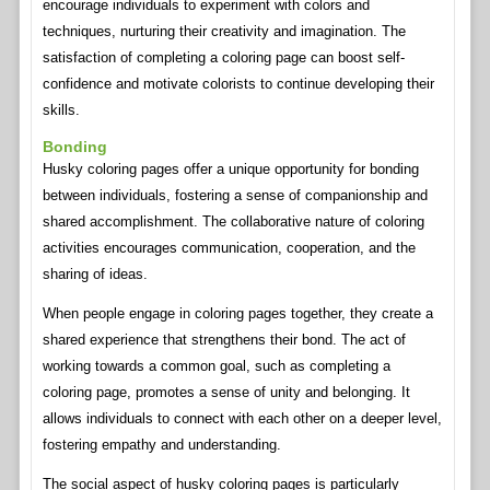
encourage individuals to experiment with colors and
techniques, nurturing their creativity and imagination. The
satisfaction of completing a coloring page can boost self-
confidence and motivate colorists to continue developing their
skills.
Bonding
Husky coloring pages offer a unique opportunity for bonding
between individuals, fostering a sense of companionship and
shared accomplishment. The collaborative nature of coloring
activities encourages communication, cooperation, and the
sharing of ideas.
When people engage in coloring pages together, they create a
shared experience that strengthens their bond. The act of
working towards a common goal, such as completing a
coloring page, promotes a sense of unity and belonging. It
allows individuals to connect with each other on a deeper level,
fostering empathy and understanding.
The social aspect of husky coloring pages is particularly