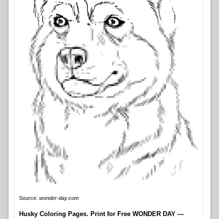
Source:
wonder-day.com
Husky Coloring Pages. Print for Free WONDER DAY —