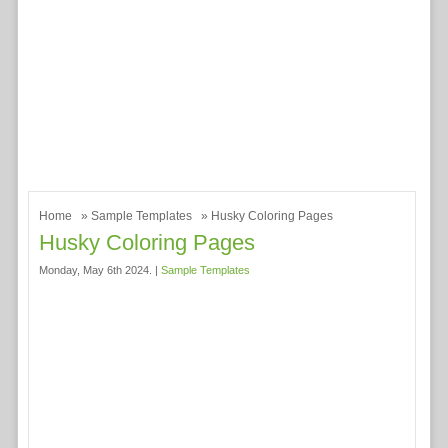
Home
»
Sample Templates
» Husky Coloring Pages
Husky Coloring Pages
Monday, May 6th 2024. |
Sample Templates