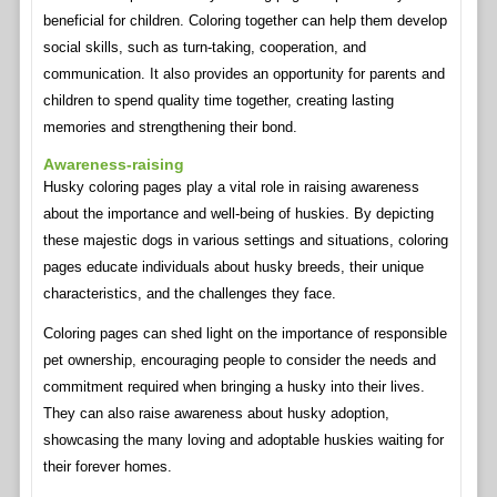
beneficial for children. Coloring together can help them develop
social skills, such as turn-taking, cooperation, and
communication. It also provides an opportunity for parents and
children to spend quality time together, creating lasting
memories and strengthening their bond.
Awareness-raising
Husky coloring pages play a vital role in raising awareness
about the importance and well-being of huskies. By depicting
these majestic dogs in various settings and situations, coloring
pages educate individuals about husky breeds, their unique
characteristics, and the challenges they face.
Coloring pages can shed light on the importance of responsible
pet ownership, encouraging people to consider the needs and
commitment required when bringing a husky into their lives.
They can also raise awareness about husky adoption,
showcasing the many loving and adoptable huskies waiting for
their forever homes.