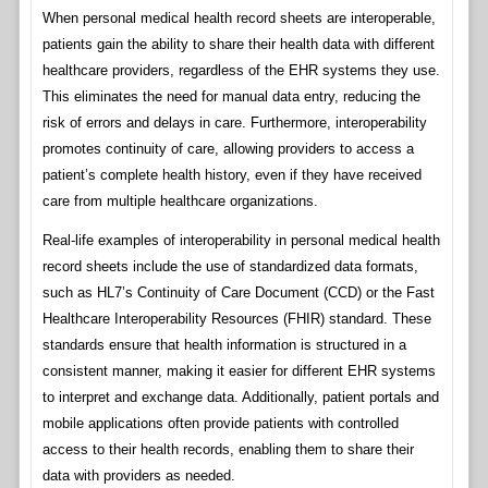
When personal medical health record sheets are interoperable,
patients gain the ability to share their health data with different
healthcare providers, regardless of the EHR systems they use.
This eliminates the need for manual data entry, reducing the
risk of errors and delays in care. Furthermore, interoperability
promotes continuity of care, allowing providers to access a
patient’s complete health history, even if they have received
care from multiple healthcare organizations.
Real-life examples of interoperability in personal medical health
record sheets include the use of standardized data formats,
such as HL7’s Continuity of Care Document (CCD) or the Fast
Healthcare Interoperability Resources (FHIR) standard. These
standards ensure that health information is structured in a
consistent manner, making it easier for different EHR systems
to interpret and exchange data. Additionally, patient portals and
mobile applications often provide patients with controlled
access to their health records, enabling them to share their
data with providers as needed.