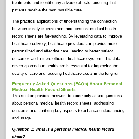
treatments and identify any adverse effects, ensuring that
patients receive the best possible care.
The practical applications of understanding the connection
between quality improvement and personal medical health
record sheets are far-reaching. By leveraging data to improve
healthcare delivery, healthcare providers can provide more
personalized and effective care, leading to better patient
outcomes and a more efficient healthcare system. This data-
driven approach to healthcare is essential for improving the
quality of care and reducing healthcare costs in the long run.
Frequently Asked Questions (FAQs) About Personal
Medical Health Record Sheets
This section provides answers to commonly asked questions
about personal medical health record sheets, addressing
concerns and clarifying key aspects to enhance understanding
and usage.
Question 1: What is a personal medical health record
sheet?