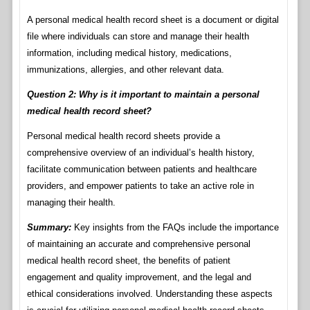
A personal medical health record sheet is a document or digital
file where individuals can store and manage their health
information, including medical history, medications,
immunizations, allergies, and other relevant data.
Question 2: Why is it important to maintain a personal
medical health record sheet?
Personal medical health record sheets provide a
comprehensive overview of an individual’s health history,
facilitate communication between patients and healthcare
providers, and empower patients to take an active role in
managing their health.
Summary:
Key insights from the FAQs include the importance
of maintaining an accurate and comprehensive personal
medical health record sheet, the benefits of patient
engagement and quality improvement, and the legal and
ethical considerations involved. Understanding these aspects