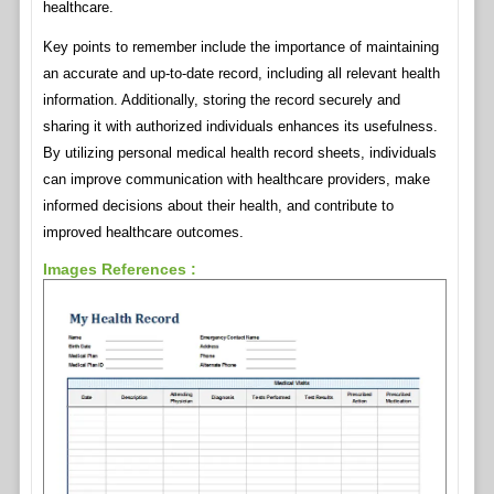
healthcare.
Key points to remember include the importance of maintaining
an accurate and up-to-date record, including all relevant health
information. Additionally, storing the record securely and
sharing it with authorized individuals enhances its usefulness.
By utilizing personal medical health record sheets, individuals
can improve communication with healthcare providers, make
informed decisions about their health, and contribute to
improved healthcare outcomes.
Images References :