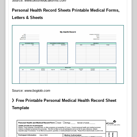
Source:
www.bestmedicalforms.com
Personal Health Record Sheets Printable Medical Forms,
Letters & Sheets
Source:
www.bogiolo.com
》Free Printable Personal Medical Health Record Sheet
Template