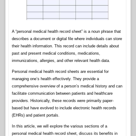
A “personal medical health record sheet” is a noun phrase that
describes a document or digital file where individuals can store
their health information. This record can include details about
past and present medical conditions, medications,
immunizations, allergies, and other relevant health data.
Personal medical health record sheets are essential for
managing one’s health effectively. They provide a
comprehensive overview of a person’s medical history and can
facilitate communication between patients and healthcare
providers. Historically, these records were primarily paper-
based but have evolved to include electronic health records
(EHRs) and patient portals.
In this article, we will explore the various sections of a
personal medical health record sheet, discuss its benefits in