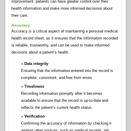
improvement, patients can have greater control over their
health information and make more informed decisions about
their care.
Accuracy
Accuracy is a critical aspect of maintaining a personal medical
health record sheet, as it ensures that the information recorded
is reliable, trustworthy, and can be used to make informed
decisions about a patient’s health.
Data integrity
Ensuring that the information entered into the record is
complete, consistent, and free from errors.
Timeliness
Recording information promptly after it becomes
available to ensure that the record is up-to-date and
reflects the patient’s current health status.
Verification
Confirming the accuracy of information by checking it
against other sources, such as medical records, lab