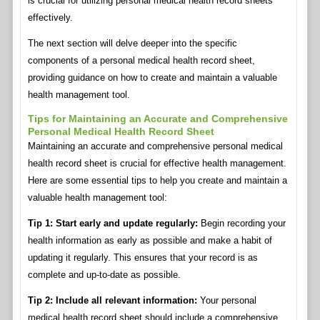
is crucial for utilizing personal medical health record sheets
effectively.
The next section will delve deeper into the specific
components of a personal medical health record sheet,
providing guidance on how to create and maintain a valuable
health management tool.
Tips for Maintaining an Accurate and Comprehensive
Personal Medical Health Record Sheet
Maintaining an accurate and comprehensive personal medical
health record sheet is crucial for effective health management.
Here are some essential tips to help you create and maintain a
valuable health management tool:
Tip 1: Start early and update regularly:
Begin recording your
health information as early as possible and make a habit of
updating it regularly. This ensures that your record is as
complete and up-to-date as possible.
Tip 2: Include all relevant information:
Your personal
medical health record sheet should include a comprehensive