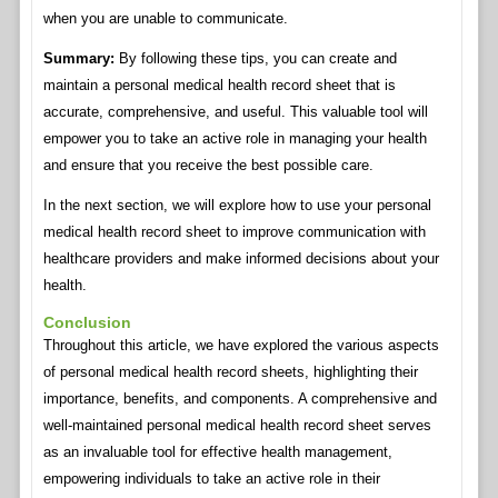
when you are unable to communicate.
Summary:
By following these tips, you can create and
maintain a personal medical health record sheet that is
accurate, comprehensive, and useful. This valuable tool will
empower you to take an active role in managing your health
and ensure that you receive the best possible care.
In the next section, we will explore how to use your personal
medical health record sheet to improve communication with
healthcare providers and make informed decisions about your
health.
Conclusion
Throughout this article, we have explored the various aspects
of personal medical health record sheets, highlighting their
importance, benefits, and components. A comprehensive and
well-maintained personal medical health record sheet serves
as an invaluable tool for effective health management,
empowering individuals to take an active role in their