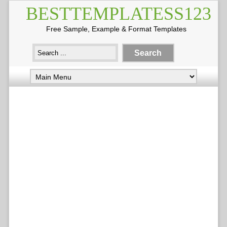
BESTTEMPLATESS123
Free Sample, Example & Format Templates