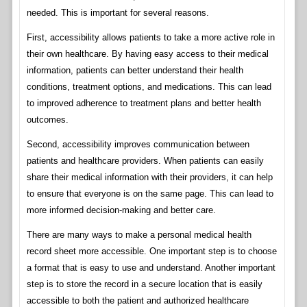
needed. This is important for several reasons.
First, accessibility allows patients to take a more active role in
their own healthcare. By having easy access to their medical
information, patients can better understand their health
conditions, treatment options, and medications. This can lead
to improved adherence to treatment plans and better health
outcomes.
Second, accessibility improves communication between
patients and healthcare providers. When patients can easily
share their medical information with their providers, it can help
to ensure that everyone is on the same page. This can lead to
more informed decision-making and better care.
There are many ways to make a personal medical health
record sheet more accessible. One important step is to choose
a format that is easy to use and understand. Another important
step is to store the record in a secure location that is easily
accessible to both the patient and authorized healthcare