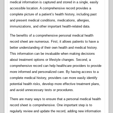
medical information is captured and stored in a single, easily
accessible location. A comprehensive record provides a
complete picture of a patient’s health history, including past
and present medical conditions, medications, allergies,
immunizations, and other important health-related data.
The benefits of a comprehensive personal medical health
record sheet are numerous. First, it allows patients to have a
better understanding of their own health and medical history.
This information can be invaluable when making decisions
about treatment options or lifestyle changes. Second, a
comprehensive record can help healthcare providers to provide
more informed and personalized care. By having access to a
complete medical history, providers can more easily identify
potential health risks, develop more effective treatment plans,
and avoid unnecessary tests or procedures.
There are many ways to ensure that a personal medical health
record sheet is comprehensive. One important step is to
regularly review and update the record, adding new information