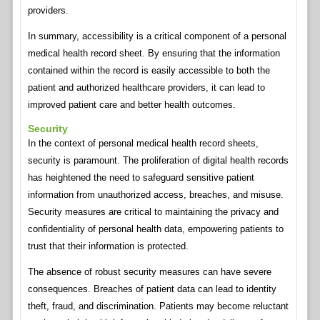
providers.
In summary, accessibility is a critical component of a personal
medical health record sheet. By ensuring that the information
contained within the record is easily accessible to both the
patient and authorized healthcare providers, it can lead to
improved patient care and better health outcomes.
Security
In the context of personal medical health record sheets,
security is paramount. The proliferation of digital health records
has heightened the need to safeguard sensitive patient
information from unauthorized access, breaches, and misuse.
Security measures are critical to maintaining the privacy and
confidentiality of personal health data, empowering patients to
trust that their information is protected.
The absence of robust security measures can have severe
consequences. Breaches of patient data can lead to identity
theft, fraud, and discrimination. Patients may become reluctant