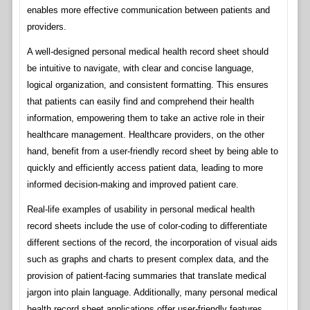
enables more effective communication between patients and
providers.
A well-designed personal medical health record sheet should
be intuitive to navigate, with clear and concise language,
logical organization, and consistent formatting. This ensures
that patients can easily find and comprehend their health
information, empowering them to take an active role in their
healthcare management. Healthcare providers, on the other
hand, benefit from a user-friendly record sheet by being able to
quickly and efficiently access patient data, leading to more
informed decision-making and improved patient care.
Real-life examples of usability in personal medical health
record sheets include the use of color-coding to differentiate
different sections of the record, the incorporation of visual aids
such as graphs and charts to present complex data, and the
provision of patient-facing summaries that translate medical
jargon into plain language. Additionally, many personal medical
health record sheet applications offer user-friendly features