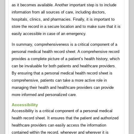
as it becomes available. Another important step is to include
information from all sources of care, including doctors,
hospitals, clinics, and pharmacies. Finally, it is important to
store the record in a secure location and to make sure that it is
easily accessible in case of an emergency.
In summary, comprehensiveness is a critical component of a
personal medical health record sheet. A comprehensive record
provides a complete picture of a patient’s health history, which
can be invaluable for both patients and healthcare providers.
By ensuring that a personal medical health record sheet is
comprehensive, patients can take a more active role in
managing their health and healthcare providers can provide
more informed and personalized care.
Accessibility
Accessibility is a critical component of a personal medical
health record sheet. It ensures that the patient and authorized
healthcare providers can easily access the information
contained within the record, whenever and wherever it is