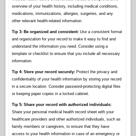
overview of your health history, including medical conditions,
medications, immunizations, allergies, surgeries, and any
other relevant health-related information.
Tip 3: Be organized and consistent:
Use a consistent format
and organization for your record to make it easy to find and
understand the information you need. Consider using a
template or checklist to ensure that you include all necessary
information.
Tip 4: Store your record securely:
Protect the privacy and
confidentiality of your health information by storing your record
in a secure location. Consider password-protecting digital files
or keeping paper copies in a locked cabinet.
Tip 5: Share your record with authorized individuals:
Share your personal medical health record sheet with your
healthcare providers and other authorized individuals, such as
family members or caregivers, to ensure that they have
access to your health information in case of an emergency or