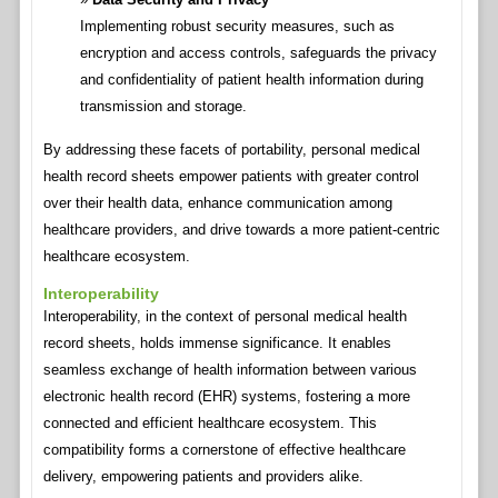
Implementing robust security measures, such as
encryption and access controls, safeguards the privacy
and confidentiality of patient health information during
transmission and storage.
By addressing these facets of portability, personal medical
health record sheets empower patients with greater control
over their health data, enhance communication among
healthcare providers, and drive towards a more patient-centric
healthcare ecosystem.
Interoperability
Interoperability, in the context of personal medical health
record sheets, holds immense significance. It enables
seamless exchange of health information between various
electronic health record (EHR) systems, fostering a more
connected and efficient healthcare ecosystem. This
compatibility forms a cornerstone of effective healthcare
delivery, empowering patients and providers alike.