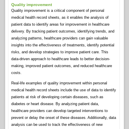
Quality improvement
Quality improvement is a critical component of personal
medical health record sheets, as it enables the analysis of
patient data to identify areas for improvement in healthcare
delivery. By tracking patient outcomes, identifying trends, and
analyzing patterns, healthcare providers can gain valuable
insights into the effectiveness of treatments, identify potential
risks, and develop strategies to improve patient care. This
data-driven approach to healthcare leads to better decision-
making, improved patient outcomes, and reduced healthcare
costs.
Real-life examples of quality improvement within personal
medical health record sheets include the use of data to identify
patients at risk of developing certain diseases, such as
diabetes or heart disease. By analyzing patient data,
healthcare providers can develop targeted interventions to
prevent or delay the onset of these diseases. Additionally, data
analysis can be used to track the effectiveness of new