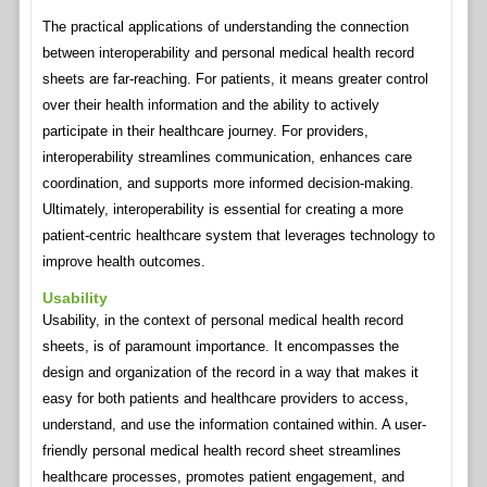
The practical applications of understanding the connection
between interoperability and personal medical health record
sheets are far-reaching. For patients, it means greater control
over their health information and the ability to actively
participate in their healthcare journey. For providers,
interoperability streamlines communication, enhances care
coordination, and supports more informed decision-making.
Ultimately, interoperability is essential for creating a more
patient-centric healthcare system that leverages technology to
improve health outcomes.
Usability
Usability, in the context of personal medical health record
sheets, is of paramount importance. It encompasses the
design and organization of the record in a way that makes it
easy for both patients and healthcare providers to access,
understand, and use the information contained within. A user-
friendly personal medical health record sheet streamlines
healthcare processes, promotes patient engagement, and