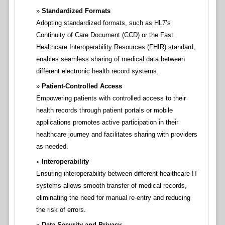
Standardized Formats
Adopting standardized formats, such as HL7’s
Continuity of Care Document (CCD) or the Fast
Healthcare Interoperability Resources (FHIR) standard,
enables seamless sharing of medical data between
different electronic health record systems.
Patient-Controlled Access
Empowering patients with controlled access to their
health records through patient portals or mobile
applications promotes active participation in their
healthcare journey and facilitates sharing with providers
as needed.
Interoperability
Ensuring interoperability between different healthcare IT
systems allows smooth transfer of medical records,
eliminating the need for manual re-entry and reducing
the risk of errors.
Data Security and Privacy