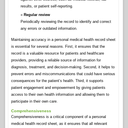
results, or patient self-reporting.
Regular review
Periodically reviewing the record to identify and correct
any errors or outdated information.
Maintaining accuracy in a personal medical health record sheet
is essential for several reasons. First, it ensures that the
record is a valuable resource for patients and healthcare
providers, providing a reliable source of information for
diagnosis, treatment, and decision-making. Second, it helps to
prevent errors and miscommunications that could have serious
consequences for the patient’s health. Third, it supports
patient engagement and empowerment by giving patients
access to their own health information and allowing them to
participate in their own care.
Comprehensiveness
Comprehensiveness is a critical component of a personal
medical health record sheet, as it ensures that all relevant