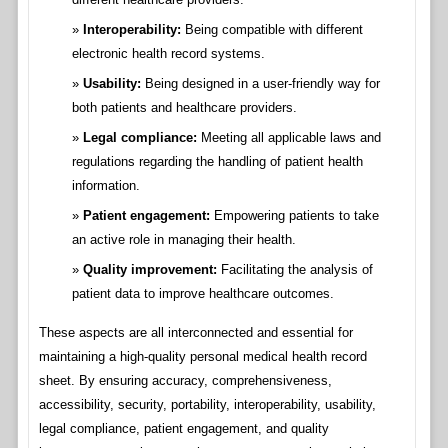
Interoperability:
Being compatible with different
electronic health record systems.
Usability:
Being designed in a user-friendly way for
both patients and healthcare providers.
Legal compliance:
Meeting all applicable laws and
regulations regarding the handling of patient health
information.
Patient engagement:
Empowering patients to take
an active role in managing their health.
Quality improvement:
Facilitating the analysis of
patient data to improve healthcare outcomes.
These aspects are all interconnected and essential for
maintaining a high-quality personal medical health record
sheet. By ensuring accuracy, comprehensiveness,
accessibility, security, portability, interoperability, usability,
legal compliance, patient engagement, and quality