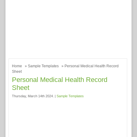
Home
»
Sample Templates
» Personal Medical Health Record
Sheet
Personal Medical Health Record
Sheet
Thursday, March 14th 2024. |
Sample Templates