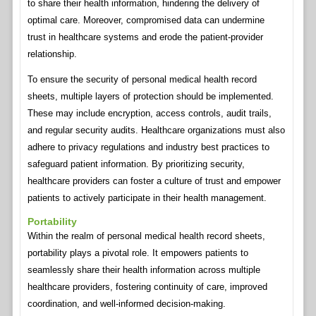
to share their health information, hindering the delivery of
optimal care. Moreover, compromised data can undermine
trust in healthcare systems and erode the patient-provider
relationship.
To ensure the security of personal medical health record
sheets, multiple layers of protection should be implemented.
These may include encryption, access controls, audit trails,
and regular security audits. Healthcare organizations must also
adhere to privacy regulations and industry best practices to
safeguard patient information. By prioritizing security,
healthcare providers can foster a culture of trust and empower
patients to actively participate in their health management.
Portability
Within the realm of personal medical health record sheets,
portability plays a pivotal role. It empowers patients to
seamlessly share their health information across multiple
healthcare providers, fostering continuity of care, improved
coordination, and well-informed decision-making.