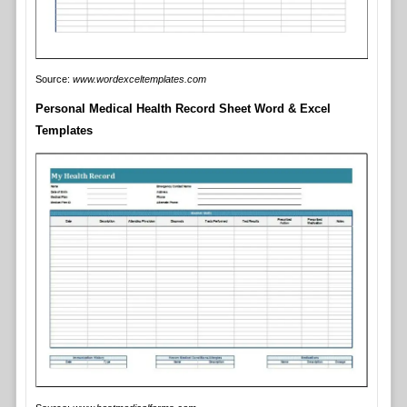
Source:
www.wordexceltemplates.com
Personal Medical Health Record Sheet Word & Excel
Templates