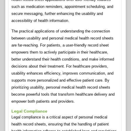
such as medication reminders, appointment scheduling, and
secure messaging, further enhancing the usability and
accessibility of health information.
The practical applications of understanding the connection
between usability and personal medical health record sheets
are far-reaching. For patients, a user-friendly record sheet
empowers them to actively participate in their healthcare,
better understand their health conditions, and make informed
decisions about their treatment. For healthcare providers,
usability enhances efficiency, improves communication, and
supports more personalized and effective patient care. By
prioritizing usability, personal medical health record sheets
become powerful tools that transform healthcare delivery and
empower both patients and providers.
Legal Compliance
Legal compliance is a critical aspect of personal medical
health record sheets, ensuring that the handling of patient