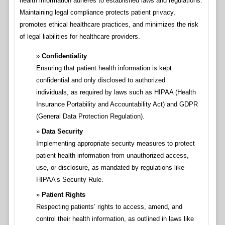
health information adheres to established laws and regulations.
Maintaining legal compliance protects patient privacy,
promotes ethical healthcare practices, and minimizes the risk
of legal liabilities for healthcare providers.
Confidentiality
Ensuring that patient health information is kept
confidential and only disclosed to authorized
individuals, as required by laws such as HIPAA (Health
Insurance Portability and Accountability Act) and GDPR
(General Data Protection Regulation).
Data Security
Implementing appropriate security measures to protect
patient health information from unauthorized access,
use, or disclosure, as mandated by regulations like
HIPAA’s Security Rule.
Patient Rights
Respecting patients’ rights to access, amend, and
control their health information, as outlined in laws like