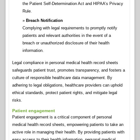
the Patient Self-Determination Act and HIPAA’s Privacy
Rule.
Breach Notification
Complying with legal requirements to promptly notify
patients and relevant authorities in the event of a
breach or unauthorized disclosure of their health
information.
Legal compliance in personal medical health record sheets
safeguards patient trust, promotes transparency, and fosters a
culture of responsible healthcare data management. By
adhering to legal obligations, healthcare providers can uphold
ethical standards, protect patient rights, and mitigate legal
risks.
Patient engagement
Patient engagement is a critical component of personal
medical health record sheets, empowering patients to take an
active role in managing their health. By providing patients with
easy access to their health information, personal medical