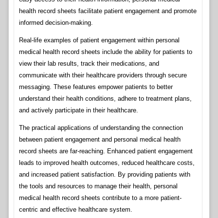
health record sheets facilitate patient engagement and promote
informed decision-making.
Real-life examples of patient engagement within personal
medical health record sheets include the ability for patients to
view their lab results, track their medications, and
communicate with their healthcare providers through secure
messaging. These features empower patients to better
understand their health conditions, adhere to treatment plans,
and actively participate in their healthcare.
The practical applications of understanding the connection
between patient engagement and personal medical health
record sheets are far-reaching. Enhanced patient engagement
leads to improved health outcomes, reduced healthcare costs,
and increased patient satisfaction. By providing patients with
the tools and resources to manage their health, personal
medical health record sheets contribute to a more patient-
centric and effective healthcare system.