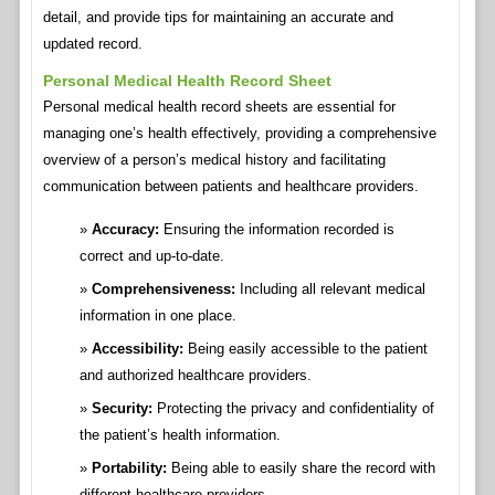
detail, and provide tips for maintaining an accurate and
updated record.
Personal Medical Health Record Sheet
Personal medical health record sheets are essential for
managing one’s health effectively, providing a comprehensive
overview of a person’s medical history and facilitating
communication between patients and healthcare providers.
Accuracy:
Ensuring the information recorded is
correct and up-to-date.
Comprehensiveness:
Including all relevant medical
information in one place.
Accessibility:
Being easily accessible to the patient
and authorized healthcare providers.
Security:
Protecting the privacy and confidentiality of
the patient’s health information.
Portability:
Being able to easily share the record with
different healthcare providers.