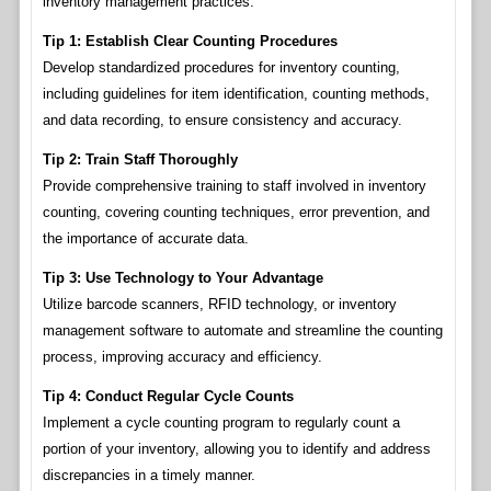
inventory management practices.
Tip 1: Establish Clear Counting Procedures
Develop standardized procedures for inventory counting,
including guidelines for item identification, counting methods,
and data recording, to ensure consistency and accuracy.
Tip 2: Train Staff Thoroughly
Provide comprehensive training to staff involved in inventory
counting, covering counting techniques, error prevention, and
the importance of accurate data.
Tip 3: Use Technology to Your Advantage
Utilize barcode scanners, RFID technology, or inventory
management software to automate and streamline the counting
process, improving accuracy and efficiency.
Tip 4: Conduct Regular Cycle Counts
Implement a cycle counting program to regularly count a
portion of your inventory, allowing you to identify and address
discrepancies in a timely manner.