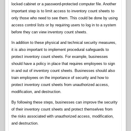
locked cabinet or a password-protected computer file. Another
important step is to limit access to inventory count sheets to
only those who need to see them. This could be done by using
access control lists or by requiring users to log in to a system
before they can view inventory count sheets.
In addition to these physical and technical security measures,
it is also important to implement procedural safeguards to
protect inventory count sheets. For example, businesses
should have a policy in place that requires employees to sign
in and out of inventory count sheets. Businesses should also
train employees on the importance of security and how to
protect inventory count sheets from unauthorized access,
modification, and destruction.
By following these steps, businesses can improve the security
of their inventory count sheets and protect themselves from
the risks associated with unauthorized access, modification,
and destruction.