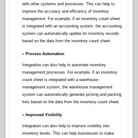
with other systems and processes. This can help to
improve the accuracy and efficiency of inventory
management. For example, if an inventory count sheet
is integrated with an accounting system, the accounting
system can automatically update its inventory records
based on the data from the inventory count sheet.
Process Automation
Integration can also help to automate inventory
management processes. For example, if an inventory
count sheet is integrated with a warehouse
management system, the warehouse management
system can automatically generate picking and packing
lists based on the data from the inventory count sheet.
Improved Visibility
Integration can also help to improve visibility into
inventory levels. This can help businesses to make