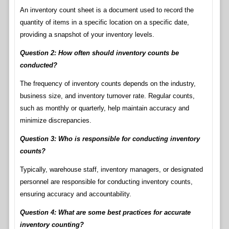
An inventory count sheet is a document used to record the
quantity of items in a specific location on a specific date,
providing a snapshot of your inventory levels.
Question 2: How often should inventory counts be
conducted?
The frequency of inventory counts depends on the industry,
business size, and inventory turnover rate. Regular counts,
such as monthly or quarterly, help maintain accuracy and
minimize discrepancies.
Question 3: Who is responsible for conducting inventory
counts?
Typically, warehouse staff, inventory managers, or designated
personnel are responsible for conducting inventory counts,
ensuring accuracy and accountability.
Question 4: What are some best practices for accurate
inventory counting?