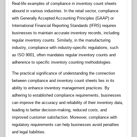
Real-life examples of compliance in inventory count sheets
abound in various industries. In the retail sector, compliance
with Generally Accepted Accounting Principles (GAAP) or
International Financial Reporting Standards (IFRS) requires
businesses to maintain accurate inventory records, including
regular inventory counts. Similarly, in the manufacturing
industry, compliance with industry-specific regulations, such
as ISO 9001, often mandates regular inventory counts and
adherence to specific inventory counting methodologies.
The practical significance of understanding the connection
between compliance and inventory count sheets lies in its
ability to enhance inventory management practices. By
adhering to established compliance requirements, businesses
can improve the accuracy and reliability of their inventory data,
leading to better decision-making, reduced costs, and
improved customer satisfaction. Moreover, compliance with
regulatory requirements can help businesses avoid penalties
and legal liabilities.