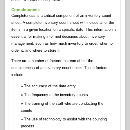
Completeness
Completeness is a critical component of an inventory count
sheet. A complete inventory count sheet will include all of the
items in a given location on a specific date. This information is
essential for making informed decisions about inventory
management, such as how much inventory to order, when to
order it, and where to store it.
There are a number of factors that can affect the
completeness of an inventory count sheet. These factors
include:
The accuracy of the data entry
The frequency of the inventory counts
The training of the staff who are conducting the
counts
The use of technology to assist with the counting
process