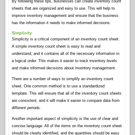
By following these tips, businesses can create inventory count
sheets that are organized and easy to use. This will help to
improve inventory management and ensure that the business
has the information it needs to make informed decisions.
Simplicity
Simplicity is a critical component of an inventory count sheet.
A simple inventory count sheet is easy to read and
understand, and it contains all of the necessary information in
a logical order. This makes it easier to track inventory levels
and make informed decisions about inventory management.
There are a number of ways to simplify an inventory count
sheet. One common method is to use a standardized
template. This will ensure that all of the inventory count sheets
are consistent, and it will make it easier to compare data from
different periods.
Another important aspect of simplicity is the use of clear and
concise language. All of the items on the inventory count sheet
should be clearly identified, and the quantities should be easy