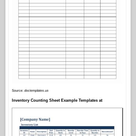
Source:
doctemplates.us
Inventory Counting Sheet Example Templates at