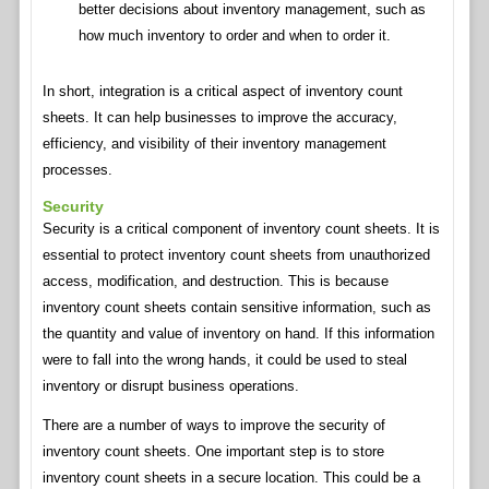
better decisions about inventory management, such as
how much inventory to order and when to order it.
In short, integration is a critical aspect of inventory count
sheets. It can help businesses to improve the accuracy,
efficiency, and visibility of their inventory management
processes.
Security
Security is a critical component of inventory count sheets. It is
essential to protect inventory count sheets from unauthorized
access, modification, and destruction. This is because
inventory count sheets contain sensitive information, such as
the quantity and value of inventory on hand. If this information
were to fall into the wrong hands, it could be used to steal
inventory or disrupt business operations.
There are a number of ways to improve the security of
inventory count sheets. One important step is to store
inventory count sheets in a secure location. This could be a