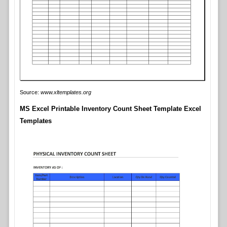
Source:
www.xltemplates.org
MS Excel Printable Inventory Count Sheet Template Excel
Templates