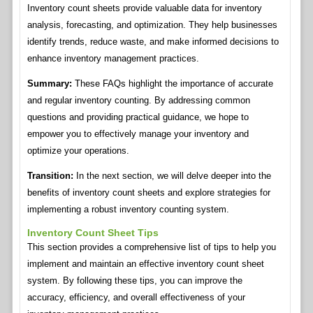
Inventory count sheets provide valuable data for inventory
analysis, forecasting, and optimization. They help businesses
identify trends, reduce waste, and make informed decisions to
enhance inventory management practices.
Summary:
These FAQs highlight the importance of accurate
and regular inventory counting. By addressing common
questions and providing practical guidance, we hope to
empower you to effectively manage your inventory and
optimize your operations.
Transition:
In the next section, we will delve deeper into the
benefits of inventory count sheets and explore strategies for
implementing a robust inventory counting system.
Inventory Count Sheet Tips
This section provides a comprehensive list of tips to help you
implement and maintain an effective inventory count sheet
system. By following these tips, you can improve the
accuracy, efficiency, and overall effectiveness of your