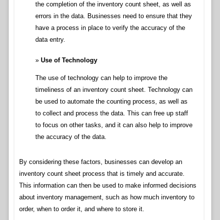
the completion of the inventory count sheet, as well as
errors in the data. Businesses need to ensure that they
have a process in place to verify the accuracy of the
data entry.
Use of Technology
The use of technology can help to improve the
timeliness of an inventory count sheet. Technology can
be used to automate the counting process, as well as
to collect and process the data. This can free up staff
to focus on other tasks, and it can also help to improve
the accuracy of the data.
By considering these factors, businesses can develop an
inventory count sheet process that is timely and accurate.
This information can then be used to make informed decisions
about inventory management, such as how much inventory to
order, when to order it, and where to store it.