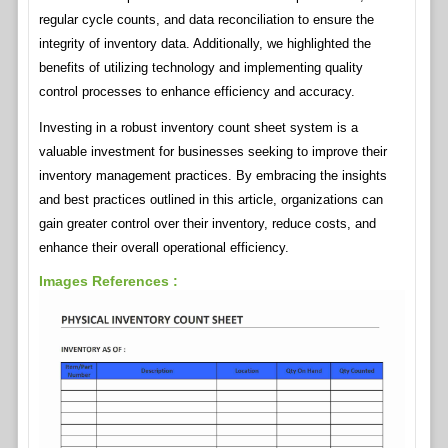
regular cycle counts, and data reconciliation to ensure the
integrity of inventory data. Additionally, we highlighted the
benefits of utilizing technology and implementing quality
control processes to enhance efficiency and accuracy.
Investing in a robust inventory count sheet system is a
valuable investment for businesses seeking to improve their
inventory management practices. By embracing the insights
and best practices outlined in this article, organizations can
gain greater control over their inventory, reduce costs, and
enhance their overall operational efficiency.
Images References :