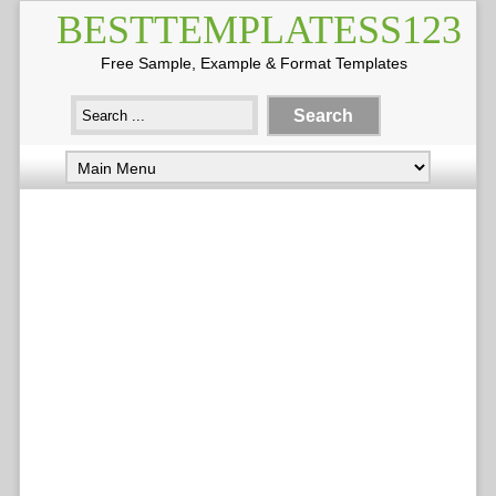
BESTTEMPLATESS123
Free Sample, Example & Format Templates