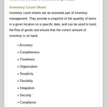
Inventory Count Sheet
Inventory count sheets are an essential part of inventory
management. They provide a snapshot of the quantity of items
in a given location on a specific date, and can be used to track
the flow of goods and ensure that the correct amount of
inventory is on hand.
Accuracy
Completeness
Timeliness
Organization
Simplicity
Flexibility
Integration
Security
Compliance