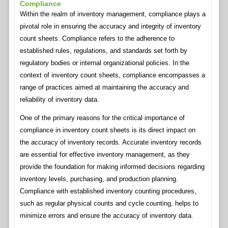
Compliance
Within the realm of inventory management, compliance plays a
pivotal role in ensuring the accuracy and integrity of inventory
count sheets. Compliance refers to the adherence to
established rules, regulations, and standards set forth by
regulatory bodies or internal organizational policies. In the
context of inventory count sheets, compliance encompasses a
range of practices aimed at maintaining the accuracy and
reliability of inventory data.
One of the primary reasons for the critical importance of
compliance in inventory count sheets is its direct impact on
the accuracy of inventory records. Accurate inventory records
are essential for effective inventory management, as they
provide the foundation for making informed decisions regarding
inventory levels, purchasing, and production planning.
Compliance with established inventory counting procedures,
such as regular physical counts and cycle counting, helps to
minimize errors and ensure the accuracy of inventory data.