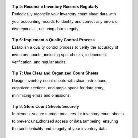
Tip 5: Reconcile Inventory Records Regularly
Periodically reconcile your inventory count sheet data with
your accounting records to identify and correct any errors or
discrepancies, ensuring data integrity.
Tip 6: Implement a Quality Control Process
Establish a quality control process to verify the accuracy of
inventory counts, including spot checks, independent
verification, and regular audits.
Tip 7: Use Clear and Organized Count Sheets
Design inventory count sheets with clear instructions,
organized sections, and ample space for data entry,
minimizing errors and omissions.
Tip 8: Store Count Sheets Securely
Implement secure storage practices for inventory count sheets
to prevent unauthorized access or data tampering, ensuring
the confidentiality and integrity of your inventory data.