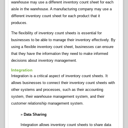
warehouse may use a different inventory count sheet for each
aisle in the warehouse. A manufacturing company may use a
different inventory count sheet for each product that it
produces.
The flexibility of inventory count sheets is essential for
businesses to be able to manage their inventory effectively. By
using a flexible inventory count sheet, businesses can ensure
that they have the information they need to make informed
decisions about inventory management.
Integration
Integration is a critical aspect of inventory count sheets. It
allows businesses to connect their inventory count sheets with
other systems and processes, such as their accounting
system, their warehouse management system, and their
customer relationship management system.
Data Sharing
Integration allows inventory count sheets to share data