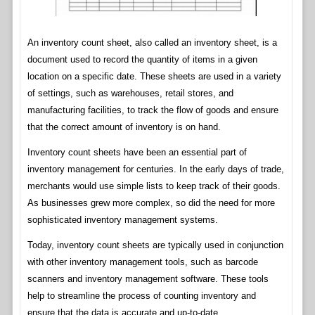
An inventory count sheet, also called an inventory sheet, is a
document used to record the quantity of items in a given
location on a specific date. These sheets are used in a variety
of settings, such as warehouses, retail stores, and
manufacturing facilities, to track the flow of goods and ensure
that the correct amount of inventory is on hand.
Inventory count sheets have been an essential part of
inventory management for centuries. In the early days of trade,
merchants would use simple lists to keep track of their goods.
As businesses grew more complex, so did the need for more
sophisticated inventory management systems.
Today, inventory count sheets are typically used in conjunction
with other inventory management tools, such as barcode
scanners and inventory management software. These tools
help to streamline the process of counting inventory and
ensure that the data is accurate and up-to-date.