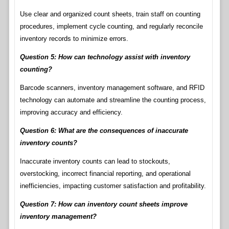
Use clear and organized count sheets, train staff on counting
procedures, implement cycle counting, and regularly reconcile
inventory records to minimize errors.
Question 5: How can technology assist with inventory
counting?
Barcode scanners, inventory management software, and RFID
technology can automate and streamline the counting process,
improving accuracy and efficiency.
Question 6: What are the consequences of inaccurate
inventory counts?
Inaccurate inventory counts can lead to stockouts,
overstocking, incorrect financial reporting, and operational
inefficiencies, impacting customer satisfaction and profitability.
Question 7: How can inventory count sheets improve
inventory management?