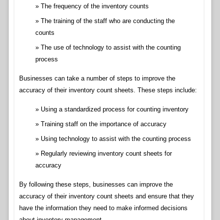
The frequency of the inventory counts
The training of the staff who are conducting the
counts
The use of technology to assist with the counting
process
Businesses can take a number of steps to improve the
accuracy of their inventory count sheets. These steps include:
Using a standardized process for counting inventory
Training staff on the importance of accuracy
Using technology to assist with the counting process
Regularly reviewing inventory count sheets for
accuracy
By following these steps, businesses can improve the
accuracy of their inventory count sheets and ensure that they
have the information they need to make informed decisions
about inventory management.