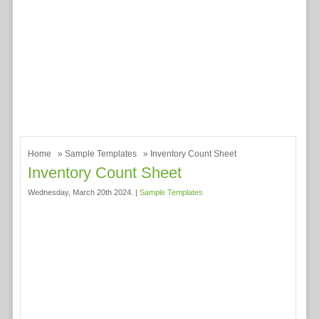
Home
»
Sample Templates
» Inventory Count Sheet
Inventory Count Sheet
Wednesday, March 20th 2024. |
Sample Templates