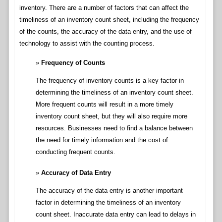
inventory. There are a number of factors that can affect the
timeliness of an inventory count sheet, including the frequency
of the counts, the accuracy of the data entry, and the use of
technology to assist with the counting process.
Frequency of Counts
The frequency of inventory counts is a key factor in
determining the timeliness of an inventory count sheet.
More frequent counts will result in a more timely
inventory count sheet, but they will also require more
resources. Businesses need to find a balance between
the need for timely information and the cost of
conducting frequent counts.
Accuracy of Data Entry
The accuracy of the data entry is another important
factor in determining the timeliness of an inventory
count sheet. Inaccurate data entry can lead to delays in