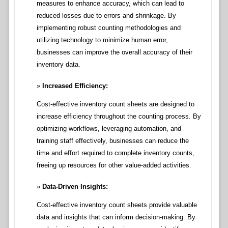
measures to enhance accuracy, which can lead to
reduced losses due to errors and shrinkage. By
implementing robust counting methodologies and
utilizing technology to minimize human error,
businesses can improve the overall accuracy of their
inventory data.
Increased Efficiency:
Cost-effective inventory count sheets are designed to
increase efficiency throughout the counting process. By
optimizing workflows, leveraging automation, and
training staff effectively, businesses can reduce the
time and effort required to complete inventory counts,
freeing up resources for other value-added activities.
Data-Driven Insights:
Cost-effective inventory count sheets provide valuable
data and insights that can inform decision-making. By