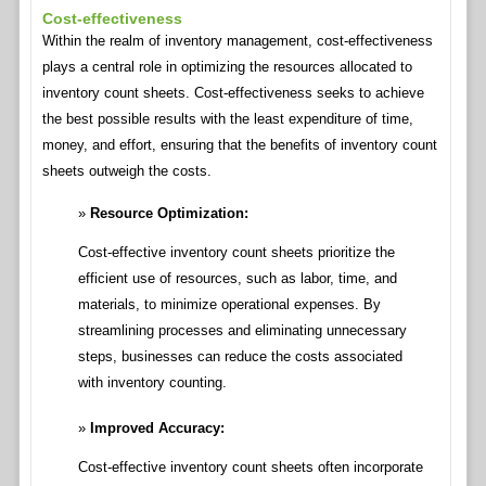
Cost-effectiveness
Within the realm of inventory management, cost-effectiveness
plays a central role in optimizing the resources allocated to
inventory count sheets. Cost-effectiveness seeks to achieve
the best possible results with the least expenditure of time,
money, and effort, ensuring that the benefits of inventory count
sheets outweigh the costs.
Resource Optimization:
Cost-effective inventory count sheets prioritize the
efficient use of resources, such as labor, time, and
materials, to minimize operational expenses. By
streamlining processes and eliminating unnecessary
steps, businesses can reduce the costs associated
with inventory counting.
Improved Accuracy:
Cost-effective inventory count sheets often incorporate