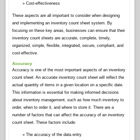
Cost-effectiveness
These aspects are all important to consider when designing
and implementing an inventory count sheet system. By
focusing on these key areas, businesses can ensure that their
inventory count sheets are accurate, complete, timely,
organized, simple, flexible, integrated, secure, compliant, and
cost-effective.
Accuracy
Accuracy is one of the most important aspects of an inventory
count sheet. An accurate inventory count sheet will reflect the
actual quantity of items in a given location on a specific date.
This information is essential for making informed decisions
about inventory management, such as how much inventory to
order, when to order it, and where to store it. There are a
number of factors that can affect the accuracy of an inventory
count sheet. These factors include:
The accuracy of the data entry