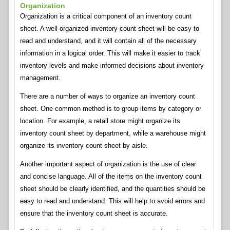
Organization
Organization is a critical component of an inventory count
sheet. A well-organized inventory count sheet will be easy to
read and understand, and it will contain all of the necessary
information in a logical order. This will make it easier to track
inventory levels and make informed decisions about inventory
management.
There are a number of ways to organize an inventory count
sheet. One common method is to group items by category or
location. For example, a retail store might organize its
inventory count sheet by department, while a warehouse might
organize its inventory count sheet by aisle.
Another important aspect of organization is the use of clear
and concise language. All of the items on the inventory count
sheet should be clearly identified, and the quantities should be
easy to read and understand. This will help to avoid errors and
ensure that the inventory count sheet is accurate.