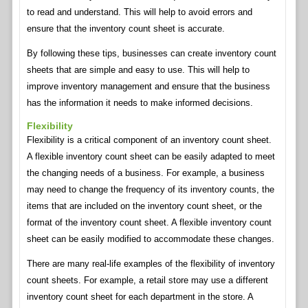
to read and understand. This will help to avoid errors and
ensure that the inventory count sheet is accurate.
By following these tips, businesses can create inventory count
sheets that are simple and easy to use. This will help to
improve inventory management and ensure that the business
has the information it needs to make informed decisions.
Flexibility
Flexibility is a critical component of an inventory count sheet.
A flexible inventory count sheet can be easily adapted to meet
the changing needs of a business. For example, a business
may need to change the frequency of its inventory counts, the
items that are included on the inventory count sheet, or the
format of the inventory count sheet. A flexible inventory count
sheet can be easily modified to accommodate these changes.
There are many real-life examples of the flexibility of inventory
count sheets. For example, a retail store may use a different
inventory count sheet for each department in the store. A