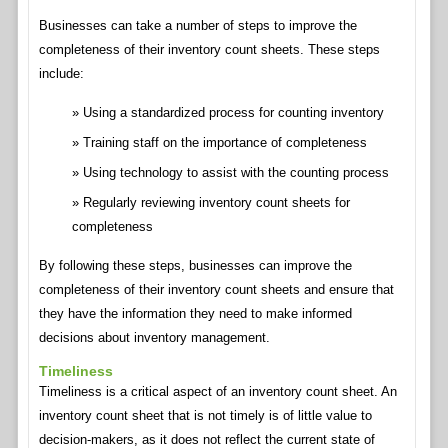
Businesses can take a number of steps to improve the
completeness of their inventory count sheets. These steps
include:
Using a standardized process for counting inventory
Training staff on the importance of completeness
Using technology to assist with the counting process
Regularly reviewing inventory count sheets for
completeness
By following these steps, businesses can improve the
completeness of their inventory count sheets and ensure that
they have the information they need to make informed
decisions about inventory management.
Timeliness
Timeliness is a critical aspect of an inventory count sheet. An
inventory count sheet that is not timely is of little value to
decision-makers, as it does not reflect the current state of