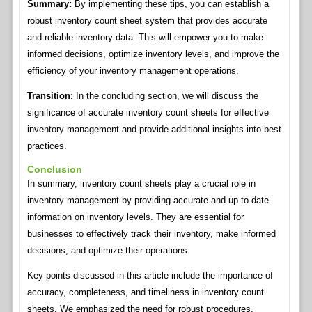
Summary:
By implementing these tips, you can establish a
robust inventory count sheet system that provides accurate
and reliable inventory data. This will empower you to make
informed decisions, optimize inventory levels, and improve the
efficiency of your inventory management operations.
Transition:
In the concluding section, we will discuss the
significance of accurate inventory count sheets for effective
inventory management and provide additional insights into best
practices.
Conclusion
In summary, inventory count sheets play a crucial role in
inventory management by providing accurate and up-to-date
information on inventory levels. They are essential for
businesses to effectively track their inventory, make informed
decisions, and optimize their operations.
Key points discussed in this article include the importance of
accuracy, completeness, and timeliness in inventory count
sheets. We emphasized the need for robust procedures,