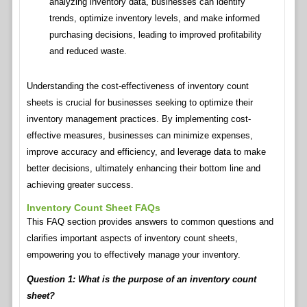
analyzing inventory data, businesses can identify
trends, optimize inventory levels, and make informed
purchasing decisions, leading to improved profitability
and reduced waste.
Understanding the cost-effectiveness of inventory count
sheets is crucial for businesses seeking to optimize their
inventory management practices. By implementing cost-
effective measures, businesses can minimize expenses,
improve accuracy and efficiency, and leverage data to make
better decisions, ultimately enhancing their bottom line and
achieving greater success.
Inventory Count Sheet FAQs
This FAQ section provides answers to common questions and
clarifies important aspects of inventory count sheets,
empowering you to effectively manage your inventory.
Question 1: What is the purpose of an inventory count
sheet?