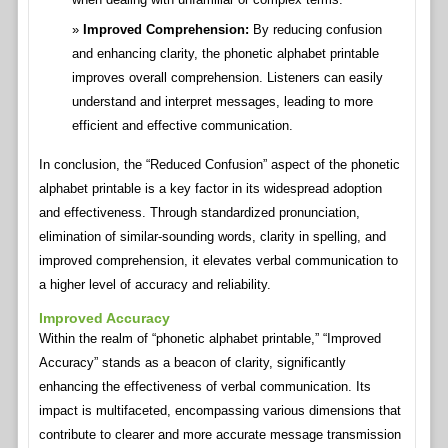
Improved Comprehension:
By reducing confusion
and enhancing clarity, the phonetic alphabet printable
improves overall comprehension. Listeners can easily
understand and interpret messages, leading to more
efficient and effective communication.
In conclusion, the “Reduced Confusion” aspect of the phonetic
alphabet printable is a key factor in its widespread adoption
and effectiveness. Through standardized pronunciation,
elimination of similar-sounding words, clarity in spelling, and
improved comprehension, it elevates verbal communication to
a higher level of accuracy and reliability.
Improved Accuracy
Within the realm of “phonetic alphabet printable,” “Improved
Accuracy” stands as a beacon of clarity, significantly
enhancing the effectiveness of verbal communication. Its
impact is multifaceted, encompassing various dimensions that
contribute to clearer and more accurate message transmission