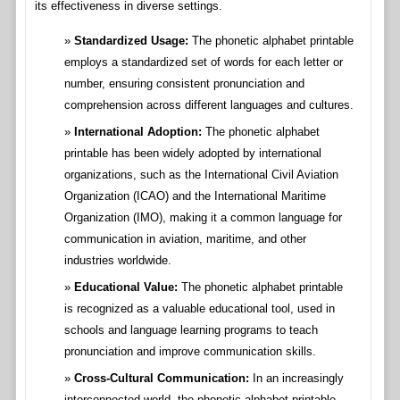
its effectiveness in diverse settings.
Standardized Usage:
The phonetic alphabet printable
employs a standardized set of words for each letter or
number, ensuring consistent pronunciation and
comprehension across different languages and cultures.
International Adoption:
The phonetic alphabet
printable has been widely adopted by international
organizations, such as the International Civil Aviation
Organization (ICAO) and the International Maritime
Organization (IMO), making it a common language for
communication in aviation, maritime, and other
industries worldwide.
Educational Value:
The phonetic alphabet printable
is recognized as a valuable educational tool, used in
schools and language learning programs to teach
pronunciation and improve communication skills.
Cross-Cultural Communication:
In an increasingly
interconnected world, the phonetic alphabet printable