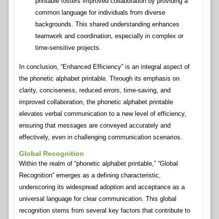
printable fosters improved collaboration by providing a
common language for individuals from diverse
backgrounds. This shared understanding enhances
teamwork and coordination, especially in complex or
time-sensitive projects.
In conclusion, “Enhanced Efficiency” is an integral aspect of
the phonetic alphabet printable. Through its emphasis on
clarity, conciseness, reduced errors, time-saving, and
improved collaboration, the phonetic alphabet printable
elevates verbal communication to a new level of efficiency,
ensuring that messages are conveyed accurately and
effectively, even in challenging communication scenarios.
Global Recognition
Within the realm of “phonetic alphabet printable,” “Global
Recognition” emerges as a defining characteristic,
underscoring its widespread adoption and acceptance as a
universal language for clear communication. This global
recognition stems from several key factors that contribute to