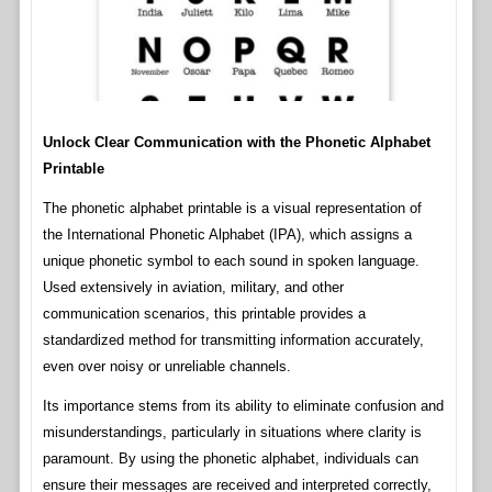
Unlock Clear Communication with the Phonetic Alphabet
Printable
The phonetic alphabet printable is a visual representation of
the International Phonetic Alphabet (IPA), which assigns a
unique phonetic symbol to each sound in spoken language.
Used extensively in aviation, military, and other
communication scenarios, this printable provides a
standardized method for transmitting information accurately,
even over noisy or unreliable channels.
Its importance stems from its ability to eliminate confusion and
misunderstandings, particularly in situations where clarity is
paramount. By using the phonetic alphabet, individuals can
ensure their messages are received and interpreted correctly,