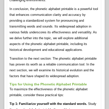
challenging environments.
In conclusion, the phonetic alphabet printable is a powerful tool
that enhances communication clarity and accuracy by
providing a standardized system for pronouncing and
transmitting words and sounds. Its widespread adoption in
various fields underscores its effectiveness and versatility. As
we delve further into the topic, we will explore additional
aspects of the phonetic alphabet printable, including its
historical development and educational applications.
Transition to the next section: The phonetic alphabet printable
has proven its worth as a reliable communication tool. In the
next section, we will examine its historical evolution and the
factors that have shaped its widespread adoption.
Tips for Using the Phonetic Alphabet Printable
To maximize the effectiveness of the phonetic alphabet
printable, consider these practical tips:
Tip 1: Familiarize yourself with the standard words.
Study