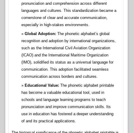
pronunciation and comprehension across different
languages and cultures. This standardization became a
cornerstone of clear and accurate communication,
especially in high-stakes environments.
Global Adoption:
The phonetic alphabet’s global
recognition and adoption by international organizations,
such as the International Civil Aviation Organization
(ICAO) and the International Maritime Organization
(IMO), solidified its status as a universal language for
communication. This adoption facilitated seamless
communication across borders and cultures.
Educational Value:
The phonetic alphabet printable
has become a valuable educational tool, used in
schools and language learning programs to teach
pronunciation and improve communication skills. Its
use in education has fostered a deeper understanding
of and its practical applications.
The historical significance of the phonetic alphabet printable is