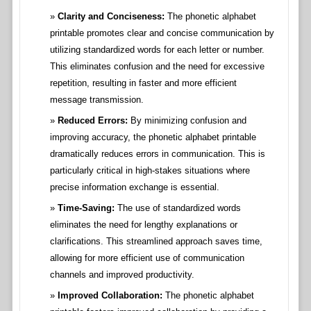
Clarity and Conciseness:
The phonetic alphabet
printable promotes clear and concise communication by
utilizing standardized words for each letter or number.
This eliminates confusion and the need for excessive
repetition, resulting in faster and more efficient
message transmission.
Reduced Errors:
By minimizing confusion and
improving accuracy, the phonetic alphabet printable
dramatically reduces errors in communication. This is
particularly critical in high-stakes situations where
precise information exchange is essential.
Time-Saving:
The use of standardized words
eliminates the need for lengthy explanations or
clarifications. This streamlined approach saves time,
allowing for more efficient use of communication
channels and improved productivity.
Improved Collaboration:
The phonetic alphabet