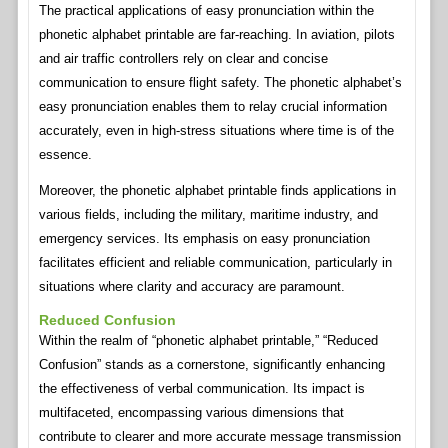
The practical applications of easy pronunciation within the
phonetic alphabet printable are far-reaching. In aviation, pilots
and air traffic controllers rely on clear and concise
communication to ensure flight safety. The phonetic alphabet’s
easy pronunciation enables them to relay crucial information
accurately, even in high-stress situations where time is of the
essence.
Moreover, the phonetic alphabet printable finds applications in
various fields, including the military, maritime industry, and
emergency services. Its emphasis on easy pronunciation
facilitates efficient and reliable communication, particularly in
situations where clarity and accuracy are paramount.
Reduced Confusion
Within the realm of “phonetic alphabet printable,” “Reduced
Confusion” stands as a cornerstone, significantly enhancing
the effectiveness of verbal communication. Its impact is
multifaceted, encompassing various dimensions that
contribute to clearer and more accurate message transmission