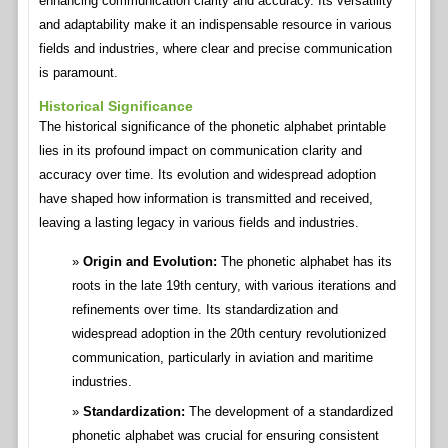
enhancing communication clarity and accuracy. Its versatility
and adaptability make it an indispensable resource in various
fields and industries, where clear and precise communication
is paramount.
Historical Significance
The historical significance of the phonetic alphabet printable
lies in its profound impact on communication clarity and
accuracy over time. Its evolution and widespread adoption
have shaped how information is transmitted and received,
leaving a lasting legacy in various fields and industries.
Origin and Evolution:
The phonetic alphabet has its
roots in the late 19th century, with various iterations and
refinements over time. Its standardization and
widespread adoption in the 20th century revolutionized
communication, particularly in aviation and maritime
industries.
Standardization:
The development of a standardized
phonetic alphabet was crucial for ensuring consistent