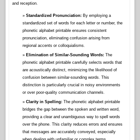
and reception.
Standardized Pronunciation:
By employing a
standardized set of words for each letter or number, the
phonetic alphabet printable ensures consistent
pronunciation, eliminating confusion arising from
regional accents or colloquialisms.
Elimination of Similar-Sounding Words:
The
phonetic alphabet printable carefully selects words that
are acoustically distinct, minimizing the likelihood of
confusion between similar-sounding words. This
distinction is particularly crucial in noisy environments
or over poor-quality communication channels.
Clarity in Spelling:
The phonetic alphabet printable
bridges the gap between the spoken and written word,
providing a clear and unambiguous way to spell words
over the phone. This clarity reduces errors and ensures
that messages are accurately conveyed, especially
when dealing with unfamiliar or complex terms.