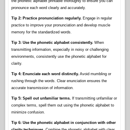
the phonetic alphabet printable thoroughly to ensure you can
pronounce each word clearly and accurately.
Tip 2: Practice pronunciation regularly.
Engage in regular
practice to improve your pronunciation and develop muscle
memory for the standardized words.
Tip 3: Use the phonetic alphabet consistently.
When
transmitting information, especially in noisy or challenging
environments, consistently use the phonetic alphabet for
clarity.
Tip 4: Enunciate each word distinctly.
Avoid mumbling or
rushing through the words. Clear enunciation ensures the
accurate transmission of information.
Tip 5: Spell out unfamiliar terms.
If transmitting unfamiliar or
complex terms, spell them out using the phonetic alphabet to
minimize confusion.
Tip 6: Use the phonetic alphabet in conjunction with other
clarity techniques.
Combine the phonetic alphabet with clear