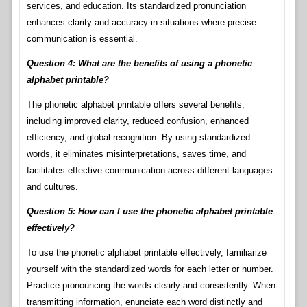
services, and education. Its standardized pronunciation
enhances clarity and accuracy in situations where precise
communication is essential.
Question 4: What are the benefits of using a phonetic
alphabet printable?
The phonetic alphabet printable offers several benefits,
including improved clarity, reduced confusion, enhanced
efficiency, and global recognition. By using standardized
words, it eliminates misinterpretations, saves time, and
facilitates effective communication across different languages
and cultures.
Question 5: How can I use the phonetic alphabet printable
effectively?
To use the phonetic alphabet printable effectively, familiarize
yourself with the standardized words for each letter or number.
Practice pronouncing the words clearly and consistently. When
transmitting information, enunciate each word distinctly and