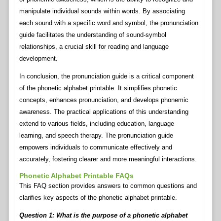
manipulate individual sounds within words. By associating
each sound with a specific word and symbol, the pronunciation
guide facilitates the understanding of sound-symbol
relationships, a crucial skill for reading and language
development.
In conclusion, the pronunciation guide is a critical component
of the phonetic alphabet printable. It simplifies phonetic
concepts, enhances pronunciation, and develops phonemic
awareness. The practical applications of this understanding
extend to various fields, including education, language
learning, and speech therapy. The pronunciation guide
empowers individuals to communicate effectively and
accurately, fostering clearer and more meaningful interactions.
Phonetic Alphabet Printable FAQs
This FAQ section provides answers to common questions and
clarifies key aspects of the phonetic alphabet printable.
Question 1: What is the purpose of a phonetic alphabet