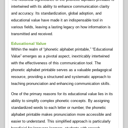
intertwined with its ability to enhance communication clarity
and accuracy. Its standardization, global adoption, and
educational value have made it an indispensable tool in
various fields, leaving a lasting legacy on how information is
transmitted and received.
Educational Value
Within the realm of “phonetic alphabet printable,” “Educational
Value” emerges as a pivotal aspect, inextricably intertwined
with the effectiveness of this communication tool. The
phonetic alphabet printable serves as a valuable pedagogical
resource, providing a structured and systematic approach to
teaching pronunciation and enhancing communication skills.
One of the primary reasons for its educational value lies in its
ability to simplify complex phonetic concepts. By assigning
standardized words to each letter or number, the phonetic
alphabet printable makes pronunciation more accessible and
easier to understand. This simplified approach is particularly