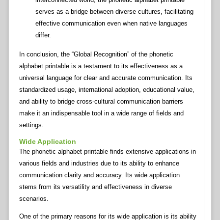
serves as a bridge between diverse cultures, facilitating
effective communication even when native languages
differ.
In conclusion, the “Global Recognition” of the phonetic
alphabet printable is a testament to its effectiveness as a
universal language for clear and accurate communication. Its
standardized usage, international adoption, educational value,
and ability to bridge cross-cultural communication barriers
make it an indispensable tool in a wide range of fields and
settings.
Wide Application
The phonetic alphabet printable finds extensive applications in
various fields and industries due to its ability to enhance
communication clarity and accuracy. Its wide application
stems from its versatility and effectiveness in diverse
scenarios.
One of the primary reasons for its wide application is its ability