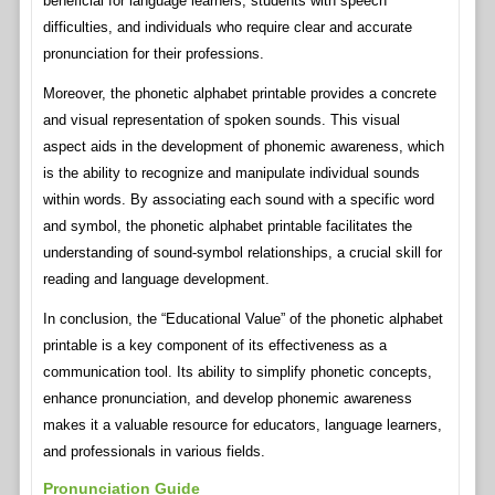
beneficial for language learners, students with speech
difficulties, and individuals who require clear and accurate
pronunciation for their professions.
Moreover, the phonetic alphabet printable provides a concrete
and visual representation of spoken sounds. This visual
aspect aids in the development of phonemic awareness, which
is the ability to recognize and manipulate individual sounds
within words. By associating each sound with a specific word
and symbol, the phonetic alphabet printable facilitates the
understanding of sound-symbol relationships, a crucial skill for
reading and language development.
In conclusion, the “Educational Value” of the phonetic alphabet
printable is a key component of its effectiveness as a
communication tool. Its ability to simplify phonetic concepts,
enhance pronunciation, and develop phonemic awareness
makes it a valuable resource for educators, language learners,
and professionals in various fields.
Pronunciation Guide