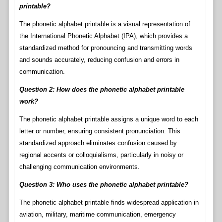
printable?
The phonetic alphabet printable is a visual representation of
the International Phonetic Alphabet (IPA), which provides a
standardized method for pronouncing and transmitting words
and sounds accurately, reducing confusion and errors in
communication.
Question 2: How does the phonetic alphabet printable
work?
The phonetic alphabet printable assigns a unique word to each
letter or number, ensuring consistent pronunciation. This
standardized approach eliminates confusion caused by
regional accents or colloquialisms, particularly in noisy or
challenging communication environments.
Question 3: Who uses the phonetic alphabet printable?
The phonetic alphabet printable finds widespread application in
aviation, military, maritime communication, emergency