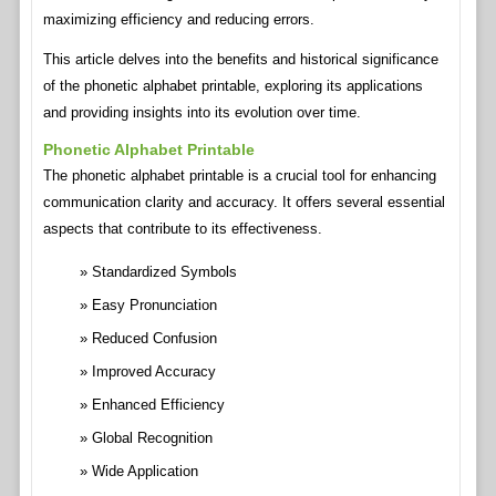
maximizing efficiency and reducing errors.
This article delves into the benefits and historical significance
of the phonetic alphabet printable, exploring its applications
and providing insights into its evolution over time.
Phonetic Alphabet Printable
The phonetic alphabet printable is a crucial tool for enhancing
communication clarity and accuracy. It offers several essential
aspects that contribute to its effectiveness.
Standardized Symbols
Easy Pronunciation
Reduced Confusion
Improved Accuracy
Enhanced Efficiency
Global Recognition
Wide Application