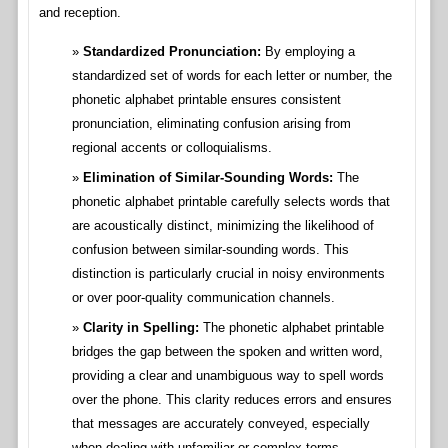
and reception.
Standardized Pronunciation:
By employing a
standardized set of words for each letter or number, the
phonetic alphabet printable ensures consistent
pronunciation, eliminating confusion arising from
regional accents or colloquialisms.
Elimination of Similar-Sounding Words:
The
phonetic alphabet printable carefully selects words that
are acoustically distinct, minimizing the likelihood of
confusion between similar-sounding words. This
distinction is particularly crucial in noisy environments
or over poor-quality communication channels.
Clarity in Spelling:
The phonetic alphabet printable
bridges the gap between the spoken and written word,
providing a clear and unambiguous way to spell words
over the phone. This clarity reduces errors and ensures
that messages are accurately conveyed, especially
when dealing with unfamiliar or complex terms.