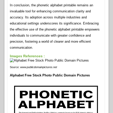
In conclusion, the phonetic alphabet printable remains an
invaluable tool for enhancing communication clarity and
accuracy. Its adoption across multiple industries and
educational settings underscores its significance. Embracing
the effective use of the phonetic alphabet printable empowers
individuals to communicate with greater confidence and
precision, fostering a world of clearer and more efficient
communication.
Images References :
Source:
www.publicdomainpictures.net
Alphabet Free Stock Photo Public Domain Pictures