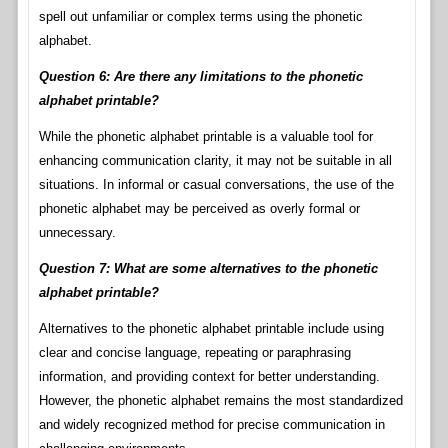
spell out unfamiliar or complex terms using the phonetic
alphabet.
Question 6: Are there any limitations to the phonetic
alphabet printable?
While the phonetic alphabet printable is a valuable tool for
enhancing communication clarity, it may not be suitable in all
situations. In informal or casual conversations, the use of the
phonetic alphabet may be perceived as overly formal or
unnecessary.
Question 7: What are some alternatives to the phonetic
alphabet printable?
Alternatives to the phonetic alphabet printable include using
clear and concise language, repeating or paraphrasing
information, and providing context for better understanding.
However, the phonetic alphabet remains the most standardized
and widely recognized method for precise communication in