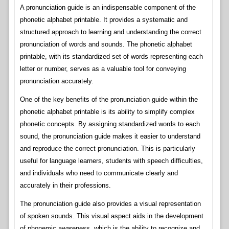
A pronunciation guide is an indispensable component of the
phonetic alphabet printable. It provides a systematic and
structured approach to learning and understanding the correct
pronunciation of words and sounds. The phonetic alphabet
printable, with its standardized set of words representing each
letter or number, serves as a valuable tool for conveying
pronunciation accurately.
One of the key benefits of the pronunciation guide within the
phonetic alphabet printable is its ability to simplify complex
phonetic concepts. By assigning standardized words to each
sound, the pronunciation guide makes it easier to understand
and reproduce the correct pronunciation. This is particularly
useful for language learners, students with speech difficulties,
and individuals who need to communicate clearly and
accurately in their professions.
The pronunciation guide also provides a visual representation
of spoken sounds. This visual aspect aids in the development
of phonemic awareness, which is the ability to recognize and