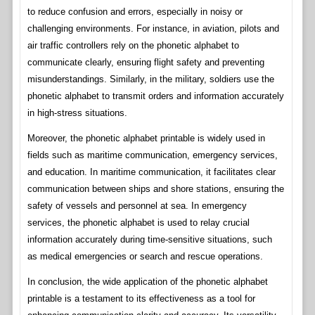
to reduce confusion and errors, especially in noisy or
challenging environments. For instance, in aviation, pilots and
air traffic controllers rely on the phonetic alphabet to
communicate clearly, ensuring flight safety and preventing
misunderstandings. Similarly, in the military, soldiers use the
phonetic alphabet to transmit orders and information accurately
in high-stress situations.
Moreover, the phonetic alphabet printable is widely used in
fields such as maritime communication, emergency services,
and education. In maritime communication, it facilitates clear
communication between ships and shore stations, ensuring the
safety of vessels and personnel at sea. In emergency
services, the phonetic alphabet is used to relay crucial
information accurately during time-sensitive situations, such
as medical emergencies or search and rescue operations.
In conclusion, the wide application of the phonetic alphabet
printable is a testament to its effectiveness as a tool for