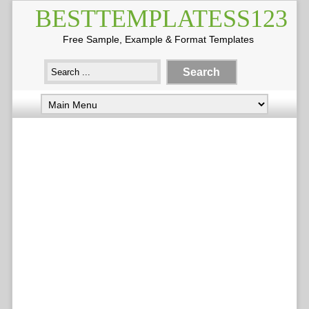
BESTTEMPLATESS123
Free Sample, Example & Format Templates