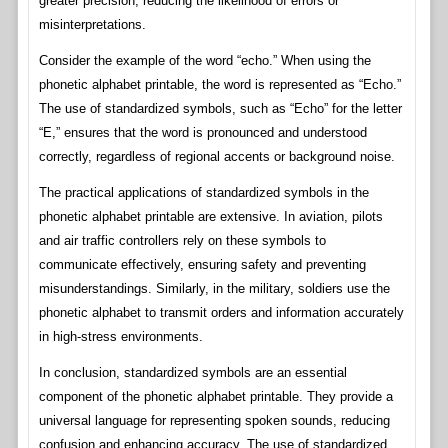
greater precision, reducing the likelihood of errors or
misinterpretations.
Consider the example of the word “echo.” When using the
phonetic alphabet printable, the word is represented as “Echo.”
The use of standardized symbols, such as “Echo” for the letter
“E,” ensures that the word is pronounced and understood
correctly, regardless of regional accents or background noise.
The practical applications of standardized symbols in the
phonetic alphabet printable are extensive. In aviation, pilots
and air traffic controllers rely on these symbols to
communicate effectively, ensuring safety and preventing
misunderstandings. Similarly, in the military, soldiers use the
phonetic alphabet to transmit orders and information accurately
in high-stress environments.
In conclusion, standardized symbols are an essential
component of the phonetic alphabet printable. They provide a
universal language for representing spoken sounds, reducing
confusion and enhancing accuracy. The use of standardized