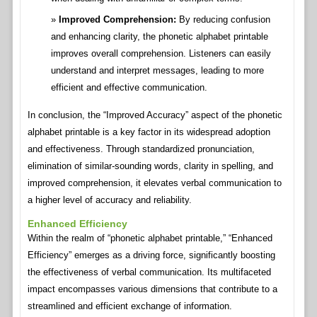
Improved Comprehension:
By reducing confusion
and enhancing clarity, the phonetic alphabet printable
improves overall comprehension. Listeners can easily
understand and interpret messages, leading to more
efficient and effective communication.
In conclusion, the “Improved Accuracy” aspect of the phonetic
alphabet printable is a key factor in its widespread adoption
and effectiveness. Through standardized pronunciation,
elimination of similar-sounding words, clarity in spelling, and
improved comprehension, it elevates verbal communication to
a higher level of accuracy and reliability.
Enhanced Efficiency
Within the realm of “phonetic alphabet printable,” “Enhanced
Efficiency” emerges as a driving force, significantly boosting
the effectiveness of verbal communication. Its multifaceted
impact encompasses various dimensions that contribute to a
streamlined and efficient exchange of information.