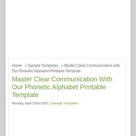
Home
»
Sample Templates
» Master Clear Communication with
Our Phonetic Alphabet Printable Template
Master Clear Communication With
Our Phonetic Alphabet Printable
Template
Monday, April 22nd 2024. |
Sample Templates