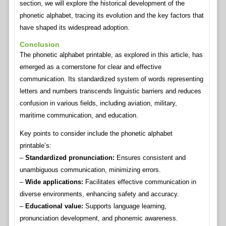
section, we will explore the historical development of the
phonetic alphabet, tracing its evolution and the key factors that
have shaped its widespread adoption.
Conclusion
The phonetic alphabet printable, as explored in this article, has
emerged as a cornerstone for clear and effective
communication. Its standardized system of words representing
letters and numbers transcends linguistic barriers and reduces
confusion in various fields, including aviation, military,
maritime communication, and education.
Key points to consider include the phonetic alphabet
printable’s:
–
Standardized pronunciation:
Ensures consistent and
unambiguous communication, minimizing errors.
–
Wide applications:
Facilitates effective communication in
diverse environments, enhancing safety and accuracy.
–
Educational value:
Supports language learning,
pronunciation development, and phonemic awareness.