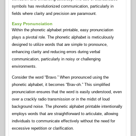
symbols has revolutionized communication, particularly in
fields where clarity and precision are paramount.
Easy Pronunciation
Within the phonetic alphabet printable, easy pronunciation
plays a pivotal role. The phonetic alphabet is meticulously
designed to utilize words that are simple to pronounce,
enhancing clarity and reducing errors during verbal
communication, particularly in noisy or challenging
environments.
Consider the word “Bravo.” When pronounced using the
phonetic alphabet, it becomes “Brav-oh.” This simplified
pronunciation ensures that the word is easily understood, even
over a crackly radio transmission or in the midst of loud
background noise. The phonetic alphabet printable intentionally
employs words that are straightforward to articulate, allowing
individuals to communicate effectively without the need for
excessive repetition or clarification.