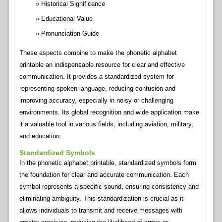
Historical Significance
Educational Value
Pronunciation Guide
These aspects combine to make the phonetic alphabet
printable an indispensable resource for clear and effective
communication. It provides a standardized system for
representing spoken language, reducing confusion and
improving accuracy, especially in noisy or challenging
environments. Its global recognition and wide application make
it a valuable tool in various fields, including aviation, military,
and education.
Standardized Symbols
In the phonetic alphabet printable, standardized symbols form
the foundation for clear and accurate communication. Each
symbol represents a specific sound, ensuring consistency and
eliminating ambiguity. This standardization is crucial as it
allows individuals to transmit and receive messages with