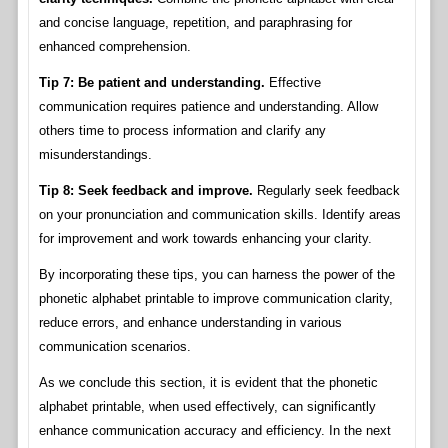
and concise language, repetition, and paraphrasing for
enhanced comprehension.
Tip 7: Be patient and understanding.
Effective
communication requires patience and understanding. Allow
others time to process information and clarify any
misunderstandings.
Tip 8: Seek feedback and improve.
Regularly seek feedback
on your pronunciation and communication skills. Identify areas
for improvement and work towards enhancing your clarity.
By incorporating these tips, you can harness the power of the
phonetic alphabet printable to improve communication clarity,
reduce errors, and enhance understanding in various
communication scenarios.
As we conclude this section, it is evident that the phonetic
alphabet printable, when used effectively, can significantly
enhance communication accuracy and efficiency. In the next