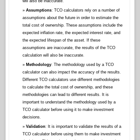
will also be inaccurate.
Assumptions
: TCO calculators rely on a number of
assumptions about the future in order to estimate the
total cost of ownership. These assumptions include the
expected inflation rate, the expected interest rate, and
the expected lifespan of the asset. If these
assumptions are inaccurate, the results of the TCO
calculation will also be inaccurate.
Methodology
: The methodology used by a TCO
calculator can also impact the accuracy of the results.
Different TCO calculators use different methodologies
to calculate the total cost of ownership, and these
methodologies can lead to different results. It is
important to understand the methodology used by a
TCO calculator before using it to make investment
decisions.
Validation
: It is important to validate the results of a
TCO calculator before using them to make investment