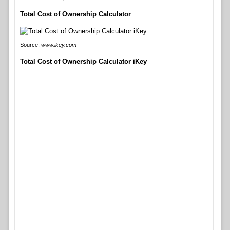
Total Cost of Ownership Calculator
Source:
www.ikey.com
Total Cost of Ownership Calculator iKey