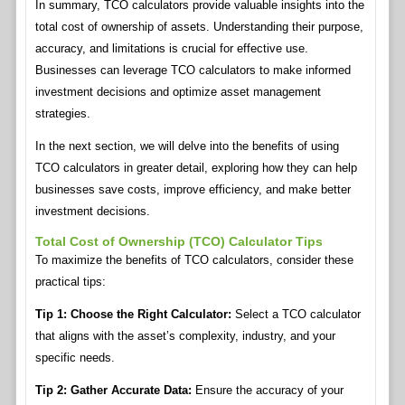
In summary, TCO calculators provide valuable insights into the
total cost of ownership of assets. Understanding their purpose,
accuracy, and limitations is crucial for effective use.
Businesses can leverage TCO calculators to make informed
investment decisions and optimize asset management
strategies.
In the next section, we will delve into the benefits of using
TCO calculators in greater detail, exploring how they can help
businesses save costs, improve efficiency, and make better
investment decisions.
Total Cost of Ownership (TCO) Calculator Tips
To maximize the benefits of TCO calculators, consider these
practical tips:
Tip 1: Choose the Right Calculator:
Select a TCO calculator
that aligns with the asset’s complexity, industry, and your
specific needs.
Tip 2: Gather Accurate Data:
Ensure the accuracy of your