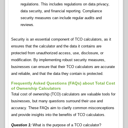
regulations. This includes regulations on data privacy,
data security, and financial reporting. Compliance
security measures can include regular audits and
reviews.
Security is an essential component of TCO calculators, as it
ensures that the calculator and the data it contains are
protected from unauthorized access, use, disclosure, or
modification. By implementing robust security measures,
businesses can ensure that their TCO calculators are accurate
and reliable, and that the data they contain is protected.
Frequently Asked Questions (FAQs) about Total Cost
of Ownership Calculators
Total cost of ownership (TCO) calculators are valuable tools for
businesses, but many questions surround their use and
accuracy. These FAQs aim to clarify common misconceptions
and provide insights into the benefits of TCO calculators.
Question 1:
What is the purpose of a TCO calculator?