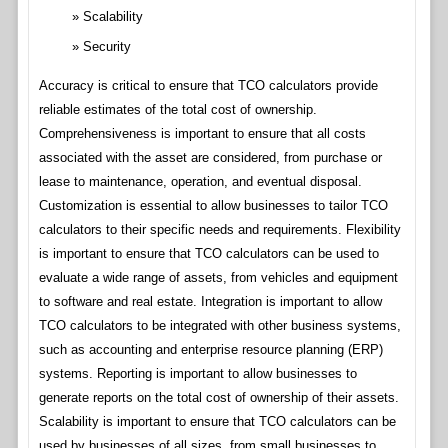
Scalability
Security
Accuracy is critical to ensure that TCO calculators provide
reliable estimates of the total cost of ownership.
Comprehensiveness is important to ensure that all costs
associated with the asset are considered, from purchase or
lease to maintenance, operation, and eventual disposal.
Customization is essential to allow businesses to tailor TCO
calculators to their specific needs and requirements. Flexibility
is important to ensure that TCO calculators can be used to
evaluate a wide range of assets, from vehicles and equipment
to software and real estate. Integration is important to allow
TCO calculators to be integrated with other business systems,
such as accounting and enterprise resource planning (ERP)
systems. Reporting is important to allow businesses to
generate reports on the total cost of ownership of their assets.
Scalability is important to ensure that TCO calculators can be
used by businesses of all sizes, from small businesses to