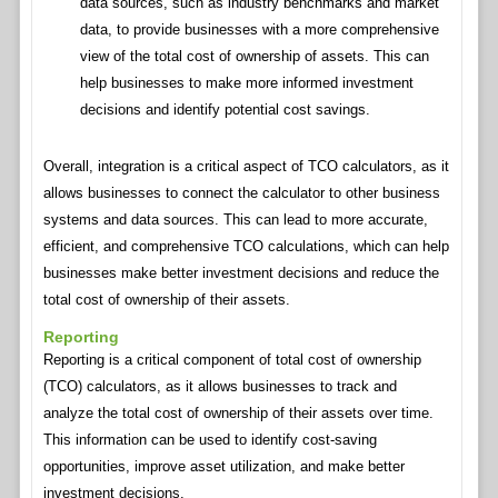
data sources, such as industry benchmarks and market
data, to provide businesses with a more comprehensive
view of the total cost of ownership of assets. This can
help businesses to make more informed investment
decisions and identify potential cost savings.
Overall, integration is a critical aspect of TCO calculators, as it
allows businesses to connect the calculator to other business
systems and data sources. This can lead to more accurate,
efficient, and comprehensive TCO calculations, which can help
businesses make better investment decisions and reduce the
total cost of ownership of their assets.
Reporting
Reporting is a critical component of total cost of ownership
(TCO) calculators, as it allows businesses to track and
analyze the total cost of ownership of their assets over time.
This information can be used to identify cost-saving
opportunities, improve asset utilization, and make better
investment decisions.