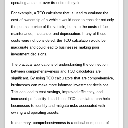
operating an asset over its entire lifecycle.
For example, a TCO calculator that is used to evaluate the
cost of ownership of a vehicle would need to consider not only
the purchase price of the vehicle, but also the costs of fuel,
maintenance, insurance, and depreciation. If any of these
costs were not considered, the TCO calculation would be
inaccurate and could lead to businesses making poor
investment decisions.
The practical applications of understanding the connection
between comprehensiveness and TCO calculators are
significant. By using TCO calculators that are comprehensive,
businesses can make more informed investment decisions.
This can lead to cost savings, improved efficiency, and
increased profitability. In addition, TCO calculators can help
businesses to identify and mitigate risks associated with
owning and operating assets.
In summary, comprehensiveness is a critical component of