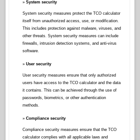
System security
System security measures protect the TCO calculator
itself from unauthorized access, use, or modification.
This includes protection against malware, viruses, and
other threats. System security measures can include
firewalls, intrusion detection systems, and anti-virus
software.
User security
User security measures ensure that only authorized
users have access to the TCO calculator and the data
it contains. This can be achieved through the use of
passwords, biometrics, or other authentication
methods.
Compliance security
Compliance security measures ensure that the TCO
calculator complies with all applicable laws and