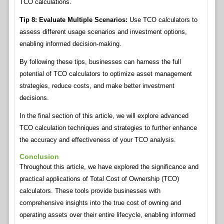
TCO calculations.
Tip 8: Evaluate Multiple Scenarios:
Use TCO calculators to
assess different usage scenarios and investment options,
enabling informed decision-making.
By following these tips, businesses can harness the full
potential of TCO calculators to optimize asset management
strategies, reduce costs, and make better investment
decisions.
In the final section of this article, we will explore advanced
TCO calculation techniques and strategies to further enhance
the accuracy and effectiveness of your TCO analysis.
Conclusion
Throughout this article, we have explored the significance and
practical applications of Total Cost of Ownership (TCO)
calculators. These tools provide businesses with
comprehensive insights into the true cost of owning and
operating assets over their entire lifecycle, enabling informed