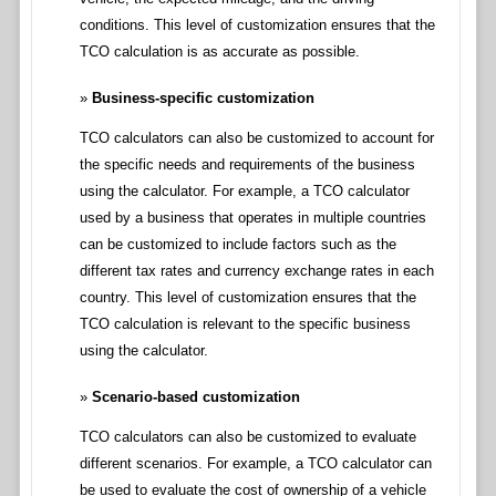
conditions. This level of customization ensures that the
TCO calculation is as accurate as possible.
Business-specific customization
TCO calculators can also be customized to account for
the specific needs and requirements of the business
using the calculator. For example, a TCO calculator
used by a business that operates in multiple countries
can be customized to include factors such as the
different tax rates and currency exchange rates in each
country. This level of customization ensures that the
TCO calculation is relevant to the specific business
using the calculator.
Scenario-based customization
TCO calculators can also be customized to evaluate
different scenarios. For example, a TCO calculator can
be used to evaluate the cost of ownership of a vehicle