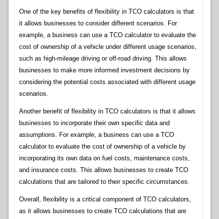
One of the key benefits of flexibility in TCO calculators is that
it allows businesses to consider different scenarios. For
example, a business can use a TCO calculator to evaluate the
cost of ownership of a vehicle under different usage scenarios,
such as high-mileage driving or off-road driving. This allows
businesses to make more informed investment decisions by
considering the potential costs associated with different usage
scenarios.
Another benefit of flexibility in TCO calculators is that it allows
businesses to incorporate their own specific data and
assumptions. For example, a business can use a TCO
calculator to evaluate the cost of ownership of a vehicle by
incorporating its own data on fuel costs, maintenance costs,
and insurance costs. This allows businesses to create TCO
calculations that are tailored to their specific circumstances.
Overall, flexibility is a critical component of TCO calculators,
as it allows businesses to create TCO calculations that are