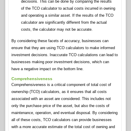
decisions. This can be done by comparing the results
of the TCO calculator to actual costs incurred in owning
and operating a similar asset. If the results of the TCO
calculator are significantly different from the actual
costs, the calculator may not be accurate.
By considering these facets of accuracy, businesses can
ensure that they are using TCO calculators to make informed
investment decisions. Inaccurate TCO calculations can lead to
businesses making poor investment decisions, which can
have a negative impact on the bottom line.
Comprehensiveness
Comprehensiveness is a critical component of total cost of
ownership (TCO) calculators, as it ensures that all costs
associated with an asset are considered. This includes not
only the purchase price of the asset, but also the costs of
maintenance, operation, and eventual disposal. By considering
all of these costs, TCO calculators can provide businesses
with a more accurate estimate of the total cost of owning and