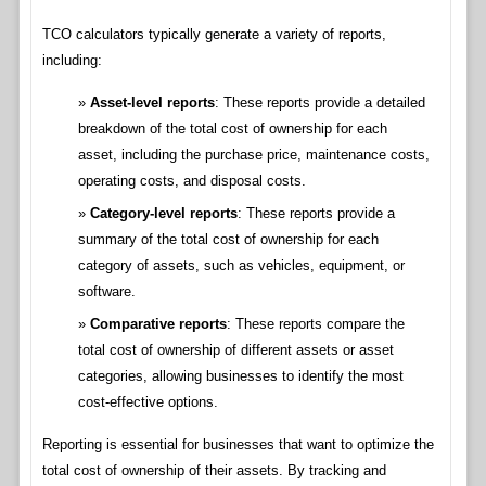
TCO calculators typically generate a variety of reports,
including:
Asset-level reports
: These reports provide a detailed
breakdown of the total cost of ownership for each
asset, including the purchase price, maintenance costs,
operating costs, and disposal costs.
Category-level reports
: These reports provide a
summary of the total cost of ownership for each
category of assets, such as vehicles, equipment, or
software.
Comparative reports
: These reports compare the
total cost of ownership of different assets or asset
categories, allowing businesses to identify the most
cost-effective options.
Reporting is essential for businesses that want to optimize the
total cost of ownership of their assets. By tracking and