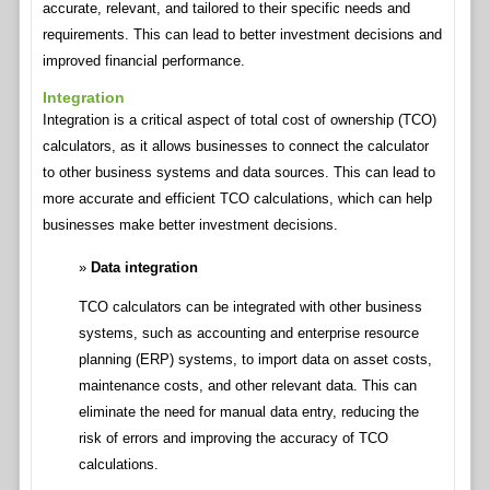
accurate, relevant, and tailored to their specific needs and
requirements. This can lead to better investment decisions and
improved financial performance.
Integration
Integration is a critical aspect of total cost of ownership (TCO)
calculators, as it allows businesses to connect the calculator
to other business systems and data sources. This can lead to
more accurate and efficient TCO calculations, which can help
businesses make better investment decisions.
Data integration
TCO calculators can be integrated with other business
systems, such as accounting and enterprise resource
planning (ERP) systems, to import data on asset costs,
maintenance costs, and other relevant data. This can
eliminate the need for manual data entry, reducing the
risk of errors and improving the accuracy of TCO
calculations.