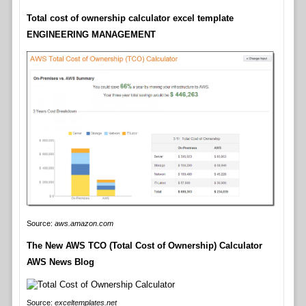
Total cost of ownership calculator excel template
ENGINEERING MANAGEMENT
Source:
aws.amazon.com
The New AWS TCO (Total Cost of Ownership) Calculator
AWS News Blog
Source:
exceltemplates.net