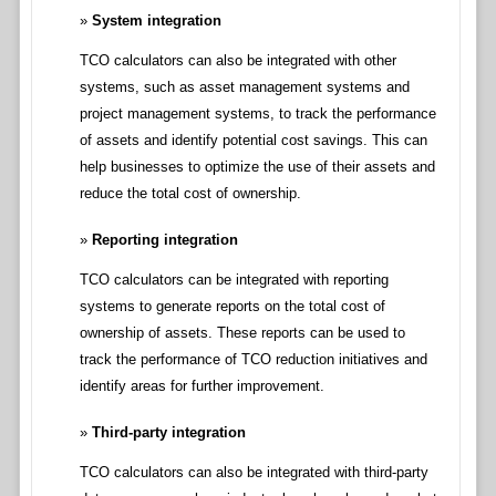
System integration
TCO calculators can also be integrated with other
systems, such as asset management systems and
project management systems, to track the performance
of assets and identify potential cost savings. This can
help businesses to optimize the use of their assets and
reduce the total cost of ownership.
Reporting integration
TCO calculators can be integrated with reporting
systems to generate reports on the total cost of
ownership of assets. These reports can be used to
track the performance of TCO reduction initiatives and
identify areas for further improvement.
Third-party integration
TCO calculators can also be integrated with third-party