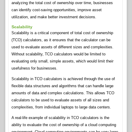
analyzing the total cost of ownership over time, businesses
can identify cost-saving opportunities, improve asset
utilization, and make better investment decisions.
Scalability
Scalability is a critical component of total cost of ownership
(TCO) calculators, as it ensures that the calculator can be
used to evaluate assets of different sizes and complexities.
Without scalability, TCO calculators would be limited to
evaluating only small, simple assets, which would limit their
usefulness for businesses.
Scalability in TCO calculators is achieved through the use of
flexible data structures and algorithms that can handle large
amounts of data and complex calculations. This allows TCO
calculators to be used to evaluate assets of all sizes and
complexities, from individual laptops to large data centers.
A real-life example of scalability in TCO calculators is the
ability to evaluate the cost of ownership of a cloud computing
environment. Cloud computing environments can be very large