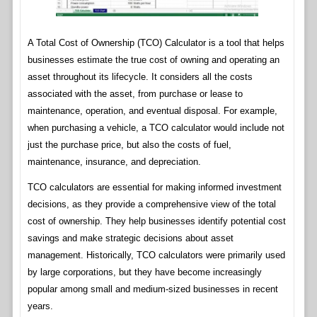
A Total Cost of Ownership (TCO) Calculator is a tool that helps
businesses estimate the true cost of owning and operating an
asset throughout its lifecycle. It considers all the costs
associated with the asset, from purchase or lease to
maintenance, operation, and eventual disposal. For example,
when purchasing a vehicle, a TCO calculator would include not
just the purchase price, but also the costs of fuel,
maintenance, insurance, and depreciation.
TCO calculators are essential for making informed investment
decisions, as they provide a comprehensive view of the total
cost of ownership. They help businesses identify potential cost
savings and make strategic decisions about asset
management. Historically, TCO calculators were primarily used
by large corporations, but they have become increasingly
popular among small and medium-sized businesses in recent
years.