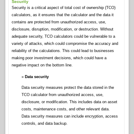
Security
Security is a critical aspect of total cost of ownership (TCO)
calculators, as it ensures that the calculator and the data it
contains are protected from unauthorized access, use,
disclosure, disruption, modification, or destruction. Without
adequate security, TCO calculators could be vulnerable to a
variety of attacks, which could compromise the accuracy and
reliability of the calculations. This could lead to businesses
making poor investment decisions, which could have a
negative impact on the bottom line.
Data security
Data security measures protect the data stored in the
TCO calculator from unauthorized access, use,
disclosure, or modification. This includes data on asset
costs, maintenance costs, and other relevant data.
Data security measures can include encryption, access
controls, and data backup.