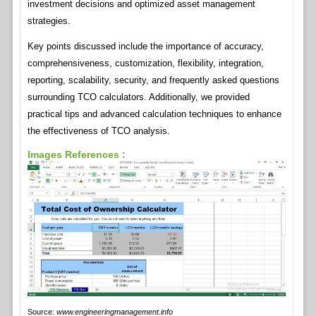
investment decisions and optimized asset management
strategies.
Key points discussed include the importance of accuracy,
comprehensiveness, customization, flexibility, integration,
reporting, scalability, security, and frequently asked questions
surrounding TCO calculators. Additionally, we provided
practical tips and advanced calculation techniques to enhance
the effectiveness of TCO analysis.
Images References :
Source:
www.engineeringmanagement.info