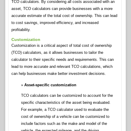
TCO calculators. By considering all costs associated with an
asset, TCO calculators can provide businesses with a more
accurate estimate of the total cost of ownership. This can lead
to cost savings, improved efficiency, and increased
profitability.
Customization
Customization is a critical aspect of total cost of ownership
(TCO) calculators, as it allows businesses to tailor the
calculator to their specific needs and requirements. This can
lead to more accurate and relevant TCO calculations, which
can help businesses make better investment decisions.
Asset-specific customization
TCO calculators can be customized to account for the
specific characteristics of the asset being evaluated.
For example, a TCO calculator used to evaluate the
cost of ownership of a vehicle can be customized to
include factors such as the make and model of the
vehicle, the expected mileage, and the driving