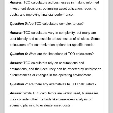
Answer:
TCO calculators aid businesses in making informed
investment decisions, optimizing asset utilization, reducing
costs, and improving financial performance.
Question 5:
Are TCO calculators complex to use?
Answer:
TCO calculators vary in complexity, but many are
user-friendly and accessible to businesses of all sizes. Some
calculators offer customization options for specific needs.
Question 6:
What are the limitations of TCO calculators?
Answer:
TCO calculators rely on assumptions and
estimations, and their accuracy can be affected by unforeseen
circumstances or changes in the operating environment.
Question 7:
Are there any alternatives to TCO calculators?
Answer:
While TCO calculators are widely used, businesses
may consider other methods like break-even analysis or
scenario planning to evaluate asset costs.