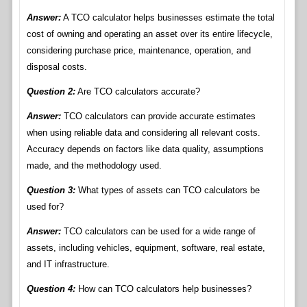
Answer:
A TCO calculator helps businesses estimate the total
cost of owning and operating an asset over its entire lifecycle,
considering purchase price, maintenance, operation, and
disposal costs.
Question 2:
Are TCO calculators accurate?
Answer:
TCO calculators can provide accurate estimates
when using reliable data and considering all relevant costs.
Accuracy depends on factors like data quality, assumptions
made, and the methodology used.
Question 3:
What types of assets can TCO calculators be
used for?
Answer:
TCO calculators can be used for a wide range of
assets, including vehicles, equipment, software, real estate,
and IT infrastructure.
Question 4:
How can TCO calculators help businesses?