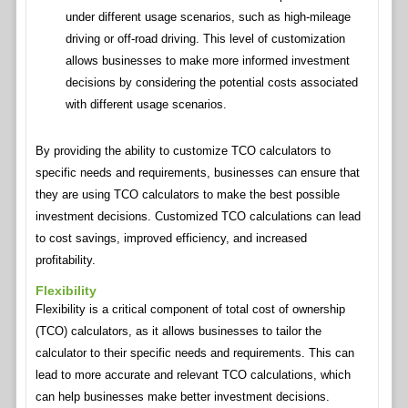
under different usage scenarios, such as high-mileage
driving or off-road driving. This level of customization
allows businesses to make more informed investment
decisions by considering the potential costs associated
with different usage scenarios.
By providing the ability to customize TCO calculators to
specific needs and requirements, businesses can ensure that
they are using TCO calculators to make the best possible
investment decisions. Customized TCO calculations can lead
to cost savings, improved efficiency, and increased
profitability.
Flexibility
Flexibility is a critical component of total cost of ownership
(TCO) calculators, as it allows businesses to tailor the
calculator to their specific needs and requirements. This can
lead to more accurate and relevant TCO calculations, which
can help businesses make better investment decisions.