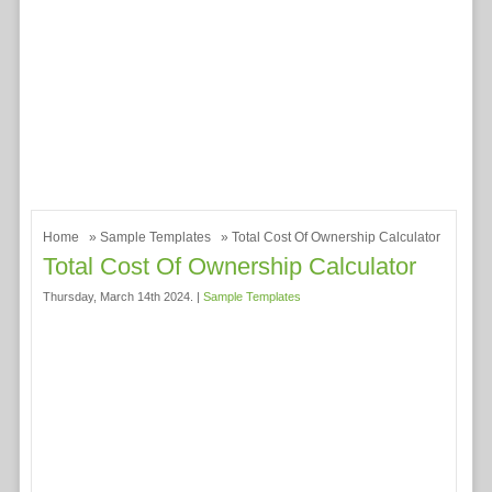
Home
»
Sample Templates
» Total Cost Of Ownership Calculator
Total Cost Of Ownership Calculator
Thursday, March 14th 2024. |
Sample Templates