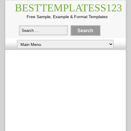
BESTTEMPLATESS123
Free Sample, Example & Format Templates