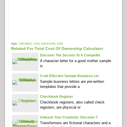
tags:
calculator
,
cost
,
ownership
,
total
Related For Total Cost Of Ownership Calculator
Discover The Secrets To A Compellin
A character letter for a good mother sample
is
Craft Effective Sample Business Let
Sample business letters are pre-written
templates that provide a
Checkbook Register
Checkbook registers, also called check
registers, are physical or
Unleash Your Creativity: Discover T
Transformers are fictional characters and a