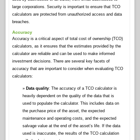
large corporations. Security is important to ensure that TCO
calculators are protected from unauthorized access and data
breaches.
Accuracy
Accuracy is a critical aspect of total cost of ownership (TCO)
calculators, as it ensures that the estimates provided by the
calculator are reliable and can be used to make informed
investment decisions. There are several key facets of
accuracy that are important to consider when evaluating TCO
calculators:
Data quality
: The accuracy of a TCO calculator is
heavily dependent on the quality of the data that is
used to populate the calculator. This includes data on
the purchase price of the asset, the expected
maintenance and operating costs, and the expected
salvage value at the end of the asset’s life. If the data
used is inaccurate, the results of the TCO calculation