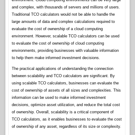
and complex, with thousands of servers and millions of users.
Traditional TCO calculators would not be able to handle the
large amounts of data and complex calculations required to
evaluate the cost of ownership of a cloud computing
environment. However, scalable TCO calculators can be used
to evaluate the cost of ownership of cloud computing
environments, providing businesses with valuable information
to help them make informed investment decisions.
The practical applications of understanding the connection
between scalability and TCO calculators are significant. By
using scalable TCO calculators, businesses can evaluate the
cost of ownership of assets of all sizes and complexities. This
information can be used to make informed investment
decisions, optimize asset utilization, and reduce the total cost
of ownership. Overall, scalability is a critical component of
TCO calculators, as it enables businesses to evaluate the cost
of ownership of any asset, regardless of its size or complexity.