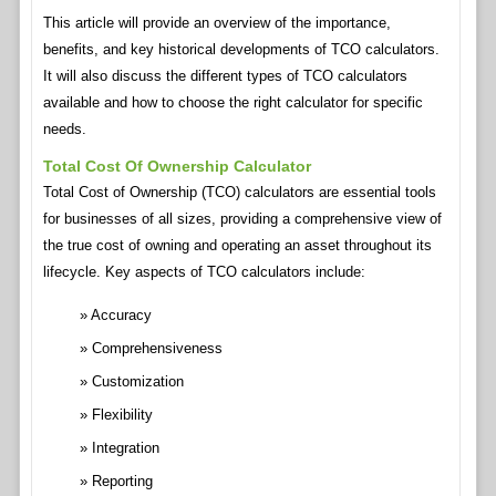
This article will provide an overview of the importance,
benefits, and key historical developments of TCO calculators.
It will also discuss the different types of TCO calculators
available and how to choose the right calculator for specific
needs.
Total Cost Of Ownership Calculator
Total Cost of Ownership (TCO) calculators are essential tools
for businesses of all sizes, providing a comprehensive view of
the true cost of owning and operating an asset throughout its
lifecycle. Key aspects of TCO calculators include:
Accuracy
Comprehensiveness
Customization
Flexibility
Integration
Reporting