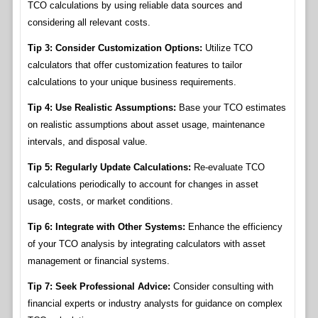
TCO calculations by using reliable data sources and
considering all relevant costs.
Tip 3: Consider Customization Options:
Utilize TCO
calculators that offer customization features to tailor
calculations to your unique business requirements.
Tip 4: Use Realistic Assumptions:
Base your TCO estimates
on realistic assumptions about asset usage, maintenance
intervals, and disposal value.
Tip 5: Regularly Update Calculations:
Re-evaluate TCO
calculations periodically to account for changes in asset
usage, costs, or market conditions.
Tip 6: Integrate with Other Systems:
Enhance the efficiency
of your TCO analysis by integrating calculators with asset
management or financial systems.
Tip 7: Seek Professional Advice:
Consider consulting with
financial experts or industry analysts for guidance on complex