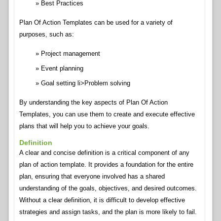
Best Practices
Plan Of Action Templates can be used for a variety of
purposes, such as:
Project management
Event planning
Goal setting li>Problem solving
By understanding the key aspects of Plan Of Action
Templates, you can use them to create and execute effective
plans that will help you to achieve your goals.
Definition
A clear and concise definition is a critical component of any
plan of action template. It provides a foundation for the entire
plan, ensuring that everyone involved has a shared
understanding of the goals, objectives, and desired outcomes.
Without a clear definition, it is difficult to develop effective
strategies and assign tasks, and the plan is more likely to fail.