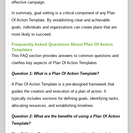
effective campaign.
In summary, goal setting is a critical component of any Plan
Of Action Template. By establishing clear and achievable
goals, individuals and organizations can create plans that are
more likely to succeed.
Frequently Asked Questions About Plan Of Action
Templates
This FAQ section provides answers to common questions and
clarifies key aspects of Plan Of Action Templates.
Question 1: What is a Plan Of Action Template?
A Plan Of Action Template is a pre-designed framework that
guides the creation and execution of a plan of action. It
typically includes sections for defining goals, identifying tasks,
allocating resources, and establishing timelines.
Question 2: What are the benefits of using a Plan Of Action
Template?