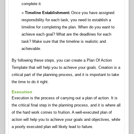
complete it.
Timeline Establishment:
Once you have assigned
responsibility for each task, you need to establish a
timeline for completing the plan. When do you want to
achieve each goal? What are the deadlines for each
task? Make sure that the timeline is realistic and
achievable.
By following these steps, you can create a Plan Of Action
Template that will help you to achieve your goals. Creation is a
critical part of the planning process, and it is important to take
the time to do it right.
Execution
Execution is the process of carrying out a plan of action. It is
the critical final step in the planning process, and it is where all
of the hard work comes to fruition. A well-executed plan of
action will help you to achieve your goals and objectives, while
a poorly executed plan will likely lead to failure.