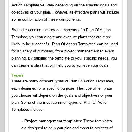
Action Template will vary depending on the specific goals and
objectives of your plan. However, all effective plans will include
some combination of these components.
By understanding the key components of a Plan Of Action
Template, you can create and execute plans that are more
likely to be successful. Plan Of Action Templates can be used
for a variety of purposes, from project management to event
planning. By tailoring the template to your specific needs, you
can create a plan that will help you to achieve your goals.
Types
There are many different types of Plan Of Action Templates,
each designed for a specific purpose. The type of template
you choose will depend on the goals and objectives of your
plan. Some of the most common types of Plan Of Action
Templates include:
Project management templates:
These templates
are designed to help you plan and execute projects of