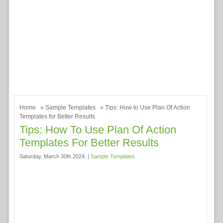
Home
»
Sample Templates
» Tips: How to Use Plan Of Action
Templates for Better Results
Tips: How To Use Plan Of Action
Templates For Better Results
Saturday, March 30th 2024. |
Sample Templates