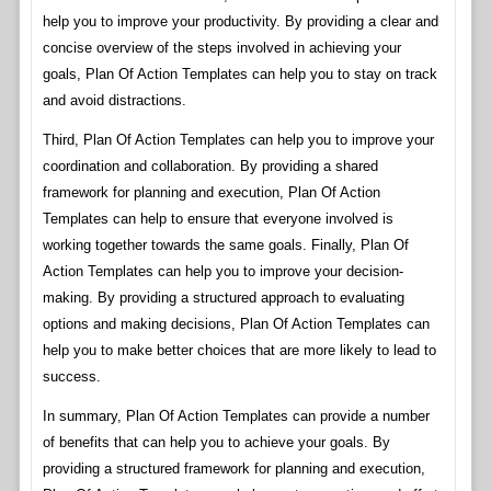
help you to improve your productivity. By providing a clear and
concise overview of the steps involved in achieving your
goals, Plan Of Action Templates can help you to stay on track
and avoid distractions.
Third, Plan Of Action Templates can help you to improve your
coordination and collaboration. By providing a shared
framework for planning and execution, Plan Of Action
Templates can help to ensure that everyone involved is
working together towards the same goals. Finally, Plan Of
Action Templates can help you to improve your decision-
making. By providing a structured approach to evaluating
options and making decisions, Plan Of Action Templates can
help you to make better choices that are more likely to lead to
success.
In summary, Plan Of Action Templates can provide a number
of benefits that can help you to achieve your goals. By
providing a structured framework for planning and execution,