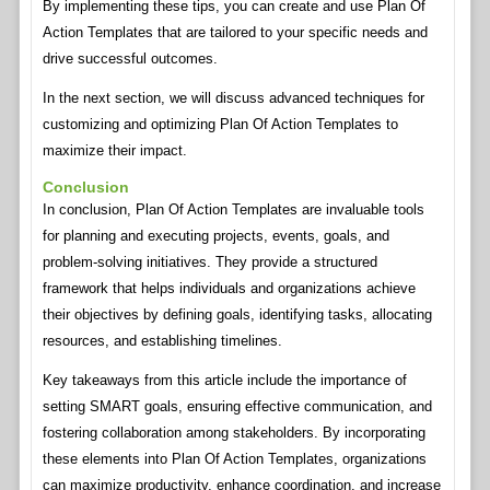
By implementing these tips, you can create and use Plan Of
Action Templates that are tailored to your specific needs and
drive successful outcomes.
In the next section, we will discuss advanced techniques for
customizing and optimizing Plan Of Action Templates to
maximize their impact.
Conclusion
In conclusion, Plan Of Action Templates are invaluable tools
for planning and executing projects, events, goals, and
problem-solving initiatives. They provide a structured
framework that helps individuals and organizations achieve
their objectives by defining goals, identifying tasks, allocating
resources, and establishing timelines.
Key takeaways from this article include the importance of
setting SMART goals, ensuring effective communication, and
fostering collaboration among stakeholders. By incorporating
these elements into Plan Of Action Templates, organizations
can maximize productivity, enhance coordination, and increase