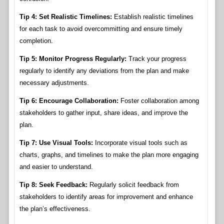
Tip 4: Set Realistic Timelines:
Establish realistic timelines
for each task to avoid overcommitting and ensure timely
completion.
Tip 5: Monitor Progress Regularly:
Track your progress
regularly to identify any deviations from the plan and make
necessary adjustments.
Tip 6: Encourage Collaboration:
Foster collaboration among
stakeholders to gather input, share ideas, and improve the
plan.
Tip 7: Use Visual Tools:
Incorporate visual tools such as
charts, graphs, and timelines to make the plan more engaging
and easier to understand.
Tip 8: Seek Feedback:
Regularly solicit feedback from
stakeholders to identify areas for improvement and enhance
the plan’s effectiveness.