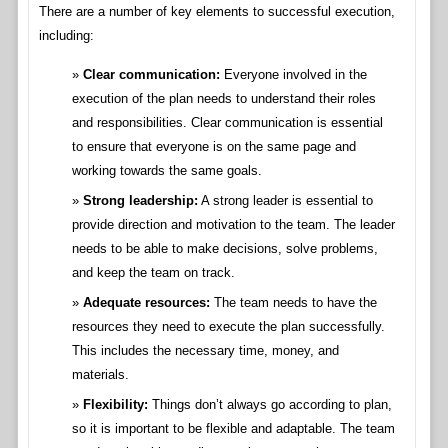
There are a number of key elements to successful execution,
including:
Clear communication:
Everyone involved in the
execution of the plan needs to understand their roles
and responsibilities. Clear communication is essential
to ensure that everyone is on the same page and
working towards the same goals.
Strong leadership:
A strong leader is essential to
provide direction and motivation to the team. The leader
needs to be able to make decisions, solve problems,
and keep the team on track.
Adequate resources:
The team needs to have the
resources they need to execute the plan successfully.
This includes the necessary time, money, and
materials.
Flexibility:
Things don’t always go according to plan,
so it is important to be flexible and adaptable. The team