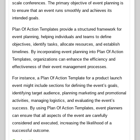
scale conferences. The primary objective of event planning is
to ensure that an event runs smoothly and achieves its
intended goals.
Plan Of Action Templates provide a structured framework for
event planning, helping individuals and teams to define
objectives, identify tasks, allocate resources, and establish
timelines. By incorporating event planning into Plan Of Action
Templates, organizations can enhance the efficiency and
effectiveness of their event management processes.
For instance, a Plan Of Action Template for a product launch
event might include sections for defining the event’s goals,
identifying target audience, planning marketing and promotional
activities, managing logistics, and evaluating the event’s
success. By using Plan Of Action Templates, event planners
can ensure that all aspects of the event are carefully
considered and executed, increasing the likelihood of a
successful outcome.