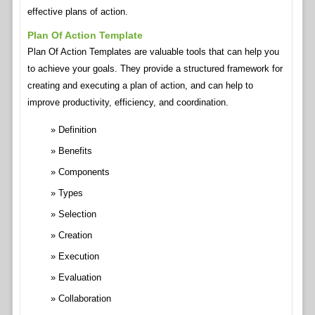
effective plans of action.
Plan Of Action Template
Plan Of Action Templates are valuable tools that can help you
to achieve your goals. They provide a structured framework for
creating and executing a plan of action, and can help to
improve productivity, efficiency, and coordination.
Definition
Benefits
Components
Types
Selection
Creation
Execution
Evaluation
Collaboration