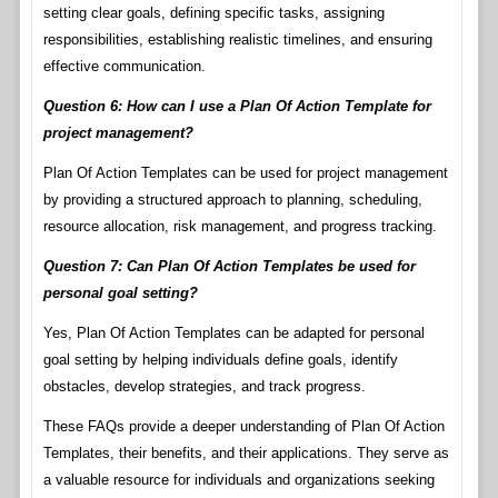
setting clear goals, defining specific tasks, assigning
responsibilities, establishing realistic timelines, and ensuring
effective communication.
Question 6: How can I use a Plan Of Action Template for
project management?
Plan Of Action Templates can be used for project management
by providing a structured approach to planning, scheduling,
resource allocation, risk management, and progress tracking.
Question 7: Can Plan Of Action Templates be used for
personal goal setting?
Yes, Plan Of Action Templates can be adapted for personal
goal setting by helping individuals define goals, identify
obstacles, develop strategies, and track progress.
These FAQs provide a deeper understanding of Plan Of Action
Templates, their benefits, and their applications. They serve as
a valuable resource for individuals and organizations seeking