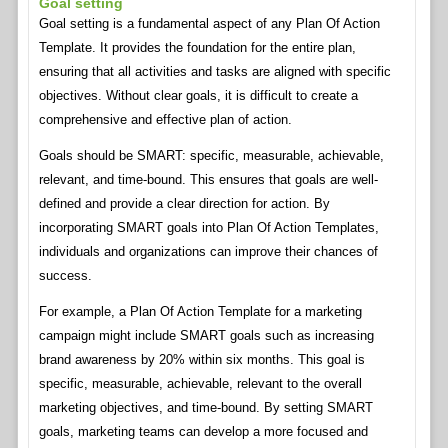
Goal setting
Goal setting is a fundamental aspect of any Plan Of Action
Template. It provides the foundation for the entire plan,
ensuring that all activities and tasks are aligned with specific
objectives. Without clear goals, it is difficult to create a
comprehensive and effective plan of action.
Goals should be SMART: specific, measurable, achievable,
relevant, and time-bound. This ensures that goals are well-
defined and provide a clear direction for action. By
incorporating SMART goals into Plan Of Action Templates,
individuals and organizations can improve their chances of
success.
For example, a Plan Of Action Template for a marketing
campaign might include SMART goals such as increasing
brand awareness by 20% within six months. This goal is
specific, measurable, achievable, relevant to the overall
marketing objectives, and time-bound. By setting SMART
goals, marketing teams can develop a more focused and