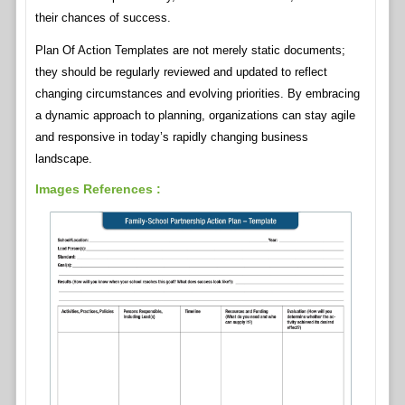
their chances of success.
Plan Of Action Templates are not merely static documents;
they should be regularly reviewed and updated to reflect
changing circumstances and evolving priorities. By embracing
a dynamic approach to planning, organizations can stay agile
and responsive in today’s rapidly changing business
landscape.
Images References :