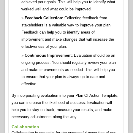
achieved your goals. This will help you to identify what
worked well and what could be improved.
Feedback Collection:
Collecting feedback from
stakeholders is a valuable way to improve your plan.
Feedback can help you to identify areas of
improvement and make changes that will increase the
effectiveness of your plan.
Continuous Improvement:
Evaluation should be an
ongoing process. You should regularly review your plan
and make improvements as needed. This will help you
to ensure that your plan is always up-to-date and
effective.
By incorporating evaluation into your Plan Of Action Template,
you can increase the likelihood of success. Evaluation will
help you to stay on track, measure your results, and make
necessary adjustments along the way.
Collaboration
Collaboration is essential for the successful execution of any