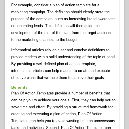
For example, consider a plan of action template for a
marketing campaign. The definition should clearly state the
purpose of the campaign, such as increasing brand awareness
or generating leads. This definition will then guide the
development of the rest of the plan, from the target audience
to the marketing channels to the budget.
Informatical articles rely on clear and concise definitions to
provide readers with a solid understanding of the topic at hand.
By providing a well-defined plan of action template,
informatical articles can help readers to create and execute
effective plans that will help them to achieve their goals.
Benefits
Plan Of Action Templates provide a number of benefits that
can help you to achieve your goals. First, they can help you to
save time and effort. By providing a structured framework for
creating and executing a plan of action, Plan Of Action
Templates can help you to avoid wasting time on unnecessary
tasks and activities. Second, Plan Of Action Templates can