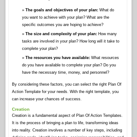
The goals and objectives of your plan:
What do
you want to achieve with your plan? What are the
specific outcomes you are hoping to achieve?
The size and complexity of your plan:
How many
tasks are involved in your plan? How long will it take to
complete your plan?
The resources you have available:
What resources
do you have available to complete your plan? Do you
have the necessary time, money, and personnel?
By considering these factors, you can select the right Plan Of
Action Template for your needs. With the right template, you
can increase your chances of success.
Creation
Creation is a fundamental aspect of Plan Of Action Templates.
It is the process of bringing a plan to life, transforming ideas
into reality. Creation involves a number of key steps, including