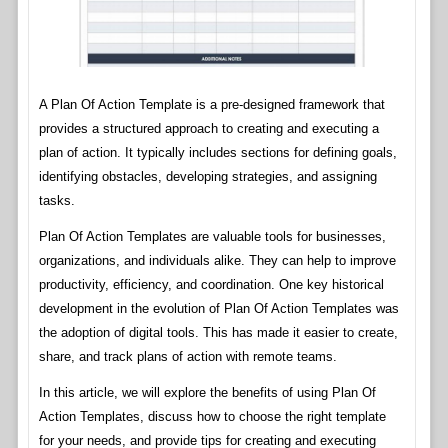
A Plan Of Action Template is a pre-designed framework that
provides a structured approach to creating and executing a
plan of action. It typically includes sections for defining goals,
identifying obstacles, developing strategies, and assigning
tasks.
Plan Of Action Templates are valuable tools for businesses,
organizations, and individuals alike. They can help to improve
productivity, efficiency, and coordination. One key historical
development in the evolution of Plan Of Action Templates was
the adoption of digital tools. This has made it easier to create,
share, and track plans of action with remote teams.
In this article, we will explore the benefits of using Plan Of
Action Templates, discuss how to choose the right template
for your needs, and provide tips for creating and executing