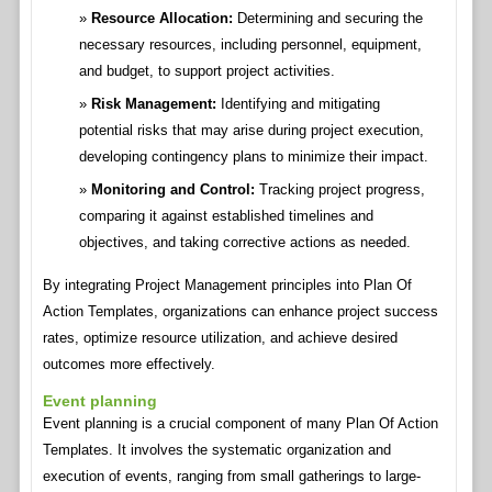
Resource Allocation:
Determining and securing the
necessary resources, including personnel, equipment,
and budget, to support project activities.
Risk Management:
Identifying and mitigating
potential risks that may arise during project execution,
developing contingency plans to minimize their impact.
Monitoring and Control:
Tracking project progress,
comparing it against established timelines and
objectives, and taking corrective actions as needed.
By integrating Project Management principles into Plan Of
Action Templates, organizations can enhance project success
rates, optimize resource utilization, and achieve desired
outcomes more effectively.
Event planning
Event planning is a crucial component of many Plan Of Action
Templates. It involves the systematic organization and
execution of events, ranging from small gatherings to large-