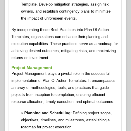
Template. Develop mitigation strategies, assign risk
owners, and establish contingency plans to minimize
the impact of unforeseen events.
By incorporating these Best Practices into Plan Of Action
Templates, organizations can enhance their planning and
execution capabilities. These practices serve as a roadmap for
achieving desired outcomes, mitigating risks, and maximizing
returns on investment.
Project Management
Project Management plays a pivotal role in the successful
implementation of Plan Of Action Templates. It encompasses
an array of methodologies, tools, and practices that guide
projects from inception to completion, ensuring efficient
resource allocation, timely execution, and optimal outcomes.
Planning and Scheduling:
Defining project scope,
objectives, timelines, and milestones, establishing a
roadmap for project execution.