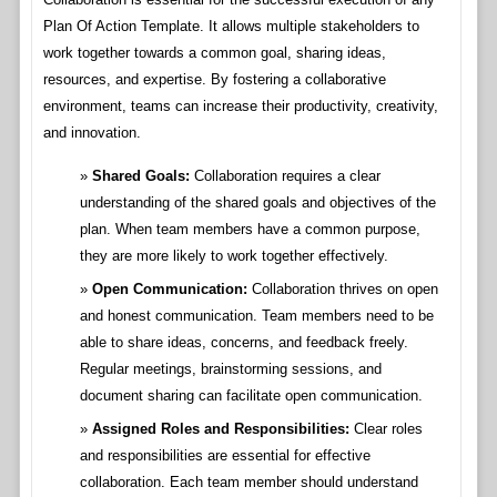
Plan Of Action Template. It allows multiple stakeholders to
work together towards a common goal, sharing ideas,
resources, and expertise. By fostering a collaborative
environment, teams can increase their productivity, creativity,
and innovation.
Shared Goals:
Collaboration requires a clear
understanding of the shared goals and objectives of the
plan. When team members have a common purpose,
they are more likely to work together effectively.
Open Communication:
Collaboration thrives on open
and honest communication. Team members need to be
able to share ideas, concerns, and feedback freely.
Regular meetings, brainstorming sessions, and
document sharing can facilitate open communication.
Assigned Roles and Responsibilities:
Clear roles
and responsibilities are essential for effective
collaboration. Each team member should understand