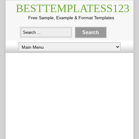
BESTTEMPLATESS123
Free Sample, Example & Format Templates