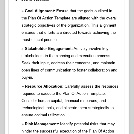
Goal Alignment:
Ensure that the goals outlined in
the Plan Of Action Template are aligned with the overall
strategic objectives of the organization. This alignment
ensures that efforts are directed towards achieving the
most critical priorities.
Stakeholder Engagement:
Actively involve key
stakeholders in the planning and execution process.
Seek their input, address their concerns, and maintain
open lines of communication to foster collaboration and
buy-in.
Resource Allocation:
Carefully assess the resources
required to execute the Plan Of Action Template.
Consider human capital, financial resources, and
technological tools, and allocate them strategically to
ensure optimal utilization.
Risk Management:
Identify potential risks that may
hinder the successful execution of the Plan Of Action