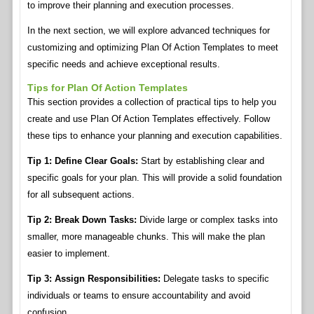
to improve their planning and execution processes.
In the next section, we will explore advanced techniques for
customizing and optimizing Plan Of Action Templates to meet
specific needs and achieve exceptional results.
Tips for Plan Of Action Templates
This section provides a collection of practical tips to help you
create and use Plan Of Action Templates effectively. Follow
these tips to enhance your planning and execution capabilities.
Tip 1: Define Clear Goals:
Start by establishing clear and
specific goals for your plan. This will provide a solid foundation
for all subsequent actions.
Tip 2: Break Down Tasks:
Divide large or complex tasks into
smaller, more manageable chunks. This will make the plan
easier to implement.
Tip 3: Assign Responsibilities:
Delegate tasks to specific
individuals or teams to ensure accountability and avoid
confusion.