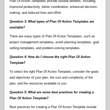
Plan Of Action Templates provide several benefits, including
improved productivity, better coordination, enhanced decision-
making, and reduced time and effort.
Question 3: What types of Plan Of Action Templates are
available?
There are many types of Plan Of Action Templates, such as
project management templates, event planning templates, goal
setting templates, and problem-solving templates.
Question 4: How do I choose the right Plan Of Action
Template?
To select the right Plan Of Action Template, consider the goals
and objectives of your plan, the size and complexity of the
plan, and the resources available to you.
Question 5: What are some best practices for creating a
Plan Of Action Template?
Best practices for creating a Plan Of Action Template include