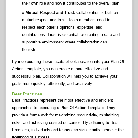
their own role and how it contributes to the overall plan.
Mutual Respect and Trust:
Collaboration is built on
mutual respect and trust. Team members need to
respect each other’s opinions, expertise, and
contributions. Trust is essential for creating a safe and
supportive environment where collaboration can
flourish.
By incorporating these facets of collaboration into your Plan Of
Action Template, you can create a more effective and
successful plan. Collaboration will help you to achieve your
goals more quickly, efficiently, and creatively.
Best Practices
Best Practices represent the most effective and efficient
approaches to executing a Plan Of Action Template. They
provide a framework for maximizing productivity, minimizing
risks, and achieving desired outcomes. By adhering to Best
Practices, individuals and teams can significantly increase the
likelihood of success.