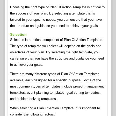
Choosing the right type of Plan Of Action Template is critical to
the success of your plan. By selecting a template that is
tailored to your specific needs, you can ensure that you have
the structure and guidance you need to achieve your goals.
Selection
Selection is a critical component of Plan Of Action Templates.
The type of template you select will depend on the goals and
objectives of your plan. By selecting the right template, you
can ensure that you have the structure and guidance you need
to achieve your goals.
There are many different types of Plan Of Action Templates
available, each designed for a specific purpose. Some of the
most common types of templates include project management
templates, event planning templates, goal setting templates,
and problem-solving templates.
When selecting a Plan Of Action Template, it is important to
consider the following factors: