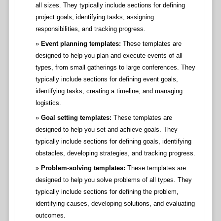
all sizes. They typically include sections for defining
project goals, identifying tasks, assigning
responsibilities, and tracking progress.
Event planning templates:
These templates are
designed to help you plan and execute events of all
types, from small gatherings to large conferences. They
typically include sections for defining event goals,
identifying tasks, creating a timeline, and managing
logistics.
Goal setting templates:
These templates are
designed to help you set and achieve goals. They
typically include sections for defining goals, identifying
obstacles, developing strategies, and tracking progress.
Problem-solving templates:
These templates are
designed to help you solve problems of all types. They
typically include sections for defining the problem,
identifying causes, developing solutions, and evaluating
outcomes.