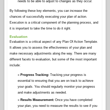
needs to be able to adjust to changes as they occur.
By following these key elements, you can increase the
chances of successfully executing your plan of action.
Execution is a critical component of the planning process, and
it is important to take the time to do it right.
Evaluation
Evaluation is a critical aspect of any Plan Of Action Template.
It allows you to assess the effectiveness of your plan and
make necessary adjustments along the way. There are many
different facets to evaluation, but some of the most important
include:
Progress Tracking:
Tracking your progress is
essential to ensuring that you are on track to achieve
your goals. You should regularly monitor your progress
and make adjustments as needed.
Results Measurement:
Once you have completed
your plan, you need to measure the results to see if you