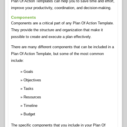
Plan Of Action Templates can help you to save time and effort,
improve your productivity, coordination, and decision-making.
Components
Components are a critical part of any Plan Of Action Template.
They provide the structure and organization that make it
possible to create and execute a plan effectively.
There are many different components that can be included in a
Plan Of Action Template, but some of the most common
include:
Goals
Objectives
Tasks
Resources
Timeline
Budget
The specific components that you include in your Plan Of