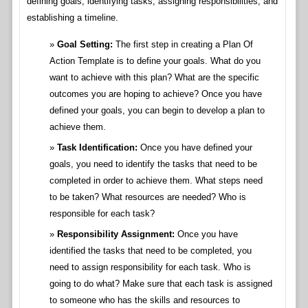
defining goals, identifying tasks, assigning responsibilities, and
establishing a timeline.
Goal Setting:
The first step in creating a Plan Of
Action Template is to define your goals. What do you
want to achieve with this plan? What are the specific
outcomes you are hoping to achieve? Once you have
defined your goals, you can begin to develop a plan to
achieve them.
Task Identification:
Once you have defined your
goals, you need to identify the tasks that need to be
completed in order to achieve them. What steps need
to be taken? What resources are needed? Who is
responsible for each task?
Responsibility Assignment:
Once you have
identified the tasks that need to be completed, you
need to assign responsibility for each task. Who is
going to do what? Make sure that each task is assigned
to someone who has the skills and resources to