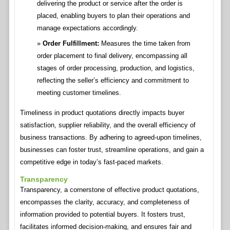
delivering the product or service after the order is
placed, enabling buyers to plan their operations and
manage expectations accordingly.
Order Fulfillment:
Measures the time taken from
order placement to final delivery, encompassing all
stages of order processing, production, and logistics,
reflecting the seller’s efficiency and commitment to
meeting customer timelines.
Timeliness in product quotations directly impacts buyer
satisfaction, supplier reliability, and the overall efficiency of
business transactions. By adhering to agreed-upon timelines,
businesses can foster trust, streamline operations, and gain a
competitive edge in today’s fast-paced markets.
Transparency
Transparency, a cornerstone of effective product quotations,
encompasses the clarity, accuracy, and completeness of
information provided to potential buyers. It fosters trust,
facilitates informed decision-making, and ensures fair and