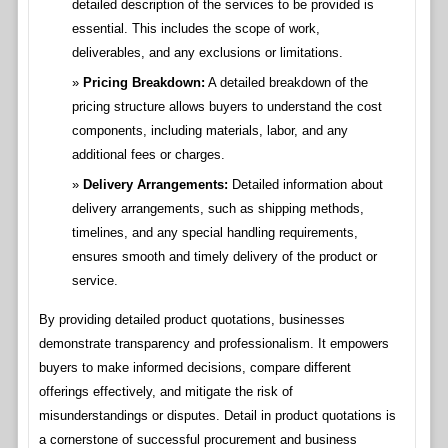
detailed description of the services to be provided is
essential. This includes the scope of work,
deliverables, and any exclusions or limitations.
Pricing Breakdown:
A detailed breakdown of the
pricing structure allows buyers to understand the cost
components, including materials, labor, and any
additional fees or charges.
Delivery Arrangements:
Detailed information about
delivery arrangements, such as shipping methods,
timelines, and any special handling requirements,
ensures smooth and timely delivery of the product or
service.
By providing detailed product quotations, businesses
demonstrate transparency and professionalism. It empowers
buyers to make informed decisions, compare different
offerings effectively, and mitigate the risk of
misunderstandings or disputes. Detail in product quotations is
a cornerstone of successful procurement and business