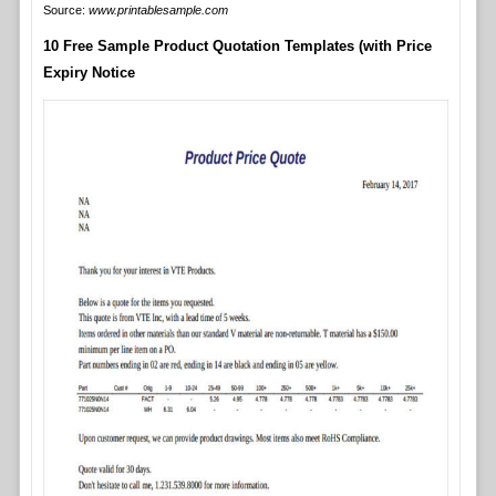
Source:
www.printablesample.com
10 Free Sample Product Quotation Templates (with Price
Expiry Notice