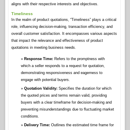
aligns with their respective interests and objectives.
Timeliness
In the realm of product quotations, “Timeliness” plays a critical
role, influencing decision-making, transaction efficiency, and
overall customer satisfaction. It encompasses various aspects
that impact the relevance and effectiveness of product
quotations in meeting business needs.
Response Time:
Refers to the promptness with
which a seller responds to a request for quotation,
demonstrating responsiveness and eagerness to
engage with potential buyers.
Quotation Validity:
Specifies the duration for which
the quoted prices and terms remain valid, providing
buyers with a clear timeframe for decision-making and
preventing misunderstandings due to fluctuating market
conditions.
Delivery Time:
Outlines the estimated time frame for