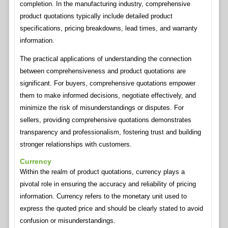
completion. In the manufacturing industry, comprehensive
product quotations typically include detailed product
specifications, pricing breakdowns, lead times, and warranty
information.
The practical applications of understanding the connection
between comprehensiveness and product quotations are
significant. For buyers, comprehensive quotations empower
them to make informed decisions, negotiate effectively, and
minimize the risk of misunderstandings or disputes. For
sellers, providing comprehensive quotations demonstrates
transparency and professionalism, fostering trust and building
stronger relationships with customers.
Currency
Within the realm of product quotations, currency plays a
pivotal role in ensuring the accuracy and reliability of pricing
information. Currency refers to the monetary unit used to
express the quoted price and should be clearly stated to avoid
confusion or misunderstandings.