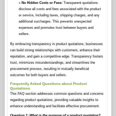
No Hidden Costs or Fees:
Transparent quotations
disclose all costs and fees associated with the product
or service, including taxes, shipping charges, and any
additional surcharges. This prevents unexpected
expenses and promotes trust between buyers and
sellers.
By embracing transparency in product quotations, businesses
can build strong relationships with customers, enhance their
reputation, and gain a competitive edge. Transparency fosters
trust, minimizes misunderstandings, and streamlines the
procurement process, resulting in mutually beneficial
outcomes for both buyers and sellers.
Frequently Asked Questions about Product
Quotations
This FAQ section addresses common questions and concerns
regarding product quotations, providing valuable insights to
enhance understanding and facilitate effective procurement.
Question 1: What is the purpose of a product quotation?