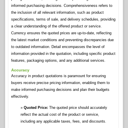
informed purchasing decisions. Comprehensiveness refers to
the inclusion of all relevant information, such as product
specifications, terms of sale, and delivery schedules, providing
a clear understanding of the offered product or service.
Currency ensures the quoted prices are up-to-date, reflecting
the latest market conditions and preventing discrepancies due
to outdated information. Detail encompasses the level of
information provided in the quotation, including specific product
features, packaging options, and any additional services.
Accuracy
Accuracy in product quotations is paramount for ensuring
buyers receive precise pricing information, enabling them to
make informed purchasing decisions and plan their budgets
effectively.
Quoted Price:
The quoted price should accurately
reflect the actual cost of the product or service,
including any applicable taxes, fees, and discounts.