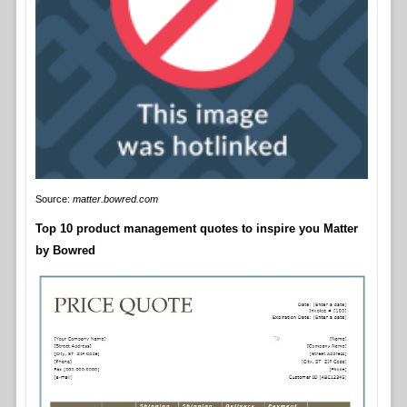
Source:
matter.bowred.com
Top 10 product management quotes to inspire you Matter
by Bowred