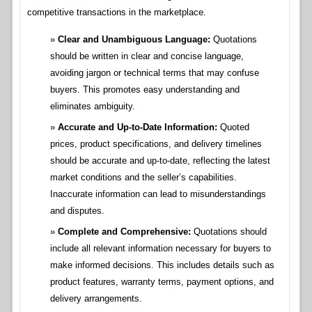
competitive transactions in the marketplace.
Clear and Unambiguous Language:
Quotations
should be written in clear and concise language,
avoiding jargon or technical terms that may confuse
buyers. This promotes easy understanding and
eliminates ambiguity.
Accurate and Up-to-Date Information:
Quoted
prices, product specifications, and delivery timelines
should be accurate and up-to-date, reflecting the latest
market conditions and the seller’s capabilities.
Inaccurate information can lead to misunderstandings
and disputes.
Complete and Comprehensive:
Quotations should
include all relevant information necessary for buyers to
make informed decisions. This includes details such as
product features, warranty terms, payment options, and
delivery arrangements.