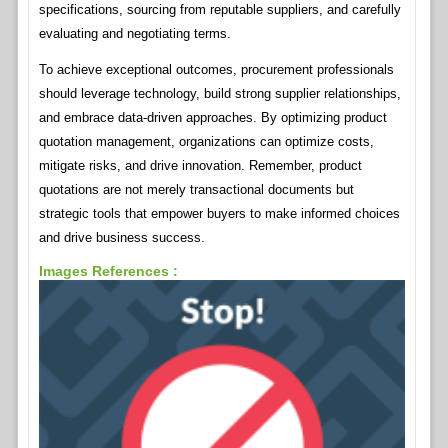
specifications, sourcing from reputable suppliers, and carefully
evaluating and negotiating terms.
To achieve exceptional outcomes, procurement professionals
should leverage technology, build strong supplier relationships,
and embrace data-driven approaches. By optimizing product
quotation management, organizations can optimize costs,
mitigate risks, and drive innovation. Remember, product
quotations are not merely transactional documents but
strategic tools that empower buyers to make informed choices
and drive business success.
Images References :