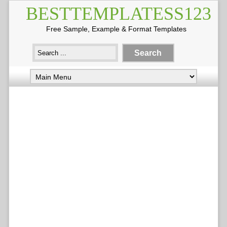
BESTTEMPLATESS123
Free Sample, Example & Format Templates