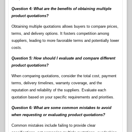
Question 4: What are the benefits of obtaining multiple
product quotations?
Obtaining multiple quotations allows buyers to compare prices,
terms, and delivery options. It fosters competition among
suppliers, leading to more favorable terms and potentially lower
costs.
Question 5: How should I evaluate and compare different
product quotations?
When comparing quotations, consider the total cost, payment
terms, delivery timelines, warranty coverage, and the
reputation and reliability of the suppliers. Evaluate each
quotation based on your specific requirements and priorities.
Question 6: What are some common mistakes to avoid
when requesting or evaluating product quotations?
Common mistakes include failing to provide clear