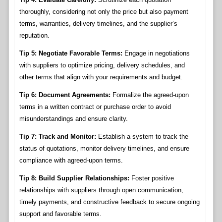
thoroughly, considering not only the price but also payment
terms, warranties, delivery timelines, and the supplier’s
reputation.
Tip 5: Negotiate Favorable Terms:
Engage in negotiations
with suppliers to optimize pricing, delivery schedules, and
other terms that align with your requirements and budget.
Tip 6: Document Agreements:
Formalize the agreed-upon
terms in a written contract or purchase order to avoid
misunderstandings and ensure clarity.
Tip 7: Track and Monitor:
Establish a system to track the
status of quotations, monitor delivery timelines, and ensure
compliance with agreed-upon terms.
Tip 8: Build Supplier Relationships:
Foster positive
relationships with suppliers through open communication,
timely payments, and constructive feedback to secure ongoing
support and favorable terms.