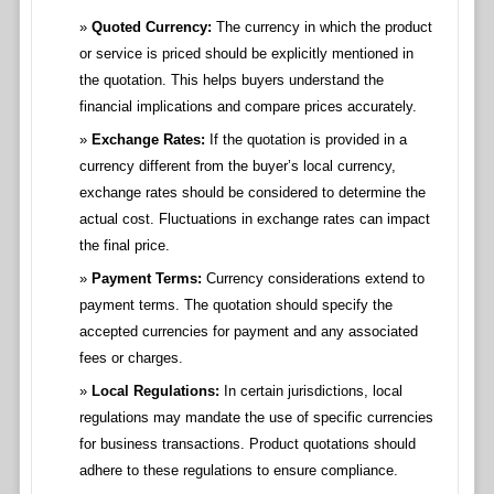
Quoted Currency:
The currency in which the product
or service is priced should be explicitly mentioned in
the quotation. This helps buyers understand the
financial implications and compare prices accurately.
Exchange Rates:
If the quotation is provided in a
currency different from the buyer’s local currency,
exchange rates should be considered to determine the
actual cost. Fluctuations in exchange rates can impact
the final price.
Payment Terms:
Currency considerations extend to
payment terms. The quotation should specify the
accepted currencies for payment and any associated
fees or charges.
Local Regulations:
In certain jurisdictions, local
regulations may mandate the use of specific currencies
for business transactions. Product quotations should
adhere to these regulations to ensure compliance.