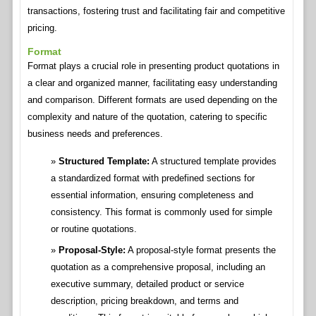
transactions, fostering trust and facilitating fair and competitive
pricing.
Format
Format plays a crucial role in presenting product quotations in
a clear and organized manner, facilitating easy understanding
and comparison. Different formats are used depending on the
complexity and nature of the quotation, catering to specific
business needs and preferences.
Structured Template:
A structured template provides
a standardized format with predefined sections for
essential information, ensuring completeness and
consistency. This format is commonly used for simple
or routine quotations.
Proposal-Style:
A proposal-style format presents the
quotation as a comprehensive proposal, including an
executive summary, detailed product or service
description, pricing breakdown, and terms and