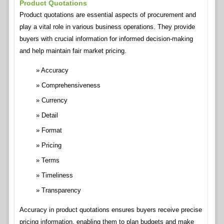
Product Quotations
Product quotations are essential aspects of procurement and
play a vital role in various business operations. They provide
buyers with crucial information for informed decision-making
and help maintain fair market pricing.
Accuracy
Comprehensiveness
Currency
Detail
Format
Pricing
Terms
Timeliness
Transparency
Accuracy in product quotations ensures buyers receive precise
pricing information, enabling them to plan budgets and make