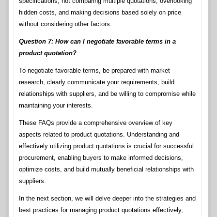
specifications, not comparing multiple quotations, overlooking
hidden costs, and making decisions based solely on price
without considering other factors.
Question 7: How can I negotiate favorable terms in a
product quotation?
To negotiate favorable terms, be prepared with market
research, clearly communicate your requirements, build
relationships with suppliers, and be willing to compromise while
maintaining your interests.
These FAQs provide a comprehensive overview of key
aspects related to product quotations. Understanding and
effectively utilizing product quotations is crucial for successful
procurement, enabling buyers to make informed decisions,
optimize costs, and build mutually beneficial relationships with
suppliers.
In the next section, we will delve deeper into the strategies and
best practices for managing product quotations effectively,