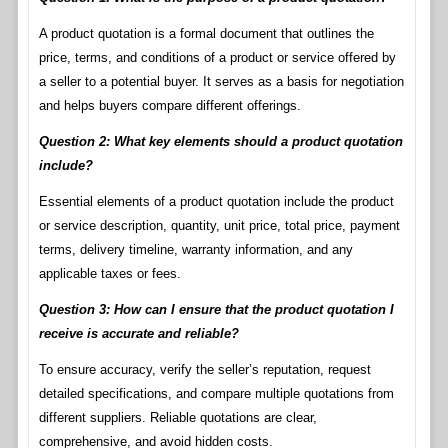
A product quotation is a formal document that outlines the
price, terms, and conditions of a product or service offered by
a seller to a potential buyer. It serves as a basis for negotiation
and helps buyers compare different offerings.
Question 2: What key elements should a product quotation
include?
Essential elements of a product quotation include the product
or service description, quantity, unit price, total price, payment
terms, delivery timeline, warranty information, and any
applicable taxes or fees.
Question 3: How can I ensure that the product quotation I
receive is accurate and reliable?
To ensure accuracy, verify the seller’s reputation, request
detailed specifications, and compare multiple quotations from
different suppliers. Reliable quotations are clear,
comprehensive, and avoid hidden costs.