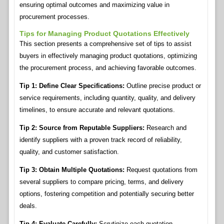
ensuring optimal outcomes and maximizing value in
procurement processes.
Tips for Managing Product Quotations Effectively
This section presents a comprehensive set of tips to assist
buyers in effectively managing product quotations, optimizing
the procurement process, and achieving favorable outcomes.
Tip 1: Define Clear Specifications:
Outline precise product or
service requirements, including quantity, quality, and delivery
timelines, to ensure accurate and relevant quotations.
Tip 2: Source from Reputable Suppliers:
Research and
identify suppliers with a proven track record of reliability,
quality, and customer satisfaction.
Tip 3: Obtain Multiple Quotations:
Request quotations from
several suppliers to compare pricing, terms, and delivery
options, fostering competition and potentially securing better
deals.
Tip 4: Evaluate Carefully:
Scrutinize each quotation