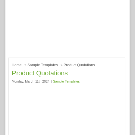
Home
»
Sample Templates
» Product Quotations
Product Quotations
Monday, March 11th 2024. |
Sample Templates