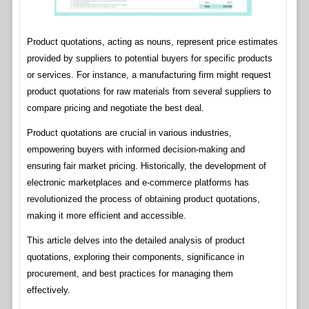
Product quotations, acting as nouns, represent price estimates
provided by suppliers to potential buyers for specific products
or services. For instance, a manufacturing firm might request
product quotations for raw materials from several suppliers to
compare pricing and negotiate the best deal.
Product quotations are crucial in various industries,
empowering buyers with informed decision-making and
ensuring fair market pricing. Historically, the development of
electronic marketplaces and e-commerce platforms has
revolutionized the process of obtaining product quotations,
making it more efficient and accessible.
This article delves into the detailed analysis of product
quotations, exploring their components, significance in
procurement, and best practices for managing them
effectively.