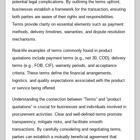
potential legal complications. By outlining the terms upfront,
businesses establish a framework for the transaction, ensuring
both parties are aware of their rights and responsibilities.
Terms provide clarity on essential elements such as payment
methods, delivery timelines, warranties, and dispute resolution
mechanisms.
Real-life examples of terms commonly found in product
quotations include payment terms (e.g., net 30, COD), delivery
terms (e.g., FOB, CIF), warranty periods, and acceptance
criteria. These terms define the financial arrangements,
logistics, and quality expectations associated with the product
or service being offered.
Understanding the connection between “Terms” and “product
quotations” is crucial for businesses and individuals involved in
procurement activities. Clear and well-defined terms promote
transparency, mitigate risks, and facilitate smooth
transactions. By carefully considering and negotiating terms,
parties can establish a mutually beneficial agreement that