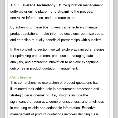
Tip 9: Leverage Technology:
Utilize quotation management
software or online platforms to streamline the process,
centralize information, and automate tasks.
By adhering to these tips, buyers can effectively manage
product quotations, make informed decisions, optimize costs,
and establish mutually beneficial partnerships with suppliers.
In the concluding section, we will explore advanced strategies
for optimizing procurement processes, leveraging data
analysis, and embracing innovation to achieve exceptional
outcomes in product quotation management.
Conclusion
This comprehensive exploration of product quotations has
illuminated their critical role in procurement processes and
strategic decision-making. Key insights include the
significance of accuracy, comprehensiveness, and timeliness
in ensuring reliable and actionable information. Effective
management of product quotations involves defining clear