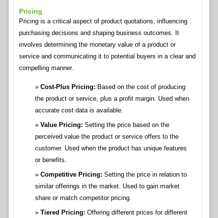
Pricing
Pricing is a critical aspect of product quotations, influencing
purchasing decisions and shaping business outcomes. It
involves determining the monetary value of a product or
service and communicating it to potential buyers in a clear and
compelling manner.
Cost-Plus Pricing:
Based on the cost of producing
the product or service, plus a profit margin. Used when
accurate cost data is available.
Value Pricing:
Setting the price based on the
perceived value the product or service offers to the
customer. Used when the product has unique features
or benefits.
Competitive Pricing:
Setting the price in relation to
similar offerings in the market. Used to gain market
share or match competitor pricing.
Tiered Pricing:
Offering different prices for different