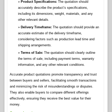
Product Specifications:
The quotation should
accurately describe the product’s specifications,
including its dimensions, weight, materials, and any
other relevant details.
Delivery Timeframe:
The quotation should provide an
accurate estimate of the delivery timeframe,
considering factors such as production lead time and
shipping arrangements.
Terms of Sale:
The quotation should clearly outline
the terms of sale, including payment terms, warranty
information, and any other relevant conditions.
Accurate product quotations promote transparency and trust
between buyers and sellers, facilitating smooth transactions
and minimizing the risk of misunderstandings or disputes.
They also enable buyers to compare different offerings
effectively, ensuring they receive the best value for their
money.