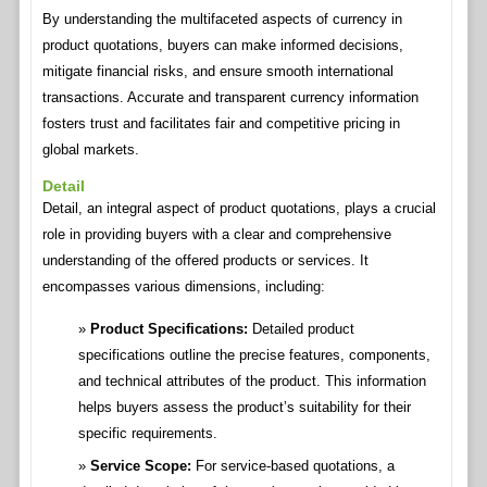
By understanding the multifaceted aspects of currency in
product quotations, buyers can make informed decisions,
mitigate financial risks, and ensure smooth international
transactions. Accurate and transparent currency information
fosters trust and facilitates fair and competitive pricing in
global markets.
Detail
Detail, an integral aspect of product quotations, plays a crucial
role in providing buyers with a clear and comprehensive
understanding of the offered products or services. It
encompasses various dimensions, including:
Product Specifications:
Detailed product
specifications outline the precise features, components,
and technical attributes of the product. This information
helps buyers assess the product’s suitability for their
specific requirements.
Service Scope:
For service-based quotations, a