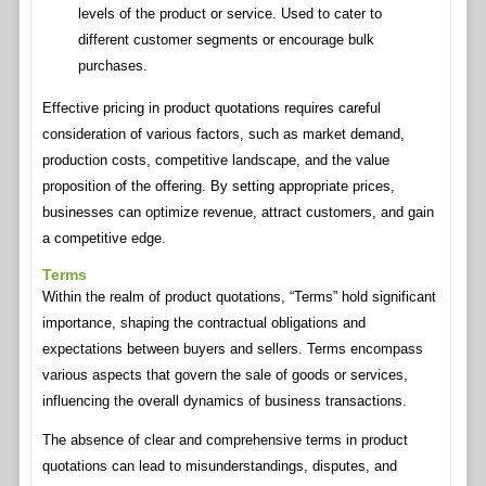
levels of the product or service. Used to cater to
different customer segments or encourage bulk
purchases.
Effective pricing in product quotations requires careful
consideration of various factors, such as market demand,
production costs, competitive landscape, and the value
proposition of the offering. By setting appropriate prices,
businesses can optimize revenue, attract customers, and gain
a competitive edge.
Terms
Within the realm of product quotations, “Terms” hold significant
importance, shaping the contractual obligations and
expectations between buyers and sellers. Terms encompass
various aspects that govern the sale of goods or services,
influencing the overall dynamics of business transactions.
The absence of clear and comprehensive terms in product
quotations can lead to misunderstandings, disputes, and