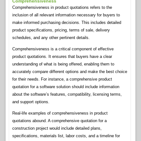
Comprehensiveness
Comprehensiveness in product quotations refers to the
inclusion of all relevant information necessary for buyers to
make informed purchasing decisions. This includes detailed
product specifications, pricing, terms of sale, delivery
schedules, and any other pertinent details.
Comprehensiveness is a critical component of effective
product quotations. It ensures that buyers have a clear
understanding of what is being offered, enabling them to
accurately compare different options and make the best choice
for their needs. For instance, a comprehensive product
quotation for a software solution should include information
about the software’s features, compatibility, licensing terms,
and support options.
Real-life examples of comprehensiveness in product
quotations abound. A comprehensive quotation for a
construction project would include detailed plans,
specifications, materials list, labor costs, and a timeline for