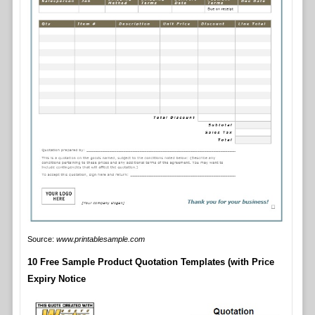
Source:
www.printablesample.com
10 Free Sample Product Quotation Templates (with Price
Expiry Notice