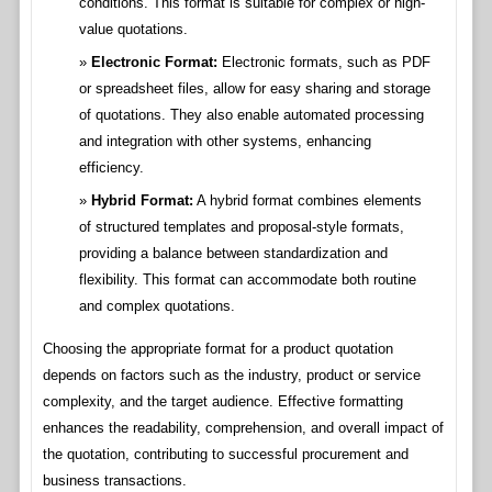
conditions. This format is suitable for complex or high-
value quotations.
Electronic Format:
Electronic formats, such as PDF
or spreadsheet files, allow for easy sharing and storage
of quotations. They also enable automated processing
and integration with other systems, enhancing
efficiency.
Hybrid Format:
A hybrid format combines elements
of structured templates and proposal-style formats,
providing a balance between standardization and
flexibility. This format can accommodate both routine
and complex quotations.
Choosing the appropriate format for a product quotation
depends on factors such as the industry, product or service
complexity, and the target audience. Effective formatting
enhances the readability, comprehension, and overall impact of
the quotation, contributing to successful procurement and
business transactions.