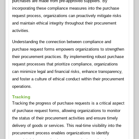
purchases are made from pre-approved suppliers. By
incorporating these compliance measures into the purchase
request process, organizations can proactively mitigate risks
and maintain ethical integrity throughout their procurement
activities.
Understanding the connection between compliance and
purchase request forms empowers organizations to strengthen
their procurement practices. By implementing robust purchase
request processes that prioritize compliance, organizations
can minimize legal and financial risks, enhance transparency,
and foster a culture of ethical conduct within their procurement
operations.
Tracking
Tracking the progress of purchase requests is a critical aspect
of purchase request forms, allowing organizations to monitor
the status of their procurement activities and ensure timely
delivery of goods or services. This real-time visibility into the
procurement process enables organizations to identify