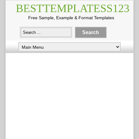
BESTTEMPLATESS123
Free Sample, Example & Format Templates