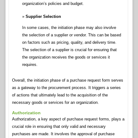
organization’s policies and budget.
Supplier Selection
In some cases, the initiation phase may also involve
the selection of a supplier or vendor. This can be based
on factors such as pricing, quality, and delivery time.
The selection of a supplier is crucial for ensuring that
the organization receives the goods or services it
requires.
Overall, the initiation phase of a purchase request form serves
as a gateway to the procurement process. It triggers a series
of actions that ultimately lead to the acquisition of the
necessary goods or services for an organization.
Authorization
Authorization, a key aspect of purchase request forms, plays a
crucial role in ensuring that only valid and necessary
purchases are made. It involves the approval of purchase