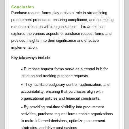
Conclusion
Purchase request forms play a pivotal role in streamlining
procurement processes, ensuring compliance, and optimizing
resource allocation within organizations. This article has
explored the various aspects of purchase request forms and
provided insights into their significance and effective
implementation.
Key takeaways include:
Purchase request forms serve as a central hub for
initiating and tracking purchase requests.
They facilitate budgetary control, authorization, and
accountability, ensuring that purchases align with
organizational policies and financial constraints.
By providing real-time visibility into procurement
activities, purchase request forms enable organizations
to make informed decisions, optimize procurement
strategies, and drive cost savings.