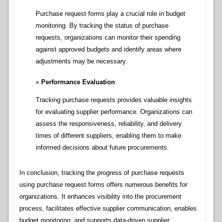
Purchase request forms play a crucial role in budget
monitoring. By tracking the status of purchase
requests, organizations can monitor their spending
against approved budgets and identify areas where
adjustments may be necessary.
Performance Evaluation
Tracking purchase requests provides valuable insights
for evaluating supplier performance. Organizations can
assess the responsiveness, reliability, and delivery
times of different suppliers, enabling them to make
informed decisions about future procurements.
In conclusion, tracking the progress of purchase requests
using purchase request forms offers numerous benefits for
organizations. It enhances visibility into the procurement
process, facilitates effective supplier communication, enables
budget monitoring, and supports data-driven supplier