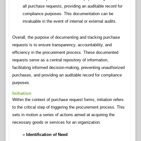
all purchase requests, providing an auditable record for
compliance purposes. This documentation can be
invaluable in the event of internal or external audits.
Overall, the purpose of documenting and tracking purchase
requests is to ensure transparency, accountability, and
efficiency in the procurement process. These documented
requests serve as a central repository of information,
facilitating informed decision-making, preventing unauthorized
purchases, and providing an auditable record for compliance
purposes.
Initiation
Within the context of purchase request forms, initiation refers
to the critical step of triggering the procurement process. This
sets in motion a series of actions aimed at acquiring the
necessary goods or services for an organization.
Identification of Need