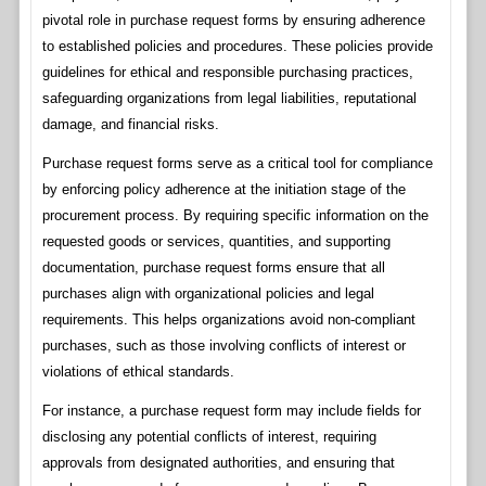
pivotal role in purchase request forms by ensuring adherence
to established policies and procedures. These policies provide
guidelines for ethical and responsible purchasing practices,
safeguarding organizations from legal liabilities, reputational
damage, and financial risks.
Purchase request forms serve as a critical tool for compliance
by enforcing policy adherence at the initiation stage of the
procurement process. By requiring specific information on the
requested goods or services, quantities, and supporting
documentation, purchase request forms ensure that all
purchases align with organizational policies and legal
requirements. This helps organizations avoid non-compliant
purchases, such as those involving conflicts of interest or
violations of ethical standards.
For instance, a purchase request form may include fields for
disclosing any potential conflicts of interest, requiring
approvals from designated authorities, and ensuring that