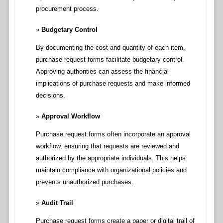
procurement process.
Budgetary Control
By documenting the cost and quantity of each item,
purchase request forms facilitate budgetary control.
Approving authorities can assess the financial
implications of purchase requests and make informed
decisions.
Approval Workflow
Purchase request forms often incorporate an approval
workflow, ensuring that requests are reviewed and
authorized by the appropriate individuals. This helps
maintain compliance with organizational policies and
prevents unauthorized purchases.
Audit Trail
Purchase request forms create a paper or digital trail of