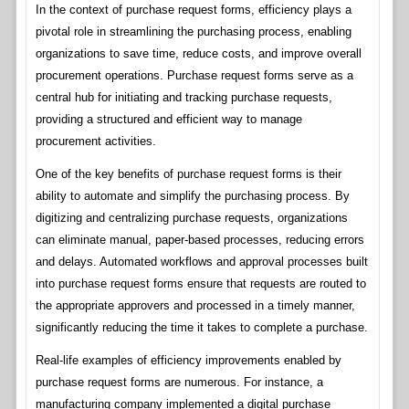
In the context of purchase request forms, efficiency plays a
pivotal role in streamlining the purchasing process, enabling
organizations to save time, reduce costs, and improve overall
procurement operations. Purchase request forms serve as a
central hub for initiating and tracking purchase requests,
providing a structured and efficient way to manage
procurement activities.
One of the key benefits of purchase request forms is their
ability to automate and simplify the purchasing process. By
digitizing and centralizing purchase requests, organizations
can eliminate manual, paper-based processes, reducing errors
and delays. Automated workflows and approval processes built
into purchase request forms ensure that requests are routed to
the appropriate approvers and processed in a timely manner,
significantly reducing the time it takes to complete a purchase.
Real-life examples of efficiency improvements enabled by
purchase request forms are numerous. For instance, a
manufacturing company implemented a digital purchase