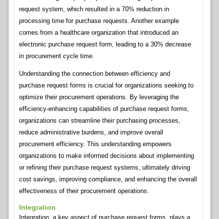
request system, which resulted in a 70% reduction in
processing time for purchase requests. Another example
comes from a healthcare organization that introduced an
electronic purchase request form, leading to a 30% decrease
in procurement cycle time.
Understanding the connection between efficiency and
purchase request forms is crucial for organizations seeking to
optimize their procurement operations. By leveraging the
efficiency-enhancing capabilities of purchase request forms,
organizations can streamline their purchasing processes,
reduce administrative burdens, and improve overall
procurement efficiency. This understanding empowers
organizations to make informed decisions about implementing
or refining their purchase request systems, ultimately driving
cost savings, improving compliance, and enhancing the overall
effectiveness of their procurement operations.
Integration
Integration, a key aspect of purchase request forms, plays a