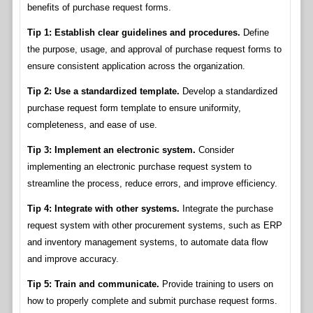
benefits of purchase request forms.
Tip 1: Establish clear guidelines and procedures.
Define
the purpose, usage, and approval of purchase request forms to
ensure consistent application across the organization.
Tip 2: Use a standardized template.
Develop a standardized
purchase request form template to ensure uniformity,
completeness, and ease of use.
Tip 3: Implement an electronic system.
Consider
implementing an electronic purchase request system to
streamline the process, reduce errors, and improve efficiency.
Tip 4: Integrate with other systems.
Integrate the purchase
request system with other procurement systems, such as ERP
and inventory management systems, to automate data flow
and improve accuracy.
Tip 5: Train and communicate.
Provide training to users on
how to properly complete and submit purchase request forms.