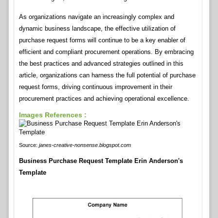
As organizations navigate an increasingly complex and
dynamic business landscape, the effective utilization of
purchase request forms will continue to be a key enabler of
efficient and compliant procurement operations. By embracing
the best practices and advanced strategies outlined in this
article, organizations can harness the full potential of purchase
request forms, driving continuous improvement in their
procurement practices and achieving operational excellence.
Images References :
Source:
janes-creative-nonsense.blogspot.com
Business Purchase Request Template Erin Anderson's
Template