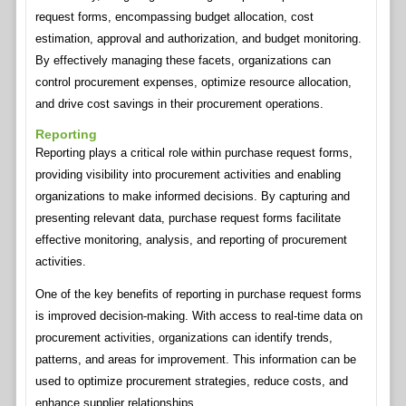
request forms, encompassing budget allocation, cost
estimation, approval and authorization, and budget monitoring.
By effectively managing these facets, organizations can
control procurement expenses, optimize resource allocation,
and drive cost savings in their procurement operations.
Reporting
Reporting plays a critical role within purchase request forms,
providing visibility into procurement activities and enabling
organizations to make informed decisions. By capturing and
presenting relevant data, purchase request forms facilitate
effective monitoring, analysis, and reporting of procurement
activities.
One of the key benefits of reporting in purchase request forms
is improved decision-making. With access to real-time data on
procurement activities, organizations can identify trends,
patterns, and areas for improvement. This information can be
used to optimize procurement strategies, reduce costs, and
enhance supplier relationships.