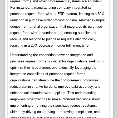
request forms and other procurement systems are abundant.
For instance, a manufacturing company integrated its
purchase request form with its ERP system, leading to a 50%
reduction in purchase order processing time. Another example
comes from a retail organization that integrated its purchase
request form with its vendor portal, enabling suppliers to
receive and respond to purchase requests electronically,
resulting in a 25% decrease in order fulfillment time.
Understanding the connection between integration and
purchase request forms is crucial for organizations seeking to
optimize their procurement operations. By leveraging the
integration capabilities of purchase request forms,
organizations can streamline their procurement processes,
reduce administrative burdens, improve data accuracy, and
enhance collaboration with suppliers. This understanding
empowers organizations to make informed decisions about
implementing or refining their purchase request systems,
ultimately driving cost savings, improving compliance, and