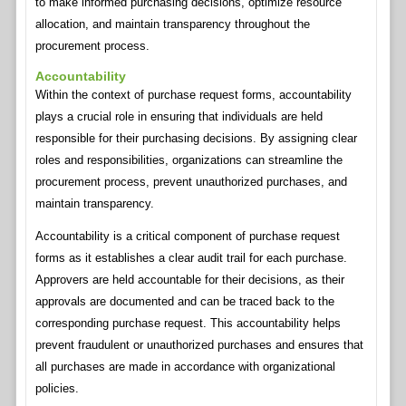
to make informed purchasing decisions, optimize resource
allocation, and maintain transparency throughout the
procurement process.
Accountability
Within the context of purchase request forms, accountability
plays a crucial role in ensuring that individuals are held
responsible for their purchasing decisions. By assigning clear
roles and responsibilities, organizations can streamline the
procurement process, prevent unauthorized purchases, and
maintain transparency.
Accountability is a critical component of purchase request
forms as it establishes a clear audit trail for each purchase.
Approvers are held accountable for their decisions, as their
approvals are documented and can be traced back to the
corresponding purchase request. This accountability helps
prevent fraudulent or unauthorized purchases and ensures that
all purchases are made in accordance with organizational
policies.