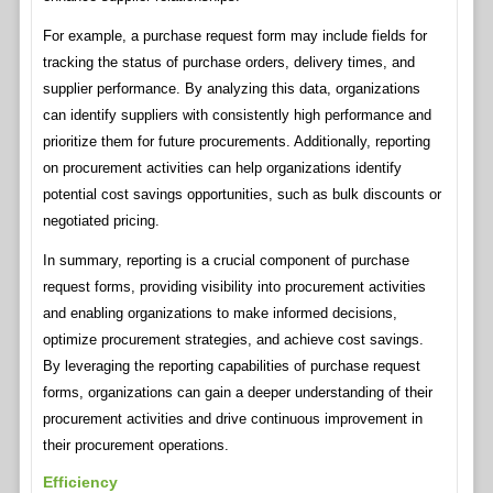
For example, a purchase request form may include fields for
tracking the status of purchase orders, delivery times, and
supplier performance. By analyzing this data, organizations
can identify suppliers with consistently high performance and
prioritize them for future procurements. Additionally, reporting
on procurement activities can help organizations identify
potential cost savings opportunities, such as bulk discounts or
negotiated pricing.
In summary, reporting is a crucial component of purchase
request forms, providing visibility into procurement activities
and enabling organizations to make informed decisions,
optimize procurement strategies, and achieve cost savings.
By leveraging the reporting capabilities of purchase request
forms, organizations can gain a deeper understanding of their
procurement activities and drive continuous improvement in
their procurement operations.
Efficiency