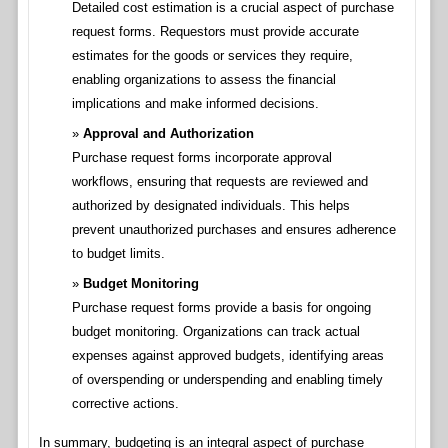
Detailed cost estimation is a crucial aspect of purchase
request forms. Requestors must provide accurate
estimates for the goods or services they require,
enabling organizations to assess the financial
implications and make informed decisions.
Approval and Authorization
Purchase request forms incorporate approval
workflows, ensuring that requests are reviewed and
authorized by designated individuals. This helps
prevent unauthorized purchases and ensures adherence
to budget limits.
Budget Monitoring
Purchase request forms provide a basis for ongoing
budget monitoring. Organizations can track actual
expenses against approved budgets, identifying areas
of overspending or underspending and enabling timely
corrective actions.
In summary, budgeting is an integral aspect of purchase