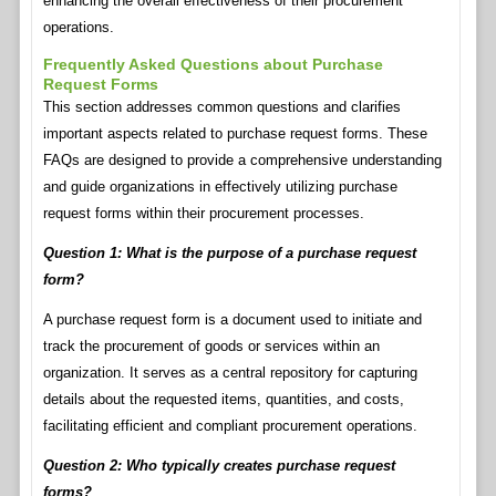
enhancing the overall effectiveness of their procurement
operations.
Frequently Asked Questions about Purchase
Request Forms
This section addresses common questions and clarifies
important aspects related to purchase request forms. These
FAQs are designed to provide a comprehensive understanding
and guide organizations in effectively utilizing purchase
request forms within their procurement processes.
Question 1: What is the purpose of a purchase request
form?
A purchase request form is a document used to initiate and
track the procurement of goods or services within an
organization. It serves as a central repository for capturing
details about the requested items, quantities, and costs,
facilitating efficient and compliant procurement operations.
Question 2: Who typically creates purchase request
forms?