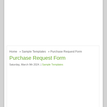
Home
»
Sample Templates
» Purchase Request Form
Purchase Request Form
Saturday, March 9th 2024. |
Sample Templates