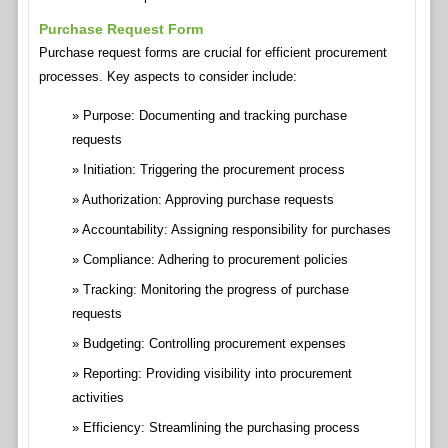
Purchase Request Form
Purchase request forms are crucial for efficient procurement
processes. Key aspects to consider include:
Purpose: Documenting and tracking purchase
requests
Initiation: Triggering the procurement process
Authorization: Approving purchase requests
Accountability: Assigning responsibility for purchases
Compliance: Adhering to procurement policies
Tracking: Monitoring the progress of purchase
requests
Budgeting: Controlling procurement expenses
Reporting: Providing visibility into procurement
activities
Efficiency: Streamlining the purchasing process