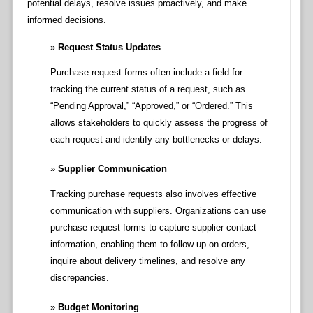
potential delays, resolve issues proactively, and make
informed decisions.
Request Status Updates
Purchase request forms often include a field for
tracking the current status of a request, such as
“Pending Approval,” “Approved,” or “Ordered.” This
allows stakeholders to quickly assess the progress of
each request and identify any bottlenecks or delays.
Supplier Communication
Tracking purchase requests also involves effective
communication with suppliers. Organizations can use
purchase request forms to capture supplier contact
information, enabling them to follow up on orders,
inquire about delivery timelines, and resolve any
discrepancies.
Budget Monitoring