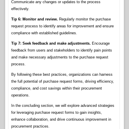
Communicate any changes or updates to the process
effectively.
Tip 6: Monitor and review.
Regularly monitor the purchase
request process to identify areas for improvement and ensure
compliance with established guidelines.
Tip 7: Seek feedback and make adjustments.
Encourage
feedback from users and stakeholders to identify pain points
and make necessary adjustments to the purchase request
process.
By following these best practices, organizations can harness
the full potential of purchase request forms, driving efficiency,
compliance, and cost savings within their procurement
operations.
In the concluding section, we will explore advanced strategies
for leveraging purchase request forms to gain insights,
enhance collaboration, and drive continuous improvement in
procurement practices.