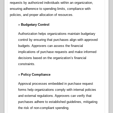
requests by authorized individuals within an organization,
ensuring adherence to spending limits, compliance with
policies, and proper allocation of resources.
Budgetary Control
Authorization helps organizations maintain budgetary
control by ensuring that purchases align with approved
budgets. Approvers can assess the financial
implications of purchase requests and make informed
decisions based on the organization’s financial
constraints.
Policy Compliance
Approval processes embedded in purchase request
forms help organizations comply with internal policies
and external regulations. Approvers can verify that
purchases adhere to established guidelines, mitigating
the risk of non-compliant spending.