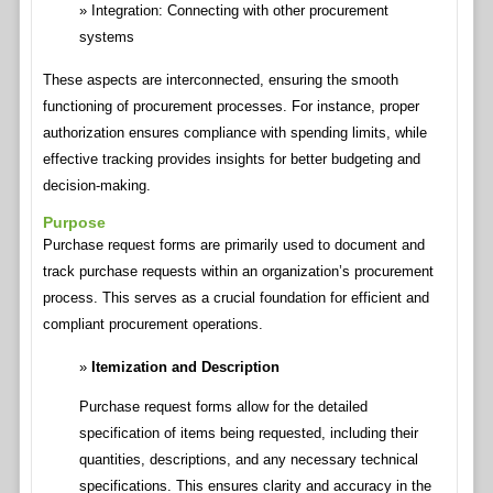
Integration: Connecting with other procurement
systems
These aspects are interconnected, ensuring the smooth
functioning of procurement processes. For instance, proper
authorization ensures compliance with spending limits, while
effective tracking provides insights for better budgeting and
decision-making.
Purpose
Purchase request forms are primarily used to document and
track purchase requests within an organization’s procurement
process. This serves as a crucial foundation for efficient and
compliant procurement operations.
Itemization and Description
Purchase request forms allow for the detailed
specification of items being requested, including their
quantities, descriptions, and any necessary technical
specifications. This ensures clarity and accuracy in the