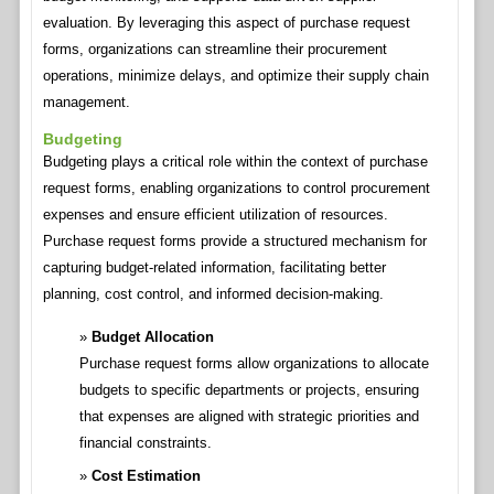
evaluation. By leveraging this aspect of purchase request
forms, organizations can streamline their procurement
operations, minimize delays, and optimize their supply chain
management.
Budgeting
Budgeting plays a critical role within the context of purchase
request forms, enabling organizations to control procurement
expenses and ensure efficient utilization of resources.
Purchase request forms provide a structured mechanism for
capturing budget-related information, facilitating better
planning, cost control, and informed decision-making.
Budget Allocation
Purchase request forms allow organizations to allocate
budgets to specific departments or projects, ensuring
that expenses are aligned with strategic priorities and
financial constraints.
Cost Estimation