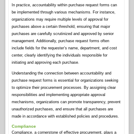
In practice, accountability within purchase request forms can
be implemented through various mechanisms. For instance,
organizations may require multiple levels of approval for
purchases above a certain threshold, ensuring that major
purchases are carefully scrutinized and approved by senior
management. Additionally, purchase request forms often
include fields for the requester’s name, department, and cost
center, clearly identifying the individuals responsible for
initiating and approving each purchase.
Understanding the connection between accountability and
purchase request forms is essential for organizations seeking
to optimize their procurement processes. By assigning clear
responsibilities and implementing appropriate approval
mechanisms, organizations can promote transparency, prevent
unauthorized purchases, and ensure that all purchases are
made in accordance with established policies and procedures.
Compliance
Compliance, a cornerstone of effective procurement, plays a