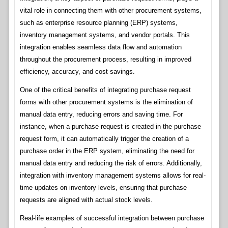
vital role in connecting them with other procurement systems,
such as enterprise resource planning (ERP) systems,
inventory management systems, and vendor portals. This
integration enables seamless data flow and automation
throughout the procurement process, resulting in improved
efficiency, accuracy, and cost savings.
One of the critical benefits of integrating purchase request
forms with other procurement systems is the elimination of
manual data entry, reducing errors and saving time. For
instance, when a purchase request is created in the purchase
request form, it can automatically trigger the creation of a
purchase order in the ERP system, eliminating the need for
manual data entry and reducing the risk of errors. Additionally,
integration with inventory management systems allows for real-
time updates on inventory levels, ensuring that purchase
requests are aligned with actual stock levels.
Real-life examples of successful integration between purchase