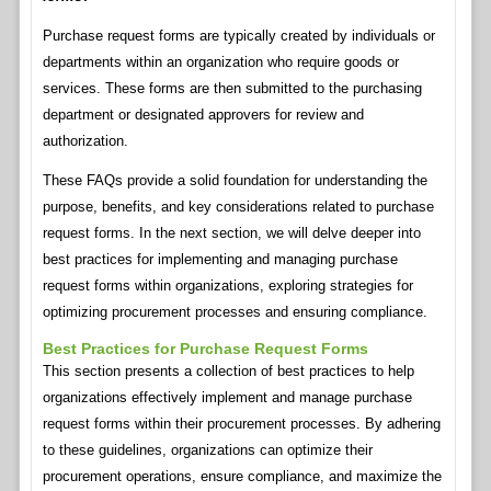
Purchase request forms are typically created by individuals or
departments within an organization who require goods or
services. These forms are then submitted to the purchasing
department or designated approvers for review and
authorization.
These FAQs provide a solid foundation for understanding the
purpose, benefits, and key considerations related to purchase
request forms. In the next section, we will delve deeper into
best practices for implementing and managing purchase
request forms within organizations, exploring strategies for
optimizing procurement processes and ensuring compliance.
Best Practices for Purchase Request Forms
This section presents a collection of best practices to help
organizations effectively implement and manage purchase
request forms within their procurement processes. By adhering
to these guidelines, organizations can optimize their
procurement operations, ensure compliance, and maximize the