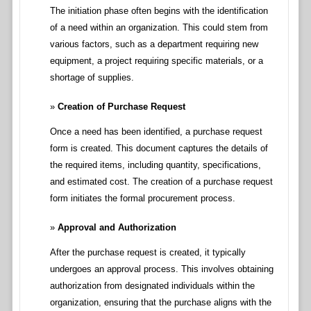
The initiation phase often begins with the identification
of a need within an organization. This could stem from
various factors, such as a department requiring new
equipment, a project requiring specific materials, or a
shortage of supplies.
Creation of Purchase Request
Once a need has been identified, a purchase request
form is created. This document captures the details of
the required items, including quantity, specifications,
and estimated cost. The creation of a purchase request
form initiates the formal procurement process.
Approval and Authorization
After the purchase request is created, it typically
undergoes an approval process. This involves obtaining
authorization from designated individuals within the
organization, ensuring that the purchase aligns with the