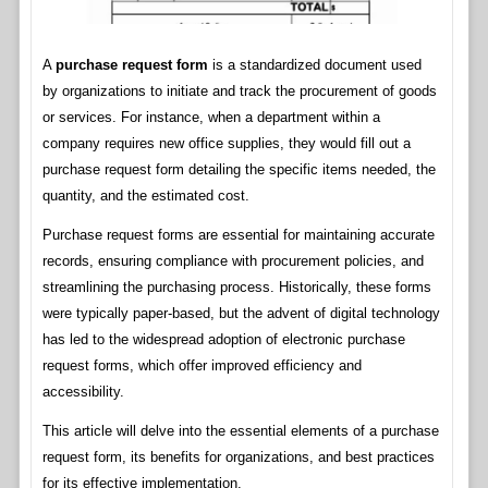
A
purchase request form
is a standardized document used
by organizations to initiate and track the procurement of goods
or services. For instance, when a department within a
company requires new office supplies, they would fill out a
purchase request form detailing the specific items needed, the
quantity, and the estimated cost.
Purchase request forms are essential for maintaining accurate
records, ensuring compliance with procurement policies, and
streamlining the purchasing process. Historically, these forms
were typically paper-based, but the advent of digital technology
has led to the widespread adoption of electronic purchase
request forms, which offer improved efficiency and
accessibility.
This article will delve into the essential elements of a purchase
request form, its benefits for organizations, and best practices
for its effective implementation.