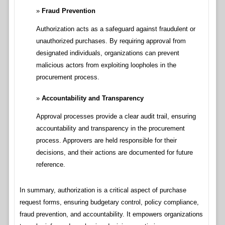
Fraud Prevention
Authorization acts as a safeguard against fraudulent or
unauthorized purchases. By requiring approval from
designated individuals, organizations can prevent
malicious actors from exploiting loopholes in the
procurement process.
Accountability and Transparency
Approval processes provide a clear audit trail, ensuring
accountability and transparency in the procurement
process. Approvers are held responsible for their
decisions, and their actions are documented for future
reference.
In summary, authorization is a critical aspect of purchase
request forms, ensuring budgetary control, policy compliance,
fraud prevention, and accountability. It empowers organizations