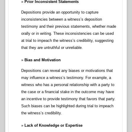
Prior Inconsistent Statements
Depositions provide an opportunity to capture
inconsistencies between a witness’s deposition
testimony and their previous statements, whether made
orally or in writing. These inconsistencies can be used
at trial to impeach the witness’s credibility, suggesting
that they are untruthful or unreliable.
Bias and Motivation
Depositions can reveal any biases or motivations that
may influence a witness’s testimony. For example, a
witness who has a personal relationship with a party to
the case or a financial stake in the outcome may have
an incentive to provide testimony that favors that party.
Such biases can be highlighted during trial to impeach
the witness’s credibility.
Lack of Knowledge or Expertise