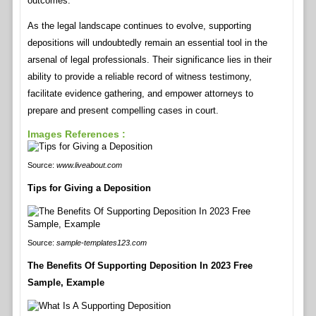
outcomes.
As the legal landscape continues to evolve, supporting
depositions will undoubtedly remain an essential tool in the
arsenal of legal professionals. Their significance lies in their
ability to provide a reliable record of witness testimony,
facilitate evidence gathering, and empower attorneys to
prepare and present compelling cases in court.
Images References :
Source:
www.liveabout.com
Tips for Giving a Deposition
Source:
sample-templates123.com
The Benefits Of Supporting Deposition In 2023 Free
Sample, Example