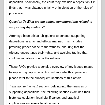
deposition. Additionally, the court may exclude a deposition if it
finds that it was obtained unfairly or in violation of the rules of
procedure.
Question 7: What are the ethical considerations related to
supporting depositions?
Attorneys have ethical obligations to conduct supporting
depositions in a fair and ethical manner. This includes
providing proper notice to the witness, ensuring that the
witness understands their rights, and avoiding tactics that
could intimidate or coerce the witness.
These FAQs provide a concise overview of key issues related
to supporting depositions. For further in-depth exploration,
please refer to the subsequent sections of this article.
Transition to the next section:
Delving into the nuances of
supporting depositions, the following section examines their
historical evolution, legal significance, and practical
implications in diverse legal contexts.