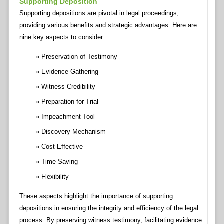
Supporting Deposition
Supporting depositions are pivotal in legal proceedings,
providing various benefits and strategic advantages. Here are
nine key aspects to consider:
Preservation of Testimony
Evidence Gathering
Witness Credibility
Preparation for Trial
Impeachment Tool
Discovery Mechanism
Cost-Effective
Time-Saving
Flexibility
These aspects highlight the importance of supporting
depositions in ensuring the integrity and efficiency of the legal
process. By preserving witness testimony, facilitating evidence