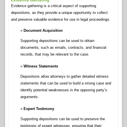
Evidence Gathering
Evidence gathering is a critical aspect of supporting
depositions, as they provide a unique opportunity to collect
and preserve valuable evidence for use in legal proceedings.
Document Acquisition
Supporting depositions can be used to obtain
documents, such as emails, contracts, and financial
records, that may be relevant to the case.
Witness Statements
Depositions allow attorneys to gather detailed witness
statements that can be used to build a strong case and
identify potential weaknesses in the opposing party’s
arguments.
Expert Testimony
Supporting depositions can be used to preserve the
testimony of expert witnesses, ensuring that their