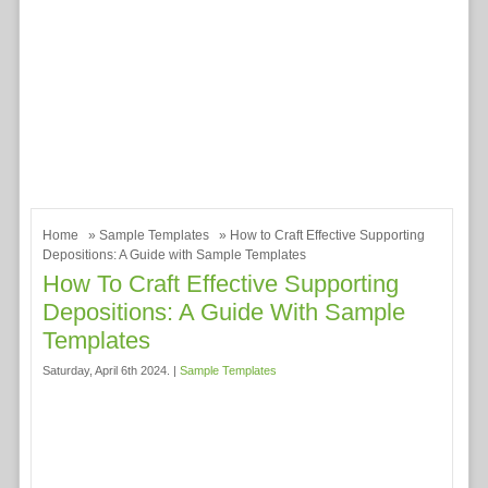
Home
»
Sample Templates
» How to Craft Effective Supporting
Depositions: A Guide with Sample Templates
How To Craft Effective Supporting
Depositions: A Guide With Sample
Templates
Saturday, April 6th 2024. |
Sample Templates