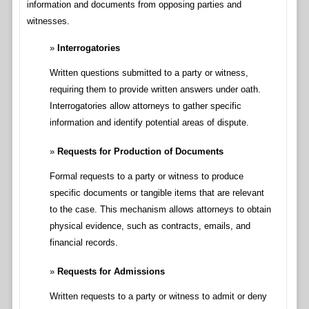
information and documents from opposing parties and
witnesses.
Interrogatories
Written questions submitted to a party or witness,
requiring them to provide written answers under oath.
Interrogatories allow attorneys to gather specific
information and identify potential areas of dispute.
Requests for Production of Documents
Formal requests to a party or witness to produce
specific documents or tangible items that are relevant
to the case. This mechanism allows attorneys to obtain
physical evidence, such as contracts, emails, and
financial records.
Requests for Admissions
Written requests to a party or witness to admit or deny