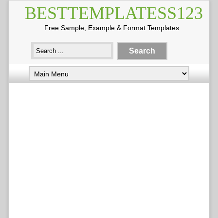
BESTTEMPLATESS123
Free Sample, Example & Format Templates