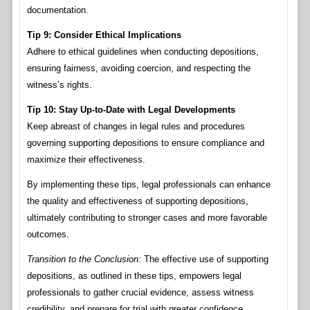
documentation.
Tip 9: Consider Ethical Implications
Adhere to ethical guidelines when conducting depositions,
ensuring fairness, avoiding coercion, and respecting the
witness’s rights.
Tip 10: Stay Up-to-Date with Legal Developments
Keep abreast of changes in legal rules and procedures
governing supporting depositions to ensure compliance and
maximize their effectiveness.
By implementing these tips, legal professionals can enhance
the quality and effectiveness of supporting depositions,
ultimately contributing to stronger cases and more favorable
outcomes.
Transition to the Conclusion:
The effective use of supporting
depositions, as outlined in these tips, empowers legal
professionals to gather crucial evidence, assess witness
credibility, and prepare for trial with greater confidence.