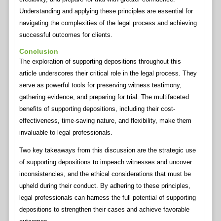
Understanding and applying these principles are essential for
navigating the complexities of the legal process and achieving
successful outcomes for clients.
Conclusion
The exploration of supporting depositions throughout this
article underscores their critical role in the legal process. They
serve as powerful tools for preserving witness testimony,
gathering evidence, and preparing for trial. The multifaceted
benefits of supporting depositions, including their cost-
effectiveness, time-saving nature, and flexibility, make them
invaluable to legal professionals.
Two key takeaways from this discussion are the strategic use
of supporting depositions to impeach witnesses and uncover
inconsistencies, and the ethical considerations that must be
upheld during their conduct. By adhering to these principles,
legal professionals can harness the full potential of supporting
depositions to strengthen their cases and achieve favorable