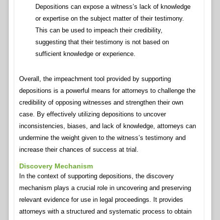
Depositions can expose a witness’s lack of knowledge
or expertise on the subject matter of their testimony.
This can be used to impeach their credibility,
suggesting that their testimony is not based on
sufficient knowledge or experience.
Overall, the impeachment tool provided by supporting
depositions is a powerful means for attorneys to challenge the
credibility of opposing witnesses and strengthen their own
case. By effectively utilizing depositions to uncover
inconsistencies, biases, and lack of knowledge, attorneys can
undermine the weight given to the witness’s testimony and
increase their chances of success at trial.
Discovery Mechanism
In the context of supporting depositions, the discovery
mechanism plays a crucial role in uncovering and preserving
relevant evidence for use in legal proceedings. It provides
attorneys with a structured and systematic process to obtain