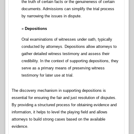
the truth of certain facts or the genuineness of certain
documents. Admissions can simplify the trial process
by narrowing the issues in dispute.
Depositions
Oral examinations of witnesses under oath, typically
conducted by attorneys. Depositions allow attorneys to
gather detailed witness testimony and assess their
credibility. In the context of supporting depositions, they
serve as a primary means of preserving witness
testimony for later use at trial.
The discovery mechanism in supporting depositions is
essential for ensuring the fair and just resolution of disputes.
By providing a structured process for obtaining evidence and
information, it helps to level the playing field and allows
attorneys to build strong cases based on the available
evidence.