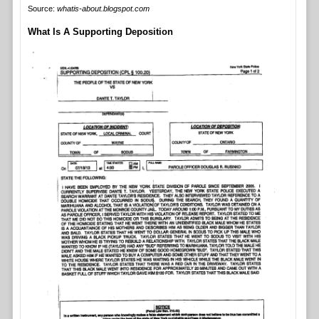
Source:
whatis-about.blogspot.com
What Is A Supporting Deposition