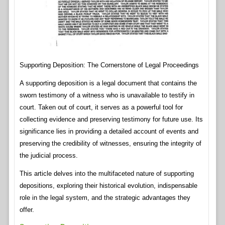
Supporting Deposition: The Cornerstone of Legal Proceedings
A supporting deposition is a legal document that contains the
sworn testimony of a witness who is unavailable to testify in
court. Taken out of court, it serves as a powerful tool for
collecting evidence and preserving testimony for future use. Its
significance lies in providing a detailed account of events and
preserving the credibility of witnesses, ensuring the integrity of
the judicial process.
This article delves into the multifaceted nature of supporting
depositions, exploring their historical evolution, indispensable
role in the legal system, and the strategic advantages they
offer.