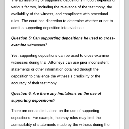
The admissibility of supporting depositions in court depends on
various factors, including the relevance of the testimony, the
availability of the witness, and compliance with procedural
rules. The court has discretion to determine whether or not to
admit a supporting deposition into evidence.
Question 5: Can supporting depositions be used to cross-
examine witnesses?
Yes, supporting depositions can be used to cross-examine
witnesses during trial. Attorneys can use prior inconsistent
statements or other information obtained through the
deposition to challenge the witness’s credibility or the
accuracy of their testimony.
Question 6: Are there any limitations on the use of
supporting depositions?
There are certain limitations on the use of supporting
depositions. For example, hearsay rules may limit the
admissibility of statements made by the witness during the