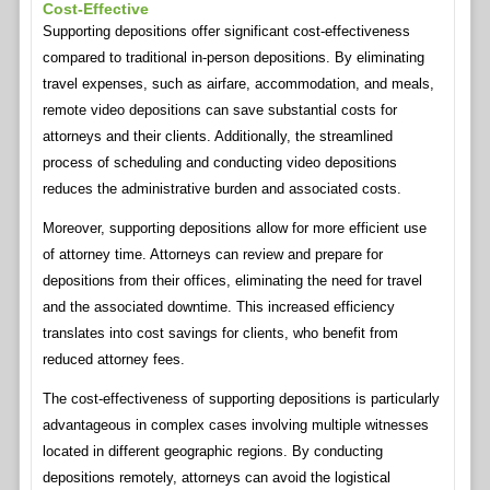
Cost-Effective
Supporting depositions offer significant cost-effectiveness
compared to traditional in-person depositions. By eliminating
travel expenses, such as airfare, accommodation, and meals,
remote video depositions can save substantial costs for
attorneys and their clients. Additionally, the streamlined
process of scheduling and conducting video depositions
reduces the administrative burden and associated costs.
Moreover, supporting depositions allow for more efficient use
of attorney time. Attorneys can review and prepare for
depositions from their offices, eliminating the need for travel
and the associated downtime. This increased efficiency
translates into cost savings for clients, who benefit from
reduced attorney fees.
The cost-effectiveness of supporting depositions is particularly
advantageous in complex cases involving multiple witnesses
located in different geographic regions. By conducting
depositions remotely, attorneys can avoid the logistical