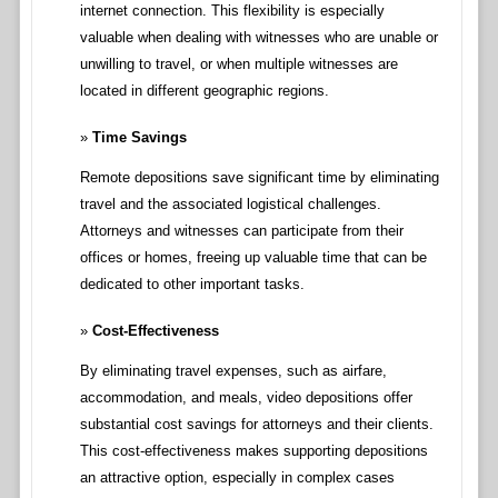
internet connection. This flexibility is especially
valuable when dealing with witnesses who are unable or
unwilling to travel, or when multiple witnesses are
located in different geographic regions.
Time Savings
Remote depositions save significant time by eliminating
travel and the associated logistical challenges.
Attorneys and witnesses can participate from their
offices or homes, freeing up valuable time that can be
dedicated to other important tasks.
Cost-Effectiveness
By eliminating travel expenses, such as airfare,
accommodation, and meals, video depositions offer
substantial cost savings for attorneys and their clients.
This cost-effectiveness makes supporting depositions
an attractive option, especially in complex cases