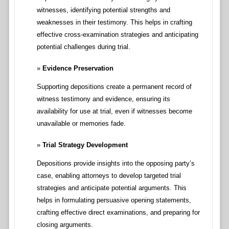
witnesses, identifying potential strengths and
weaknesses in their testimony. This helps in crafting
effective cross-examination strategies and anticipating
potential challenges during trial.
Evidence Preservation
Supporting depositions create a permanent record of
witness testimony and evidence, ensuring its
availability for use at trial, even if witnesses become
unavailable or memories fade.
Trial Strategy Development
Depositions provide insights into the opposing party’s
case, enabling attorneys to develop targeted trial
strategies and anticipate potential arguments. This
helps in formulating persuasive opening statements,
crafting effective direct examinations, and preparing for
closing arguments.