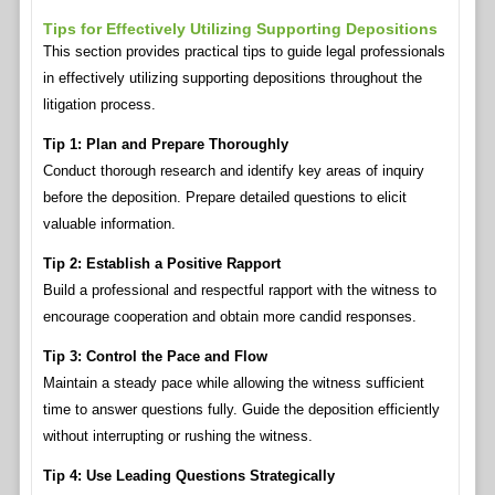
Tips for Effectively Utilizing Supporting Depositions
This section provides practical tips to guide legal professionals
in effectively utilizing supporting depositions throughout the
litigation process.
Tip 1: Plan and Prepare Thoroughly
Conduct thorough research and identify key areas of inquiry
before the deposition. Prepare detailed questions to elicit
valuable information.
Tip 2: Establish a Positive Rapport
Build a professional and respectful rapport with the witness to
encourage cooperation and obtain more candid responses.
Tip 3: Control the Pace and Flow
Maintain a steady pace while allowing the witness sufficient
time to answer questions fully. Guide the deposition efficiently
without interrupting or rushing the witness.
Tip 4: Use Leading Questions Strategically