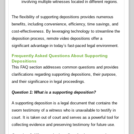
involving multiple witnesses located in different regions.
The flexibility of supporting depositions provides numerous
benefits, including convenience, efficiency, time savings, and
cost-effectiveness. By leveraging technology to streamline the
deposition process, remote video depositions offer a
significant advantage in today’s fast-paced legal environment.
Frequently Asked Questions About Supporting
Depositions
This FAQ section addresses common questions and provides
clarifications regarding supporting depositions, their purpose,
and their significance in legal proceedings.
Question 1: What is a supporting deposition?
A supporting deposition is a legal document that contains the
sworn testimony of a witness who is unavailable to testify in
court. It is taken out of court and serves as a powerful tool for
collecting evidence and preserving testimony for future use.