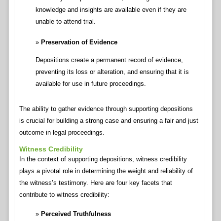
knowledge and insights are available even if they are
unable to attend trial.
Preservation of Evidence
Depositions create a permanent record of evidence,
preventing its loss or alteration, and ensuring that it is
available for use in future proceedings.
The ability to gather evidence through supporting depositions
is crucial for building a strong case and ensuring a fair and just
outcome in legal proceedings.
Witness Credibility
In the context of supporting depositions, witness credibility
plays a pivotal role in determining the weight and reliability of
the witness’s testimony. Here are four key facets that
contribute to witness credibility:
Perceived Truthfulness