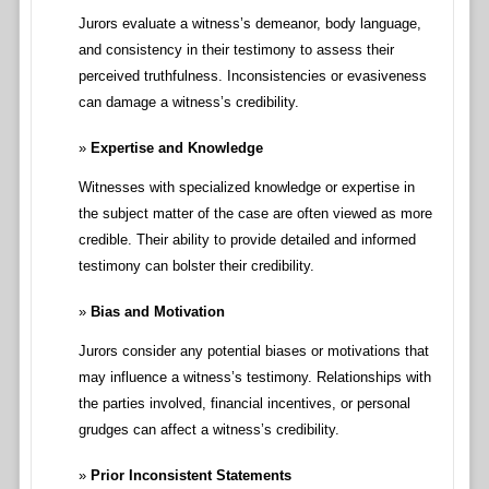
Jurors evaluate a witness’s demeanor, body language,
and consistency in their testimony to assess their
perceived truthfulness. Inconsistencies or evasiveness
can damage a witness’s credibility.
Expertise and Knowledge
Witnesses with specialized knowledge or expertise in
the subject matter of the case are often viewed as more
credible. Their ability to provide detailed and informed
testimony can bolster their credibility.
Bias and Motivation
Jurors consider any potential biases or motivations that
may influence a witness’s testimony. Relationships with
the parties involved, financial incentives, or personal
grudges can affect a witness’s credibility.
Prior Inconsistent Statements