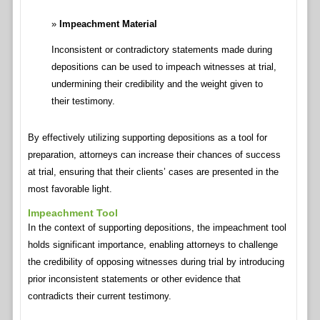
Impeachment Material
Inconsistent or contradictory statements made during
depositions can be used to impeach witnesses at trial,
undermining their credibility and the weight given to
their testimony.
By effectively utilizing supporting depositions as a tool for
preparation, attorneys can increase their chances of success
at trial, ensuring that their clients’ cases are presented in the
most favorable light.
Impeachment Tool
In the context of supporting depositions, the impeachment tool
holds significant importance, enabling attorneys to challenge
the credibility of opposing witnesses during trial by introducing
prior inconsistent statements or other evidence that
contradicts their current testimony.