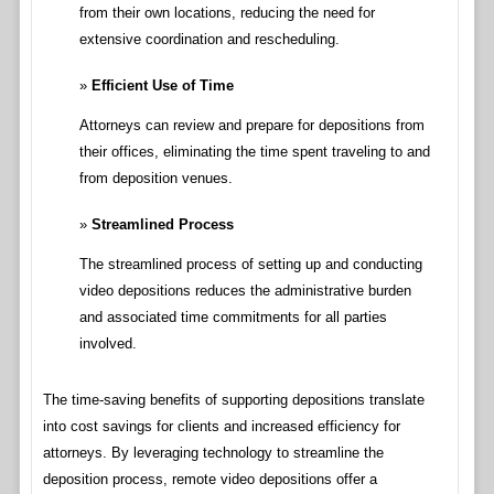
from their own locations, reducing the need for
extensive coordination and rescheduling.
Efficient Use of Time
Attorneys can review and prepare for depositions from
their offices, eliminating the time spent traveling to and
from deposition venues.
Streamlined Process
The streamlined process of setting up and conducting
video depositions reduces the administrative burden
and associated time commitments for all parties
involved.
The time-saving benefits of supporting depositions translate
into cost savings for clients and increased efficiency for
attorneys. By leveraging technology to streamline the
deposition process, remote video depositions offer a