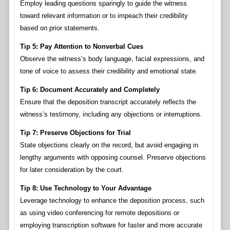
Employ leading questions sparingly to guide the witness
toward relevant information or to impeach their credibility
based on prior statements.
Tip 5: Pay Attention to Nonverbal Cues
Observe the witness’s body language, facial expressions, and
tone of voice to assess their credibility and emotional state.
Tip 6: Document Accurately and Completely
Ensure that the deposition transcript accurately reflects the
witness’s testimony, including any objections or interruptions.
Tip 7: Preserve Objections for Trial
State objections clearly on the record, but avoid engaging in
lengthy arguments with opposing counsel. Preserve objections
for later consideration by the court.
Tip 8: Use Technology to Your Advantage
Leverage technology to enhance the deposition process, such
as using video conferencing for remote depositions or
employing transcription software for faster and more accurate