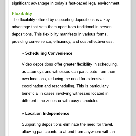
significant advantage in today’s fast-paced legal environment.
Flexibility
The flexibility offered by supporting depositions is a key
advantage that sets them apart from traditional in-person
depositions. This flexibility manifests in various forms,
providing convenience, efficiency, and cost-effectiveness.
Scheduling Convenience
Video depositions offer greater flexibility in scheduling,
as attorneys and witnesses can participate from their
own locations, reducing the need for extensive
coordination and rescheduling. This is particularly
beneficial in cases involving witnesses located in
different time zones or with busy schedules.
Location Independence
Supporting depositions eliminate the need for travel,
allowing participants to attend from anywhere with an