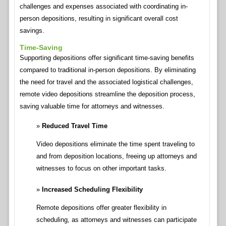
challenges and expenses associated with coordinating in-
person depositions, resulting in significant overall cost
savings.
Time-Saving
Supporting depositions offer significant time-saving benefits
compared to traditional in-person depositions. By eliminating
the need for travel and the associated logistical challenges,
remote video depositions streamline the deposition process,
saving valuable time for attorneys and witnesses.
Reduced Travel Time
Video depositions eliminate the time spent traveling to
and from deposition locations, freeing up attorneys and
witnesses to focus on other important tasks.
Increased Scheduling Flexibility
Remote depositions offer greater flexibility in
scheduling, as attorneys and witnesses can participate