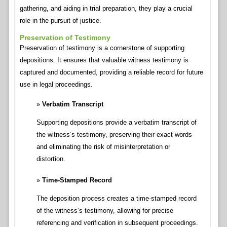
gathering, and aiding in trial preparation, they play a crucial
role in the pursuit of justice.
Preservation of Testimony
Preservation of testimony is a cornerstone of supporting
depositions. It ensures that valuable witness testimony is
captured and documented, providing a reliable record for future
use in legal proceedings.
Verbatim Transcript
Supporting depositions provide a verbatim transcript of
the witness’s testimony, preserving their exact words
and eliminating the risk of misinterpretation or
distortion.
Time-Stamped Record
The deposition process creates a time-stamped record
of the witness’s testimony, allowing for precise
referencing and verification in subsequent proceedings.