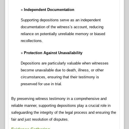
Independent Documentation
Supporting depositions serve as an independent
documentation of the witness’s account, reducing
reliance on potentially unreliable memory or biased
recollections.
Protection Against Unavailability
Depositions are particularly valuable when witnesses
become unavailable due to death, illness, or other
circumstances, ensuring that their testimony is
preserved for use in trial.
By preserving witness testimony in a comprehensive and
reliable manner, supporting depositions play a crucial role in
safeguarding the integrity of the legal process and ensuring the
fair and just resolution of disputes.