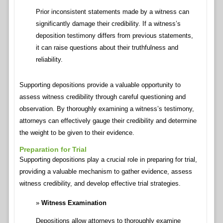
Prior inconsistent statements made by a witness can
significantly damage their credibility. If a witness’s
deposition testimony differs from previous statements,
it can raise questions about their truthfulness and
reliability.
Supporting depositions provide a valuable opportunity to
assess witness credibility through careful questioning and
observation. By thoroughly examining a witness’s testimony,
attorneys can effectively gauge their credibility and determine
the weight to be given to their evidence.
Preparation for Trial
Supporting depositions play a crucial role in preparing for trial,
providing a valuable mechanism to gather evidence, assess
witness credibility, and develop effective trial strategies.
Witness Examination
Depositions allow attorneys to thoroughly examine