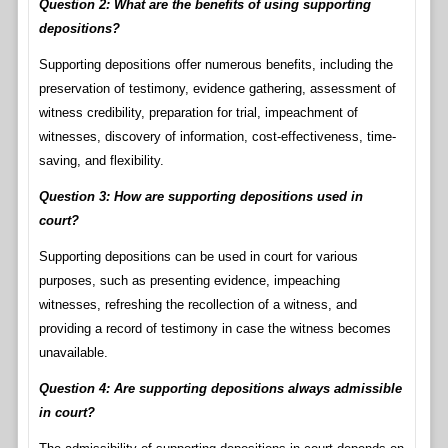
Question 2: What are the benefits of using supporting
depositions?
Supporting depositions offer numerous benefits, including the
preservation of testimony, evidence gathering, assessment of
witness credibility, preparation for trial, impeachment of
witnesses, discovery of information, cost-effectiveness, time-
saving, and flexibility.
Question 3: How are supporting depositions used in
court?
Supporting depositions can be used in court for various
purposes, such as presenting evidence, impeaching
witnesses, refreshing the recollection of a witness, and
providing a record of testimony in case the witness becomes
unavailable.
Question 4: Are supporting depositions always admissible
in court?